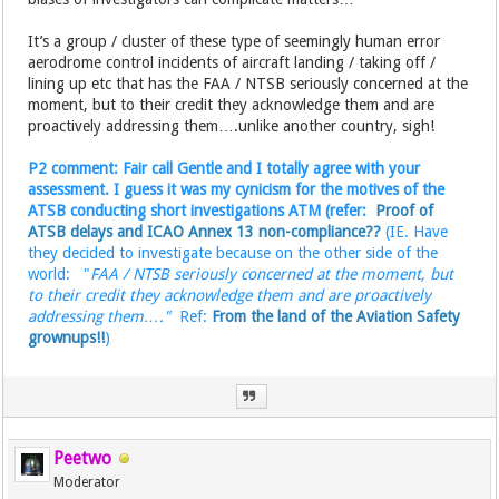
It’s a group / cluster of these type of seemingly human error
aerodrome control incidents of aircraft landing / taking off /
lining up etc that has the FAA / NTSB seriously concerned at the
moment, but to their credit they acknowledge them and are
proactively addressing them….unlike another country, sigh!
P2 comment: Fair call Gentle and I totally agree with your
assessment. I guess it was my cynicism for the motives of the
ATSB conducting short investigations ATM (refer:
Proof of
ATSB delays and ICAO Annex 13 non-compliance??
(IE. Have
they decided to investigate because on the other side of the
world: "
FAA / NTSB seriously concerned at the moment, but
to their credit they acknowledge them and are proactively
addressing them…."
Ref:
From the land of the Aviation Safety
grownups!!
)
Peetwo
Moderator