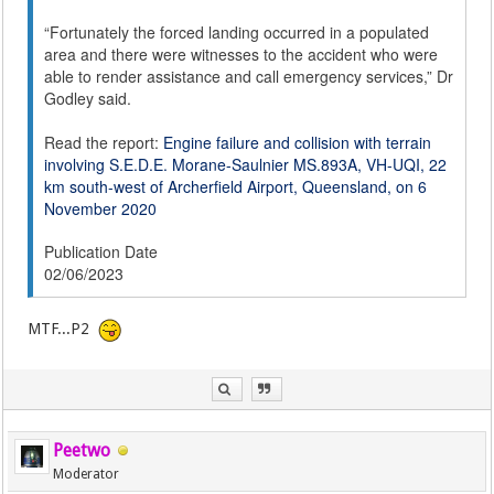
“Fortunately the forced landing occurred in a populated
area and there were witnesses to the accident who were
able to render assistance and call emergency services,” Dr
Godley said.
Read the report:
Engine failure and collision with terrain
involving S.E.D.E. Morane-Saulnier MS.893A, VH-UQI, 22
km south-west of Archerfield Airport, Queensland, on 6
November 2020
Publication Date
02/06/2023
MTF...P2
Peetwo
Moderator