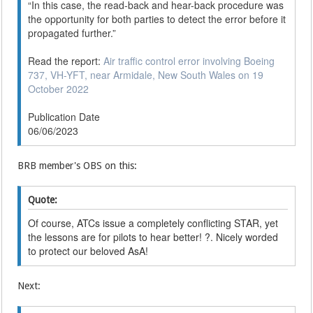
“In this case, the read-back and hear-back procedure was
the opportunity for both parties to detect the error before it
propagated further.”
Read the report:
Air traffic control error involving Boeing
737, VH-YFT, near Armidale, New South Wales on 19
October 2022
Publication Date
06/06/2023
BRB member's OBS on this:
Quote:
Of course, ATCs issue a completely conflicting STAR, yet
the lessons are for pilots to hear better! ?. Nicely worded
to protect our beloved AsA!
Next: