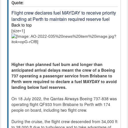
Quote:
Flight crew declares fuel MAYDAY to receive priority
landing at Perth to maintain required reserve fuel
Back to top
[size=1]
Higher than planned fuel burn and longer than
anticipated arrival delays meant the crew of a Boeing
737 operating a passenger service from Brisbane to
Perth were required to declare a fuel MAYDAY to avoid
landing below fuel reserves.
On 18 July 2022, the Qantas Airways Boeing 737-838 was
operating flight QF933 from Brisbane to Perth with 174
people on board, including two flight crew.
During the cruise, the flight crew descended from 34,000 ft
to 28,000 ft due to turbulence and to take advantage of