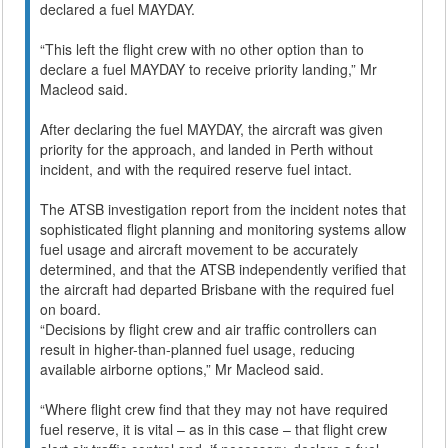
declared a fuel MAYDAY.
“This left the flight crew with no other option than to
declare a fuel MAYDAY to receive priority landing,” Mr
Macleod said.
After declaring the fuel MAYDAY, the aircraft was given
priority for the approach, and landed in Perth without
incident, and with the required reserve fuel intact.
The ATSB investigation report from the incident notes that
sophisticated flight planning and monitoring systems allow
fuel usage and aircraft movement to be accurately
determined, and that the ATSB independently verified that
the aircraft had departed Brisbane with the required fuel
on board.
“Decisions by flight crew and air traffic controllers can
result in higher-than-planned fuel usage, reducing
available airborne options,” Mr Macleod said.
“Where flight crew find that they may not have required
fuel reserve, it is vital – as in this case – that flight crew