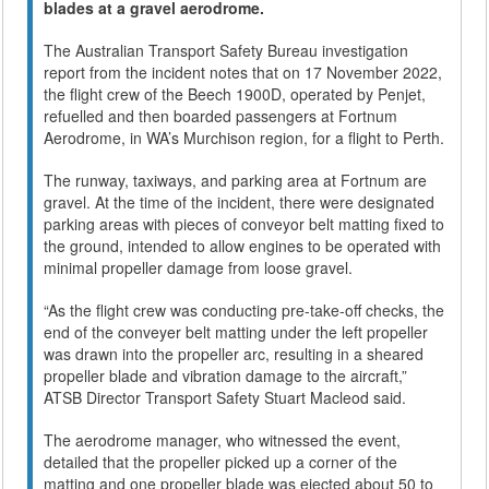
blades at a gravel aerodrome.
The Australian Transport Safety Bureau investigation
report from the incident notes that on 17 November 2022,
the flight crew of the Beech 1900D, operated by Penjet,
refuelled and then boarded passengers at Fortnum
Aerodrome, in WA’s Murchison region, for a flight to Perth.
The runway, taxiways, and parking area at Fortnum are
gravel. At the time of the incident, there were designated
parking areas with pieces of conveyor belt matting fixed to
the ground, intended to allow engines to be operated with
minimal propeller damage from loose gravel.
“As the flight crew was conducting pre-take-off checks, the
end of the conveyer belt matting under the left propeller
was drawn into the propeller arc, resulting in a sheared
propeller blade and vibration damage to the aircraft,”
ATSB Director Transport Safety Stuart Macleod said.
The aerodrome manager, who witnessed the event,
detailed that the propeller picked up a corner of the
matting and one propeller blade was ejected about 50 to