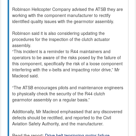
Robinson Helicopter Company advised the ATSB they are
working with the component manufacturer to rectify
identified quality issues with the gearmotor assembly.
Robinson said it is also considering updating the
procedures for the inspection of the clutch actuator
assembly.
“This incident is a reminder to R44 maintainers and
operators to be aware of the risks posed by the failure of
this component, specifically the risk of a loose component
interfering with the v-belts and impacting rotor drive,” Mr
Macleod said.
“The ATSB encourages pilots and maintenance engineers
to physically check the security of the R44 clutch
gearmotor assembly on a regular basis.”
Additionally, Mr Macleod emphasised that any discovered
defects should be rectified, and reported to the Civil
Aviation Safety Authority, and the manufacturer.
Read the report:
Drive belt tensioning motor failure