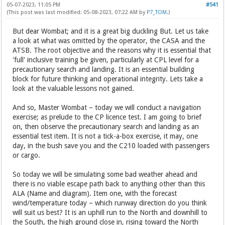
05-07-2023, 11:05 PM
#541
(This post was last modified: 05-08-2023, 07:22 AM by
P7_TOM
.)
But dear Wombat; and it is a great big duckling But. Let us take
a look at what was omitted by the operator, the CASA and the
ATSB. The root objective and the reasons why it is essential that
'full' inclusive training be given, particularly at CPL level for a
precautionary search and landing. It is an essential building
block for future thinking and operational integrity. Lets take a
look at the valuable lessons not gained.
And so, Master Wombat – today we will conduct a navigation
exercise; as prelude to the CP licence test. I am going to brief
on, then observe the precautionary search and landing as an
essential test item. It is not a tick-a-box exercise, it may, one
day, in the bush save you and the C210 loaded with passengers
or cargo.
So today we will be simulating some bad weather ahead and
there is no viable escape path back to anything other than this
ALA (Name and diagram). Item one, with the forecast
wind/temperature today – which runway direction do you think
will suit us best? It is an uphill run to the North and downhill to
the South, the high ground close in, rising toward the North