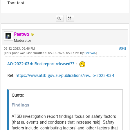
Toot toot...
Peetwo
Moderator
05-12-2023, 05:46 PM
#542
(This post was last modified: 05-12-2023, 05:47 PM by
Peetwo
.)
AO-2022-034: Final report released??
-
Ref:
https://www.atsb.gov.au/publications/inv...o-2022-034
Quote:
Findings
ATSB investigation report findings focus on safety factors
(that is, events and conditions that increase risk). Safety
factors include ‘contributing factors’ and ‘other factors that