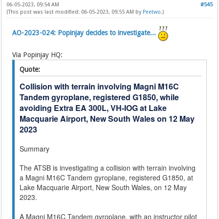
06-05-2023, 09:54 AM
#545
(This post was last modified: 06-05-2023, 09:55 AM by
Peetwo
.)
AO-2023-024: Popinjay decides to investigate...
Via Popinjay HQ:
Quote:
Collision with terrain involving Magni M16C
Tandem gyroplane, registered G1850, while
avoiding Extra EA 300L, VH-IOG at Lake
Macquarie Airport, New South Wales on 12 May
2023
Summary
The ATSB is investigating a collision with terrain involving
a Magni M16C Tandem gyroplane, registered G1850, at
Lake Macquarie Airport, New South Wales, on 12 May
2023.
A Magni M16C Tandem gyroplane, with an instructor pilot