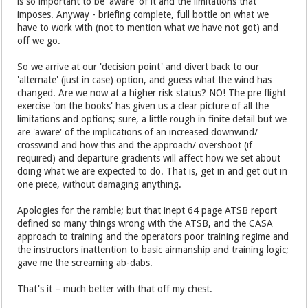
is so important to be 'aware' of it and the limitations that
imposes. Anyway - briefing complete, full bottle on what we
have to work with (not to mention what we have not got) and
off we go.
So we arrive at our 'decision point' and divert back to our
'alternate' (just in case) option, and guess what the wind has
changed. Are we now at a higher risk status? NO! The pre flight
exercise 'on the books' has given us a clear picture of all the
limitations and options; sure, a little rough in finite detail but we
are 'aware' of the implications of an increased downwind/
crosswind and how this and the approach/ overshoot (if
required) and departure gradients will affect how we set about
doing what we are expected to do. That is, get in and get out in
one piece, without damaging anything.
Apologies for the ramble; but that inept 64 page ATSB report
defined so many things wrong with the ATSB, and the CASA
approach to training and the operators poor training regime and
the instructors inattention to basic airmanship and training logic;
gave me the screaming ab-dabs.
That's it – much better with that off my chest.