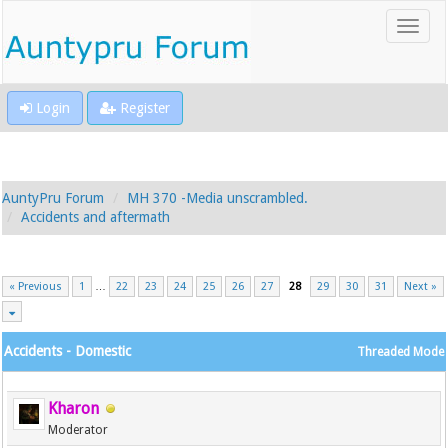
Login
Register
AuntyPru Forum
MH 370 -Media unscrambled.
Accidents and aftermath
« Previous
1
…
22
23
24
25
26
27
28
29
30
31
Next »
Accidents - Domestic
Threaded Mode
Kharon
Moderator