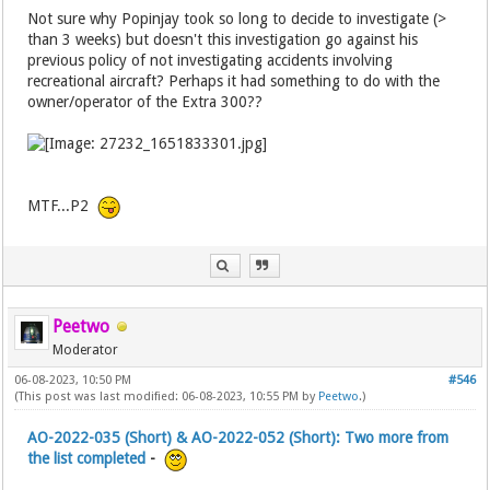
Not sure why Popinjay took so long to decide to investigate (>
than 3 weeks) but doesn't this investigation go against his
previous policy of not investigating accidents involving
recreational aircraft? Perhaps it had something to do with the
owner/operator of the Extra 300??
MTF...P2
Peetwo
Moderator
06-08-2023, 10:50 PM
#546
(This post was last modified: 06-08-2023, 10:55 PM by
Peetwo
.)
AO-2022-035 (Short) & AO-2022-052 (Short): Two more from
the list completed
-