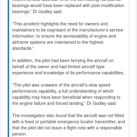
bearings would have been replaced with post-modification
bearings,” Dr Godley said.
“This accident highlights the need for owners and
maintainers to be cognisant of the manufacturer’s service
information, to ensure the serviceability of engine and
airframe systems are maintained to the highest
standards.”
In addition, the pilot had been ferrying the aircraft on
behalf of the owner and had limited aircraft type
experience and knowledge of its performance capabilities.
“The pilot was unaware of the aircraft’s slow speed
performance capability, a full understanding of which
capability may have been beneficial when responding to
the engine failure and forced landing,” Dr Godley said.
The investigation also found that the aircraft was not fitted
with a fixed or portable emergency locator transmitter, and
that the pilot did not leave a flight note with a responsible
person.