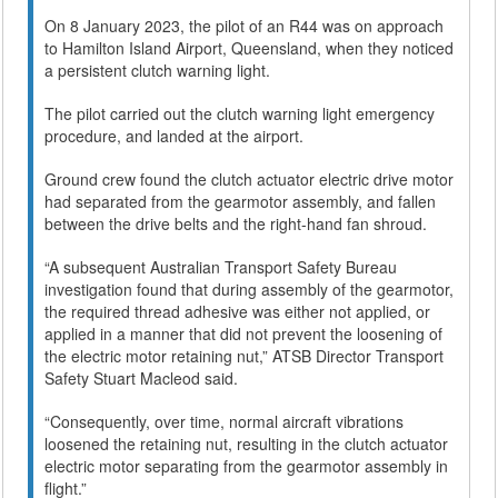
On 8 January 2023, the pilot of an R44 was on approach
to Hamilton Island Airport, Queensland, when they noticed
a persistent clutch warning light.
The pilot carried out the clutch warning light emergency
procedure, and landed at the airport.
Ground crew found the clutch actuator electric drive motor
had separated from the gearmotor assembly, and fallen
between the drive belts and the right-hand fan shroud.
“A subsequent Australian Transport Safety Bureau
investigation found that during assembly of the gearmotor,
the required thread adhesive was either not applied, or
applied in a manner that did not prevent the loosening of
the electric motor retaining nut,” ATSB Director Transport
Safety Stuart Macleod said.
“Consequently, over time, normal aircraft vibrations
loosened the retaining nut, resulting in the clutch actuator
electric motor separating from the gearmotor assembly in
flight.”