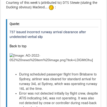
Courtesy of this week's (attributed to) DTS Stewie (stating the
Ducking obvious) Macleod...
:
Quote:
737 issued incorrect runway arrival clearance after
undetected verbal slip
Back to top
During scheduled passenger flight from Brisbane to
Sydney, airliner was cleared for standard arrival for
runway 34L at Sydney, which was operating runway
16L at the time.
Error was not detected initially by flight crew, despite
ATIS indicating 34L was not operating. It was also
not detected by crew or controller during read-back