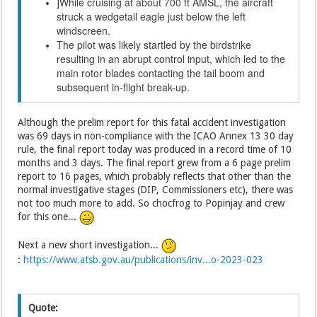
While cruising at about 700 ft AMSL, the aircraft
]
struck a wedgetail eagle just below the left
windscreen.
The pilot was likely startled by the birdstrike
resulting in an abrupt control input, which led to the
main rotor blades contacting the tail boom and
subsequent in-flight break-up.
Although the prelim report for this fatal accident investigation
was 69 days in non-compliance with the ICAO Annex 13 30 day
rule, the final report today was produced in a record time of 10
months and 3 days. The final report grew from a 6 page prelim
report to 16 pages, which probably reflects that other than the
normal investigative stages (DIP, Commissioners etc), there was
not too much more to add. So chocfrog to Popinjay and crew
for this one...
Next a new short investigation...
:
https://www.atsb.gov.au/publications/inv...o-2023-023
Quote: