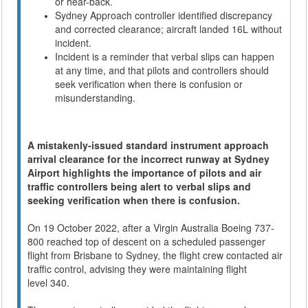
or hear-back.
Sydney Approach controller identified discrepancy
and corrected clearance; aircraft landed 16L without
incident.
Incident is a reminder that verbal slips can happen
at any time, and that pilots and controllers should
seek verification when there is confusion or
misunderstanding.
A mistakenly-issued standard instrument approach
arrival clearance for the incorrect runway at Sydney
Airport highlights the importance of pilots and air
traffic controllers being alert to verbal slips and
seeking verification when there is confusion.
On 19 October 2022, after a Virgin Australia Boeing 737-
800 reached top of descent on a scheduled passenger
flight from Brisbane to Sydney, the flight crew contacted air
traffic control, advising they were maintaining flight
level 340.