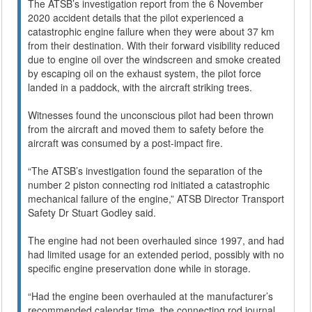
The ATSB’s investigation report from the 6 November
2020 accident details that the pilot experienced a
catastrophic engine failure when they were about 37 km
from their destination. With their forward visibility reduced
due to engine oil over the windscreen and smoke created
by escaping oil on the exhaust system, the pilot force
landed in a paddock, with the aircraft striking trees.
Witnesses found the unconscious pilot had been thrown
from the aircraft and moved them to safety before the
aircraft was consumed by a post-impact fire.
“The ATSB’s investigation found the separation of the
number 2 piston connecting rod initiated a catastrophic
mechanical failure of the engine,” ATSB Director Transport
Safety Dr Stuart Godley said.
The engine had not been overhauled since 1997, and had
had limited usage for an extended period, possibly with no
specific engine preservation done while in storage.
“Had the engine been overhauled at the manufacturer’s
recommended calendar time, the connecting rod journal