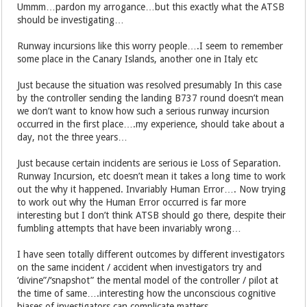
Ummm…pardon my arrogance…but this exactly what the ATSB
should be investigating…
Runway incursions like this worry people….I seem to remember
some place in the Canary Islands, another one in Italy etc
Just because the situation was resolved presumably In this case
by the controller sending the landing B737 round doesn’t mean
we don’t want to know how such a serious runway incursion
occurred in the first place….my experience, should take about a
day, not the three years…
Just because certain incidents are serious ie Loss of Separation.
Runway Incursion, etc doesn’t mean it takes a long time to work
out the why it happened. Invariably Human Error…. Now trying
to work out why the Human Error occurred is far more
interesting but I don’t think ATSB should go there, despite their
fumbling attempts that have been invariably wrong…
I have seen totally different outcomes by different investigators
on the same incident / accident when investigators try and
‘divine”/‘snapshot” the mental model of the controller / pilot at
the time of same….interesting how the unconscious cognitive
biases of investigators can complicate matters…