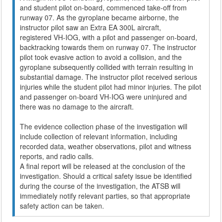
and student pilot on-board, commenced take-off from
runway 07. As the gyroplane became airborne, the
instructor pilot saw an Extra EA 300L aircraft,
registered VH-IOG, with a pilot and passenger on-board,
backtracking towards them on runway 07. The instructor
pilot took evasive action to avoid a collision, and the
gyroplane subsequently collided with terrain resulting in
substantial damage. The instructor pilot received serious
injuries while the student pilot had minor injuries. The pilot
and passenger on-board VH-IOG were uninjured and
there was no damage to the aircraft.
The evidence collection phase of the investigation will
include collection of relevant information, including
recorded data, weather observations, pilot and witness
reports, and radio calls.
A final report will be released at the conclusion of the
investigation. Should a critical safety issue be identified
during the course of the investigation, the ATSB will
immediately notify relevant parties, so that appropriate
safety action can be taken.