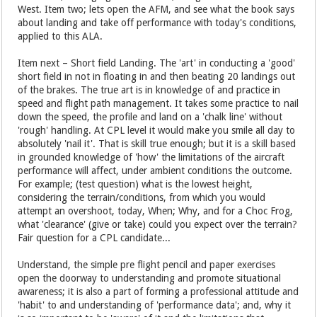
West. Item two; lets open the AFM, and see what the book says
about landing and take off performance with today's conditions,
applied to this ALA.
Item next – Short field Landing. The 'art' in conducting a 'good'
short field in not in floating in and then beating 20 landings out
of the brakes. The true art is in knowledge of and practice in
speed and flight path management. It takes some practice to nail
down the speed, the profile and land on a 'chalk line' without
'rough' handling. At CPL level it would make you smile all day to
absolutely 'nail it'. That is skill true enough; but it is a skill based
in grounded knowledge of 'how' the limitations of the aircraft
performance will affect, under ambient conditions the outcome.
For example; (test question) what is the lowest height,
considering the terrain/conditions, from which you would
attempt an overshoot, today, When; Why, and for a Choc Frog,
what 'clearance' (give or take) could you expect over the terrain?
Fair question for a CPL candidate...
Understand, the simple pre flight pencil and paper exercises
open the doorway to understanding and promote situational
awareness; it is also a part of forming a professional attitude and
'habit' to and understanding of 'performance data'; and, why it