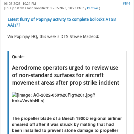
06-02-2023, 10:21 PM
#544
(This post was last modified: 06-02-2023, 10:23 PM by
Peetwo
.)
Latest flurry of Popinjay activity to complete bollocks ATSB
AAIs??
Via Popinjay HQ, this week's DTS Stewie Macleod:
Quote:
Aerodrome operators urged to review use
of non-standard surfaces for aircraft
movement areas after prop strike incident
The propeller blade of a Beech 1900D regional airliner
sheared off after it was struck by matting that had
been installed to prevent stone damage to propeller