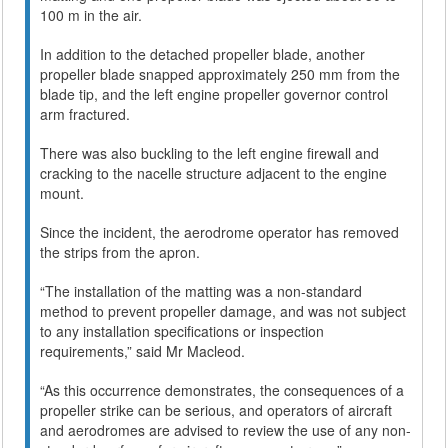
100 m in the air.
In addition to the detached propeller blade, another
propeller blade snapped approximately 250 mm from the
blade tip, and the left engine propeller governor control
arm fractured.
There was also buckling to the left engine firewall and
cracking to the nacelle structure adjacent to the engine
mount.
Since the incident, the aerodrome operator has removed
the strips from the apron.
“The installation of the matting was a non-standard
method to prevent propeller damage, and was not subject
to any installation specifications or inspection
requirements,” said Mr Macleod.
“As this occurrence demonstrates, the consequences of a
propeller strike can be serious, and operators of aircraft
and aerodromes are advised to review the use of any non-