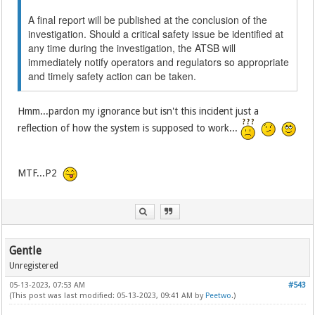
A final report will be published at the conclusion of the
investigation. Should a critical safety issue be identified at
any time during the investigation, the ATSB will
immediately notify operators and regulators so appropriate
and timely safety action can be taken.
Hmm...pardon my ignorance but isn't this incident just a
reflection of how the system is supposed to work...
MTF...P2
Gentle
Unregistered
05-13-2023, 07:53 AM
#543
(This post was last modified: 05-13-2023, 09:41 AM by
Peetwo
.)