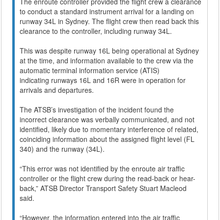
The enroute controller provided the flight crew a clearance
to conduct a standard instrument arrival for a landing on
runway 34L in Sydney. The flight crew then read back this
clearance to the controller, including runway 34L.
This was despite runway 16L being operational at Sydney
at the time, and information available to the crew via the
automatic terminal information service (ATIS)
indicating runways 16L and 16R were in operation for
arrivals and departures.
The ATSB’s investigation of the incident found the
incorrect clearance was verbally communicated, and not
identified, likely due to momentary interference of related,
coinciding information about the assigned flight level (FL
340) and the runway (34L).
“This error was not identified by the enroute air traffic
controller or the flight crew during the read-back or hear-
back,” ATSB Director Transport Safety Stuart Macleod
said.
“However, the information entered into the air traffic