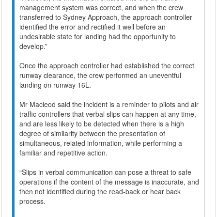
management system was correct, and when the crew
transferred to Sydney Approach, the approach controller
identified the error and rectified it well before an
undesirable state for landing had the opportunity to
develop.”
Once the approach controller had established the correct
runway clearance, the crew performed an uneventful
landing on runway 16L.
Mr Macleod said the incident is a reminder to pilots and air
traffic controllers that verbal slips can happen at any time,
and are less likely to be detected when there is a high
degree of similarity between the presentation of
simultaneous, related information, while performing a
familiar and repetitive action.
“Slips in verbal communication can pose a threat to safe
operations if the content of the message is inaccurate, and
then not identified during the read-back or hear back
process.