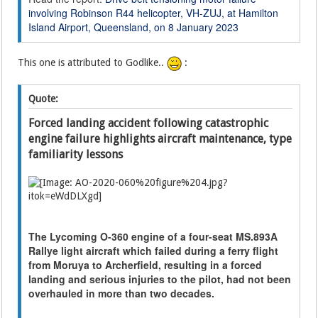
involving Robinson R44 helicopter, VH-ZUJ, at Hamilton
Island Airport, Queensland, on 8 January 2023
This one is attributed to Godlike..
:
Quote:
Forced landing accident following catastrophic
engine failure highlights aircraft maintenance, type
familiarity lessons
The Lycoming O-360 engine of a four-seat MS.893A
Rallye light aircraft which failed during a ferry flight
from Moruya to Archerfield, resulting in a forced
landing and serious injuries to the pilot, had not been
overhauled in more than two decades.