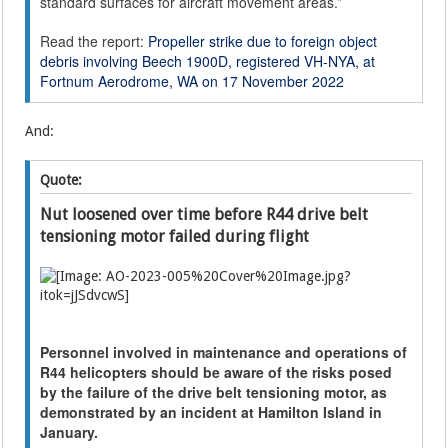
standard surfaces for aircraft movement areas.”
Read the report:
Propeller strike due to foreign object
debris involving Beech 1900D, registered VH-NYA, at
Fortnum Aerodrome, WA on 17 November 2022
And:
Quote:
Nut loosened over time before R44 drive belt
tensioning motor failed during flight
Personnel involved in maintenance and operations of
R44 helicopters should be aware of the risks posed
by the failure of the drive belt tensioning motor, as
demonstrated by an incident at Hamilton Island in
January.