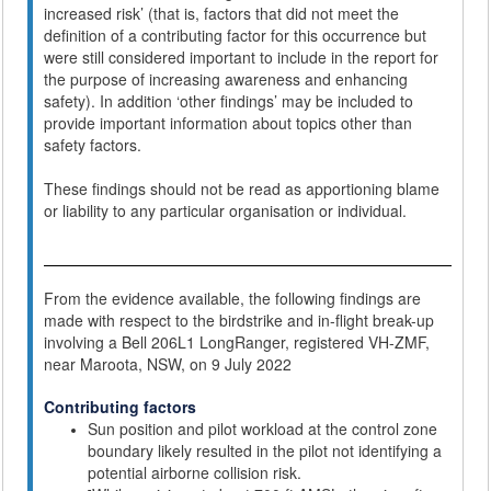
increased risk’ (that is, factors that did not meet the
definition of a contributing factor for this occurrence but
were still considered important to include in the report for
the purpose of increasing awareness and enhancing
safety). In addition ‘other findings’ may be included to
provide important information about topics other than
safety factors.
These findings should not be read as apportioning blame
or liability to any particular organisation or individual.
From the evidence available, the following findings are
made with respect to the birdstrike and in-flight break-up
involving a Bell 206L1 LongRanger, registered VH-ZMF,
near Maroota, NSW, on 9 July 2022
Contributing factors
Sun position and pilot workload at the control zone
boundary likely resulted in the pilot not identifying a
potential airborne collision risk.