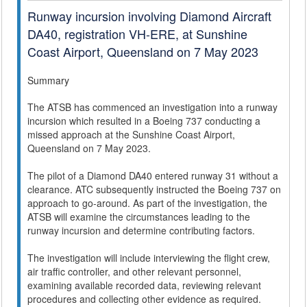
Runway incursion involving Diamond Aircraft
DA40, registration VH-ERE, at Sunshine
Coast Airport, Queensland on 7 May 2023
Summary
The ATSB has commenced an investigation into a runway
incursion which resulted in a Boeing 737 conducting a
missed approach at the Sunshine Coast Airport,
Queensland on 7 May 2023.
The pilot of a Diamond DA40 entered runway 31 without a
clearance. ATC subsequently instructed the Boeing 737 on
approach to go-around. As part of the investigation, the
ATSB will examine the circumstances leading to the
runway incursion and determine contributing factors.
The investigation will include interviewing the flight crew,
air traffic controller, and other relevant personnel,
examining available recorded data, reviewing relevant
procedures and collecting other evidence as required.