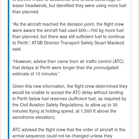
lesser headwinds, but identified they were using more fuel
than planned.
“As the aircraft reached the decision point, the flight crew
were aware the aircraft had used 600—700 kg more fuel
than planned, but there was still sufficient fuel to continue
to Perth,” ATSB Director Transport Safety Stuart Macleod
said.
“However, advice then came from air traffic control (ATC)
that delays at Perth were longer than the promulgated
estimate of 10 minutes.”
Given this new information, the flight crew determined they
would be unable to accept the ATC delay without landing
in Perth below fuel reserves (sufficient fuel, as required by
the Civil Aviation Safety Regulations, to allow up to 30
minutes flying at holding speed, at 1,500 ft above the
aerodrome elevation).
ATC advised the flight crew that the order of aircraft in the
arrival sequence could not be changed unless they