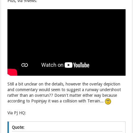
Plus, via 9News:
Still a bit unclear on the details, however the overlay depiction
and commentary would seem to suggest a runway undershoot
rather than an overrun?? Doesn't matter either way because
according to Popinjay it was a collision with Terrain...
Via PJ HQ:
Quote: