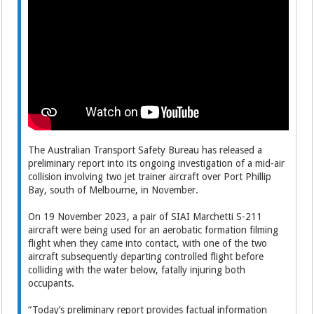
The Australian Transport Safety Bureau has released a
preliminary report into its ongoing investigation of a mid-air
collision involving two jet trainer aircraft over Port Phillip
Bay, south of Melbourne, in November.
On 19 November 2023, a pair of SIAI Marchetti S-211
aircraft were being used for an aerobatic formation filming
flight when they came into contact, with one of the two
aircraft subsequently departing controlled flight before
colliding with the water below, fatally injuring both
occupants.
“Today’s preliminary report provides factual information