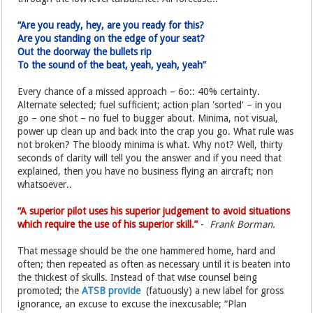
“Are you ready, hey, are you ready for this?
Are you standing on the edge of your seat?
Out the doorway the bullets rip
To the sound of the beat, yeah, yeah, yeah”
Every chance of a missed approach – 6o:: 40% certainty.
Alternate selected; fuel sufficient; action plan 'sorted' – in you
go – one shot – no fuel to bugger about. Minima, not visual,
power up clean up and back into the crap you go. What rule was
not broken? The bloody minima is what. Why not? Well, thirty
seconds of clarity will tell you the answer and if you need that
explained, then you have no business flying an aircraft; non
whatsoever..
“A superior pilot uses his superior judgement to avoid situations
which require the use of his superior skill.”
-
Frank Borman.
That message should be the one hammered home, hard and
often; then repeated as often as necessary until it is beaten into
the thickest of skulls. Instead of that wise counsel being
promoted; the
ATSB provide
(fatuously) a new label for gross
ignorance, an excuse to excuse the inexcusable; “Plan