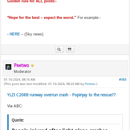
Golden rule for ALL pilots:-
“
Hope for the best – expect the worst.”
For example:-
-
HERE
– (Sky news).
Peetwo
Moderator
01-10-2024, 08:16 AM
#565
(This post was last modified: 01-10-2024, 08:20 AM by
Peetwo
.)
YLZI C208B runway overrun crash - Popinjay to the rescue??
Via ABC:
Quote: