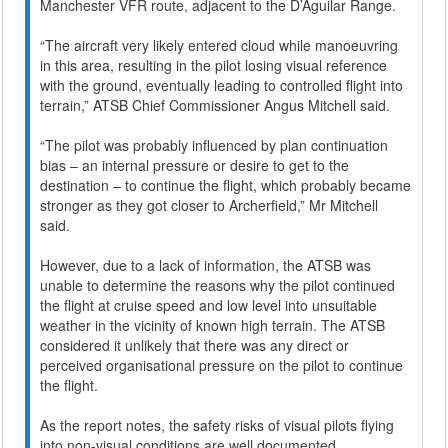
Manchester VFR route, adjacent to the D’Aguilar Range.
“The aircraft very likely entered cloud while manoeuvring
in this area, resulting in the pilot losing visual reference
with the ground, eventually leading to controlled flight into
terrain,” ATSB Chief Commissioner Angus Mitchell said.
“The pilot was probably influenced by plan continuation
bias – an internal pressure or desire to get to the
destination – to continue the flight, which probably became
stronger as they got closer to Archerfield,” Mr Mitchell
said.
However, due to a lack of information, the ATSB was
unable to determine the reasons why the pilot continued
the flight at cruise speed and low level into unsuitable
weather in the vicinity of known high terrain. The ATSB
considered it unlikely that there was any direct or
perceived organisational pressure on the pilot to continue
the flight.
As the report notes, the safety risks of visual pilots flying
into non-visual conditions are well documented.