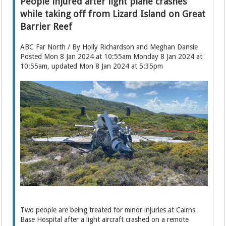
People injured after light plane crashes
while taking off from Lizard Island on Great
Barrier Reef
ABC Far North / By Holly Richardson and Meghan Dansie
Posted Mon 8 Jan 2024 at 10:55am Monday 8 Jan 2024 at
10:55am, updated Mon 8 Jan 2024 at 5:35pm
Two people are being treated for minor injuries at Cairns
Base Hospital after a light aircraft crashed on a remote