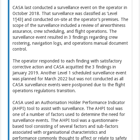
CASA last conducted a surveillance event on the operator in
October 2018. That surveillance was classified as ‘Level
1’[43] and conducted on-site at the operator’s premises. The
scope of the surveillance included a review of airworthiness
assurance, crew scheduling, and flight operations. The
surveillance event resulted in 3 findings regarding crew
rostering, navigation logs, and operations manual document
control.
The operator responded to each finding with satisfactory
corrective action and CASA acquitted the 3 findings in
January 2019. Another Level 1 scheduled surveillance event
was planned for March 2022 but was not conducted as all
CASA surveillance events were postponed due to the flight
operations regulations transition.
CASA used an Authorisation Holder Performance Indicator
(AHPI) tool to assist with surveillance. The AHPI tool was
one of a number of factors used to determine the need for
surveillance events. The AHPI tool was a questionnaire-
based tool consisting of several factors and sub-factors
associated with organisational characteristics and
performance commonly thought to affect or relate to safety