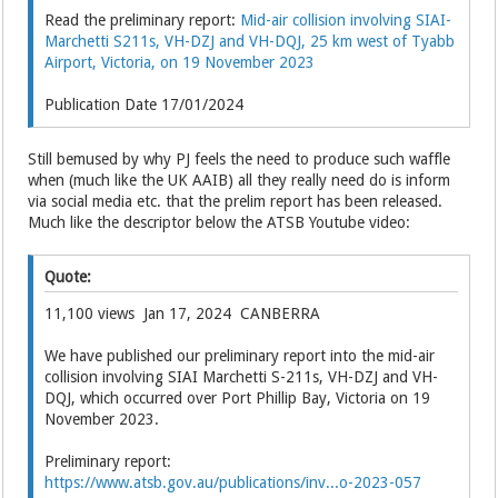
Read the preliminary report:
Mid-air collision involving SIAI-
Marchetti S211s, VH-DZJ and VH-DQJ, 25 km west of Tyabb
Airport, Victoria, on 19 November 2023
Publication Date 17/01/2024
Still bemused by why PJ feels the need to produce such waffle
when (much like the UK AAIB) all they really need do is inform
via social media etc. that the prelim report has been released.
Much like the descriptor below the ATSB Youtube video:
Quote:
11,100 views Jan 17, 2024 CANBERRA
We have published our preliminary report into the mid-air
collision involving SIAI Marchetti S-211s, VH-DZJ and VH-
DQJ, which occurred over Port Phillip Bay, Victoria on 19
November 2023.
Preliminary report:
https://www.atsb.gov.au/publications/inv...o-2023-057