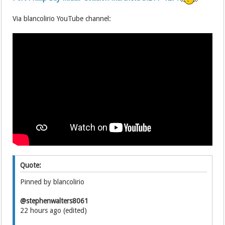
Via blancolirio YouTube channel:
Quote:
Pinned by blancolirio
@stephenwalters8061
22 hours ago (edited)