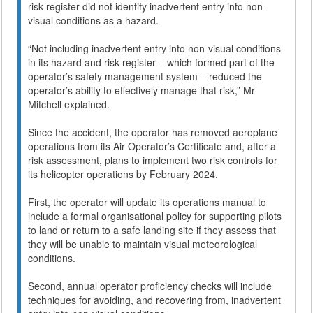
risk register did not identify inadvertent entry into non-
visual conditions as a hazard.
“Not including inadvertent entry into non-visual conditions
in its hazard and risk register – which formed part of the
operator’s safety management system – reduced the
operator’s ability to effectively manage that risk,” Mr
Mitchell explained.
Since the accident, the operator has removed aeroplane
operations from its Air Operator’s Certificate and, after a
risk assessment, plans to implement two risk controls for
its helicopter operations by February 2024.
First, the operator will update its operations manual to
include a formal organisational policy for supporting pilots
to land or return to a safe landing site if they assess that
they will be unable to maintain visual meteorological
conditions.
Second, annual operator proficiency checks will include
techniques for avoiding, and recovering from, inadvertent