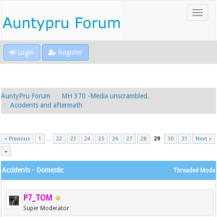
Login
Register
AuntyPru Forum
MH 370 -Media unscrambled.
Accidents and aftermath
« Previous
1
…
22
23
24
25
26
27
28
29
30
31
Next »
Accidents - Domestic
Threaded Mode
P7_TOM
Super Moderator