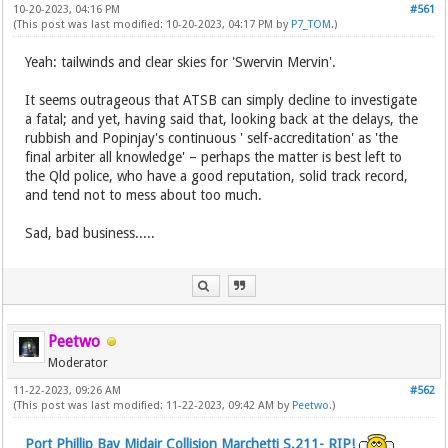
10-20-2023, 04:16 PM
#561
(This post was last modified: 10-20-2023, 04:17 PM by
P7_TOM
.)
Yeah: tailwinds and clear skies for 'Swervin Mervin'.
It seems outrageous that ATSB can simply decline to investigate
a fatal; and yet, having said that, looking back at the delays, the
rubbish and Popinjay's continuous ' self-accreditation' as 'the
final arbiter all knowledge' – perhaps the matter is best left to
the Qld police, who have a good reputation, solid track record,
and tend not to mess about too much.
Sad, bad business.....
Peetwo
Moderator
11-22-2023, 09:26 AM
#562
(This post was last modified: 11-22-2023, 09:42 AM by
Peetwo
.)
Port Phillip Bay Midair Collision Marchetti S.211- RIP!