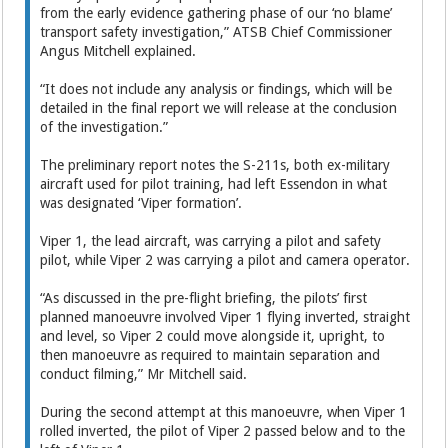
from the early evidence gathering phase of our ‘no blame’
transport safety investigation,” ATSB Chief Commissioner
Angus Mitchell explained.
“It does not include any analysis or findings, which will be
detailed in the final report we will release at the conclusion
of the investigation.”
The preliminary report notes the S-211s, both ex-military
aircraft used for pilot training, had left Essendon in what
was designated ‘Viper formation’.
Viper 1, the lead aircraft, was carrying a pilot and safety
pilot, while Viper 2 was carrying a pilot and camera operator.
“As discussed in the pre-flight briefing, the pilots’ first
planned manoeuvre involved Viper 1 flying inverted, straight
and level, so Viper 2 could move alongside it, upright, to
then manoeuvre as required to maintain separation and
conduct filming,” Mr Mitchell said.
During the second attempt at this manoeuvre, when Viper 1
rolled inverted, the pilot of Viper 2 passed below and to the