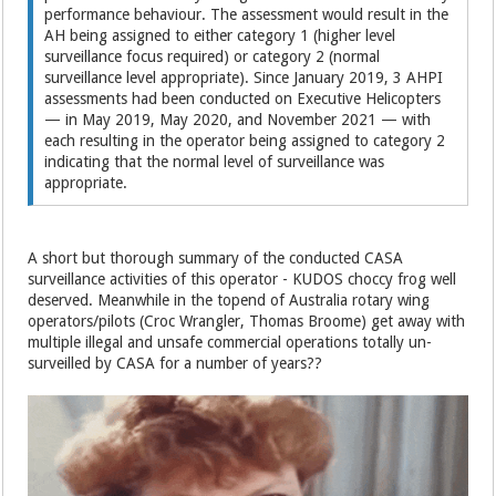
performance behaviour. The assessment would result in the
AH being assigned to either category 1 (higher level
surveillance focus required) or category 2 (normal
surveillance level appropriate). Since January 2019, 3 AHPI
assessments had been conducted on Executive Helicopters
— in May 2019, May 2020, and November 2021 — with
each resulting in the operator being assigned to category 2
indicating that the normal level of surveillance was
appropriate.
A short but thorough summary of the conducted CASA
surveillance activities of this operator - KUDOS choccy frog well
deserved. Meanwhile in the topend of Australia rotary wing
operators/pilots (Croc Wrangler, Thomas Broome) get away with
multiple illegal and unsafe commercial operations totally un-
surveilled by CASA for a number of years??