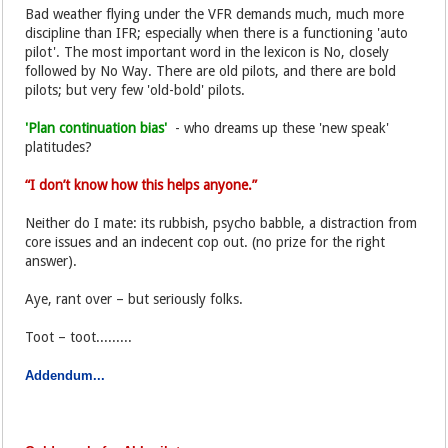
Bad weather flying under the VFR demands much, much more
discipline than IFR; especially when there is a functioning 'auto
pilot'. The most important word in the lexicon is No, closely
followed by No Way. There are old pilots, and there are bold
pilots; but very few 'old-bold' pilots.
'Plan continuation bias'
- who dreams up these 'new speak'
platitudes?
“I don’t know how this helps anyone.”
Neither do I mate: its rubbish, psycho babble, a distraction from
core issues and an indecent cop out. (no prize for the right
answer).
Aye, rant over – but seriously folks.
Toot – toot.........
Addendum...