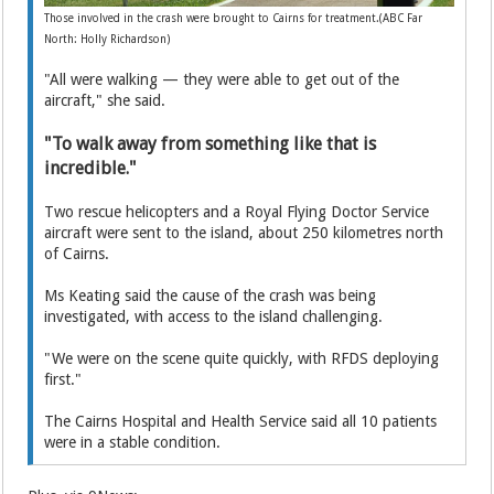
Those involved in the crash were brought to Cairns for treatment.(ABC Far
North: Holly Richardson)
"All were walking — they were able to get out of the
aircraft," she said.
"To walk away from something like that is
incredible."
Two rescue helicopters and a Royal Flying Doctor Service
aircraft were sent to the island, about 250 kilometres north
of Cairns.
Ms Keating said the cause of the crash was being
investigated, with access to the island challenging.
"We were on the scene quite quickly, with RFDS deploying
first."
The Cairns Hospital and Health Service said all 10 patients
were in a stable condition.