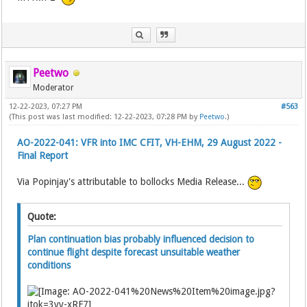
Peetwo
Moderator
12-22-2023, 07:27 PM
#563
(This post was last modified: 12-22-2023, 07:28 PM by
Peetwo
.)
AO-2022-041: VFR into IMC CFIT, VH-EHM, 29 August 2022 -
Final Report
Via Popinjay's attributable to bollocks Media Release...
Quote:
Plan continuation bias probably influenced decision to
continue flight despite forecast unsuitable weather
conditions