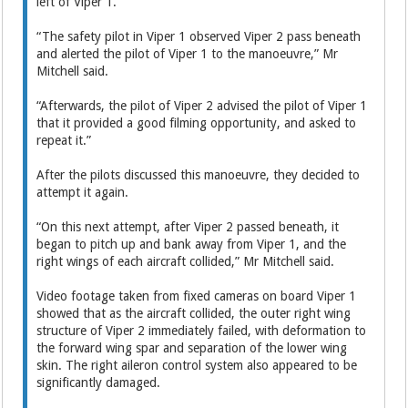
left of Viper 1.
“The safety pilot in Viper 1 observed Viper 2 pass beneath
and alerted the pilot of Viper 1 to the manoeuvre,” Mr
Mitchell said.
“Afterwards, the pilot of Viper 2 advised the pilot of Viper 1
that it provided a good filming opportunity, and asked to
repeat it.”
After the pilots discussed this manoeuvre, they decided to
attempt it again.
“On this next attempt, after Viper 2 passed beneath, it
began to pitch up and bank away from Viper 1, and the
right wings of each aircraft collided,” Mr Mitchell said.
Video footage taken from fixed cameras on board Viper 1
showed that as the aircraft collided, the outer right wing
structure of Viper 2 immediately failed, with deformation to
the forward wing spar and separation of the lower wing
skin. The right aileron control system also appeared to be
significantly damaged.