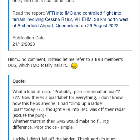
entry into non-visual conditions.
Read the report:
VFR into IMC and controlled flight into
terrain involving Cessna R182, VH-EHM, 36 km north-west
of Archerfield Airport, Queensland on 29 August 2022
Publication Date
21/12/2023
Hmm...no comment, instead let me refer to a BRB member's
OBS, which IMO totally nails it...
Quote:
What a load of crap. "Probably, plan continuation bias”?
???. Now there’s a bias ‘label’ for everything. I don’t know
how this helps anyone. I had “climb up a ladder
bias” today ??. I thought VFR into IMC was off their radar
(excuse the pun)?
Whether that’s in their SMS would make no f…ing
difference. Poor choice - simple.
Luckily I didn't fall off the ladder. Thank god it's in my