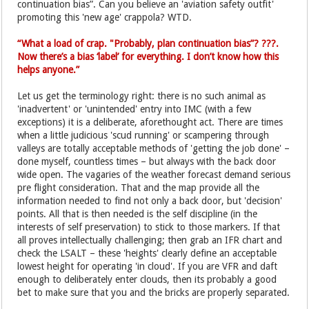
continuation bias”. Can you believe an 'aviation safety outfit'
promoting this 'new age' crappola? WTD.
“What a load of crap. "Probably, plan continuation bias”? ???.
Now there’s a bias ‘label’ for everything. I don’t know how this
helps anyone.”
Let us get the terminology right: there is no such animal as
'inadvertent' or 'unintended' entry into IMC (with a few
exceptions) it is a deliberate, aforethought act. There are times
when a little judicious 'scud running' or scampering through
valleys are totally acceptable methods of 'getting the job done' –
done myself, countless times – but always with the back door
wide open. The vagaries of the weather forecast demand serious
pre flight consideration. That and the map provide all the
information needed to find not only a back door, but 'decision'
points. All that is then needed is the self discipline (in the
interests of self preservation) to stick to those markers. If that
all proves intellectually challenging; then grab an IFR chart and
check the LSALT – these 'heights' clearly define an acceptable
lowest height for operating 'in cloud'. If you are VFR and daft
enough to deliberately enter clouds, then its probably a good
bet to make sure that you and the bricks are properly separated.