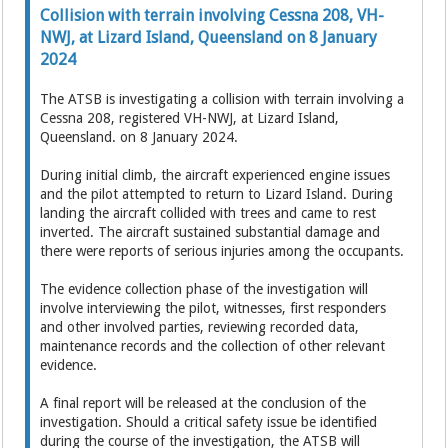
Collision with terrain involving Cessna 208, VH-
NWJ, at Lizard Island, Queensland on 8 January
2024
The ATSB is investigating a collision with terrain involving a
Cessna 208, registered VH-NWJ, at Lizard Island,
Queensland. on 8 January 2024.
During initial climb, the aircraft experienced engine issues
and the pilot attempted to return to Lizard Island. During
landing the aircraft collided with trees and came to rest
inverted. The aircraft sustained substantial damage and
there were reports of serious injuries among the occupants.
The evidence collection phase of the investigation will
involve interviewing the pilot, witnesses, first responders
and other involved parties, reviewing recorded data,
maintenance records and the collection of other relevant
evidence.
A final report will be released at the conclusion of the
investigation. Should a critical safety issue be identified
during the course of the investigation, the ATSB will