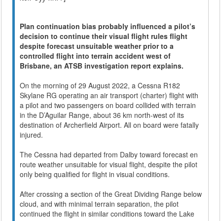
Plan continuation bias probably influenced a pilot’s
decision to continue their visual flight rules flight
despite forecast unsuitable weather prior to a
controlled flight into terrain accident west of
Brisbane, an ATSB investigation report explains.
On the morning of 29 August 2022, a Cessna R182
Skylane RG operating an air transport (charter) flight with
a pilot and two passengers on board collided with terrain
in the D’Aguilar Range, about 36 km north-west of its
destination of Archerfield Airport. All on board were fatally
injured.
The Cessna had departed from Dalby toward forecast en
route weather unsuitable for visual flight, despite the pilot
only being qualified for flight in visual conditions.
After crossing a section of the Great Dividing Range below
cloud, and with minimal terrain separation, the pilot
continued the flight in similar conditions toward the Lake