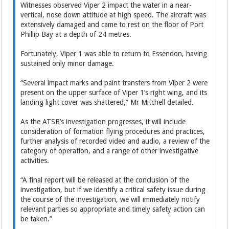
Witnesses observed Viper 2 impact the water in a near-
vertical, nose down attitude at high speed. The aircraft was
extensively damaged and came to rest on the floor of Port
Phillip Bay at a depth of 24 metres.
Fortunately, Viper 1 was able to return to Essendon, having
sustained only minor damage.
“Several impact marks and paint transfers from Viper 2 were
present on the upper surface of Viper 1’s right wing, and its
landing light cover was shattered,” Mr Mitchell detailed.
As the ATSB’s investigation progresses, it will include
consideration of formation flying procedures and practices,
further analysis of recorded video and audio, a review of the
category of operation, and a range of other investigative
activities.
“A final report will be released at the conclusion of the
investigation, but if we identify a critical safety issue during
the course of the investigation, we will immediately notify
relevant parties so appropriate and timely safety action can
be taken.”