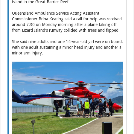
island in the Great Barrier Reef.
Queensland Ambulance Service Acting Assistant
Commissioner Brina Keating said a call for help was received
around 7:30 on Monday morning after a plane taking off
from Lizard Island's runway collided with trees and flipped.
She said nine adults and one 14-year-old girl were on board,
with one adult sustaining a minor head injury and another a
minor arm injury.