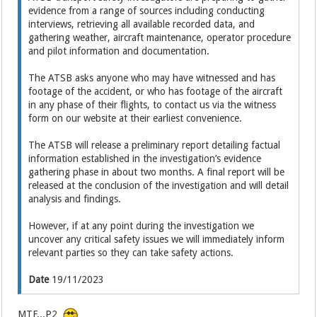
evidence from a range of sources including conducting
interviews, retrieving all available recorded data, and
gathering weather, aircraft maintenance, operator procedure
and pilot information and documentation.
The ATSB asks anyone who may have witnessed and has
footage of the accident, or who has footage of the aircraft
in any phase of their flights, to contact us via the witness
form on our website at their earliest convenience.
The ATSB will release a preliminary report detailing factual
information established in the investigation’s evidence
gathering phase in about two months. A final report will be
released at the conclusion of the investigation and will detail
analysis and findings.
However, if at any point during the investigation we
uncover any critical safety issues we will immediately inform
relevant parties so they can take safety actions.
Date
19/11/2023
MTF...P2