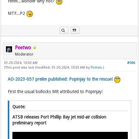
Hmm...wonder why not?
MTF...P2
Peetwo
Moderator
01-20-2024, 10:03 AM
#566
(This post was last modified: 01-20-2024, 10:03 AM by
Peetwo
.)
AO-2023-057 prelim published: Popinjay to the rescue!
First the usual bollocks MR attributed to Popinjay:
Quote:
ATSB releases Port Phillip Bay jet mid-air collision
preliminary report