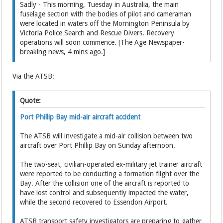
Sadly - This morning, Tuesday in Australia, the main
fuselage section with the bodies of pilot and cameraman
were located in waters off the Mornington Peninsula by
Victoria Police Search and Rescue Divers. Recovery
operations will soon commence. [The Age Newspaper-
breaking news, 4 mins ago.]
Via the ATSB:
Quote:
Port Phillip Bay mid-air aircraft accident
The ATSB will investigate a mid-air collision between two
aircraft over Port Phillip Bay on Sunday afternoon.
The two-seat, civilian-operated ex-military jet trainer aircraft
were reported to be conducting a formation flight over the
Bay. After the collision one of the aircraft is reported to
have lost control and subsequently impacted the water,
while the second recovered to Essendon Airport.
ATSB transport safety investigators are preparing to gather