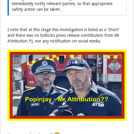
immediately notify relevant parties, so that appropriate
safety action can be taken.
I note that at this stage this investigation is listed as a 'Short'
and there was no bollocks press release contribution from Mr
Attribution PJ, nor any notification on social media.