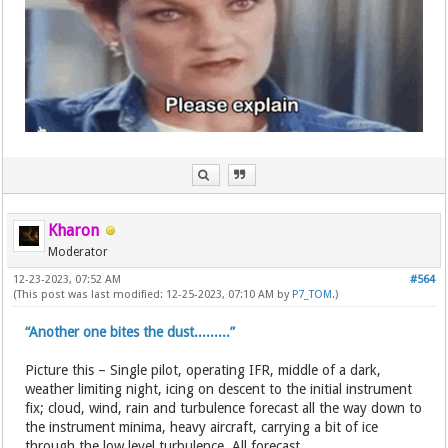
Kharon
Moderator
12-23-2023, 07:52 AM
#564
(This post was last modified: 12-25-2023, 07:10 AM by
P7_TOM
.)
“Another one bites the dust.........”
Picture this – Single pilot, operating IFR, middle of a dark,
weather limiting night, icing on descent to the initial instrument
fix; cloud, wind, rain and turbulence forecast all the way down to
the instrument minima, heavy aircraft, carrying a bit of ice
through the low level turbulence. All forecast...