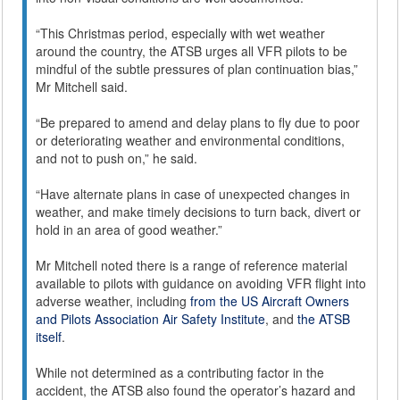
“This Christmas period, especially with wet weather
around the country, the ATSB urges all VFR pilots to be
mindful of the subtle pressures of plan continuation bias,”
Mr Mitchell said.
“Be prepared to amend and delay plans to fly due to poor
or deteriorating weather and environmental conditions,
and not to push on,” he said.
“Have alternate plans in case of unexpected changes in
weather, and make timely decisions to turn back, divert or
hold in an area of good weather.”
Mr Mitchell noted there is a range of reference material
available to pilots with guidance on avoiding VFR flight into
adverse weather, including
from the US Aircraft Owners
and Pilots Association Air Safety Institute
, and
the ATSB
itself
.
While not determined as a contributing factor in the
accident, the ATSB also found the operator’s hazard and