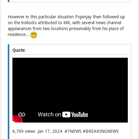
However in this particular situation Popinjay then followed up
on the bollocks attributed to MR, with several news channel
appearances from two locations presumably from his place of
residence...
Quote:
6,769 views Jan 17, 2024 #7NEWS #BREAKINGNEWS