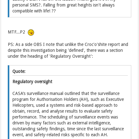
personal SMS?. Falling from great heights isn't always
compatible with life! ??
MTF...P2
PS: As a side OBS I note that unlike the Croc'o'shite report and
despite this investigation being 'defined', there was a section
under the heading of 'Regulatory Oversight':
Quote:
Regulatory oversight
CASA’s surveillance manual outlined that the surveillance
program for Authorisation Holders (AH), such as Executive
Helicopters, used a systems and risk-based approach to
obtain, record, and analyse results to evaluate safety
performance. The scheduling of surveillance events was
driven by many factors such as external intelligence,
outstanding safety findings, time since the last surveillance
event, and safety-related risks specific to each AH.