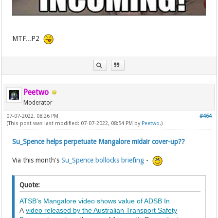
MTF...P2
Peetwo
Moderator
07-07-2022, 08:26 PM
#464
(This post was last modified: 07-07-2022, 08:54 PM by
Peetwo
.)
Su_Spence helps perpetuate Mangalore midair cover-up??
Via this month's
Su_Spence bollocks briefing
-
Quote:
ATSB's Mangalore video shows value of ADSB In
A
video released by the Australian Transport Safety