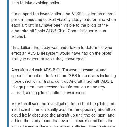
time to take avoiding action.
“To support the investigation, the ATSB initiated an aircraft
performance and cockpit visibility study to determine when
each aircraft may have been visible to the pilots of the
other aircraft,” said ATSB Chief Commissioner Angus
Mitchell.
“In addition, the study was undertaken to determine what
effect an ADS-B IN system would have had on the pilots’
ability to detect traffic as they converged.”
Aircraft fitted with ADS-B OUT transmit positional and
speed information derived from GPS to receivers including
those used for air traffic control. Aircraft fitted with ADS-B
IN equipment can receive this information on nearby
aircraft, aiding pilot situational awareness.
Mr Mitchell said the investigation found that the pilots had
insufficient time to visually acquire the opposing aircraft as
cloud likely obscured the aircraft up until the collision, and
added the study found that even in clearer conditions the
aircraft were unlikely to have had sufficient time to visually