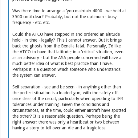
Was there time to arrange a 'you maintain 4000 - we hold at
3500 until clear? Probably; but not the optimum - busy
frequency - etc, etc.
Could the ATCO have stepped in and ordered an altitude
hold - in time - legally? This I cannot answer. But it brings
back the ghosts from the Benalla fatal. Personally, I'd like
the ATCO to have that latitude; in a 'critical' situation, even
as an advisory - but the ASA people concerned will have a
much better idea of what is best practice than I have.
Perhaps it is a question which someone who understands
the system can answer.
Self separation - see and be seen - in anything other than
the perfect situation is a loaded gun, with the safety off,
once clear of the circuit, particularly when operating to IFR
tolerances under training. Given the conditions and
circumstances, at the time, could either aircraft have spotted
the other? It is a reasonable question. Perhaps being the
right answer; there was only a heartbeat or two between
having a story to tell over an Ale and a tragic loss.