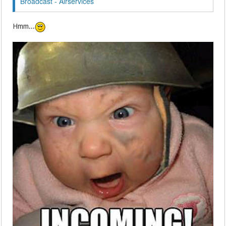
Broadcast - Airservices
Hmm...