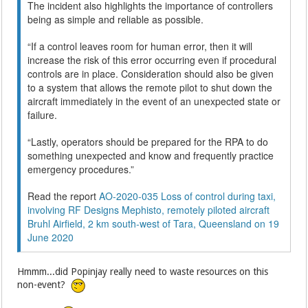
The incident also highlights the importance of controllers
being as simple and reliable as possible.
“If a control leaves room for human error, then it will
increase the risk of this error occurring even if procedural
controls are in place. Consideration should also be given
to a system that allows the remote pilot to shut down the
aircraft immediately in the event of an unexpected state or
failure.
“Lastly, operators should be prepared for the RPA to do
something unexpected and know and frequently practice
emergency procedures.”
Read the report
AO-2020-035 Loss of control during taxi,
involving RF Designs Mephisto, remotely piloted aircraft
Bruhl Airfield, 2 km south-west of Tara, Queensland on 19
June 2020
Hmmm...did Popinjay really need to waste resources on this
non-event?