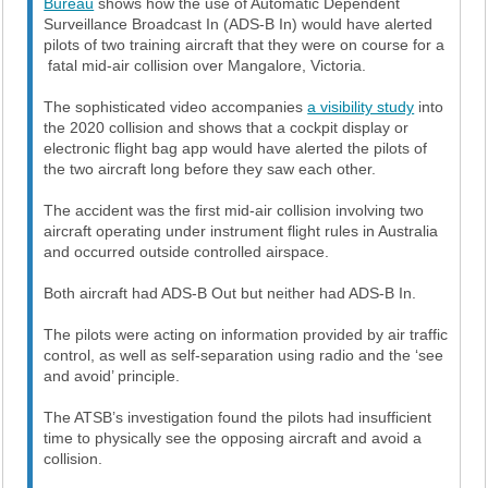
Bureau
shows how the use of Automatic Dependent
Surveillance Broadcast In (ADS-B In) would have alerted
pilots of two training aircraft that they were on course for a
fatal mid-air collision over Mangalore, Victoria.
The sophisticated video accompanies
a visibility study
into
the 2020 collision and shows that a cockpit display or
electronic flight bag app would have alerted the pilots of
the two aircraft long before they saw each other.
The accident was the first mid-air collision involving two
aircraft operating under instrument flight rules in Australia
and occurred outside controlled airspace.
Both aircraft had ADS-B Out but neither had ADS-B In.
The pilots were acting on information provided by air traffic
control, as well as self-separation using radio and the ‘see
and avoid’ principle.
The ATSB’s investigation found the pilots had insufficient
time to physically see the opposing aircraft and avoid a
collision.