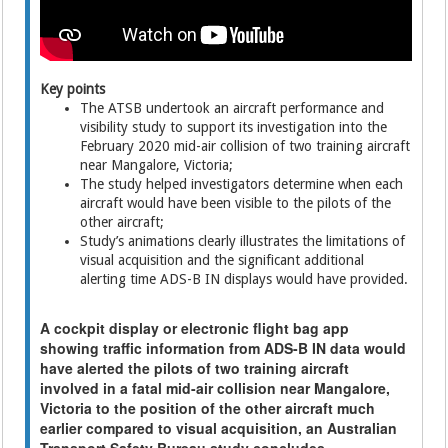
Key points
The ATSB undertook an aircraft performance and
visibility study to support its investigation into the
February 2020 mid-air collision of two training aircraft
near Mangalore, Victoria;
The study helped investigators determine when each
aircraft would have been visible to the pilots of the
other aircraft;
Study’s animations clearly illustrates the limitations of
visual acquisition and the significant additional
alerting time ADS-B IN displays would have provided.
A cockpit display or electronic flight bag app
showing traffic information from ADS-B IN data would
have alerted the pilots of two training aircraft
involved in a fatal mid-air collision near Mangalore,
Victoria to the position of the other aircraft much
earlier compared to visual acquisition, an Australian
Transport Safety Bureau study concludes.