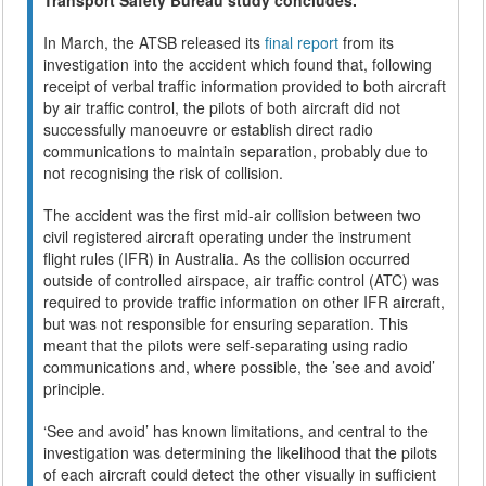
In March, the ATSB released its
final report
from its
investigation into the accident which found that, following
receipt of verbal traffic information provided to both aircraft
by air traffic control, the pilots of both aircraft did not
successfully manoeuvre or establish direct radio
communications to maintain separation, probably due to
not recognising the risk of collision.
The accident was the first mid-air collision between two
civil registered aircraft operating under the instrument
flight rules (IFR) in Australia. As the collision occurred
outside of controlled airspace, air traffic control (ATC) was
required to provide traffic information on other IFR aircraft,
but was not responsible for ensuring separation. This
meant that the pilots were self-separating using radio
communications and, where possible, the ’see and avoid’
principle.
‘See and avoid’ has known limitations, and central to the
investigation was determining the likelihood that the pilots
of each aircraft could detect the other visually in sufficient