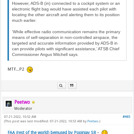
However, ADS-B (in) connected to a cockpit system or an
electronic flight bag would have assisted each pilot with
locating the other aircraft and alerting them to its position
much earlier.
‘While effective radio communication remains the primary
means of self-separation in non-controlled airspace, the
targeted and accurate information provided by ADS-B in
can provide pilots with significant assistance,’ ATSB Chief
Commissioner Angus Mitchell says.
MTF...P2
Peetwo
Moderator
07-21-2022, 10:52 AM
#465
(This post was last modified: 07-21-2022, 10:53 AM by
Peetwo
.)
FAA (rest of the world) bemused by Popinjay SR
-