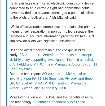
traffic alerting system or an electronic conspicuity device
connected to an electronic flight bag application could
have provided this advance warning of a potential collision
to the pilots of both aircraft,” Mr Mitchell said.
“While effective radio communication remains the primary
means of self-separation in non-controlled airspace, the
targeted and accurate information provided by ADS-B IN
can provide pilots with significant assistance.”
Read the aircraft performance and cockpit visibility
study:
AS-2022-001 – Aircraft performance and cockpit
visibility study supporting investigation into mid air collision
of VH-AEM and VH-JQF near Mangalore Airport Vic. on 19
February 2020
Read the final report:
AO-2020-012 – Mid-air collision
involving Piper PA-44-180 Seminole, VH-JQF, and Beech
D95A Travel Air, VH-AEM, 8 km south of Mangalore
Airport, Victoria, on 19 February 2020
More information about ADS-B and the benefits of using
the technology:
Automatic Dependent Surveillance