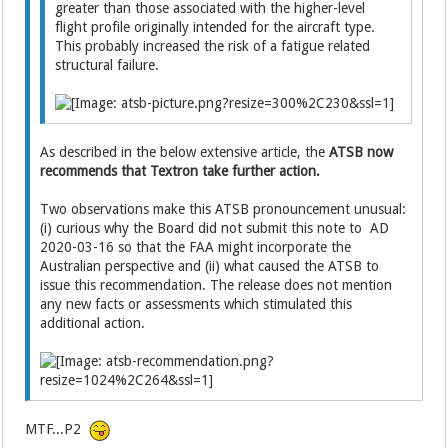
greater than those associated with the higher-level
flight profile originally intended for the aircraft type.
This probably increased the risk of a fatigue related
structural failure.
As described in the below extensive article, the
ATSB now
recommends that Textron take further action.
Two observations make this ATSB pronouncement unusual:
(i) curious why the Board did not submit this note to AD
2020-03-16 so that the FAA might incorporate the
Australian perspective and (ii) what caused the ATSB to
issue this recommendation. The release does not mention
any new facts or assessments which stimulated this
additional action.
MTF...P2