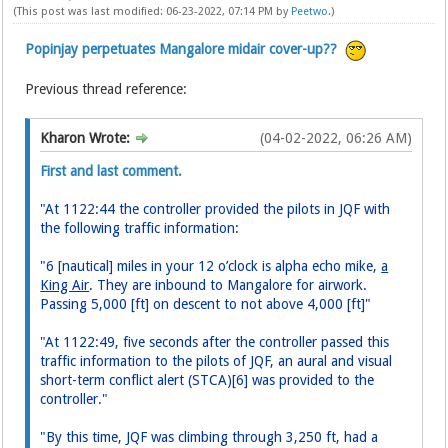
(This post was last modified: 06-23-2022, 07:14 PM by
Peetwo
.)
Popinjay perpetuates Mangalore midair cover-up??
Previous thread reference:
Kharon Wrote:
(04-02-2022, 06:26 AM)
First and last comment.
"At 1122:44 the controller provided the pilots in JQF with
the following traffic information:
"6 [nautical] miles in your 12 o’clock is alpha echo mike,
a
King Air
. They are inbound to Mangalore for airwork.
Passing 5,000 [ft] on descent to not above 4,000 [ft]"
"At 1122:49, five seconds after the controller passed this
traffic information to the pilots of JQF, an aural and visual
short-term conflict alert (STCA)[6] was provided to the
controller."
"By this time, JQF was climbing through 3,250 ft, had a