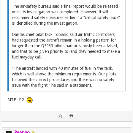
The air-safety bureau said a final report would be released
once its investigation was completed. However, it will
recommend safety measures earlier if a “critical safety issue”
is identified during the investigation.
Qantas chief pilot Dick Tobiano said air traffic controllers
had requested the aircraft remain in a holding pattern for
longer than the QF933 pilots had previously been advised,
and that to be given priority to land they needed to make a
fuel mayday call.
“The aircraft landed with 40 minutes of fuel in the tank,
which is well above the minimum requirements. Our pilots
followed the correct procedures and there was no safety
issue with the flight,” he said in a statement.
MTF...P2
Peetwo