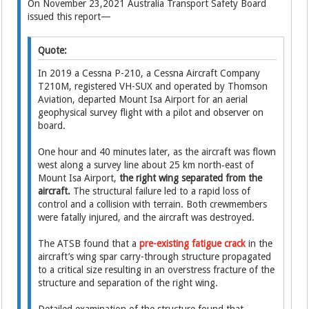
On November 23,2021 Australia Transport Safety Board
issued this report—
Quote:
In 2019 a Cessna P-210, a Cessna Aircraft Company
T210M, registered VH-SUX and operated by Thomson
Aviation, departed Mount Isa Airport for an aerial
geophysical survey flight with a pilot and observer on
board.
One hour and 40 minutes later, as the aircraft was flown
west along a survey line about 25 km north‑east of
Mount Isa Airport,
the right wing separated from the
aircraft.
The structural failure led to a rapid loss of
control and a collision with terrain. Both crewmembers
were fatally injured, and the aircraft was destroyed.
The ATSB found that a
pre-existing fatigue crack
in the
aircraft’s wing spar carry-through structure propagated
to a critical size resulting in an overstress fracture of the
structure and separation of the right wing.