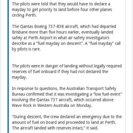
The pilots were told that they would have to declare a
mayday to get priority to land before four other planes
circling Perth.
The Qantas Boeing 737-838 aircraft, which had departed
Brisbane more than five hours earlier, eventually landed
safely at Perth Airport in what air-safety investigators
describe as a “fuel mayday on descent”. A “fuel mayday” call
by pilots is rare.
The pilots were in danger of landing without legally required
reserves of fuel onboard if they had not declared the
mayday.
In response to questions, the Australian Transport Safety
Bureau confirmed that it was investigating a “low fuel event”
involving the Qantas 737 aircraft, which occurred above
Wave Rock in Western Australia on Monday.
“During descent, the crew declared an emergency due to the
amount of fuel on board and proceeded to land at Perth.
The aircraft landed with reserves intact,” it said.