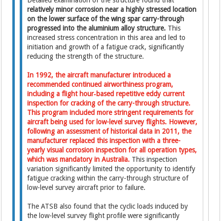
Detailed examination of the structure found that
relatively minor corrosion near a highly stressed location
on the lower surface of the wing spar carry-through
progressed into the aluminium alloy structure.
This
increased stress concentration in this area and led to
initiation and growth of a fatigue crack, significantly
reducing the strength of the structure.
In 1992, the aircraft manufacturer introduced a
recommended continued airworthiness program,
including a flight hour‑based repetitive eddy current
inspection for cracking of the carry-through structure.
This program included more stringent requirements for
aircraft being used for low-level survey flights. However,
following an assessment of historical data in 2011, the
manufacturer replaced this inspection with a three-
yearly visual corrosion inspection for all operation types,
which was mandatory in Australia.
This inspection
variation significantly limited the opportunity to identify
fatigue cracking within the carry-through structure of
low-level survey aircraft prior to failure.
The ATSB also found that the cyclic loads induced by
the low-level survey flight profile were significantly