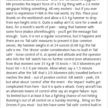
MA provides the impact force of a 35 Kg thing with a 2.6 meter
wingspan hitting something. All very esoteric - but if you ever
want to experience F=MA in the real world, try this. Place your
thumb on the workbench and allow a 0.5 Kg hammer to drop
from eye height onto it. Quite a wallop ain't it; sore for a week at
least, for a month's worth of pain - swing that hammer with
some force (malice aforethought) - you'll get the message fast
enough. Sure, it is not a regular occurrence, but it happens and
there are no 'fail safe' measures to prevent it (bar common
sense). My hammer weighs in at 24 ounces (0.68 Kg) the fail
safe is me. The 'drone' under consideration has no built in 'fail
safe' - loose control of it, at speed and altitude and the operator
who hits the 'kill' switch has no further control (non whatsoever)
from that moment over 35 Kg @ 10 knots = 18.5 kilometres per
hour/ 60 = 0.3 K per minute. Allow what; say a 1.5 minute
descent after the 'kill' that's 2/3 kilometre (ish) travelled before it
reaches the deck - out of positive control. Kill switch - yeah, OK
but what about 'control' after the event - the 'impact' maths get
complicated from here - but it is quite a whack. Every aircraft has
an alternate means of control after say an engine failure- Aye;
'tis limited but it at least it has a fighting chance of not hitting
Bunning's out of all control on a Sunday morning.. Bring on the
Drones if you must - but lets have some 'fail safe' control built in