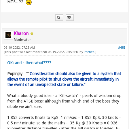
MTF...P2
Kharon
Moderator
06-19-2022, 07:23 AM
#462
(This post was last modified: 06-19-2022, 06:59 PM by
Peetwo
.)
OK: and - then what????
Popinjay
- ""
Consideration should also be given to a system that
allows the remote pilot to shut down the aircraft immediately in
the event of an unexpected state or failure."
What a bloody good idea - a 'Kill-switch" - pearls of wisdom drop
from the ATSB boss; although from which end of the boss they
dibble we ain't sure.
1.852 converts Knots to KpS. 1 nm/sec = 1.852 KpS. 30 knots =
0.5 nm/ minute: so do the maths - 35 Kg @ 30 Knots = 0.926
Kilometres distance travelled - after the 'kill switch is toggled. F=