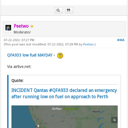
Peetwo
Moderator
07-22-2022, 07:27 PM
#466
(This post was last modified: 07-22-2022, 07:28 PM by
Peetwo
.)
QFA933 low fuel MAYDAY
-
Via airlive.net:
Quote:
INCIDENT Qantas #QFA933 declared an emergency
after running low on fuel on approach to Perth