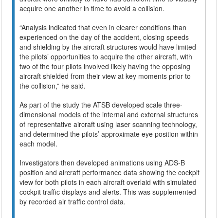
acquire one another in time to avoid a collision.
“Analysis indicated that even in clearer conditions than
experienced on the day of the accident, closing speeds
and shielding by the aircraft structures would have limited
the pilots’ opportunities to acquire the other aircraft, with
two of the four pilots involved likely having the opposing
aircraft shielded from their view at key moments prior to
the collision,” he said.
As part of the study the ATSB developed scale three-
dimensional models of the internal and external structures
of representative aircraft using laser scanning technology,
and determined the pilots’ approximate eye position within
each model.
Investigators then developed animations using ADS-B
position and aircraft performance data showing the cockpit
view for both pilots in each aircraft overlaid with simulated
cockpit traffic displays and alerts. This was supplemented
by recorded air traffic control data.