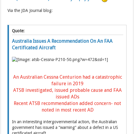
Via the JDA Journal blog:
Quote:
Australia Issues A Recommendation On An FAA
Certificated Aircraft
An Australian Cessna Centurion had a catastrophic
failure in 2019
ATSB investigated, issued probable cause and FAA
issued ADs
Recent ATSB recommendation added concern- not
noted in most recent AD
In an interesting intergovernmental action, the Australian
government has issued a “warning” about a defect in a US
certificated aircraft.