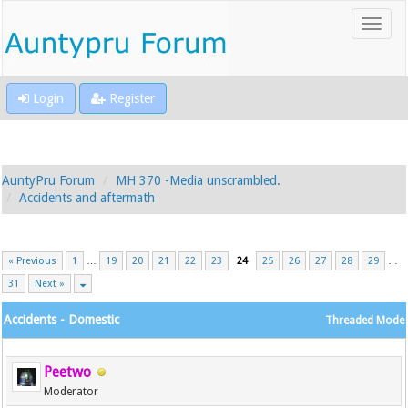
Login
Register
AuntyPru Forum
MH 370 -Media unscrambled.
Accidents and aftermath
« Previous
1
…
19
20
21
22
23
24
25
26
27
28
29
…
31
Next »
Accidents - Domestic
Threaded Mode
Peetwo
Moderator