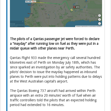
The pilots of a Qantas passenger jet were forced to declare
a “mayday” after running low on fuel as they were put in a
midair queue with other planes near Perth.
Qantas Flight 933 made the emergency call several hundred
kilometres east of Perth on Monday July 18th, which has
since sparked an investigation by air safety authorities. The
pilots’ decision to issue the mayday happened as inbound
planes to Perth were put into holding patterns due to delays
at the West Australian capital’s airport.
The Qantas Boeing 737 aircraft had arrived within Perth
airspace with an extra 20 minutes’ worth of fuel when air
traffic controllers told the pilots that an expected holding
period had extended to 16 minutes.