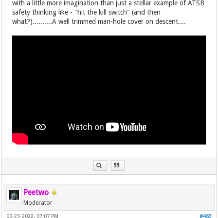
with a little more imagination than just a stellar example of ATSB
safety thinking like - "hit the kill switch" (and then
what?)..........A well trimmed man-hole cover on descent....
Peetwo
Moderator
06-23-2022, 07:07 PM
#463