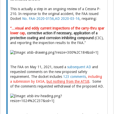
This is actually a step in an ongoing review of a Cessna P-
210. In response to the original accident, the FAA issued
Docket
No. FAA-2020-0156,AD 2020-03-16
, requiring:
“…visual and eddy current inspections of the carry-thru spar
lower cap,
corrective action if necessary, application of a
protective coating and corrosion inhibiting compound
(CIC),
and reporting the inspection results to the FAA.”
The FAA on May 11, 2021, issued a
subsequent AD
and
requested comments on the new proposed safety
requirement. The docket includes
123 comments
, including
a submission by EASA,
but nothing from the ATSB
. Some
of the comments requested withdrawal of the proposed AD.