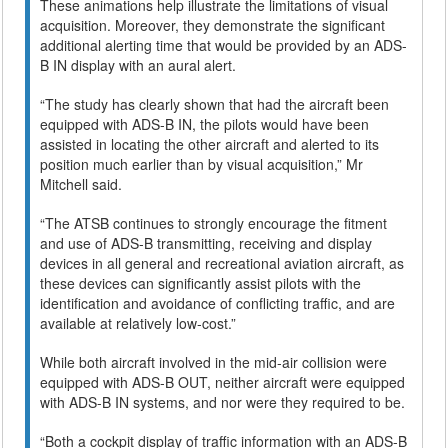
These animations help illustrate the limitations of visual
acquisition. Moreover, they demonstrate the significant
additional alerting time that would be provided by an ADS-
B IN display with an aural alert.
“The study has clearly shown that had the aircraft been
equipped with ADS-B IN, the pilots would have been
assisted in locating the other aircraft and alerted to its
position much earlier than by visual acquisition,” Mr
Mitchell said.
“The ATSB continues to strongly encourage the fitment
and use of ADS-B transmitting, receiving and display
devices in all general and recreational aviation aircraft, as
these devices can significantly assist pilots with the
identification and avoidance of conflicting traffic, and are
available at relatively low-cost.”
While both aircraft involved in the mid-air collision were
equipped with ADS-B OUT, neither aircraft were equipped
with ADS-B IN systems, and nor were they required to be.
“Both a cockpit display of traffic information with an ADS-B