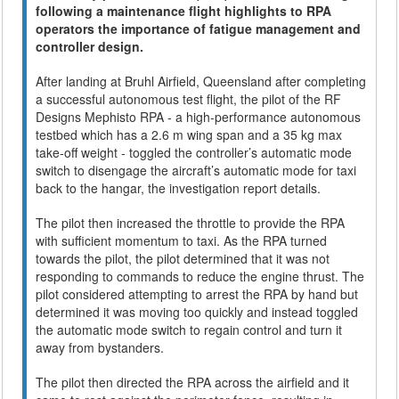
following a maintenance flight highlights to RPA
operators the importance of fatigue management and
controller design.
After landing at Bruhl Airfield, Queensland after completing
a successful autonomous test flight, the pilot of the RF
Designs Mephisto RPA - a high-performance autonomous
testbed which has a 2.6 m wing span and a 35 kg max
take-off weight - toggled the controller’s automatic mode
switch to disengage the aircraft’s automatic mode for taxi
back to the hangar, the investigation report details.
The pilot then increased the throttle to provide the RPA
with sufficient momentum to taxi. As the RPA turned
towards the pilot, the pilot determined that it was not
responding to commands to reduce the engine thrust. The
pilot considered attempting to arrest the RPA by hand but
determined it was moving too quickly and instead toggled
the automatic mode switch to regain control and turn it
away from bystanders.
The pilot then directed the RPA across the airfield and it