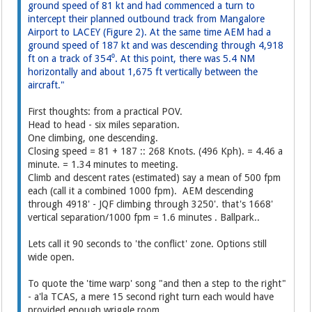
ground speed of 81 kt and had commenced a turn to
intercept their planned outbound track from Mangalore
Airport to LACEY (Figure 2). At the same time AEM had a
ground speed of 187 kt and was descending through 4,918
ft on a track of 354⁰. At this point, there was 5.4 NM
horizontally and about 1,675 ft vertically between the
aircraft."
First thoughts: from a practical POV.
Head to head - six miles separation.
One climbing, one descending.
Closing speed = 81 + 187 :: 268 Knots. (496 Kph). = 4.46 a
minute. = 1.34 minutes to meeting.
Climb and descent rates (estimated) say a mean of 500 fpm
each (call it a combined 1000 fpm). AEM descending
through 4918' - JQF climbing through 3250'. that's 1668'
vertical separation/1000 fpm = 1.6 minutes . Ballpark..
Lets call it 90 seconds to 'the conflict' zone. Options still
wide open.
To quote the 'time warp' song "and then a step to the right"
- a'la TCAS, a mere 15 second right turn each would have
provided enough wriggle room.