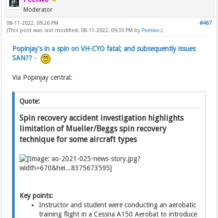
Moderator
08-11-2022, 09:26 PM
#467
(This post was last modified: 08-11-2022, 09:30 PM by
Peetwo
.)
Popinjay's in a spin on VH-CYO fatal; and subsequently issues
SAN??
-
Via Popinjay central:
Quote:
Spin recovery accident investigation highlights
limitation of Mueller/Beggs spin recovery
technique for some aircraft types
Key points:
Instructor and student were conducting an aerobatic
training flight in a Cessna A150 Aerobat to introduce