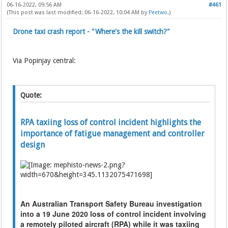
06-16-2022, 09:56 AM
#461
(This post was last modified: 06-16-2022, 10:04 AM by
Peetwo
.)
Drone taxi crash report - "Where's the kill switch?"
Via Popinjay central:
Quote:
RPA taxiing loss of control incident highlights the
importance of fatigue management and controller
design
An Australian Transport Safety Bureau investigation
into a 19 June 2020 loss of control incident involving
a remotely piloted aircraft (RPA) while it was taxiing