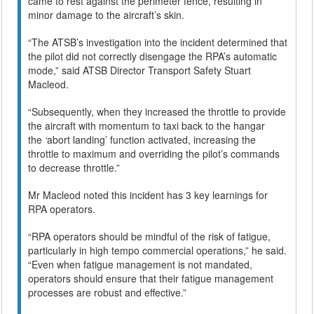
came to rest against the perimeter fence, resulting in
minor damage to the aircraft’s skin.
“The ATSB’s investigation into the incident determined that
the pilot did not correctly disengage the RPA’s automatic
mode,” said ATSB Director Transport Safety Stuart
Macleod.
“Subsequently, when they increased the throttle to provide
the aircraft with momentum to taxi back to the hangar
the
‘
abort landing’ function activated, increasing the
throttle to maximum and overriding the pilot’s commands
to decrease throttle.”
Mr Macleod noted this incident has 3 key learnings for
RPA operators.
“RPA operators should be mindful of the risk of fatigue,
particularly in high tempo commercial operations,” he said.
“Even when fatigue management is not mandated,
operators should ensure that their fatigue management
processes are robust and effective.”