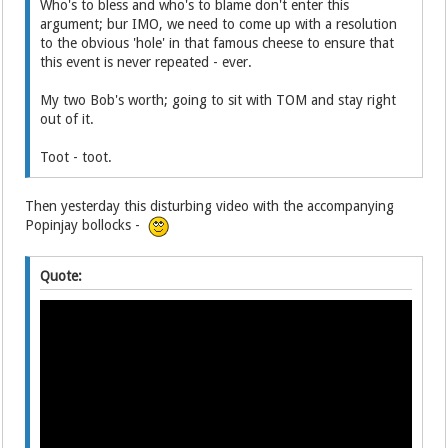
Who's to bless and who's to blame don't enter this
argument; bur IMO, we need to come up with a resolution
to the obvious 'hole' in that famous cheese to ensure that
this event is never repeated - ever.
My two Bob's worth; going to sit with TOM and stay right
out of it.
Toot - toot.
Then yesterday this disturbing video with the accompanying
Popinjay bollocks -
Quote: