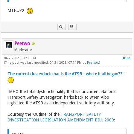
MTF...P2
Peetwo
Moderator
04-20-2023, 08:33 PM
#362
(This post was last modified: 04-21-2023, 07:14 PM by
Peetwo
.)
The current clusterduck that is the ATSB - where it all began??
-
IMHO the total dysfunctionality that is our current National
Transport Safety Investigator, harks back to when Albo
legislated the ATSB as an independent statutory authority.
Courtesy the 'Outline' of the
TRANSPORT SAFETY
INVESTIGATION LEGISLATION AMENDMENT BILL 2009
: