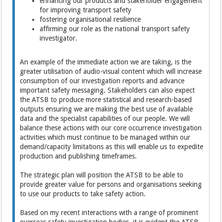
enhancing our products and stakeholder engagement
for improving transport safety
fostering organisational resilience
affirming our role as the national transport safety
investigator.
An example of the immediate action we are taking, is the
greater utilisation of audio-visual content which will increase
consumption of our investigation reports and advance
important safety messaging. Stakeholders can also expect
the ATSB to produce more statistical and research-based
outputs ensuring we are making the best use of available
data and the specialist capabilities of our people. We will
balance these actions with our core occurrence investigation
activities which must continue to be managed within our
demand/capacity limitations as this will enable us to expedite
production and publishing timeframes.
The strategic plan will position the ATSB to be able to
provide greater value for persons and organisations seeking
to use our products to take safety action.
Based on my recent interactions with a range of prominent