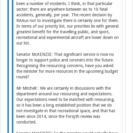
been a number of incidents. I think, in that particular
sector: there are anywhere between six to 10 fatal
accidents, generally, per year. The recent decision by
RAAus not to investigate there is certainly one for them.
In terms of our priority list, our priorities lie with general
greatest benefit for the travelling public, and sport,
recreational and experimental aircraft are lower down on
our list.
Senator McKENZIE: That significant service is now no
longer to support police and coroners into the future.
Recognising the resourcing concerns, have you asked
the minister for more resources in the upcoming budget
round?
Mr Mitchell : We are certainly in discussions with the
department around our resourcing and expectations.
Our expectations need to be matched with resourcing,
so it has been a long established position that we do
not investigate in that recreational space, and that has
been since 2014, since the Forsyth review was
conducted.