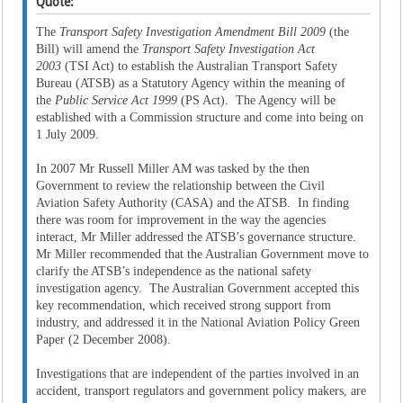
Quote:
The
Transport Safety Investigation Amendment Bill 2009
(the
Bill) will amend the
Transport Safety Investigation Act
2003
(TSI Act) to establish the Australian Transport Safety
Bureau (ATSB) as a Statutory Agency within the meaning of
the
Public Service Act 1999
(PS Act). The Agency will be
established with a Commission structure and come into being on
1 July 2009.
In 2007 Mr Russell Miller AM was tasked by the then
Government to review the relationship between the Civil
Aviation Safety Authority (CASA) and the ATSB. In finding
there was room for improvement in the way the agencies
interact, Mr Miller addressed the ATSB’s governance structure.
Mr Miller recommended that the Australian Government move to
clarify the ATSB’s independence as the national safety
investigation agency. The Australian Government accepted this
key recommendation, which received strong support from
industry, and addressed it in the National Aviation Policy Green
Paper (2 December 2008).
Investigations that are independent of the parties involved in an
accident, transport regulators and government policy makers, are