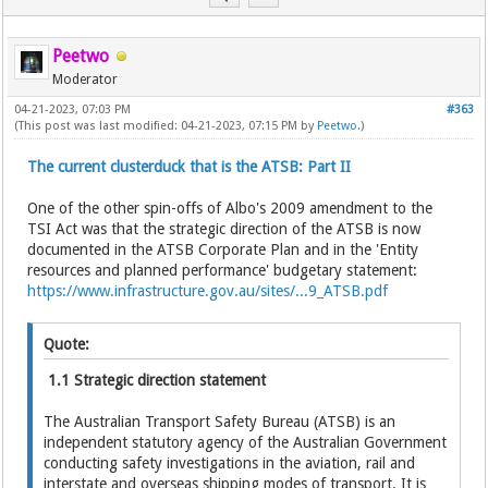
Peetwo
Moderator
04-21-2023, 07:03 PM
#363
(This post was last modified: 04-21-2023, 07:15 PM by
Peetwo
.)
The current clusterduck that is the ATSB: Part II
One of the other spin-offs of Albo's 2009 amendment to the
TSI Act was that the strategic direction of the ATSB is now
documented in the ATSB Corporate Plan and in the 'Entity
resources and planned performance' budgetary statement:
https://www.infrastructure.gov.au/sites/...9_ATSB.pdf
Quote:
1.1 Strategic direction statement
The Australian Transport Safety Bureau (ATSB) is an
independent statutory agency of the Australian Government
conducting safety investigations in the aviation, rail and
interstate and overseas shipping modes of transport. It is