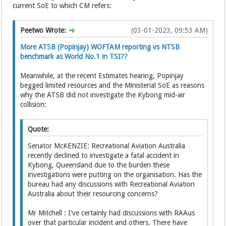
current SoE to which CM refers:
Peetwo Wrote:
(03-01-2023, 09:53 AM)
More ATSB (Popinjay) WOFTAM reporting vs NTSB
benchmark as World No.1 in TSI??
Meanwhile, at the recent Estimates hearing, Popinjay
begged limited resources and the Ministerial SoE as reasons
why the ATSB did not investigate the Kybong mid-air
collision:
Quote:
Senator McKENZIE: Recreational Aviation Australia
recently declined to investigate a fatal accident in
Kybong, Queensland due to the burden these
investigations were putting on the organisation. Has the
bureau had any discussions with Recreational Aviation
Australia about their resourcing concerns?
Mr Mitchell : I've certainly had discussions with RAAus
over that particular incident and others. There have