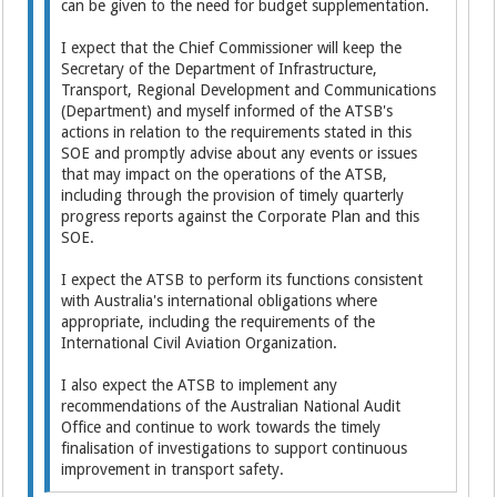
can be given to the need for budget supplementation.
I expect that the Chief Commissioner will keep the
Secretary of the Department of Infrastructure,
Transport, Regional Development and Communications
(Department) and myself informed of the ATSB's
actions in relation to the requirements stated in this
SOE and promptly advise about any events or issues
that may impact on the operations of the ATSB,
including through the provision of timely quarterly
progress reports against the Corporate Plan and this
SOE.
I expect the ATSB to perform its functions consistent
with Australia's international obligations where
appropriate, including the requirements of the
International Civil Aviation Organization.
I also expect the ATSB to implement any
recommendations of the Australian National Audit
Office and continue to work towards the timely
finalisation of investigations to support continuous
improvement in transport safety.