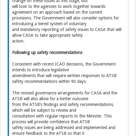
change on these issues at this stage, but
will look to the agencies to work together towards
agreement on an approach based on the current
provisions. The Government will also consider options for
introducing a tiered system of voluntary
and mandatory reporting of safety issues to CASA that will
allow CASA to take appropriate safety
action.
Following up safety recommendations
Consistent with recent ICAO decisions, the Government
intends to introduce legislative
amendments that will require written responses to ATSB
safety recommendations within 90 days.
The revised governance arrangements for CASA and the
ATSB will also allow for a better outcome
from the ATSB’s findings and safety recommendations,
which will be subject to review and
consultation with regular reports to the Minister. This
process will provide confidence that ATSB
safety issues are being addressed and implemented and
ensure feedback to the ATSB so that it