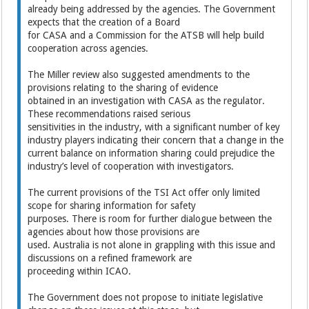
already being addressed by the agencies. The Government
expects that the creation of a Board
for CASA and a Commission for the ATSB will help build
cooperation across agencies.
The Miller review also suggested amendments to the
provisions relating to the sharing of evidence
obtained in an investigation with CASA as the regulator.
These recommendations raised serious
sensitivities in the industry, with a significant number of key
industry players indicating their concern that a change in the
current balance on information sharing could prejudice the
industry’s level of cooperation with investigators.
The current provisions of the TSI Act offer only limited
scope for sharing information for safety
purposes. There is room for further dialogue between the
agencies about how those provisions are
used. Australia is not alone in grappling with this issue and
discussions on a refined framework are
proceeding within ICAO.
The Government does not propose to initiate legislative