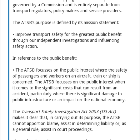
governed by a Commission and is entirely separate from
transport regulators, policy makers and service providers.
The ATSB’s purpose is defined by its mission statement:
• Improve transport safety for the greatest public benefit
through our independent investigations and influencing
safety action.
In reference to the public benefit:
• The ATSB focusses on the public interest where the safety
of passengers and workers on an aircraft, train or ship is
concerned. The ATSB focusses on the public interest when
it comes to the significant costs that can result from an
accident, particularly where there is significant damage to
public infrastructure or an impact on the national economy.
The
Transport Safety Investigation Act 2003 (TSI Act)
makes it clear that, in carrying out its purpose, the ATSB
cannot apportion blame, assist in determining liability or, as
a general rule, assist in court proceedings.