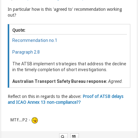
In particular how is this 'agreed to' recommendation working
out?
Quote:
Recommendation no.1
Paragraph 2.8
The ATSB implement strategies that address the decline
in the timely completion of short investigations.
Australian Transport Safety Bureau response:
Agreed.
Reflect on this in regards to the above:
Proof of ATSB delays
and ICAO Annex 13 non-compliance??
MTF...P2 -