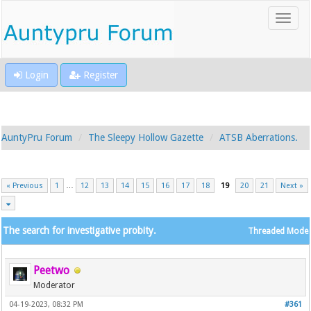
Login
Register
AuntyPru Forum
The Sleepy Hollow Gazette
ATSB Aberrations.
« Previous
1
…
12
13
14
15
16
17
18
19
20
21
Next »
The search for investigative probity.
Threaded Mode
Peetwo
Moderator
04-19-2023, 08:32 PM
#361