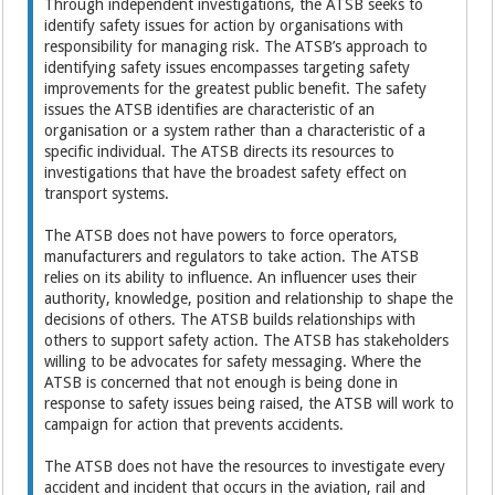
Through independent investigations, the ATSB seeks to
identify safety issues for action by organisations with
responsibility for managing risk. The ATSB’s approach to
identifying safety issues encompasses targeting safety
improvements for the greatest public benefit. The safety
issues the ATSB identifies are characteristic of an
organisation or a system rather than a characteristic of a
specific individual. The ATSB directs its resources to
investigations that have the broadest safety effect on
transport systems.
The ATSB does not have powers to force operators,
manufacturers and regulators to take action. The ATSB
relies on its ability to influence. An influencer uses their
authority, knowledge, position and relationship to shape the
decisions of others. The ATSB builds relationships with
others to support safety action. The ATSB has stakeholders
willing to be advocates for safety messaging. Where the
ATSB is concerned that not enough is being done in
response to safety issues being raised, the ATSB will work to
campaign for action that prevents accidents.
The ATSB does not have the resources to investigate every
accident and incident that occurs in the aviation, rail and