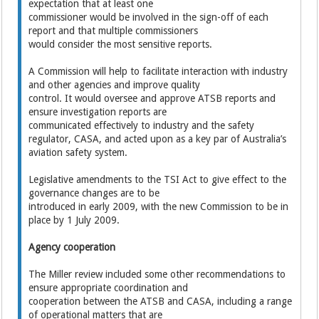
expectation that at least one
commissioner would be involved in the sign-off of each
report and that multiple commissioners
would consider the most sensitive reports.
A Commission will help to facilitate interaction with industry
and other agencies and improve quality
control. It would oversee and approve ATSB reports and
ensure investigation reports are
communicated effectively to industry and the safety
regulator, CASA, and acted upon as a key par of Australia’s
aviation safety system.
Legislative amendments to the TSI Act to give effect to the
governance changes are to be
introduced in early 2009, with the new Commission to be in
place by 1 July 2009.
Agency cooperation
The Miller review included some other recommendations to
ensure appropriate coordination and
cooperation between the ATSB and CASA, including a range
of operational matters that are