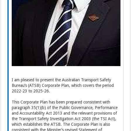
I am pleased to present the Australian Transport Safety
Bureau’s (ATSB) Corporate Plan, which covers the period
2022-23 to 2025-26.
This Corporate Plan has been prepared consistent with
paragraph 35(1)(b) of the Public Governance, Performance
and Accountability Act 2013 and the relevant provisions of
the Transport Safety Investigation Act 2003 (the TSI Act),
which establishes the ATSB. The Corporate Plan is also
consistent with the Minister’s revised Statement of