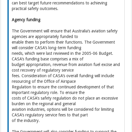
can best target future recommendations to achieving
practical safety outcomes.
Agency funding
The Government will ensure that Australia’s aviation safety
agencies are appropriately funded to
enable them to perform their functions. The Government
will consider CASA’s long-term funding
needs, which were last reviewed in the 2005-06 Budget.
CASA’s funding base comprises a mix of
budget appropriation, revenue from aviation fuel excise and
cost recovery of regulatory service
fees. Consideration of CASA’s overall funding will include
resourcing of the Office of Airspace
Regulation to ensure the continued development of that
important regulatory role. To ensure the
costs of CASA’s safety regulation do not place an excessive
burden on the regional and general
aviation industries, options will be considered for limiting
CASA’s regulatory service fees to that part
of the industry.
The Government will also consider funding to support the