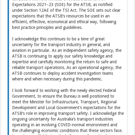
Expectations 2021–23 (SOE) for the ATSB, as notified
under Section 12AE of the TSI Act. The SOE sets out clear
expectations that the ATSB’s resources be used in an
efficient, effective, economical and ethical way, following
best practice principles and guidelines.
I acknowledge this continues to be a time of great
uncertainty for the transport industry in general, and
aviation in particular. As an independent safety agency, the
ATSB is continuing to apply our safety knowledge and
expertise and carefully monitoring the return to safe and
reliable transport operations. As an operational agency, the
ATSB continues to deploy accident investigation teams
where and when necessary during this pandemic.
I look forward to working with the newly elected Federal
Government, to ensure the Bureau is well positioned to
meet the Minister for Infrastructure, Transport, Regional
Development and Local Government’s expectations for the
ATSB’s role in improving transport safety. I acknowledge the
ongoing uncertainty for Australia’s transport industries
operating in an evolving COVID-normal environment and
the challenging economic conditions that these sectors face.