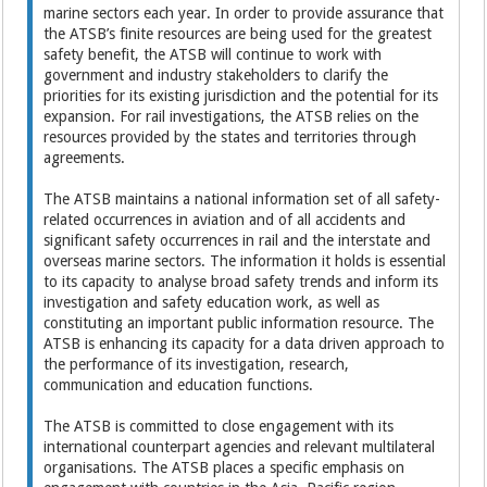
marine sectors each year. In order to provide assurance that
the ATSB’s finite resources are being used for the greatest
safety benefit, the ATSB will continue to work with
government and industry stakeholders to clarify the
priorities for its existing jurisdiction and the potential for its
expansion. For rail investigations, the ATSB relies on the
resources provided by the states and territories through
agreements.
The ATSB maintains a national information set of all safety-
related occurrences in aviation and of all accidents and
significant safety occurrences in rail and the interstate and
overseas marine sectors. The information it holds is essential
to its capacity to analyse broad safety trends and inform its
investigation and safety education work, as well as
constituting an important public information resource. The
ATSB is enhancing its capacity for a data driven approach to
the performance of its investigation, research,
communication and education functions.
The ATSB is committed to close engagement with its
international counterpart agencies and relevant multilateral
organisations. The ATSB places a specific emphasis on