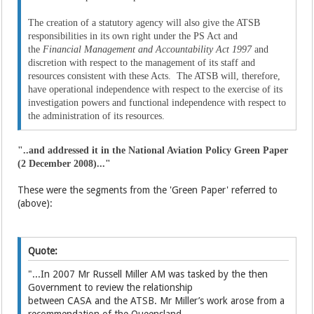
The creation of a statutory agency will also give the ATSB
responsibilities in its own right under the PS Act and
the
Financial Management and Accountability Act 1997
and
discretion with respect to the management of its staff and
resources consistent with these Acts. The ATSB will, therefore,
have operational independence with respect to the exercise of its
investigation powers and functional independence with respect to
the administration of its resources.
"..and addressed it in the National Aviation Policy Green Paper
(2 December 2008)..."
These were the segments from the 'Green Paper' referred to
(above):
Quote:
"...In 2007 Mr Russell Miller AM was tasked by the then
Government to review the relationship
between CASA and the ATSB. Mr Miller’s work arose from a
recommendation of the Queensland