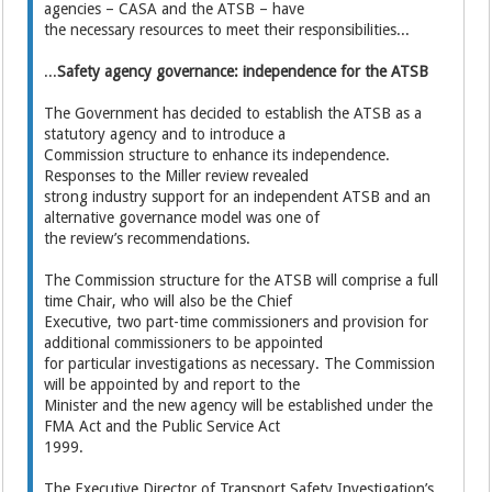
agencies – CASA and the ATSB – have
the necessary resources to meet their responsibilities...
...
Safety agency governance: independence for the ATSB
The Government has decided to establish the ATSB as a
statutory agency and to introduce a
Commission structure to enhance its independence.
Responses to the Miller review revealed
strong industry support for an independent ATSB and an
alternative governance model was one of
the review’s recommendations.
The Commission structure for the ATSB will comprise a full
time Chair, who will also be the Chief
Executive, two part-time commissioners and provision for
additional commissioners to be appointed
for particular investigations as necessary. The Commission
will be appointed by and report to the
Minister and the new agency will be established under the
FMA Act and the Public Service Act
1999.
The Executive Director of Transport Safety Investigation’s