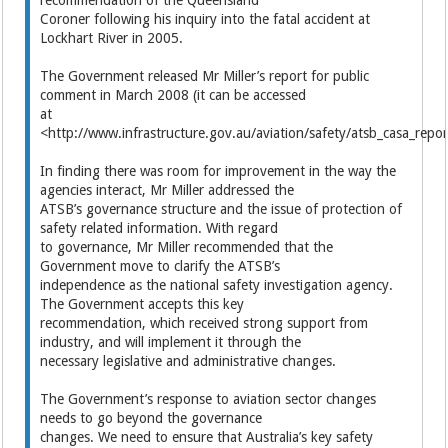
Coroner following his inquiry into the fatal accident at
Lockhart River in 2005.
The Government released Mr Miller’s report for public
comment in March 2008 (it can be accessed
at
<http://www.infrastructure.gov.au/aviation/safety/atsb_casa_repor
In finding there was room for improvement in the way the
agencies interact, Mr Miller addressed the
ATSB’s governance structure and the issue of protection of
safety related information. With regard
to governance, Mr Miller recommended that the
Government move to clarify the ATSB’s
independence as the national safety investigation agency.
The Government accepts this key
recommendation, which received strong support from
industry, and will implement it through the
necessary legislative and administrative changes.
The Government’s response to aviation sector changes
needs to go beyond the governance
changes. We need to ensure that Australia’s key safety