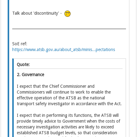
Talk about 'discontinuity' -
SoE ref:
https://www.atsb.gov.au/about_atsb/minis...pectations
Quote:
2. Governance
I expect that the Chief Commissioner and
Commissioners will continue to work to enable the
effective operation of the ATSB as the national
transport safety investigator in accordance with the Act.
I expect that in performing its functions, the ATSB will
provide timely advice to Government when the costs of
necessary investigation activities are likely to exceed
established ATSB budget levels, so that consideration