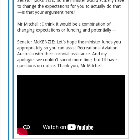
Senator McKENZIE: So the minister would actually have
to change the expectations for you to actually do that
—is that your argument here?
Mr Mitchell : I think it would be a combination of
changing expectations or funding and potentially—
Senator McKENZIE: Let's hope the minister funds you
appropriately so you can assist Recreational Aviation
Australia with their coronial assistance. And my
apologies we couldn't spend more time, but I'll have
questions on notice. Thank you, Mr Mitchell.