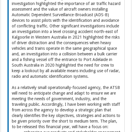
investigation highlighted the importance of air traffic hazard
assessment and the value of aircraft owners installing
Automatic Dependent Surveillance-Broadcast (ADS-B)
devices to assist pilots with the identification and avoidance
of conflicting traffic. Other significant investigations include
an investigation into a level crossing accident north-east of
Kalgoorlie in Western Australia in 2021 highlighted the risks
of driver distraction and the consequences when heavy
vehicles and trains operate in the same geographical space
and, an investigation into a collision between a bulk carrier
and a fishing vessel off the entrance to Port Adelaide in
South Australia in 2020 highlighted the need for crew to
keep a lookout by all available means including use of radar,
radio and automatic identification systems.
As a relatively small operationally-focused agency, the ATSB
will need to anticipate change and adapt to ensure we are
meeting the needs of government, industry, and the
traveling public. Accordingly, I have been working with staff
from across the agency to develop a strategic plan that
clearly identifies the key objectives, strategies and actions to
be given priority over the short to medium term. The plan,
to be released this financial year, will have a focus on: