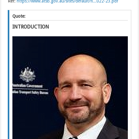
Ref:
https://www.atsb.gov.au/sites/default/fi...022-23.pdf
Quote:
INTRODUCTION