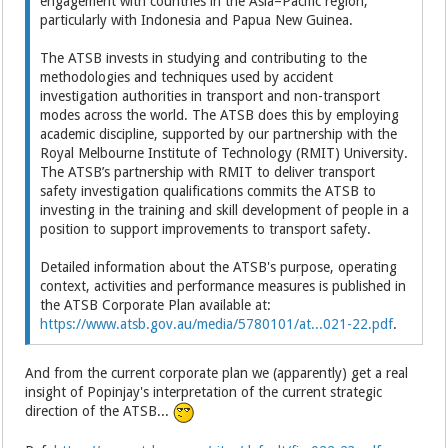
engagement with countries in the Asia–Pacific region,
particularly with Indonesia and Papua New Guinea.
The ATSB invests in studying and contributing to the
methodologies and techniques used by accident
investigation authorities in transport and non-transport
modes across the world. The ATSB does this by employing
academic discipline, supported by our partnership with the
Royal Melbourne Institute of Technology (RMIT) University.
The ATSB’s partnership with RMIT to deliver transport
safety investigation qualifications commits the ATSB to
investing in the training and skill development of people in a
position to support improvements to transport safety.
Detailed information about the ATSB's purpose, operating
context, activities and performance measures is published in
the ATSB Corporate Plan available at:
https://www.atsb.gov.au/media/5780101/at...021-22.pdf
.
And from the current corporate plan we (apparently) get a real
insight of Popinjay's interpretation of the current strategic
direction of the ATSB...