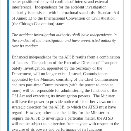
better positioned to avoid conflicts of interest and external
interference. Independence for the accident investigation
authority is consistent with international standards. Standard 5.4
of Annex 13 to the International Convention on Civil Aviation
(the Chicago Convention) states:
The accident investigation authority shall have independence in
the conduct of the investigation and have unrestricted authority
over its conduct.
Enhanced independence for the ATSB results from a combination
of factors. The position of the Executive Director of Transport
Safety Investigation, appointed by the Secretary of the
Department, will no longer exist. Instead, Commissioners
appointed by the Minister, consisting of the Chief Commissioner
and two part-time Commissioners (with the power to appoint
more) will be responsible for administering the functions of the
TSI Act and exercising its investigation powers. The Minister
will have the power to provide notice of his or her views on the
strategic direction for the ATSB, to which the ATSB must have
regard. However, other than the ability for the Minister to
require the ATSB to investigate a particular matter, the ATSB
will not be subject to a direction from anyone with respect to the
exercise of its powers and performance of its functions.