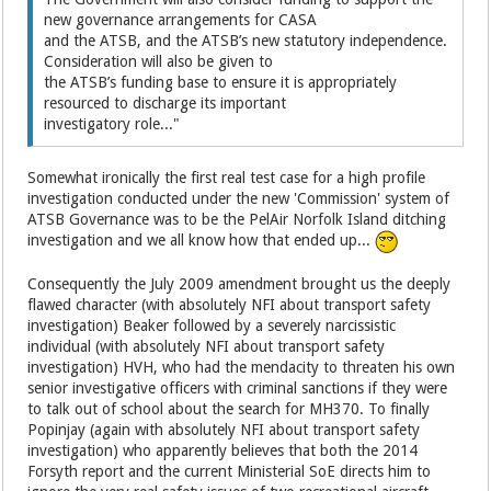
new governance arrangements for CASA
and the ATSB, and the ATSB’s new statutory independence.
Consideration will also be given to
the ATSB’s funding base to ensure it is appropriately
resourced to discharge its important
investigatory role..."
Somewhat ironically the first real test case for a high profile
investigation conducted under the new 'Commission' system of
ATSB Governance was to be the PelAir Norfolk Island ditching
investigation and we all know how that ended up...
Consequently the July 2009 amendment brought us the deeply
flawed character (with absolutely NFI about transport safety
investigation) Beaker followed by a severely narcissistic
individual (with absolutely NFI about transport safety
investigation) HVH, who had the mendacity to threaten his own
senior investigative officers with criminal sanctions if they were
to talk out of school about the search for MH370. To finally
Popinjay (again with absolutely NFI about transport safety
investigation) who apparently believes that both the 2014
Forsyth report and the current Ministerial SoE directs him to