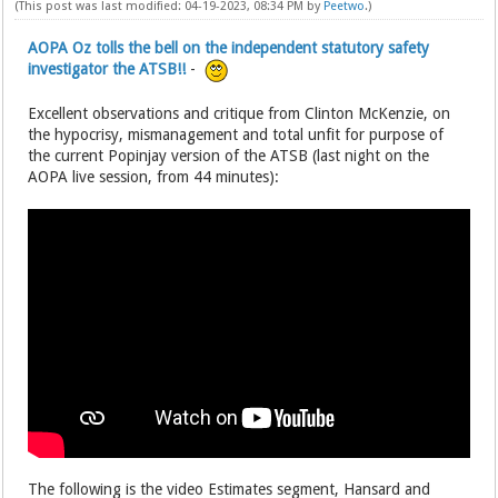
(This post was last modified: 04-19-2023, 08:34 PM by
Peetwo
.)
AOPA Oz tolls the bell on the independent statutory safety
investigator the ATSB!!
-
Excellent observations and critique from Clinton McKenzie, on
the hypocrisy, mismanagement and total unfit for purpose of
the current Popinjay version of the ATSB (last night on the
AOPA live session, from 44 minutes):
The following is the video Estimates segment, Hansard and