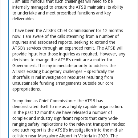
I am also mindful that such challenges will need to be
internally managed to ensure the ATSB maintains its ability
to undertake and meet prescribed functions and key
deliverables.
I have been the ATSB’s Chief Commissioner for 12 months
now. I am aware of the calls stemming from a number of
inquiries and associated reports, seeking to extend the
ATSB’s services through an expanded remit. The ATSB will
provide input into those inquiries as required. However, any
decisions to change the ATSB’s remit are a matter for
Government. It is my immediate priority to address the
ATSB’s existing budgetary challenges – specifically the
shortfalls in rail investigation resources resulting from
unsustainable funding arrangements outside our core
appropriations.
In my time as Chief Commissioner the ATSB has
demonstrated itself to me as a highly capable organisation.
In the past 12 months we have released a number of
complex and industry significant reports that carry wide-
ranging safety implications to the relevant transport modes;
one such report is the ATSB’s investigation into the mid-air
collision near Mangalore Airport in Victoria in 2020. The