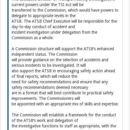
current powers under the TSI Act will be
transferred to the Commission, which would have powers to
delegate to appropriate levels in the
ATSB. The ATSB Chief Executive will be responsible for the
day-to-day conduct of accident and
incident investigation under delegation from the
Commission as a whole.
A Commission structure will support the ATSB’s enhanced
independent status. The Commission
will provide guidance on the selection of accidents and
serious incidents to be investigated. It will
also support the ATSB in encouraging safety action ahead
of final reports, which will reduce the
need for safety recommendations and ensure that any
safety recommendations deemed necessary
are in a format that will best contribute to practical safety
improvements. The Commissioners will
be appointed with an appropriate mix of skills and expertise.
The Commission will establish a framework for the conduct
of the ATSB’s work and delegation of
the investigative functions to staff as appropriate, with the