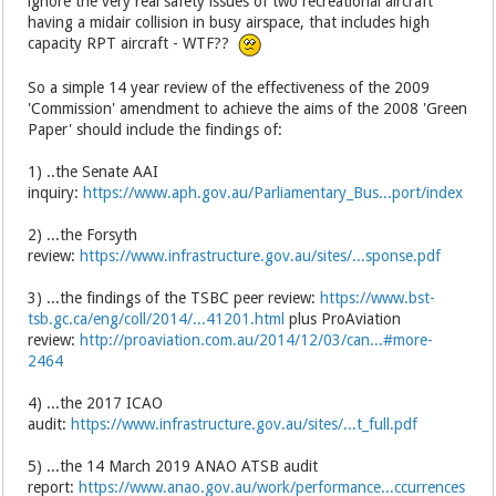
ignore the very real safety issues of two recreational aircraft
having a midair collision in busy airspace, that includes high
capacity RPT aircraft - WTF??
So a simple 14 year review of the effectiveness of the 2009
'Commission' amendment to achieve the aims of the 2008 'Green
Paper' should include the findings of:
1) ..the Senate AAI
inquiry:
https://www.aph.gov.au/Parliamentary_Bus...port/index
2) ...the Forsyth
review:
https://www.infrastructure.gov.au/sites/...sponse.pdf
3) ...the findings of the TSBC peer review:
https://www.bst-
tsb.gc.ca/eng/coll/2014/...41201.html
plus ProAviation
review:
http://proaviation.com.au/2014/12/03/can...#more-
2464
4) ...the 2017 ICAO
audit:
https://www.infrastructure.gov.au/sites/...t_full.pdf
5) ...the 14 March 2019 ANAO ATSB audit
report:
https://www.anao.gov.au/work/performance...ccurrences