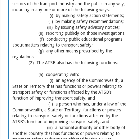
sectors of the transport industry and the public in any way,
including in any one or more of the following ways:
(i) by making safety action statements;
(ii) by making safety recommendations;
(iii) by issuing safety advisory notices;
(e) reporting publicly on those investigations;
(f) conducting public educational programs
about matters relating to transport safety;
(g) any other means prescribed by the
regulations.
(2) The ATSB also has the following functions:
(a) cooperating with:
(i) an agency of the Commonwealth, a
State or Territory that has functions or powers relating to
transport safety or functions affected by the ATSB’s
function of improving transport safety; and
(ii) a person who has, under a law of the
Commonwealth, a State or Territory, functions or powers
relating to transport safety or functions affected by the
ATSB’s function of improving transport safety; and
(iii) a national authority or other body of
another country that has functions or powers relating to