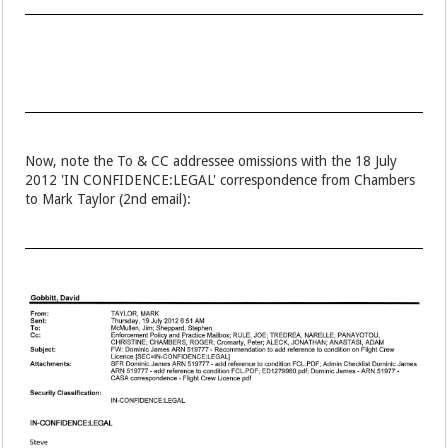
Now, note the To & CC addressee omissions with the 18 July
2012 'IN CONFIDENCE:LEGAL' correspondence from Chambers
to Mark Taylor (2nd email):