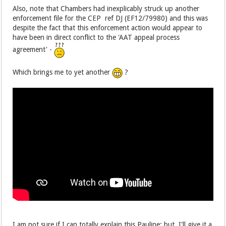
Also, note that Chambers had inexplicably struck up another
enforcement file for the CEP ref DJ (EF12/79980) and this was
despite the fact that this enforcement action would appear to
have been in direct conflict to the 'AAT appeal process
agreement' -
Which brings me to yet another
?
I am not sure if I can totally explain this Pauline; but, I'll give it a