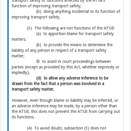
transport safety or functions affected by the ATSB’s
function of improving transport safety;
(b) doing anything incidental to its function of
improving transport safety.
(3) The following are not functions of the ATSB:
(a) to apportion blame for transport safety
matters;
(b) to provide the means to determine the
liability of any person in respect of a transport safety
matter;
© to assist in court proceedings between
parties (except as provided by this Act, whether expressly or
impliedly);
(d) to allow any adverse inference to be
drawn from the fact that a person was involved in a
transport safety matter.
However, even though blame or liability may be inferred, or
an adverse inference may be made, by a person other than
the ATSB, this does not prevent the ATSB from carrying out
its functions.
(4) To avoid doubt, subsection (3) does not