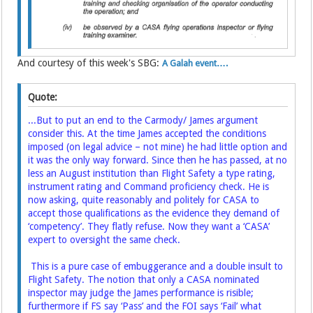
And courtesy of this week's SBG:
A Galah event….
Quote:
...But to put an end to the Carmody/ James argument
consider this. At the time James accepted the conditions
imposed (on legal advice – not mine) he had little option and
it was the only way forward. Since then he has passed, at no
less an August institution than Flight Safety a type rating,
instrument rating and Command proficiency check. He is
now asking, quite reasonably and politely for CASA to
accept those qualifications as the evidence they demand of
‘competency’. They flatly refuse. Now they want a ‘CASA’
expert to oversight the same check.
This is a pure case of embuggerance and a double insult to
Flight Safety. The notion that only a CASA nominated
inspector may judge the James performance is risible;
furthermore if FS say ‘Pass’ and the FOI says ‘Fail’ what