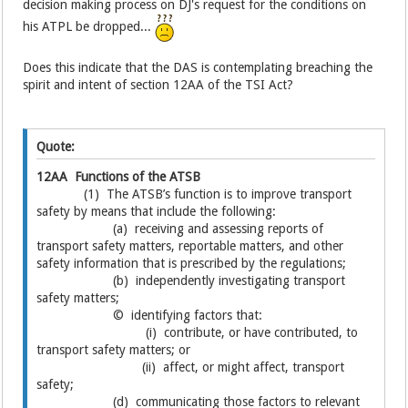
decision making process on DJ's request for the conditions on
his ATPL be dropped...
Does this indicate that the DAS is contemplating breaching the
spirit and intent of section 12AA of the TSI Act?
Quote:
12AA Functions of the ATSB
(1) The ATSB’s function is to improve transport
safety by means that include the following:
(a) receiving and assessing reports of
transport safety matters, reportable matters, and other
safety information that is prescribed by the regulations;
(b) independently investigating transport
safety matters;
© identifying factors that:
(i) contribute, or have contributed, to
transport safety matters; or
(ii) affect, or might affect, transport
safety;
(d) communicating those factors to relevant