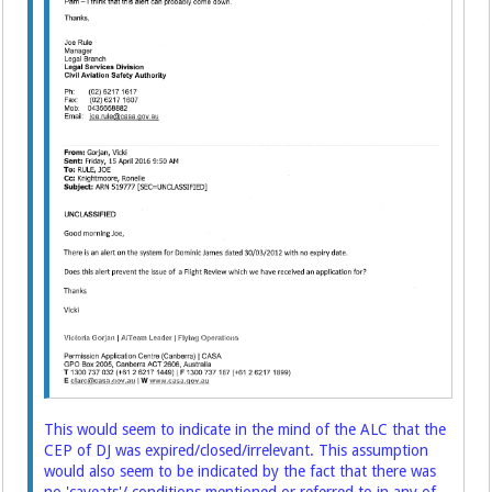
This would seem to indicate in the mind of the ALC that the
CEP of DJ was expired/closed/irrelevant. This assumption
would also seem to be indicated by the fact that there was