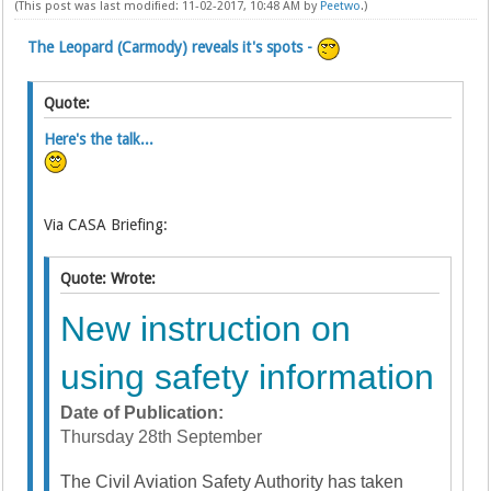
(This post was last modified: 11-02-2017, 10:48 AM by
Peetwo
.)
The Leopard (Carmody) reveals it's spots -
Quote:
Here's the talk...
Via CASA Briefing:
Quote: Wrote:
New instruction on
using safety information
Date of Publication:
Thursday 28th September
The Civil Aviation Safety Authority has taken