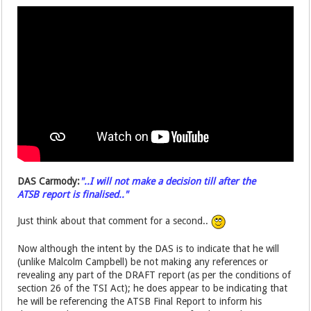
DAS Carmody:
"..I will not make a decision till after the
ATSB report is finalised.."
Just think about that comment for a second..
Now although the intent by the DAS is to indicate that he will
(unlike Malcolm Campbell) be not making any references or
revealing any part of the DRAFT report (as per the conditions of
section 26 of the TSI Act); he does appear to be indicating that
he will be referencing the ATSB Final Report to inform his