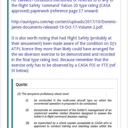
no 'caveats'/ conditions mentioned or referred to in any of
the Flight Safety 'command' Falcon 20 type rating (CASA
approved) paperwork (reference page 37 onward:
http://auntypru.com/wp-content/uploads/2017/10/Dominic-
James-documents-released-19-Oct-17-Volume-2.pdf
.
It is also worth noting that had Flight Safety (probably at
their amusement) been made aware of the condition on DJ's
ATPL licence they more than likely could have arranged for
the wx diversion exercise to be demonstrated and recorded
in the final type rating test. Because remember that the
exercise only has to be observed by a CASA FOI or FTE (ref
IV below):
Quote: