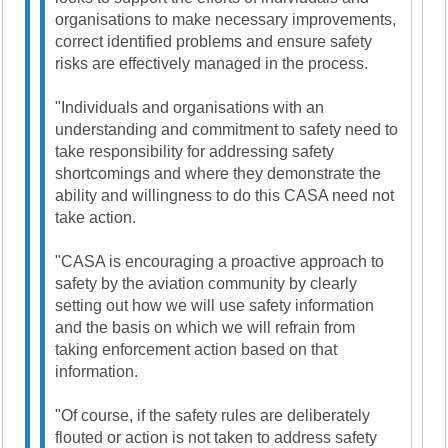
organisations to make necessary improvements,
correct identified problems and ensure safety
risks are effectively managed in the process.
"Individuals and organisations with an
understanding and commitment to safety need to
take responsibility for addressing safety
shortcomings and where they demonstrate the
ability and willingness to do this CASA need not
take action.
"CASA is encouraging a proactive approach to
safety by the aviation community by clearly
setting out how we will use safety information
and the basis on which we will refrain from
taking enforcement action based on that
information.
"Of course, if the safety rules are deliberately
flouted or action is not taken to address safety