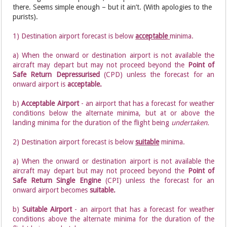
there. Seems simple enough – but it ain’t. (With apologies to the
purists).
1) Destination airport forecast is below
acceptable
minima.
a) When the onward or destination airport is not available the
aircraft may depart but may not proceed beyond the
Point of
Safe Return Depressurised
(CPD) unless the forecast for an
onward airport is
acceptable.
b)
Acceptable Airport
- an airport that has a forecast for weather
conditions below the alternate minima, but at or above the
landing minima for the duration of the flight being
undertaken.
2) Destination airport forecast is below
suitable
minima.
a) When the onward or destination airport is not available the
aircraft may depart but may not proceed beyond the
Point of
Safe Return Single Engine
(CPI) unless the forecast for an
onward airport becomes
suitable.
b)
Suitable Airport
- an airport that has a forecast for weather
conditions above the alternate minima for the duration of the