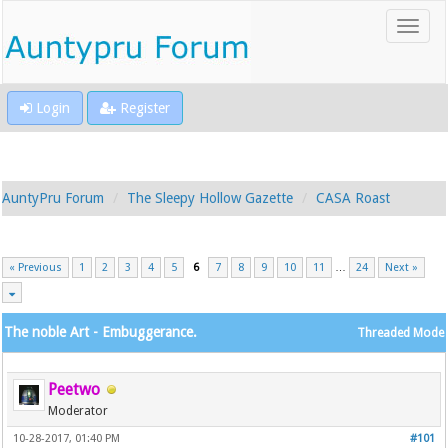
Login
Register
AuntyPru Forum
The Sleepy Hollow Gazette
CASA Roast
« Previous
1
2
3
4
5
6
7
8
9
10
11
…
24
Next »
The noble Art - Embuggerance.
Threaded Mode
Peetwo
Moderator
10-28-2017, 01:40 PM
#101