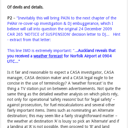
Of devils and details.
P2
–
“Inevitably this will bring PAIN to the next chapter of the
PelAir re-cover-up investigation & DJ embuggerance, which I
believe will call into question the original 24 December 2009
CAR 265 'NOTICE of SUSPENSION' decision letter to DJ... Hint
- extract from that letter:
This line IMO is extremely important: ".
..Auckland reveals that
you received a
weather forecast
for Norfolk Airport at 0904
UTC..."
Is it fair and reasonable to expect a CASA investigator, CASA
manager, CASA decision maker and a CASA legal eagle to be
concise in the use of terminology? A ‘weather forecast’ is the
thing a TV station put on between advertisements. Not quite the
same thing as the detailed weather analysis on which pilots rely,
not only for operational ‘safety reasons’ but for ‘legal safety’ –
against prosecution, for fuel miscalculations and several other
fairly important items. Items such as nominating an Alternate
destination; this may seem like a fairly straightforward matter –
the weather at destination ‘A’ is lousy so pick an ‘Alternate’ and if
a landing at ‘A’ is not possible, then proceed to ‘B’ and land