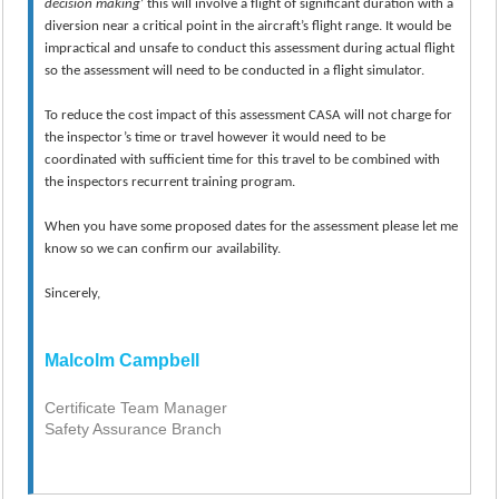
decision
making
’ this will involve a flight of significant duration with a
diversion near a critical point in the aircraft’s flight range. It would be
impractical and unsafe to conduct this assessment during actual flight
so the assessment will need to be conducted in a flight simulator.
To reduce the cost impact of this assessment CASA will not charge for
the inspector’s time or travel however it would need to be
coordinated with sufficient time for this travel to be combined with
the inspectors recurrent training program.
When you have some proposed dates for the assessment please let me
know so we can confirm our availability.
Sincerely,
Malcolm Campbell
Certificate Team Manager
Safety Assurance Branch