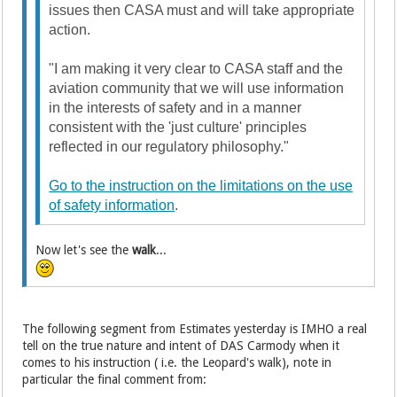
issues then CASA must and will take appropriate
action.
"I am making it very clear to CASA staff and the
aviation community that we will use information
in the interests of safety and in a manner
consistent with the 'just culture' principles
reflected in our regulatory philosophy."
Go to the instruction on the limitations on the use
of safety information
.
Now let's see the
walk
...
The following segment from Estimates yesterday is IMHO a real
tell on the true nature and intent of DAS Carmody when it
comes to his instruction ( i.e. the Leopard's walk), note in
particular the final comment from: