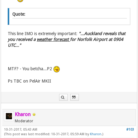
Quote:
This line IMO is extremely important:
"...Auckland reveals that
you received a
weather forecast
for Norfolk Airport at 0904
UTC..."
MTF? - You betcha...P2
Ps TBC on PelAir MKII
Kharon
Moderator
10-31-2017, 05:43 AM
#103
(This post was last modified: 10-31-2017, 05:59 AM by
Kharon
.)