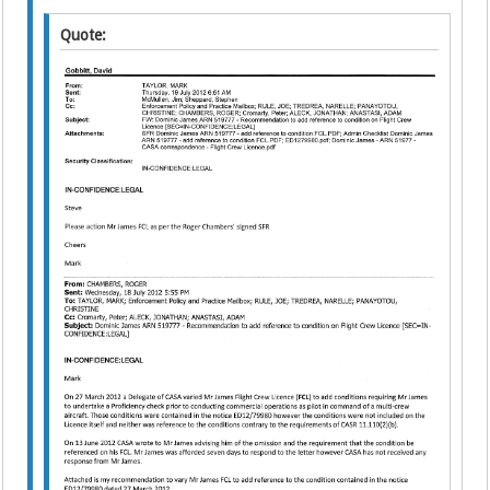
Quote: