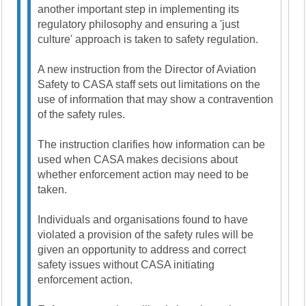
another important step in implementing its
regulatory philosophy and ensuring a 'just
culture' approach is taken to safety regulation.
A new instruction from the Director of Aviation
Safety to CASA staff sets out limitations on the
use of information that may show a contravention
of the safety rules.
The instruction clarifies how information can be
used when CASA makes decisions about
whether enforcement action may need to be
taken.
Individuals and organisations found to have
violated a provision of the safety rules will be
given an opportunity to address and correct
safety issues without CASA initiating
enforcement action.