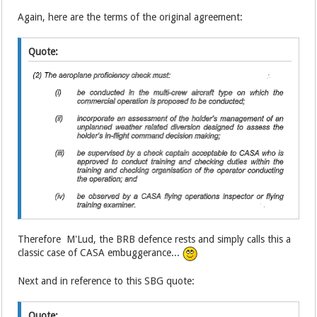
Again, here are the terms of the original agreement:
Quote:
Therefore M'Lud, the BRB defence rests and simply calls this a
classic case of CASA embuggerance...
Next and in reference to this SBG quote:
Quote: