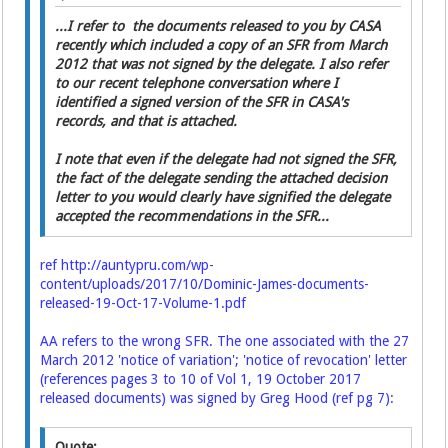
...I refer to the documents released to you by CASA
recently which included a copy of an SFR from March
2012 that was not signed by the delegate. I also refer
to our recent telephone conversation where I
identified a signed version of the SFR in CASA's
records, and that is attached.
I note that even if the delegate had not signed the SFR,
the fact of the delegate sending the attached decision
letter to you would clearly have signified the delegate
accepted the recommendations in the SFR...
ref
http://auntypru.com/wp-
content/uploads/2017/10/Dominic-James-documents-
released-19-Oct-17-Volume-1.pdf
AA refers to the wrong SFR. The one associated with the 27
March 2012 'notice of variation'; 'notice of revocation' letter
(references pages 3 to 10 of Vol 1, 19 October 2017
released documents) was signed by Greg Hood (ref pg 7):
Quote: