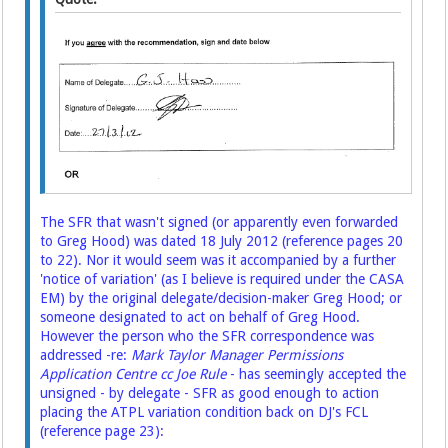
The SFR that wasn't signed (or apparently even forwarded
to Greg Hood) was dated 18 July 2012 (reference pages 20
to 22). Nor it would seem was it accompanied by a further
'notice of variation' (as I believe is required under the CASA
EM) by the original delegate/decision-maker Greg Hood; or
someone designated to act on behalf of Greg Hood.
However the person who the SFR correspondence was
addressed -re:
Mark Taylor Manager Permissions
Application Centre cc Joe Rule
- has seemingly accepted the
unsigned - by delegate - SFR as good enough to action
placing the ATPL variation condition back on DJ's FCL
(reference page 23):