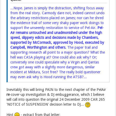
...Nope. James is simply the distraction, shifting focus away
from the real story. Carmody dare not, indeed cannot undo
the arbitrary restrictions placed on James; nor can he shred
the evidence trail of some very shaky paper work doings to
support the unseemly restoration to service of Pel-Air.
Pel-
Air remains untouched and unadmonished under the high
speed, slippery edicts and decisions made by Chambers,
supported by McCormack, approved by Hood, executed by
Campbell, Worthington and others.
The paper trail and
supporting research all point to a major question? What the
hell was CASA playing at? One could also ask why? Or;
conversely one could speculate why a Virgin and Qantas
crew got away with a slightly more dangerous, similar
incident at Mildura, Scot free? The really bold questioner
may even ask why is Hood running the ATSB?...
Inevitably this will bring PAIN to the next chapter of the PelAir
re
-cover-up investigation & DJ embuggerance, which I believe
will call into question the original 24 December 2009 CAR 265
'NOTICE of SUSPENSION' decision letter to DJ...
Hint
- extract from that letter: