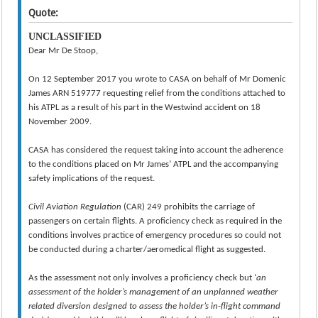
Quote:
UNCLASSIFIED
Dear Mr De Stoop,
On 12 September 2017 you wrote to CASA on behalf of Mr Domenic
James ARN 519777 requesting relief from the conditions attached to
his ATPL as a result of his part in the Westwind accident on 18
November 2009.
CASA has considered the request taking into account the adherence
to the conditions placed on Mr James’ ATPL and the accompanying
safety implications of the request.
Civil Aviation Regulation
(CAR) 249 prohibits the carriage of
passengers on certain flights. A proficiency check as required in the
conditions involves practice of emergency procedures so could not
be conducted during a charter/aeromedical flight as suggested.
As the assessment not only involves a proficiency check but ‘
an
assessment of the holder’s management of an unplanned weather
related diversion designed to assess the holder’s in-flight command