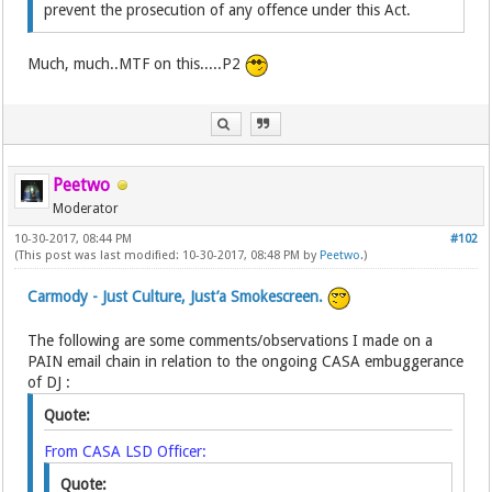
prevent the prosecution of any offence under this Act.
Much, much..MTF on this.....P2
Peetwo
Moderator
10-30-2017, 08:44 PM
#102
(This post was last modified: 10-30-2017, 08:48 PM by
Peetwo
.)
Carmody - Just Culture, Just’a Smokescreen.
The following are some comments/observations I made on a
PAIN email chain in relation to the ongoing CASA embuggerance
of DJ :
Quote:
From CASA LSD Officer:
Quote: