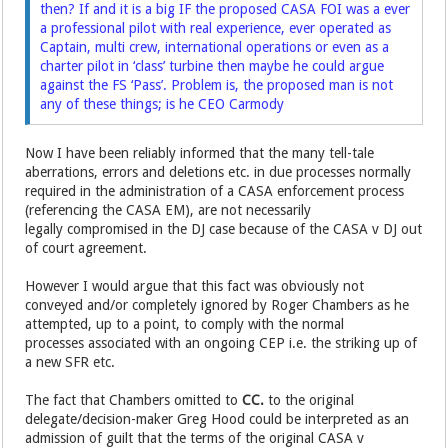
then? If and it is a big IF the proposed CASA FOI was a ever
a professional pilot with real experience, ever operated as
Captain, multi crew, international operations or even as a
charter pilot in ‘class’ turbine then maybe he could argue
against the FS ‘Pass’. Problem is, the proposed man is not
any of these things; is he CEO Carmody
Now I have been reliably informed that the many tell-tale
aberrations, errors and deletions etc. in due processes normally
required in the administration of a CASA enforcement process
(referencing the CASA EM), are not necessarily
legally compromised in the DJ case because of the CASA v DJ out
of court agreement.
However I would argue that this fact was obviously not
conveyed and/or completely ignored by Roger Chambers as he
attempted, up to a point, to comply with the normal
processes associated with an ongoing CEP i.e. the striking up of
a new SFR etc.
The fact that Chambers omitted to
CC.
to the original
delegate/decision-maker Greg Hood could be interpreted as an
admission of guilt that the terms of the original CASA v