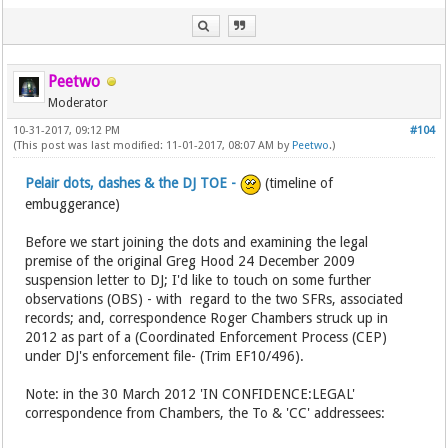
Peetwo
Moderator
10-31-2017, 09:12 PM
#104
(This post was last modified: 11-01-2017, 08:07 AM by
Peetwo
.)
Pelair dots, dashes & the DJ TOE -
(timeline of
embuggerance)
Before we start joining the dots and examining the legal
premise of the original Greg Hood 24 December 2009
suspension letter to DJ; I'd like to touch on some further
observations (OBS) - with regard to the two SFRs, associated
records; and, correspondence Roger Chambers struck up in
2012 as part of a (Coordinated Enforcement Process (CEP)
under DJ's enforcement file- (Trim EF10/496).
Note: in the 30 March 2012 'IN CONFIDENCE:LEGAL'
correspondence from Chambers, the To & 'CC' addressees: