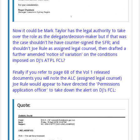
Now it could be Mark Taylor has the legal authority to take
over the role as the delegate/decision-maker but if that was
the case shouldn't he have counter-signed the SFR; and
shouldn't Joe Rule as assigned legal counsel, then drafted a
further amended 'notice of variation' on the conditions
imposed on DJ's ATPL FCL?
Finally if you refer to page 68 of the Vol 1 released
documents you will note the ALC (assigned legal counsel)
Joe Rule would appear to have directed the 'Permissions
application officer' to take down the alert on DJ's FCL:
Quote: