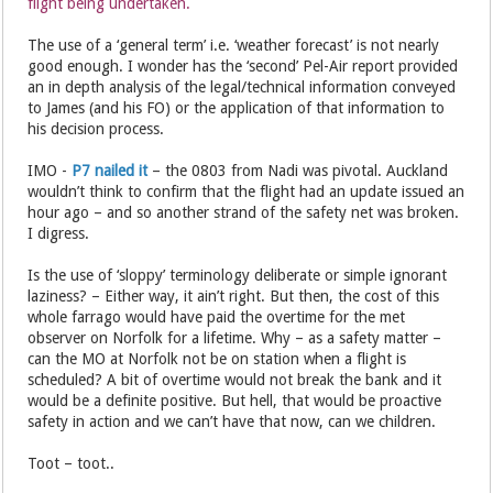
flight being undertaken.
The use of a ‘general term’ i.e. ‘weather forecast’ is not nearly
good enough. I wonder has the ‘second’ Pel-Air report provided
an in depth analysis of the legal/technical information conveyed
to James (and his FO) or the application of that information to
his decision process.
IMO -
P7 nailed it
– the 0803 from Nadi was pivotal. Auckland
wouldn’t think to confirm that the flight had an update issued an
hour ago – and so another strand of the safety net was broken.
I digress.
Is the use of ‘sloppy’ terminology deliberate or simple ignorant
laziness? – Either way, it ain’t right. But then, the cost of this
whole farrago would have paid the overtime for the met
observer on Norfolk for a lifetime. Why – as a safety matter –
can the MO at Norfolk not be on station when a flight is
scheduled? A bit of overtime would not break the bank and it
would be a definite positive. But hell, that would be proactive
safety in action and we can’t have that now, can we children.
Toot – toot..