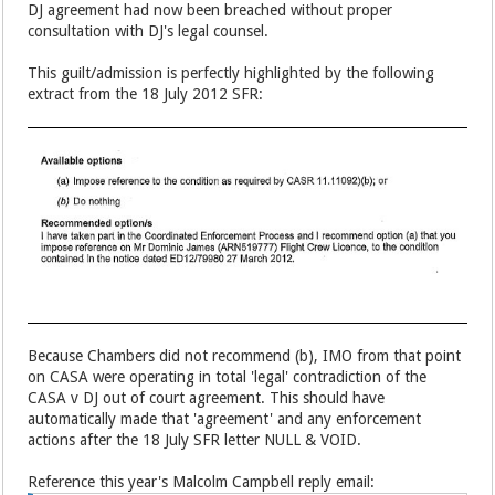
DJ agreement had now been breached without proper
consultation with DJ's legal counsel.
This guilt/admission is perfectly highlighted by the following
extract from the 18 July 2012 SFR:
Because Chambers did not recommend (b), IMO from that point
on CASA were operating in total 'legal' contradiction of the
CASA v DJ out of court agreement. This should have
automatically made that 'agreement' and any enforcement
actions after the 18 July SFR letter NULL & VOID.
Reference this year's Malcolm Campbell reply email: