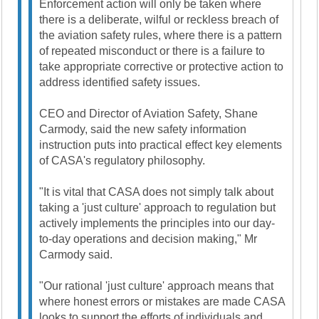
Enforcement action will only be taken where
there is a deliberate, wilful or reckless breach of
the aviation safety rules, where there is a pattern
of repeated misconduct or there is a failure to
take appropriate corrective or protective action to
address identified safety issues.
CEO and Director of Aviation Safety, Shane
Carmody, said the new safety information
instruction puts into practical effect key elements
of CASA's regulatory philosophy.
"It is vital that CASA does not simply talk about
taking a 'just culture' approach to regulation but
actively implements the principles into our day-
to-day operations and decision making," Mr
Carmody said.
"Our rational 'just culture' approach means that
where honest errors or mistakes are made CASA
looks to support the efforts of individuals and