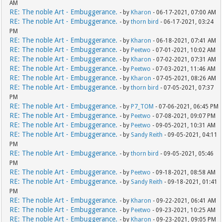
AM
RE: The noble Art - Embuggerance.
- by
Kharon
- 06-17-2021, 07:00 AM
RE: The noble Art - Embuggerance.
- by
thorn bird
- 06-17-2021, 03:24
PM
RE: The noble Art - Embuggerance.
- by
Kharon
- 06-18-2021, 07:41 AM
RE: The noble Art - Embuggerance.
- by
Peetwo
- 07-01-2021, 10:02 AM
RE: The noble Art - Embuggerance.
- by
Kharon
- 07-02-2021, 07:31 AM
RE: The noble Art - Embuggerance.
- by
Peetwo
- 07-03-2021, 11:46 AM
RE: The noble Art - Embuggerance.
- by
Kharon
- 07-05-2021, 08:26 AM
RE: The noble Art - Embuggerance.
- by
thorn bird
- 07-05-2021, 07:37
PM
RE: The noble Art - Embuggerance.
- by
P7_TOM
- 07-06-2021, 06:45 PM
RE: The noble Art - Embuggerance.
- by
Peetwo
- 07-08-2021, 09:07 PM
RE: The noble Art - Embuggerance.
- by
Peetwo
- 09-05-2021, 10:31 AM
RE: The noble Art - Embuggerance.
- by
Sandy Reith
- 09-05-2021, 04:11
PM
RE: The noble Art - Embuggerance.
- by
thorn bird
- 09-05-2021, 05:46
PM
RE: The noble Art - Embuggerance.
- by
Peetwo
- 09-18-2021, 08:58 AM
RE: The noble Art - Embuggerance.
- by
Sandy Reith
- 09-18-2021, 01:41
PM
RE: The noble Art - Embuggerance.
- by
Kharon
- 09-22-2021, 06:41 AM
RE: The noble Art - Embuggerance.
- by
Peetwo
- 09-23-2021, 10:25 AM
RE: The noble Art - Embuggerance.
- by
Kharon
- 09-23-2021, 09:05 PM