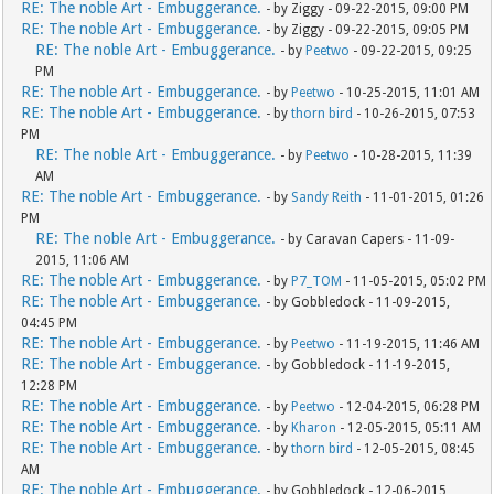
RE: The noble Art - Embuggerance.
- by Ziggy - 09-22-2015, 09:00 PM
RE: The noble Art - Embuggerance.
- by Ziggy - 09-22-2015, 09:05 PM
RE: The noble Art - Embuggerance.
- by
Peetwo
- 09-22-2015, 09:25
PM
RE: The noble Art - Embuggerance.
- by
Peetwo
- 10-25-2015, 11:01 AM
RE: The noble Art - Embuggerance.
- by
thorn bird
- 10-26-2015, 07:53
PM
RE: The noble Art - Embuggerance.
- by
Peetwo
- 10-28-2015, 11:39
AM
RE: The noble Art - Embuggerance.
- by
Sandy Reith
- 11-01-2015, 01:26
PM
RE: The noble Art - Embuggerance.
- by Caravan Capers - 11-09-
2015, 11:06 AM
RE: The noble Art - Embuggerance.
- by
P7_TOM
- 11-05-2015, 05:02 PM
RE: The noble Art - Embuggerance.
- by Gobbledock - 11-09-2015,
04:45 PM
RE: The noble Art - Embuggerance.
- by
Peetwo
- 11-19-2015, 11:46 AM
RE: The noble Art - Embuggerance.
- by Gobbledock - 11-19-2015,
12:28 PM
RE: The noble Art - Embuggerance.
- by
Peetwo
- 12-04-2015, 06:28 PM
RE: The noble Art - Embuggerance.
- by
Kharon
- 12-05-2015, 05:11 AM
RE: The noble Art - Embuggerance.
- by
thorn bird
- 12-05-2015, 08:45
AM
RE: The noble Art - Embuggerance.
- by Gobbledock - 12-06-2015,