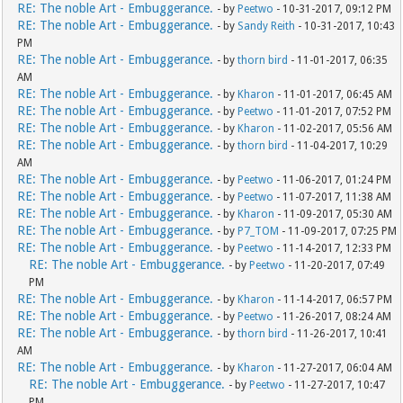
RE: The noble Art - Embuggerance.
- by
Peetwo
- 10-31-2017, 09:12 PM
RE: The noble Art - Embuggerance.
- by
Sandy Reith
- 10-31-2017, 10:43
PM
RE: The noble Art - Embuggerance.
- by
thorn bird
- 11-01-2017, 06:35
AM
RE: The noble Art - Embuggerance.
- by
Kharon
- 11-01-2017, 06:45 AM
RE: The noble Art - Embuggerance.
- by
Peetwo
- 11-01-2017, 07:52 PM
RE: The noble Art - Embuggerance.
- by
Kharon
- 11-02-2017, 05:56 AM
RE: The noble Art - Embuggerance.
- by
thorn bird
- 11-04-2017, 10:29
AM
RE: The noble Art - Embuggerance.
- by
Peetwo
- 11-06-2017, 01:24 PM
RE: The noble Art - Embuggerance.
- by
Peetwo
- 11-07-2017, 11:38 AM
RE: The noble Art - Embuggerance.
- by
Kharon
- 11-09-2017, 05:30 AM
RE: The noble Art - Embuggerance.
- by
P7_TOM
- 11-09-2017, 07:25 PM
RE: The noble Art - Embuggerance.
- by
Peetwo
- 11-14-2017, 12:33 PM
RE: The noble Art - Embuggerance.
- by
Peetwo
- 11-20-2017, 07:49
PM
RE: The noble Art - Embuggerance.
- by
Kharon
- 11-14-2017, 06:57 PM
RE: The noble Art - Embuggerance.
- by
Peetwo
- 11-26-2017, 08:24 AM
RE: The noble Art - Embuggerance.
- by
thorn bird
- 11-26-2017, 10:41
AM
RE: The noble Art - Embuggerance.
- by
Kharon
- 11-27-2017, 06:04 AM
RE: The noble Art - Embuggerance.
- by
Peetwo
- 11-27-2017, 10:47
PM