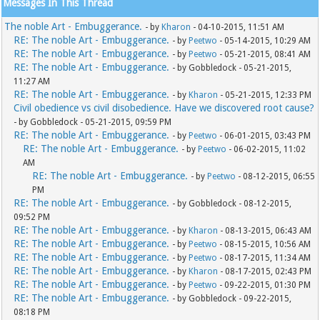
Messages In This Thread
The noble Art - Embuggerance.
- by
Kharon
- 04-10-2015, 11:51 AM
RE: The noble Art - Embuggerance.
- by
Peetwo
- 05-14-2015, 10:29 AM
RE: The noble Art - Embuggerance.
- by
Peetwo
- 05-21-2015, 08:41 AM
RE: The noble Art - Embuggerance.
- by Gobbledock - 05-21-2015,
11:27 AM
RE: The noble Art - Embuggerance.
- by
Kharon
- 05-21-2015, 12:33 PM
Civil obedience vs civil disobedience. Have we discovered root cause?
- by Gobbledock - 05-21-2015, 09:59 PM
RE: The noble Art - Embuggerance.
- by
Peetwo
- 06-01-2015, 03:43 PM
RE: The noble Art - Embuggerance.
- by
Peetwo
- 06-02-2015, 11:02
AM
RE: The noble Art - Embuggerance.
- by
Peetwo
- 08-12-2015, 06:55
PM
RE: The noble Art - Embuggerance.
- by Gobbledock - 08-12-2015,
09:52 PM
RE: The noble Art - Embuggerance.
- by
Kharon
- 08-13-2015, 06:43 AM
RE: The noble Art - Embuggerance.
- by
Peetwo
- 08-15-2015, 10:56 AM
RE: The noble Art - Embuggerance.
- by
Peetwo
- 08-17-2015, 11:34 AM
RE: The noble Art - Embuggerance.
- by
Kharon
- 08-17-2015, 02:43 PM
RE: The noble Art - Embuggerance.
- by
Peetwo
- 09-22-2015, 01:30 PM
RE: The noble Art - Embuggerance.
- by Gobbledock - 09-22-2015,
08:18 PM