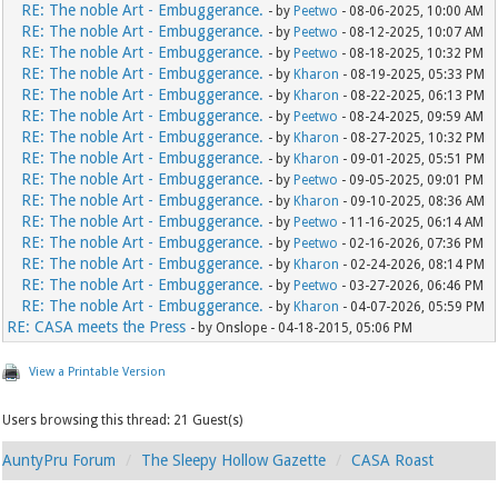
RE: The noble Art - Embuggerance.
- by
Peetwo
- 08-06-2025, 10:00 AM
RE: The noble Art - Embuggerance.
- by
Peetwo
- 08-12-2025, 10:07 AM
RE: The noble Art - Embuggerance.
- by
Peetwo
- 08-18-2025, 10:32 PM
RE: The noble Art - Embuggerance.
- by
Kharon
- 08-19-2025, 05:33 PM
RE: The noble Art - Embuggerance.
- by
Kharon
- 08-22-2025, 06:13 PM
RE: The noble Art - Embuggerance.
- by
Peetwo
- 08-24-2025, 09:59 AM
RE: The noble Art - Embuggerance.
- by
Kharon
- 08-27-2025, 10:32 PM
RE: The noble Art - Embuggerance.
- by
Kharon
- 09-01-2025, 05:51 PM
RE: The noble Art - Embuggerance.
- by
Peetwo
- 09-05-2025, 09:01 PM
RE: The noble Art - Embuggerance.
- by
Kharon
- 09-10-2025, 08:36 AM
RE: The noble Art - Embuggerance.
- by
Peetwo
- 11-16-2025, 06:14 AM
RE: The noble Art - Embuggerance.
- by
Peetwo
- 02-16-2026, 07:36 PM
RE: The noble Art - Embuggerance.
- by
Kharon
- 02-24-2026, 08:14 PM
RE: The noble Art - Embuggerance.
- by
Peetwo
- 03-27-2026, 06:46 PM
RE: The noble Art - Embuggerance.
- by
Kharon
- 04-07-2026, 05:59 PM
RE: CASA meets the Press
- by Onslope - 04-18-2015, 05:06 PM
View a Printable Version
Users browsing this thread: 21 Guest(s)
AuntyPru Forum
The Sleepy Hollow Gazette
CASA Roast