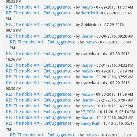
08:33 PM
RE: The noble Art - Embuggerance.
- by
Peetwo
- 07-29-2016, 11:07 AM
RE: The noble Art - Embuggerance.
- by
thorn bird
- 07-29-2016, 06:46
PM
RE: The noble Art - Embuggerance.
- by Gobbledock - 07-29-2016,
09:12 PM
RE: The noble Art - Embuggerance.
- by
Kharon
- 07-30-2016, 09:20 AM
RE: The noble Art - Embuggerance.
- by
Peetwo
- 07-30-2016, 06:48
PM
RE: The noble Art - Embuggerance.
- by crankybastards - 07-30-2016,
10:26 AM
RE: The noble Art - Embuggerance.
- by
Kharon
- 07-31-2016, 04:32 PM
RE: The noble Art - Embuggerance.
- by
Peetwo
- 09-19-2016, 09:19 PM
RE: The noble Art - Embuggerance.
- by
Kharon
- 09-20-2016, 07:55 AM
RE: The noble Art - Embuggerance.
- by crankybastards - 09-20-2016,
08:30 AM
RE: The noble Art - Embuggerance.
- by
Peetwo
- 09-20-2016, 11:59 AM
RE: The noble Art - Embuggerance.
- by
Kharon
- 09-21-2016, 07:07 AM
RE: The noble Art - Embuggerance.
- by
Peetwo
- 10-11-2016, 04:27 PM
RE: The noble Art - Embuggerance.
- by
P7_TOM
- 10-11-2016, 05:14 PM
RE: The noble Art - Embuggerance.
- by
Kharon
- 10-12-2016, 06:23 AM
RE: The noble Art - Embuggerance.
- by
Sandy Reith
- 10-12-2016, 05:47
PM
RE: The noble Art - Embuggerance.
- by
Peetwo
- 10-12-2016, 06:20