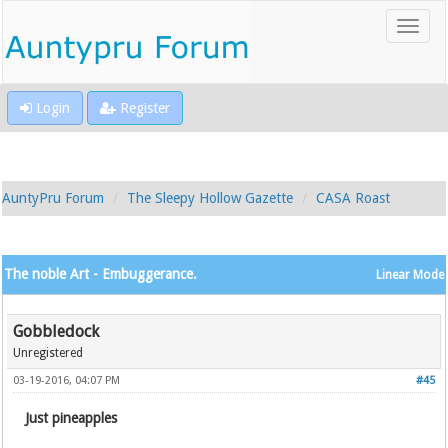
Login
Register
AuntyPru Forum
The Sleepy Hollow Gazette
CASA Roast
The noble Art - Embuggerance.
Linear Mode
Gobbledock
Unregistered
03-19-2016, 04:07 PM
#45
Just pineapples