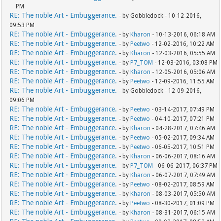
PM
RE: The noble Art - Embuggerance.
- by Gobbledock - 10-12-2016,
09:53 PM
RE: The noble Art - Embuggerance.
- by
Kharon
- 10-13-2016, 06:18 AM
RE: The noble Art - Embuggerance.
- by
Peetwo
- 12-02-2016, 10:22 AM
RE: The noble Art - Embuggerance.
- by
Kharon
- 12-03-2016, 05:55 AM
RE: The noble Art - Embuggerance.
- by
P7_TOM
- 12-03-2016, 03:08 PM
RE: The noble Art - Embuggerance.
- by
Kharon
- 12-05-2016, 05:06 AM
RE: The noble Art - Embuggerance.
- by
Peetwo
- 12-09-2016, 11:55 AM
RE: The noble Art - Embuggerance.
- by Gobbledock - 12-09-2016,
09:06 PM
RE: The noble Art - Embuggerance.
- by
Peetwo
- 03-14-2017, 07:49 PM
RE: The noble Art - Embuggerance.
- by
Peetwo
- 04-10-2017, 07:21 PM
RE: The noble Art - Embuggerance.
- by
Kharon
- 04-28-2017, 07:46 AM
RE: The noble Art - Embuggerance.
- by
Peetwo
- 05-02-2017, 09:34 AM
RE: The noble Art - Embuggerance.
- by
Peetwo
- 06-05-2017, 10:51 PM
RE: The noble Art - Embuggerance.
- by
Kharon
- 06-06-2017, 08:16 AM
RE: The noble Art - Embuggerance.
- by
P7_TOM
- 06-06-2017, 06:37 PM
RE: The noble Art - Embuggerance.
- by
Kharon
- 06-07-2017, 07:49 AM
RE: The noble Art - Embuggerance.
- by
Peetwo
- 08-02-2017, 08:59 AM
RE: The noble Art - Embuggerance.
- by
Kharon
- 08-03-2017, 05:50 AM
RE: The noble Art - Embuggerance.
- by
Peetwo
- 08-30-2017, 01:09 PM
RE: The noble Art - Embuggerance.
- by
Kharon
- 08-31-2017, 06:15 AM