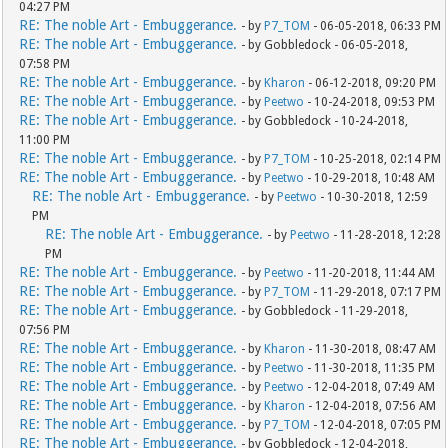
04:27 PM
RE: The noble Art - Embuggerance.
- by
P7_TOM
- 06-05-2018, 06:33 PM
RE: The noble Art - Embuggerance.
- by Gobbledock - 06-05-2018,
07:58 PM
RE: The noble Art - Embuggerance.
- by
Kharon
- 06-12-2018, 09:20 PM
RE: The noble Art - Embuggerance.
- by
Peetwo
- 10-24-2018, 09:53 PM
RE: The noble Art - Embuggerance.
- by Gobbledock - 10-24-2018,
11:00 PM
RE: The noble Art - Embuggerance.
- by
P7_TOM
- 10-25-2018, 02:14 PM
RE: The noble Art - Embuggerance.
- by
Peetwo
- 10-29-2018, 10:48 AM
RE: The noble Art - Embuggerance.
- by
Peetwo
- 10-30-2018, 12:59
PM
RE: The noble Art - Embuggerance.
- by
Peetwo
- 11-28-2018, 12:28
PM
RE: The noble Art - Embuggerance.
- by
Peetwo
- 11-20-2018, 11:44 AM
RE: The noble Art - Embuggerance.
- by
P7_TOM
- 11-29-2018, 07:17 PM
RE: The noble Art - Embuggerance.
- by Gobbledock - 11-29-2018,
07:56 PM
RE: The noble Art - Embuggerance.
- by
Kharon
- 11-30-2018, 08:47 AM
RE: The noble Art - Embuggerance.
- by
Peetwo
- 11-30-2018, 11:35 PM
RE: The noble Art - Embuggerance.
- by
Peetwo
- 12-04-2018, 07:49 AM
RE: The noble Art - Embuggerance.
- by
Kharon
- 12-04-2018, 07:56 AM
RE: The noble Art - Embuggerance.
- by
P7_TOM
- 12-04-2018, 07:05 PM
RE: The noble Art - Embuggerance.
- by Gobbledock - 12-04-2018,