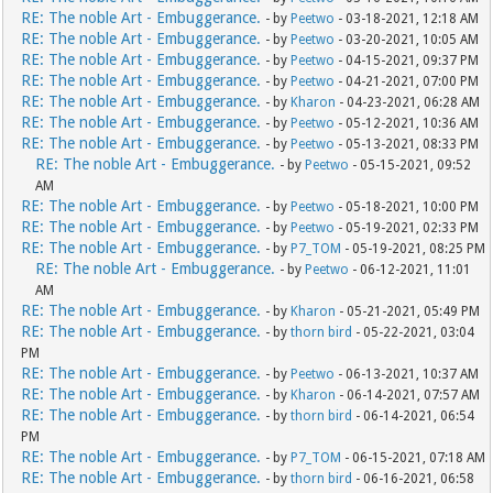
RE: The noble Art - Embuggerance.
- by
Peetwo
- 03-18-2021, 12:18 AM
RE: The noble Art - Embuggerance.
- by
Peetwo
- 03-20-2021, 10:05 AM
RE: The noble Art - Embuggerance.
- by
Peetwo
- 04-15-2021, 09:37 PM
RE: The noble Art - Embuggerance.
- by
Peetwo
- 04-21-2021, 07:00 PM
RE: The noble Art - Embuggerance.
- by
Kharon
- 04-23-2021, 06:28 AM
RE: The noble Art - Embuggerance.
- by
Peetwo
- 05-12-2021, 10:36 AM
RE: The noble Art - Embuggerance.
- by
Peetwo
- 05-13-2021, 08:33 PM
RE: The noble Art - Embuggerance.
- by
Peetwo
- 05-15-2021, 09:52
AM
RE: The noble Art - Embuggerance.
- by
Peetwo
- 05-18-2021, 10:00 PM
RE: The noble Art - Embuggerance.
- by
Peetwo
- 05-19-2021, 02:33 PM
RE: The noble Art - Embuggerance.
- by
P7_TOM
- 05-19-2021, 08:25 PM
RE: The noble Art - Embuggerance.
- by
Peetwo
- 06-12-2021, 11:01
AM
RE: The noble Art - Embuggerance.
- by
Kharon
- 05-21-2021, 05:49 PM
RE: The noble Art - Embuggerance.
- by
thorn bird
- 05-22-2021, 03:04
PM
RE: The noble Art - Embuggerance.
- by
Peetwo
- 06-13-2021, 10:37 AM
RE: The noble Art - Embuggerance.
- by
Kharon
- 06-14-2021, 07:57 AM
RE: The noble Art - Embuggerance.
- by
thorn bird
- 06-14-2021, 06:54
PM
RE: The noble Art - Embuggerance.
- by
P7_TOM
- 06-15-2021, 07:18 AM
RE: The noble Art - Embuggerance.
- by
thorn bird
- 06-16-2021, 06:58