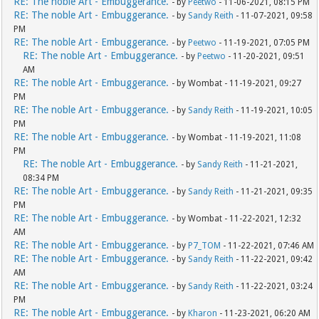
RE: The noble Art - Embuggerance.
- by
Peetwo
- 11-06-2021, 08:15 PM
RE: The noble Art - Embuggerance.
- by
Sandy Reith
- 11-07-2021, 09:58
PM
RE: The noble Art - Embuggerance.
- by
Peetwo
- 11-19-2021, 07:05 PM
RE: The noble Art - Embuggerance.
- by
Peetwo
- 11-20-2021, 09:51
AM
RE: The noble Art - Embuggerance.
- by Wombat - 11-19-2021, 09:27
PM
RE: The noble Art - Embuggerance.
- by
Sandy Reith
- 11-19-2021, 10:05
PM
RE: The noble Art - Embuggerance.
- by Wombat - 11-19-2021, 11:08
PM
RE: The noble Art - Embuggerance.
- by
Sandy Reith
- 11-21-2021,
08:34 PM
RE: The noble Art - Embuggerance.
- by
Sandy Reith
- 11-21-2021, 09:35
PM
RE: The noble Art - Embuggerance.
- by Wombat - 11-22-2021, 12:32
AM
RE: The noble Art - Embuggerance.
- by
P7_TOM
- 11-22-2021, 07:46 AM
RE: The noble Art - Embuggerance.
- by
Sandy Reith
- 11-22-2021, 09:42
AM
RE: The noble Art - Embuggerance.
- by
Sandy Reith
- 11-22-2021, 03:24
PM
RE: The noble Art - Embuggerance.
- by
Kharon
- 11-23-2021, 06:20 AM