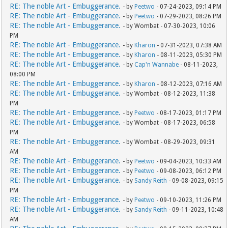
RE: The noble Art - Embuggerance.
- by
Peetwo
- 07-24-2023, 09:14 PM
RE: The noble Art - Embuggerance.
- by
Peetwo
- 07-29-2023, 08:26 PM
RE: The noble Art - Embuggerance.
- by Wombat - 07-30-2023, 10:06
PM
RE: The noble Art - Embuggerance.
- by
Kharon
- 07-31-2023, 07:38 AM
RE: The noble Art - Embuggerance.
- by
Kharon
- 08-11-2023, 05:30 PM
RE: The noble Art - Embuggerance.
- by
Cap'n Wannabe
- 08-11-2023,
08:00 PM
RE: The noble Art - Embuggerance.
- by
Kharon
- 08-12-2023, 07:16 AM
RE: The noble Art - Embuggerance.
- by Wombat - 08-12-2023, 11:38
PM
RE: The noble Art - Embuggerance.
- by
Peetwo
- 08-17-2023, 01:17 PM
RE: The noble Art - Embuggerance.
- by Wombat - 08-17-2023, 06:58
PM
RE: The noble Art - Embuggerance.
- by Wombat - 08-29-2023, 09:31
AM
RE: The noble Art - Embuggerance.
- by
Peetwo
- 09-04-2023, 10:33 AM
RE: The noble Art - Embuggerance.
- by
Peetwo
- 09-08-2023, 06:12 PM
RE: The noble Art - Embuggerance.
- by
Sandy Reith
- 09-08-2023, 09:15
PM
RE: The noble Art - Embuggerance.
- by
Peetwo
- 09-10-2023, 11:26 PM
RE: The noble Art - Embuggerance.
- by
Sandy Reith
- 09-11-2023, 10:48
AM