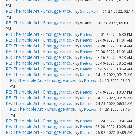
- by Wombat - 01-21-2022, 02:11
PM
RE: The noble Art - Embuggerance.
- by
Sandy Reith
- 01-24-2022, 02:14
PM
RE: The noble Art - Embuggerance.
- by Wombat - 01-24-2022, 09:01
PM
RE: The noble Art - Embuggerance.
- by
Peetwo
- 02-01-2022, 06:30 PM
RE: The noble Art - Embuggerance.
- by
Peetwo
- 02-19-2022, 11:01 AM
RE: The noble Art - Embuggerance.
- by
Peetwo
- 02-28-2022, 08:14 AM
RE: The noble Art - Embuggerance.
- by
Peetwo
- 03-08-2022, 11:01 AM
RE: The noble Art - Embuggerance.
- by
Peetwo
- 03-16-2022, 09:13 AM
RE: The noble Art - Embuggerance.
- by
Peetwo
- 03-19-2022, 08:52 AM
RE: The noble Art - Embuggerance.
- by
Peetwo
- 04-12-2022, 10:59 AM
RE: The noble Art - Embuggerance.
- by
Kharon
- 04-13-2022, 07:17 AM
RE: The noble Art - Embuggerance.
- by
Peetwo
- 04-15-2022, 08:15
PM
RE: The noble Art - Embuggerance.
- by
Peetwo
- 04-19-2022, 10:37 PM
RE: The noble Art - Embuggerance.
- by
Kharon
- 04-21-2022, 07:29 AM
RE: The noble Art - Embuggerance.
- by
Kharon
- 04-23-2022, 08:34 AM
RE: The noble Art - Embuggerance.
- by
Peetwo
- 04-23-2022, 08:15
PM
RE: The noble Art - Embuggerance.
- by
Peetwo
- 05-24-2022, 09:41 AM
RE: The noble Art - Embuggerance.
- by
Peetwo
- 05-28-2022, 10:28 AM
RE: The noble Art - Embuggerance.
- by
Kharon
- 06-02-2022, 07:09 AM