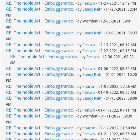
RE: The noble Art - Embuggerance.
- by
Peetwo
- 11-27-2021, 12:49 PM
RE: The noble Art - Embuggerance.
- by
Sandy Reith
- 11-27-2021, 02:44
PM
RE: The noble Art - Embuggerance.
- by Wombat - 12-08-2021, 09:01
AM
RE: The noble Art - Embuggerance.
- by
Sandy Reith
- 12-09-2021, 06:37
AM
RE: The noble Art - Embuggerance.
- by
Peetwo
- 12-13-2021, 08:12 AM
RE: The noble Art - Embuggerance.
- by
Peetwo
- 12-22-2021, 02:16 PM
RE: The noble Art - Embuggerance.
- by
Peetwo
- 12-30-2021, 09:22
AM
RE: The noble Art - Embuggerance.
- by
Peetwo
- 01-06-2022, 08:39 PM
RE: The noble Art - Embuggerance.
- by
Sandy Reith
- 01-06-2022, 10:28
PM
RE: The noble Art - Embuggerance.
- by
Kharon
- 01-07-2022, 07:56 AM
RE: The noble Art - Embuggerance.
- by
Peetwo
- 01-10-2022, 08:06 AM
RE: The noble Art - Embuggerance.
- by
Sandy Reith
- 01-10-2022, 09:09
AM
RE: The noble Art - Embuggerance.
- by
Peetwo
- 01-11-2022, 07:11 PM
RE: The noble Art - Embuggerance.
- by Wombat - 01-11-2022, 09:39
PM
RE: The noble Art - Embuggerance.
- by
Kharon
- 01-12-2022, 01:50 PM
RE: The noble Art - Embuggerance.
- by
Peetwo
- 01-21-2022, 08:55 AM
RE: The noble Art - Embuggerance.