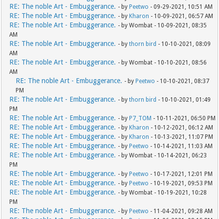
RE: The noble Art - Embuggerance.
- by
Peetwo
- 09-29-2021, 10:51 AM
RE: The noble Art - Embuggerance.
- by
Kharon
- 10-09-2021, 06:57 AM
RE: The noble Art - Embuggerance.
- by Wombat - 10-09-2021, 08:35
AM
RE: The noble Art - Embuggerance.
- by
thorn bird
- 10-10-2021, 08:09
AM
RE: The noble Art - Embuggerance.
- by Wombat - 10-10-2021, 08:56
AM
RE: The noble Art - Embuggerance.
- by
Peetwo
- 10-10-2021, 08:37
PM
RE: The noble Art - Embuggerance.
- by
thorn bird
- 10-10-2021, 01:49
PM
RE: The noble Art - Embuggerance.
- by
P7_TOM
- 10-11-2021, 06:50 PM
RE: The noble Art - Embuggerance.
- by
Kharon
- 10-12-2021, 06:12 AM
RE: The noble Art - Embuggerance.
- by
Kharon
- 10-13-2021, 11:07 PM
RE: The noble Art - Embuggerance.
- by
Peetwo
- 10-14-2021, 11:03 AM
RE: The noble Art - Embuggerance.
- by Wombat - 10-14-2021, 06:23
PM
RE: The noble Art - Embuggerance.
- by
Peetwo
- 10-17-2021, 12:01 PM
RE: The noble Art - Embuggerance.
- by
Peetwo
- 10-19-2021, 09:53 PM
RE: The noble Art - Embuggerance.
- by Wombat - 10-19-2021, 10:28
PM
RE: The noble Art - Embuggerance.
- by
Peetwo
- 11-04-2021, 09:28 AM