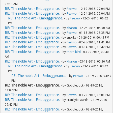
06:19 AM
RE: The noble Art - Embuggerance.
- by
Peetwo
- 12-10-2015, 07:04 PM
RE: The noble Art - Embuggerance.
- by
Peetwo
- 12-24-2015, 09:04 AM
RE: The noble Art - Embuggerance.
- by
Peetwo
- 12-24-2015, 06:02
PM
RE: The noble Art - Embuggerance.
- by
Kharon
- 12-25-2015, 05:40 AM
RE: The noble Art - Embuggerance.
- by
Peetwo
- 01-15-2016, 05:35 PM
RE: The noble Art - Embuggerance.
- by snorky - 01-26-2016, 06:43 PM
RE: The noble Art - Embuggerance.
- by
Peetwo
- 02-26-2016, 11:41 AM
RE: The noble Art - Embuggerance.
- by
Peetwo
- 03-04-2016, 06:42 PM
RE: The noble Art - Embuggerance.
- by
thorn bird
- 03-09-2016, 09:40
AM
RE: The noble Art - Embuggerance.
- by
Kharon
- 03-18-2016, 05:36 AM
RE: The noble Art - Embuggerance.
- by
Peetwo
- 03-19-2016, 03:02
PM
RE: The noble Art - Embuggerance.
- by
Peetwo
- 03-19-2016, 04:57
PM
RE: The noble Art - Embuggerance.
- by Gobbledock - 03-19-2016,
04:07 PM
RE: The noble Art - Embuggerance.
- by
Peetwo
- 03-29-2016, 06:01 PM
RE: The noble Art - Embuggerance.
- by crankybastards - 03-29-2016,
07:42 PM
RE: The noble Art - Embuggerance.
- by Gobbledock - 03-29-2016,