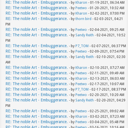
RE: The noble Art - Embuggerance.
- by
Kharon
- 01-19-2021, 06:34 AM
RE: The noble Art - Embuggerance.
- by
Peetwo
- 01-20-2021, 10:32 AM
RE: The noble Art - Embuggerance.
- by
Kharon
- 02-02-2021, 07:00 PM
RE: The noble Art - Embuggerance.
- by
thorn bird
- 02-03-2021, 04:21
PM
RE: The noble Art - Embuggerance.
- by
Peetwo
- 02-04-2021, 09:25 AM
RE: The noble Art - Embuggerance.
- by
Sandy Reith
- 02-04-2021, 10:52
PM
RE: The noble Art - Embuggerance.
- by
P7_TOM
- 02-07-2021, 06:37 PM
RE: The noble Art - Embuggerance.
- by
Peetwo
- 02-09-2021, 07:54 PM
RE: The noble Art - Embuggerance.
- by
Sandy Reith
- 02-10-2021, 02:30
AM
RE: The noble Art - Embuggerance.
- by
Kharon
- 02-10-2021, 07:27 AM
RE: The noble Art - Embuggerance.
- by
Peetwo
- 02-11-2021, 09:49 AM
RE: The noble Art - Embuggerance.
- by
Kharon
- 02-13-2021, 06:03 AM
RE: The noble Art - Embuggerance.
- by
Peetwo
- 02-17-2021, 10:07 AM
RE: The noble Art - Embuggerance.
- by
P7_TOM
- 02-17-2021, 08:37 PM
RE: The noble Art - Embuggerance.
- by
Peetwo
- 02-20-2021, 10:20 AM
RE: The noble Art - Embuggerance.
- by
Sandy Reith
- 02-20-2021, 04:29
PM
RE: The noble Art - Embuggerance.
- by
Peetwo
- 02-25-2021, 09:02 AM
RE: The noble Art - Embuggerance.
- by
Kharon
- 03-02-2021, 07:23 AM
RE: The noble Art - Embuggerance.
- by
Peetwo
- 03-04-2021, 05:48 PM
RE: The noble Art - Embuggerance.
- by
Peetwo
- 03-16-2021, 10:16 AM