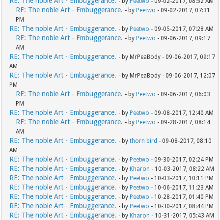
RE: The noble Art - Embuggerance.
- by
Peetwo
- 09-02-2017, 08:52 AM
RE: The noble Art - Embuggerance.
- by
Peetwo
- 09-02-2017, 07:31
PM
RE: The noble Art - Embuggerance.
- by
Peetwo
- 09-05-2017, 07:28 AM
RE: The noble Art - Embuggerance.
- by
Peetwo
- 09-06-2017, 09:17
AM
RE: The noble Art - Embuggerance.
- by MrPeaBody - 09-06-2017, 09:17
AM
RE: The noble Art - Embuggerance.
- by MrPeaBody - 09-06-2017, 12:07
PM
RE: The noble Art - Embuggerance.
- by
Peetwo
- 09-06-2017, 06:03
PM
RE: The noble Art - Embuggerance.
- by
Peetwo
- 09-08-2017, 12:40 AM
RE: The noble Art - Embuggerance.
- by
Peetwo
- 09-28-2017, 08:14
AM
RE: The noble Art - Embuggerance.
- by
thorn bird
- 09-08-2017, 08:10
AM
RE: The noble Art - Embuggerance.
- by
Peetwo
- 09-30-2017, 02:24 PM
RE: The noble Art - Embuggerance.
- by
Kharon
- 10-03-2017, 08:22 AM
RE: The noble Art - Embuggerance.
- by
Peetwo
- 10-03-2017, 10:11 PM
RE: The noble Art - Embuggerance.
- by
Peetwo
- 10-06-2017, 11:23 AM
RE: The noble Art - Embuggerance.
- by
Peetwo
- 10-28-2017, 01:40 PM
RE: The noble Art - Embuggerance.
- by
Peetwo
- 10-30-2017, 08:44 PM
RE: The noble Art - Embuggerance.
- by
Kharon
- 10-31-2017, 05:43 AM