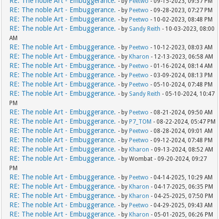
RE: The noble Art - Embuggerance.
- by
Peetwo
- 09-15-2023, 09:37 PM
RE: The noble Art - Embuggerance.
- by
Peetwo
- 09-28-2023, 07:27 PM
RE: The noble Art - Embuggerance.
- by
Peetwo
- 10-02-2023, 08:48 PM
RE: The noble Art - Embuggerance.
- by
Sandy Reith
- 10-03-2023, 08:00
AM
RE: The noble Art - Embuggerance.
- by
Peetwo
- 10-12-2023, 08:03 AM
RE: The noble Art - Embuggerance.
- by
Kharon
- 12-13-2023, 06:58 AM
RE: The noble Art - Embuggerance.
- by
Peetwo
- 01-16-2024, 08:14 AM
RE: The noble Art - Embuggerance.
- by
Peetwo
- 03-09-2024, 08:13 PM
RE: The noble Art - Embuggerance.
- by
Peetwo
- 05-10-2024, 07:48 PM
RE: The noble Art - Embuggerance.
- by
Sandy Reith
- 05-10-2024, 10:47
PM
RE: The noble Art - Embuggerance.
- by
Peetwo
- 08-21-2024, 09:50 AM
RE: The noble Art - Embuggerance.
- by
P7_TOM
- 08-22-2024, 05:47 PM
RE: The noble Art - Embuggerance.
- by
Peetwo
- 08-28-2024, 09:01 AM
RE: The noble Art - Embuggerance.
- by
Peetwo
- 09-12-2024, 07:48 PM
RE: The noble Art - Embuggerance.
- by
Kharon
- 09-13-2024, 08:52 AM
RE: The noble Art - Embuggerance.
- by Wombat - 09-20-2024, 09:27
PM
RE: The noble Art - Embuggerance.
- by
Peetwo
- 04-14-2025, 10:29 AM
RE: The noble Art - Embuggerance.
- by
Kharon
- 04-17-2025, 06:35 PM
RE: The noble Art - Embuggerance.
- by
Kharon
- 04-25-2025, 07:50 PM
RE: The noble Art - Embuggerance.
- by
Peetwo
- 04-29-2025, 09:43 AM
RE: The noble Art - Embuggerance.
- by
Kharon
- 05-01-2025, 06:26 PM