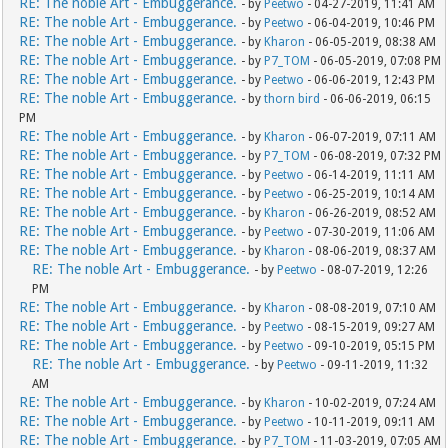
RE: The noble Art - Embuggerance.
- by
Peetwo
- 04-27-2019, 11:41 AM
RE: The noble Art - Embuggerance.
- by
Peetwo
- 06-04-2019, 10:46 PM
RE: The noble Art - Embuggerance.
- by
Kharon
- 06-05-2019, 08:38 AM
RE: The noble Art - Embuggerance.
- by
P7_TOM
- 06-05-2019, 07:08 PM
RE: The noble Art - Embuggerance.
- by
Peetwo
- 06-06-2019, 12:43 PM
RE: The noble Art - Embuggerance.
- by
thorn bird
- 06-06-2019, 06:15
PM
RE: The noble Art - Embuggerance.
- by
Kharon
- 06-07-2019, 07:11 AM
RE: The noble Art - Embuggerance.
- by
P7_TOM
- 06-08-2019, 07:32 PM
RE: The noble Art - Embuggerance.
- by
Peetwo
- 06-14-2019, 11:11 AM
RE: The noble Art - Embuggerance.
- by
Peetwo
- 06-25-2019, 10:14 AM
RE: The noble Art - Embuggerance.
- by
Kharon
- 06-26-2019, 08:52 AM
RE: The noble Art - Embuggerance.
- by
Peetwo
- 07-30-2019, 11:06 AM
RE: The noble Art - Embuggerance.
- by
Kharon
- 08-06-2019, 08:37 AM
RE: The noble Art - Embuggerance.
- by
Peetwo
- 08-07-2019, 12:26
PM
RE: The noble Art - Embuggerance.
- by
Kharon
- 08-08-2019, 07:10 AM
RE: The noble Art - Embuggerance.
- by
Peetwo
- 08-15-2019, 09:27 AM
RE: The noble Art - Embuggerance.
- by
Peetwo
- 09-10-2019, 05:15 PM
RE: The noble Art - Embuggerance.
- by
Peetwo
- 09-11-2019, 11:32
AM
RE: The noble Art - Embuggerance.
- by
Kharon
- 10-02-2019, 07:24 AM
RE: The noble Art - Embuggerance.
- by
Peetwo
- 10-11-2019, 09:11 AM
RE: The noble Art - Embuggerance.
- by
P7_TOM
- 11-03-2019, 07:05 AM