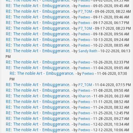
RE: The noble Art - Embuggerance.
- by
Peetwo
- 09-02-2020, 09:55 AM
RE: The noble Art - Embuggerance.
- by
Peetwo
- 09-05-2020, 09:45 AM
RE: The noble Art - Embuggerance.
- by
P7_TOM
- 09-06-2020, 08:22 AM
RE: The noble Art - Embuggerance.
- by
Peetwo
- 09-11-2020, 09:46 AM
RE: The noble Art - Embuggerance.
- by
Peetwo
- 09-17-2020, 06:17 PM
RE: The noble Art - Embuggerance.
- by
P7_TOM
- 09-17-2020, 08:23 PM
RE: The noble Art - Embuggerance.
- by
Peetwo
- 09-18-2020, 09:56 AM
RE: The noble Art - Embuggerance.
- by
Peetwo
- 10-13-2020, 09:24 AM
RE: The noble Art - Embuggerance.
- by
Peetwo
- 10-22-2020, 08:05 AM
RE: The noble Art - Embuggerance.
- by
Sandy Reith
- 10-22-2020, 06:13
PM
RE: The noble Art - Embuggerance.
- by
Peetwo
- 10-26-2020, 02:33 PM
RE: The noble Art - Embuggerance.
- by
Peetwo
- 11-04-2020, 09:05 AM
RE: The noble Art - Embuggerance.
- by
Peetwo
- 11-06-2020, 07:30
PM
RE: The noble Art - Embuggerance.
- by
P7_TOM
- 11-04-2020, 07:15 PM
RE: The noble Art - Embuggerance.
- by
Peetwo
- 11-08-2020, 09:50 AM
RE: The noble Art - Embuggerance.
- by
Kharon
- 11-09-2020, 06:23 AM
RE: The noble Art - Embuggerance.
- by
Peetwo
- 11-11-2020, 08:52 AM
RE: The noble Art - Embuggerance.
- by
Peetwo
- 11-24-2020, 08:32 AM
RE: The noble Art - Embuggerance.
- by
Peetwo
- 11-25-2020, 12:45 PM
RE: The noble Art - Embuggerance.
- by
Peetwo
- 11-28-2020, 09:27 AM
RE: The noble Art - Embuggerance.
- by
Peetwo
- 12-02-2020, 10:34 AM
RE: The noble Art - Embuggerance.
- by
Peetwo
- 12-12-2020, 10:06 AM