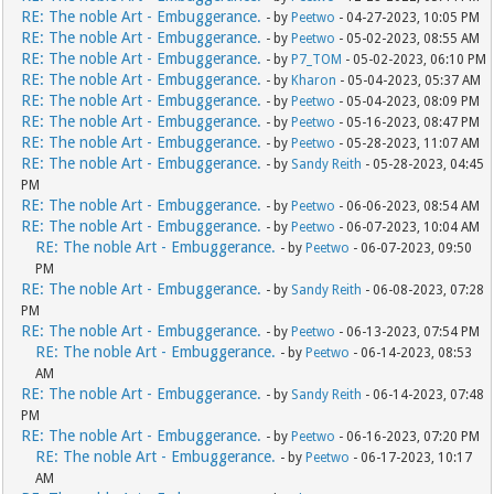
RE: The noble Art - Embuggerance.
- by
Peetwo
- 04-27-2023, 10:05 PM
RE: The noble Art - Embuggerance.
- by
Peetwo
- 05-02-2023, 08:55 AM
RE: The noble Art - Embuggerance.
- by
P7_TOM
- 05-02-2023, 06:10 PM
RE: The noble Art - Embuggerance.
- by
Kharon
- 05-04-2023, 05:37 AM
RE: The noble Art - Embuggerance.
- by
Peetwo
- 05-04-2023, 08:09 PM
RE: The noble Art - Embuggerance.
- by
Peetwo
- 05-16-2023, 08:47 PM
RE: The noble Art - Embuggerance.
- by
Peetwo
- 05-28-2023, 11:07 AM
RE: The noble Art - Embuggerance.
- by
Sandy Reith
- 05-28-2023, 04:45
PM
RE: The noble Art - Embuggerance.
- by
Peetwo
- 06-06-2023, 08:54 AM
RE: The noble Art - Embuggerance.
- by
Peetwo
- 06-07-2023, 10:04 AM
RE: The noble Art - Embuggerance.
- by
Peetwo
- 06-07-2023, 09:50
PM
RE: The noble Art - Embuggerance.
- by
Sandy Reith
- 06-08-2023, 07:28
PM
RE: The noble Art - Embuggerance.
- by
Peetwo
- 06-13-2023, 07:54 PM
RE: The noble Art - Embuggerance.
- by
Peetwo
- 06-14-2023, 08:53
AM
RE: The noble Art - Embuggerance.
- by
Sandy Reith
- 06-14-2023, 07:48
PM
RE: The noble Art - Embuggerance.
- by
Peetwo
- 06-16-2023, 07:20 PM
RE: The noble Art - Embuggerance.
- by
Peetwo
- 06-17-2023, 10:17
AM