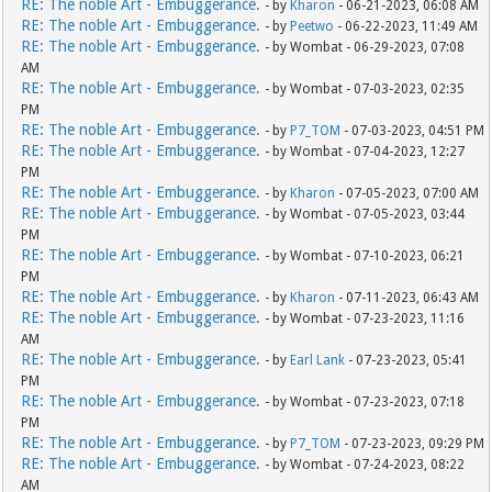
RE: The noble Art - Embuggerance.
- by
Kharon
- 06-21-2023, 06:08 AM
RE: The noble Art - Embuggerance.
- by
Peetwo
- 06-22-2023, 11:49 AM
RE: The noble Art - Embuggerance.
- by Wombat - 06-29-2023, 07:08
AM
RE: The noble Art - Embuggerance.
- by Wombat - 07-03-2023, 02:35
PM
RE: The noble Art - Embuggerance.
- by
P7_TOM
- 07-03-2023, 04:51 PM
RE: The noble Art - Embuggerance.
- by Wombat - 07-04-2023, 12:27
PM
RE: The noble Art - Embuggerance.
- by
Kharon
- 07-05-2023, 07:00 AM
RE: The noble Art - Embuggerance.
- by Wombat - 07-05-2023, 03:44
PM
RE: The noble Art - Embuggerance.
- by Wombat - 07-10-2023, 06:21
PM
RE: The noble Art - Embuggerance.
- by
Kharon
- 07-11-2023, 06:43 AM
RE: The noble Art - Embuggerance.
- by Wombat - 07-23-2023, 11:16
AM
RE: The noble Art - Embuggerance.
- by
Earl Lank
- 07-23-2023, 05:41
PM
RE: The noble Art - Embuggerance.
- by Wombat - 07-23-2023, 07:18
PM
RE: The noble Art - Embuggerance.
- by
P7_TOM
- 07-23-2023, 09:29 PM
RE: The noble Art - Embuggerance.
- by Wombat - 07-24-2023, 08:22
AM