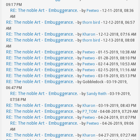
09:17 PM
RE: The noble Art - Embuggerance.
- by
Peetwo
- 12-11-2018, 08:36
AM
RE: The noble Art - Embuggerance.
- by
thorn bird
- 12-12-2018, 06:57
AM
RE: The noble Art - Embuggerance.
- by
Kharon
- 12-12-2018, 07:16 AM
RE: The noble Art - Embuggerance.
- by
thorn bird
- 12-13-2018, 08:08
AM
RE: The noble Art - Embuggerance.
- by
Peetwo
- 01-15-2019, 10:38 AM
RE: The noble Art - Embuggerance.
- by
Peetwo
- 01-28-2019, 08:10 PM
RE: The noble Art - Embuggerance.
- by
Peetwo
- 02-14-2019, 10:53 AM
RE: The noble Art - Embuggerance.
- by
Peetwo
- 02-15-2019, 11:16 AM
RE: The noble Art - Embuggerance.
- by
Peetwo
- 03-19-2019, 05:13 PM
RE: The noble Art - Embuggerance.
- by Gobbledock - 03-19-2019,
06:47 PM
RE: The noble Art - Embuggerance.
- by
Sandy Reith
- 03-19-2019,
07:58 PM
RE: The noble Art - Embuggerance.
- by
Kharon
- 03-19-2019, 08:43 PM
RE: The noble Art - Embuggerance.
- by
P7_TOM
- 04-08-2019, 07:29 AM
RE: The noble Art - Embuggerance.
- by
Peetwo
- 04-24-2019, 01:07 PM
RE: The noble Art - Embuggerance.
- by
Peetwo
- 04-26-2019, 09:06
AM
RE: The noble Art - Embuggerance.
- by
Kharon
- 04-27-2019, 07:27 AM