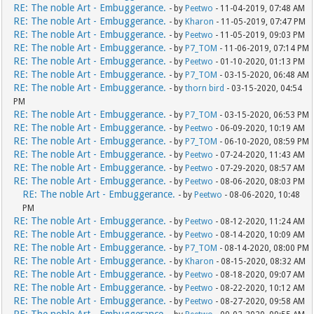
RE: The noble Art - Embuggerance.
- by
Peetwo
- 11-04-2019, 07:48 AM
RE: The noble Art - Embuggerance.
- by
Kharon
- 11-05-2019, 07:47 PM
RE: The noble Art - Embuggerance.
- by
Peetwo
- 11-05-2019, 09:03 PM
RE: The noble Art - Embuggerance.
- by
P7_TOM
- 11-06-2019, 07:14 PM
RE: The noble Art - Embuggerance.
- by
Peetwo
- 01-10-2020, 01:13 PM
RE: The noble Art - Embuggerance.
- by
P7_TOM
- 03-15-2020, 06:48 AM
RE: The noble Art - Embuggerance.
- by
thorn bird
- 03-15-2020, 04:54
PM
RE: The noble Art - Embuggerance.
- by
P7_TOM
- 03-15-2020, 06:53 PM
RE: The noble Art - Embuggerance.
- by
Peetwo
- 06-09-2020, 10:19 AM
RE: The noble Art - Embuggerance.
- by
P7_TOM
- 06-10-2020, 08:59 PM
RE: The noble Art - Embuggerance.
- by
Peetwo
- 07-24-2020, 11:43 AM
RE: The noble Art - Embuggerance.
- by
Peetwo
- 07-29-2020, 08:57 AM
RE: The noble Art - Embuggerance.
- by
Peetwo
- 08-06-2020, 08:03 PM
RE: The noble Art - Embuggerance.
- by
Peetwo
- 08-06-2020, 10:48
PM
RE: The noble Art - Embuggerance.
- by
Peetwo
- 08-12-2020, 11:24 AM
RE: The noble Art - Embuggerance.
- by
Peetwo
- 08-14-2020, 10:09 AM
RE: The noble Art - Embuggerance.
- by
P7_TOM
- 08-14-2020, 08:00 PM
RE: The noble Art - Embuggerance.
- by
Kharon
- 08-15-2020, 08:32 AM
RE: The noble Art - Embuggerance.
- by
Peetwo
- 08-18-2020, 09:07 AM
RE: The noble Art - Embuggerance.
- by
Peetwo
- 08-22-2020, 10:12 AM
RE: The noble Art - Embuggerance.
- by
Peetwo
- 08-27-2020, 09:58 AM