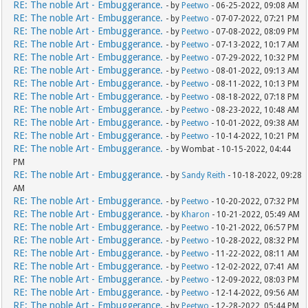
RE: The noble Art - Embuggerance.
- by
Peetwo
- 06-25-2022, 09:08 AM
RE: The noble Art - Embuggerance.
- by
Peetwo
- 07-07-2022, 07:21 PM
RE: The noble Art - Embuggerance.
- by
Peetwo
- 07-08-2022, 08:09 PM
RE: The noble Art - Embuggerance.
- by
Peetwo
- 07-13-2022, 10:17 AM
RE: The noble Art - Embuggerance.
- by
Peetwo
- 07-29-2022, 10:32 PM
RE: The noble Art - Embuggerance.
- by
Peetwo
- 08-01-2022, 09:13 AM
RE: The noble Art - Embuggerance.
- by
Peetwo
- 08-11-2022, 10:13 PM
RE: The noble Art - Embuggerance.
- by
Peetwo
- 08-18-2022, 07:18 PM
RE: The noble Art - Embuggerance.
- by
Peetwo
- 08-23-2022, 10:48 AM
RE: The noble Art - Embuggerance.
- by
Peetwo
- 10-01-2022, 09:38 AM
RE: The noble Art - Embuggerance.
- by
Peetwo
- 10-14-2022, 10:21 PM
RE: The noble Art - Embuggerance.
- by Wombat - 10-15-2022, 04:44
PM
RE: The noble Art - Embuggerance.
- by
Sandy Reith
- 10-18-2022, 09:28
AM
RE: The noble Art - Embuggerance.
- by
Peetwo
- 10-20-2022, 07:32 PM
RE: The noble Art - Embuggerance.
- by
Kharon
- 10-21-2022, 05:49 AM
RE: The noble Art - Embuggerance.
- by
Peetwo
- 10-21-2022, 06:57 PM
RE: The noble Art - Embuggerance.
- by
Peetwo
- 10-28-2022, 08:32 PM
RE: The noble Art - Embuggerance.
- by
Peetwo
- 11-22-2022, 08:11 AM
RE: The noble Art - Embuggerance.
- by
Peetwo
- 12-02-2022, 07:41 AM
RE: The noble Art - Embuggerance.
- by
Peetwo
- 12-09-2022, 08:03 PM
RE: The noble Art - Embuggerance.
- by
Peetwo
- 12-14-2022, 09:56 AM
RE: The noble Art - Embuggerance.
- by
Peetwo
- 12-28-2022, 05:44 PM