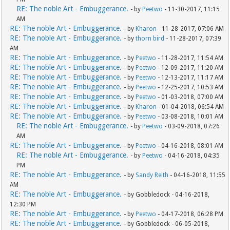
RE: The noble Art - Embuggerance.
- by
Peetwo
- 11-30-2017, 11:15
AM
RE: The noble Art - Embuggerance.
- by
Kharon
- 11-28-2017, 07:06 AM
RE: The noble Art - Embuggerance.
- by
thorn bird
- 11-28-2017, 07:39
AM
RE: The noble Art - Embuggerance.
- by
Peetwo
- 11-28-2017, 11:54 AM
RE: The noble Art - Embuggerance.
- by
Peetwo
- 12-09-2017, 11:20 AM
RE: The noble Art - Embuggerance.
- by
Peetwo
- 12-13-2017, 11:17 AM
RE: The noble Art - Embuggerance.
- by
Peetwo
- 12-25-2017, 10:53 AM
RE: The noble Art - Embuggerance.
- by
Peetwo
- 01-03-2018, 07:00 AM
RE: The noble Art - Embuggerance.
- by
Kharon
- 01-04-2018, 06:54 AM
RE: The noble Art - Embuggerance.
- by
Peetwo
- 03-08-2018, 10:01 AM
RE: The noble Art - Embuggerance.
- by
Peetwo
- 03-09-2018, 07:26
AM
RE: The noble Art - Embuggerance.
- by
Peetwo
- 04-16-2018, 08:01 AM
RE: The noble Art - Embuggerance.
- by
Peetwo
- 04-16-2018, 04:35
PM
RE: The noble Art - Embuggerance.
- by
Sandy Reith
- 04-16-2018, 11:55
AM
RE: The noble Art - Embuggerance.
- by Gobbledock - 04-16-2018,
12:30 PM
RE: The noble Art - Embuggerance.
- by
Peetwo
- 04-17-2018, 06:28 PM
RE: The noble Art - Embuggerance.
- by Gobbledock - 06-05-2018,