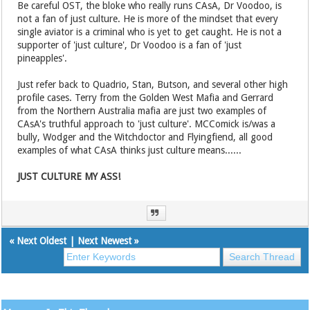
Be careful OST, the bloke who really runs CAsA, Dr Voodoo, is
not a fan of just culture. He is more of the mindset that every
single aviator is a criminal who is yet to get caught. He is not a
supporter of 'just culture', Dr Voodoo is a fan of 'just
pineapples'.
Just refer back to Quadrio, Stan, Butson, and several other high
profile cases. Terry from the Golden West Mafia and Gerrard
from the Northern Australia mafia are just two examples of
CAsA's truthful approach to 'just culture'. MCComick is/was a
bully, Wodger and the Witchdoctor and Flyingfiend, all good
examples of what CAsA thinks just culture means......
JUST CULTURE MY ASS!
«
Next Oldest
|
Next Newest
»