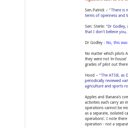
Sen.Patrick –
“There is n
terms of openness and tr
Sen: Sterle:
“Dr Godley, 
that I don't believe you
Dr Godley
: No, this wa
No matter which pilots A
they were not ‘in-house’
grades of pilot out ther
Hood –
“The ATSB, as D
periodically reviewed var
agriculture and sports ro
Apples and Banana’s comp
activities each carry an i
operations cannot be mix
as a separate, isolated c
operations’. I note there 
operation - not a separat