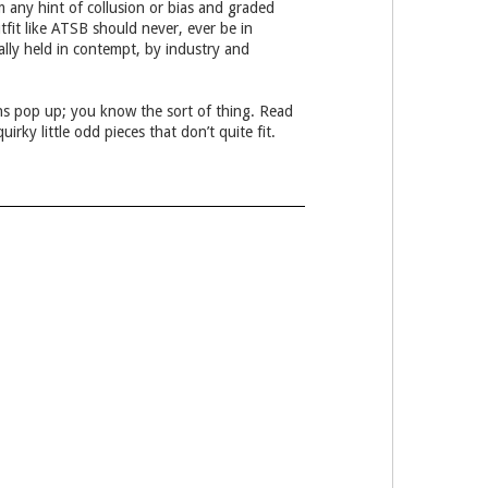
 any hint of collusion or bias and graded
fit like ATSB should never, ever be in
ially held in contempt, by industry and
ons pop up; you know the sort of thing. Read
ky little odd pieces that don’t quite fit.