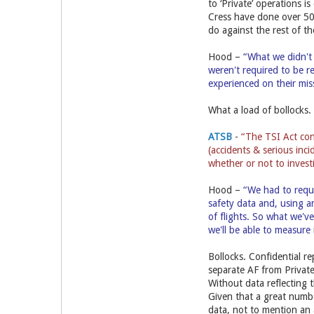
to ‘Private’ operations i
Cress have done over 500 
do against the rest of th
Hood –
“What we didn't 
weren't required to be r
experienced on their mi
What a load of bollocks.
ATSB
-
“The TSI Act cont
(accidents & serious inci
whether or not to invest
Hood –
“We had to reque
safety data and, using a
of flights. So what we'v
we'll be able to measure 
Bollocks. Confidential r
separate AF from Privat
Without data reflecting 
Given that a great numbe
data, not to mention a