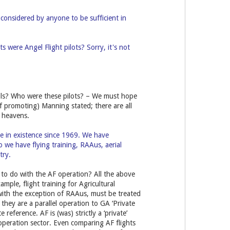
considered by anyone to be sufficient in
 were Angel Flight pilots? Sorry, it's not
ails? Who were these pilots? – We must hope
f promoting) Manning stated; there are all
h heavens.
e in existence since 1969. We have
o we have flying training, RAAus, aerial
try.
 to do with the AF operation? All the above
xample, flight training for Agricultural
 with the exception of RAAus, must be treated
 they are a parallel operation to GA ‘Private
reference. AF is (was) strictly a ‘private’
 operation sector. Even comparing AF flights