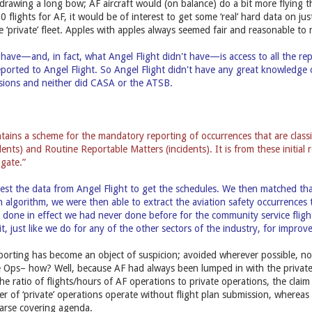
s drawing a long bow; AF aircraft would (on balance) do a bit more flying 
flights for AF, it would be of interest to get some ‘real’ hard data on ju
e ‘private’ fleet. Apples with apples always seemed fair and reasonable to 
have—and, in fact, what Angel Flight didn't have—is access to all the re
eported to Angel Flight. So Angel Flight didn't have any great knowledge
ssions and neither did CASA or the ATSB.
ains a scheme for the mandatory reporting of occurrences that are class
dents) and Routine Reportable Matters (incidents). It is from these initia
igate.”
st the data from Angel Flight to get the schedules. We then matched that 
n algorithm, we were then able to extract the aviation safety occurrences
e done in effect we had never done before for the community service flig
it, just like we do for any of the other sectors of the industry, for impro
eporting has become an object of suspicion; avoided wherever possible, n
e Ops– how? Well, because AF had always been lumped in with the private 
the ratio of flights/hours of AF operations to private operations, the cla
r of ‘private’ operations operate without flight plan submission, whereas
n arse covering agenda.