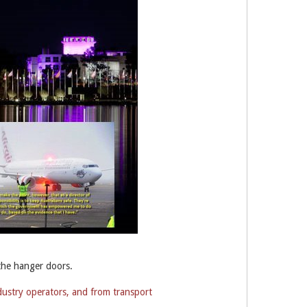
the hanger doors.
dustry operators, and from transport