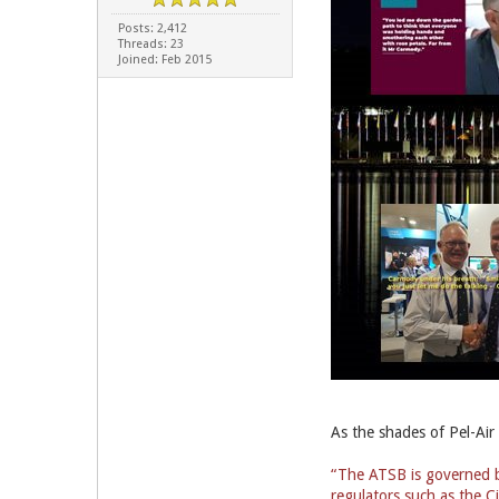
Posts: 2,412
Threads: 23
Joined: Feb 2015
As the shades of Pel-Air
“The ATSB is governed by
regulators such as the Ci