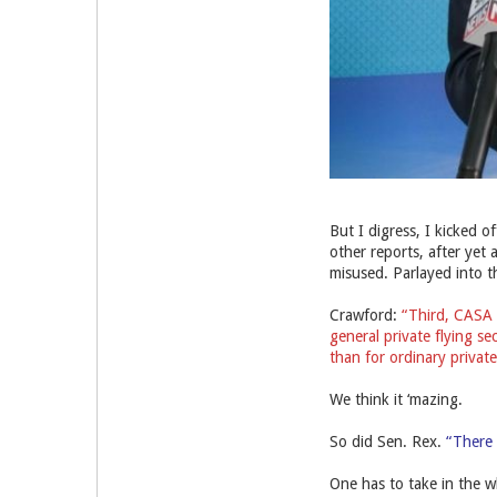
But I digress, I kicked 
other reports, after yet
misused. Parlayed into t
Crawford:
“Third, CASA i
general private flying s
than for ordinary private 
We think it ‘mazing.
So did Sen. Rex.
“There h
One has to take in the wh