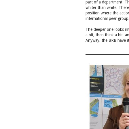
part of a department. Th
whiter than white. There
position where the action
international peer grou
The deeper one looks int
a bit, then think a bit, 
Anyway, the BRB have it 