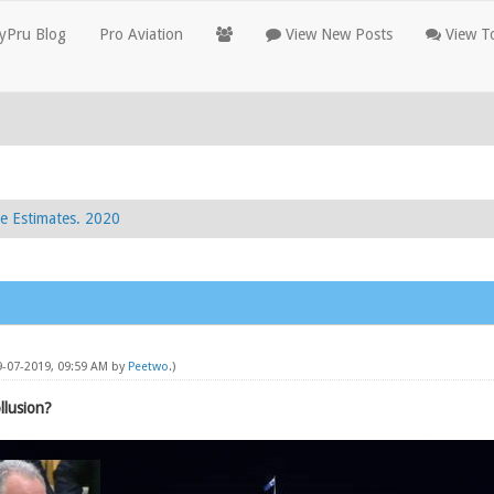
yPru Blog
Pro Aviation
View New Posts
View To
e Estimates. 2020
09-07-2019, 09:59 AM by
Peetwo
.)
llusion?