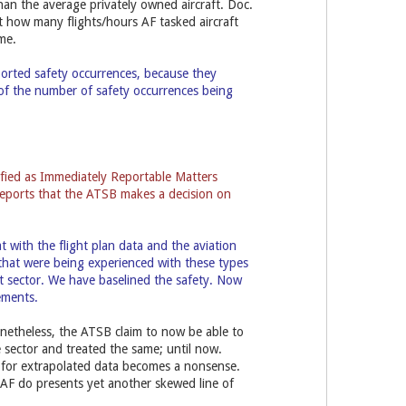
than the average privately owned aircraft. Doc.
st how many flights/hours AF tasked aircraft
me.
ported safety occurrences, because they
 of the number of safety occurrences being
ified as Immediately Reportable Matters
l reports that the ATSB makes a decision on
with the flight plan data and the aviation
 that were being experienced with these types
ht sector. We have baselined the safety. Now
vements.
onetheless, the ATSB claim to now be able to
sector and treated the same; until now.
im for extrapolated data becomes a nonsense.
 AF do presents yet another skewed line of