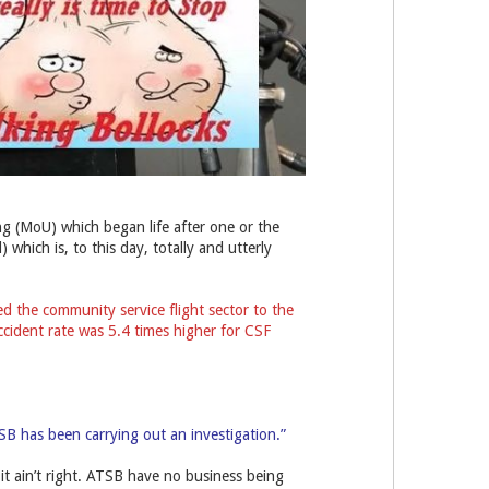
g (MoU) which began life after one or the
which is, to this day, totally and utterly
ed the community service flight sector to the
ccident rate was 5.4 times higher for CSF
TSB has been carrying out an investigation.”
t it ain’t right. ATSB have no business being