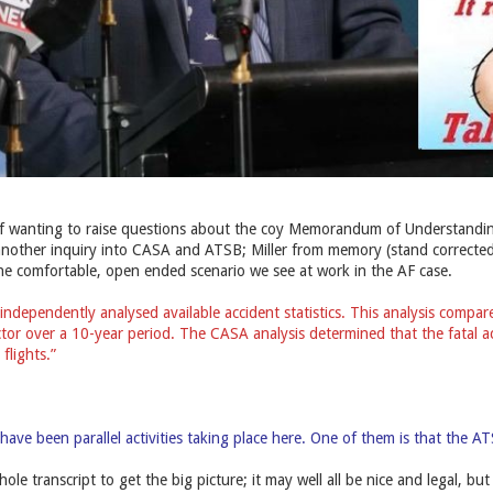
off wanting to raise questions about the coy Memorandum of Understandin
 another inquiry into CASA and ATSB; Miller from memory (stand corrected) 
he comfortable, open ended scenario we see at work in the AF case.
ndependently analysed available accident statistics. This analysis compar
ector over a 10-year period. The CASA analysis determined that the fatal a
flights.”
ave been parallel activities taking place here. One of them is that the A
ole transcript to get the big picture; it may well all be nice and legal, bu