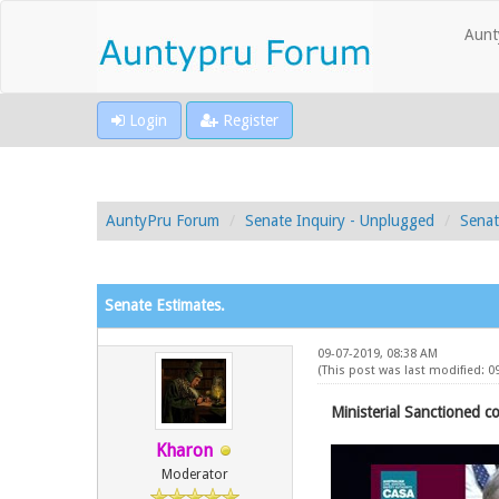
Aunt
Login
Register
AuntyPru Forum
Senate Inquiry - Unplugged
Senat
Senate Estimates.
09-07-2019, 08:38 AM
(This post was last modified: 
Ministerial Sanctioned co
Kharon
Moderator