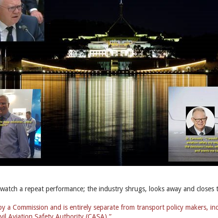
 watch a repeat performance; the industry shrugs, looks away and closes 
 a Commission and is entirely separate from transport policy makers, in
vil Aviation Safety Authority (CASA).”