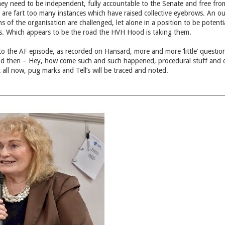
ey need to be independent, fully accountable to the Senate and free from
 are fart too many instances which have raised collective eyebrows. An out
s of the organisation are challenged, let alone in a position to be potent
ps. Which appears to be the road the HVH Hood is taking them.
o the AF episode, as recorded on Hansard, more and more ‘little’ questi
and then – Hey, how come such and such happened, procedural stuff and quir
all now, pug marks and Tell’s will be traced and noted.