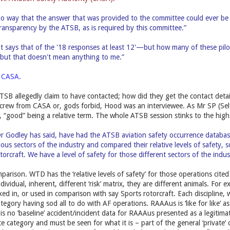
o way that the answer that was provided to the committee could ever be 
ansparency by the ATSB, as is required by this committee.”
it says that of the '18 responses at least 12'—but how many of these pilots
, but that doesn't mean anything to me.”
s CASA.
TSB allegedly claim to have contacted; how did they get the contact det
 crew from CASA or, gods forbid, Hood was an interviewee. As Mr SP (Sel
e, “good” being a relative term. The whole ATSB session stinks to the hig
r Godley has said, have had the ATSB aviation safety occurrence databas
ious sectors of the industry and compared their relative levels of safety, s
torcraft. We have a level of safety for those different sectors of the indus
arison. WTD has the ‘relative levels of safety’ for those operations cited
ndividual, inherent, different ‘risk’ matrix, they are different animals. For e
ed in, or used in comparison with say Sports rotorcraft. Each discipline,
ategory having sod all to do with AF operations. RAAAus is ‘like for like’ as
is no ‘baseline’ accident/incident data for RAAAus presented as a legitimate 
e category and must be seen for what it is – part of the general ‘private’