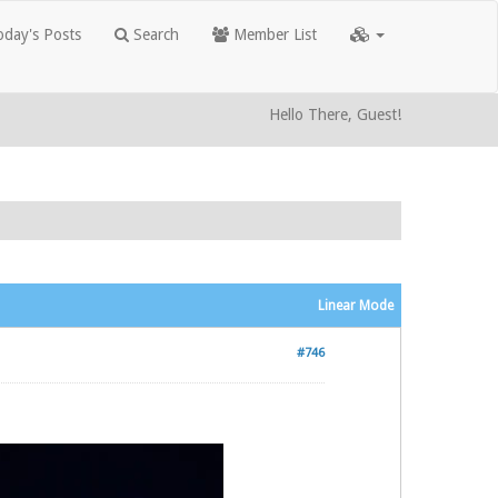
day's Posts
Search
Member List
Hello There, Guest!
Linear Mode
#746