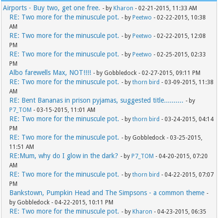
Airports - Buy two, get one free.
- by
Kharon
- 02-21-2015, 11:33 AM
RE: Two more for the minuscule pot.
- by
Peetwo
- 02-22-2015, 10:38
AM
RE: Two more for the minuscule pot.
- by
Peetwo
- 02-22-2015, 12:08
PM
RE: Two more for the minuscule pot.
- by
Peetwo
- 02-25-2015, 02:33
PM
Albo farewells Max, NOT!!!!
- by Gobbledock - 02-27-2015, 09:11 PM
RE: Two more for the minuscule pot.
- by
thorn bird
- 03-09-2015, 11:38
AM
RE: Bent Bananas in prison pyjamas, suggested title..........
- by
P7_TOM
- 03-15-2015, 11:01 AM
RE: Two more for the minuscule pot.
- by
thorn bird
- 03-24-2015, 04:14
PM
RE: Two more for the minuscule pot.
- by Gobbledock - 03-25-2015,
11:51 AM
RE:Mum, why do I glow in the dark?
- by
P7_TOM
- 04-20-2015, 07:20
AM
RE: Two more for the minuscule pot.
- by
thorn bird
- 04-22-2015, 07:07
PM
Bankstown, Pumpkin Head and The Simpsons - a common theme
-
by Gobbledock - 04-22-2015, 10:11 PM
RE: Two more for the minuscule pot.
- by
Kharon
- 04-23-2015, 06:35