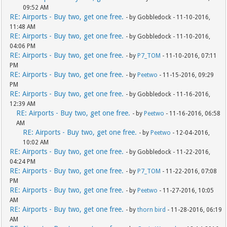
09:52 AM
RE: Airports - Buy two, get one free.
- by Gobbledock - 11-10-2016,
11:48 AM
RE: Airports - Buy two, get one free.
- by Gobbledock - 11-10-2016,
04:06 PM
RE: Airports - Buy two, get one free.
- by
P7_TOM
- 11-10-2016, 07:11
PM
RE: Airports - Buy two, get one free.
- by
Peetwo
- 11-15-2016, 09:29
PM
RE: Airports - Buy two, get one free.
- by Gobbledock - 11-16-2016,
12:39 AM
RE: Airports - Buy two, get one free.
- by
Peetwo
- 11-16-2016, 06:58
AM
RE: Airports - Buy two, get one free.
- by
Peetwo
- 12-04-2016,
10:02 AM
RE: Airports - Buy two, get one free.
- by Gobbledock - 11-22-2016,
04:24 PM
RE: Airports - Buy two, get one free.
- by
P7_TOM
- 11-22-2016, 07:08
PM
RE: Airports - Buy two, get one free.
- by
Peetwo
- 11-27-2016, 10:05
AM
RE: Airports - Buy two, get one free.
- by
thorn bird
- 11-28-2016, 06:19
AM