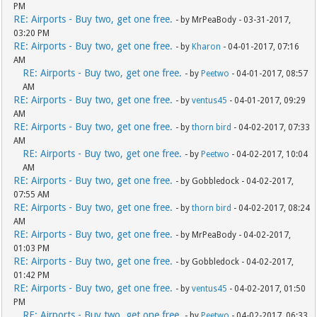
PM
RE: Airports - Buy two, get one free.
- by MrPeaBody - 03-31-2017,
03:20 PM
RE: Airports - Buy two, get one free.
- by
Kharon
- 04-01-2017, 07:16
AM
RE: Airports - Buy two, get one free.
- by
Peetwo
- 04-01-2017, 08:57
AM
RE: Airports - Buy two, get one free.
- by
ventus45
- 04-01-2017, 09:29
AM
RE: Airports - Buy two, get one free.
- by
thorn bird
- 04-02-2017, 07:33
AM
RE: Airports - Buy two, get one free.
- by
Peetwo
- 04-02-2017, 10:04
AM
RE: Airports - Buy two, get one free.
- by Gobbledock - 04-02-2017,
07:55 AM
RE: Airports - Buy two, get one free.
- by
thorn bird
- 04-02-2017, 08:24
AM
RE: Airports - Buy two, get one free.
- by MrPeaBody - 04-02-2017,
01:03 PM
RE: Airports - Buy two, get one free.
- by Gobbledock - 04-02-2017,
01:42 PM
RE: Airports - Buy two, get one free.
- by
ventus45
- 04-02-2017, 01:50
PM
RE: Airports - Buy two, get one free.
- by
Peetwo
- 04-02-2017, 06:33