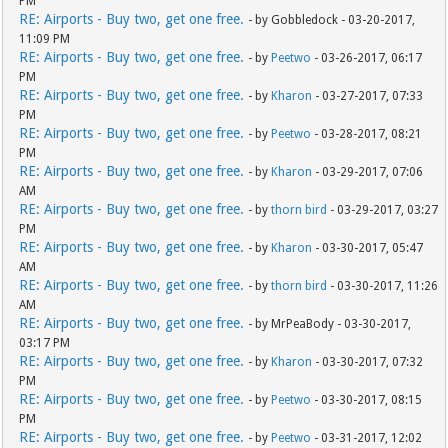
PM
RE: Airports - Buy two, get one free.
- by Gobbledock - 03-20-2017,
11:09 PM
RE: Airports - Buy two, get one free.
- by
Peetwo
- 03-26-2017, 06:17
PM
RE: Airports - Buy two, get one free.
- by
Kharon
- 03-27-2017, 07:33
PM
RE: Airports - Buy two, get one free.
- by
Peetwo
- 03-28-2017, 08:21
PM
RE: Airports - Buy two, get one free.
- by
Kharon
- 03-29-2017, 07:06
AM
RE: Airports - Buy two, get one free.
- by
thorn bird
- 03-29-2017, 03:27
PM
RE: Airports - Buy two, get one free.
- by
Kharon
- 03-30-2017, 05:47
AM
RE: Airports - Buy two, get one free.
- by
thorn bird
- 03-30-2017, 11:26
AM
RE: Airports - Buy two, get one free.
- by MrPeaBody - 03-30-2017,
03:17 PM
RE: Airports - Buy two, get one free.
- by
Kharon
- 03-30-2017, 07:32
PM
RE: Airports - Buy two, get one free.
- by
Peetwo
- 03-30-2017, 08:15
PM
RE: Airports - Buy two, get one free.
- by
Peetwo
- 03-31-2017, 12:02