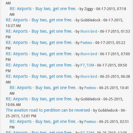
AM
RE: Airports - Buy two, get one free.
- by Ziggy - 06-17-2015, 07:18
AM
RE: Airports - Buy two, get one free.
- by Gobbledock - 06-17-2015,
10:37 AM
RE: Airports - Buy two, get one free.
- by
thorn bird
- 06-17-2015, 01:53
PM
RE: Airports - Buy two, get one free.
- by
Peetwo
- 06-17-2015, 05:22
PM
RE: Airports - Buy two, get one free.
- by
thorn bird
- 06-17-2015, 07:00
PM
RE: Airports - Buy two, get one free.
- by
P7_TOM
- 06-17-2015, 09:50
PM
RE: Airports - Buy two, get one free.
- by
thorn bird
- 06-25-2015, 06:38
AM
RE: Airports - Buy two, get one free.
- by
Peetwo
- 06-25-2015, 10:41
AM
RE: Airports - Buy two, get one free.
- by Gobbledock - 06-25-2015,
10:06 AM
The aviation road to perdition can be reversed
- by Gobbledock - 06-
25-2015, 12:01 PM
RE: Airports - Buy two, get one free.
- by
Peetwo
- 06-25-2015, 02:51
PM
RE: Airports - Buy two, get one free.