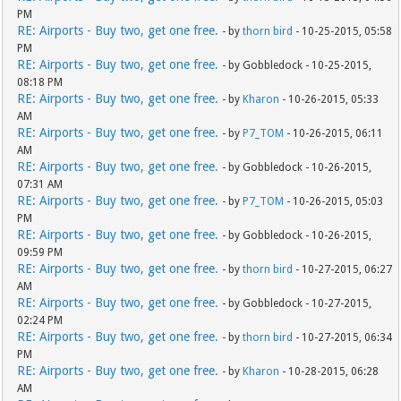
PM
RE: Airports - Buy two, get one free.
- by
thorn bird
- 10-25-2015, 05:58
PM
RE: Airports - Buy two, get one free.
- by Gobbledock - 10-25-2015,
08:18 PM
RE: Airports - Buy two, get one free.
- by
Kharon
- 10-26-2015, 05:33
AM
RE: Airports - Buy two, get one free.
- by
P7_TOM
- 10-26-2015, 06:11
AM
RE: Airports - Buy two, get one free.
- by Gobbledock - 10-26-2015,
07:31 AM
RE: Airports - Buy two, get one free.
- by
P7_TOM
- 10-26-2015, 05:03
PM
RE: Airports - Buy two, get one free.
- by Gobbledock - 10-26-2015,
09:59 PM
RE: Airports - Buy two, get one free.
- by
thorn bird
- 10-27-2015, 06:27
AM
RE: Airports - Buy two, get one free.
- by Gobbledock - 10-27-2015,
02:24 PM
RE: Airports - Buy two, get one free.
- by
thorn bird
- 10-27-2015, 06:34
PM
RE: Airports - Buy two, get one free.
- by
Kharon
- 10-28-2015, 06:28
AM