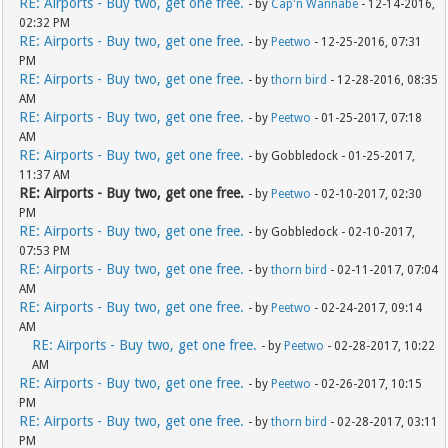
RE: Airports - Buy two, get one free.
- by
Cap'n Wannabe
- 12-14-2016,
02:32 PM
RE: Airports - Buy two, get one free.
- by
Peetwo
- 12-25-2016, 07:31
PM
RE: Airports - Buy two, get one free.
- by
thorn bird
- 12-28-2016, 08:35
AM
RE: Airports - Buy two, get one free.
- by
Peetwo
- 01-25-2017, 07:18
AM
RE: Airports - Buy two, get one free.
- by Gobbledock - 01-25-2017,
11:37 AM
RE: Airports - Buy two, get one free.
- by
Peetwo
- 02-10-2017, 02:30
PM
RE: Airports - Buy two, get one free.
- by Gobbledock - 02-10-2017,
07:53 PM
RE: Airports - Buy two, get one free.
- by
thorn bird
- 02-11-2017, 07:04
AM
RE: Airports - Buy two, get one free.
- by
Peetwo
- 02-24-2017, 09:14
AM
RE: Airports - Buy two, get one free.
- by
Peetwo
- 02-28-2017, 10:22
AM
RE: Airports - Buy two, get one free.
- by
Peetwo
- 02-26-2017, 10:15
PM
RE: Airports - Buy two, get one free.
- by
thorn bird
- 02-28-2017, 03:11
PM