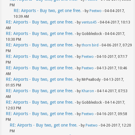
PM
RE: Airports - Buy two, get one free.
- by
Peetwo
- 04-04-2017,
10:39 AM
RE: Airports - Buy two, get one free.
- by
ventus45
- 04-04-2017, 10:13
AM
RE: Airports - Buy two, get one free.
- by Gobbledock - 04-04-2017,
10:30 PM
RE: Airports - Buy two, get one free.
- by
thorn bird
- 04-06-2017, 07:29
PM
RE: Airports - Buy two, get one free.
- by
Peetwo
- 04-10-2017, 07:17
PM
RE: Airports - Buy two, get one free.
- by
Peetwo
- 04-13-2017, 10:46
AM
RE: Airports - Buy two, get one free.
- by MrPeaBody - 04-13-2017,
01:05 PM
RE: Airports - Buy two, get one free.
- by
Kharon
- 04-14-2017, 07:53
AM
RE: Airports - Buy two, get one free.
- by Gobbledock - 04-14-2017,
12:03 PM
RE: Airports - Buy two, get one free.
- by
Peetwo
- 04-16-2017, 09:58
PM
RE: Airports - Buy two, get one free.
- by
Peetwo
- 04-20-2017, 12:20
PM