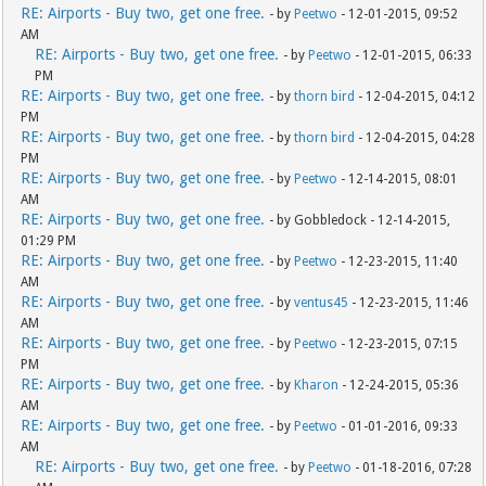
RE: Airports - Buy two, get one free.
- by
Peetwo
- 12-01-2015, 09:52
AM
RE: Airports - Buy two, get one free.
- by
Peetwo
- 12-01-2015, 06:33
PM
RE: Airports - Buy two, get one free.
- by
thorn bird
- 12-04-2015, 04:12
PM
RE: Airports - Buy two, get one free.
- by
thorn bird
- 12-04-2015, 04:28
PM
RE: Airports - Buy two, get one free.
- by
Peetwo
- 12-14-2015, 08:01
AM
RE: Airports - Buy two, get one free.
- by Gobbledock - 12-14-2015,
01:29 PM
RE: Airports - Buy two, get one free.
- by
Peetwo
- 12-23-2015, 11:40
AM
RE: Airports - Buy two, get one free.
- by
ventus45
- 12-23-2015, 11:46
AM
RE: Airports - Buy two, get one free.
- by
Peetwo
- 12-23-2015, 07:15
PM
RE: Airports - Buy two, get one free.
- by
Kharon
- 12-24-2015, 05:36
AM
RE: Airports - Buy two, get one free.
- by
Peetwo
- 01-01-2016, 09:33
AM
RE: Airports - Buy two, get one free.
- by
Peetwo
- 01-18-2016, 07:28