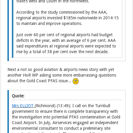
state’s west and Louth in the northwest.
According to the study commissioned by the AAA,
regional airports invested $185m nationwide in 2014-15
to maintain and improve operations.
Just over 60 per cent of regional airports had budget
deficits in the year, with an average of 6 per cent. AAA
said expenditures at regional airports were expected to
rise by a total of 38 per cent over the next decade.
Next a not so good aviation & airports news story with yet
another HoR MP asking some more embarrassing questions
about the Gold Coast PFAS issue...
Quote:
Mrs ELLIOT
(Richmond) (13:49): I call on the Turnbull
government to ensure there is complete transparency with
the investigation into potential PFAS contamination at Gold
Coast Airport. In July, Airservices engaged an independent
environmental consultant to conduct a preliminary site