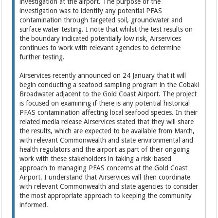
investigation at the airport. The purpose of the
investigation was to identify any potential PFAS
contamination through targeted soil, groundwater and
surface water testing. I note that whilst the test results on
the boundary indicated potentially low risk, Airservices
continues to work with relevant agencies to determine
further testing.
Airservices recently announced on 24 January that it will
begin conducting a seafood sampling program in the Cobaki
Broadwater adjacent to the Gold Coast Airport. The project
is focused on examining if there is any potential historical
PFAS contamination affecting local seafood species. In their
related media release Airservices stated that they will share
the results, which are expected to be available from March,
with relevant Commonwealth and state environmental and
health regulators and the airport as part of their ongoing
work with these stakeholders in taking a risk-based
approach to managing PFAS concerns at the Gold Coast
Airport. I understand that Airservices will then coordinate
with relevant Commonwealth and state agencies to consider
the most appropriate approach to keeping the community
informed.