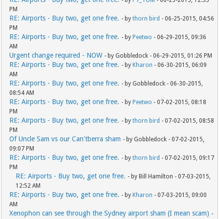
- by
P7_TOM
- 06-25-2015, 12:35
PM
RE: Airports - Buy two, get one free.
- by
thorn bird
- 06-25-2015, 04:56
PM
RE: Airports - Buy two, get one free.
- by
Peetwo
- 06-29-2015, 09:36
AM
Urgent change required - NOW
- by Gobbledock - 06-29-2015, 01:26 PM
RE: Airports - Buy two, get one free.
- by
Kharon
- 06-30-2015, 06:09
AM
RE: Airports - Buy two, get one free.
- by Gobbledock - 06-30-2015,
08:54 AM
RE: Airports - Buy two, get one free.
- by
Peetwo
- 07-02-2015, 08:18
PM
RE: Airports - Buy two, get one free.
- by
thorn bird
- 07-02-2015, 08:58
PM
Of Uncle Sam vs our Can'tberra sham
- by Gobbledock - 07-02-2015,
09:07 PM
RE: Airports - Buy two, get one free.
- by
thorn bird
- 07-02-2015, 09:17
PM
RE: Airports - Buy two, get one free.
- by Bill Hamilton - 07-03-2015,
12:52 AM
RE: Airports - Buy two, get one free.
- by
Kharon
- 07-03-2015, 09:00
AM
Xenophon can see through the Sydney airport sham (I mean scam)
-