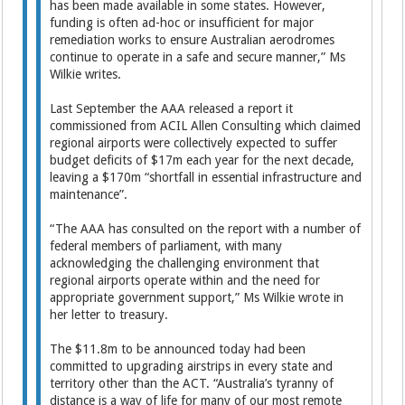
has been made available in some states. However,
funding is often ad-hoc or insufficient for major
remediation works to ­ensure Australian aerodromes
continue to operate in a safe and secure manner,” Ms
Wilkie writes.
Last September the AAA released a report it
commissioned from ACIL Allen Consulting which claimed
regional airports were collectively expected to suffer
budget deficits of $17m each year for the next decade,
leaving a $170m “shortfall in essential infrastructure and
maintenance”.
“The AAA has consulted on the report with a number of
federal members of parliament, with many
acknowledging the challenging environment that
regional airports operate within and the need for
appropriate government support,” Ms Wilkie wrote in
her letter to treasury.
The $11.8m to be announced today had been
committed to upgrading airstrips in every state and
territory other than the ACT. “Australia’s tyranny of
distance is a way of life for many of our most remote