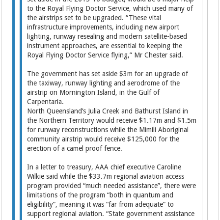
to the Royal Flying Doctor Service, which used many of
the airstrips set to be upgraded. “These vital
infrastructure improvements, including new airport
lighting, runway resealing and modern satellite-based
instrument approaches, are essential to keeping the
Royal Flying Doctor Service flying,” Mr Chester said.
The government has set aside $3m for an upgrade of
the taxiway, runway lighting and aerodrome of the
airstrip on Mornington Island, in the Gulf of
Carpentaria.
North Queensland’s Julia Creek and Bathurst Island in
the Northern Territory would receive $1.17m and $1.5m
for runway reconstructions while the Mimili Aboriginal
community airstrip would receive $125,000 for the
erection of a camel proof fence.
In a letter to treasury, AAA chief executive Caroline
Wilkie said while the $33.7m regional aviation access
program provided “much needed assistance”, there were
limitations of the program “both in quantum and
eligibility”, meaning it was “far from ­adequate” to
support regional aviation. “State government assistance