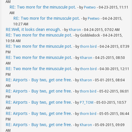
AM
RE: Two more for the minuscule pot.
- by
Peetwo
- 04-23-2015, 11:11
AM
RE: Two more for the minuscule pot.
- by
Peetwo
- 04-24-2015,
10:27 AM
RE:Well, it looks clean enough.
- by
Kharon
- 04-24-2015, 07:02 AM
RE: Two more for the minuscule pot.
- by Gobbledock - 04-24-2015,
10:58 AM
RE: Two more for the minuscule pot.
- by
thorn bird
- 04-24-2015, 07:39
PM
RE: Two more for the minuscule pot.
- by
Kharon
- 04-25-2015, 08:50
AM
RE: Two more for the minuscule pot.
- by
thorn bird
- 04-30-2015, 12:11
PM
RE: Airports - Buy two, get one free.
- by
Kharon
- 05-01-2015, 08:04
AM
RE: Airports - Buy two, get one free.
- by
thorn bird
- 05-02-2015, 06:01
PM
RE: Airports - Buy two, get one free.
- by
P7_TOM
- 05-03-2015, 10:57
AM
RE: Airports - Buy two, get one free.
- by
thorn bird
- 05-05-2015, 06:44
PM
RE: Airports - Buy two, get one free.
- by
Kharon
- 05-09-2015, 09:09
AM