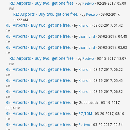
RE: Airports - Buy two, get one free.
- by
Peetwo
- 02-28-2017, 05:09
PM
RE: Airports - Buy two, get one free.
- by
Peetwo
- 03-02-2017,
11:22 AM
RE: Airports - Buy two, get one free.
- by
Kharon
- 03-02-2017, 01:42
PM
RE: Airports - Buy two, get one free.
- by
thorn bird
- 03-02-2017, 04:48
PM
RE: Airports - Buy two, get one free.
- by
thorn bird
- 03-03-2017, 03:03
PM
RE: Airports - Buy two, get one free.
- by
Peetwo
- 03-15-2017, 12:07
PM
RE: Airports - Buy two, get one free.
- by
Kharon
- 03-17-2017, 06:22
AM
RE: Airports - Buy two, get one free.
- by
Kharon
- 03-19-2017, 05:45
AM
RE: Airports - Buy two, get one free.
- by
Kharon
- 03-19-2017, 06:32
AM
RE: Airports - Buy two, get one free.
- by Gobbledock - 03-19-2017,
08:34 PM
RE: Airports - Buy two, get one free.
- by
P7_TOM
- 03-20-2017, 08:10
PM
RE: Airports - Buy two, get one free.
- by
Peetwo
- 03-20-2017, 09:54