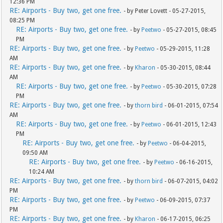
12:36 PM
RE: Airports - Buy two, get one free.
- by Peter Lovett - 05-27-2015,
08:25 PM
RE: Airports - Buy two, get one free.
- by
Peetwo
- 05-27-2015, 08:45
PM
RE: Airports - Buy two, get one free.
- by
Peetwo
- 05-29-2015, 11:28
AM
RE: Airports - Buy two, get one free.
- by
Kharon
- 05-30-2015, 08:44
AM
RE: Airports - Buy two, get one free.
- by
Peetwo
- 05-30-2015, 07:28
PM
RE: Airports - Buy two, get one free.
- by
thorn bird
- 06-01-2015, 07:54
AM
RE: Airports - Buy two, get one free.
- by
Peetwo
- 06-01-2015, 12:43
PM
RE: Airports - Buy two, get one free.
- by
Peetwo
- 06-04-2015,
09:50 AM
RE: Airports - Buy two, get one free.
- by
Peetwo
- 06-16-2015,
10:24 AM
RE: Airports - Buy two, get one free.
- by
thorn bird
- 06-07-2015, 04:02
PM
RE: Airports - Buy two, get one free.
- by
Peetwo
- 06-09-2015, 07:37
PM
RE: Airports - Buy two, get one free.
- by
Kharon
- 06-17-2015, 06:25