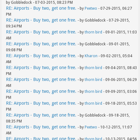
by Gobbledock - 07-03-2015, 08:23 PM
RE: Airports - Buy two, get one free.
- by
Peetwo
- 07-29-2015, 06:27
PM
RE: Airports - Buy two, get one free.
- by Gobbledock - 07-29-2015,
09:34 PM
RE: Airports - Buy two, get one free.
- by
thorn bird
- 09-01-2015, 11:03
AM
RE: Airports - Buy two, get one free.
- by Gobbledock - 09-01-2015,
09:08 PM
RE: Airports - Buy two, get one free.
- by
Kharon
- 09-02-2015, 05:04
AM
RE: Airports - Buy two, get one free.
- by
thorn bird
- 09-04-2015, 08:43
PM
RE: Airports - Buy two, get one free.
- by
thorn bird
- 09-06-2015, 06:29
AM
RE: Airports - Buy two, get one free.
- by
thorn bird
- 09-09-2015, 03:06
PM
RE: Airports - Buy two, get one free.
- by
thorn bird
- 09-18-2015, 05:53
PM
RE: Airports - Buy two, get one free.
- by Gobbledock - 09-18-2015,
08:35 PM
RE: Airports - Buy two, get one free.
- by
Peetwo
- 10-12-2015, 11:07
AM
RE: Airports - Buy two, get one free.
- by
thorn bird
- 10-13-2015, 04:56