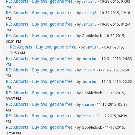
RE: Airports - Buy two, get one free.
- by
ventus45
- 10-28-2015, 07:03
PM
RE: Airports - Buy two, get one free.
- by
ventus45
- 10-30-2015, 12:18
PM
RE: Airports - Buy two, get one free.
- by
ventus45
- 10-30-2015, 01:54
PM
RE: Airports - Buy two, get one free.
- by Gobbledock - 10-30-2015,
08:01 PM
RE: Airports - Buy two, get one free.
- by
ventus45
- 10-31-2015,
01:53 AM
RE: Airports - Buy two, get one free.
- by
thorn bird
- 10-31-2015, 04:33
PM
RE: Airports - Buy two, get one free.
- by
P7_TOM
- 11-13-2015, 05:50
PM
RE: Airports - Buy two, get one free.
- by
thorn bird
- 11-15-2015, 02:02
PM
RE: Airports - Buy two, get one free.
- by Gobbledock - 11-15-2015,
09:37 PM
RE: Airports - Buy two, get one free.
- by
Kharon
- 11-16-2015, 05:22
AM
RE: Airports - Buy two, get one free.
- by
Peetwo
- 11-17-2015, 04:39
PM
RE: Airports - Buy two, get one free.
- by Gobbledock - 11-17-2015,
07:58 PM