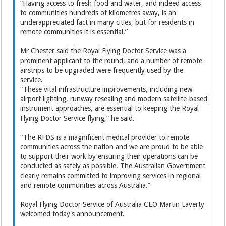
“Having access to fresh food and water, and indeed access
to communities hundreds of kilometres away, is an
underappreciated fact in many cities, but for residents in
remote communities it is essential.”
Mr Chester said the Royal Flying Doctor Service was a
prominent applicant to the round, and a number of remote
airstrips to be upgraded were frequently used by the
service.
“These vital infrastructure improvements, including new
airport lighting, runway resealing and modern satellite-based
instrument approaches, are essential to keeping the Royal
Flying Doctor Service flying,” he said.
“The RFDS is a magnificent medical provider to remote
communities across the nation and we are proud to be able
to support their work by ensuring their operations can be
conducted as safely as possible. The Australian Government
clearly remains committed to improving services in regional
and remote communities across Australia.”
Royal Flying Doctor Service of Australia CEO Martin Laverty
welcomed today's announcement.