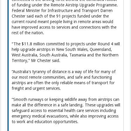
of funding under the Remote Airstrip Upgrade Programme.
Federal Minister for Infrastructure and Transport Darren
Chester said each of the 91 projects funded under the
current round meant people living in remote areas would
have improved access to services and connections with the
rest of the nation.
“The $11.8 million committed to projects under Round 4 will
help upgrade airstrips in New South Wales, Queensland,
West Australia, South Australia, Tasmania and the Northern
Territory,” Mr Chester said.
“Australia's tyranny of distance is a way of life for many of
our most remote communities, and safe and functioning
airstrips are often the only reliable means of transport for
freight and urgent services.
“Smooth runways or keeping wildlife away from airstrips can
make all the difference in a safe landing. These upgrades will
safeguard access to essential health care services including
emergency medical evacuations, while also improving access
to work and education opportunities.