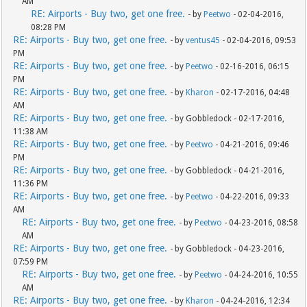
AM
RE: Airports - Buy two, get one free.
- by
Peetwo
- 02-04-2016,
08:28 PM
RE: Airports - Buy two, get one free.
- by
ventus45
- 02-04-2016, 09:53
PM
RE: Airports - Buy two, get one free.
- by
Peetwo
- 02-16-2016, 06:15
PM
RE: Airports - Buy two, get one free.
- by
Kharon
- 02-17-2016, 04:48
AM
RE: Airports - Buy two, get one free.
- by Gobbledock - 02-17-2016,
11:38 AM
RE: Airports - Buy two, get one free.
- by
Peetwo
- 04-21-2016, 09:46
PM
RE: Airports - Buy two, get one free.
- by Gobbledock - 04-21-2016,
11:36 PM
RE: Airports - Buy two, get one free.
- by
Peetwo
- 04-22-2016, 09:33
AM
RE: Airports - Buy two, get one free.
- by
Peetwo
- 04-23-2016, 08:58
AM
RE: Airports - Buy two, get one free.
- by Gobbledock - 04-23-2016,
07:59 PM
RE: Airports - Buy two, get one free.
- by
Peetwo
- 04-24-2016, 10:55
AM
RE: Airports - Buy two, get one free.
- by
Kharon
- 04-24-2016, 12:34