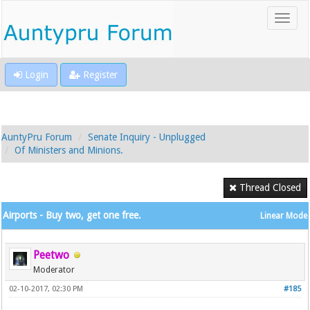
Login
Register
AuntyPru Forum
Senate Inquiry - Unplugged
Of Ministers and Minions.
Thread Closed
Airports - Buy two, get one free.
Linear Mode
Peetwo
Moderator
02-10-2017, 02:30 PM
#185