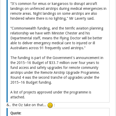
“It's common for emus or kangaroos to disrupt aircraft
landings on unfenced airstrips during medical emergencies in
remote areas. Night landings on some airstrips are also
hindered where there is no lighting,” Mr Laverty said.
“Commonwealth funding, and the terrific aviation planning
relationship we have with Minister Chester and his
Departmental staff, means the Flying Doctor will be better
able to deliver emergency medical care to injured or ill
Australians across 91 frequently used airstrips.”
The funding is part of the Government's announcement in
the 2015–16 Budget of $33.7 million over four years to
fund access and safety upgrades for remote community
airstrips under the Remote Airstrip Upgrade Programme.
Round 4 was the second tranche of upgrades under the
2015–16 Budget funding.
A list of projects approved under the programme is
attached.
&.. the Oz take on that...
:
Quote: