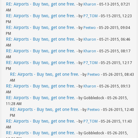
RE: Airports - Buy two, get one free.
- by
Kharon
- 05-13-2015, 07:21
AM
RE: Airports - Buy two, get one free.
- by
P7_TOM
- 05-15-2015, 12:23
PM
RE: Airports - Buy two, get one free.
- by
Peetwo
- 05-20-2015, 09:04
PM
RE: Airports - Buy two, get one free.
- by
Kharon
- 05-21-2015, 06:46
AM
RE: Airports - Buy two, get one free.
- by
Kharon
- 05-25-2015, 08:17
AM
RE: Airports - Buy two, get one free.
- by
P7_TOM
- 05-25-2015, 12:17
PM
RE: Airports - Buy two, get one free.
- by
Peetwo
- 05-26-2015, 08:43
AM
RE: Airports - Buy two, get one free.
- by
Kharon
- 05-26-2015, 09:13
AM
RE: Airports - Buy two, get one free.
- by Gobbledock - 05-26-2015,
11:28 AM
RE: Airports - Buy two, get one free.
- by
Peetwo
- 05-26-2015, 12:40
PM
RE: Airports - Buy two, get one free.
- by
P7_TOM
- 05-26-2015, 11:43
AM
RE: Airports - Buy two, get one free.
- by Gobbledock - 05-26-2015,