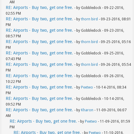
AM
RE: Airports - Buy two, get one free.
- by Gobbledock - 09-22-2016,
02:55 PM
RE: Airports - Buy two, get one free.
- by
thorn bird
- 09-23-2016, 08:01
PM
RE: Airports - Buy two, get one free.
- by Gobbledock - 09-23-2016,
08:57 PM
RE: Airports - Buy two, get one free.
- by
thorn bird
- 09-25-2016, 05:16
PM
RE: Airports - Buy two, get one free.
- by Gobbledock - 09-25-2016,
07:43 PM
RE: Airports - Buy two, get one free.
- by
thorn bird
- 09-26-2016, 05:54
PM
RE: Airports - Buy two, get one free.
- by Gobbledock - 09-26-2016,
10:22 PM
RE: Airports - Buy two, get one free.
- by
Peetwo
- 10-14-2016, 08:34
PM
RE: Airports - Buy two, get one free.
- by Gobbledock - 10-14-2016,
09:52 PM
RE: Airports - Buy two, get one free.
- by
Kharon
- 11-09-2016, 06:07
AM
RE: Airports - Buy two, get one free.
- by
Peetwo
- 11-09-2016, 01:59
PM
RE: Airports - Buy two, get one free.
- by
Peetwo
- 11-10-2016,