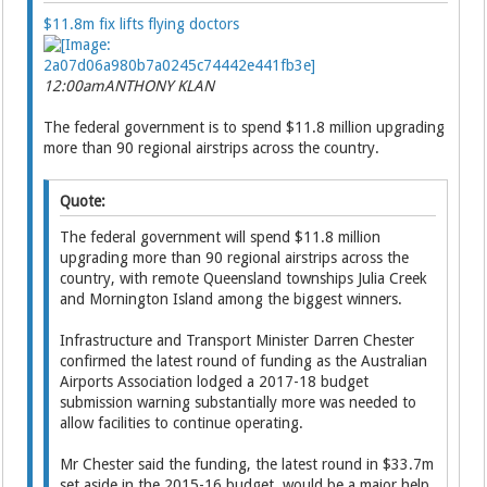
$11.8m fix lifts flying doctors
12:00am
ANTHONY KLAN
The federal government is to spend $11.8 million upgrading
more than 90 regional airstrips across the country.
Quote:
The federal government will spend $11.8 million
upgrading more than 90 regional airstrips across the
country, with remote Queensland townships Julia Creek
and Mornington Island among the biggest winners.
Infrastructure and Transport Minister Darren Chester
confirmed the latest round of funding as the Australian
Airports Association lodged a 2017-18 budget
submission warning substantially more was needed to
allow facilities to continue operating.
Mr Chester said the funding, the latest round in $33.7m
set aside in the 2015-16 budget, would be a major help