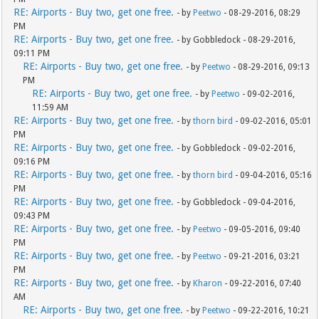
RE: Airports - Buy two, get one free.
- by
Peetwo
- 08-29-2016, 08:29
PM
RE: Airports - Buy two, get one free.
- by Gobbledock - 08-29-2016,
09:11 PM
RE: Airports - Buy two, get one free.
- by
Peetwo
- 08-29-2016, 09:13
PM
RE: Airports - Buy two, get one free.
- by
Peetwo
- 09-02-2016,
11:59 AM
RE: Airports - Buy two, get one free.
- by
thorn bird
- 09-02-2016, 05:01
PM
RE: Airports - Buy two, get one free.
- by Gobbledock - 09-02-2016,
09:16 PM
RE: Airports - Buy two, get one free.
- by
thorn bird
- 09-04-2016, 05:16
PM
RE: Airports - Buy two, get one free.
- by Gobbledock - 09-04-2016,
09:43 PM
RE: Airports - Buy two, get one free.
- by
Peetwo
- 09-05-2016, 09:40
PM
RE: Airports - Buy two, get one free.
- by
Peetwo
- 09-21-2016, 03:21
PM
RE: Airports - Buy two, get one free.
- by
Kharon
- 09-22-2016, 07:40
AM
RE: Airports - Buy two, get one free.
- by
Peetwo
- 09-22-2016, 10:21