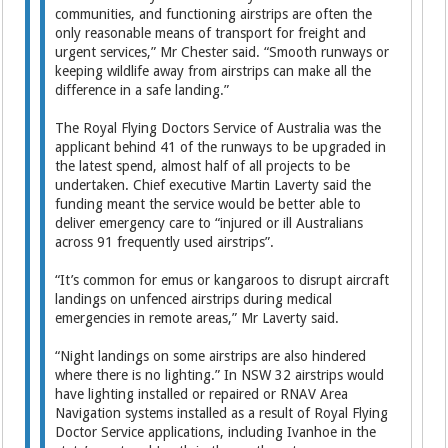
communities, and functioning airstrips are often the
only reasonable means of transport for freight and
urgent services,” Mr Chester said. “Smooth runways or
keeping wildlife away from airstrips can make all the
difference in a safe landing.”
The Royal Flying Doctors Service of Australia was the
applicant behind 41 of the runways to be upgraded in
the latest spend, almost half of all projects to be
undertaken. Chief executive Martin Laverty said the
funding meant the service would be better able to
deliver emergency care to “injured or ill Australians
across 91 frequently used airstrips”.
“It’s common for emus or kangaroos to disrupt aircraft
landings on unfenced airstrips during medical
emergencies in remote areas,” Mr Laverty said.
“Night landings on some airstrips are also hindered
where there is no lighting.” In NSW 32 airstrips would
have lighting installed or repaired or RNAV Area
Navigation systems installed as a result of Royal Flying
Doctor Service applications, including Ivanhoe in the