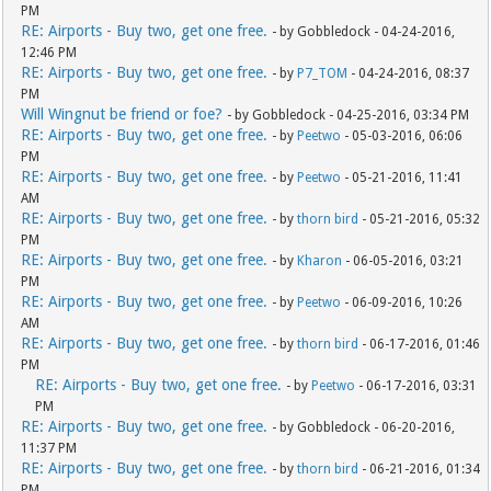
PM
RE: Airports - Buy two, get one free.
- by Gobbledock - 04-24-2016,
12:46 PM
RE: Airports - Buy two, get one free.
- by
P7_TOM
- 04-24-2016, 08:37
PM
Will Wingnut be friend or foe?
- by Gobbledock - 04-25-2016, 03:34 PM
RE: Airports - Buy two, get one free.
- by
Peetwo
- 05-03-2016, 06:06
PM
RE: Airports - Buy two, get one free.
- by
Peetwo
- 05-21-2016, 11:41
AM
RE: Airports - Buy two, get one free.
- by
thorn bird
- 05-21-2016, 05:32
PM
RE: Airports - Buy two, get one free.
- by
Kharon
- 06-05-2016, 03:21
PM
RE: Airports - Buy two, get one free.
- by
Peetwo
- 06-09-2016, 10:26
AM
RE: Airports - Buy two, get one free.
- by
thorn bird
- 06-17-2016, 01:46
PM
RE: Airports - Buy two, get one free.
- by
Peetwo
- 06-17-2016, 03:31
PM
RE: Airports - Buy two, get one free.
- by Gobbledock - 06-20-2016,
11:37 PM
RE: Airports - Buy two, get one free.
- by
thorn bird
- 06-21-2016, 01:34
PM