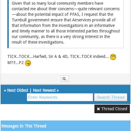
Given that so many local community members have
contacted me about their concerns—quite relevant concerns
—about the potential impact of PFAS, I request that the
Turnbull government ensure that Airservices provide all of
that information from the investigations in an informative
and timely manner to all those interested parties throughout
our community, as there is a very strong interest in the
result of these investigations.
TICK..TOCK...Harfwit, Sir A & 4D, TICK..TOCK indeed...
MTF...P2
«
Next Oldest
|
Next Newest
»
Thread Closed
Messages In This Thread