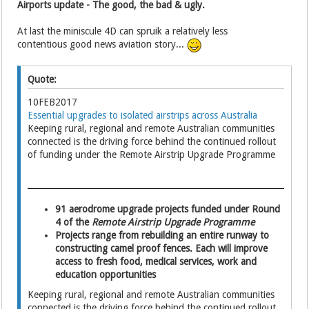
Airports update - The good, the bad & ugly.
At last the miniscule 4D can spruik a relatively less
contentious good news aviation story...
Quote:
10FEB2017
Essential upgrades to isolated airstrips across Australia
Keeping rural, regional and remote Australian communities
connected is the driving force behind the continued rollout
of funding under the Remote Airstrip Upgrade Programme
91 aerodrome upgrade projects funded under Round
4 of the
Remote Airstrip Upgrade Programme
Projects range from rebuilding an entire runway to
constructing camel proof fences. Each will improve
access to fresh food, medical services, work and
education opportunities
Keeping rural, regional and remote Australian communities
connected is the driving force behind the continued rollout