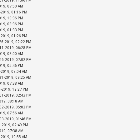
-01-2019, 11:06 PM
019, 07:50 AM
-2019, 01:16 PM
019, 10:36 PM
019, 03:36 PM
019, 01:33 PM
-2019, 01:26 PM
26-2019, 02:22 PM
-11-2019, 06:28 PM
019, 08:00 AM
-26-2019, 07:02 PM
019, 05:46 PM
-2019, 08:04 AM
31-2019, 09:25 AM
019, 07:38 AM
1-2019, 12:27 PM
-01-2019, 02:43 PM
019, 08:18 AM
-02-2019, 05:03 PM
019, 07:56 AM
-03-2019, 01:46 PM
3-2019, 02:49 PM
019, 07:38 AM
-2019, 10:55 AM