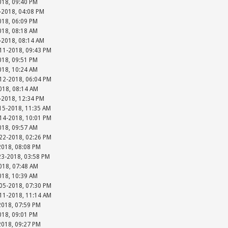
018, 09:40 PM
-2018, 04:08 PM
018, 06:09 PM
018, 08:18 AM
-2018, 08:14 AM
-11-2018, 09:43 PM
018, 09:51 PM
018, 10:24 AM
-12-2018, 06:04 PM
018, 08:14 AM
-2018, 12:34 PM
15-2018, 11:35 AM
-14-2018, 10:01 PM
018, 09:57 AM
-22-2018, 02:26 PM
2018, 08:08 PM
23-2018, 03:58 PM
018, 07:48 AM
018, 10:39 AM
-05-2018, 07:30 PM
-11-2018, 11:14 AM
2018, 07:59 PM
018, 09:01 PM
2018, 09:27 PM