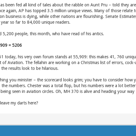
as been fed all kind of tales about the rabble on Aunt Pru – told they are
nce again, AP has topped 3.5 million unique views. Many of those relate to
ion business is dying, while other nations are flourishing. Senate Estimat
he year so far to 84,000 unique readers.
 5,200 people, this month, who have read of his antics.
,909 = 5206
51 today, his very own forum stands at 55,909: this makes 41, 760 unique r
of Aviation. The fellahin are working on a Christmas list of errors, cock
he results look to be hilarious.
ching you minister – the scorecard looks grim; you have to consider how yo
 the numbers. Chester was a total flop, but his numbers were a lot better 
being seen in aviation circles. Oh, MH 370 is alive and heading your way 
 leave my darts here?