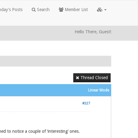
day's Posts
Search
Member List
Hello There, Guest!
Thread Closed
Linear Mode
#227
ed to notice a couple of ‘interesting’ ones.