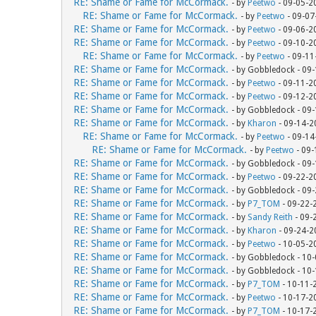
RE: Shame or Fame for McCormack.
- by
Peetwo
- 09-05-2
RE: Shame or Fame for McCormack.
- by
Peetwo
- 09-07
RE: Shame or Fame for McCormack.
- by
Peetwo
- 09-06-2
RE: Shame or Fame for McCormack.
- by
Peetwo
- 09-10-2
RE: Shame or Fame for McCormack.
- by
Peetwo
- 09-11
RE: Shame or Fame for McCormack.
- by Gobbledock - 09
RE: Shame or Fame for McCormack.
- by
Peetwo
- 09-11-2
RE: Shame or Fame for McCormack.
- by
Peetwo
- 09-12-2
RE: Shame or Fame for McCormack.
- by Gobbledock - 09
RE: Shame or Fame for McCormack.
- by
Kharon
- 09-14-2
RE: Shame or Fame for McCormack.
- by
Peetwo
- 09-14
RE: Shame or Fame for McCormack.
- by
Peetwo
- 09-
RE: Shame or Fame for McCormack.
- by Gobbledock - 09
RE: Shame or Fame for McCormack.
- by
Peetwo
- 09-22-2
RE: Shame or Fame for McCormack.
- by Gobbledock - 09
RE: Shame or Fame for McCormack.
- by
P7_TOM
- 09-22-
RE: Shame or Fame for McCormack.
- by
Sandy Reith
- 09-
RE: Shame or Fame for McCormack.
- by
Kharon
- 09-24-2
RE: Shame or Fame for McCormack.
- by
Peetwo
- 10-05-2
RE: Shame or Fame for McCormack.
- by Gobbledock - 10
RE: Shame or Fame for McCormack.
- by Gobbledock - 10
RE: Shame or Fame for McCormack.
- by
P7_TOM
- 10-11-
RE: Shame or Fame for McCormack.
- by
Peetwo
- 10-17-2
RE: Shame or Fame for McCormack.
- by
P7_TOM
- 10-17-