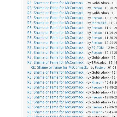
RE: Shame or Fame for McCormack.
- by Gobbledock - 10
RE: Shame or Fame for McCormack.
- by
Peetwo
- 10-20-2
RE: Shame or Fame for McCormack.
- by Gobbledock - 10
RE: Shame or Fame for McCormack.
- by
Peetwo
- 10-31-2
RE: Shame or Fame for McCormack.
- by
thorn bird
- 11-0
RE: Shame or Fame for McCormack.
- by
Peetwo
- 11-01-2
RE: Shame or Fame for McCormack.
- by
Peetwo
- 11-05-2
RE: Shame or Fame for McCormack.
- by
Peetwo
- 11-30-2
RE: Shame or Fame for McCormack.
- by
Peetwo
- 12-04-2
RE: Shame or Fame for McCormack.
- by
P7_TOM
- 12-04-
RE: Shame or Fame for McCormack.
- by
Peetwo
- 12-14-2
RE: Shame or Fame for McCormack.
- by Gobbledock - 12
RE: Shame or Fame for McCormack.
- by BRhoades - 12-1
RE: Shame or Fame for McCormack.
- by
Peetwo
- 01-01
RE: Shame or Fame for McCormack.
- by Gobbledock - 12
RE: Shame or Fame for McCormack.
- by Gobbledock - 12
RE: Shame or Fame for McCormack.
- by
Kharon
- 12-18-2
RE: Shame or Fame for McCormack.
- by
Peetwo
- 12-18-2
RE: Shame or Fame for McCormack.
- by Gobbledock - 12
RE: Shame or Fame for McCormack.
- by
Peetwo
- 12-18-2
RE: Shame or Fame for McCormack.
- by Gobbledock - 12
RE: Shame or Fame for McCormack.
- by
Peetwo
- 12-19-2
RE: Shame or Fame for McCormack.
- by
Kharon
- 12-19-2