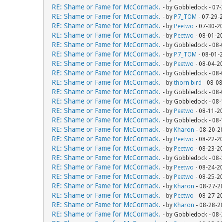
RE: Shame or Fame for McCormack.
- by Gobbledock - 07
RE: Shame or Fame for McCormack.
- by
P7_TOM
- 07-29-
RE: Shame or Fame for McCormack.
- by
Peetwo
- 07-30-2
RE: Shame or Fame for McCormack.
- by
Peetwo
- 08-01-2
RE: Shame or Fame for McCormack.
- by Gobbledock - 08
RE: Shame or Fame for McCormack.
- by
P7_TOM
- 08-01-
RE: Shame or Fame for McCormack.
- by
Peetwo
- 08-04-2
RE: Shame or Fame for McCormack.
- by Gobbledock - 08
RE: Shame or Fame for McCormack.
- by
thorn bird
- 08-0
RE: Shame or Fame for McCormack.
- by Gobbledock - 08
RE: Shame or Fame for McCormack.
- by Gobbledock - 08
RE: Shame or Fame for McCormack.
- by
Peetwo
- 08-11-2
RE: Shame or Fame for McCormack.
- by Gobbledock - 08
RE: Shame or Fame for McCormack.
- by
Kharon
- 08-20-2
RE: Shame or Fame for McCormack.
- by
Peetwo
- 08-22-2
RE: Shame or Fame for McCormack.
- by
Peetwo
- 08-23-2
RE: Shame or Fame for McCormack.
- by Gobbledock - 08
RE: Shame or Fame for McCormack.
- by
Peetwo
- 08-24-2
RE: Shame or Fame for McCormack.
- by
Peetwo
- 08-25-2
RE: Shame or Fame for McCormack.
- by
Kharon
- 08-27-2
RE: Shame or Fame for McCormack.
- by
Peetwo
- 08-27-2
RE: Shame or Fame for McCormack.
- by
Kharon
- 08-28-2
RE: Shame or Fame for McCormack.
- by Gobbledock - 08