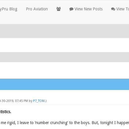
yPru Blog
Pro Aviation
View New Posts
View To
0-30-2019, 07:45 PM by
P7_TOM
.)
istics.
 me rigid, I leave to ‘number crunching’ to the boys. But, tonight I happen