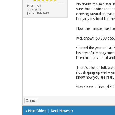
No doubt the ‘minister’ h
Posts: 729
sure, but I notice that o
Threads: 6
Joined: Feb 2015
denying Australian aviat
bringing it’s total for t
Now the minister has had
McDonowt :50,703 : 55
Started the year at 14,1
his dreadful management 
been mapping it out and t
There’s a lot of folk wat
not shaping up well – on
know how you are really 
“Yes please – Uhm, did I
Find
«
Next Oldest
|
Next Newest
»