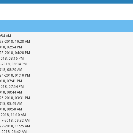
7:54 AM
-23-2018, 10:28 AM
018, 02:54 PM
-23-2018, 04:28 PM
2018, 08:16 PM
3-2018, 08:34 PM
018, 08:20 AM
-24-2018, 01:10 PM
018, 07:41 PM
2018, 07:54 PM
018, 08:44 AM
-26-2018, 03:31 PM
018, 08:49 AM
018, 09:58 AM
-2018, 11:10 AM
17-2018, 09:32 AM
-27-2018, 11:25 AM
8-2018, 06:42 AM