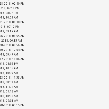
-28-2018, 02:40 PM
2018, 07:18 PM
018, 08:22 PM
018, 10:53 AM
-01-2018, 01:30 PM
2018, 07:12 PM
018, 09:17 AM
-06-2018, 06:55 AM
8-2018, 06:35 AM
-08-2018, 08:56 AM
-10-2018, 12:54 PM
018, 09:47 AM
-17-2018, 11:06 AM
018, 08:55 PM
018, 10:55 AM
018, 10:09 AM
-23-2018, 11:53 AM
018, 08:59 AM
018, 11:24 AM
018, 07:18 AM
018, 10:03 AM
018, 07:31 AM
-28-2018, 03:15 PM