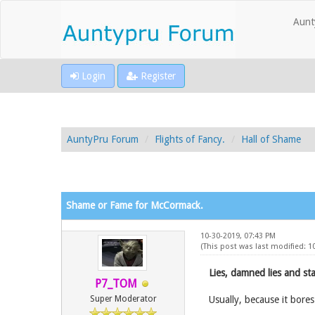
Aunt
Login
Register
AuntyPru Forum
Flights of Fancy.
Hall of Shame
Shame or Fame for McCormack.
10-30-2019, 07:43 PM
(This post was last modified: 1
Lies, damned lies and stat
P7_TOM
Super Moderator
Usually, because it bores