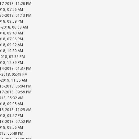
-17-2018, 11:20 PM
018, 07:26 AM
-20-2018, 01:13 PM
018, 09:59 PM
1-2018, 06:08 AM
018, 09:40 AM
018, 07:06 PM
018, 09:02 AM
018, 10:30 AM
2018, 07:35 PM
018, 12:39 PM
-14-2018, 01:37 PM
4-2018, 05:49 PM
-2019, 11:35 AM
-15-2018, 06:04 PM
-17-2018, 09:59 PM
018, 05:32 AM
018, 09:05 AM
-18-2018, 11:25 AM
018, 01:57 PM
-18-2018, 07:52 PM
018, 09:56 AM
018, 05:48 PM