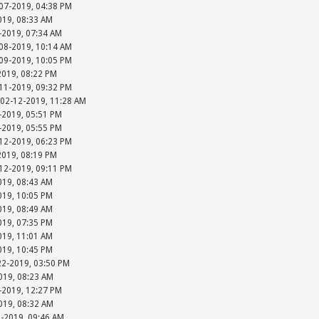
-07-2019, 04:38 PM
019, 08:33 AM
-2019, 07:34 AM
-08-2019, 10:14 AM
-09-2019, 10:05 PM
2019, 08:22 PM
-11-2019, 09:32 PM
 02-12-2019, 11:28 AM
-2019, 05:51 PM
-2019, 05:55 PM
-12-2019, 06:23 PM
2019, 08:19 PM
-12-2019, 09:11 PM
019, 08:43 AM
019, 10:05 PM
019, 08:49 AM
019, 07:35 PM
019, 11:01 AM
019, 10:45 PM
22-2019, 03:50 PM
019, 08:23 AM
-2019, 12:27 PM
019, 08:32 AM
5-2019, 09:46 AM