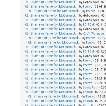
RE: Shame or Fame for McCormack.
- by Gobbledock - 02
RE: Shame or Fame for McCormack.
- by
Peetwo
- 02-08-2
RE: Shame or Fame for McCormack.
- by
Peetwo
- 02-09
RE: Shame or Fame for McCormack.
- by Gobbledock - 02
RE: Shame or Fame for McCormack.
- by Gobbledock - 02
RE: Shame or Fame for McCormack.
- by
P7_TOM
- 02-11-
RE: Shame or Fame for McCormack.
- by Gobbledock - 02
RE: Shame or Fame for McCormack.
- by
Cap'n Wannabe
-
RE: Shame or Fame for McCormack.
- by
Peetwo
- 02-12
RE: Shame or Fame for McCormack.
- by
Peetwo
- 02-12
RE: Shame or Fame for McCormack.
- by Gobbledock - 02
RE: Shame or Fame for McCormack.
- by
P7_TOM
- 02-12-
RE: Shame or Fame for McCormack.
- by Gobbledock - 02
RE: Shame or Fame for McCormack.
- by
Peetwo
- 02-13-2
RE: Shame or Fame for McCormack.
- by
Peetwo
- 02-13-2
RE: Shame or Fame for McCormack.
- by
Peetwo
- 02-17-2
RE: Shame or Fame for McCormack.
- by
Peetwo
- 02-19-2
RE: Shame or Fame for McCormack.
- by
Peetwo
- 02-21-2
RE: Shame or Fame for McCormack.
- by
Peetwo
- 02-21-2
RE: Shame or Fame for McCormack.
- by
Sandy Reith
- 02-
RE: Shame or Fame for McCormack.
- by
Kharon
- 02-23-2
RE: Shame or Fame for McCormack.
- by
Peetwo
- 02-23
RE: Shame or Fame for McCormack.
- by
Kharon
- 02-25-2
RE: Shame or Fame for McCormack.
- by
thorn bird
- 02-2