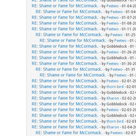
RE: Shame or Fame for McCormack.
- by Gobbledock - 01
RE: Shame or Fame for McCormack.
- by
Peetwo
- 01-04-2
RE: Shame or Fame for McCormack.
- by
Peetwo
- 01-04
RE: Shame or Fame for McCormack.
- by
Peetwo
- 01-07-2
RE: Shame or Fame for McCormack.
- by
Peetwo
- 01-08-2
RE: Shame or Fame for McCormack.
- by
Peetwo
- 01-11-2
RE: Shame or Fame for McCormack.
- by
Peetwo
- 01-25
RE: Shame or Fame for McCormack.
- by
Peetwo
- 01-
RE: Shame or Fame for McCormack.
- by Gobbledock - 01
RE: Shame or Fame for McCormack.
- by
Peetwo
- 01-26-2
RE: Shame or Fame for McCormack.
- by Gobbledock - 01
RE: Shame or Fame for McCormack.
- by
Peetwo
- 01-30-2
RE: Shame or Fame for McCormack.
- by
Peetwo
- 01-31
RE: Shame or Fame for McCormack.
- by
Peetwo
- 01-
RE: Shame or Fame for McCormack.
- by
Peetwo
- 02-01-2
RE: Shame or Fame for McCormack.
- by
thorn bird
- 02-0
RE: Shame or Fame for McCormack.
- by Gobbledock - 02
RE: Shame or Fame for McCormack.
- by
Kharon
- 02-02-2
RE: Shame or Fame for McCormack.
- by Gobbledock - 02
RE: Shame or Fame for McCormack.
- by
Peetwo
- 02-03-2
RE: Shame or Fame for McCormack.
- by Gobbledock - 02
RE: Shame or Fame for McCormack.
- by
thorn bird
- 02-0
RE: Shame or Fame for McCormack.
- by
Kharon
- 02-04-2
RE: Shame or Fame for McCormack.
- by
Peetwo
- 02-07