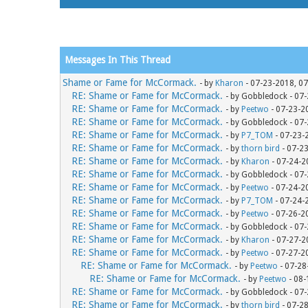
Messages In This Thread
Shame or Fame for McCormack.
- by
Kharon
- 07-23-2018, 0
RE: Shame or Fame for McCormack.
- by Gobbledock - 07
RE: Shame or Fame for McCormack.
- by
Peetwo
- 07-23-2
RE: Shame or Fame for McCormack.
- by Gobbledock - 07
RE: Shame or Fame for McCormack.
- by
P7_TOM
- 07-23-
RE: Shame or Fame for McCormack.
- by
thorn bird
- 07-2
RE: Shame or Fame for McCormack.
- by
Kharon
- 07-24-2
RE: Shame or Fame for McCormack.
- by Gobbledock - 07
RE: Shame or Fame for McCormack.
- by
Peetwo
- 07-24-2
RE: Shame or Fame for McCormack.
- by
P7_TOM
- 07-24-
RE: Shame or Fame for McCormack.
- by
Peetwo
- 07-26-2
RE: Shame or Fame for McCormack.
- by Gobbledock - 07
RE: Shame or Fame for McCormack.
- by
Kharon
- 07-27-2
RE: Shame or Fame for McCormack.
- by
Peetwo
- 07-27-2
RE: Shame or Fame for McCormack.
- by
Peetwo
- 07-28
RE: Shame or Fame for McCormack.
- by
Peetwo
- 08-
RE: Shame or Fame for McCormack.
- by Gobbledock - 07
RE: Shame or Fame for McCormack.
- by
thorn bird
- 07-2