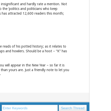
 insignificant and hardly rate a mention. Not
 the ‘politics and politicians who keep
es has attracted 12,600 readers this month;
eads of his potted history; as it relates to
-ups and howlers. Should be a hoot – “K” has
u will appear in the New Year – so far it is
than yours are. Just a friendly note to let you
-