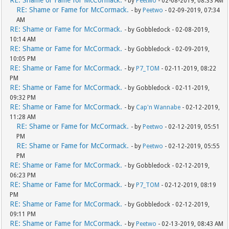
- by
Peetwo
- 02-08-2019, 08:33 AM
RE: Shame or Fame for McCormack.
- by
Peetwo
- 02-09-2019, 07:34
AM
RE: Shame or Fame for McCormack.
- by Gobbledock - 02-08-2019,
10:14 AM
RE: Shame or Fame for McCormack.
- by Gobbledock - 02-09-2019,
10:05 PM
RE: Shame or Fame for McCormack.
- by
P7_TOM
- 02-11-2019, 08:22
PM
RE: Shame or Fame for McCormack.
- by Gobbledock - 02-11-2019,
09:32 PM
RE: Shame or Fame for McCormack.
- by
Cap'n Wannabe
- 02-12-2019,
11:28 AM
RE: Shame or Fame for McCormack.
- by
Peetwo
- 02-12-2019, 05:51
PM
RE: Shame or Fame for McCormack.
- by
Peetwo
- 02-12-2019, 05:55
PM
RE: Shame or Fame for McCormack.
- by Gobbledock - 02-12-2019,
06:23 PM
RE: Shame or Fame for McCormack.
- by
P7_TOM
- 02-12-2019, 08:19
PM
RE: Shame or Fame for McCormack.
- by Gobbledock - 02-12-2019,
09:11 PM
RE: Shame or Fame for McCormack.
- by
Peetwo
- 02-13-2019, 08:43 AM