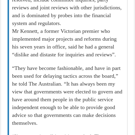
reviews and joint reviews with other jurisdictions,
and is dominated by probes into the financial
system and regulators.
Mr Kennett, a former Victorian premier who
implemented major projects and reforms during
his seven years in office, said he had a general
“dislike and distaste for inquiries and reviews”.
“They have become fashionable, and have in part
been used for delaying tactics across the board,”
he told The Australian. “It has always been my
view that governments were elected to govern and
have around them people in the public service
independent enough to be able to provide good
advice so that governments can make decisions
themselves.