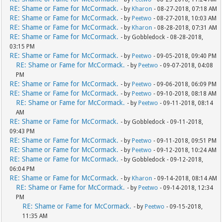
RE: Shame or Fame for McCormack.
- by
Kharon
- 08-27-2018, 07:18 AM
RE: Shame or Fame for McCormack.
- by
Peetwo
- 08-27-2018, 10:03 AM
RE: Shame or Fame for McCormack.
- by
Kharon
- 08-28-2018, 07:31 AM
RE: Shame or Fame for McCormack.
- by Gobbledock - 08-28-2018,
03:15 PM
RE: Shame or Fame for McCormack.
- by
Peetwo
- 09-05-2018, 09:40 PM
RE: Shame or Fame for McCormack.
- by
Peetwo
- 09-07-2018, 04:08
PM
RE: Shame or Fame for McCormack.
- by
Peetwo
- 09-06-2018, 06:09 PM
RE: Shame or Fame for McCormack.
- by
Peetwo
- 09-10-2018, 08:18 AM
RE: Shame or Fame for McCormack.
- by
Peetwo
- 09-11-2018, 08:14
AM
RE: Shame or Fame for McCormack.
- by Gobbledock - 09-11-2018,
09:43 PM
RE: Shame or Fame for McCormack.
- by
Peetwo
- 09-11-2018, 09:51 PM
RE: Shame or Fame for McCormack.
- by
Peetwo
- 09-12-2018, 10:24 AM
RE: Shame or Fame for McCormack.
- by Gobbledock - 09-12-2018,
06:04 PM
RE: Shame or Fame for McCormack.
- by
Kharon
- 09-14-2018, 08:14 AM
RE: Shame or Fame for McCormack.
- by
Peetwo
- 09-14-2018, 12:34
PM
RE: Shame or Fame for McCormack.
- by
Peetwo
- 09-15-2018,
11:35 AM