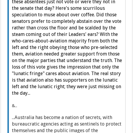
these absentees just not vote or were they not in
the senate that day? Here's some scurrilous
speculation to muse about over coffee. Did those
senators prefer to completely abstain over the vote
rather than cross the floor and be scalded by the
steam coming out of their Leaders' ears? With the
who-cares-about-aviation majority from both the
left and the right obeying those who pre-selected
them, aviation needed greater support from those
on the major parties that understand the truth. The
loss of this vote gives the impression that only the
"lunatic fringe" cares about aviation. The real story
is that aviation also has supporters on the lunatic
left and the lunatic right; they were just missing on
the day...
&..
...Australia has become a nation of secrets, with
bureaucratic agencies acting as sentinels to protect
themselves and the public images of the