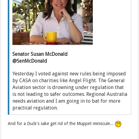
Senator Susan McDonald
@SenMcDonald
Yesterday I voted against new rules being imposed
by CASA on charities like Angel Flight. The General
Aviation sector is drowning under regulation that
is not leading to safer outcomes. Regional Australia
needs aviation and I am going in to bat for more
practical regulation.
And for a Duck's sake get rid of the Muppet miniscule...