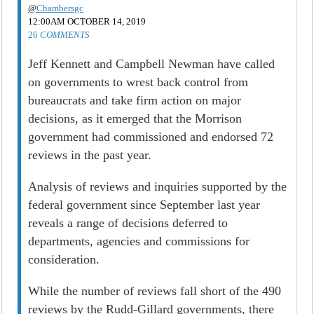
@
Chambersgc
12:00AM OCTOBER 14, 2019
26
COMMENTS
Jeff Kennett and Campbell Newman have called
on governments to wrest back control from
bureaucrats and take firm action on major
decisions, as it emerged that the Morrison
government had commissioned and endorsed 72
reviews in the past year.
Analysis of reviews and inquiries supported by the
federal government since September last year
reveals a range of decisions deferred to
departments, agencies and commissions for
consideration.
While the number of reviews fall short of the 490
reviews by the Rudd-Gillard governments, there