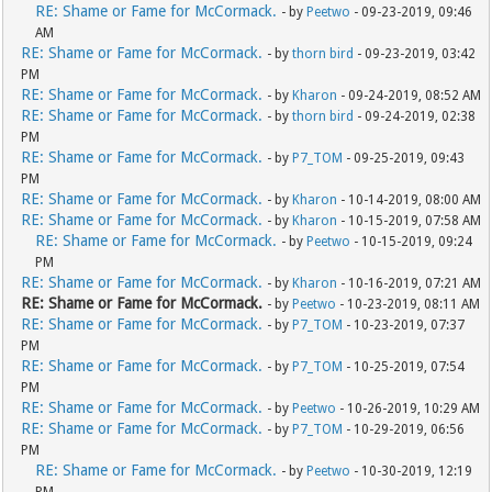
RE: Shame or Fame for McCormack.
- by
Peetwo
- 09-23-2019, 09:46
AM
RE: Shame or Fame for McCormack.
- by
thorn bird
- 09-23-2019, 03:42
PM
RE: Shame or Fame for McCormack.
- by
Kharon
- 09-24-2019, 08:52 AM
RE: Shame or Fame for McCormack.
- by
thorn bird
- 09-24-2019, 02:38
PM
RE: Shame or Fame for McCormack.
- by
P7_TOM
- 09-25-2019, 09:43
PM
RE: Shame or Fame for McCormack.
- by
Kharon
- 10-14-2019, 08:00 AM
RE: Shame or Fame for McCormack.
- by
Kharon
- 10-15-2019, 07:58 AM
RE: Shame or Fame for McCormack.
- by
Peetwo
- 10-15-2019, 09:24
PM
RE: Shame or Fame for McCormack.
- by
Kharon
- 10-16-2019, 07:21 AM
RE: Shame or Fame for McCormack.
- by
Peetwo
- 10-23-2019, 08:11 AM
RE: Shame or Fame for McCormack.
- by
P7_TOM
- 10-23-2019, 07:37
PM
RE: Shame or Fame for McCormack.
- by
P7_TOM
- 10-25-2019, 07:54
PM
RE: Shame or Fame for McCormack.
- by
Peetwo
- 10-26-2019, 10:29 AM
RE: Shame or Fame for McCormack.
- by
P7_TOM
- 10-29-2019, 06:56
PM
RE: Shame or Fame for McCormack.
- by
Peetwo
- 10-30-2019, 12:19
PM