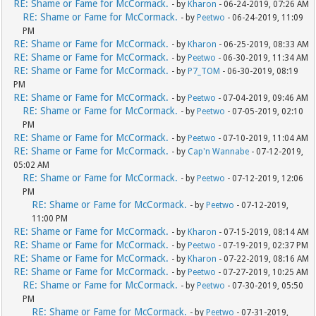
RE: Shame or Fame for McCormack.
- by
Kharon
- 06-24-2019, 07:26 AM
RE: Shame or Fame for McCormack.
- by
Peetwo
- 06-24-2019, 11:09
PM
RE: Shame or Fame for McCormack.
- by
Kharon
- 06-25-2019, 08:33 AM
RE: Shame or Fame for McCormack.
- by
Peetwo
- 06-30-2019, 11:34 AM
RE: Shame or Fame for McCormack.
- by
P7_TOM
- 06-30-2019, 08:19
PM
RE: Shame or Fame for McCormack.
- by
Peetwo
- 07-04-2019, 09:46 AM
RE: Shame or Fame for McCormack.
- by
Peetwo
- 07-05-2019, 02:10
PM
RE: Shame or Fame for McCormack.
- by
Peetwo
- 07-10-2019, 11:04 AM
RE: Shame or Fame for McCormack.
- by
Cap'n Wannabe
- 07-12-2019,
05:02 AM
RE: Shame or Fame for McCormack.
- by
Peetwo
- 07-12-2019, 12:06
PM
RE: Shame or Fame for McCormack.
- by
Peetwo
- 07-12-2019,
11:00 PM
RE: Shame or Fame for McCormack.
- by
Kharon
- 07-15-2019, 08:14 AM
RE: Shame or Fame for McCormack.
- by
Peetwo
- 07-19-2019, 02:37 PM
RE: Shame or Fame for McCormack.
- by
Kharon
- 07-22-2019, 08:16 AM
RE: Shame or Fame for McCormack.
- by
Peetwo
- 07-27-2019, 10:25 AM
RE: Shame or Fame for McCormack.
- by
Peetwo
- 07-30-2019, 05:50
PM
RE: Shame or Fame for McCormack.
- by
Peetwo
- 07-31-2019,