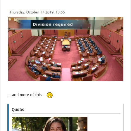
....and more of this -
Quote: