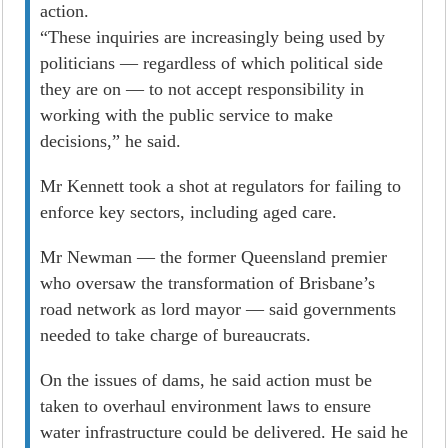
­action.
“These inquiries are increasingly being used by
politicians — regardless of which political side
they are on — to not accept responsibility in
working with the public service to make
decisions,” he said.
Mr Kennett took a shot at regulators for failing to
enforce key sectors, including aged care.
Mr Newman — the former Queensland premier
who oversaw the transformation of Brisbane’s
road network as lord mayor — said governments
needed to take charge of bureaucrats.
On the issues of dams, he said action must be
taken to overhaul environment laws to ensure
water infrastructure could be delivered. He said he