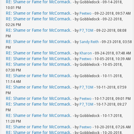
RE: Shame or Fame for McCormack.
- by Gobbledock - 09-14-2018,
10:01 PM
RE: Shame or Fame for McCormack.
- by
Peetwo
- 09-22-2018, 09:57 AM
RE: Shame or Fame for McCormack.
- by Gobbledock - 09-22-2018,
02:26 PM
RE: Shame or Fame for McCormack.
- by
P7_TOM
- 09-22-2018, 08:08
PM
RE: Shame or Fame for McCormack.
- by
Sandy Reith
- 09-23-2018, 03:58
PM
RE: Shame or Fame for McCormack.
- by
Kharon
- 09-24-2018, 07:48 AM
RE: Shame or Fame for McCormack.
- by
Peetwo
- 10-05-2018, 10:39 AM
RE: Shame or Fame for McCormack.
- by Gobbledock - 10-05-2018,
07:30 PM
RE: Shame or Fame for McCormack.
- by Gobbledock - 10-11-2018,
11:14 AM
RE: Shame or Fame for McCormack.
- by
P7_TOM
- 10-11-2018, 07:59
PM
RE: Shame or Fame for McCormack.
- by
Peetwo
- 10-17-2018, 09:01 PM
RE: Shame or Fame for McCormack.
- by
P7_TOM
- 10-17-2018, 09:27
PM
RE: Shame or Fame for McCormack.
- by Gobbledock - 10-17-2018,
11:20 PM
RE: Shame or Fame for McCormack.
- by
Peetwo
- 10-20-2018, 07:26 AM
RE: Shame or Fame for McCormack.
- by Gobbledock - 10-20-2018,