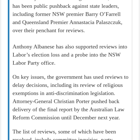
has been public pushback against state leaders,
including former NSW premier Barry O’Farrell
and Queensland Premier Annastacia Palaszczuk,
over their penchant for reviews.
Anthony Albanese has also supported reviews into
Labor’s election loss and a probe into the NSW
Labor Party office.
On key issues, the government has used reviews to
delay decisions, including its review of religious
exemptions in anti-discrimination legislation.
Attorney-General Christian Porter pushed back
delivery of the final report by the Australian Law
Reform Commission until December next year.
The list of reviews, some of which have been
resolved, include committee inquiries, party