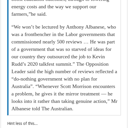
energy costs and the way we support our
farmers,”he said.
“We won’t be lectured by Anthony Albanese, who
was a frontbencher in the Labor governments that
commissioned nearly 500 reviews … He was part
of a government that was so starved of ideas for
our country they outsourced the job to Kevin
Rudd’s 2020 talkfest summit.” The Opposition
Leader said the high number of reviews reflected a
“do-nothing government with no plan for
Australia”. “Whenever Scott Morrison encounters
a problem, he gives it the mirror treatment — he
looks into it rather than taking genuine ­action,” Mr
Albanese told The Australian.
Hint less of this...