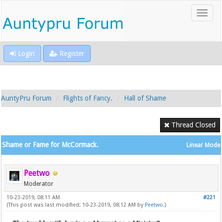
Login
Register
AuntyPru Forum
Flights of Fancy.
Hall of Shame
Thread Closed
Shame or Fame for McCormack.
Linear Mode
Peetwo
Moderator
10-23-2019, 08:11 AM
#221
(This post was last modified: 10-23-2019, 08:12 AM by
Peetwo
.)