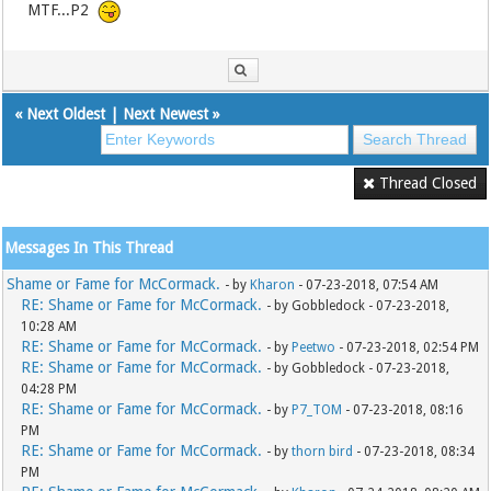
MTF...P2
«
Next Oldest
|
Next Newest
»
Thread Closed
Messages In This Thread
Shame or Fame for McCormack.
- by
Kharon
- 07-23-2018, 07:54 AM
RE: Shame or Fame for McCormack.
- by Gobbledock - 07-23-2018,
10:28 AM
RE: Shame or Fame for McCormack.
- by
Peetwo
- 07-23-2018, 02:54 PM
RE: Shame or Fame for McCormack.
- by Gobbledock - 07-23-2018,
04:28 PM
RE: Shame or Fame for McCormack.
- by
P7_TOM
- 07-23-2018, 08:16
PM
RE: Shame or Fame for McCormack.
- by
thorn bird
- 07-23-2018, 08:34
PM