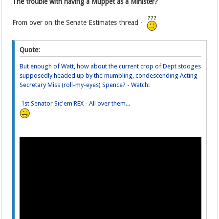
The trouble with having a Muppet as a Minister?
From over on the Senate Estimates thread -
Quote:
But enough of Watt, how about the current crop of Dept stooges
supposedly headed up by the mumbling, condescending Acting
Secretary Miss (roll-my-eyes) Spence? - Watch:
1st Senator Sic'em'REX - All over them...