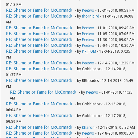
01:13 PM
RE: Shame or Fame for McCormack.
- by
Peetwo
- 10-31-2018, 09:59 PM
RE: Shame or Fame for McCormack.
- by
thorn bird
- 11-01-2018, 06:08
AM
RE: Shame or Fame for McCormack.
- by
Peetwo
- 11-01-2018, 09:40 AM
RE: Shame or Fame for McCormack.
- by
Peetwo
- 11-05-2018, 07:06 PM
RE: Shame or Fame for McCormack.
- by
Peetwo
- 11-30-2018, 09:02 AM
RE: Shame or Fame for McCormack.
- by
Peetwo
- 12-04-2018, 10:30 AM
RE: Shame or Fame for McCormack.
- by
P7_TOM
- 12-04-2018, 07:35
PM
RE: Shame or Fame for McCormack.
- by
Peetwo
- 12-14-2018, 12:39 PM
RE: Shame or Fame for McCormack.
- by Gobbledock - 12-14-2018,
01:37 PM
RE: Shame or Fame for McCormack.
- by BRhoades - 12-14-2018, 05:49
PM
RE: Shame or Fame for McCormack.
- by
Peetwo
- 01-01-2019, 11:35
AM
RE: Shame or Fame for McCormack.
- by Gobbledock - 12-15-2018,
06:04 PM
RE: Shame or Fame for McCormack.
- by Gobbledock - 12-17-2018,
09:59 PM
RE: Shame or Fame for McCormack.
- by
Kharon
- 12-18-2018, 05:32 AM
RE: Shame or Fame for McCormack.
- by
Peetwo
- 12-18-2018, 09:05 AM