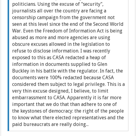
politicians. Using the excuse of "security",
journalists all over the country are facing a
censorship campaign from the government not
seen at this level since the end of the Second World
War. Even the Freedom of Information Act is being
abused as more and more agencies are using
obscure excuses allowed in the legislation to
refuse to disclose information. I was recently
exposed to this as CASA redacted a heap of
information in documents supplied to Glen
Buckley in his battle with the regulator. In fact, the
documents were 100% redacted because CASA
considered them subject to legal privilege. This is a
very thin excuse designed, I believe, to limit
embarrassment to CASA. Apparently it is far more
important that we do that than adhere to one of
the keystones of democracy: the right of the people
to know what there elected representatives and the
paid bureaucrats are really doing...