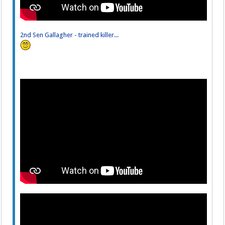
2nd Sen Gallagher - trained killer...