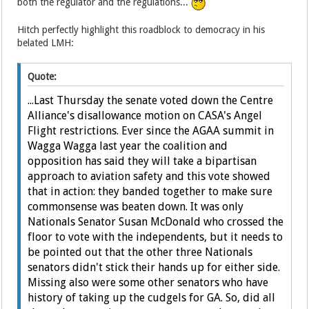
both the regulator and the regulations...
Hitch perfectly highlight this roadblock to democracy in his
belated LMH:
Quote:
...Last Thursday the senate voted down the Centre
Alliance's disallowance motion on CASA's Angel
Flight restrictions. Ever since the AGAA summit in
Wagga Wagga last year the coalition and
opposition has said they will take a bipartisan
approach to aviation safety and this vote showed
that in action: they banded together to make sure
commonsense was beaten down. It was only
Nationals Senator Susan McDonald who crossed the
floor to vote with the independents, but it needs to
be pointed out that the other three Nationals
senators didn't stick their hands up for either side.
Missing also were some other senators who have
history of taking up the cudgels for GA. So, did all