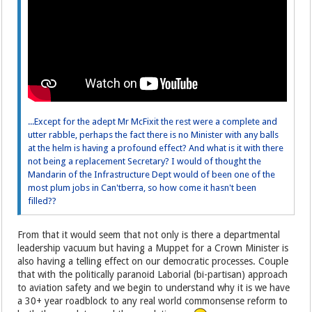
...Except for the adept Mr McFixit the rest were a complete and
utter rabble, perhaps the fact there is no Minister with any balls
at the helm is having a profound effect? And what is it with there
not being a replacement Secretary? I would of thought the
Mandarin of the Infrastructure Dept would of been one of the
most plum jobs in Can'tberra, so how come it hasn't been
filled??
From that it would seem that not only is there a departmental
leadership vacuum but having a Muppet for a Crown Minister is
also having a telling effect on our democratic processes. Couple
that with the politically paranoid Laborial (bi-partisan) approach
to aviation safety and we begin to understand why it is we have
a 30+ year roadblock to any real world commonsense reform to