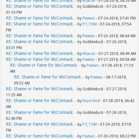
RE: Shame or Fame for McCormack.
- by
Kharon
- 07-24-2018, 08:20 AM
RE: Shame or Fame for McCormack.
- by Gobbledock - 07-24-2018,
01:10 PM
RE: Shame or Fame for McCormack.
- by
Peetwo
- 07-24-2018, 07:41 PM
RE: Shame or Fame for McCormack.
- by
P7_TOM
- 07-24-2018, 07:54
PM
RE: Shame or Fame for McCormack.
- by
Peetwo
- 07-26-2018, 08:44 AM
RE: Shame or Fame for McCormack.
- by Gobbledock - 07-26-2018,
03:31 PM
RE: Shame or Fame for McCormack.
- by
Kharon
- 07-27-2018, 08:49 AM
RE: Shame or Fame for McCormack.
- by
Peetwo
- 07-27-2018, 09:58 AM
RE: Shame or Fame for McCormack.
- by
Peetwo
- 07-28-2018, 11:10
AM
RE: Shame or Fame for McCormack.
- by
Peetwo
- 08-17-2018,
09:32 AM
RE: Shame or Fame for McCormack.
- by Gobbledock - 07-27-2018,
11:25 AM
RE: Shame or Fame for McCormack.
- by
thorn bird
- 07-28-2018, 06:42
AM
RE: Shame or Fame for McCormack.
- by Gobbledock - 07-28-2018,
02:40 PM
RE: Shame or Fame for McCormack.
- by
P7_TOM
- 07-29-2018, 07:18
PM
RE: Shame or Fame for McCormack.
- by
Peetwo
- 07-30-2018, 08:22 PM