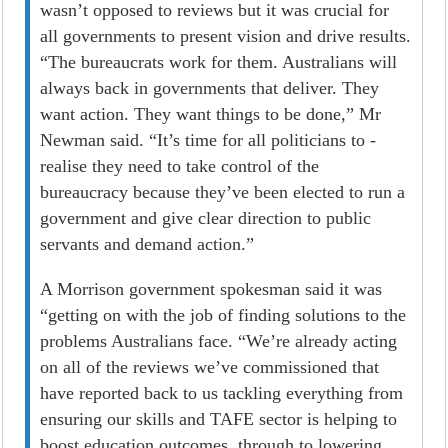
wasn’t opposed to reviews but it was crucial for
all governments to present vision and drive results.
“The bureaucrats work for them. Australians will
always back in governments that deliver. They
want action. They want things to be done,” Mr
Newman said. “It’s time for all politicians to ­
realise they need to take control of the
bureaucracy because they’ve been elected to run a
government and give clear direction to public
servants and demand action.”
A Morrison government spokesman said it was
“getting on with the job of finding solutions to the
problems Australians face. “We’re already acting
on all of the reviews we’ve commissioned that
have reported back to us tackling everything from
ensuring our skills and TAFE sector is helping to
boost education outcomes, through to lowering