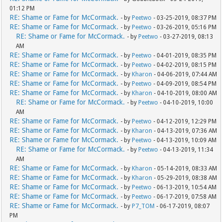
01:12 PM
RE: Shame or Fame for McCormack.
- by
Peetwo
- 03-25-2019, 08:37 PM
RE: Shame or Fame for McCormack.
- by
Peetwo
- 03-26-2019, 05:16 PM
RE: Shame or Fame for McCormack.
- by
Peetwo
- 03-27-2019, 08:13
AM
RE: Shame or Fame for McCormack.
- by
Peetwo
- 04-01-2019, 08:35 PM
RE: Shame or Fame for McCormack.
- by
Peetwo
- 04-02-2019, 08:15 PM
RE: Shame or Fame for McCormack.
- by
Kharon
- 04-06-2019, 07:44 AM
RE: Shame or Fame for McCormack.
- by
Peetwo
- 04-09-2019, 08:54 PM
RE: Shame or Fame for McCormack.
- by
Kharon
- 04-10-2019, 08:00 AM
RE: Shame or Fame for McCormack.
- by
Peetwo
- 04-10-2019, 10:00
AM
RE: Shame or Fame for McCormack.
- by
Peetwo
- 04-12-2019, 12:29 PM
RE: Shame or Fame for McCormack.
- by
Kharon
- 04-13-2019, 07:36 AM
RE: Shame or Fame for McCormack.
- by
Peetwo
- 04-13-2019, 10:09 AM
RE: Shame or Fame for McCormack.
- by
Peetwo
- 04-13-2019, 11:34
AM
RE: Shame or Fame for McCormack.
- by
Kharon
- 05-14-2019, 08:33 AM
RE: Shame or Fame for McCormack.
- by
Kharon
- 05-29-2019, 08:38 AM
RE: Shame or Fame for McCormack.
- by
Peetwo
- 06-13-2019, 10:54 AM
RE: Shame or Fame for McCormack.
- by
Peetwo
- 06-17-2019, 07:58 AM
RE: Shame or Fame for McCormack.
- by
P7_TOM
- 06-17-2019, 08:07
PM