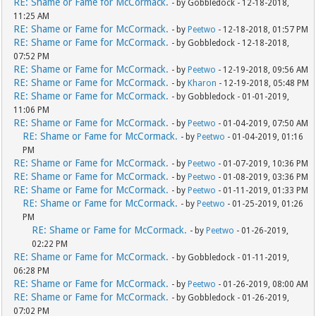
RE: Shame or Fame for McCormack.
- by Gobbledock - 12-18-2018,
11:25 AM
RE: Shame or Fame for McCormack.
- by
Peetwo
- 12-18-2018, 01:57 PM
RE: Shame or Fame for McCormack.
- by Gobbledock - 12-18-2018,
07:52 PM
RE: Shame or Fame for McCormack.
- by
Peetwo
- 12-19-2018, 09:56 AM
RE: Shame or Fame for McCormack.
- by
Kharon
- 12-19-2018, 05:48 PM
RE: Shame or Fame for McCormack.
- by Gobbledock - 01-01-2019,
11:06 PM
RE: Shame or Fame for McCormack.
- by
Peetwo
- 01-04-2019, 07:50 AM
RE: Shame or Fame for McCormack.
- by
Peetwo
- 01-04-2019, 01:16
PM
RE: Shame or Fame for McCormack.
- by
Peetwo
- 01-07-2019, 10:36 PM
RE: Shame or Fame for McCormack.
- by
Peetwo
- 01-08-2019, 03:36 PM
RE: Shame or Fame for McCormack.
- by
Peetwo
- 01-11-2019, 01:33 PM
RE: Shame or Fame for McCormack.
- by
Peetwo
- 01-25-2019, 01:26
PM
RE: Shame or Fame for McCormack.
- by
Peetwo
- 01-26-2019,
02:22 PM
RE: Shame or Fame for McCormack.
- by Gobbledock - 01-11-2019,
06:28 PM
RE: Shame or Fame for McCormack.
- by
Peetwo
- 01-26-2019, 08:00 AM
RE: Shame or Fame for McCormack.
- by Gobbledock - 01-26-2019,
07:02 PM