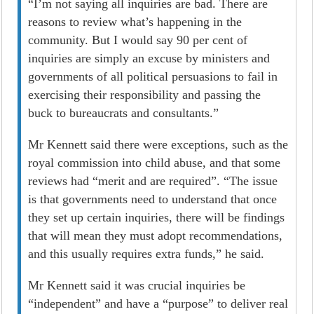
“I’m not saying all inquiries are bad. There are
reasons to review what’s happening in the
community. But I would say 90 per cent of
inquiries are simply an excuse by ministers and
governments of all political persuasions to fail in
exercising their responsibility and passing the
buck to bureaucrats and consultants.”
Mr Kennett said there were exceptions, such as the
royal commission into child abuse, and that some
reviews had “merit and are required”. “The issue
is that governments need to understand that once
they set up certain inquiries, there will be findings
that will mean they must adopt recommendations,
and this usually requires extra funds,” he said.
Mr Kennett said it was crucial inquiries be
“independent” and have a “purpose” to deliver real