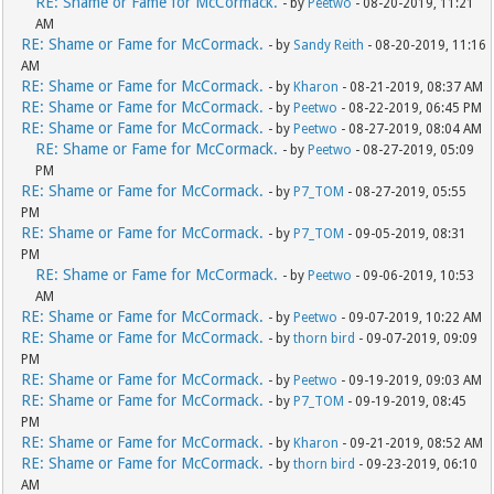
RE: Shame or Fame for McCormack.
- by
Peetwo
- 08-20-2019, 11:21
AM
RE: Shame or Fame for McCormack.
- by
Sandy Reith
- 08-20-2019, 11:16
AM
RE: Shame or Fame for McCormack.
- by
Kharon
- 08-21-2019, 08:37 AM
RE: Shame or Fame for McCormack.
- by
Peetwo
- 08-22-2019, 06:45 PM
RE: Shame or Fame for McCormack.
- by
Peetwo
- 08-27-2019, 08:04 AM
RE: Shame or Fame for McCormack.
- by
Peetwo
- 08-27-2019, 05:09
PM
RE: Shame or Fame for McCormack.
- by
P7_TOM
- 08-27-2019, 05:55
PM
RE: Shame or Fame for McCormack.
- by
P7_TOM
- 09-05-2019, 08:31
PM
RE: Shame or Fame for McCormack.
- by
Peetwo
- 09-06-2019, 10:53
AM
RE: Shame or Fame for McCormack.
- by
Peetwo
- 09-07-2019, 10:22 AM
RE: Shame or Fame for McCormack.
- by
thorn bird
- 09-07-2019, 09:09
PM
RE: Shame or Fame for McCormack.
- by
Peetwo
- 09-19-2019, 09:03 AM
RE: Shame or Fame for McCormack.
- by
P7_TOM
- 09-19-2019, 08:45
PM
RE: Shame or Fame for McCormack.
- by
Kharon
- 09-21-2019, 08:52 AM
RE: Shame or Fame for McCormack.
- by
thorn bird
- 09-23-2019, 06:10
AM