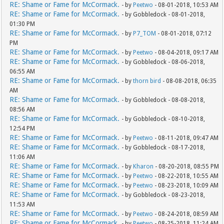
RE: Shame or Fame for McCormack.
- by
Peetwo
- 08-01-2018, 10:53 AM
RE: Shame or Fame for McCormack.
- by Gobbledock - 08-01-2018,
01:30 PM
RE: Shame or Fame for McCormack.
- by
P7_TOM
- 08-01-2018, 07:12
PM
RE: Shame or Fame for McCormack.
- by
Peetwo
- 08-04-2018, 09:17 AM
RE: Shame or Fame for McCormack.
- by Gobbledock - 08-06-2018,
06:55 AM
RE: Shame or Fame for McCormack.
- by
thorn bird
- 08-08-2018, 06:35
AM
RE: Shame or Fame for McCormack.
- by Gobbledock - 08-08-2018,
08:56 AM
RE: Shame or Fame for McCormack.
- by Gobbledock - 08-10-2018,
12:54 PM
RE: Shame or Fame for McCormack.
- by
Peetwo
- 08-11-2018, 09:47 AM
RE: Shame or Fame for McCormack.
- by Gobbledock - 08-17-2018,
11:06 AM
RE: Shame or Fame for McCormack.
- by
Kharon
- 08-20-2018, 08:55 PM
RE: Shame or Fame for McCormack.
- by
Peetwo
- 08-22-2018, 10:55 AM
RE: Shame or Fame for McCormack.
- by
Peetwo
- 08-23-2018, 10:09 AM
RE: Shame or Fame for McCormack.
- by Gobbledock - 08-23-2018,
11:53 AM
RE: Shame or Fame for McCormack.
- by
Peetwo
- 08-24-2018, 08:59 AM
RE: Shame or Fame for McCormack.
- by
Peetwo
- 08-25-2018, 11:24 AM