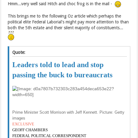
Hmm...very well said Hitch and choc frog is in the mail -
This brings me to the following Oz article which perhaps the
political elite Federal Laborial's might pay more attention to than
both the 5th estate and their silent majority of constituents...
Quote:
Leaders told to lead and stop
passing the buck to bureaucrats
Prime Minister Scott Morrison with Jeff Kennett. Picture: Getty
images
EXCLUSIVE
GEOFF CHAMBERS
FEDERAL POLITICAL CORRESPONDENT