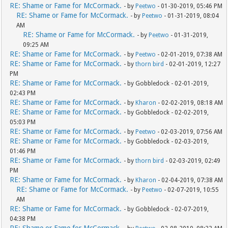
RE: Shame or Fame for McCormack.
- by
Peetwo
- 01-30-2019, 05:46 PM
RE: Shame or Fame for McCormack.
- by
Peetwo
- 01-31-2019, 08:04
AM
RE: Shame or Fame for McCormack.
- by
Peetwo
- 01-31-2019,
09:25 AM
RE: Shame or Fame for McCormack.
- by
Peetwo
- 02-01-2019, 07:38 AM
RE: Shame or Fame for McCormack.
- by
thorn bird
- 02-01-2019, 12:27
PM
RE: Shame or Fame for McCormack.
- by Gobbledock - 02-01-2019,
02:43 PM
RE: Shame or Fame for McCormack.
- by
Kharon
- 02-02-2019, 08:18 AM
RE: Shame or Fame for McCormack.
- by Gobbledock - 02-02-2019,
05:03 PM
RE: Shame or Fame for McCormack.
- by
Peetwo
- 02-03-2019, 07:56 AM
RE: Shame or Fame for McCormack.
- by Gobbledock - 02-03-2019,
01:46 PM
RE: Shame or Fame for McCormack.
- by
thorn bird
- 02-03-2019, 02:49
PM
RE: Shame or Fame for McCormack.
- by
Kharon
- 02-04-2019, 07:38 AM
RE: Shame or Fame for McCormack.
- by
Peetwo
- 02-07-2019, 10:55
AM
RE: Shame or Fame for McCormack.
- by Gobbledock - 02-07-2019,
04:38 PM
RE: Shame or Fame for McCormack.