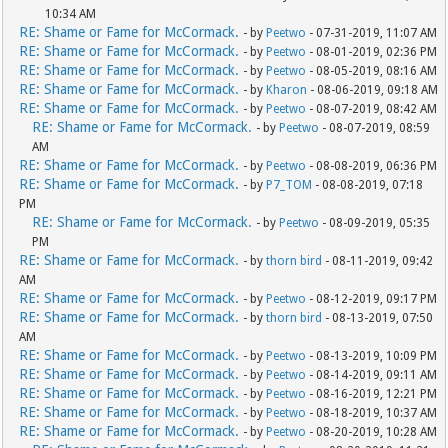
10:34 AM
RE: Shame or Fame for McCormack.
- by
Peetwo
- 07-31-2019, 11:07 AM
RE: Shame or Fame for McCormack.
- by
Peetwo
- 08-01-2019, 02:36 PM
RE: Shame or Fame for McCormack.
- by
Peetwo
- 08-05-2019, 08:16 AM
RE: Shame or Fame for McCormack.
- by
Kharon
- 08-06-2019, 09:18 AM
RE: Shame or Fame for McCormack.
- by
Peetwo
- 08-07-2019, 08:42 AM
RE: Shame or Fame for McCormack.
- by
Peetwo
- 08-07-2019, 08:59
AM
RE: Shame or Fame for McCormack.
- by
Peetwo
- 08-08-2019, 06:36 PM
RE: Shame or Fame for McCormack.
- by
P7_TOM
- 08-08-2019, 07:18
PM
RE: Shame or Fame for McCormack.
- by
Peetwo
- 08-09-2019, 05:35
PM
RE: Shame or Fame for McCormack.
- by
thorn bird
- 08-11-2019, 09:42
AM
RE: Shame or Fame for McCormack.
- by
Peetwo
- 08-12-2019, 09:17 PM
RE: Shame or Fame for McCormack.
- by
thorn bird
- 08-13-2019, 07:50
AM
RE: Shame or Fame for McCormack.
- by
Peetwo
- 08-13-2019, 10:09 PM
RE: Shame or Fame for McCormack.
- by
Peetwo
- 08-14-2019, 09:11 AM
RE: Shame or Fame for McCormack.
- by
Peetwo
- 08-16-2019, 12:21 PM
RE: Shame or Fame for McCormack.
- by
Peetwo
- 08-18-2019, 10:37 AM
RE: Shame or Fame for McCormack.
- by
Peetwo
- 08-20-2019, 10:28 AM