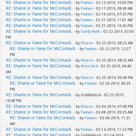
RE: Shame or Fame for McCormack.
- by
Peetwo
- 02-13-2019, 10:05 PM
RE: Shame or Fame for McCormack.
- by
Peetwo
- 02-17-2019, 08:49 AM
RE: Shame or Fame for McCormack.
- by
Peetwo
- 02-19-2019, 07:35 PM
RE: Shame or Fame for McCormack.
- by
Peetwo
- 02-21-2019, 11:01 AM
RE: Shame or Fame for McCormack.
- by
Peetwo
- 02-21-2019, 10:45 PM
RE: Shame or Fame for McCormack.
- by
Sandy Reith
- 02-22-2019, 03:50
PM
RE: Shame or Fame for McCormack.
- by
Kharon
- 02-23-2019, 08:23 AM
RE: Shame or Fame for McCormack.
- by
Peetwo
- 02-23-2019, 12:27
PM
RE: Shame or Fame for McCormack.
- by
Kharon
- 02-25-2019, 08:32 AM
RE: Shame or Fame for McCormack.
- by
thorn bird
- 02-25-2019, 09:46
AM
RE: Shame or Fame for McCormack.
- by
Kharon
- 02-25-2019, 09:49 PM
RE: Shame or Fame for McCormack.
- by
Peetwo
- 02-26-2019, 06:29
PM
RE: Shame or Fame for McCormack.
- by Gobbledock - 02-25-2019,
10:48 PM
RE: Shame or Fame for McCormack.
- by
Kharon
- 03-04-2019, 07:40 PM
RE: Shame or Fame for McCormack.
- by
Peetwo
- 03-08-2019, 09:25 AM
RE: Shame or Fame for McCormack.
- by
Peetwo
- 03-08-2019, 11:31
AM
RE: Shame or Fame for McCormack.
- by
Peetwo
- 03-14-2019, 11:22 PM
RE: Shame or Fame for McCormack.
- by Gobbledock - 03-24-2019,