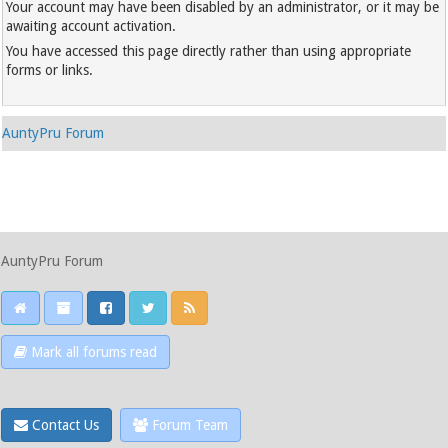
Your account may have been disabled by an administrator, or it may be
awaiting account activation.
You have accessed this page directly rather than using appropriate
forms or links.
AuntyPru Forum
AuntyPru Forum
Mark all forums read
Contact Us
Forum Team