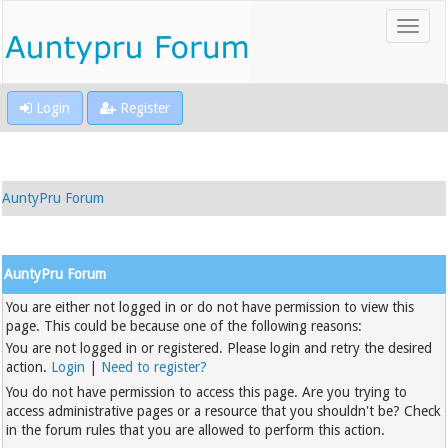
Login
Register
AuntyPru Forum
AuntyPru Forum
You are either not logged in or do not have permission to view this
page. This could be because one of the following reasons:
You are not logged in or registered. Please login and retry the desired
action.
Login
|
Need to register?
You do not have permission to access this page. Are you trying to
access administrative pages or a resource that you shouldn't be? Check
in the forum rules that you are allowed to perform this action.