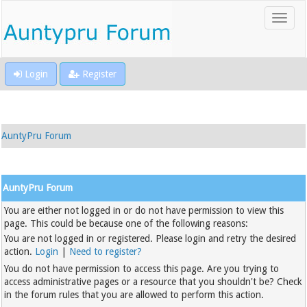
Login
Register
AuntyPru Forum
AuntyPru Forum
You are either not logged in or do not have permission to view this
page. This could be because one of the following reasons:
You are not logged in or registered. Please login and retry the desired
action.
Login
|
Need to register?
You do not have permission to access this page. Are you trying to
access administrative pages or a resource that you shouldn't be? Check
in the forum rules that you are allowed to perform this action.