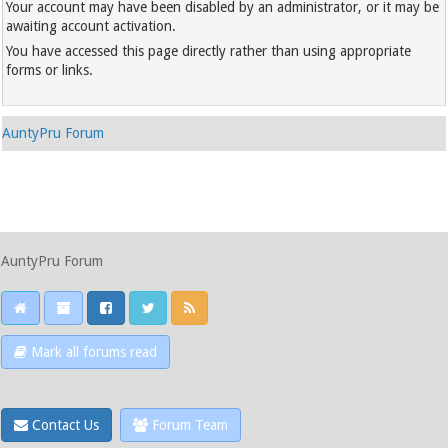
Your account may have been disabled by an administrator, or it may be
awaiting account activation.
You have accessed this page directly rather than using appropriate
forms or links.
AuntyPru Forum
AuntyPru Forum
Mark all forums read
Contact Us
Forum Team