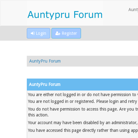
Aunt
Login
Register
AuntyPru Forum
AuntyPru Forum
You are either not logged in or do not have permission to 
You are not logged in or registered. Please login and retry
You do not have permission to access this page. Are you t
this action.
Your account may have been disabled by an administrator, 
You have accessed this page directly rather than using appr