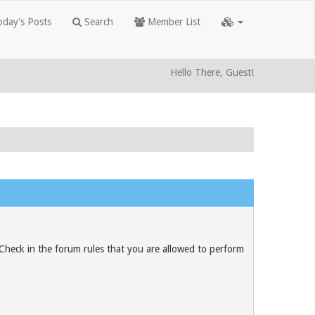
day's Posts
Search
Member List
Hello There, Guest!
 Check in the forum rules that you are allowed to perform