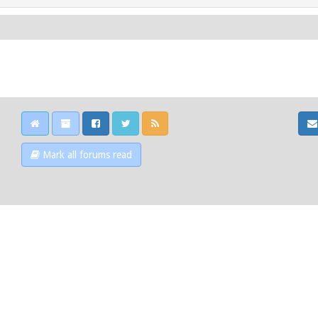
Mark all forums read