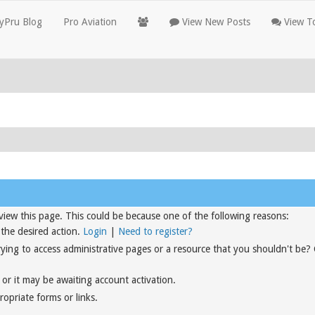
yPru Blog
Pro Aviation
View New Posts
View To
view this page. This could be because one of the following reasons:
 the desired action.
Login
|
Need to register?
rying to access administrative pages or a resource that you shouldn't be?
or it may be awaiting account activation.
opriate forms or links.