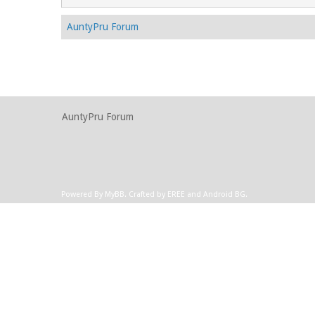
AuntyPru Forum
AuntyPru Forum
Powered By
MyBB
.
Crafted by EREE
and
Android BG
.