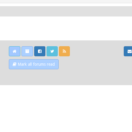
Mark all forums read