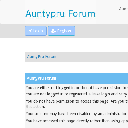
Aunt
Login
Register
AuntyPru Forum
AuntyPru Forum
You are either not logged in or do not have permission to 
You are not logged in or registered. Please login and retry
You do not have permission to access this page. Are you t
this action.
Your account may have been disabled by an administrator, 
You have accessed this page directly rather than using appr