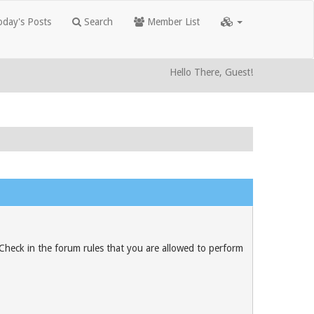
day's Posts
Search
Member List
Hello There, Guest!
 Check in the forum rules that you are allowed to perform