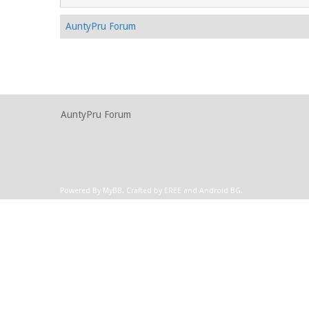
AuntyPru Forum
AuntyPru Forum
Powered By
MyBB
.
Crafted by EREE
and
Android BG
.