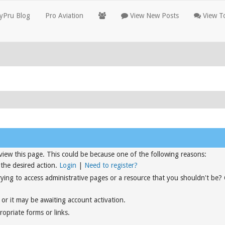
yPru Blog
Pro Aviation
View New Posts
View To
view this page. This could be because one of the following reasons:
 the desired action.
Login
|
Need to register?
rying to access administrative pages or a resource that you shouldn't be?
or it may be awaiting account activation.
opriate forms or links.