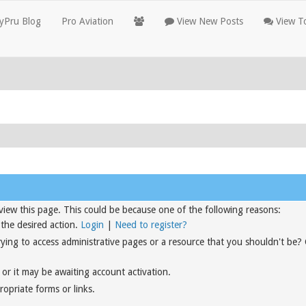
yPru Blog
Pro Aviation
View New Posts
View To
view this page. This could be because one of the following reasons:
 the desired action.
Login
|
Need to register?
rying to access administrative pages or a resource that you shouldn't be?
or it may be awaiting account activation.
opriate forms or links.