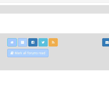
Mark all forums read