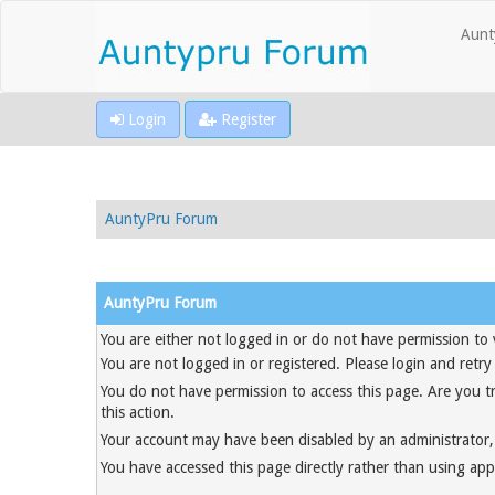
Aunt
Login
Register
AuntyPru Forum
AuntyPru Forum
You are either not logged in or do not have permission to 
You are not logged in or registered. Please login and retry
You do not have permission to access this page. Are you t
this action.
Your account may have been disabled by an administrator, 
You have accessed this page directly rather than using appr