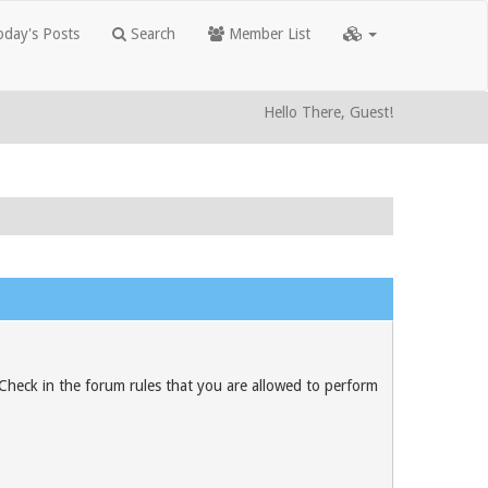
day's Posts
Search
Member List
Hello There, Guest!
 Check in the forum rules that you are allowed to perform