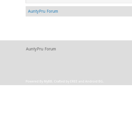
AuntyPru Forum
AuntyPru Forum
Powered By
MyBB
.
Crafted by EREE
and
Android BG
.