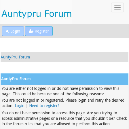
Login
Register
AuntyPru Forum
AuntyPru Forum
You are either not logged in or do not have permission to view this
page. This could be because one of the following reasons:
You are not logged in or registered. Please login and retry the desired
action.
Login
|
Need to register?
You do not have permission to access this page. Are you trying to
access administrative pages or a resource that you shouldn't be? Check
in the forum rules that you are allowed to perform this action.