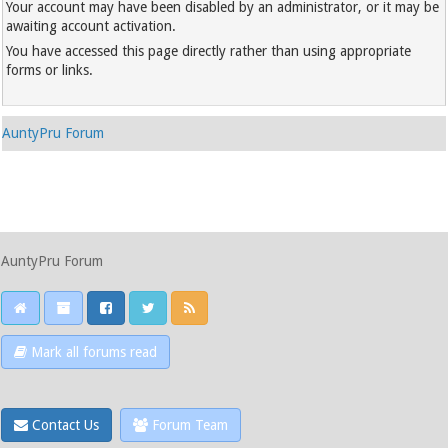
Your account may have been disabled by an administrator, or it may be
awaiting account activation.
You have accessed this page directly rather than using appropriate
forms or links.
AuntyPru Forum
AuntyPru Forum
Mark all forums read
Contact Us
Forum Team