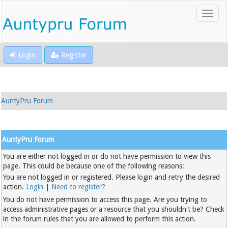
Login
Register
AuntyPru Forum
AuntyPru Forum
You are either not logged in or do not have permission to view this
page. This could be because one of the following reasons:
You are not logged in or registered. Please login and retry the desired
action.
Login
|
Need to register?
You do not have permission to access this page. Are you trying to
access administrative pages or a resource that you shouldn't be? Check
in the forum rules that you are allowed to perform this action.