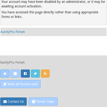
Your account may have been disabled by an administrator, or it may be
awaiting account activation.
You have accessed this page directly rather than using appropriate
forms or links.
AuntyPru Forum
AuntyPru Forum
Mark all forums read
Contact Us
Forum Team