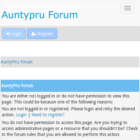
Login
Register
AuntyPru Forum
AuntyPru Forum
You are either not logged in or do not have permission to view this
page. This could be because one of the following reasons:
You are not logged in or registered. Please login and retry the desired
action.
Login
|
Need to register?
You do not have permission to access this page. Are you trying to
access administrative pages or a resource that you shouldn't be? Check
in the forum rules that you are allowed to perform this action.