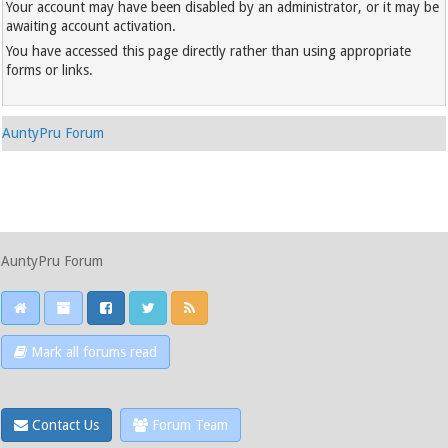
Your account may have been disabled by an administrator, or it may be
awaiting account activation.
You have accessed this page directly rather than using appropriate
forms or links.
AuntyPru Forum
AuntyPru Forum
Mark all forums read
Contact Us
Forum Team