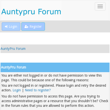
Login
Register
AuntyPru Forum
AuntyPru Forum
You are either not logged in or do not have permission to view this
page. This could be because one of the following reasons:
You are not logged in or registered. Please login and retry the desired
action.
Login
|
Need to register?
You do not have permission to access this page. Are you trying to
access administrative pages or a resource that you shouldn't be? Check
in the forum rules that you are allowed to perform this action.