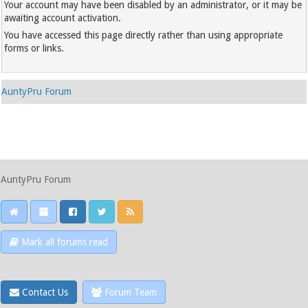
Your account may have been disabled by an administrator, or it may be
awaiting account activation.
You have accessed this page directly rather than using appropriate
forms or links.
AuntyPru Forum
AuntyPru Forum
Mark all forums read
Contact Us
Forum Team