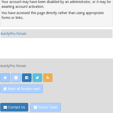
Your account may have been disabled by an administrator, or it may be
awaiting account activation.
You have accessed this page directly rather than using appropriate
forms or links.
AuntyPru Forum
AuntyPru Forum
Mark all forums read
Contact Us
Forum Team