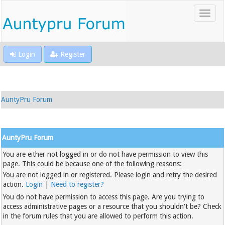
Login
Register
AuntyPru Forum
AuntyPru Forum
You are either not logged in or do not have permission to view this
page. This could be because one of the following reasons:
You are not logged in or registered. Please login and retry the desired
action.
Login
|
Need to register?
You do not have permission to access this page. Are you trying to
access administrative pages or a resource that you shouldn't be? Check
in the forum rules that you are allowed to perform this action.