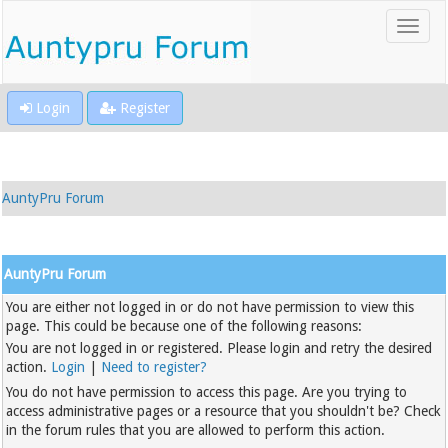
Login
Register
AuntyPru Forum
AuntyPru Forum
You are either not logged in or do not have permission to view this
page. This could be because one of the following reasons:
You are not logged in or registered. Please login and retry the desired
action.
Login
|
Need to register?
You do not have permission to access this page. Are you trying to
access administrative pages or a resource that you shouldn't be? Check
in the forum rules that you are allowed to perform this action.