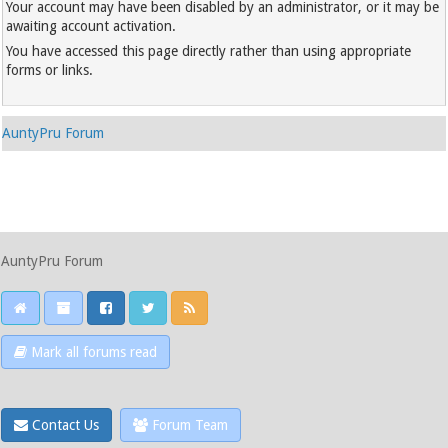
Your account may have been disabled by an administrator, or it may be
awaiting account activation.
You have accessed this page directly rather than using appropriate
forms or links.
AuntyPru Forum
AuntyPru Forum
Mark all forums read
Contact Us
Forum Team