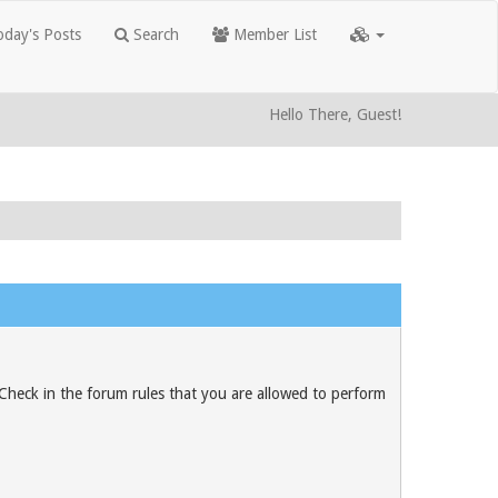
day's Posts
Search
Member List
Hello There, Guest!
 Check in the forum rules that you are allowed to perform