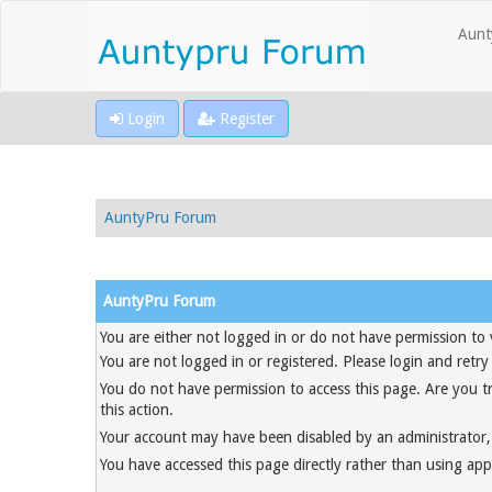
Aunt
Login
Register
AuntyPru Forum
AuntyPru Forum
You are either not logged in or do not have permission to 
You are not logged in or registered. Please login and retry
You do not have permission to access this page. Are you t
this action.
Your account may have been disabled by an administrator, 
You have accessed this page directly rather than using appr