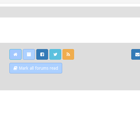
Mark all forums read