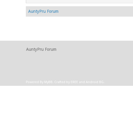
AuntyPru Forum
AuntyPru Forum
Powered By
MyBB
.
Crafted by EREE
and
Android BG
.