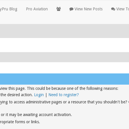
yPru Blog
Pro Aviation
View New Posts
View To
view this page. This could be because one of the following reasons:
 the desired action.
Login
|
Need to register?
rying to access administrative pages or a resource that you shouldn't be?
or it may be awaiting account activation.
opriate forms or links.