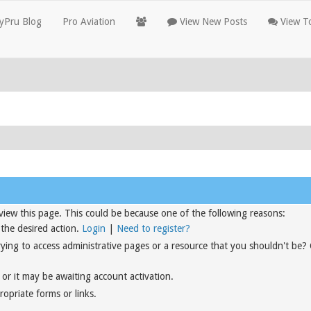
yPru Blog
Pro Aviation
View New Posts
View To
view this page. This could be because one of the following reasons:
 the desired action.
Login
|
Need to register?
rying to access administrative pages or a resource that you shouldn't be?
or it may be awaiting account activation.
opriate forms or links.