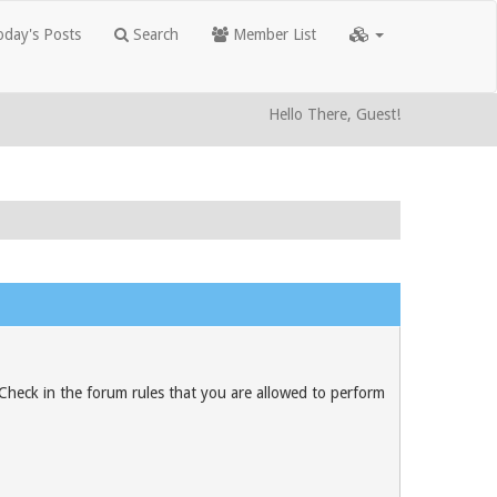
day's Posts
Search
Member List
Hello There, Guest!
 Check in the forum rules that you are allowed to perform