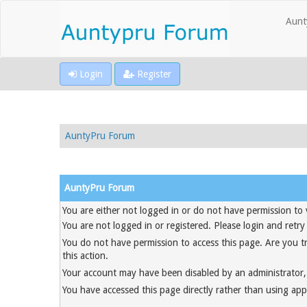
Aunt
Login
Register
AuntyPru Forum
AuntyPru Forum
You are either not logged in or do not have permission to 
You are not logged in or registered. Please login and retry
You do not have permission to access this page. Are you t
this action.
Your account may have been disabled by an administrator, 
You have accessed this page directly rather than using appr