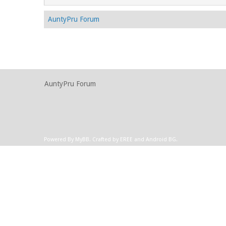
AuntyPru Forum
AuntyPru Forum
Powered By
MyBB
.
Crafted by EREE
and
Android BG
.