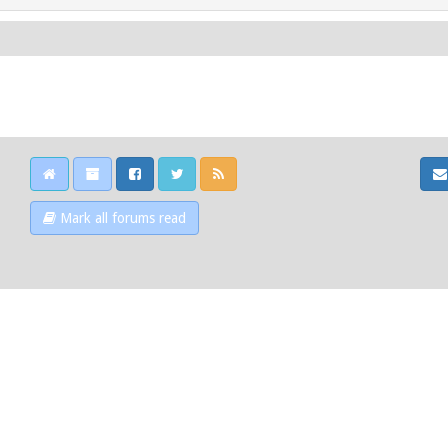
Mark all forums read