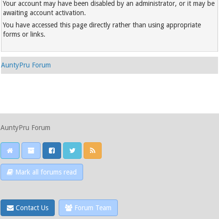
Your account may have been disabled by an administrator, or it may be
awaiting account activation.
You have accessed this page directly rather than using appropriate
forms or links.
AuntyPru Forum
AuntyPru Forum
Mark all forums read
Contact Us
Forum Team