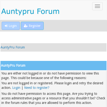
Login
Register
AuntyPru Forum
AuntyPru Forum
You are either not logged in or do not have permission to view this
page. This could be because one of the following reasons:
You are not logged in or registered. Please login and retry the desired
action.
Login
|
Need to register?
You do not have permission to access this page. Are you trying to
access administrative pages or a resource that you shouldn't be? Check
in the forum rules that you are allowed to perform this action.