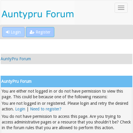
Login
Register
AuntyPru Forum
AuntyPru Forum
You are either not logged in or do not have permission to view this
page. This could be because one of the following reasons:
You are not logged in or registered. Please login and retry the desired
action.
Login
|
Need to register?
You do not have permission to access this page. Are you trying to
access administrative pages or a resource that you shouldn't be? Check
in the forum rules that you are allowed to perform this action.