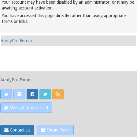
Your account may have been disabled by an administrator, or it may be
awaiting account activation.
You have accessed this page directly rather than using appropriate
forms or links.
AuntyPru Forum
AuntyPru Forum
Mark all forums read
Contact Us
Forum Team