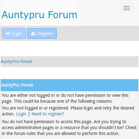
Login
Register
AuntyPru Forum
AuntyPru Forum
You are either not logged in or do not have permission to view this
page. This could be because one of the following reasons:
You are not logged in or registered. Please login and retry the desired
action.
Login
|
Need to register?
You do not have permission to access this page. Are you trying to
access administrative pages or a resource that you shouldn't be? Check
in the forum rules that you are allowed to perform this action.