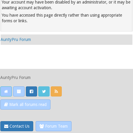
Your account may have been disabled by an administrator, or it may be
awaiting account activation.
You have accessed this page directly rather than using appropriate
forms or links.
AuntyPru Forum
AuntyPru Forum
Mark all forums read
Contact Us
Forum Team