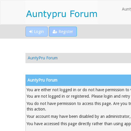
Aunt
Login
Register
AuntyPru Forum
AuntyPru Forum
You are either not logged in or do not have permission to 
You are not logged in or registered. Please login and retry
You do not have permission to access this page. Are you t
this action.
Your account may have been disabled by an administrator, 
You have accessed this page directly rather than using appr