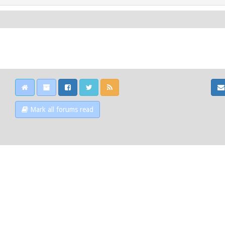
Mark all forums read