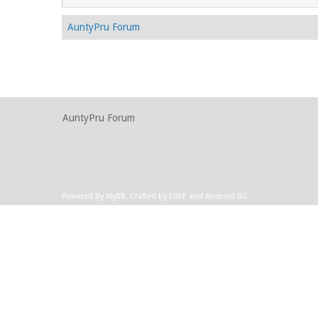
AuntyPru Forum
AuntyPru Forum
Powered By
MyBB
.
Crafted by EREE
and
Android BG
.