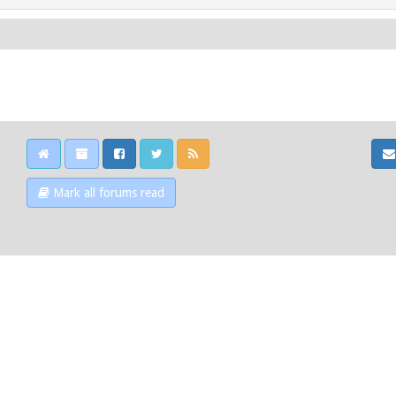
Mark all forums read