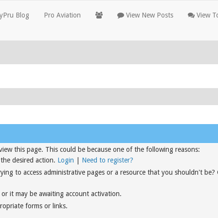
yPru Blog
Pro Aviation
View New Posts
View To
view this page. This could be because one of the following reasons:
 the desired action.
Login
|
Need to register?
rying to access administrative pages or a resource that you shouldn't be?
or it may be awaiting account activation.
opriate forms or links.