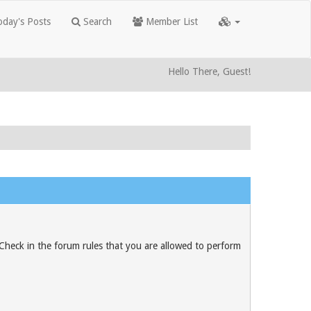
day's Posts
Search
Member List
Hello There, Guest!
 Check in the forum rules that you are allowed to perform