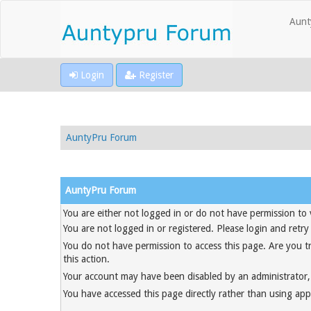
Aunt
Login
Register
AuntyPru Forum
AuntyPru Forum
You are either not logged in or do not have permission to 
You are not logged in or registered. Please login and retry
You do not have permission to access this page. Are you t
this action.
Your account may have been disabled by an administrator, 
You have accessed this page directly rather than using appr