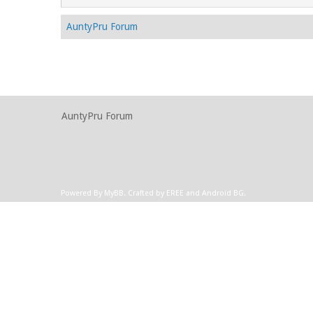
AuntyPru Forum
AuntyPru Forum
Powered By
MyBB
.
Crafted by EREE
and
Android BG
.