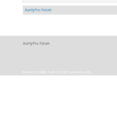
AuntyPru Forum
AuntyPru Forum
Powered By
MyBB
.
Crafted by EREE
and
Android BG
.