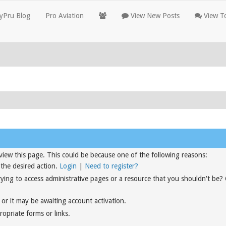
yPru Blog
Pro Aviation
View New Posts
View To
view this page. This could be because one of the following reasons:
 the desired action.
Login
|
Need to register?
rying to access administrative pages or a resource that you shouldn't be?
or it may be awaiting account activation.
opriate forms or links.