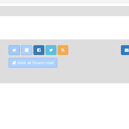
Mark all forums read