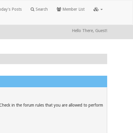
day's Posts
Search
Member List
Hello There, Guest!
 Check in the forum rules that you are allowed to perform