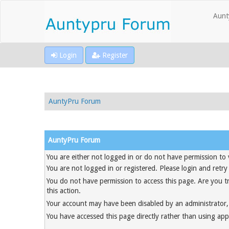
Aunt
Login
Register
AuntyPru Forum
AuntyPru Forum
You are either not logged in or do not have permission to 
You are not logged in or registered. Please login and retry
You do not have permission to access this page. Are you t
this action.
Your account may have been disabled by an administrator, 
You have accessed this page directly rather than using appr