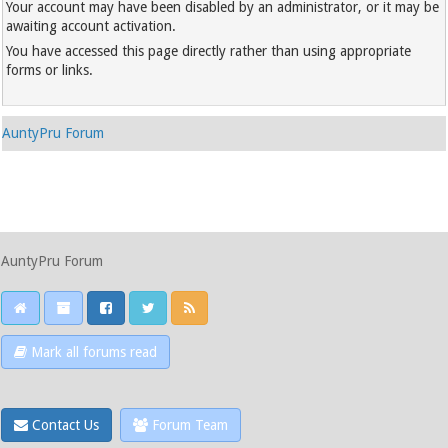
Your account may have been disabled by an administrator, or it may be
awaiting account activation.
You have accessed this page directly rather than using appropriate
forms or links.
AuntyPru Forum
AuntyPru Forum
Mark all forums read
Contact Us
Forum Team