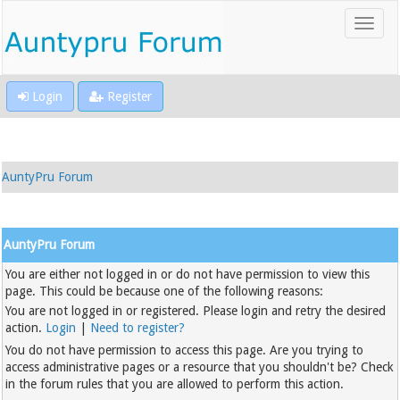
Login
Register
AuntyPru Forum
AuntyPru Forum
You are either not logged in or do not have permission to view this
page. This could be because one of the following reasons:
You are not logged in or registered. Please login and retry the desired
action.
Login
|
Need to register?
You do not have permission to access this page. Are you trying to
access administrative pages or a resource that you shouldn't be? Check
in the forum rules that you are allowed to perform this action.