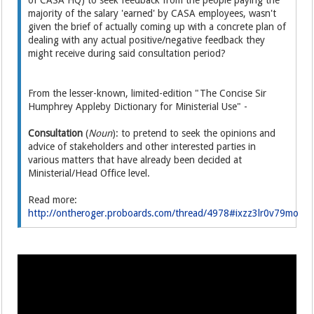
of CASA HQ) to seek feedback from the people paying the
majority of the salary 'earned' by CASA employees, wasn't
given the brief of actually coming up with a concrete plan of
dealing with any actual positive/negative feedback they
might receive during said consultation period?
From the lesser-known, limited-edition "The Concise Sir
Humphrey Appleby Dictionary for Ministerial Use" -
Consultation
(
Noun
): to pretend to seek the opinions and
advice of stakeholders and other interested parties in
various matters that have already been decided at
Ministerial/Head Office level.
Read more:
http://ontheroger.proboards.com/thread/4978#ixzz3lr0v79mo