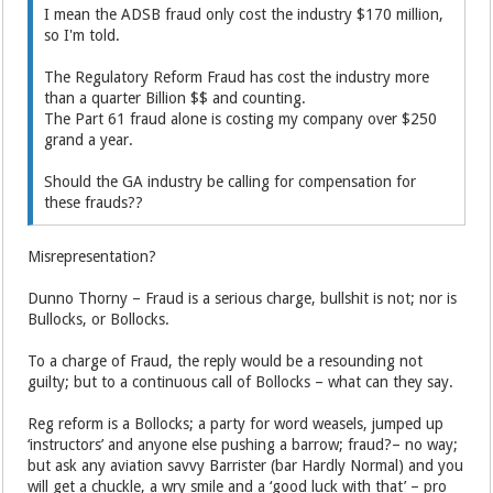
I mean the ADSB fraud only cost the industry $170 million,
so I'm told.
The Regulatory Reform Fraud has cost the industry more
than a quarter Billion $$ and counting.
The Part 61 fraud alone is costing my company over $250
grand a year.
Should the GA industry be calling for compensation for
these frauds??
Misrepresentation?
Dunno Thorny – Fraud is a serious charge, bullshit is not; nor is
Bullocks, or Bollocks.
To a charge of Fraud, the reply would be a resounding not
guilty; but to a continuous call of Bollocks – what can they say.
Reg reform is a Bollocks; a party for word weasels, jumped up
‘instructors’ and anyone else pushing a barrow; fraud?– no way;
but ask any aviation savvy Barrister (bar Hardly Normal) and you
will get a chuckle, a wry smile and a ‘good luck with that’ – pro