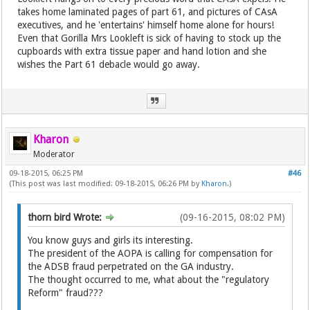
takes home laminated pages of part 61, and pictures of CAsA
executives, and he 'entertains' himself home alone for hours!
Even that Gorilla Mrs Lookleft is sick of having to stock up the
cupboards with extra tissue paper and hand lotion and she
wishes the Part 61 debacle would go away.
Kharon
Moderator
09-18-2015, 06:25 PM
#46
(This post was last modified: 09-18-2015, 06:26 PM by
Kharon
.)
thorn bird Wrote:
(09-16-2015, 08:02 PM)
You know guys and girls its interesting.
The president of the AOPA is calling for compensation for
the ADSB fraud perpetrated on the GA industry.
The thought occurred to me, what about the "regulatory
Reform" fraud???