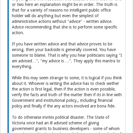
or two here an explanation might be in order. The truth is
that for a variety of reasons no intelligent public office
holder will do anything but even the simplest of
administrative actions without "advice" - written advice.
Advice recommending that she is to perform some specific
action.
If you have written advice and that advice proves to be
wrong, then your backside is generally covered. You have
someone to blame. That is why you hear politicians saying "I
am advised…", "my advice is….". They apply this mantra to
everything.
While this may seem strange to some, it is logical if you think
about it. Whoever is writing the advice has to check wether
the action is first legal, then if the action is even possible,
verify the facts and truth of the matter then if its in line with
Government and institutional policy,, including financial
policy and finally if the any actors involved are bona fide.
To do otherwise invites political disaster. The State of
Victoria once had an ill advised scheme of giving
government grants to business developers - some of whom