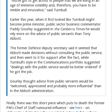
“You’ve got to get across to people that we are living in an
age of immense volatility and, therefore, you have to be
nimble and innovative,” said Turnbull.
Earlier this year, when it first looked like Turnbull might
become prime minister, public sector business commentator
Paddy Gourley suggested in
the Canberra Times
he would
rely more on the advice of public servants than Tony
Abbott.
The former Defence deputy secretary said it seemed that
Abbott made decisions without consulting the public service,
and then went to it for support after the fact, while
Turnbull’s style in the Communications portfolio suggested
“dealings with the public service would be better ordered” if
he got the job.
Gourley thought advice from public servants would be
“welcomed, appreciated and probably more influential” than
in the Abbott administration.
Finally there was this short piece which puts to death the former
PM's Chief of Staff rumoured influence - see
here
- on