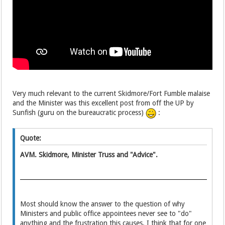
Very much relevant
to the current Skidmore/Fort Fumble
malaise
and the Minister was this excellent post from off the UP by
Sunfish (guru on the bureaucratic process)
:
Quote:
AVM. Skidmore, Minister Truss and "Advice".
Most should know the answer to the question of why
Ministers and public office appointees never see to "do"
anything and the frustration this causes. I think that for one