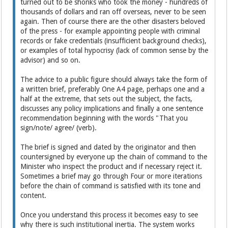
turned out to be shonks who took the money - hundreds of
thousands of dollars and ran off overseas, never to be seen
again. Then of course there are the other disasters beloved
of the press - for example appointing people with criminal
records or fake credentials (insufficient background checks),
or examples of total hypocrisy (lack of common sense by the
advisor) and so on.
The advice to a public figure should always take the form of
a written brief, preferably One A4 page, perhaps one and a
half at the extreme, that sets out the subject, the facts,
discusses any policy implications and finally a one sentence
recommendation beginning with the words "That you
sign/note/ agree/ (verb).
The brief is signed and dated by the originator and then
countersigned by everyone up the chain of command to the
Minister who inspect the product and if necessary reject it.
Sometimes a brief may go through Four or more iterations
before the chain of command is satisfied with its tone and
content.
Once you understand this process it becomes easy to see
why there is such institutional inertia. The system works