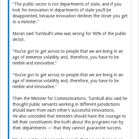
“The public sector is not departments of state, and if you
look for innovation in departments of state you’ll be
disappointed, because innovation declines the closer you get
to a minister.”
Moran said Turnbull’s view was wrong for 90% of the public
sector.
“You’ve got to get across to people that we are living in an
age of immense volatility and, therefore, you have to be
nimble and innovative.”
“You’ve got to get across to people that we are living in an
age of immense volatility and, therefore, you have to be
nimble and innovative.”
Then the Minister for Communications, Turnbull also said he
thought public servants working in different jurisdictions
should learn from each other’s successful innovations.
He also conceded that ministers should have the courage to
tell their constituents the truth about the programs run by
their departments — that they cannot guarantee success.