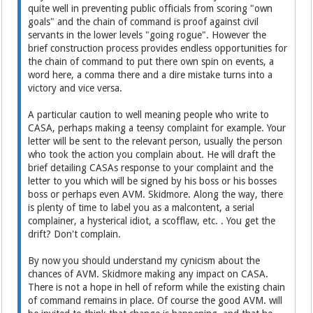
quite well in preventing public officials from scoring "own
goals" and the chain of command is proof against civil
servants in the lower levels "going rogue". However the
brief construction process provides endless opportunities for
the chain of command to put there own spin on events, a
word here, a comma there and a dire mistake turns into a
victory and vice versa.
A particular caution to well meaning people who write to
CASA, perhaps making a teensy complaint for example. Your
letter will be sent to the relevant person, usually the person
who took the action you complain about. He will draft the
brief detailing CASAs response to your complaint and the
letter to you which will be signed by his boss or his bosses
boss or perhaps even AVM. Skidmore. Along the way, there
is plenty of time to label you as a malcontent, a serial
complainer, a hysterical idiot, a scofflaw, etc. . You get the
drift? Don't complain.
By now you should understand my cynicism about the
chances of AVM. Skidmore making any impact on CASA.
There is not a hope in hell of reform while the existing chain
of command remains in place. Of course the good AVM. will