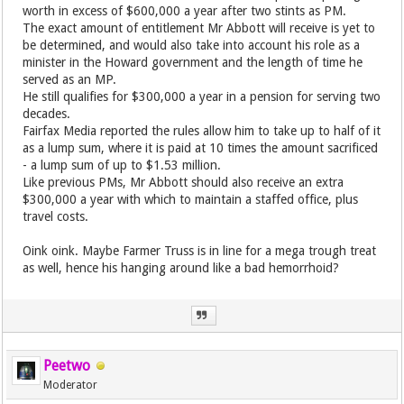
worth in excess of $600,000 a year after two stints as PM.
The exact amount of entitlement Mr Abbott will receive is yet to
be determined, and would also take into account his role as a
minister in the Howard government and the length of time he
served as an MP.
He still qualifies for $300,000 a year in a pension for serving two
decades.
Fairfax Media reported the rules allow him to take up to half of it
as a lump sum, where it is paid at 10 times the amount sacrificed
- a lump sum of up to $1.53 million.
Like previous PMs, Mr Abbott should also receive an extra
$300,000 a year with which to maintain a staffed office, plus
travel costs.
Oink oink. Maybe Farmer Truss is in line for a mega trough treat
as well, hence his hanging around like a bad hemorrhoid?
Peetwo
Moderator