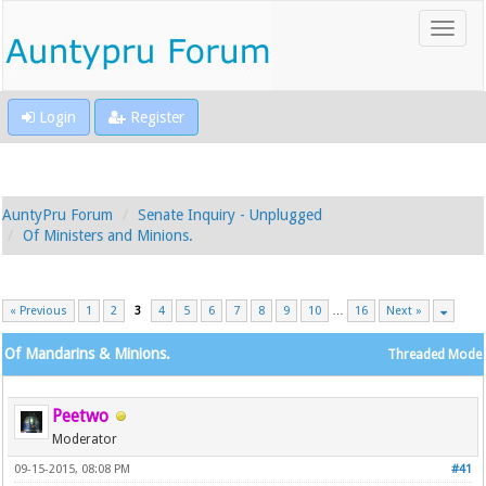
Login
Register
AuntyPru Forum
Senate Inquiry - Unplugged
Of Ministers and Minions.
« Previous
1
2
3
4
5
6
7
8
9
10
…
16
Next »
Of Mandarins & Minions.
Threaded Mode
Peetwo
Moderator
09-15-2015, 08:08 PM
#41