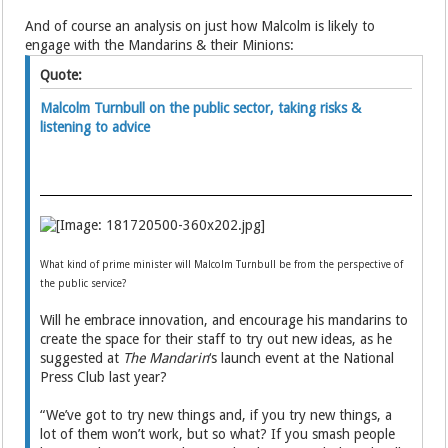
And of course an analysis on just how Malcolm is likely to
engage with the Mandarins & their Minions:
Quote:
Malcolm Turnbull on the public sector, taking risks &
listening to advice
What kind of prime minister will Malcolm Turnbull be from the perspective of
the public service?
Will he embrace innovation, and encourage his mandarins to
create the space for their staff to try out new ideas, as he
suggested at
The Mandarin
‘s launch event at the National
Press Club last year?
“We’ve got to try new things and, if you try new things, a
lot of them won’t work, but so what? If you smash people