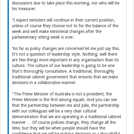
discussions due to take place this morning, nor who will be
his treasurer:
“I expect ministers will continue in their current position,
unless of course they choose not to for the balance of the
week and we’ll make ministerial changes after the
parliamentary sitting week is over.
“As far as policy changes are concerned let me just say this.
It’s not a question of leadership style. Nothing, well there
are few things more important in any organisation than its
culture. The culture of our leadership is going to be one
that’s thoroughly consultative. A traditional, thoroughly
traditional cabinet government that ensures that we make
decisions in a collaborative manner.
“The Prime Minister of Australia is not a president; the
Prime Minister is the first among equals. And you can see
that the partnership between me and Julie, the partnership
with our colleagues will be a very clear cultural
demonstration that we are operating in a traditional cabinet
manner … Of course policies change, they change all the
time, but they will be when people should have the
confidence that we will be making decisions in a thoughtful