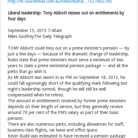
http://m.couriermail.com.au/news/liberal...7527803290
Liberal leadership: Tony Abbott misses out on entitlements by
four days
September 15, 2015 7:40am
Miles GodfreyThe Daily Telegraph
TONY Abbott could miss out on a prime minister’s pension — by
just a few days — because of the dramatic change of leadership.
Rules state that prime ministers must serve a minimum of two
years to claim a prime ministerial pension package — and all the
perks that go with it.
As Mr Abbott was sworn in as PM on September 18, 2013, he
could fall agonisingly short of the qualifying mark following last
night’s leadership turmoil, though he will still be well
compensated when he retires.
The amount in entitlements received by former prime ministers
depends on their length of service, but they generally receive
around 70 per cent of the PM’s salary as part of their basic
pension.
There are also numerous perks, including allowances for staff,
business-class flights, car lease and ­office space.
Kevin Rudd was estimated to have received a pension package