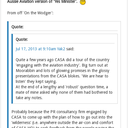
Aussie Aviation version of 'Yes Minister'.
From off 'On the Wodger':
Quote:
Quote:
Jul 17, 2013 at 9:10am
Yak2
said:
Quite a few years ago CASA did a tour of the country
'engaging with the aviation industry'. Big turn out at
Moorabbin and lots of glowing promises in the glossy
presentations from the CASA blokes. 'We are hear to
listen' they kept saying.
At the end of a lengthy and 'robust' question time, a
mate of mine asked why none of them had bothered to
take any notes.
Probably because the PR consultancy firm engaged by
CASA to come up with the plan of how to go out into the
'wilderness' (i.e. anywhere outside the air-con and comfort