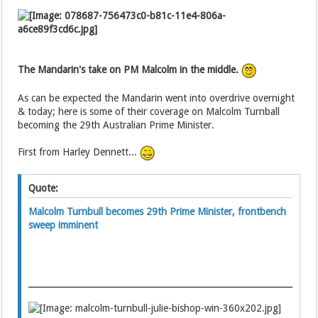
The Mandarin's take on PM Malcolm in the middle.
As can be expected the Mandarin went into overdrive overnight
& today; here is some of their coverage on Malcolm Turnball
becoming the 29th Australian Prime Minister.
First from Harley Dennett...
Quote:
Malcolm Turnbull becomes 29th Prime Minister, frontbench
sweep imminent