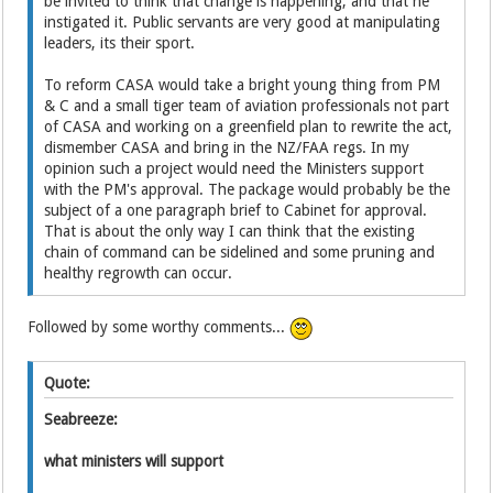
be invited to think that change is happening, and that he
instigated it. Public servants are very good at manipulating
leaders, its their sport.
To reform CASA would take a bright young thing from PM
& C and a small tiger team of aviation professionals not part
of CASA and working on a greenfield plan to rewrite the act,
dismember CASA and bring in the NZ/FAA regs. In my
opinion such a project would need the Ministers support
with the PM's approval. The package would probably be the
subject of a one paragraph brief to Cabinet for approval.
That is about the only way I can think that the existing
chain of command can be sidelined and some pruning and
healthy regrowth can occur.
Followed by some worthy comments...
Quote:
Seabreeze:
what ministers will support