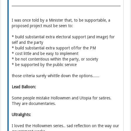
I was once told by a Minister that, to be supportable, a
proposed project must be seen to:
* build substantial extra electoral support (and image) for
self and the party
* build substantial extra support of/for the PM
* cost little and be easy to implement
* be not contentious within the party, or society
* be supported by the public service
those criteria surely whittle down the options......
Lead Balloon:
Some people mistake Hollowmen and Utopia for satires.
They are documentaries.
Ultralights:
I loved the Hollowmen series.. sad reflection on the way our