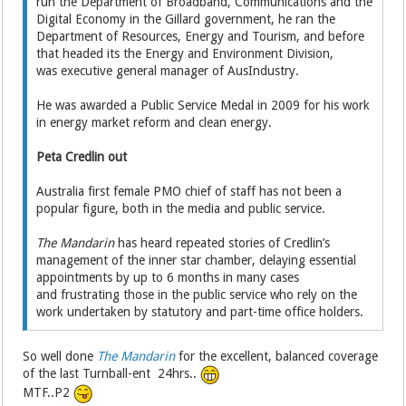
run the Department of Broadband, Communications and the
Digital Economy in the Gillard government, he ran the
Department of Resources, Energy and Tourism, and before
that headed its the Energy and Environment Division,
was executive general manager of AusIndustry.
He was awarded a Public Service Medal in 2009 for his work
in energy market reform and clean energy.
Peta Credlin out
Australia first female PMO chief of staff has not been a
popular figure, both in the media and public service.
The Mandarin
has heard repeated stories of Credlin’s
management of the inner star chamber, delaying essential
appointments by up to 6 months in many cases
and frustrating those in the public service who rely on the
work undertaken by statutory and part-time office holders.
So well done
The Mandarin
for the excellent, balanced coverage
of the last Turnball-ent 24hrs..
MTF..P2