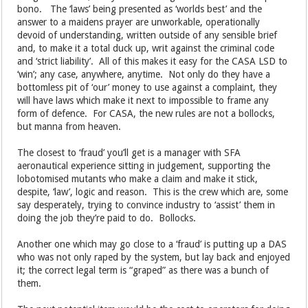
bono. The ‘laws’ being presented as ‘worlds best’ and the
answer to a maidens prayer are unworkable, operationally
devoid of understanding, written outside of any sensible brief
and, to make it a total duck up, writ against the criminal code
and ‘strict liability’. All of this makes it easy for the CASA LSD to
‘win’; any case, anywhere, anytime. Not only do they have a
bottomless pit of ‘our’ money to use against a complaint, they
will have laws which make it next to impossible to frame any
form of defence. For CASA, the new rules are not a bollocks,
but manna from heaven.
The closest to ‘fraud’ you’ll get is a manager with SFA
aeronautical experience sitting in judgement, supporting the
lobotomised mutants who make a claim and make it stick,
despite, ‘law’, logic and reason. This is the crew which are, some
say desperately, trying to convince industry to ‘assist’ them in
doing the job they’re paid to do. Bollocks.
Another one which may go close to a ‘fraud’ is putting up a DAS
who was not only raped by the system, but lay back and enjoyed
it; the correct legal term is “graped” as there was a bunch of
them.