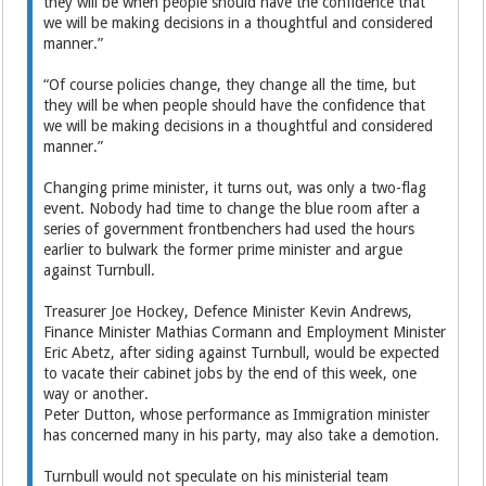
they will be when people should have the confidence that
we will be making decisions in a thoughtful and considered
manner.”
“Of course policies change, they change all the time, but
they will be when people should have the confidence that
we will be making decisions in a thoughtful and considered
manner.”
Changing prime minister, it turns out, was only a two-flag
event. Nobody had time to change the blue room after a
series of government frontbenchers had used the hours
earlier to bulwark the former prime minister and argue
against Turnbull.
Treasurer Joe Hockey, Defence Minister Kevin Andrews,
Finance Minister Mathias Cormann and Employment Minister
Eric Abetz, after siding against Turnbull, would be expected
to vacate their cabinet jobs by the end of this week, one
way or another.
Peter Dutton, whose performance as Immigration minister
has concerned many in his party, may also take a demotion.
Turnbull would not speculate on his ministerial team