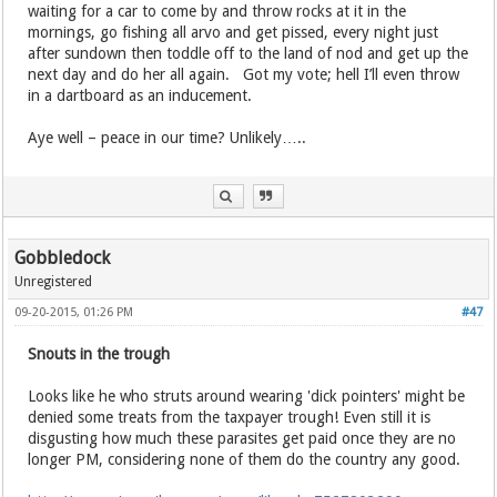
waiting for a car to come by and throw rocks at it in the
mornings, go fishing all arvo and get pissed, every night just
after sundown then toddle off to the land of nod and get up the
next day and do her all again. Got my vote; hell I’ll even throw
in a dartboard as an inducement.
Aye well – peace in our time? Unlikely…..
Gobbledock
Unregistered
09-20-2015, 01:26 PM
#47
Snouts in the trough
Looks like he who struts around wearing 'dick pointers' might be
denied some treats from the taxpayer trough! Even still it is
disgusting how much these parasites get paid once they are no
longer PM, considering none of them do the country any good.