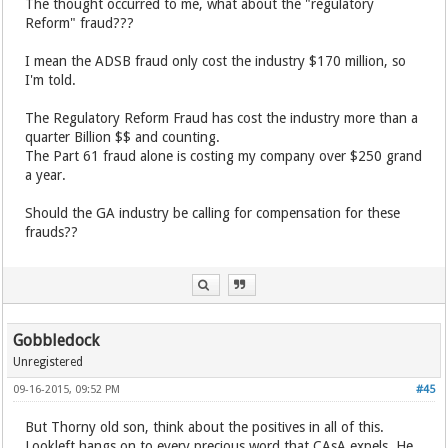
The thought occurred to me, what about the "regulatory
Reform" fraud???
I mean the ADSB fraud only cost the industry $170 million, so
I'm told.
The Regulatory Reform Fraud has cost the industry more than a
quarter Billion $$ and counting.
The Part 61 fraud alone is costing my company over $250 grand
a year.
Should the GA industry be calling for compensation for these
frauds??
Gobbledock
Unregistered
09-16-2015, 09:52 PM
#45
But Thorny old son, think about the positives in all of this.
Lookleft hangs on to every precious word that CAsA expels. He