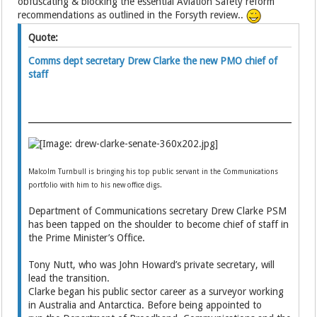
obfuscating & blocking the essential Aviation Safety reform
recommendations as outlined in the Forsyth review..
Quote:
Comms dept secretary Drew Clarke the new PMO chief of
staff
Malcolm Turnbull is bringing his top public servant in the Communications
portfolio with him to his new office digs.
Department of Communications secretary Drew Clarke PSM
has been tapped on the shoulder to become chief of staff in
the Prime Minister’s Office.
Tony Nutt, who was John Howard’s private secretary, will
lead the transition.
Clarke began his public sector career as a surveyor working
in Australia and Antarctica. Before being appointed to