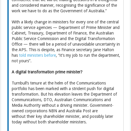
and considered manner, recognising the significance of the
work we have to do as the Government of Australia.”
With a likely change in ministers for every one of the central
public service agencies — Department of Prime Minister and
Cabinet, Treasury, Department of Finance, the Australian
Public Service Commission and the Digital Transformation
Office — there will be a period of unavoidable uncertainty in
the APS. This is despite, as Finance secretary Jane Halton
has
told ministers before
, “it’s my job to run the department,
not yours”.
A digital transformation prime minister?
Turnbull’s tenure at the helm of the Communications
portfolio has been marked with a strident push for digital
transformation. But his elevation leaves the Department of
Communications, DTO, Australian Communications and
Media Authority without a driving minister. Government-
owned corporations NBN and Australia Post are
without their key shareholder minister, and possibly later
today without both shareholder ministers.