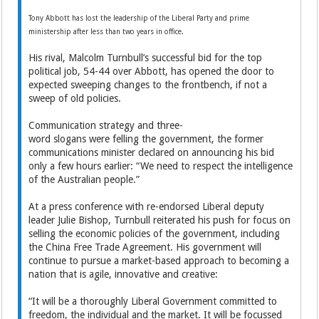
Tony Abbott has lost the leadership of the Liberal Party and prime
ministership after less than two years in office.
His rival, Malcolm Turnbull’s successful bid for the top
political job, 54-44 over Abbott, has opened the door to
expected sweeping changes to the frontbench, if not a
sweep of old policies.
Communication strategy and three-
word slogans were felling the government, the former
communications minister declared on announcing his bid
only a few hours earlier: “We need to respect the intelligence
of the Australian people.”
At a press conference with re-endorsed Liberal deputy
leader Julie Bishop, Turnbull reiterated his push for focus on
selling the economic policies of the government, including
the China Free Trade Agreement. His government will
continue to pursue a market-based approach to becoming a
nation that is agile, innovative and creative:
“It will be a thoroughly Liberal Government committed to
freedom, the individual and the market. It will be focussed