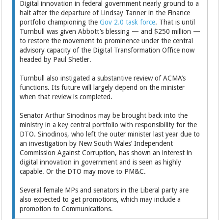
Digital innovation in federal government nearly ground to a
halt after the departure of Lindsay Tanner in the Finance
portfolio championing the
Gov 2.0 task force
. That is until
Turnbull was given Abbott’s blessing — and $250 million —
to restore the movement to prominence under the central
advisory capacity of the Digital Transformation Office now
headed by Paul Shetler.
Turnbull also instigated a substantive review of ACMA’s
functions. Its future will largely depend on the minister
when that review is completed.
Senator Arthur Sinodinos may be brought back into the
ministry in a key central portfolio with responsibility for the
DTO. Sinodinos, who left the outer minister last year due to
an investigation by New South Wales’ Independent
Commission Against Corruption, has shown an interest in
digital innovation in government and is seen as highly
capable. Or the DTO may move to PM&C.
Several female MPs and senators in the Liberal party are
also expected to get promotions, which may include a
promotion to Communications.