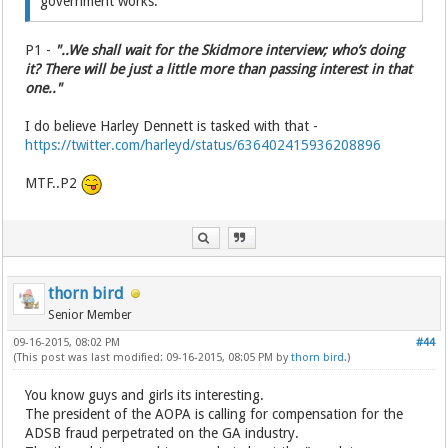
government works.
P1 -
"..We shall wait for the Skidmore interview; who’s doing
it? There will be just a little more than passing interest in that
one.."
I do believe Harley Dennett is tasked with that -
https://twitter.com/harleyd/status/636402415936208896
MTF..P2
thorn bird
Senior Member
09-16-2015, 08:02 PM
#44
(This post was last modified: 09-16-2015, 08:05 PM by
thorn bird
.)
You know guys and girls its interesting.
The president of the AOPA is calling for compensation for the
ADSB fraud perpetrated on the GA industry.