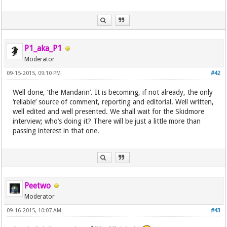
P1_aka_P1
Moderator
09-15-2015, 09:10 PM
#42
Well done, ‘the Mandarin’. It is becoming, if not already, the only
‘reliable’ source of comment, reporting and editorial. Well written,
well edited and well presented. We shall wait for the Skidmore
interview; who’s doing it? There will be just a little more than
passing interest in that one.
Peetwo
Moderator
09-16-2015, 10:07 AM
#43