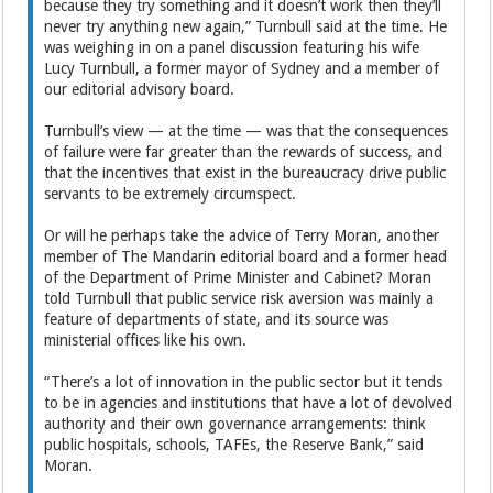
because they try something and it doesn’t work then they’ll
never try anything new again,” Turnbull said at the time. He
was weighing in on a panel discussion featuring his wife
Lucy Turnbull, a former mayor of Sydney and a member of
our editorial advisory board.
Turnbull’s view — at the time — was that the consequences
of failure were far greater than the rewards of success, and
that the incentives that exist in the bureaucracy drive public
servants to be extremely circumspect.
Or will he perhaps take the advice of Terry Moran, another
member of The Mandarin editorial board and a former head
of the Department of Prime Minister and Cabinet? Moran
told Turnbull that public service risk aversion was mainly a
feature of departments of state, and its source was
ministerial offices like his own.
“There’s a lot of innovation in the public sector but it tends
to be in agencies and institutions that have a lot of devolved
authority and their own governance arrangements: think
public hospitals, schools, TAFEs, the Reserve Bank,” said
Moran.