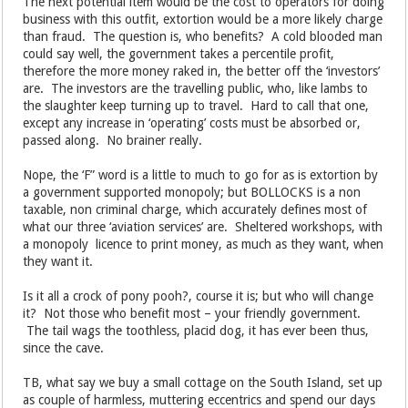
The next potential item would be the cost to operators for doing
business with this outfit, extortion would be a more likely charge
than fraud. The question is, who benefits? A cold blooded man
could say well, the government takes a percentile profit,
therefore the more money raked in, the better off the ‘investors’
are. The investors are the travelling public, who, like lambs to
the slaughter keep turning up to travel. Hard to call that one,
except any increase in ‘operating’ costs must be absorbed or,
passed along. No brainer really.
Nope, the ‘F” word is a little to much to go for as is extortion by
a government supported monopoly; but BOLLOCKS is a non
taxable, non criminal charge, which accurately defines most of
what our three ‘aviation services’ are. Sheltered workshops, with
a monopoly licence to print money, as much as they want, when
they want it.
Is it all a crock of pony pooh?, course it is; but who will change
it? Not those who benefit most – your friendly government.
The tail wags the toothless, placid dog, it has ever been thus,
since the cave.
TB, what say we buy a small cottage on the South Island, set up
as couple of harmless, muttering eccentrics and spend our days