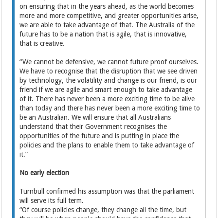
on ensuring that in the years ahead, as the world becomes
more and more competitive, and greater opportunities arise,
we are able to take advantage of that. The Australia of the
future has to be a nation that is agile, that is innovative,
that is creative.
“We cannot be defensive, we cannot future proof ourselves.
We have to recognise that the disruption that we see driven
by technology, the volatility and change is our friend, is our
friend if we are agile and smart enough to take advantage
of it. There has never been a more exciting time to be alive
than today and there has never been a more exciting time to
be an Australian. We will ensure that all Australians
understand that their Government recognises the
opportunities of the future and is putting in place the
policies and the plans to enable them to take advantage of
it.”
No early election
Turnbull confirmed his assumption was that the parliament
will serve its full term.
“Of course policies change, they change all the time, but