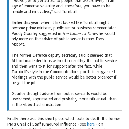
“You’ve got to get across to people that we are living in an
age of immense volatility and, therefore, you have to be
nimble and innovative,” said Turnbull.
Earlier this year, when it first looked like Turnbull might
become prime minister, public sector business commentator
Paddy Gourley suggested in
the Canberra Times
he would
rely more on the advice of public servants than Tony
Abbott.
The former Defence deputy secretary said it seemed that
Abbott made decisions without consulting the public service,
and then went to it for support after the fact, while
Turnbull’s style in the Communications portfolio suggested
“dealings with the public service would be better ordered” if
he got the job.
Gourley thought advice from public servants would be
“welcomed, appreciated and probably more influential” than
in the Abbott administration.
Finally there was this short piece which puts to death the former
PM's Chief of Staff rumoured influence - see
here
- on