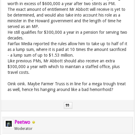
worth in excess of $600,000 a year after two stints as PM.
The exact amount of entitlement Mr Abbott will receive is yet to
be determined, and would also take into account his role as a
minister in the Howard government and the length of time he
served as an MP.
He still qualifies for $300,000 a year in a pension for serving two
decades.
Fairfax Media reported the rules allow him to take up to half of it
as a lump sum, where it is paid at 10 times the amount sacrificed
- a lump sum of up to $1.53 million.
Like previous PMs, Mr Abbott should also receive an extra
$300,000 a year with which to maintain a staffed office, plus
travel costs.
Oink oink. Maybe Farmer Truss is in line for a mega trough treat
as well, hence his hanging around like a bad hemorrhoid?
Peetwo
Moderator