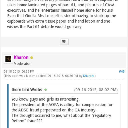
takes home laminated pages of part 61, and pictures of CAsA
executives, and he 'entertains' himself home alone for hours!
Even that Gorilla Mrs Lookleft is sick of having to stock up the
cupboards with extra tissue paper and hand lotion and she
wishes the Part 61 debacle would go away.
Kharon
Moderator
09-18-2015, 06:25 PM
#46
(This post was last modified: 09-18-2015, 06:26 PM by
Kharon
.)
thorn bird Wrote:
(09-16-2015, 08:02 PM)
You know guys and girls its interesting.
The president of the AOPA is calling for compensation for
the ADSB fraud perpetrated on the GA industry.
The thought occurred to me, what about the "regulatory
Reform" fraud???