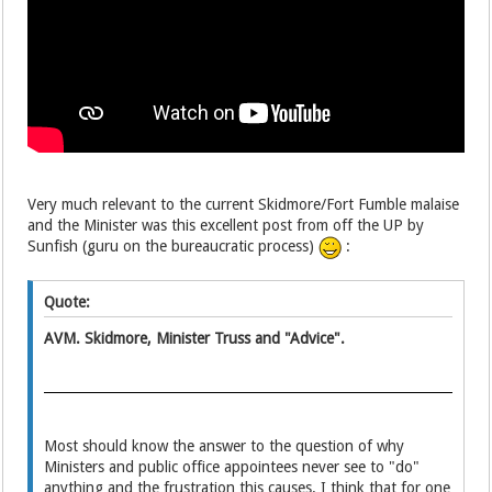
Very much relevant
to the current Skidmore/Fort Fumble
malaise
and the Minister was this excellent post from off the UP by
Sunfish (guru on the bureaucratic process)
:
Quote:
AVM. Skidmore, Minister Truss and "Advice".
Most should know the answer to the question of why
Ministers and public office appointees never see to "do"
anything and the frustration this causes. I think that for one