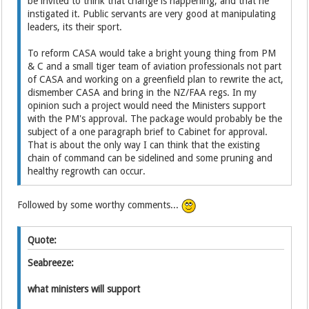
be invited to think that change is happening, and that he
instigated it. Public servants are very good at manipulating
leaders, its their sport.
To reform CASA would take a bright young thing from PM
& C and a small tiger team of aviation professionals not part
of CASA and working on a greenfield plan to rewrite the act,
dismember CASA and bring in the NZ/FAA regs. In my
opinion such a project would need the Ministers support
with the PM's approval. The package would probably be the
subject of a one paragraph brief to Cabinet for approval.
That is about the only way I can think that the existing
chain of command can be sidelined and some pruning and
healthy regrowth can occur.
Followed by some worthy comments...
Quote:
Seabreeze:
what ministers will support