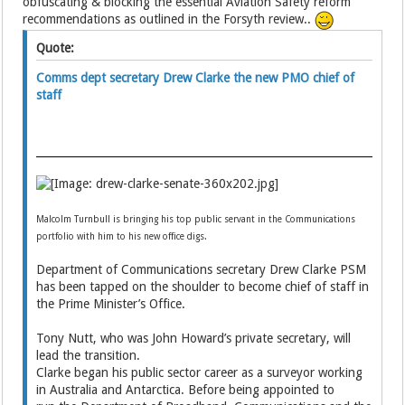
obfuscating & blocking the essential Aviation Safety reform
recommendations as outlined in the Forsyth review..
Quote:
Comms dept secretary Drew Clarke the new PMO chief of
staff
Malcolm Turnbull is bringing his top public servant in the Communications
portfolio with him to his new office digs.
Department of Communications secretary Drew Clarke PSM
has been tapped on the shoulder to become chief of staff in
the Prime Minister’s Office.
Tony Nutt, who was John Howard’s private secretary, will
lead the transition.
Clarke began his public sector career as a surveyor working
in Australia and Antarctica. Before being appointed to