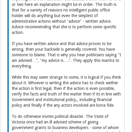
or two here an explanation might be in order. The truth is
that for a variety of reasons no intelligent public office
holder will do anything but even the simplest of
administrative actions without "advice" - written advice.
Advice recommending that she is to perform some specific
action.
If you have written advice and that advice proves to be
wrong, then your backside is generally covered. You have
someone to blame. That is why you hear politicians saying "I
am advised…", "my advice is….". They apply this mantra to
everything.
While this may seem strange to some, it is logical if you think
about it. Whoever is writing the advice has to check wether
the action is first legal, then if the action is even possible,
verify the facts and truth of the matter then if its in line with
Government and institutional policy,, including financial
policy and finally if the any actors involved are bona fide.
To do otherwise invites political disaster. The State of
Victoria once had an ill advised scheme of giving
government grants to business developers - some of whom