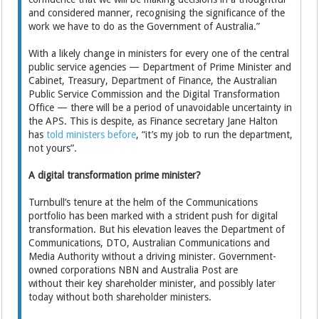
and considered manner, recognising the significance of the
work we have to do as the Government of Australia.”
With a likely change in ministers for every one of the central
public service agencies — Department of Prime Minister and
Cabinet, Treasury, Department of Finance, the Australian
Public Service Commission and the Digital Transformation
Office — there will be a period of unavoidable uncertainty in
the APS. This is despite, as Finance secretary Jane Halton
has
told ministers before
, “it’s my job to run the department,
not yours”.
A digital transformation prime minister?
Turnbull’s tenure at the helm of the Communications
portfolio has been marked with a strident push for digital
transformation. But his elevation leaves the Department of
Communications, DTO, Australian Communications and
Media Authority without a driving minister. Government-
owned corporations NBN and Australia Post are
without their key shareholder minister, and possibly later
today without both shareholder ministers.