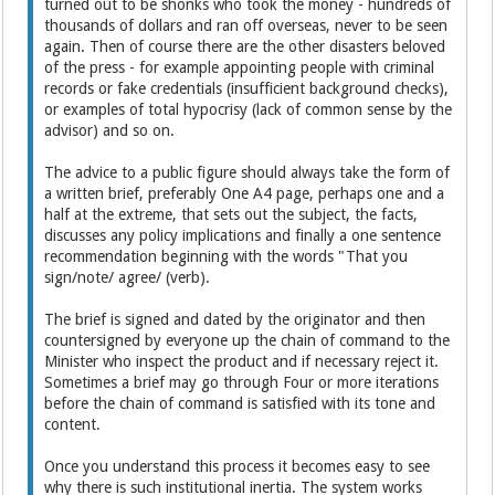
turned out to be shonks who took the money - hundreds of
thousands of dollars and ran off overseas, never to be seen
again. Then of course there are the other disasters beloved
of the press - for example appointing people with criminal
records or fake credentials (insufficient background checks),
or examples of total hypocrisy (lack of common sense by the
advisor) and so on.
The advice to a public figure should always take the form of
a written brief, preferably One A4 page, perhaps one and a
half at the extreme, that sets out the subject, the facts,
discusses any policy implications and finally a one sentence
recommendation beginning with the words "That you
sign/note/ agree/ (verb).
The brief is signed and dated by the originator and then
countersigned by everyone up the chain of command to the
Minister who inspect the product and if necessary reject it.
Sometimes a brief may go through Four or more iterations
before the chain of command is satisfied with its tone and
content.
Once you understand this process it becomes easy to see
why there is such institutional inertia. The system works