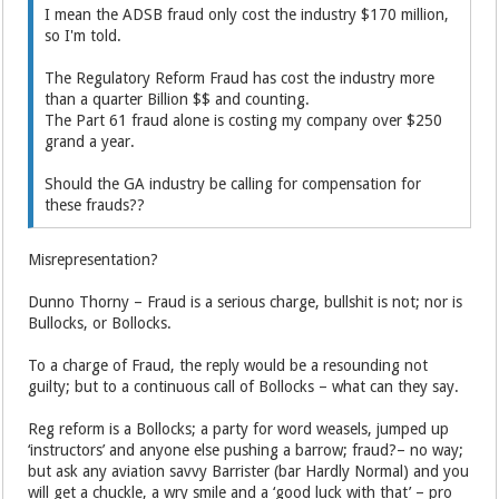
I mean the ADSB fraud only cost the industry $170 million,
so I'm told.
The Regulatory Reform Fraud has cost the industry more
than a quarter Billion $$ and counting.
The Part 61 fraud alone is costing my company over $250
grand a year.
Should the GA industry be calling for compensation for
these frauds??
Misrepresentation?
Dunno Thorny – Fraud is a serious charge, bullshit is not; nor is
Bullocks, or Bollocks.
To a charge of Fraud, the reply would be a resounding not
guilty; but to a continuous call of Bollocks – what can they say.
Reg reform is a Bollocks; a party for word weasels, jumped up
‘instructors’ and anyone else pushing a barrow; fraud?– no way;
but ask any aviation savvy Barrister (bar Hardly Normal) and you
will get a chuckle, a wry smile and a ‘good luck with that’ – pro