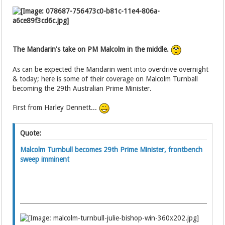
The Mandarin's take on PM Malcolm in the middle.
As can be expected the Mandarin went into overdrive overnight
& today; here is some of their coverage on Malcolm Turnball
becoming the 29th Australian Prime Minister.
First from Harley Dennett...
Quote:
Malcolm Turnbull becomes 29th Prime Minister, frontbench
sweep imminent