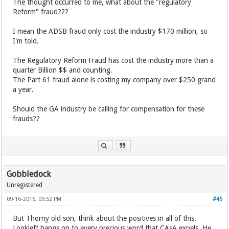
The thought occurred to me, what about the "regulatory
Reform" fraud???
I mean the ADSB fraud only cost the industry $170 million, so
I'm told.
The Regulatory Reform Fraud has cost the industry more than a
quarter Billion $$ and counting.
The Part 61 fraud alone is costing my company over $250 grand
a year.
Should the GA industry be calling for compensation for these
frauds??
Gobbledock
Unregistered
09-16-2015, 09:52 PM
#45
But Thorny old son, think about the positives in all of this.
Lookleft hangs on to every precious word that CAsA expels. He