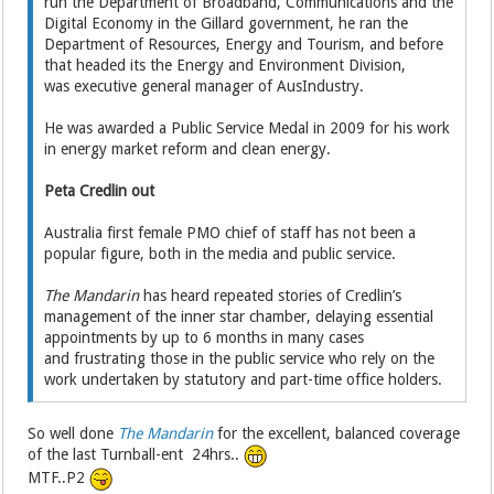
run the Department of Broadband, Communications and the
Digital Economy in the Gillard government, he ran the
Department of Resources, Energy and Tourism, and before
that headed its the Energy and Environment Division,
was executive general manager of AusIndustry.
He was awarded a Public Service Medal in 2009 for his work
in energy market reform and clean energy.
Peta Credlin out
Australia first female PMO chief of staff has not been a
popular figure, both in the media and public service.
The Mandarin
has heard repeated stories of Credlin’s
management of the inner star chamber, delaying essential
appointments by up to 6 months in many cases
and frustrating those in the public service who rely on the
work undertaken by statutory and part-time office holders.
So well done
The Mandarin
for the excellent, balanced coverage
of the last Turnball-ent 24hrs..
MTF..P2