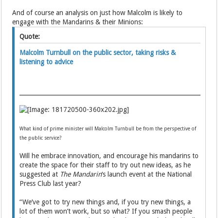
And of course an analysis on just how Malcolm is likely to
engage with the Mandarins & their Minions:
Quote:
Malcolm Turnbull on the public sector, taking risks &
listening to advice
What kind of prime minister will Malcolm Turnbull be from the perspective of
the public service?
Will he embrace innovation, and encourage his mandarins to
create the space for their staff to try out new ideas, as he
suggested at
The Mandarin
‘s launch event at the National
Press Club last year?
“We’ve got to try new things and, if you try new things, a
lot of them won’t work, but so what? If you smash people