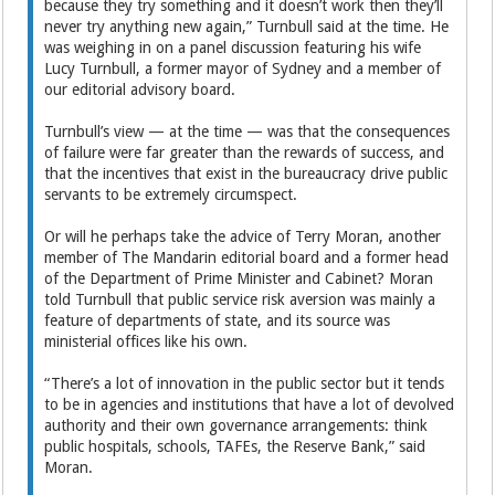
because they try something and it doesn’t work then they’ll
never try anything new again,” Turnbull said at the time. He
was weighing in on a panel discussion featuring his wife
Lucy Turnbull, a former mayor of Sydney and a member of
our editorial advisory board.
Turnbull’s view — at the time — was that the consequences
of failure were far greater than the rewards of success, and
that the incentives that exist in the bureaucracy drive public
servants to be extremely circumspect.
Or will he perhaps take the advice of Terry Moran, another
member of The Mandarin editorial board and a former head
of the Department of Prime Minister and Cabinet? Moran
told Turnbull that public service risk aversion was mainly a
feature of departments of state, and its source was
ministerial offices like his own.
“There’s a lot of innovation in the public sector but it tends
to be in agencies and institutions that have a lot of devolved
authority and their own governance arrangements: think
public hospitals, schools, TAFEs, the Reserve Bank,” said
Moran.