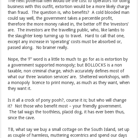
The next potential item would be the cost to operators for doing
business with this outfit, extortion would be a more likely charge
than fraud. The question is, who benefits? A cold blooded man
could say well, the government takes a percentile profit,
therefore the more money raked in, the better off the ‘investors’
are. The investors are the travelling public, who, like lambs to
the slaughter keep turning up to travel. Hard to call that one,
except any increase in ‘operating’ costs must be absorbed or,
passed along. No brainer really.
Nope, the ‘F” word is a little to much to go for as is extortion by
a government supported monopoly; but BOLLOCKS is a non
taxable, non criminal charge, which accurately defines most of
what our three ‘aviation services’ are. Sheltered workshops, with
a monopoly licence to print money, as much as they want, when
they want it.
Is it all a crock of pony pooh?, course it is; but who will change
it? Not those who benefit most – your friendly government.
The tail wags the toothless, placid dog, it has ever been thus,
since the cave.
TB, what say we buy a small cottage on the South Island, set up
as couple of harmless, muttering eccentrics and spend our days