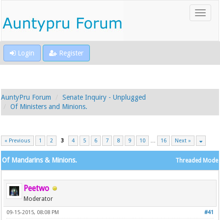
Login
Register
AuntyPru Forum
Senate Inquiry - Unplugged
Of Ministers and Minions.
« Previous
1
2
3
4
5
6
7
8
9
10
…
16
Next »
Of Mandarins & Minions.
Threaded Mode
Peetwo
Moderator
09-15-2015, 08:08 PM
#41