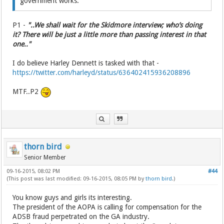
government works.
P1 -
"..We shall wait for the Skidmore interview; who’s doing
it? There will be just a little more than passing interest in that
one.."
I do believe Harley Dennett is tasked with that -
https://twitter.com/harleyd/status/636402415936208896
MTF..P2
thorn bird
Senior Member
09-16-2015, 08:02 PM
#44
(This post was last modified: 09-16-2015, 08:05 PM by
thorn bird
.)
You know guys and girls its interesting.
The president of the AOPA is calling for compensation for the
ADSB fraud perpetrated on the GA industry.