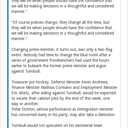
they will be when people should have the confidence that
we will be making decisions in a thoughtful and considered
manner.”
“Of course policies change, they change all the time, but
they will be when people should have the confidence that
we will be making decisions in a thoughtful and considered
manner.”
Changing prime minister, it turns out, was only a two-flag
event. Nobody had time to change the blue room after a
series of government frontbenchers had used the hours
earlier to bulwark the former prime minister and argue
against Turnbull.
Treasurer Joe Hockey, Defence Minister Kevin Andrews,
Finance Minister Mathias Cormann and Employment Minister
Eric Abetz, after siding against Turnbull, would be expected
to vacate their cabinet jobs by the end of this week, one
way or another.
Peter Dutton, whose performance as Immigration minister
has concerned many in his party, may also take a demotion.
Turnbull would not speculate on his ministerial team