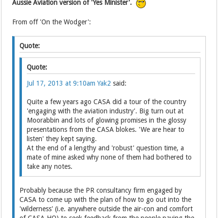
Aussie Aviation version of 'Yes Minister'.
From off 'On the Wodger':
Quote:
Quote:
Jul 17, 2013 at 9:10am
Yak2
said:
Quite a few years ago CASA did a tour of the country
'engaging with the aviation industry'. Big turn out at
Moorabbin and lots of glowing promises in the glossy
presentations from the CASA blokes. 'We are hear to
listen' they kept saying.
At the end of a lengthy and 'robust' question time, a
mate of mine asked why none of them had bothered to
take any notes.
Probably because the PR consultancy firm engaged by
CASA to come up with the plan of how to go out into the
'wilderness' (i.e. anywhere outside the air-con and comfort