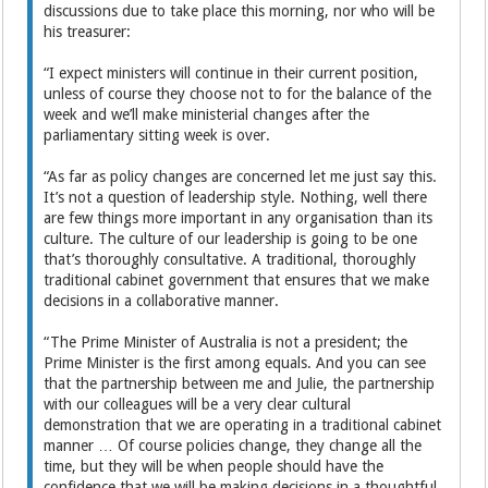
discussions due to take place this morning, nor who will be
his treasurer:
“I expect ministers will continue in their current position,
unless of course they choose not to for the balance of the
week and we’ll make ministerial changes after the
parliamentary sitting week is over.
“As far as policy changes are concerned let me just say this.
It’s not a question of leadership style. Nothing, well there
are few things more important in any organisation than its
culture. The culture of our leadership is going to be one
that’s thoroughly consultative. A traditional, thoroughly
traditional cabinet government that ensures that we make
decisions in a collaborative manner.
“The Prime Minister of Australia is not a president; the
Prime Minister is the first among equals. And you can see
that the partnership between me and Julie, the partnership
with our colleagues will be a very clear cultural
demonstration that we are operating in a traditional cabinet
manner … Of course policies change, they change all the
time, but they will be when people should have the
confidence that we will be making decisions in a thoughtful