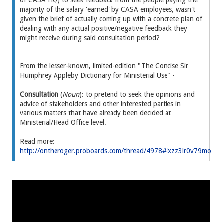
of CASA HQ) to seek feedback from the people paying the
majority of the salary 'earned' by CASA employees, wasn't
given the brief of actually coming up with a concrete plan of
dealing with any actual positive/negative feedback they
might receive during said consultation period?
From the lesser-known, limited-edition "The Concise Sir
Humphrey Appleby Dictionary for Ministerial Use" -
Consultation
(
Noun
): to pretend to seek the opinions and
advice of stakeholders and other interested parties in
various matters that have already been decided at
Ministerial/Head Office level.
Read more:
http://ontheroger.proboards.com/thread/4978#ixzz3lr0v79mo