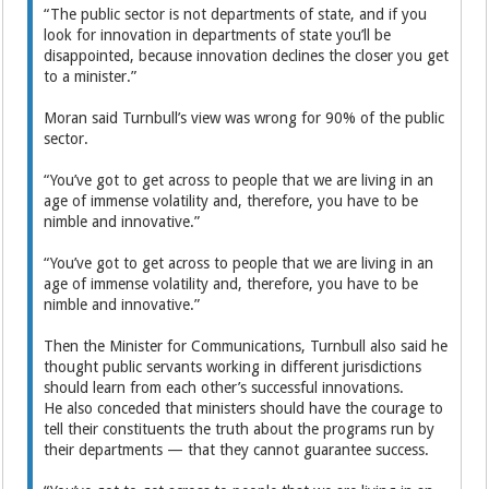
“The public sector is not departments of state, and if you
look for innovation in departments of state you’ll be
disappointed, because innovation declines the closer you get
to a minister.”
Moran said Turnbull’s view was wrong for 90% of the public
sector.
“You’ve got to get across to people that we are living in an
age of immense volatility and, therefore, you have to be
nimble and innovative.”
“You’ve got to get across to people that we are living in an
age of immense volatility and, therefore, you have to be
nimble and innovative.”
Then the Minister for Communications, Turnbull also said he
thought public servants working in different jurisdictions
should learn from each other’s successful innovations.
He also conceded that ministers should have the courage to
tell their constituents the truth about the programs run by
their departments — that they cannot guarantee success.