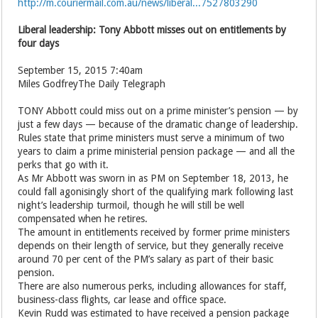
http://m.couriermail.com.au/news/liberal...7527803290
Liberal leadership: Tony Abbott misses out on entitlements by
four days
September 15, 2015 7:40am
Miles GodfreyThe Daily Telegraph
TONY Abbott could miss out on a prime minister’s pension — by
just a few days — because of the dramatic change of leadership.
Rules state that prime ministers must serve a minimum of two
years to claim a prime ministerial pension package — and all the
perks that go with it.
As Mr Abbott was sworn in as PM on September 18, 2013, he
could fall agonisingly short of the qualifying mark following last
night’s leadership turmoil, though he will still be well
compensated when he retires.
The amount in entitlements received by former prime ministers
depends on their length of service, but they generally receive
around 70 per cent of the PM’s salary as part of their basic
pension.
There are also numerous perks, including allowances for staff,
business-class flights, car lease and ­office space.
Kevin Rudd was estimated to have received a pension package