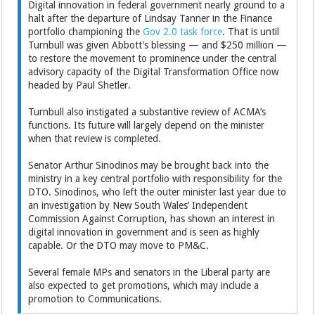
Digital innovation in federal government nearly ground to a
halt after the departure of Lindsay Tanner in the Finance
portfolio championing the
Gov 2.0 task force
. That is until
Turnbull was given Abbott’s blessing — and $250 million —
to restore the movement to prominence under the central
advisory capacity of the Digital Transformation Office now
headed by Paul Shetler.
Turnbull also instigated a substantive review of ACMA’s
functions. Its future will largely depend on the minister
when that review is completed.
Senator Arthur Sinodinos may be brought back into the
ministry in a key central portfolio with responsibility for the
DTO. Sinodinos, who left the outer minister last year due to
an investigation by New South Wales’ Independent
Commission Against Corruption, has shown an interest in
digital innovation in government and is seen as highly
capable. Or the DTO may move to PM&C.
Several female MPs and senators in the Liberal party are
also expected to get promotions, which may include a
promotion to Communications.