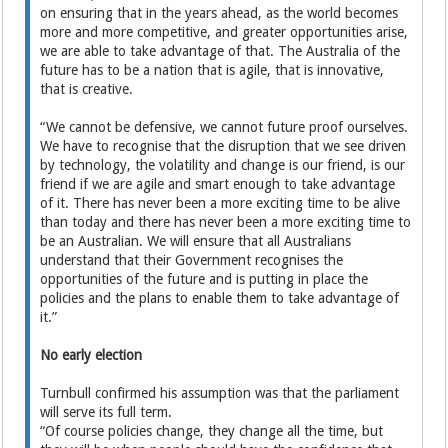
on ensuring that in the years ahead, as the world becomes
more and more competitive, and greater opportunities arise,
we are able to take advantage of that. The Australia of the
future has to be a nation that is agile, that is innovative,
that is creative.
“We cannot be defensive, we cannot future proof ourselves.
We have to recognise that the disruption that we see driven
by technology, the volatility and change is our friend, is our
friend if we are agile and smart enough to take advantage
of it. There has never been a more exciting time to be alive
than today and there has never been a more exciting time to
be an Australian. We will ensure that all Australians
understand that their Government recognises the
opportunities of the future and is putting in place the
policies and the plans to enable them to take advantage of
it.”
No early election
Turnbull confirmed his assumption was that the parliament
will serve its full term.
“Of course policies change, they change all the time, but