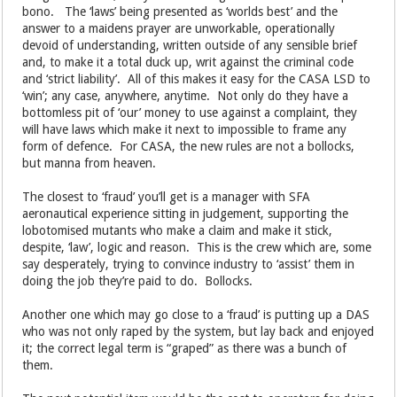
bono. The ‘laws’ being presented as ‘worlds best’ and the
answer to a maidens prayer are unworkable, operationally
devoid of understanding, written outside of any sensible brief
and, to make it a total duck up, writ against the criminal code
and ‘strict liability’. All of this makes it easy for the CASA LSD to
‘win’; any case, anywhere, anytime. Not only do they have a
bottomless pit of ‘our’ money to use against a complaint, they
will have laws which make it next to impossible to frame any
form of defence. For CASA, the new rules are not a bollocks,
but manna from heaven.
The closest to ‘fraud’ you’ll get is a manager with SFA
aeronautical experience sitting in judgement, supporting the
lobotomised mutants who make a claim and make it stick,
despite, ‘law’, logic and reason. This is the crew which are, some
say desperately, trying to convince industry to ‘assist’ them in
doing the job they’re paid to do. Bollocks.
Another one which may go close to a ‘fraud’ is putting up a DAS
who was not only raped by the system, but lay back and enjoyed
it; the correct legal term is “graped” as there was a bunch of
them.