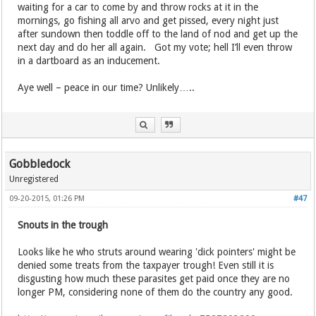
waiting for a car to come by and throw rocks at it in the
mornings, go fishing all arvo and get pissed, every night just
after sundown then toddle off to the land of nod and get up the
next day and do her all again. Got my vote; hell I’ll even throw
in a dartboard as an inducement.
Aye well – peace in our time? Unlikely…..
Gobbledock
Unregistered
09-20-2015, 01:26 PM
#47
Snouts in the trough
Looks like he who struts around wearing 'dick pointers' might be
denied some treats from the taxpayer trough! Even still it is
disgusting how much these parasites get paid once they are no
longer PM, considering none of them do the country any good.