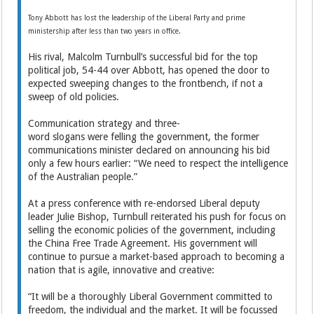
Tony Abbott has lost the leadership of the Liberal Party and prime
ministership after less than two years in office.
His rival, Malcolm Turnbull’s successful bid for the top
political job, 54-44 over Abbott, has opened the door to
expected sweeping changes to the frontbench, if not a
sweep of old policies.
Communication strategy and three-
word slogans were felling the government, the former
communications minister declared on announcing his bid
only a few hours earlier: “We need to respect the intelligence
of the Australian people.”
At a press conference with re-endorsed Liberal deputy
leader Julie Bishop, Turnbull reiterated his push for focus on
selling the economic policies of the government, including
the China Free Trade Agreement. His government will
continue to pursue a market-based approach to becoming a
nation that is agile, innovative and creative:
“It will be a thoroughly Liberal Government committed to
freedom, the individual and the market. It will be focussed