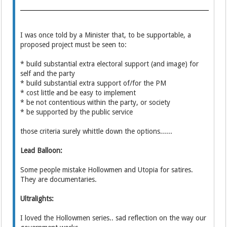
I was once told by a Minister that, to be supportable, a
proposed project must be seen to:
* build substantial extra electoral support (and image) for
self and the party
* build substantial extra support of/for the PM
* cost little and be easy to implement
* be not contentious within the party, or society
* be supported by the public service
those criteria surely whittle down the options......
Lead Balloon:
Some people mistake Hollowmen and Utopia for satires.
They are documentaries.
Ultralights:
I loved the Hollowmen series.. sad reflection on the way our