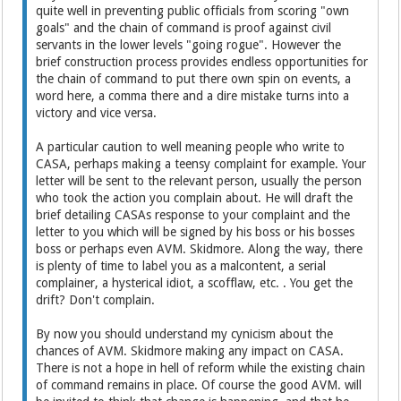
quite well in preventing public officials from scoring "own
goals" and the chain of command is proof against civil
servants in the lower levels "going rogue". However the
brief construction process provides endless opportunities for
the chain of command to put there own spin on events, a
word here, a comma there and a dire mistake turns into a
victory and vice versa.
A particular caution to well meaning people who write to
CASA, perhaps making a teensy complaint for example. Your
letter will be sent to the relevant person, usually the person
who took the action you complain about. He will draft the
brief detailing CASAs response to your complaint and the
letter to you which will be signed by his boss or his bosses
boss or perhaps even AVM. Skidmore. Along the way, there
is plenty of time to label you as a malcontent, a serial
complainer, a hysterical idiot, a scofflaw, etc. . You get the
drift? Don't complain.
By now you should understand my cynicism about the
chances of AVM. Skidmore making any impact on CASA.
There is not a hope in hell of reform while the existing chain
of command remains in place. Of course the good AVM. will