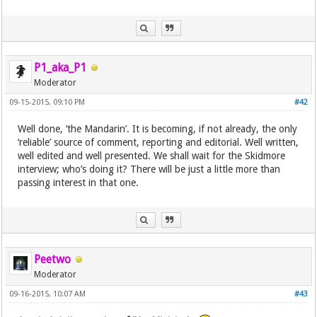
P1_aka_P1
Moderator
09-15-2015, 09:10 PM
#42
Well done, ‘the Mandarin’. It is becoming, if not already, the only
‘reliable’ source of comment, reporting and editorial. Well written,
well edited and well presented. We shall wait for the Skidmore
interview; who’s doing it? There will be just a little more than
passing interest in that one.
Peetwo
Moderator
09-16-2015, 10:07 AM
#43