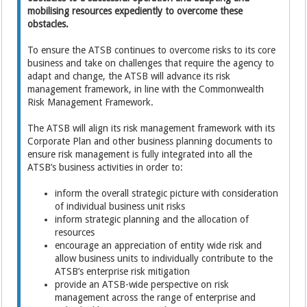
mobilising resources expediently to overcome these
obstacles.
To ensure the ATSB continues to overcome risks to its core
business and take on challenges that require the agency to
adapt and change, the ATSB will advance its risk
management framework, in line with the Commonwealth
Risk Management Framework.
The ATSB will align its risk management framework with its
Corporate Plan and other business planning documents to
ensure risk management is fully integrated into all the
ATSB’s business activities in order to:
inform the overall strategic picture with consideration
of individual business unit risks
inform strategic planning and the allocation of
resources
encourage an appreciation of entity wide risk and
allow business units to individually contribute to the
ATSB’s enterprise risk mitigation
provide an ATSB-wide perspective on risk
management across the range of enterprise and