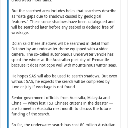
underwater mountains.
But the searched area includes holes that searchers describe
as "data gaps due to shadows caused by geological
features." These sonar shadows have been catalogued and
will be searched later before any seabed is declared free of
wreckage.
Dolan said these shadows will be searched in detail from
October by an underwater drone equipped with a video
camera. The so-called autonomous underwater vehicle has
spent the winter at the Australian port city of Fremantle
because it does not cope well with mountainous winter seas.
He hopes SAS will also be used to search shadows. But even
without SAS, he expects the search will be completed by
June or July if wreckage is not found.
Senior government officials from Australia, Malaysia and
China — which lost 153 Chinese citizens in the disaster —
are to meet in Australia next month to discuss the future
funding of the search.
So far, the underwater search has cost 80 million Australian