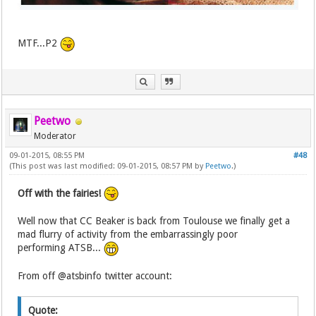
MTF...P2
Peetwo
Moderator
09-01-2015, 08:55 PM
#48
(This post was last modified: 09-01-2015, 08:57 PM by
Peetwo
.)
Off with the fairies!
Well now that CC Beaker is back from Toulouse we finally get a
mad flurry of activity from the embarrassingly poor
performing ATSB...
From off @atsbinfo twitter account:
Quote: