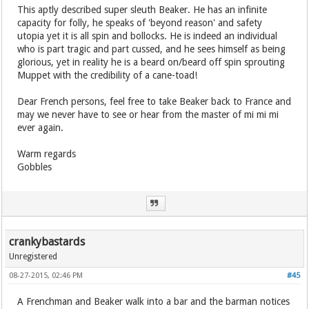
This aptly described super sleuth Beaker. He has an infinite
capacity for folly, he speaks of 'beyond reason' and safety
utopia yet it is all spin and bollocks. He is indeed an individual
who is part tragic and part cussed, and he sees himself as being
glorious, yet in reality he is a beard on/beard off spin sprouting
Muppet with the credibility of a cane-toad!
Dear French persons, feel free to take Beaker back to France and
may we never have to see or hear from the master of mi mi mi
ever again.
Warm regards
Gobbles
crankybastards
Unregistered
08-27-2015, 02:46 PM
#45
A Frenchman and Beaker walk into a bar and the barman notices