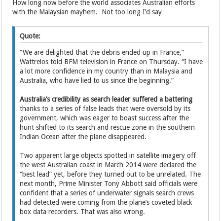
How long now before the world associates Australian efforts
with the Malaysian mayhem. Not too long I’d say
Quote:
“We are delighted that the debris ended up in France,”
Wattrelos told BFM television in France on Thursday. “I have
a lot more confidence in my country than in Malaysia and
Australia, who have lied to us since the beginning.”
Australia’s credibility as search leader suffered a battering
thanks to a series of false leads that were oversold by its
government, which was eager to boast success after the
hunt shifted to its search and rescue zone in the southern
Indian Ocean after the plane disappeared.
Two apparent large objects spotted in satellite imagery off
the west Australian coast in March 2014 were declared the
“best lead” yet, before they turned out to be unrelated. The
next month, Prime Minister Tony Abbott said officials were
confident that a series of underwater signals search crews
had detected were coming from the plane’s coveted black
box data recorders. That was also wrong.