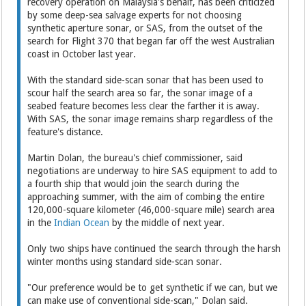
recovery operation on Malaysia's behalf, has been criticized
by some deep-sea salvage experts for not choosing
synthetic aperture sonar, or SAS, from the outset of the
search for Flight 370 that began far off the west Australian
coast in October last year.
With the standard side-scan sonar that has been used to
scour half the search area so far, the sonar image of a
seabed feature becomes less clear the farther it is away.
With SAS, the sonar image remains sharp regardless of the
feature's distance.
Martin Dolan, the bureau's chief commissioner, said
negotiations are underway to hire SAS equipment to add to
a fourth ship that would join the search during the
approaching summer, with the aim of combing the entire
120,000-square kilometer (46,000-square mile) search area
in the
Indian Ocean
by the middle of next year.
Only two ships have continued the search through the harsh
winter months using standard side-scan sonar.
"Our preference would be to get synthetic if we can, but we
can make use of conventional side-scan," Dolan said.