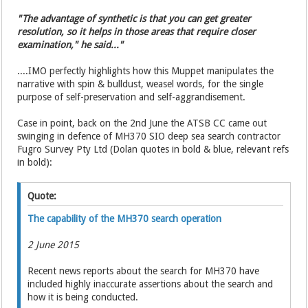
"The advantage of synthetic is that you can get greater
resolution, so it helps in those areas that require closer
examination," he said..."
....IMO perfectly highlights how this Muppet manipulates the
narrative with spin & bulldust, weasel words, for the single
purpose of self-preservation and self-aggrandisement.
Case in point, back on the 2nd June the ATSB CC came out
swinging in defence of MH370 SIO deep sea search contractor
Fugro Survey Pty Ltd (Dolan quotes in bold & blue, relevant refs
in bold):
Quote:
The capability of the MH370 search operation
2 June 2015
Recent news reports about the search for MH370 have
included highly inaccurate assertions about the search and
how it is being conducted.