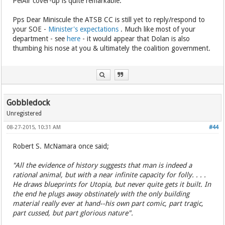
PelAir cover-up is quite remarkable.
Pps Dear Miniscule the ATSB CC is still yet to reply/respond to
your SOE -
Minister's expectations
. Much like most of your
department - see
here
- it would appear that Dolan is also
thumbing his nose at you & ultimately the coalition government.
Gobbledock
Unregistered
08-27-2015, 10:31 AM
#44
Robert S. McNamara once said;
"All the evidence of history suggests that man is indeed a
rational animal, but with a near infinite capacity for folly. . . .
He draws blueprints for Utopia, but never quite gets it built. In
the end he plugs away obstinately with the only building
material really ever at hand--his own part comic, part tragic,
part cussed, but part glorious nature".