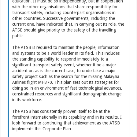
education. It must do so independently, but in cooperation
with the other organisations that share responsibility for
transport safety, including counterpart organisations in
other countries. Successive governments, including the
current one, have indicated that, in carrying out its role, the
ATSB should give priority to the safety of the travelling
public.
The ATSB is required to maintain the people, information
and systems to be a world leader in its field. This includes
the standing capability to respond immediately to a
significant transport safety event, whether it be a major
accident or, as is the current case, to undertake a major
safety project such as the search for the missing Malaysia
Airlines flight MH370. This plan sets out its strategies for
doing so in an environment of fast technological advances,
constrained resources and significant demographic change
in its workforce.
The ATSB has consistently proven itself to be at the
forefront internationally in its capability and in its results. I
look forward to continuing that achievement as the ATSB
implements this Corporate Plan.