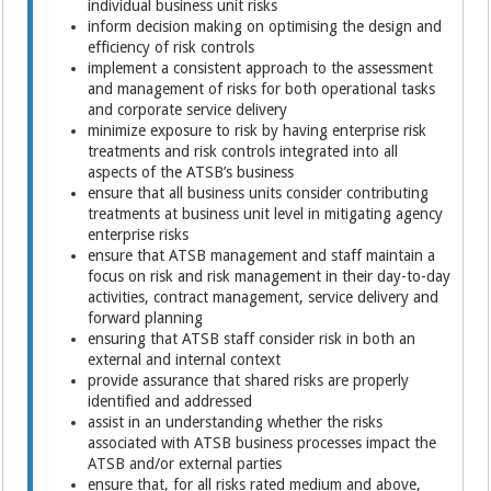
individual business unit risks
inform decision making on optimising the design and
efficiency of risk controls
implement a consistent approach to the assessment
and management of risks for both operational tasks
and corporate service delivery
minimize exposure to risk by having enterprise risk
treatments and risk controls integrated into all
aspects of the ATSB’s business
ensure that all business units consider contributing
treatments at business unit level in mitigating agency
enterprise risks
ensure that ATSB management and staff maintain a
focus on risk and risk management in their day-to-day
activities, contract management, service delivery and
forward planning
ensuring that ATSB staff consider risk in both an
external and internal context
provide assurance that shared risks are properly
identified and addressed
assist in an understanding whether the risks
associated with ATSB business processes impact the
ATSB and/or external parties
ensure that, for all risks rated medium and above,