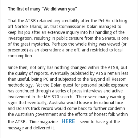
The first of many “We did warn you”
That the ATSB retained any credibility after the Pel-Air ditching
off Norfolk Island; or, that Commissioner Dolan managed to
keep his job after an extensive inquiry into his handling of the
investigation, resulting in public censure from the Senate, is one
of the great mysteries. Perhaps the whole thing was viewed (or
presented) as an aberration; a one off, and restricted to local
consumption.
Since then, not only has nothing changed within the ATSB, but
the quality of reports, eventually published by ATSB remain less
than useful, being PC and subjected to the ‘Beyond all Reason’
methodology. Yet the Dolan quest for personal public exposure
has continued through a series of press interviews and active
involvement in the MH 370 search. There were many warning
signs that eventually, Australia would loose international face
and Dolan’s track record would come back to further condemn
the Australian government and the efforts of honest folk within
HERE
the ATSB. Time magazine –
– seem to have got the
message and delivered it.