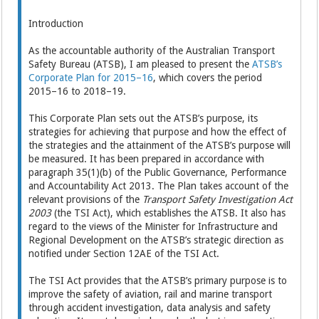
Introduction
As the accountable authority of the Australian Transport
Safety Bureau (ATSB), I am pleased to present the
ATSB’s
Corporate Plan for 2015–16
, which covers the period
2015–16 to 2018–19.
This Corporate Plan sets out the ATSB’s purpose, its
strategies for achieving that purpose and how the effect of
the strategies and the attainment of the ATSB’s purpose will
be measured. It has been prepared in accordance with
paragraph 35(1)(b) of the Public Governance, Performance
and Accountability Act 2013. The Plan takes account of the
relevant provisions of the
Transport Safety Investigation Act
2003
(the TSI Act), which establishes the ATSB. It also has
regard to the views of the Minister for Infrastructure and
Regional Development on the ATSB’s strategic direction as
notified under Section 12AE of the TSI Act.
The TSI Act provides that the ATSB’s primary purpose is to
improve the safety of aviation, rail and marine transport
through accident investigation, data analysis and safety