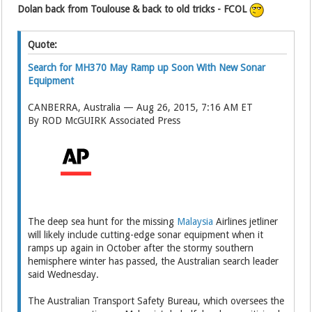
Dolan back from Toulouse & back to old tricks - FCOL
Quote:
Search for MH370 May Ramp up Soon With New Sonar
Equipment
CANBERRA, Australia — Aug 26, 2015, 7:16 AM ET
By ROD McGUIRK Associated Press
The deep sea hunt for the missing
Malaysia
Airlines jetliner
will likely include cutting-edge sonar equipment when it
ramps up again in October after the stormy southern
hemisphere winter has passed, the Australian search leader
said Wednesday.
The Australian Transport Safety Bureau, which oversees the