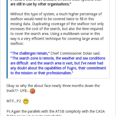
are still in use by other organisations.”
Without this type of system, a much higher percentage of
seafloor would need to be covered twice to fill in this
missing data. Duplicating coverage of the seafloor not only
increases the cost of the search, but also the time required
to cover the search area. Using a multibeam sonar in this
way is a very efficient technique for covering large areas of
seafloor.
“The challenges remain,”
Chief Commissioner Dolan said.
“The search zone is remote, the weather and sea conditions
are difficult and the search area is vast, but I’ve never had
any doubt about the capabilities of Fugro, their commitment
to the mission or their professionalism.”
Okay so why the about face nearly three months down the
track??- UFB..
MTF...P2
Ps Again the parallels with the ATSB complicity with the CASA