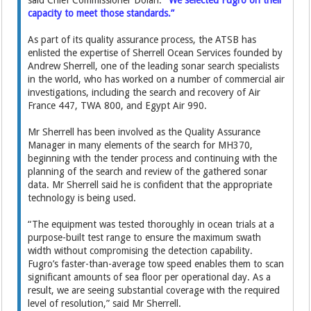
said Chief Commissioner Dolan.
“We selected Fugro on their
capacity to meet those standards.”
As part of its quality assurance process, the ATSB has
enlisted the expertise of Sherrell Ocean Services founded by
Andrew Sherrell, one of the leading sonar search specialists
in the world, who has worked on a number of commercial air
investigations, including the search and recovery of Air
France 447, TWA 800, and Egypt Air 990.
Mr Sherrell has been involved as the Quality Assurance
Manager in many elements of the search for MH370,
beginning with the tender process and continuing with the
planning of the search and review of the gathered sonar
data. Mr Sherrell said he is confident that the appropriate
technology is being used.
“The equipment was tested thoroughly in ocean trials at a
purpose-built test range to ensure the maximum swath
width without compromising the detection capability.
Fugro’s faster-than-average tow speed enables them to scan
significant amounts of sea floor per operational day. As a
result, we are seeing substantial coverage with the required
level of resolution,” said Mr Sherrell.