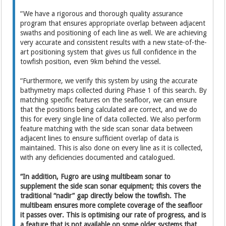
“We have a rigorous and thorough quality assurance
program that ensures appropriate overlap between adjacent
swaths and positioning of each line as well. We are achieving
very accurate and consistent results with a new state-of-the-
art positioning system that gives us full confidence in the
towfish position, even 9km behind the vessel.
“Furthermore, we verify this system by using the accurate
bathymetry maps collected during Phase 1 of this search. By
matching specific features on the seafloor, we can ensure
that the positions being calculated are correct, and we do
this for every single line of data collected. We also perform
feature matching with the side scan sonar data between
adjacent lines to ensure sufficient overlap of data is
maintained. This is also done on every line as it is collected,
with any deficiencies documented and catalogued.
“In addition, Fugro are using multibeam sonar to
supplement the side scan sonar equipment; this covers the
traditional “nadir” gap directly below the towfish. The
multibeam ensures more complete coverage of the seafloor
it passes over. This is optimising our rate of progress, and is
a feature that is not available on some older systems that