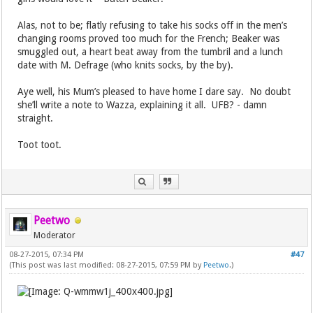
Alas, not to be; flatly refusing to take his socks off in the men’s
changing rooms proved too much for the French; Beaker was
smuggled out, a heart beat away from the tumbril and a lunch
date with M. Defrage (who knits socks, by the by).
Aye well, his Mum’s pleased to have home I dare say. No doubt
she’ll write a note to Wazza, explaining it all. UFB? - damn
straight.
Toot toot.
Peetwo
Moderator
08-27-2015, 07:34 PM
#47
(This post was last modified: 08-27-2015, 07:59 PM by
Peetwo
.)