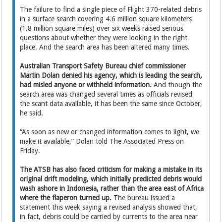
The failure to find a single piece of Flight 370-related debris
in a surface search covering 4.6 million square kilometers
(1.8 million square miles) over six weeks raised serious
questions about whether they were looking in the right
place. And the search area has been altered many times.
Australian Transport Safety Bureau chief commissioner
Martin Dolan denied his agency, which is leading the search,
had misled anyone or withheld information.
And though the
search area was changed several times as officials revised
the scant data available, it has been the same since October,
he said.
“As soon as new or changed information comes to light, we
make it available,” Dolan told The Associated Press on
Friday.
The ATSB has also faced criticism for making a mistake in its
original drift modeling, which initially predicted debris would
wash ashore in Indonesia, rather than the area east of Africa
where the flaperon turned up.
The bureau issued a
statement this week saying a revised analysis showed that,
in fact, debris could be carried by currents to the area near