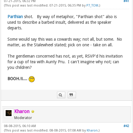
07-21-2015, 06:32 PM
#41
(This post was last modified: 07-21-2015, 06:35 PM by
P7_TOM
.)
Parthian
shot. By way of metaphor, "Parthian shot" also is
used to describe a barbed insult, delivered as the speaker
departs.
Some would say this was a cowards way; not all, but some. No
matter, as the Stalewheel stated; pick on one - take on all.
The gentleman concerned has not, as yet, RSVP'd his invitation
for a cup of tea with Aunty Pru. I can't imagine why not; can
you children?
BOOH.!!....
Kharon
Moderator
08-08-2015, 06:10 AM
#42
(This post was last modified: 08-08-2015, 07:08 AM by
Kharon
.)