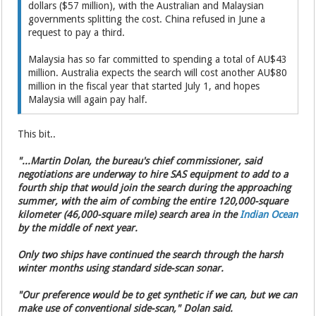
dollars ($57 million), with the Australian and Malaysian
governments splitting the cost. China refused in June a
request to pay a third.
Malaysia has so far committed to spending a total of AU$43
million. Australia expects the search will cost another AU$80
million in the fiscal year that started July 1, and hopes
Malaysia will again pay half.
This bit..
"...Martin Dolan, the bureau's chief commissioner, said
negotiations are underway to hire SAS equipment to add to a
fourth ship that would join the search during the approaching
summer, with the aim of combing the entire 120,000-square
kilometer (46,000-square mile) search area in the
Indian Ocean
by the middle of next year.
Only two ships have continued the search through the harsh
winter months using standard side-scan sonar.
"Our preference would be to get synthetic if we can, but we can
make use of conventional side-scan," Dolan said.