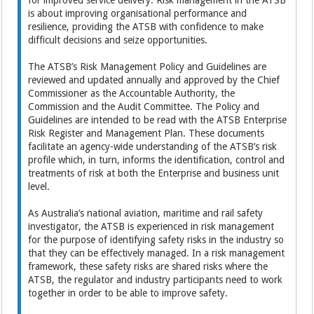
for improved service delivery. Risk management in the ATSB
is about improving organisational performance and
resilience, providing the ATSB with confidence to make
difficult decisions and seize opportunities.
The ATSB’s Risk Management Policy and Guidelines are
reviewed and updated annually and approved by the Chief
Commissioner as the Accountable Authority, the
Commission and the Audit Committee. The Policy and
Guidelines are intended to be read with the ATSB Enterprise
Risk Register and Management Plan. These documents
facilitate an agency-wide understanding of the ATSB’s risk
profile which, in turn, informs the identification, control and
treatments of risk at both the Enterprise and business unit
level.
As Australia’s national aviation, maritime and rail safety
investigator, the ATSB is experienced in risk management
for the purpose of identifying safety risks in the industry so
that they can be effectively managed. In a risk management
framework, these safety risks are shared risks where the
ATSB, the regulator and industry participants need to work
together in order to be able to improve safety.