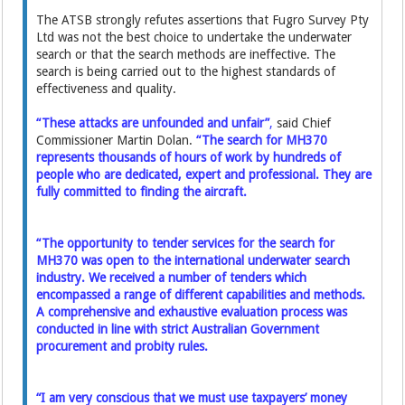
The ATSB strongly refutes assertions that Fugro Survey Pty
Ltd was not the best choice to undertake the underwater
search or that the search methods are ineffective. The
search is being carried out to the highest standards of
effectiveness and quality.
“These attacks are unfounded and unfair”
,
said Chief
Commissioner Martin Dolan.
“The search for MH370
represents thousands of hours of work by hundreds of
people who are dedicated, expert and professional. They are
fully committed to finding the aircraft.
“The opportunity to tender services for the search for
MH370 was open to the international underwater search
industry. We received a number of tenders which
encompassed a range of different capabilities and methods.
A comprehensive and exhaustive evaluation process was
conducted in line with strict Australian Government
procurement and probity rules.
“I am very conscious that we must use taxpayers’ money