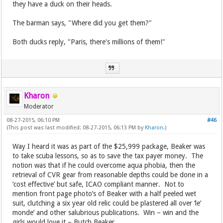
they have a duck on their heads.
The barman says, "Where did you get them?"
Both ducks reply, "Paris, there's millions of them!"
Kharon
Moderator
08-27-2015, 06:10 PM
#46
(This post was last modified: 08-27-2015, 06:13 PM by
Kharon
.)
Way I heard it was as part of the $25,999 package, Beaker was
to take scuba lessons, so as to save the tax payer money. The
notion was that if he could overcome aqua phobia, then the
retrieval of CVR gear from reasonable depths could be done in a
‘cost effective’ but safe, ICAO compliant manner. Not to
mention front page photo’s of Beaker with a half peeled wet
suit, clutching a six year old relic could be plastered all over ‘le’
monde’ and other salubrious publications. Win – win and the
girls would love it – Butch Beaker.