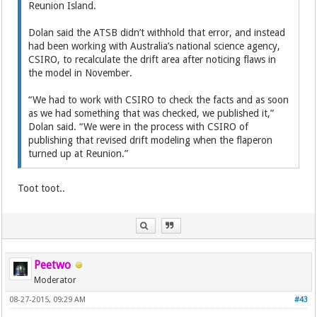
Reunion Island.
Dolan said the ATSB didn’t withhold that error, and instead
had been working with Australia’s national science agency,
CSIRO, to recalculate the drift area after noticing flaws in
the model in November.
“We had to work with CSIRO to check the facts and as soon
as we had something that was checked, we published it,”
Dolan said. “We were in the process with CSIRO of
publishing that revised drift modeling when the flaperon
turned up at Reunion.”
Toot toot..
Peetwo
Moderator
08-27-2015, 09:29 AM
#43