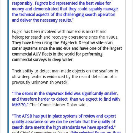
responsibly. Fugro’s bid represented the best value for
money and demonstrated that they could capably manage
the technical aspects of this challenging search operation
and deliver the necessary results.”
Fugro has been involved with numerous aircraft and
helicopter search and recovery operations since the 1980s.
They have been using the Edgetech Deeptow side-scan
sonar systems since the mid-90s and have one of the largest
commercial AUV fleets in the world for performing
commercial surveys in deep water.
Their ability to detect man-made objects on the seafloor in
ultra-deep water is evidenced by the recent detection of a
previously unknown shipwreck.
“The debris in the shipwreck field was significantly smaller,
and therefore harder to detect, than we expect to find with
MH370,”
Chief Commissioner Dolan said.
“The ATSB has put in place systems of review and expert
quality assurance so we can be certain that the quality of
search data meets the high standards we have specified,”