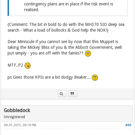
contingency plans are in place if the risk event is
realised.
{Comment: The bit in bold to do with the MH370 SIO deep sea
search - What a load of bollocks & God help the NOK!}
Dear Miniscule if you cannot see by now that this Muppet is
taking the Mickey Bliss of you & the Abbott Government, well
put simply - you are off with the fairies??
MTF..P2
ps Geez those KPIs are a bit dodgy Beaker...
Gobbledock
Unregistered
09-01-2015, 09:19 PM
#49