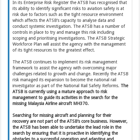
In its Enterprise Risk Register the ATSB has recognised that
its ability to identify significant risks to aviation safety is at
risk due to factors such as the tight resource environment
which affects the ATSB’s capacity to analyse data and
conduct systemic investigation. The ATSB has a number of
controls in place to try and manage this risk including
scoping and prioritising investigations. The ATSB Strategic
Workforce Plan will assist the agency with the management
of its tight resources to the greatest effect.
The ATSB continues to implement its risk management
framework to assist the agency with overcoming major
challenges related to growth and change. Recently the ATSB
risk managed its expansion to become the national rail
investigator as part of the National Rail Safety Reforms.
The
ATSB is currently using a mature approach to risk
management to guide its activities in the search for the
missing Malaysia Airline aircraft MH370.
Searching for missing aircraft and planning for their
recovery are not part of the ATSB’s core business. However,
the ATSB has been able to undertake the lead role in the
search by ensuring that it is proactive in identifying the
obstacles to a successful operation and adapting and