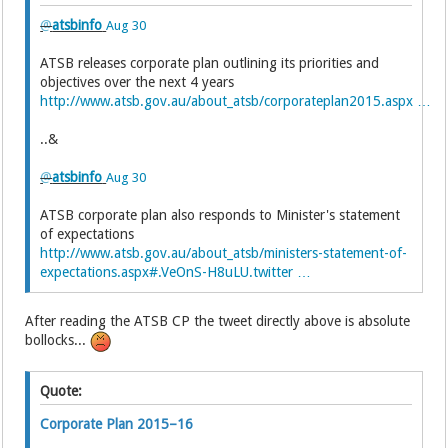
@
atsbinfo
Aug 30
ATSB releases corporate plan outlining its priorities and
objectives over the next 4 years
http://www.atsb.gov.au/about_atsb/corporateplan2015.aspx …
..&
@
atsbinfo
Aug 30
ATSB corporate plan also responds to Minister's statement
of expectations
http://www.atsb.gov.au/about_atsb/ministers-statement-of-
expectations.aspx#.VeOnS-H8uLU.twitter …
After reading the ATSB CP the tweet directly above is absolute
bollocks...
Quote:
Corporate Plan 2015–16