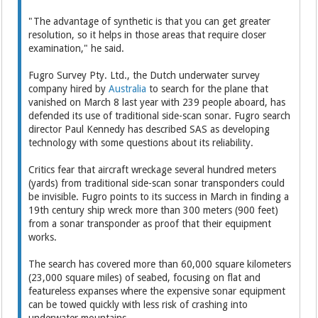
"The advantage of synthetic is that you can get greater
resolution, so it helps in those areas that require closer
examination," he said.
Fugro Survey Pty. Ltd., the Dutch underwater survey
company hired by
Australia
to search for the plane that
vanished on March 8 last year with 239 people aboard, has
defended its use of traditional side-scan sonar. Fugro search
director Paul Kennedy has described SAS as developing
technology with some questions about its reliability.
Critics fear that aircraft wreckage several hundred meters
(yards) from traditional side-scan sonar transponders could
be invisible. Fugro points to its success in March in finding a
19th century ship wreck more than 300 meters (900 feet)
from a sonar transponder as proof that their equipment
works.
The search has covered more than 60,000 square kilometers
(23,000 square miles) of seabed, focusing on flat and
featureless expanses where the expensive sonar equipment
can be towed quickly with less risk of crashing into