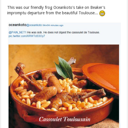
This was our friendly frog Oceankoto's take on Beaker's
impromptu departure from the beautiful Toulouse...