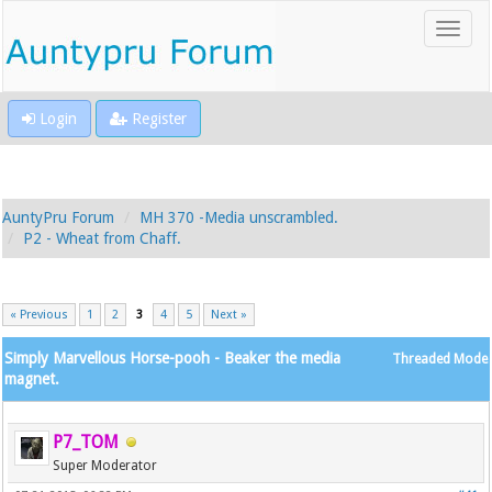
Login
Register
AuntyPru Forum
MH 370 -Media unscrambled.
P2 - Wheat from Chaff.
« Previous
1
2
3
4
5
Next »
Simply Marvellous Horse-pooh - Beaker the media
Threaded Mode
magnet.
P7_TOM
Super Moderator