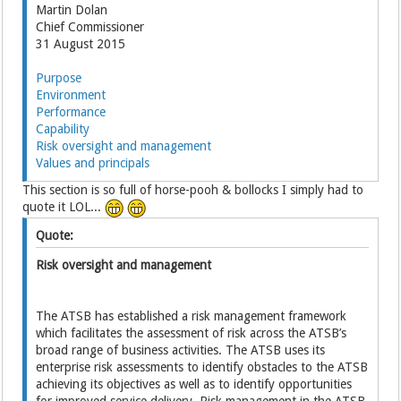
Martin Dolan
Chief Commissioner
31 August 2015
Purpose
Environment
Performance
Capability
Risk oversight and management
Values and principals
This section is so full of horse-pooh & bollocks I simply had to
quote it LOL...
Quote:
Risk oversight and management
The ATSB has established a risk management framework
which facilitates the assessment of risk across the ATSB’s
broad range of business activities. The ATSB uses its
enterprise risk assessments to identify obstacles to the ATSB
achieving its objectives as well as to identify opportunities