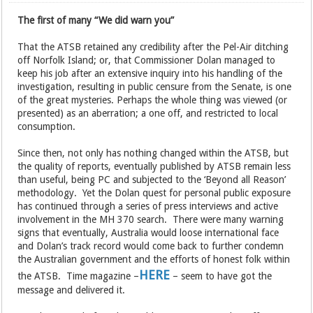
The first of many “We did warn you”
That the ATSB retained any credibility after the Pel-Air ditching
off Norfolk Island; or, that Commissioner Dolan managed to
keep his job after an extensive inquiry into his handling of the
investigation, resulting in public censure from the Senate, is one
of the great mysteries. Perhaps the whole thing was viewed (or
presented) as an aberration; a one off, and restricted to local
consumption.
Since then, not only has nothing changed within the ATSB, but
the quality of reports, eventually published by ATSB remain less
than useful, being PC and subjected to the ‘Beyond all Reason’
methodology. Yet the Dolan quest for personal public exposure
has continued through a series of press interviews and active
involvement in the MH 370 search. There were many warning
signs that eventually, Australia would loose international face
and Dolan’s track record would come back to further condemn
the Australian government and the efforts of honest folk within
HERE
the ATSB. Time magazine –
– seem to have got the
message and delivered it.