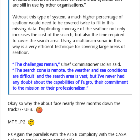
are still in use by other organisations.”
Without this type of system, a much higher percentage of
seafloor would need to be covered twice to fill in this
missing data. Duplicating coverage of the seafloor not only
increases the cost of the search, but also the time required
to cover the search area. Using a multibeam sonar in this
way is a very efficient technique for covering large areas of
seafloor.
“The challenges remain,”
Chief Commissioner Dolan said.
“The search zone is remote, the weather and sea conditions
are difficult and the search area is vast, but I’ve never had
any doubt about the capabilities of Fugro, their commitment
to the mission or their professionalism.”
Okay so why the about face nearly three months down the
track??- UFB..
MTF...P2
Ps Again the parallels with the ATSB complicity with the CASA