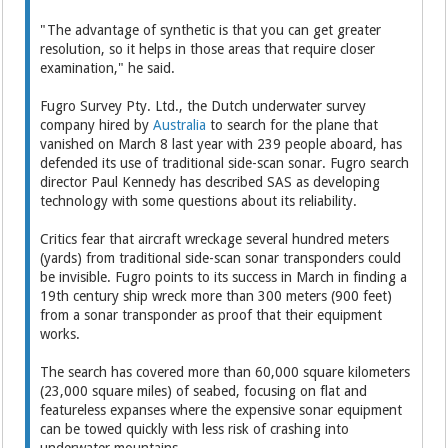
"The advantage of synthetic is that you can get greater
resolution, so it helps in those areas that require closer
examination," he said.
Fugro Survey Pty. Ltd., the Dutch underwater survey
company hired by
Australia
to search for the plane that
vanished on March 8 last year with 239 people aboard, has
defended its use of traditional side-scan sonar. Fugro search
director Paul Kennedy has described SAS as developing
technology with some questions about its reliability.
Critics fear that aircraft wreckage several hundred meters
(yards) from traditional side-scan sonar transponders could
be invisible. Fugro points to its success in March in finding a
19th century ship wreck more than 300 meters (900 feet)
from a sonar transponder as proof that their equipment
works.
The search has covered more than 60,000 square kilometers
(23,000 square miles) of seabed, focusing on flat and
featureless expanses where the expensive sonar equipment
can be towed quickly with less risk of crashing into