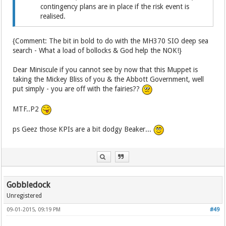
contingency plans are in place if the risk event is
realised.
{Comment: The bit in bold to do with the MH370 SIO deep sea
search - What a load of bollocks & God help the NOK!}
Dear Miniscule if you cannot see by now that this Muppet is
taking the Mickey Bliss of you & the Abbott Government, well
put simply - you are off with the fairies??
MTF..P2
ps Geez those KPIs are a bit dodgy Beaker...
Gobbledock
Unregistered
09-01-2015, 09:19 PM
#49