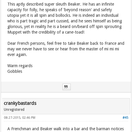
This aptly described super sleuth Beaker. He has an infinite
capacity for folly, he speaks of 'beyond reason' and safety
utopia yet it is all spin and bollocks. He is indeed an individual
who is part tragic and part cussed, and he sees himself as being
glorious, yet in reality he is a beard on/beard off spin sprouting
Muppet with the credibility of a cane-toad!
Dear French persons, feel free to take Beaker back to France and
may we never have to see or hear from the master of mi mi mi
ever again.
Warm regards
Gobbles
crankybastards
Unregistered
08-27-2015, 02:46 PM
#45
A Frenchman and Beaker walk into a bar and the barman notices