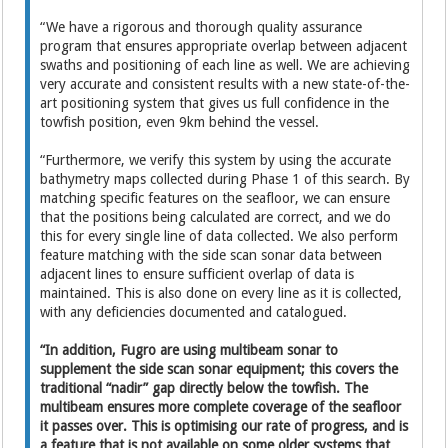
“We have a rigorous and thorough quality assurance
program that ensures appropriate overlap between adjacent
swaths and positioning of each line as well. We are achieving
very accurate and consistent results with a new state-of-the-
art positioning system that gives us full confidence in the
towfish position, even 9km behind the vessel.
“Furthermore, we verify this system by using the accurate
bathymetry maps collected during Phase 1 of this search. By
matching specific features on the seafloor, we can ensure
that the positions being calculated are correct, and we do
this for every single line of data collected. We also perform
feature matching with the side scan sonar data between
adjacent lines to ensure sufficient overlap of data is
maintained. This is also done on every line as it is collected,
with any deficiencies documented and catalogued.
“In addition, Fugro are using multibeam sonar to
supplement the side scan sonar equipment; this covers the
traditional “nadir” gap directly below the towfish. The
multibeam ensures more complete coverage of the seafloor
it passes over. This is optimising our rate of progress, and is
a feature that is not available on some older systems that