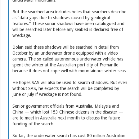
underwater mountains.
But the searched area includes holes that searchers describe
as "data gaps due to shadows caused by geological
features." These sonar shadows have been catalogued and
will be searched later before any seabed is declared free of
wreckage.
Dolan said these shadows will be searched in detail from
October by an underwater drone equipped with a video
camera. The so-called autonomous underwater vehicle has
spent the winter at the Australian port city of Fremantle
because it does not cope well with mountainous winter seas.
He hopes SAS will also be used to search shadows. But even
without SAS, he expects the search will be completed by
June or July if wreckage is not found.
Senior government officials from Australia, Malaysia and
China — which lost 153 Chinese citizens in the disaster —
are to meet in Australia next month to discuss the future
funding of the search.
So far, the underwater search has cost 80 million Australian