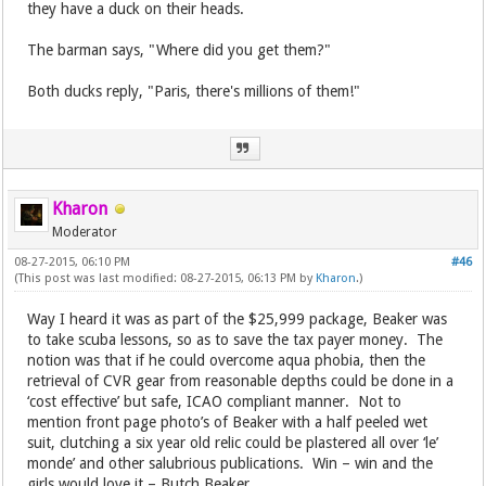
they have a duck on their heads.
The barman says, "Where did you get them?"
Both ducks reply, "Paris, there's millions of them!"
Kharon
Moderator
08-27-2015, 06:10 PM
#46
(This post was last modified: 08-27-2015, 06:13 PM by
Kharon
.)
Way I heard it was as part of the $25,999 package, Beaker was
to take scuba lessons, so as to save the tax payer money. The
notion was that if he could overcome aqua phobia, then the
retrieval of CVR gear from reasonable depths could be done in a
‘cost effective’ but safe, ICAO compliant manner. Not to
mention front page photo’s of Beaker with a half peeled wet
suit, clutching a six year old relic could be plastered all over ‘le’
monde’ and other salubrious publications. Win – win and the
girls would love it – Butch Beaker.