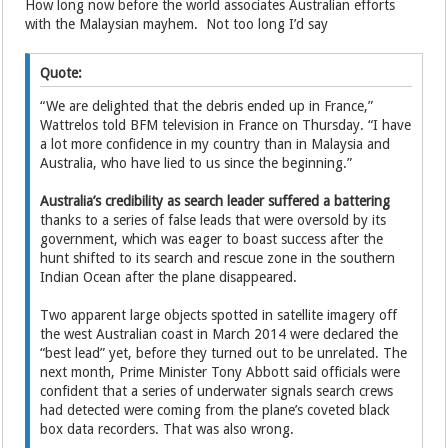
How long now before the world associates Australian efforts
with the Malaysian mayhem. Not too long I’d say
Quote:
“We are delighted that the debris ended up in France,”
Wattrelos told BFM television in France on Thursday. “I have
a lot more confidence in my country than in Malaysia and
Australia, who have lied to us since the beginning.”
Australia’s credibility as search leader suffered a battering
thanks to a series of false leads that were oversold by its
government, which was eager to boast success after the
hunt shifted to its search and rescue zone in the southern
Indian Ocean after the plane disappeared.
Two apparent large objects spotted in satellite imagery off
the west Australian coast in March 2014 were declared the
“best lead” yet, before they turned out to be unrelated. The
next month, Prime Minister Tony Abbott said officials were
confident that a series of underwater signals search crews
had detected were coming from the plane’s coveted black
box data recorders. That was also wrong.