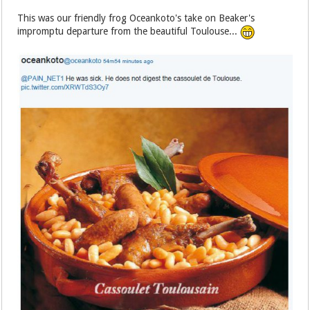
This was our friendly frog Oceankoto's take on Beaker's
impromptu departure from the beautiful Toulouse...