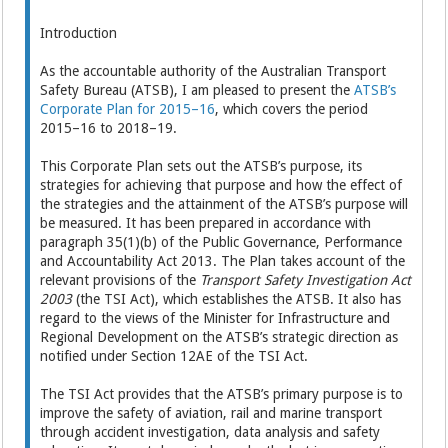
Introduction
As the accountable authority of the Australian Transport
Safety Bureau (ATSB), I am pleased to present the
ATSB’s
Corporate Plan for 2015–16
, which covers the period
2015–16 to 2018–19.
This Corporate Plan sets out the ATSB’s purpose, its
strategies for achieving that purpose and how the effect of
the strategies and the attainment of the ATSB’s purpose will
be measured. It has been prepared in accordance with
paragraph 35(1)(b) of the Public Governance, Performance
and Accountability Act 2013. The Plan takes account of the
relevant provisions of the
Transport Safety Investigation Act
2003
(the TSI Act), which establishes the ATSB. It also has
regard to the views of the Minister for Infrastructure and
Regional Development on the ATSB’s strategic direction as
notified under Section 12AE of the TSI Act.
The TSI Act provides that the ATSB’s primary purpose is to
improve the safety of aviation, rail and marine transport
through accident investigation, data analysis and safety