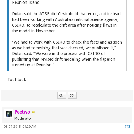
Reunion Island.
Dolan said the ATSB didn’t withhold that error, and instead
had been working with Australia’s national science agency,
CSIRO, to recalculate the drift area after noticing flaws in
the model in November.
“We had to work with CSIRO to check the facts and as soon
as we had something that was checked, we published it,”
Dolan said. “We were in the process with CSIRO of
publishing that revised drift modeling when the flaperon
turned up at Reunion.”
Toot toot..
Peetwo
Moderator
08-27-2015, 09:29 AM
#43