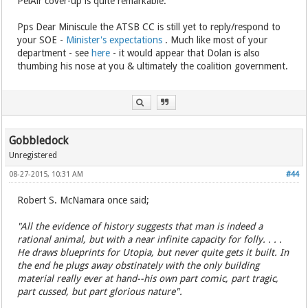
PelAir cover-up is quite remarkable.
Pps Dear Miniscule the ATSB CC is still yet to reply/respond to
your SOE -
Minister's expectations
. Much like most of your
department - see
here
- it would appear that Dolan is also
thumbing his nose at you & ultimately the coalition government.
Gobbledock
Unregistered
08-27-2015, 10:31 AM
#44
Robert S. McNamara once said;
"All the evidence of history suggests that man is indeed a
rational animal, but with a near infinite capacity for folly. . . .
He draws blueprints for Utopia, but never quite gets it built. In
the end he plugs away obstinately with the only building
material really ever at hand--his own part comic, part tragic,
part cussed, but part glorious nature".