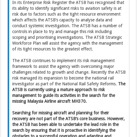
In its Enterprise Risk Register the ATSB has recognised that
its ability to identify significant risks to aviation safety is at
risk due to factors such as the tight resource environment
which affects the ATSB’s capacity to analyse data and
conduct systemic investigation. The ATSB has a number of
controls in place to try and manage this risk including
scoping and prioritising investigations. The ATSB Strategic
Workforce Plan will assist the agency with the management
of its tight resources to the greatest effect.
The ATSB continues to implement its risk management
framework to assist the agency with overcoming major
challenges related to growth and change. Recently the ATSB
risk managed its expansion to become the national rail
investigator as part of the National Rail Safety Reforms.
The
ATSB is currently using a mature approach to risk
management to guide its activities in the search for the
missing Malaysia Airline aircraft MH370.
Searching for missing aircraft and planning for their
recovery are not part of the ATSB’s core business. However,
the ATSB has been able to undertake the lead role in the
search by ensuring that it is proactive in identifying the
obstacles to a successful operation and adapting and