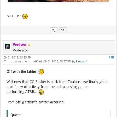
MTF...P2
Peetwo
Moderator
09-01-2015, 08:55 PM
#48
(This post was last modified: 09-01-2015, 08:57 PM by
Peetwo
.)
Off with the fairies!
Well now that CC Beaker is back from Toulouse we finally get a
mad flurry of activity from the embarrassingly poor
performing ATSB...
From off @atsbinfo twitter account:
Quote: