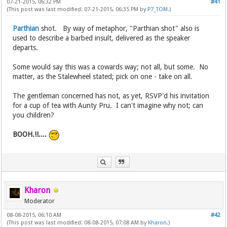
07-21-2015, 06:32 PM
#41
(This post was last modified: 07-21-2015, 06:35 PM by
P7_TOM
.)
Parthian
shot. By way of metaphor, "Parthian shot" also is
used to describe a barbed insult, delivered as the speaker
departs.
Some would say this was a cowards way; not all, but some. No
matter, as the Stalewheel stated; pick on one - take on all.
The gentleman concerned has not, as yet, RSVP'd his invitation
for a cup of tea with Aunty Pru. I can't imagine why not; can
you children?
BOOH.!!....
Kharon
Moderator
08-08-2015, 06:10 AM
#42
(This post was last modified: 08-08-2015, 07:08 AM by
Kharon
.)