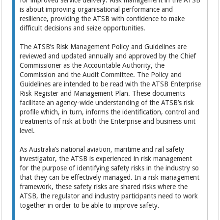
for improved service delivery. Risk management in the ATSB
is about improving organisational performance and
resilience, providing the ATSB with confidence to make
difficult decisions and seize opportunities.
The ATSB’s Risk Management Policy and Guidelines are
reviewed and updated annually and approved by the Chief
Commissioner as the Accountable Authority, the
Commission and the Audit Committee. The Policy and
Guidelines are intended to be read with the ATSB Enterprise
Risk Register and Management Plan. These documents
facilitate an agency-wide understanding of the ATSB’s risk
profile which, in turn, informs the identification, control and
treatments of risk at both the Enterprise and business unit
level.
As Australia’s national aviation, maritime and rail safety
investigator, the ATSB is experienced in risk management
for the purpose of identifying safety risks in the industry so
that they can be effectively managed. In a risk management
framework, these safety risks are shared risks where the
ATSB, the regulator and industry participants need to work
together in order to be able to improve safety.