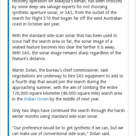
recovery operation on Malaysia's behalf, has been criticized
by some deep-sea salvage experts for not choosing
synthetic aperture sonar, or SAS, from the outset of the
search for Flight 370 that began far off the west Australian
coast in October last year.
With the standard side-scan sonar that has been used to
scour half the search area so far, the sonar image of a
seabed feature becomes less clear the farther it is away.
With SAS, the sonar image remains sharp regardless of the
feature's distance.
Martin Dolan, the bureau's chief commissioner, said
negotiations are underway to hire SAS equipment to add to
a fourth ship that would join the search during the
approaching summer, with the aim of combing the entire
120,000-square kilometer (46,000-square mile) search area
in the
Indian Ocean
by the middle of next year.
Only two ships have continued the search through the harsh
winter months using standard side-scan sonar.
"Our preference would be to get synthetic if we can, but we
can make use of conventional side-scan," Dolan said.