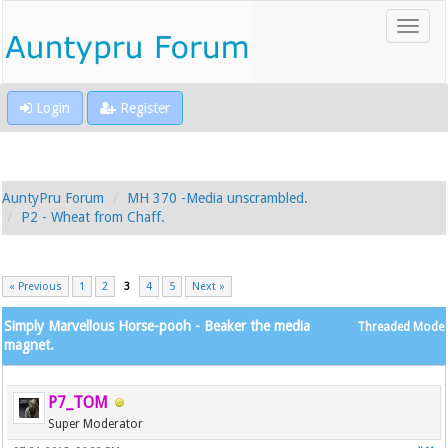
Login
Register
AuntyPru Forum
MH 370 -Media unscrambled.
P2 - Wheat from Chaff.
« Previous
1
2
3
4
5
Next »
Simply Marvellous Horse-pooh - Beaker the media
Threaded Mode
magnet.
P7_TOM
Super Moderator