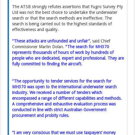
The ATSB strongly refutes assertions that Fugro Survey Pty
Ltd was not the best choice to undertake the underwater
search or that the search methods are ineffective. The
search is being carried out to the highest standards of
effectiveness and quality.
“These attacks are unfounded and unfair”
,
said Chief
Commissioner Martin Dolan.
“The search for MH370
represents thousands of hours of work by hundreds of
people who are dedicated, expert and professional. They are
fully committed to finding the aircraft.
“The opportunity to tender services for the search for
MH370 was open to the international underwater search
industry. We received a number of tenders which
encompassed a range of different capabilities and methods.
A comprehensive and exhaustive evaluation process was
conducted in line with strict Australian Government
procurement and probity rules.
“I am very conscious that we must use taxpayers’ money