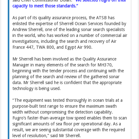
said Chief Commissioner Dolan.
“We selected Fugro on their
capacity to meet those standards.”
As part of its quality assurance process, the ATSB has
enlisted the expertise of Sherrell Ocean Services founded by
Andrew Sherrell, one of the leading sonar search specialists
in the world, who has worked on a number of commercial air
investigations, including the search and recovery of Air
France 447, TWA 800, and Egypt Air 990.
Mr Sherrell has been involved as the Quality Assurance
Manager in many elements of the search for MH370,
beginning with the tender process and continuing with the
planning of the search and review of the gathered sonar
data. Mr Sherrell said he is confident that the appropriate
technology is being used.
“The equipment was tested thoroughly in ocean trials at a
purpose-built test range to ensure the maximum swath
width without compromising the detection capability.
Fugro’s faster-than-average tow speed enables them to scan
significant amounts of sea floor per operational day. As a
result, we are seeing substantial coverage with the required
level of resolution,” said Mr Sherrell.