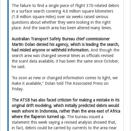
The failure to find a single piece of Flight 370-related debris
in a surface search covering 4.6 million square kilometers
(1.8 million square miles) over six weeks raised serious
questions about whether they were looking in the right
place. And the search area has been altered many times.
Australian Transport Safety Bureau chief commissioner
Martin Dolan denied his agency, which is leading the search,
had misled anyone or withheld information.
And though the
search area was changed several times as officials revised
the scant data available, it has been the same since October,
he said.
“As soon as new or changed information comes to light, we
make it available,” Dolan told The Associated Press on
Friday.
The ATSB has also faced criticism for making a mistake in its
original drift modeling, which initially predicted debris would
wash ashore in Indonesia, rather than the area east of Africa
where the flaperon turned up.
The bureau issued a
statement this week saying a revised analysis showed that,
in fact, debris could be carried by currents to the area near