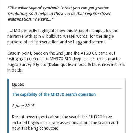
"The advantage of synthetic is that you can get greater
resolution, so it helps in those areas that require closer
examination," he said..."
....IMO perfectly highlights how this Muppet manipulates the
narrative with spin & bulldust, weasel words, for the single
purpose of self-preservation and self-aggrandisement.
Case in point, back on the 2nd June the ATSB CC came out
swinging in defence of MH370 SIO deep sea search contractor
Fugro Survey Pty Ltd (Dolan quotes in bold & blue, relevant refs
in bold):
Quote:
The capability of the MH370 search operation
2 June 2015
Recent news reports about the search for MH370 have
included highly inaccurate assertions about the search and
how it is being conducted.