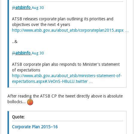
@
atsbinfo
Aug 30
ATSB releases corporate plan outlining its priorities and
objectives over the next 4 years
http://www.atsb.gov.au/about_atsb/corporateplan2015.aspx …
..&
@
atsbinfo
Aug 30
ATSB corporate plan also responds to Minister's statement
of expectations
http://www.atsb.gov.au/about_atsb/ministers-statement-of-
expectations.aspx#.VeOnS-H8uLU.twitter …
After reading the ATSB CP the tweet directly above is absolute
bollocks...
Quote:
Corporate Plan 2015–16