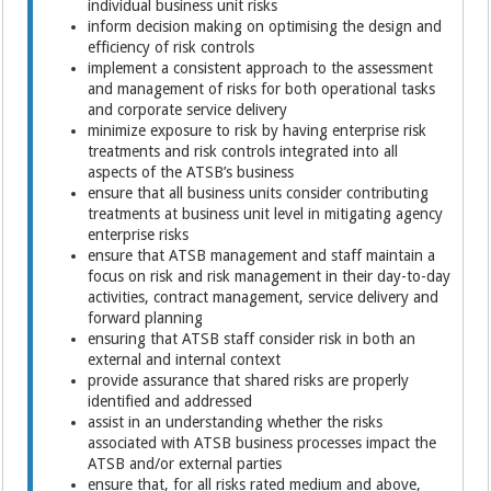
individual business unit risks
inform decision making on optimising the design and
efficiency of risk controls
implement a consistent approach to the assessment
and management of risks for both operational tasks
and corporate service delivery
minimize exposure to risk by having enterprise risk
treatments and risk controls integrated into all
aspects of the ATSB’s business
ensure that all business units consider contributing
treatments at business unit level in mitigating agency
enterprise risks
ensure that ATSB management and staff maintain a
focus on risk and risk management in their day-to-day
activities, contract management, service delivery and
forward planning
ensuring that ATSB staff consider risk in both an
external and internal context
provide assurance that shared risks are properly
identified and addressed
assist in an understanding whether the risks
associated with ATSB business processes impact the
ATSB and/or external parties
ensure that, for all risks rated medium and above,