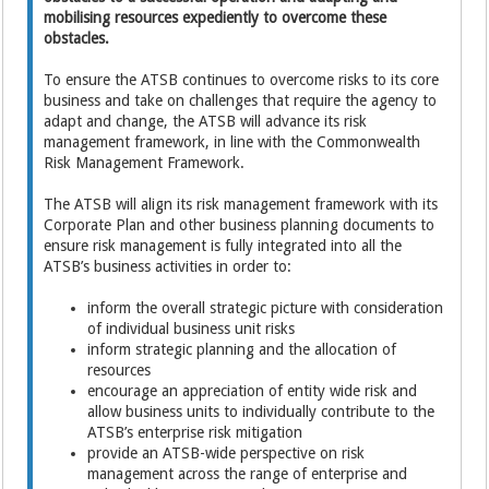
mobilising resources expediently to overcome these
obstacles.
To ensure the ATSB continues to overcome risks to its core
business and take on challenges that require the agency to
adapt and change, the ATSB will advance its risk
management framework, in line with the Commonwealth
Risk Management Framework.
The ATSB will align its risk management framework with its
Corporate Plan and other business planning documents to
ensure risk management is fully integrated into all the
ATSB’s business activities in order to:
inform the overall strategic picture with consideration
of individual business unit risks
inform strategic planning and the allocation of
resources
encourage an appreciation of entity wide risk and
allow business units to individually contribute to the
ATSB’s enterprise risk mitigation
provide an ATSB-wide perspective on risk
management across the range of enterprise and