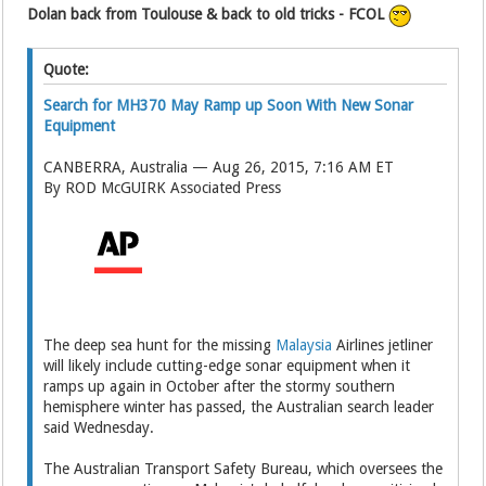
Dolan back from Toulouse & back to old tricks - FCOL
Quote:
Search for MH370 May Ramp up Soon With New Sonar
Equipment
CANBERRA, Australia — Aug 26, 2015, 7:16 AM ET
By ROD McGUIRK Associated Press
The deep sea hunt for the missing
Malaysia
Airlines jetliner
will likely include cutting-edge sonar equipment when it
ramps up again in October after the stormy southern
hemisphere winter has passed, the Australian search leader
said Wednesday.
The Australian Transport Safety Bureau, which oversees the