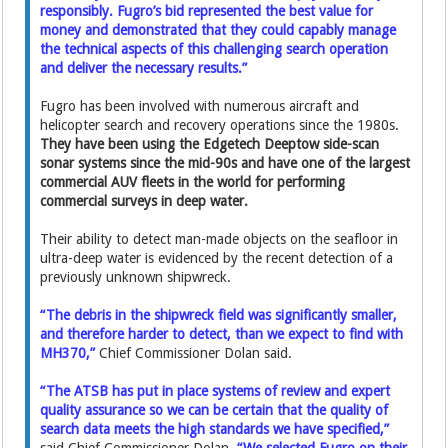
responsibly. Fugro’s bid represented the best value for
money and demonstrated that they could capably manage
the technical aspects of this challenging search operation
and deliver the necessary results.”
Fugro has been involved with numerous aircraft and
helicopter search and recovery operations since the 1980s.
They have been using the Edgetech Deeptow side-scan
sonar systems since the mid-90s and have one of the largest
commercial AUV fleets in the world for performing
commercial surveys in deep water.
Their ability to detect man-made objects on the seafloor in
ultra-deep water is evidenced by the recent detection of a
previously unknown shipwreck.
“The debris in the shipwreck field was significantly smaller,
and therefore harder to detect, than we expect to find with
MH370,”
Chief Commissioner Dolan said.
“The ATSB has put in place systems of review and expert
quality assurance so we can be certain that the quality of
search data meets the high standards we have specified,”