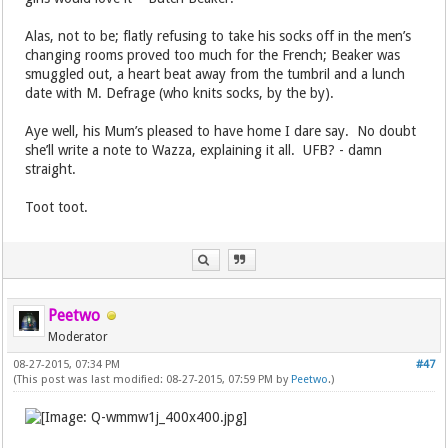
Alas, not to be; flatly refusing to take his socks off in the men’s
changing rooms proved too much for the French; Beaker was
smuggled out, a heart beat away from the tumbril and a lunch
date with M. Defrage (who knits socks, by the by).
Aye well, his Mum’s pleased to have home I dare say. No doubt
she’ll write a note to Wazza, explaining it all. UFB? - damn
straight.
Toot toot.
Peetwo
Moderator
08-27-2015, 07:34 PM
#47
(This post was last modified: 08-27-2015, 07:59 PM by
Peetwo
.)