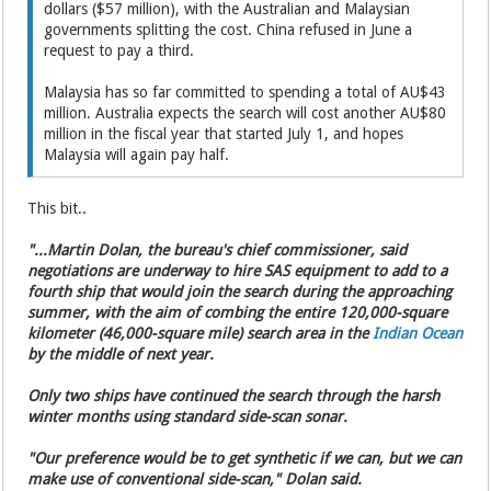
dollars ($57 million), with the Australian and Malaysian
governments splitting the cost. China refused in June a
request to pay a third.
Malaysia has so far committed to spending a total of AU$43
million. Australia expects the search will cost another AU$80
million in the fiscal year that started July 1, and hopes
Malaysia will again pay half.
This bit..
"...Martin Dolan, the bureau's chief commissioner, said
negotiations are underway to hire SAS equipment to add to a
fourth ship that would join the search during the approaching
summer, with the aim of combing the entire 120,000-square
kilometer (46,000-square mile) search area in the
Indian Ocean
by the middle of next year.
Only two ships have continued the search through the harsh
winter months using standard side-scan sonar.
"Our preference would be to get synthetic if we can, but we can
make use of conventional side-scan," Dolan said.