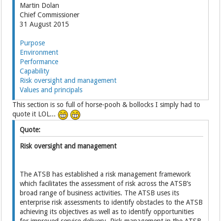
Martin Dolan
Chief Commissioner
31 August 2015
Purpose
Environment
Performance
Capability
Risk oversight and management
Values and principals
This section is so full of horse-pooh & bollocks I simply had to
quote it LOL...
Quote:
Risk oversight and management
The ATSB has established a risk management framework
which facilitates the assessment of risk across the ATSB’s
broad range of business activities. The ATSB uses its
enterprise risk assessments to identify obstacles to the ATSB
achieving its objectives as well as to identify opportunities