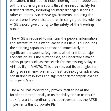
education. It must do so independently, but in cooperation
with the other organisations that share responsibility for
transport safety, including counterpart organisations in
other countries. Successive governments, including the
current one, have indicated that, in carrying out its role, the
ATSB should give priority to the safety of the travelling
public.
The ATSB is required to maintain the people, information
and systems to be a world leader in its field. This includes
the standing capability to respond immediately to a
significant transport safety event, whether it be a major
accident or, as is the current case, to undertake a major
safety project such as the search for the missing Malaysia
Airlines flight MH370. This plan sets out its strategies for
doing so in an environment of fast technological advances,
constrained resources and significant demographic change
in its workforce.
The ATSB has consistently proven itself to be at the
forefront internationally in its capability and in its results. I
look forward to continuing that achievement as the ATSB
implements this Corporate Plan.