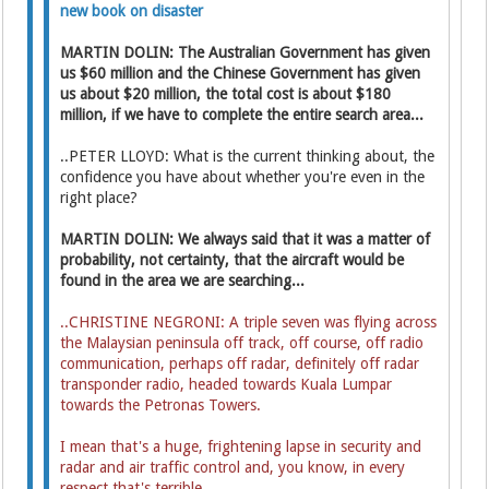
new book on disaster
MARTIN DOLIN: The Australian Government has given
us $60 million and the Chinese Government has given
us about $20 million, the total cost is about $180
million, if we have to complete the entire search area...
..PETER LLOYD: What is the current thinking about, the
confidence you have about whether you're even in the
right place?
MARTIN DOLIN: We always said that it was a matter of
probability, not certainty, that the aircraft would be
found in the area we are searching...
..CHRISTINE NEGRONI: A triple seven was flying across
the Malaysian peninsula off track, off course, off radio
communication, perhaps off radar, definitely off radar
transponder radio, headed towards Kuala Lumpar
towards the Petronas Towers.
I mean that's a huge, frightening lapse in security and
radar and air traffic control and, you know, in every
respect that's terrible.