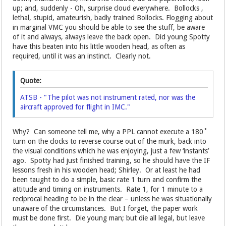
up; and, suddenly - Oh, surprise cloud everywhere. Bollocks ,
lethal, stupid, amateurish, badly trained Bollocks. Flogging about
in marginal VMC you should be able to see the stuff, be aware
of it and always, always leave the back open. Did young Spotty
have this beaten into his little wooden head, as often as
required, until it was an instinct. Clearly not.
Quote:
ATSB - "The pilot was not instrument rated, nor was the
aircraft approved for flight in IMC."
Why? Can someone tell me, why a PPL cannot execute a 180˚
turn on the clocks to reverse course out of the murk, back into
the visual conditions which he was enjoying, just a few ‘instants’
ago. Spotty had just finished training, so he should have the IF
lessons fresh in his wooden head; Shirley. Or at least he had
been taught to do a simple, basic rate 1 turn and confirm the
attitude and timing on instruments. Rate 1, for 1 minute to a
reciprocal heading to be in the clear – unless he was situationally
unaware of the circumstances. But I forget, the paper work
must be done first. Die young man; but die all legal, but leave