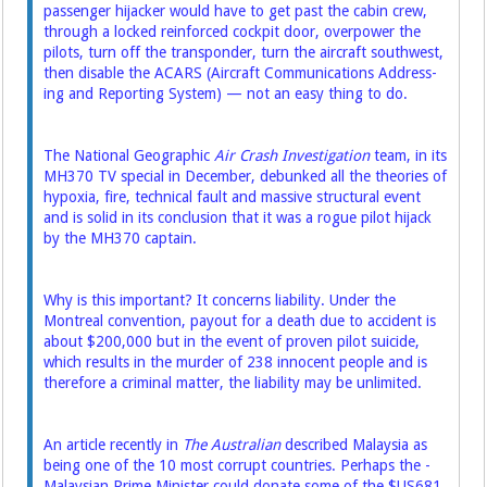
passenger hijacker would have to get past the cabin crew,
through a locked ­reinforced cockpit door, overpower the
pilots, turn off the transponder, turn the aircraft southwest,
then disable the ACARS (Aircraft Communications ­Address­­
ing and Reporting System) — not an easy thing to do.
The National Geographic
Air Crash Investigation
team, in its
MH370 TV special in December, debunked all the theories of
hypoxia, fire, technical fault and massive structural event
and is solid in its conclusion that it was a rogue pilot hijack
by the MH370 captain.
Why is this important? It concerns liability. Under the
Montreal convention, payout for a death due to accident is
about $200,000 but in the event of proven pilot suicide,
which results in the murder of 238 innocent people and is
therefore a criminal matter, the liability may be unlimited.
An article recently in
The Australian
described Malaysia as
being one of the 10 most corrupt countries. Perhaps the ­
Malaysian Prime Minister could donate some of the $US681