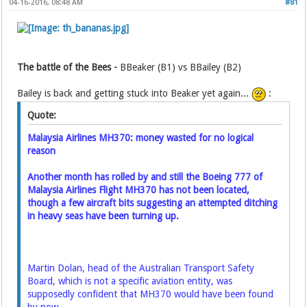
04-16-2016, 08:48 AM
#81
The battle of the Bees -
BBeaker (B1) vs BBailey (B2)
Bailey is back and getting stuck into Beaker yet again...
:
Quote:
Malaysia Airlines MH370: money wasted for no logical
reason
Another month has rolled by and still the Boeing 777 of
Malaysia Airlines Flight MH370 has not been located,
though a few aircraft bits suggesting an attempted ditching
in heavy seas have been turning up.
Martin Dolan, head of the Australian Transport Safety
Board, which is not a specific aviation entity, was
supposedly confident that MH370 would have been found