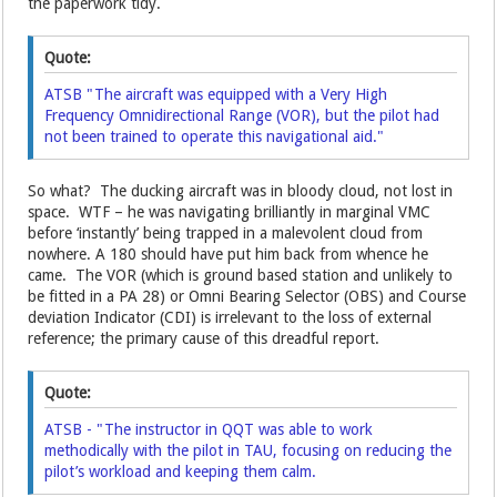
the paperwork tidy.
Quote:
ATSB "The aircraft was equipped with a Very High
Frequency Omnidirectional Range (VOR), but the pilot had
not been trained to operate this navigational aid."
So what? The ducking aircraft was in bloody cloud, not lost in
space. WTF – he was navigating brilliantly in marginal VMC
before ‘instantly’ being trapped in a malevolent cloud from
nowhere. A 180 should have put him back from whence he
came. The VOR (which is ground based station and unlikely to
be fitted in a PA 28) or Omni Bearing Selector (OBS) and Course
deviation Indicator (CDI) is irrelevant to the loss of external
reference; the primary cause of this dreadful report.
Quote:
ATSB - "The instructor in QQT was able to work
methodically with the pilot in TAU, focusing on reducing the
pilot’s workload and keeping them calm.