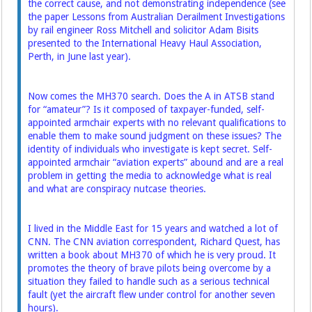
the correct cause, and not demonstrating ­independence (see
the paper Lessons from Australian Derailment Investigations
by rail engineer Ross Mitchell and solicitor Adam Bisits
presented to the International Heavy Haul Association,
Perth, in June last year).
Now comes the MH370 search. Does the A in ATSB stand
for “amateur”? Is it composed of ­taxpayer-funded, self-
appointed armchair experts with no relevant qualifications to
enable them to make sound judgment on these ­issues? The
identity of individuals who investigate is kept ­secret. Self-
appointed armchair “aviation experts” abound and are a real
problem in getting the media to acknowledge what is real
and what are conspiracy nutcase ­theories.
I lived in the Middle East for 15 years and watched a lot of
CNN. The CNN aviation correspondent, Richard Quest, has
written a book about MH370 of which he is very proud. It
promotes the theory of brave pilots being overcome by a
situation they failed to handle such as a serious technical
fault (yet the aircraft flew under control for another seven
hours).