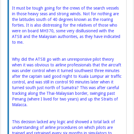
It must be tough going for the crews of the search vessels
in those heavy seas and strong winds. Not for nothing are
the latitudes south of 40 degrees known as the roaring
forties. It is also distressing for the relatives of those who
were on board MH370, some very disillusioned with the
ATSB and the ­Malaysian authorities, as they have indicated
to me.
Why did the ATSB go with an unresponsive pilot theory
when it was obvious to airline professionals that the aircraft
was under control when it turned southwest three minutes
after the captain said good night to Kuala Lumpur air traffic
control, and was still in control 90 minutes later when it
turned south just north of Sumatra? This was after careful
tracking along the Thai-Malaysian border, swinging past
Penang (where I lived for two years) and up the Straits of
Malacca.
This decision lacked any logic and showed a total lack of
understanding of airline procedures on which pilots are
trained and retrained every six months in simulators to