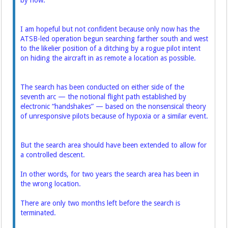
by now.
I am hopeful but not confident because only now has the
ATSB-led operation begun searching farther south and west
to the likelier position of a ditching by a rogue pilot intent
on hiding the aircraft in as remote a location as possible.
The search has been conducted on either side of the
seventh arc — the notional flight path established by
electronic “handshakes” — based on the nonsensical theory
of unresponsive pilots because of hypoxia or a similar event.
But the search area should have been extended to allow for
a controlled descent.
In other words, for two years the search area has been in
the wrong location.
There are only two months left before the search is
terminated.