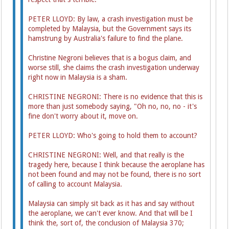
PETER LLOYD: By law, a crash investigation must be
completed by Malaysia, but the Government says its
hamstrung by Australia's failure to find the plane.
Christine Negroni believes that is a bogus claim, and
worse still, she claims the crash investigation underway
right now in Malaysia is a sham.
CHRISTINE NEGRONI: There is no evidence that this is
more than just somebody saying, "Oh no, no, no - it's
fine don't worry about it, move on.
PETER LLOYD: Who's going to hold them to account?
CHRISTINE NEGRONI: Well, and that really is the
tragedy here, because I think because the aeroplane has
not been found and may not be found, there is no sort
of calling to account Malaysia.
Malaysia can simply sit back as it has and say without
the aeroplane, we can't ever know. And that will be I
think the, sort of, the conclusion of Malaysia 370;