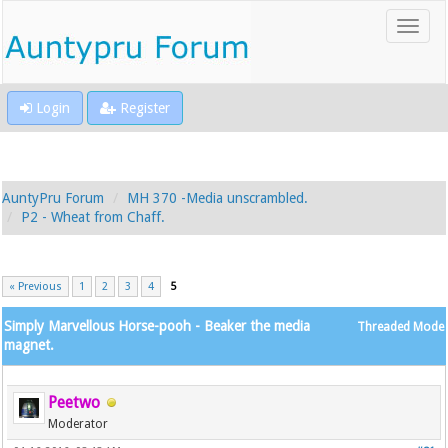
Login
Register
AuntyPru Forum
MH 370 -Media unscrambled.
P2 - Wheat from Chaff.
« Previous
1
2
3
4
5
Simply Marvellous Horse-pooh - Beaker the media
Threaded Mode
magnet.
Peetwo
Moderator