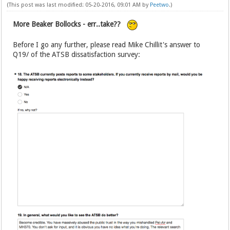
(This post was last modified: 05-20-2016, 09:01 AM by
Peetwo
.)
More Beaker Bollocks - err..take??
Before I go any further, please read Mike Chillit's answer to
Q19/ of the ATSB dissatisfaction survey: