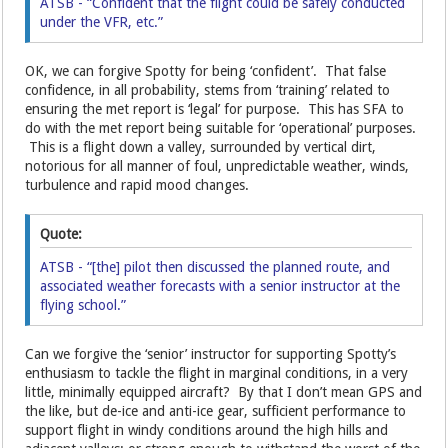
ATSB - “Confident that the flight could be safely conducted
under the VFR, etc.”
OK, we can forgive Spotty for being ‘confident’. That false
confidence, in all probability, stems from ‘training’ related to
ensuring the met report is ‘legal’ for purpose. This has SFA to
do with the met report being suitable for ‘operational’ purposes.
This is a flight down a valley, surrounded by vertical dirt,
notorious for all manner of foul, unpredictable weather, winds,
turbulence and rapid mood changes.
Quote:
ATSB - “[the] pilot then discussed the planned route, and
associated weather forecasts with a senior instructor at the
flying school.”
Can we forgive the ‘senior’ instructor for supporting Spotty’s
enthusiasm to tackle the flight in marginal conditions, in a very
little, minimally equipped aircraft? By that I don’t mean GPS and
the like, but de-ice and anti-ice gear, sufficient performance to
support flight in windy conditions around the high hills and