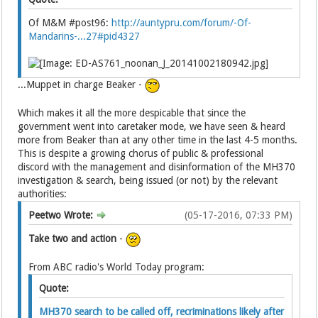
Of M&M #post96:
http://auntypru.com/forum/-Of-
Mandarins-...27#pid4327
...Muppet in charge Beaker -
Which makes it all the more despicable that since the
government went into caretaker mode, we have seen & heard
more from Beaker than at any other time in the last 4-5 months.
This is despite a growing chorus of public & professional
discord with the management and disinformation of the MH370
investigation & search, being issued (or not) by the relevant
authorities:
Peetwo Wrote:
(05-17-2016, 07:33 PM)
Take two and action
-
From ABC radio's World Today program:
Quote:
MH370 search to be called off, recriminations likely after