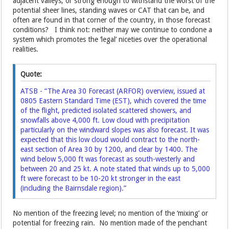
adjacent valleys; or strong enough to withstand the worst of the
potential sheer lines, standing waves or CAT that can be, and
often are found in that corner of the country, in those forecast
conditions? I think not: neither may we continue to condone a
system which promotes the ‘legal’ niceties over the operational
realities.
Quote:
ATSB - “The Area 30 Forecast (ARFOR) overview, issued at
0805 Eastern Standard Time (EST), which covered the time
of the flight, predicted isolated scattered showers, and
snowfalls above 4,000 ft. Low cloud with precipitation
particularly on the windward slopes was also forecast. It was
expected that this low cloud would contract to the north-
east section of Area 30 by 1200, and clear by 1400. The
wind below 5,000 ft was forecast as south-westerly and
between 20 and 25 kt. A note stated that winds up to 5,000
ft were forecast to be 10-20 kt stronger in the east
(including the Bairnsdale region).”
No mention of the freezing level; no mention of the ‘mixing’ or
potential for freezing rain. No mention made of the penchant