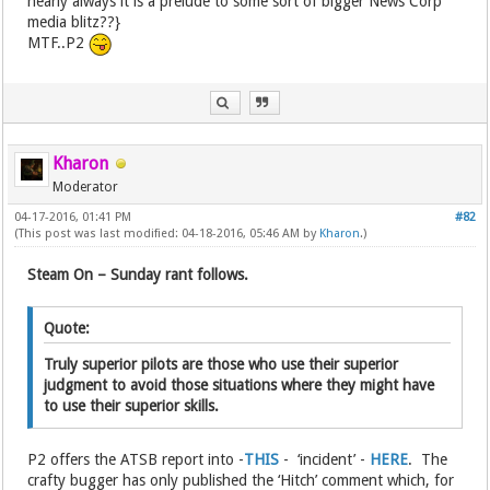
nearly always it is a prelude to some sort of bigger News Corp
media blitz??}
MTF..P2
Kharon
Moderator
04-17-2016, 01:41 PM
#82
(This post was last modified: 04-18-2016, 05:46 AM by
Kharon
.)
Steam On – Sunday rant follows.
Quote:
Truly superior pilots are those who use their superior
judgment to avoid those situations where they might have
to use their superior skills.
P2 offers the ATSB report into -
THIS
- ‘incident’ -
HERE
. The
crafty bugger has only published the ‘Hitch’ comment which, for