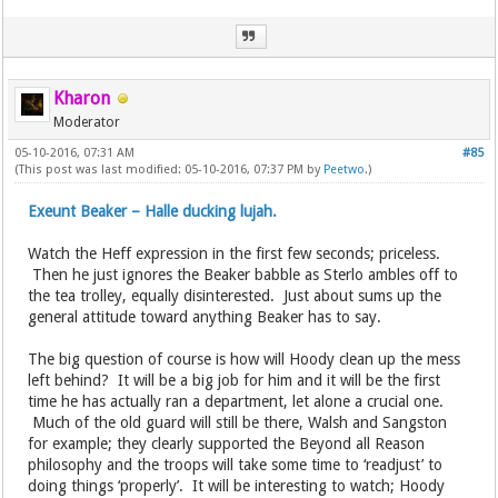
Kharon
Moderator
05-10-2016, 07:31 AM
#85
(This post was last modified: 05-10-2016, 07:37 PM by
Peetwo
.)
Exeunt Beaker – Halle ducking lujah.
Watch the Heff expression in the first few seconds; priceless.
Then he just ignores the Beaker babble as Sterlo ambles off to
the tea trolley, equally disinterested. Just about sums up the
general attitude toward anything Beaker has to say.
The big question of course is how will Hoody clean up the mess
left behind? It will be a big job for him and it will be the first
time he has actually ran a department, let alone a crucial one.
Much of the old guard will still be there, Walsh and Sangston
for example; they clearly supported the Beyond all Reason
philosophy and the troops will take some time to ‘readjust’ to
doing things ‘properly’. It will be interesting to watch; Hoody