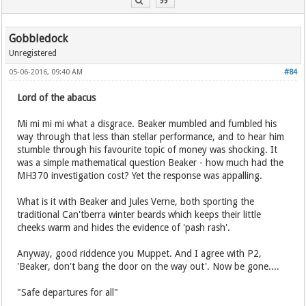
Gobbledock
Unregistered
05-06-2016, 09:40 AM
#84
Lord of the abacus
Mi mi mi mi what a disgrace. Beaker mumbled and fumbled his
way through that less than stellar performance, and to hear him
stumble through his favourite topic of money was shocking. It
was a simple mathematical question Beaker - how much had the
MH370 investigation cost? Yet the response was appalling.
What is it with Beaker and Jules Verne, both sporting the
traditional Can'tberra winter beards which keeps their little
cheeks warm and hides the evidence of 'pash rash'.
Anyway, good riddence you Muppet. And I agree with P2,
'Beaker, don't bang the door on the way out'. Now be gone....
"Safe departures for all"