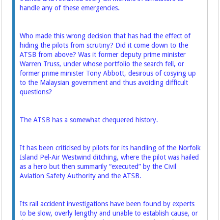
handle any of these emergencies.
Who made this wrong decision that has had the effect of
hiding the pilots from scrutiny? Did it come down to the
ATSB from above? Was it former deputy prime minister
Warren Truss, under whose portfolio the search fell, or
former prime minister Tony Abbott, ­desirous of cosying up
to the ­Malaysian government and thus avoiding difficult
questions?
The ATSB has a somewhat chequered history.
It has been criticised by pilots for its handling of the Norfolk
­Island Pel-Air Westwind ditching, where the pilot was hailed
as a hero but then summarily “exe­cuted” by the Civil
Aviation Safety Authority and the ATSB.
Its rail accident investigations have been found by experts
to be slow, overly lengthy and unable to establish cause, or