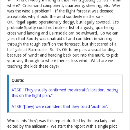
WTF kind of wooly thinking is this? Wind gusting 35 Kts – from
where? Cross wind component, quartering, sheering, etc. Why
was the wind a problem? If the flight forecast was deemed
acceptable, why should the wind suddenly matter so –
OK, ‘legal’ again; operationally dodgy, but legally covered. It’s
probable Spotty could not make a fist of a gusty, quartering
cross wind landing and Bairnsdale can be awkward. So we can
glean that Spotty was unafraid of and confident in winning
through the tough stuff on the ‘forecast’, but shit scared of a
half gale at Bairnsdale. So it's OK to by pass a visual landing
because of 'wind'; and heading back out into the murk, to pick
your way through to where there is less wind. What are we
teaching the kids these days?
Quote:
ATSB “They visually confirmed the aircraft’s location, noting
this on the flight plan.”
ATSB “[they] were confident that they could ‘push on’.
Who is this ‘they’; was this report drafted by the tea lady and
edited by the milkman? We start the report with a single pilot