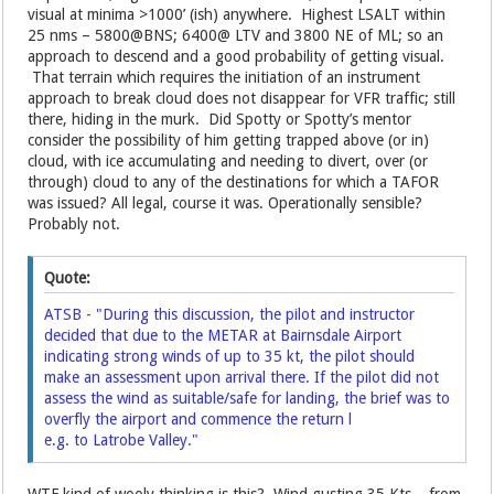
visual at minima >1000’ (ish) anywhere. Highest LSALT within
25 nms – 5800@BNS; 6400@ LTV and 3800 NE of ML; so an
approach to descend and a good probability of getting visual.
That terrain which requires the initiation of an instrument
approach to break cloud does not disappear for VFR traffic; still
there, hiding in the murk. Did Spotty or Spotty’s mentor
consider the possibility of him getting trapped above (or in)
cloud, with ice accumulating and needing to divert, over (or
through) cloud to any of the destinations for which a TAFOR
was issued? All legal, course it was. Operationally sensible?
Probably not.
Quote:
ATSB - "During this discussion, the pilot and instructor
decided that due to the METAR at Bairnsdale Airport
indicating strong winds of up to 35 kt, the pilot should
make an assessment upon arrival there. If the pilot did not
assess the wind as suitable/safe for landing, the brief was to
overfly the airport and commence the return l
e.g. to Latrobe Valley."