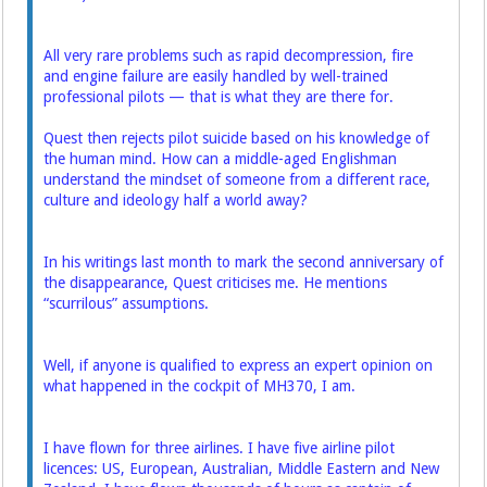
All very rare problems such as rapid ­decompression, fire
and ­engine failure are easily handled by well-trained
professional pilots — that is what they are there for.
Quest then rejects pilot suicide based on his knowledge of
the human mind. How can a middle-aged English­man
understand the mindset of someone from a different race,
culture and ideology half a world away?
In his writings last month to mark the second anniversary of
the disappearance, Quest criticises me. He mentions
“scurrilous” ­assumptions.
Well, if anyone is qualified to express an expert opinion on
what happened in the cockpit of MH370, I am.
I have flown for three airlines. I have five airline pilot
licences: US, European, Australian, Middle Eastern and New