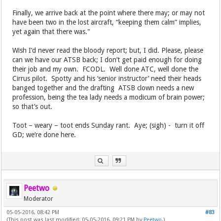
Finally, we arrive back at the point where there may; or may not
have been two in the lost aircraft, “keeping them calm” implies,
yet again that there was."
Wish I’d never read the bloody report; but, I did. Please, please
can we have our ATSB back; I don’t get paid enough for doing
their job and my own. FCODL. Well done ATC, well done the
Cirrus pilot. Spotty and his ‘senior instructor’ need their heads
banged together and the drafting ATSB clown needs a new
profession, being the tea lady needs a modicum of brain power;
so that’s out.
Toot – weary – toot ends Sunday rant. Aye; (sigh) - turn it off
GD; we’re done here.
Peetwo
Moderator
05-05-2016, 08:42 PM
#83
(This post was last modified: 05-05-2016, 09:21 PM by
Peetwo
.)