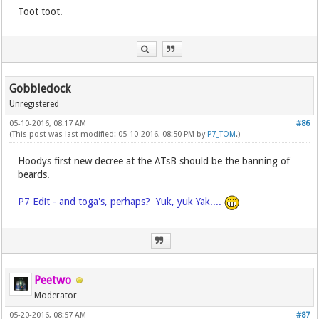
Toot toot.
Gobbledock
Unregistered
05-10-2016, 08:17 AM
#86
(This post was last modified: 05-10-2016, 08:50 PM by
P7_TOM
.)
Hoodys first new decree at the ATsB should be the banning of
beards.
P7 Edit - and toga's, perhaps? Yuk, yuk Yak....
Peetwo
Moderator
05-20-2016, 08:57 AM
#87