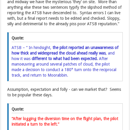
and midway we have the mysterious ‘they’ on site. More than
anything else these two sentences typify the slipshod method of
reporting the ATSB have descended to. Syntax errors I can live
with, but a final report needs to be edited and checked. Sloppy,
silly and detrimental to the already piss poor ATSB reputation.”
Quote:
ATSB – “ In hindsight,
the pilot reported an unawareness of
how thick and widespread the cloud ahead really was
, and
how it was
different to what had been expected.
After
manoeuvring around several patches of cloud, the pilot
made a decision to conduct a 180° turn onto the reciprocal
track, and return to Moorabbin.
Assumption, expectation and folly - can we market that? Seems
to be popular these days.
Quote:
“After logging the diversion time on the flight plan, the pilot
initiated a turn to the left.”