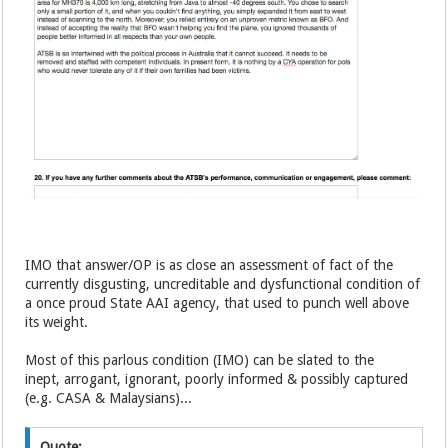
IMO that answer/OP is as close an assessment of fact of the
currently disgusting, uncreditable and dysfunctional condition of
a once proud State AAI agency, that used to punch well above
its weight.
Most of this parlous condition (IMO) can be slated to the
inept, arrogant, ignorant, poorly informed & possibly captured
(e.g. CASA & Malaysians)...
Quote: