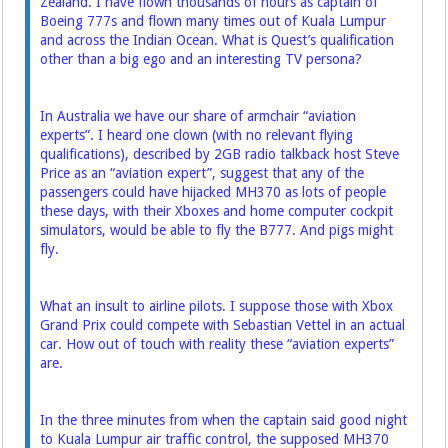
Zealand. I have flown thousands of hours as captain of
Boeing 777s and flown many times out of Kuala Lumpur
and across the Indian Ocean. What is Quest’s qualification
other than a big ego and ­an interesting TV persona?
In Australia we have our share of armchair “aviation
experts”. I heard one clown (with no relevant flying
qualifications), described by 2GB radio talkback host Steve
Price as an “aviation expert”, suggest that any of the
passengers could have hijacked MH370 as lots of people
these days, with their Xboxes and home computer cockpit
simulators, would be able to fly the B777. And pigs might
fly.
What an insult to airline pilots. I suppose those with Xbox
Grand Prix could compete with Sebastian Vettel in an actual
car. How out of touch with reality these “aviation experts”
are.
In the three minutes from when the captain said good night
to Kuala Lumpur air traffic control, the supposed MH370