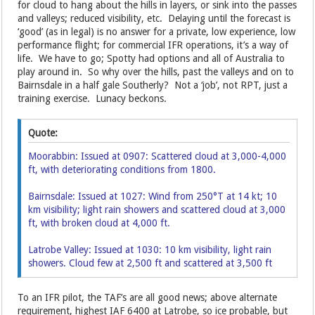
for cloud to hang about the hills in layers, or sink into the passes
and valleys; reduced visibility, etc. Delaying until the forecast is
‘good’ (as in legal) is no answer for a private, low experience, low
performance flight; for commercial IFR operations, it’s a way of
life. We have to go; Spotty had options and all of Australia to
play around in. So why over the hills, past the valleys and on to
Bairnsdale in a half gale Southerly? Not a ‘job’, not RPT, just a
training exercise. Lunacy beckons.
Quote:
Moorabbin: Issued at 0907: Scattered cloud at 3,000-4,000
ft, with deteriorating conditions from 1800.
Bairnsdale: Issued at 1027: Wind from 250°T at 14 kt; 10
km visibility; light rain showers and scattered cloud at 3,000
ft, with broken cloud at 4,000 ft.
Latrobe Valley: Issued at 1030: 10 km visibility, light rain
showers. Cloud few at 2,500 ft and scattered at 3,500 ft
To an IFR pilot, the TAF’s are all good news; above alternate
requirement, highest IAF 6400 at Latrobe, so ice probable, but