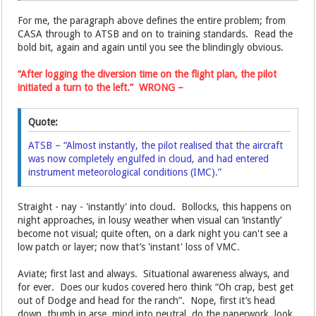
For me, the paragraph above defines the entire problem; from
CASA through to ATSB and on to training standards. Read the
bold bit, again and again until you see the blindingly obvious.
“After logging the diversion time on the flight plan, the pilot
initiated a turn to the left.” WRONG –
Quote:
ATSB – “Almost instantly, the pilot realised that the aircraft
was now completely engulfed in cloud, and had entered
instrument meteorological conditions (IMC).”
Straight - nay - 'instantly' into cloud. Bollocks, this happens on
night approaches, in lousy weather when visual can ‘instantly’
become not visual; quite often, on a dark night you can't see a
low patch or layer; now that’s 'instant' loss of VMC.
Aviate; first last and always. Situational awareness always, and
for ever. Does our kudos covered hero think “Oh crap, best get
out of Dodge and head for the ranch”. Nope, first it’s head
down, thumb in arse, mind into neutral, do the paperwork, look