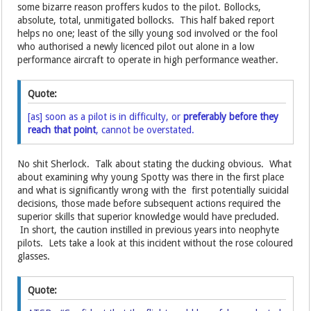
some bizarre reason proffers kudos to the pilot. Bollocks,
absolute, total, unmitigated bollocks. This half baked report
helps no one; least of the silly young sod involved or the fool
who authorised a newly licenced pilot out alone in a low
performance aircraft to operate in high performance weather.
Quote:
[as] soon as a pilot is in difficulty, or
preferably before they
reach that point
, cannot be overstated.
No shit Sherlock. Talk about stating the ducking obvious. What
about examining why young Spotty was there in the first place
and what is significantly wrong with the first potentially suicidal
decisions, those made before subsequent actions required the
superior skills that superior knowledge would have precluded.
In short, the caution instilled in previous years into neophyte
pilots. Lets take a look at this incident without the rose coloured
glasses.
Quote: