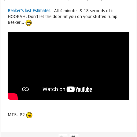
Beaker's last Estimates
- All 4 minutes & 18 seconds of it -
HOORAH! Don't let the door hit you on your stuffed rump
Beaker...
MTF...P2