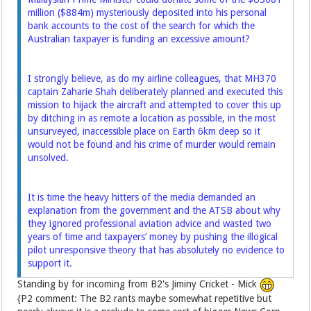
million ($884m) mysteriously ­deposited into his personal
bank accounts to the cost of the search for which the
Australian taxpayer is funding an excessive amount?
I strongly believe, as do my airline colleagues, that MH370
captain Zaharie Shah deliberately planned and executed this
mission to hijack the aircraft and attempted to cover this up
by ditching in as ­remote a location as possible, in the most
unsurveyed, inaccessible place on Earth 6km deep so it
would not be found and his crime of murder would remain
unsolved.
It is time the heavy hitters of the media demanded an
explanation from the government and the ATSB about why
they ignored professional aviation advice and wasted two
years of time and taxpayers’ money by pushing the ­illogical
pilot unresponsive theory that has absolutely no evidence to
support it.
Standing by for incoming from B2's Jiminy Cricket - Mick
{P2 comment: The B2 rants maybe somewhat repetitive but