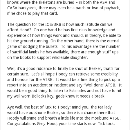
knows where the skeletons are buried – in both the ASA and
CASA backyards, there may even be a patch or two of payback,
if he chose to play that card.
The question for the IOS/BRB is how much latitude can we
afford Hood? On one hand he has first class knowledge and
experience of how things work and should, in theory, be able to
hit the ground running. On the other hand, there is the eternal
game of dodging the bullets. To his advantage are the number
of sacrificial lambs he has available, there are enough stuff ups
on the books to support wholesale slaughter.
Well, it’s a good riddance to finally be shut of Beaker, that’s for
certain sure. Let’s all hope Hoody can retrieve some credibility
and honour for the ATSB. It would be a fine thing to pick up a
report into an accident or incident and say “Well done” ATSB. It
would be a good thing to listen to Estimates and not have to hit
my well worn Bollocks key; gods know it needs a break.
Aye well, the best of luck to Hoody; mind you, the tea lady
would have outshone Beaker, so there is a chance there that
Hoody will shine and breath a little life into the moribund ATSB.
Congratulations Greg Hood, your time starts now. Tick tock.