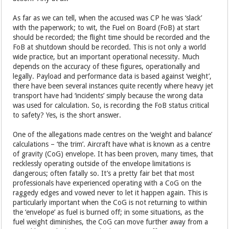
As far as we can tell, when the accused was CP he was ‘slack’
with the paperwork; to wit, the Fuel on Board (FoB) at start
should be recorded; the flight time should be recorded and the
FoB at shutdown should be recorded. This is not only a world
wide practice, but an important operational necessity. Much
depends on the accuracy of these figures, operationally and
legally. Payload and performance data is based against ‘weight’,
there have been several instances quite recently where heavy jet
transport have had ‘incidents’ simply because the wrong data
was used for calculation. So, is recording the FoB status critical
to safety? Yes, is the short answer.
One of the allegations made centres on the ‘weight and balance’
calculations – ‘the trim’. Aircraft have what is known as a centre
of gravity (CoG) envelope. It has been proven, many times, that
recklessly operating outside of the envelope limitations is
dangerous; often fatally so. It’s a pretty fair bet that most
professionals have experienced operating with a CoG on the
raggedy edges and vowed never to let it happen again. This is
particularly important when the CoG is not returning to within
the ‘envelope’ as fuel is burned off; in some situations, as the
fuel weight diminishes, the CoG can move further away from a