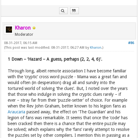
Kharon
Moderator
08-31-2017, 06:15 AM
#86
(This post was last modified: 08-31-2017, 06:27 AM by
Kharon
.)
1 Down – ‘Hazard – A guess, perhaps (2, 2, 4, 6)'.
Through long, albeit remote association I have become familiar
with the ‘cryptic’ cross word puzzle - Mama was a great fan and
would often (in desperation) drag all and sundry into the
tortured world of solving ‘the clues’. But, I noted over the years
that those who indulge in solving the cryptic clues rarely – if
ever – stray far from their ‘puzzle-setter’ of choice. For example
when the Rev John Graham, better known to his legion fans as
Araucaria
passed away, the effect on ‘The Guardian’ and his
legion of fans was remarkable. It seems that once the ‘code’ has
been cracked then there is a chance that the entire puzzle may
be solved; which explains why the ‘fans’ rarely attempt to resolve
the puzzles set by other compilers. I mention this in passing as a