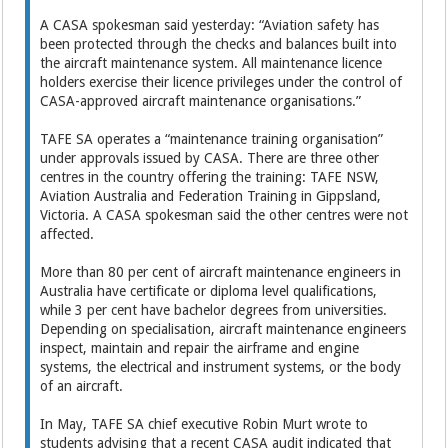
A CASA spokesman said yesterday: “Aviation safety has
been protected through the checks and balances built into
the aircraft maintenance system. All maintenance licence
holders ­exercise their licence privileges under the control of
CASA-­approved aircraft maintenance organisations.”
TAFE SA operates a “maintenance training organisation”
under approvals issued by CASA. There are three other
centres in the country offering the training: TAFE NSW,
Aviation Australia and Federation Training in Gippsland,
Victoria. A CASA spokesman said the other centres were not
affected.
More than 80 per cent of aircraft maintenance engineers in
Australia have certificate or ­diploma level qualifications,
while 3 per cent have bachelor degrees from universities.
Depending on specialisation, aircraft maintenance engineers
inspect, maintain and repair the airframe and engine
systems, the electrical and instrument systems, or the body
of an aircraft.
In May, TAFE SA chief executive Robin Murt wrote to
students advising that a recent CASA audit indicated that