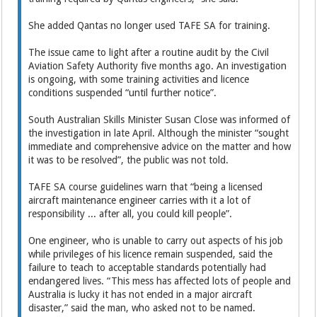
She added Qantas no longer used TAFE SA for training.
The issue came to light after a routine audit by the Civil
Aviation Safety Authority five months ago. An investigation
is ongoing, with some training ­activities and licence
conditions suspended “until further notice”.
South Australian Skills Minister Susan Close was informed of
the investigation in late April. ­Although the minister “sought
immediate and comprehensive advice on the matter and how
it was to be resolved”, the public was not told.
TAFE SA course guidelines warn that “being a licensed
aircraft maintenance engineer carries with it a lot of
responsibility ... after all, you could kill people”.
One engineer, who is unable to carry out aspects of his job
while privileges of his licence remain suspended, said the
failure to teach to acceptable standards potentially had
endangered lives. “This mess has affected lots of people and
Australia is lucky it has not ended in a major aircraft
disaster,” said the man, who asked not to be named.