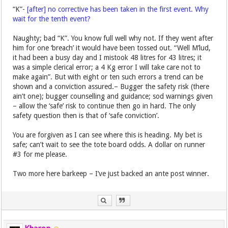
“K”-
[after] no corrective has been taken in the first event. Why
wait for the tenth event?
Naughty; bad “K”. You know full well why not. If they went after
him for one ‘breach’ it would have been tossed out. “Well M’lud,
it had been a busy day and I mistook 48 litres for 43 litres; it
was a simple clerical error; a 4 Kg error I will take care not to
make again”. But with eight or ten such errors a trend can be
shown and a conviction assured.– Bugger the safety risk (there
ain’t one); bugger counselling and guidance; sod warnings given
– allow the ‘safe’ risk to continue then go in hard. The only
safety question then is that of ‘safe conviction’.
You are forgiven as I can see where this is heading. My bet is
safe; can’t wait to see the tote board odds. A dollar on runner
#3 for me please.
Two more here barkeep – I’ve just backed an ante post winner.