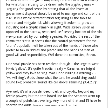
for what it is; refusing to be drawn into the cryptic games –
arguing for ‘good sense’ by stating that all the levers at
government disposal should be used to manage and control the
‘risk’. It is a whole different mind set; using all the tools to
control and mitigate risk while allowing freedom to grow an
industry; not a cryptic remark in sight. Wide screen vision as
opposed to the narrow, restricted, self serving bottom of the silo
view presented by our safety agencies. Provided the rest of the
committee ‘get it’ it seems that the control parameters for the
‘drone’ population will be taken out of the hands of those who
prefer to talk in riddles and placed into the hands of men of
good will and responsibility. Well done the committee, Bravo.
One small puzzle has been resolved though – the urge to wear
Hi-viz ‘yellow’. It’s quite Freudian really – Canaries are bright
yellow and they love to sing. Was Hood issuing a warning ? –
“we will sing”. Gods alone what the tune he would sing could
sound like; probably 'sound like cell doors slamming (3.4.2,7)'.
Aye well; it’s all a puzzle, deep, dark and cryptic, beyond my
feeble powers, but the tote board line for the Senators went up
a couple of points last evening. Any more of that and I’ll have to
shorten the odds.
Never a cross word when I do that.