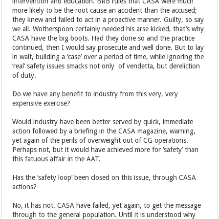
intervention and education. BRB rules that CASA were much
more likely to be the root cause an accident than the accused;
they knew and failed to act in a proactive manner. Guilty, so say
we all. Wotherspoon certainly needed his arse kicked, that’s why
CASA have the big boots. Had they done so and the practice
continued, then I would say prosecute and well done. But to lay
in wait, building a ‘case’ over a period of time, while ignoring the
‘real’ safety issues smacks not only of vendetta, but dereliction
of duty.
Do we have any benefit to industry from this very, very
expensive exercise?
Would industry have been better served by quick, immediate
action followed by a briefing in the CASA magazine, warning,
yet again of the perils of overweight out of CG operations.
Perhaps not, but it would have achieved more for ‘safety’ than
this fatuous affair in the AAT.
Has the ‘safety loop’ been closed on this issue, through CASA
actions?
No, it has not. CASA have failed, yet again, to get the message
through to the general population. Until it is understood why