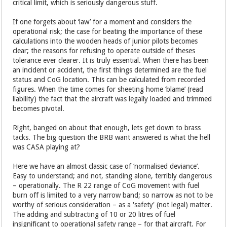
critical limit, which is seriously dangerous stuff.
If one forgets about ‘law’ for a moment and considers the
operational risk; the case for beating the importance of these
calculations into the wooden heads of junior pilots becomes
clear; the reasons for refusing to operate outside of theses
tolerance ever clearer. It is truly essential. When there has been
an incident or accident, the first things determined are the fuel
status and CoG location. This can be calculated from recorded
figures. When the time comes for sheeting home ‘blame’ (read
liability) the fact that the aircraft was legally loaded and trimmed
becomes pivotal.
Right, banged on about that enough, lets get down to brass
tacks. The big question the BRB want answered is what the hell
was CASA playing at?
Here we have an almost classic case of ‘normalised deviance’.
Easy to understand; and not, standing alone, terribly dangerous
– operationally. The R 22 range of CoG movement with fuel
burn off is limited to a very narrow band; so narrow as not to be
worthy of serious consideration – as a 'safety' (not legal) matter.
The adding and subtracting of 10 or 20 litres of fuel
insignificant to operational safety range –
for that aircraft.
For