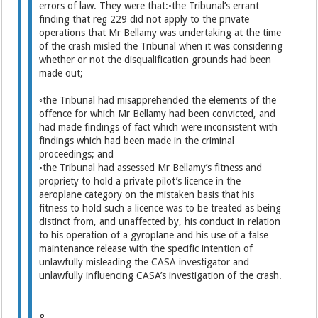
errors of law. They were that:◦the Tribunal’s errant
finding that reg 229 did not apply to the private
operations that Mr Bellamy was undertaking at the time
of the crash misled the Tribunal when it was considering
whether or not the disqualification grounds had been
made out;
◦the Tribunal had misapprehended the elements of the
offence for which Mr Bellamy had been convicted, and
had made findings of fact which were inconsistent with
findings which had been made in the criminal
proceedings; and
◦the Tribunal had assessed Mr Bellamy’s fitness and
propriety to hold a private pilot’s licence in the
aeroplane category on the mistaken basis that his
fitness to hold such a licence was to be treated as being
distinct from, and unaffected by, his conduct in relation
to his operation of a gyroplane and his use of a false
maintenance release with the specific intention of
unlawfully misleading the CASA investigator and
unlawfully influencing CASA’s investigation of the crash.