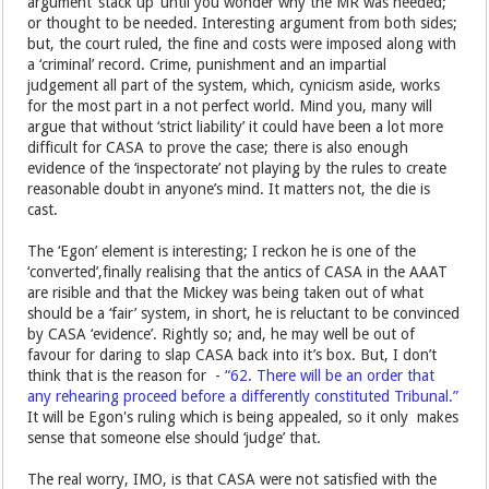
argument ’stack up’ until you wonder why the MR was needed;
or thought to be needed. Interesting argument from both sides;
but, the court ruled, the fine and costs were imposed along with
a ‘criminal’ record. Crime, punishment and an impartial
judgement all part of the system, which, cynicism aside, works
for the most part in a not perfect world. Mind you, many will
argue that without ‘strict liability’ it could have been a lot more
difficult for CASA to prove the case; there is also enough
evidence of the ‘inspectorate’ not playing by the rules to create
reasonable doubt in anyone’s mind. It matters not, the die is
cast.
The ‘Egon’ element is interesting; I reckon he is one of the
‘converted’,finally realising that the antics of CASA in the AAAT
are risible and that the Mickey was being taken out of what
should be a ‘fair’ system, in short, he is reluctant to be convinced
by CASA ‘evidence’. Rightly so; and, he may well be out of
favour for daring to slap CASA back into it’s box. But, I don’t
think that is the reason for -
“62. There will be an order that
any rehearing proceed before a differently constituted Tribunal.”
It will be Egon's ruling which is being appealed, so it only makes
sense that someone else should ‘judge’ that.
The real worry, IMO, is that CASA were not satisfied with the