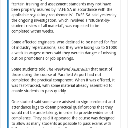
“certain training and assessment standards may not have
been properly assured by TAFE SA in accordance with the
applicable regulatory requirements”. TAFE SA said yesterday
the ongoing investigation, which involved a “student-by-
student review of all material”, was expected to be
completed within weeks.
Some affected engineers, who declined to be named for fear
of industry repercussions, said they were losing up to $1000
a week in wages; others said they were in danger of missing
out on promotions or job openings.
Some students told
The Weekend Australian
that most of
those doing the course at Parafield Airport had not
completed the practical component. When it was offered, it
was fast-tracked, with some material already ­assembled to
enable students to pass quickly.
One student said some were advised to sign enrolment and
attendance logs to ­obtain practical qualifications that they
would not be undertaking, in order to provide evidence of
compliance. They said it ­appeared the course was designed
to allow as many students as possible to pass exams with