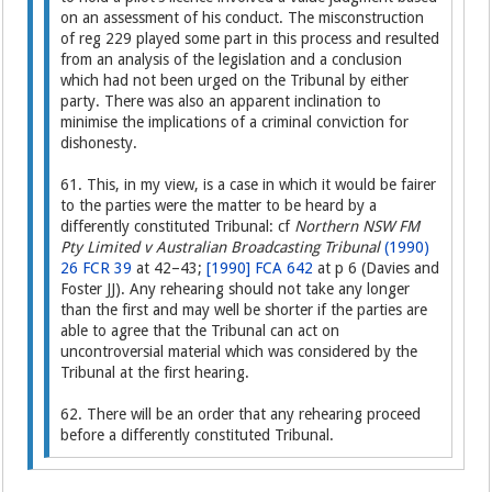
on an assessment of his conduct. The misconstruction
of reg 229 played some part in this process and resulted
from an analysis of the legislation and a conclusion
which had not been urged on the Tribunal by either
party. There was also an apparent inclination to
minimise the implications of a criminal conviction for
dishonesty.
61. This, in my view, is a case in which it would be fairer
to the parties were the matter to be heard by a
differently constituted Tribunal: cf
Northern NSW FM
Pty Limited v Australian Broadcasting Tribunal
(1990)
26 FCR 39
at 42–43;
[1990] FCA 642
at p 6 (Davies and
Foster JJ). Any rehearing should not take any longer
than the first and may well be shorter if the parties are
able to agree that the Tribunal can act on
uncontroversial material which was considered by the
Tribunal at the first hearing.
62. There will be an order that any rehearing proceed
before a differently constituted Tribunal.