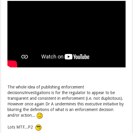
The whole idea of publishing enforcement
decisions/investigations is for the regulator to appear to be
transparent and consistent in enforcement (i.e. not duplicitous).
However once again Dr A undermines this executive initiative by
blurring the definitions of what is an enforcement decision
and/or action...
Lots MTF...P2