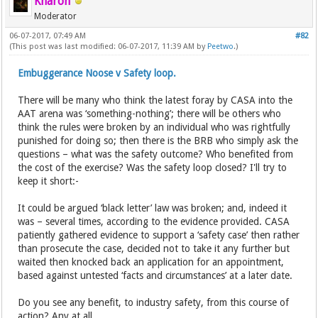
Kharon
Moderator
06-07-2017, 07:49 AM
#82
(This post was last modified: 06-07-2017, 11:39 AM by
Peetwo
.)
Embuggerance Noose v Safety loop.
There will be many who think the latest foray by CASA into the
AAT arena was ‘something-nothing’; there will be others who
think the rules were broken by an individual who was rightfully
punished for doing so; then there is the BRB who simply ask the
questions – what was the safety outcome? Who benefited from
the cost of the exercise? Was the safety loop closed? I'll try to
keep it short:-
It could be argued ‘black letter’ law was broken; and, indeed it
was – several times, according to the evidence provided. CASA
patiently gathered evidence to support a ‘safety case’ then rather
than prosecute the case, decided not to take it any further but
waited then knocked back an application for an appointment,
based against untested ‘facts and circumstances’ at a later date.
Do you see any benefit, to industry safety, from this course of
action? Any at all.