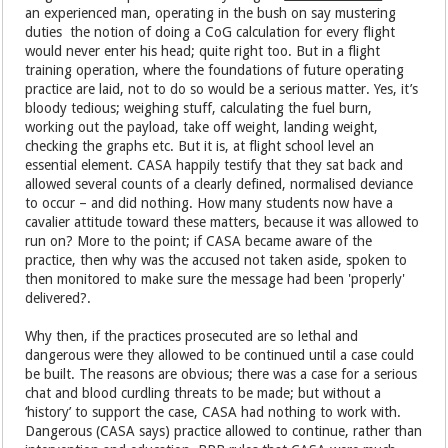
an experienced man, operating in the bush on say mustering
duties the notion of doing a CoG calculation for every flight
would never enter his head; quite right too. But in a flight
training operation, where the foundations of future operating
practice are laid, not to do so would be a serious matter. Yes, it’s
bloody tedious; weighing stuff, calculating the fuel burn,
working out the payload, take off weight, landing weight,
checking the graphs etc. But it is, at flight school level an
essential element. CASA happily testify that they sat back and
allowed several counts of a clearly defined, normalised deviance
to occur – and did nothing. How many students now have a
cavalier attitude toward these matters, because it was allowed to
run on? More to the point; if CASA became aware of the
practice, then why was the accused not taken aside, spoken to
then monitored to make sure the message had been 'properly'
delivered?.
Why then, if the practices prosecuted are so lethal and
dangerous were they allowed to be continued until a case could
be built. The reasons are obvious; there was a case for a serious
chat and blood curdling threats to be made; but without a
‘history’ to support the case, CASA had nothing to work with.
Dangerous (CASA says) practice allowed to continue, rather than