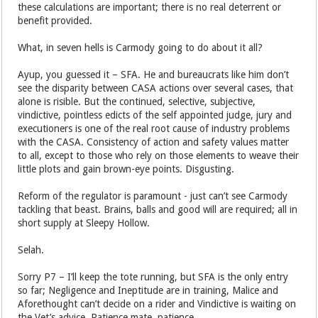
these calculations are important; there is no real deterrent or
benefit provided.
What, in seven hells is Carmody going to do about it all?
Ayup, you guessed it – SFA. He and bureaucrats like him don’t
see the disparity between CASA actions over several cases, that
alone is risible. But the continued, selective, subjective,
vindictive, pointless edicts of the self appointed judge, jury and
executioners is one of the real root cause of industry problems
with the CASA. Consistency of action and safety values matter
to all, except to those who rely on those elements to weave their
little plots and gain brown-eye points. Disgusting.
Reform of the regulator is paramount - just can’t see Carmody
tackling that beast. Brains, balls and good will are required; all in
short supply at Sleepy Hollow.
Selah.
Sorry P7 – I’ll keep the tote running, but SFA is the only entry
so far; Negligence and Ineptitude are in training, Malice and
Aforethought can’t decide on a rider and Vindictive is waiting on
the Vet’s advice. Patience mate, patience.