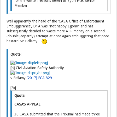
for the written reasons herein of Egon Fice, Senior
Member
Well apparently the head of the 'CASA Office of Enforcement
Embuggerance', Dr A was "not happy Egon!!" and has
subsequently decided to waste more ATP money on a second
(double jeopardy) attempt at once again embuggering that poor
bastard Mr Bellamy...
Quote:
[b] Civil Aviation Safety Authority
v Bellamy
[2017] FCA 829
[/b]
Quote:
CASA’S APPEAL
30.CASA submitted that the Tribunal had made three