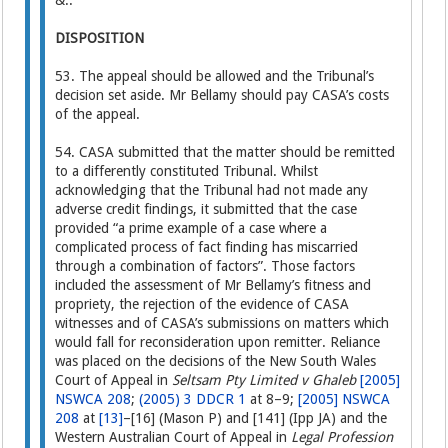
&..
DISPOSITION
53. The appeal should be allowed and the Tribunal’s
decision set aside. Mr Bellamy should pay CASA’s costs
of the appeal.
54. CASA submitted that the matter should be remitted
to a differently constituted Tribunal. Whilst
acknowledging that the Tribunal had not made any
adverse credit findings, it submitted that the case
provided “a prime example of a case where a
complicated process of fact finding has miscarried
through a combination of factors”. Those factors
included the assessment of Mr Bellamy’s fitness and
propriety, the rejection of the evidence of CASA
witnesses and of CASA’s submissions on matters which
would fall for reconsideration upon remitter. Reliance
was placed on the decisions of the New South Wales
Court of Appeal in
Seltsam Pty Limited v Ghaleb
[2005]
NSWCA 208
;
(2005) 3 DDCR 1
at 8–9;
[2005] NSWCA
208
at
[13]
–[16] (Mason P) and [141] (Ipp JA) and the
Western Australian Court of Appeal in
Legal Profession