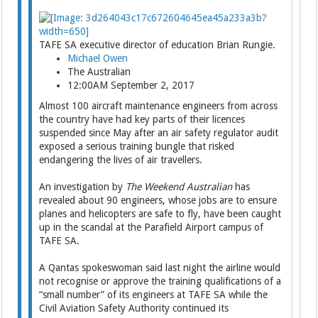
TAFE SA executive director of education Brian Rungie.
Michael Owen
The Australian
12:00AM September 2, 2017
Almost 100 aircraft maintenance engineers from across
the country have had key parts of their ­licences
suspended since May after an air safety regulator audit
exposed a serious training bungle that risked
endangering the lives of air travellers.
An investigation by
The Weekend Australian
has
revealed about 90 engineers, whose jobs are to ensure
planes and helicopters are safe to fly, have been caught
up in the scandal at the Parafield Airport campus of
TAFE SA.
A Qantas spokeswoman said last night the airline would
not recognise or approve the training qualifications of a
“small number” of its engineers at TAFE SA while the
Civil Aviation Safety Auth­ority continued its