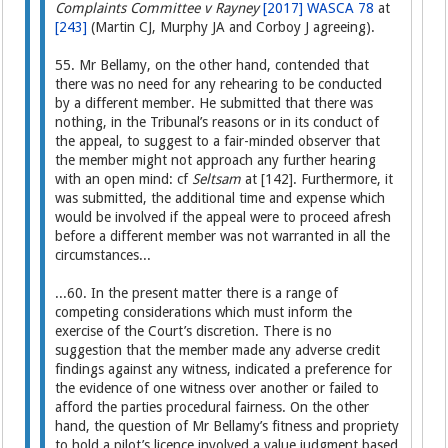
Complaints Committee v Rayney
[2017] WASCA 78
at
[243]
(Martin CJ, Murphy JA and Corboy J agreeing).
55. Mr Bellamy, on the other hand, contended that
there was no need for any rehearing to be conducted
by a different member. He submitted that there was
nothing, in the Tribunal’s reasons or in its conduct of
the appeal, to suggest to a fair-minded observer that
the member might not approach any further hearing
with an open mind: cf
Seltsam
at [142]. Furthermore, it
was submitted, the additional time and expense which
would be involved if the appeal were to proceed afresh
before a different member was not warranted in all the
circumstances...
...60. In the present matter there is a range of
competing considerations which must inform the
exercise of the Court’s discretion. There is no
suggestion that the member made any adverse credit
findings against any witness, indicated a preference for
the evidence of one witness over another or failed to
afford the parties procedural fairness. On the other
hand, the question of Mr Bellamy’s fitness and propriety
to hold a pilot’s licence involved a value judgment based