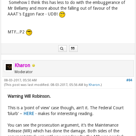
Somehow I think this has less to do with the embuggerance of
Mr Bellamy and more about the falling out of favour of the
AAAT's Eggon Face - UDB!
MTF...P2
Kharon
Moderator
08-03-2017, 05:50 AM
#84
(This post was last modified: 08-03-2017, 05:56 AM by
Kharon
.)
Warning Will Robinson.
This is a ‘point of view’ case though, ain’t it. The Federal Court
‘blurb’ –
HERE
- makes for interesting reading.
You can see the prosecution argument, it’s the Maintenance
Release (MR) which has done the damage. Both sides of the