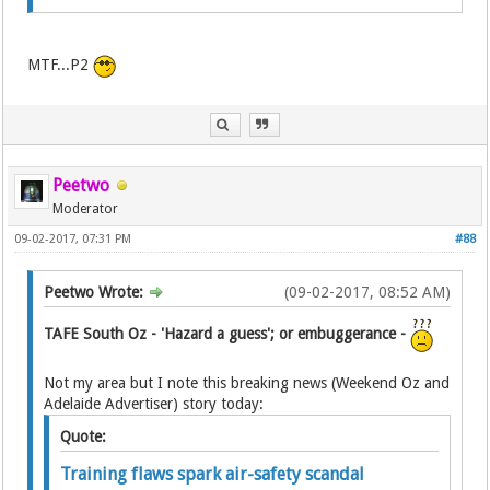
MTF...P2
Peetwo
Moderator
09-02-2017, 07:31 PM
#88
Peetwo Wrote:
(09-02-2017, 08:52 AM)
TAFE South Oz - 'Hazard a guess'; or embuggerance -
Not my area but I note this breaking news (Weekend Oz and
Adelaide Advertiser) story today:
Quote:
Training flaws spark air-safety scandal