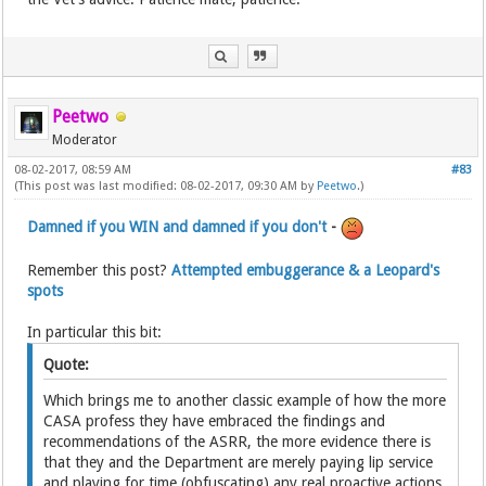
Peetwo
Moderator
08-02-2017, 08:59 AM
#83
(This post was last modified: 08-02-2017, 09:30 AM by
Peetwo
.)
Damned if you WIN and damned if you don't
-
Remember this post?
Attempted embuggerance & a Leopard's
spots
In particular this bit:
Quote:
Which brings me to another classic example of how the more
CASA profess they have embraced the findings and
recommendations of the ASRR, the more evidence there is
that they and the Department are merely paying lip service
and playing for time (obfuscating) any real proactive actions