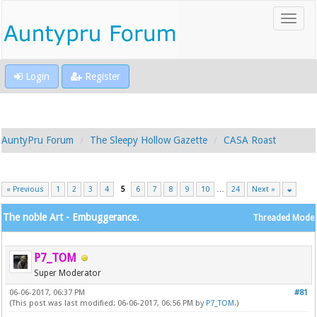
Login
Register
AuntyPru Forum
The Sleepy Hollow Gazette
CASA Roast
« Previous
1
2
3
4
5
6
7
8
9
10
…
24
Next »
The noble Art - Embuggerance.
Threaded Mode
P7_TOM
Super Moderator
06-06-2017, 06:37 PM
#81
(This post was last modified: 06-06-2017, 06:56 PM by
P7_TOM
.)