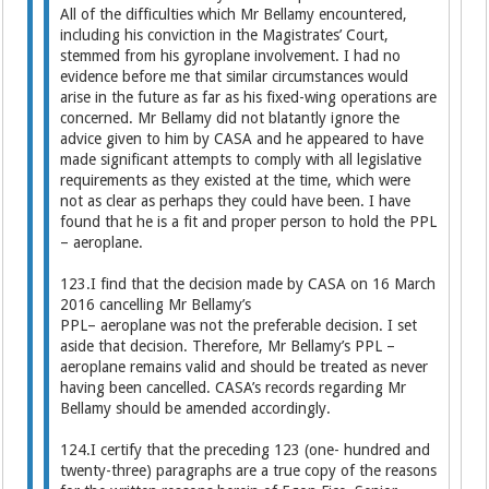
All of the difficulties which Mr Bellamy encountered,
including his conviction in the Magistrates’ Court,
stemmed from his gyroplane involvement. I had no
evidence before me that similar circumstances would
arise in the future as far as his fixed-wing operations are
concerned. Mr Bellamy did not blatantly ignore the
advice given to him by CASA and he appeared to have
made significant attempts to comply with all legislative
requirements as they existed at the time, which were
not as clear as perhaps they could have been. I have
found that he is a fit and proper person to hold the PPL
– aeroplane.
123.I find that the decision made by CASA on 16 March
2016 cancelling Mr Bellamy’s
PPL– aeroplane was not the preferable decision. I set
aside that decision. Therefore, Mr Bellamy’s PPL –
aeroplane remains valid and should be treated as never
having been cancelled. CASA’s records regarding Mr
Bellamy should be amended accordingly.
124.I certify that the preceding 123 (one- hundred and
twenty-three) paragraphs are a true copy of the reasons