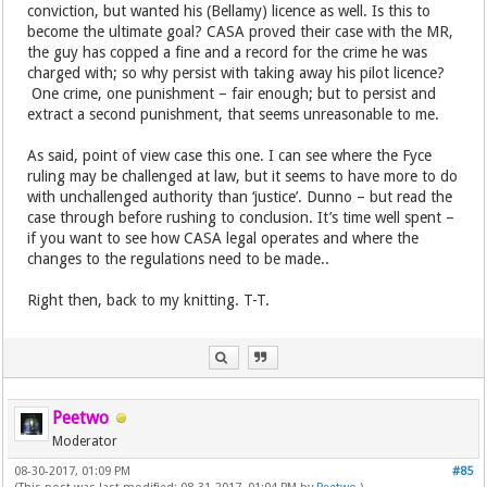
conviction, but wanted his (Bellamy) licence as well. Is this to
become the ultimate goal? CASA proved their case with the MR,
the guy has copped a fine and a record for the crime he was
charged with; so why persist with taking away his pilot licence?
One crime, one punishment – fair enough; but to persist and
extract a second punishment, that seems unreasonable to me.
As said, point of view case this one. I can see where the Fyce
ruling may be challenged at law, but it seems to have more to do
with unchallenged authority than ‘justice’. Dunno – but read the
case through before rushing to conclusion. It’s time well spent –
if you want to see how CASA legal operates and where the
changes to the regulations need to be made..
Right then, back to my knitting. T-T.
Peetwo
Moderator
08-30-2017, 01:09 PM
#85