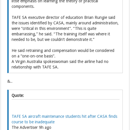
little emphasis on learning the ­theory or practical
components.
TAFE SA executive director of education Brian Rungie said
the issues identified by CASA, mainly around administration,
were “critical in this environment”. “This is quite
embarrassing,” he said. “The training itself was where it
needed to be, but we couldn’t demonstrate it.”
He said retraining and compensation would be considered
on a “one-on-one basis”.
A Virgin Australia spokeswoman said the airline had no
relationship with TAFE SA.
&..
Quote:
TAFE SA aircraft maintenance students hit after CASA finds
course to be inadequate
The Advertiser 9h ago