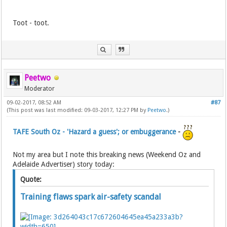
Toot - toot.
Peetwo
Moderator
09-02-2017, 08:52 AM
#87
(This post was last modified: 09-03-2017, 12:27 PM by
Peetwo
.)
TAFE South Oz - 'Hazard a guess'; or embuggerance
-
Not my area but I note this breaking news (Weekend Oz and
Adelaide Advertiser) story today:
Quote:
Training flaws spark air-safety scandal