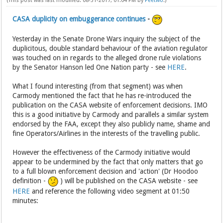
(This post was last modified: 08-31-2017, 01:04 PM by
Peetwo
.)
CASA duplicity on embuggerance continues
-
Yesterday in the Senate Drone Wars inquiry the subject of the
duplicitous, double standard behaviour of the aviation regulator
was touched on in regards to the alleged drone rule violations
by the Senator Hanson led One Nation party - see
HERE
.
What I found interesting (from that segment) was when
Carmody mentioned the fact that he has re-introduced the
publication on the CASA website of enforcement decisions. IMO
this is a good initiative by Carmody and parallels a similar system
endorsed by the FAA, except they also publicly name, shame and
fine Operators/Airlines in the interests of the travelling public.
However the effectiveness of the Carmody initiative would
appear to be undermined by the fact that only matters that go
to a full blown enforcement decision and 'action' (Dr Hoodoo
definition -
) will be published on the CASA website - see
HERE
and reference the following video segment at 01:50
minutes: