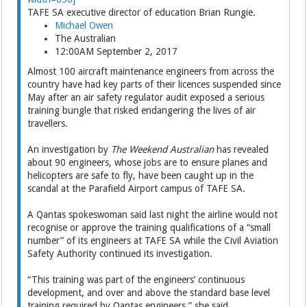
TAFE SA executive director of education Brian Rungie.
Michael Owen
The Australian
12:00AM September 2, 2017
Almost 100 aircraft maintenance engineers from across the
country have had key parts of their ­licences suspended since
May after an air safety regulator audit exposed a serious
training bungle that risked endangering the lives of air
travellers.
An investigation by
The Weekend Australian
has revealed
about 90 engineers, whose jobs are to ensure planes and
helicopters are safe to fly, have been caught up in the
scandal at the Parafield Airport campus of TAFE SA.
A Qantas spokeswoman said last night the airline would not
recognise or approve the training qualifications of a “small
number” of its engineers at TAFE SA while the Civil Aviation
Safety Auth­ority continued its investigation.
“This training was part of the engineers’ continuous
development, and over and above the standard base level
training ­required by Qantas engineers,” she said.