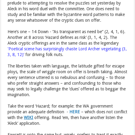
prelude to attempting to resolve the puzzles set yesterday by
Aleck in his word duel with the committee. One does need to
study and be familiar with the byzantine word patterns to make
any sense whatsoever of the cryptic clues on offer.
Here’s one – 14 Down - “As transparent as need be” (2, 4, 1, 6).
Another at 8 across ‘Hazard defines as risk’ (3, 1, 4, 2). The
Aleck cryptic offerings are in the same class as the legendary
'Poetical scene has surprisingly chaste Lord Archer vegetating (3,
3, 8, 12)’
for driving folk nuts.
The liberties taken with language, the latitude gifted for escape
ploys, the scale of wriggle room on offer is breath taking. Almost
every sentence uttered is so nebulous and confusing – to those
who prefer straight answers – and confounding to those who
may seek to legally challenge the ‘clues’ offered as to beggar the
imagination.
Take the word ‘Hazard; for example: the WA government
provide an adequate definition -
HERE
– which does not conflict
with the
WIKI
offering. Read ‘em, then have another listen the
‘Aleck’ application.
Fawcett is onto the game but, wisely, prefers to treat it exactly