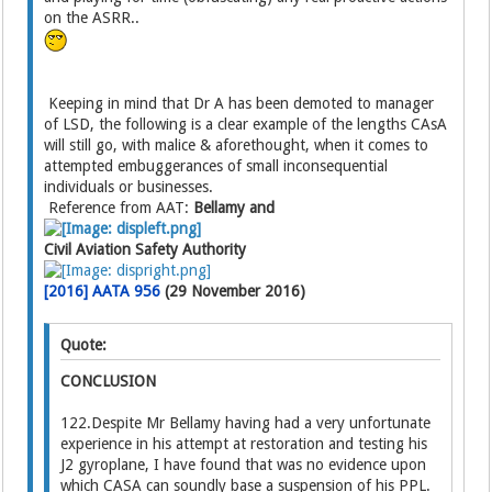
on the ASRR..
Keeping in mind that Dr A has been demoted to manager
of LSD, the following is a clear example of the lengths CAsA
will still go, with malice & aforethought, when it comes to
attempted embuggerances of small inconsequential
individuals or businesses.
Reference from AAT:
Bellamy and
Civil Aviation Safety Authority
[2016] AATA 956
(29 November 2016)
Quote:
CONCLUSION
122.Despite Mr Bellamy having had a very unfortunate
experience in his attempt at restoration and testing his
J2 gyroplane, I have found that was no evidence upon
which CASA can soundly base a suspension of his PPL.