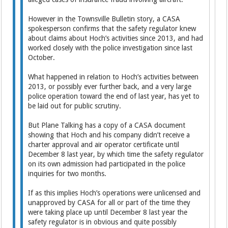
However in the Townsville Bulletin story, a CASA
spokesperson confirms that the safety regulator knew
about claims about Hoch’s activities since 2013, and had
worked closely with the police investigation since last
October.
What happened in relation to Hoch’s activities between
2013, or possibly ever further back, and a very large
police operation toward the end of last year, has yet to
be laid out for public scrutiny.
But Plane Talking has a copy of a CASA document
showing that Hoch and his company didn’t receive a
charter approval and air operator certificate until
December 8 last year, by which time the safety regulator
on its own admission had participated in the police
inquiries for two months.
If as this implies Hoch’s operations were unlicensed and
unapproved by CASA for all or part of the time they
were taking place up until December 8 last year the
safety regulator is in obvious and quite possibly