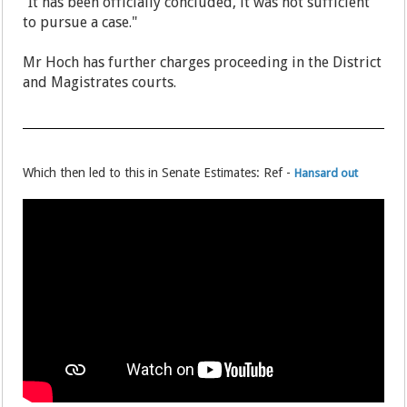
"It has been officially concluded, it was not sufficient
to pursue a case."
Mr Hoch has further charges proceeding in the District
and Magistrates courts.
Which then led to this in Senate Estimates: Ref -
Hansard out