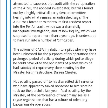
attempted to suppress that audit with the co-operation
of the ATSB, the accident investigator, but was found
out by a highly critical all party Senate committee
hearing into what remains an unfinished saga. The
ATSB was forced to withdraw its first accident report
into the Pel-Air crash, which was a shamefully
inadequate investigation, and its new inquiry, which was
supposed to report more than a year ago, is understood
to have run into a number of ‘difficulties’.
The actions of CASA in relation to a pilot who may have
been unlicensed for the purposes of his operations for a
prolonged period of activity during which police allege
he could have killed the occupants of planes which he
had sabotaged require very close scrutiny by the
Minister for Infrastructure, Darren Chester.
Not scrutiny passed off to his discredited civil servants
who have apparently talked nonsense to him since he
took up the portfolio last year. Real scrutiny, by the
Minister, of the performance of what many see as a
rogue organisation that has a culture of tolerating
known unsafe operations.