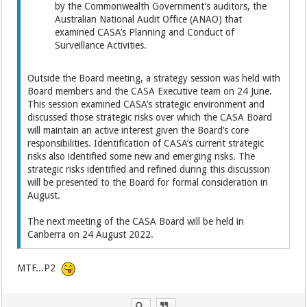
by the Commonwealth Government’s auditors, the
Australian National Audit Office (ANAO) that
examined CASA’s Planning and Conduct of
Surveillance Activities.
Outside the Board meeting, a strategy session was held with
Board members and the CASA Executive team on 24 June.
This session examined CASA’s strategic environment and
discussed those strategic risks over which the CASA Board
will maintain an active interest given the Board’s core
responsibilities. Identification of CASA’s current strategic
risks also identified some new and emerging risks. The
strategic risks identified and refined during this discussion
will be presented to the Board for formal consideration in
August.
The next meeting of the CASA Board will be held in
Canberra on 24 August 2022.
MTF...P2