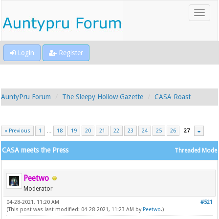
Login
Register
AuntyPru Forum
The Sleepy Hollow Gazette
CASA Roast
« Previous
1
…
18
19
20
21
22
23
24
25
26
27
CASA meets the Press
Threaded Mode
Peetwo
Moderator
04-28-2021, 11:20 AM
#521
(This post was last modified: 04-28-2021, 11:23 AM by
Peetwo
.)