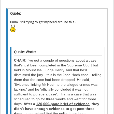
Quote:
Hmm...still trying to get my head around this -
Quote: Wrote:
CHAIR:
I've got a couple of questions about a case
that's just been completed in the Supreme Court but
held in Mount Isa. Judge Henry said that he'd
dismissed the jury—this is the Josh Hoch case—telling
them that the case had been dropped. He said,
'Evidence linking Mr Hoch to the alleged crimes was
lacking,' and he 'officially concluded it was not
sufficient to pursue a case'. That is a case that was
scheduled to go for three weeks and went for three
days.
After a
120,000-page brief of evidence
, they
didn't have enough evidence to get past three
days.
I understand that the police have been