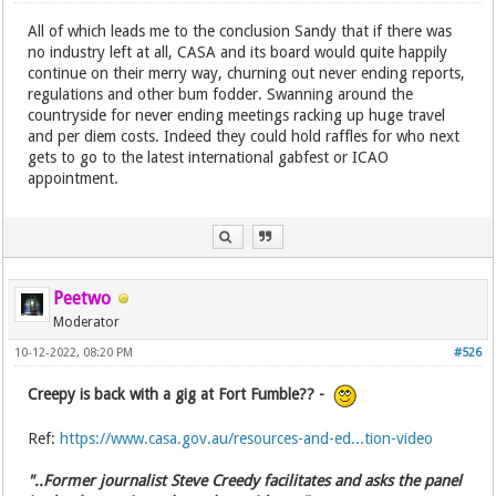
All of which leads me to the conclusion Sandy that if there was
no industry left at all, CASA and its board would quite happily
continue on their merry way, churning out never ending reports,
regulations and other bum fodder. Swanning around the
countryside for never ending meetings racking up huge travel
and per diem costs. Indeed they could hold raffles for who next
gets to go to the latest international gabfest or ICAO
appointment.
Peetwo
Moderator
10-12-2022, 08:20 PM
#526
Creepy is back with a gig at Fort Fumble?? -
Ref:
https://www.casa.gov.au/resources-and-ed...tion-video
"..Former journalist Steve Creedy facilitates and asks the panel