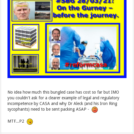
No idea how much this bungled case has cost so far but IMO
you couldn't ask for a clearer example of legal and regulatory
incompetence by CASA and why Dr Aleck (and his Iron Ring
sycophants) need to be sent packing ASAP -
MTF...P2