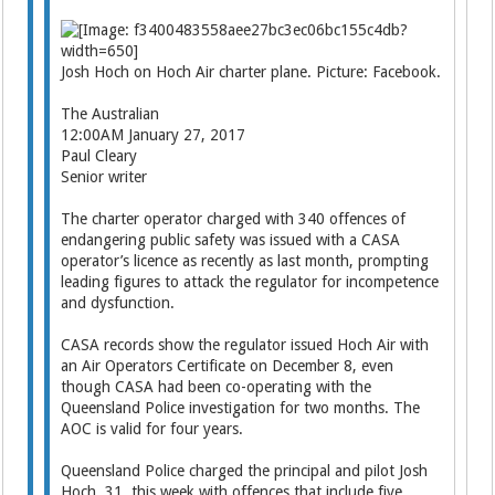
Josh Hoch on Hoch Air charter plane. Picture: Facebook.
The Australian
12:00AM January 27, 2017
Paul Cleary
Senior writer
The charter operator charged with 340 offences of
endangering public safety was issued with a CASA
operator’s licence as recently as last month, prompting
leading figures to attack the regulator for incompetence
and dysfunction.
CASA records show the regulator issued Hoch Air with
an Air Operators Certificate on December 8, even
though CASA had been co-operating with the
Queensland Police investigation for two months. The
AOC is valid for four years.
Queensland Police charged the principal and pilot Josh
Hoch, 31, this week with offences that include five