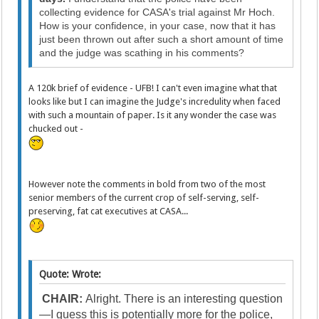
collecting evidence for CASA's trial against Mr Hoch.
How is your confidence, in your case, now that it has
just been thrown out after such a short amount of time
and the judge was scathing in his comments?
A 120k brief of evidence - UFB! I can't even imagine what that
looks like but I can imagine the Judge's incredulity when faced
with such a mountain of paper. Is it any wonder the case was
chucked out -
However note the comments in bold from two of the most
senior members of the current crop of self-serving, self-
preserving, fat cat executives at CASA...
Quote: Wrote:
CHAIR:
Alright. There is an interesting question
—I guess this is potentially more for the police,