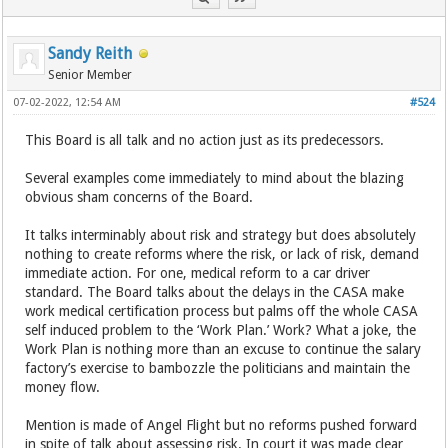
Sandy Reith
Senior Member
07-02-2022, 12:54 AM
#524
This Board is all talk and no action just as its predecessors.
Several examples come immediately to mind about the blazing
obvious sham concerns of the Board.
It talks interminably about risk and strategy but does absolutely
nothing to create reforms where the risk, or lack of risk, demand
immediate action. For one, medical reform to a car driver
standard. The Board talks about the delays in the CASA make
work medical certification process but palms off the whole CASA
self induced problem to the ‘Work Plan.’ Work? What a joke, the
Work Plan is nothing more than an excuse to continue the salary
factory’s exercise to bambozzle the politicians and maintain the
money flow.
Mention is made of Angel Flight but no reforms pushed forward
in spite of talk about assessing risk. In court it was made clear