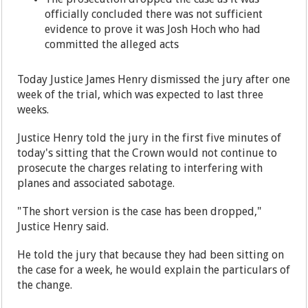
officially concluded there was not sufficient
evidence to prove it was Josh Hoch who had
committed the alleged acts
Today Justice James Henry dismissed the jury after one
week of the trial, which was expected to last three
weeks.
Justice Henry told the jury in the first five minutes of
today's sitting that the Crown would not continue to
prosecute the charges relating to interfering with
planes and associated sabotage.
"The short version is the case has been dropped,"
Justice Henry said.
He told the jury that because they had been sitting on
the case for a week, he would explain the particulars of
the change.