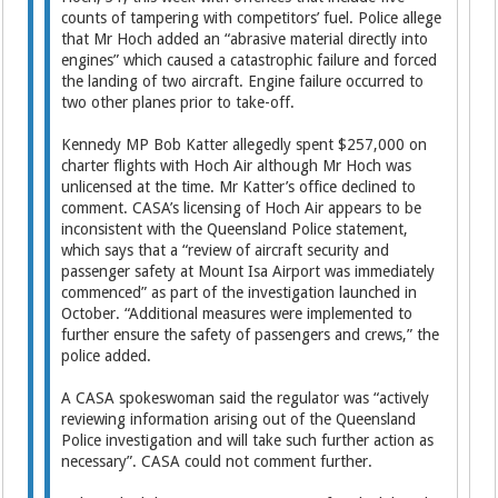
counts of tampering with competitors’ fuel. Police allege
that Mr Hoch added an “abrasive material directly into
engines” which caused a catastrophic failure and forced
the landing of two aircraft. Engine failure occurred to
two other planes prior to take-off.
Kennedy MP Bob Katter allegedly spent $257,000 on
charter flights with Hoch Air although Mr Hoch was
unlicensed at the time. Mr Katter’s office declined to
comment. CASA’s licensing of Hoch Air appears to be
inconsistent with the Queensland Police statement,
which says that a “review of aircraft security and
passenger safety at Mount Isa Airport was immediately
commenced” as part of the investigation launched in
October. “Additional measures were implemented to
further ensure the safety of passengers and crews,” the
police added.
A CASA spokeswoman said the regulator was “actively
reviewing information arising out of the Queensland
Police investigation and will take such further action as
necessary”. CASA could not comment further.