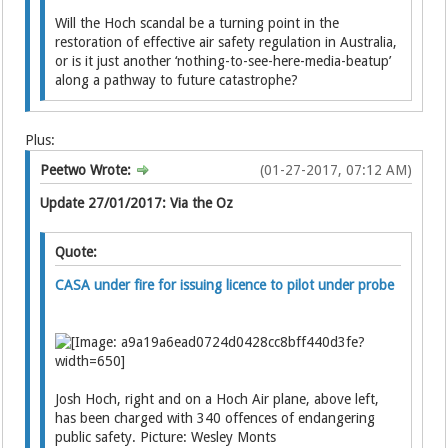
Will the Hoch scandal be a turning point in the
restoration of effective air safety regulation in Australia,
or is it just another ‘nothing-to-see-here-media-beatup’
along a pathway to future catastrophe?
Plus:
Peetwo Wrote:
(01-27-2017, 07:12 AM)
Update 27/01/2017: Via the Oz
Quote:
CASA under fire for issuing licence to pilot under probe
Josh Hoch, right and on a Hoch Air plane, above left,
has been charged with 340 offences of endangering
public safety. Picture: Wesley Monts