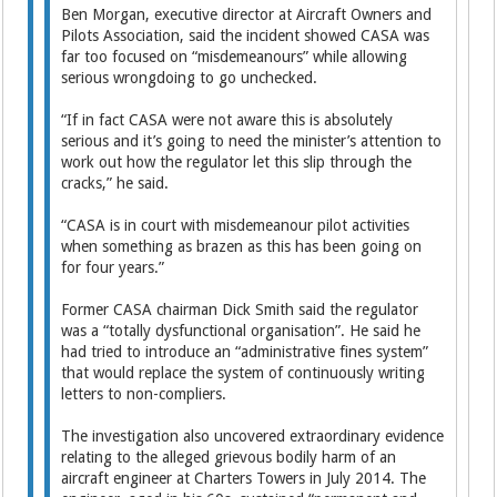
Ben Morgan, executive director at Aircraft Owners and
Pilots Association, said the incident showed CASA was
far too focused on “misdemeanours” while allowing
serious wrongdoing to go unchecked.
“If in fact CASA were not aware this is absolutely
serious and it’s going to need the minister’s attention to
work out how the regulator let this slip through the
cracks,” he said.
“CASA is in court with misdemeanour pilot activities
when something as brazen as this has been going on
for four years.”
Former CASA chairman Dick Smith said the regulator
was a “totally dysfunctional organisation”. He said he
had tried to introduce an “administrative fines system”
that would replace the system of continuously writing
letters to non-compliers.
The investigation also uncovered extraordinary evidence
relating to the alleged grievous bodily harm of an
aircraft engineer at Charters Towers in July 2014. The