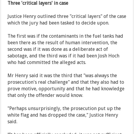
Three 'critical layers' in case
Justice Henry outlined three "critical layers" of the case
which the jury had been tasked to decide upon.
The first was if the contaminants in the fuel tanks had
been there as the result of human intervention, the
second was if it was done as a deliberate act of
sabotage, and the third was if it had been Josh Hoch
who had committed the alleged acts.
Mr Henry said it was the third that "was always the
prosecution's real challenge" and that they also had to
prove motive, opportunity and that he had knowledge
that only the offender would know.
"Perhaps unsurprisingly, the prosecution put up the
white flag and has dropped the case," Justice Henry
said.