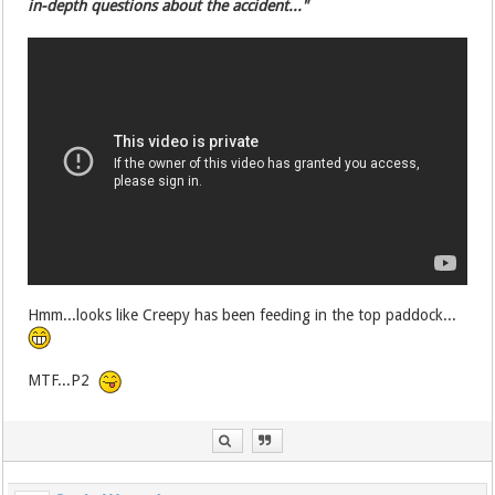
in-depth questions about the accident..."
Hmm...looks like Creepy has been feeding in the top paddock...
MTF...P2