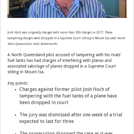
Josh Hoch was originally charged with more than 300 charges in 2017. Plane
tampering charges were dropped in a Supreme Court sitting in Mount Isa.
(ABC North
West Queensland: Kelly Butterworth)
A North Queensland pilot accused of tampering with his rivals'
fuel tanks has had charges of interfering with planes and
associated sabotage of planes dropped in a Supreme Court
sitting in Mount Isa.
Key points:
Charges against former pilot Josh Hoch of
tampering with the fuel tanks of a plane have
been dropped in court
The jury was dismissed after one week of a trial
expected to last for three
The prosecution dropped the case as it was