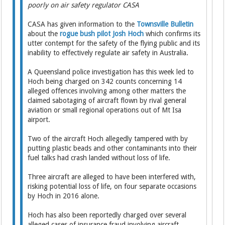
poorly on air safety regulator CASA
CASA has given information to the
Townsville Bulletin
about the
rogue bush pilot Josh Hoch
which confirms its
utter contempt for the safety of the flying public and its
inability to effectively regulate air safety in Australia.
A Queensland police investigation has this week led to
Hoch being charged on 342 counts concerning 14
alleged offences involving among other matters the
claimed sabotaging of aircraft flown by rival general
aviation or small regional operations out of Mt Isa
airport.
Two of the aircraft Hoch allegedly tampered with by
putting plastic beads and other contaminants into their
fuel talks had crash landed without loss of life.
Three aircraft are alleged to have been interfered with,
risking potential loss of life, on four separate occasions
by Hoch in 2016 alone.
Hoch has also been reportedly charged over several
alleged cases of insurance fraud involving aircraft.