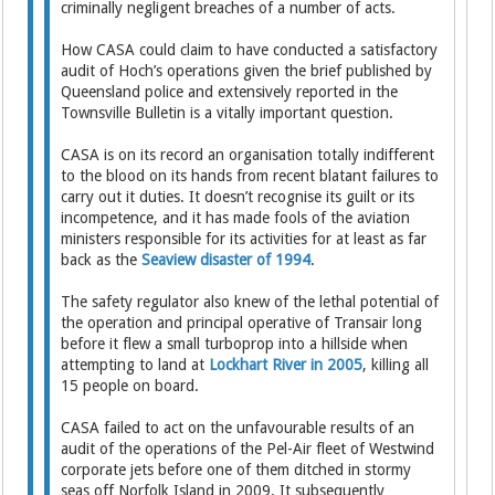
criminally negligent breaches of a number of acts.
How CASA could claim to have conducted a satisfactory
audit of Hoch’s operations given the brief published by
Queensland police and extensively reported in the
Townsville Bulletin is a vitally important question.
CASA is on its record an organisation totally indifferent
to the blood on its hands from recent blatant failures to
carry out it duties. It doesn’t recognise its guilt or its
incompetence, and it has made fools of the aviation
ministers responsible for its activities for at least as far
back as the
Seaview disaster of 1994
.
The safety regulator also knew of the lethal potential of
the operation and principal operative of Transair long
before it flew a small turboprop into a hillside when
attempting to land at
Lockhart River in 2005
, killing all
15 people on board.
CASA failed to act on the unfavourable results of an
audit of the operations of the Pel-Air fleet of Westwind
corporate jets before one of them ditched in stormy
seas off Norfolk Island in 2009. It subsequently