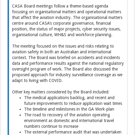
CASA Board meetings follow a theme-based agenda
focusing on organisational matters and operational matters
that affect the aviation industry. The organisational matters
centre around CASA’s corporate governance, financial
position, the status of major projects, cyber security issues,
organisational culture, WH&S and workforce planning.
The meeting focused on the issues and risks relating to
aviation safety in both an Australian and international
context. The Board was briefed on accidents and incidents
data and performance results against the national regulatory
oversight program of work. The Board also discussed the
proposed approach for industry surveillance coverage as we
adapt to living with COVID.
Other key matters considered by the Board included:
The medical applications backlog, and recent and
future improvements to reduce application wait times
The timeline and milestones in the GA Work-plan
The road to recovery of the aviation operating
environment as domestic and international travel
numbers continue to increase
The external performance audit that was undertaken