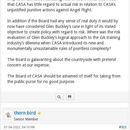
that CASA has little regard to actual risk in relation to CASA’s
unjustified punitive actions against Angel Flight.
In addition if the Board had any sense of real duty it would by
now have considered Glen Buckley’s case in light of its stated
objective to create policy with regard to risk. Where was the risk
evaluation of Glen Buckley’s logical approach to the GA training
industry’s dilemma when CASA introduced its new and
monumentally unsustainable rules of pointless complexity?
The Board is galavanting about the countryside with pretend
concern at our expense.
The Board of CASA should be ashamed of itself for taking from
the public purse for no good purpose.
thorn bird
Senior Member
07-04-2022, 04:10 PM
#525