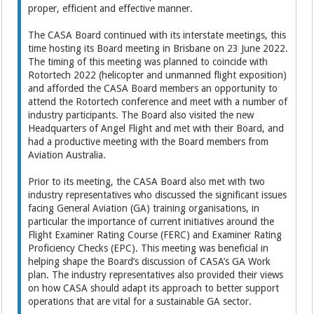
proper, efficient and effective manner.
The CASA Board continued with its interstate meetings, this
time hosting its Board meeting in Brisbane on 23 June 2022.
The timing of this meeting was planned to coincide with
Rotortech 2022 (helicopter and unmanned flight exposition)
and afforded the CASA Board members an opportunity to
attend the Rotortech conference and meet with a number of
industry participants. The Board also visited the new
Headquarters of Angel Flight and met with their Board, and
had a productive meeting with the Board members from
Aviation Australia.
Prior to its meeting, the CASA Board also met with two
industry representatives who discussed the significant issues
facing General Aviation (GA) training organisations, in
particular the importance of current initiatives around the
Flight Examiner Rating Course (FERC) and Examiner Rating
Proficiency Checks (EPC). This meeting was beneficial in
helping shape the Board’s discussion of CASA’s GA Work
plan. The industry representatives also provided their views
on how CASA should adapt its approach to better support
operations that are vital for a sustainable GA sector.