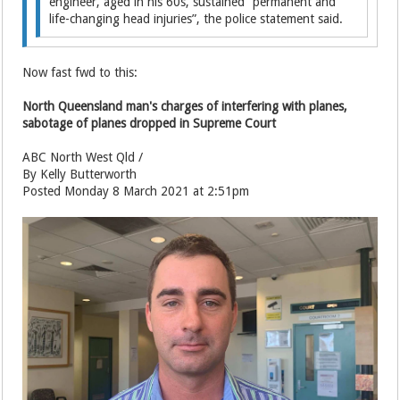
engineer, aged in his 60s, sustained “permanent and
life-changing head injuries”, the police statement said.
Now fast fwd to this:
North Queensland man's charges of interfering with planes,
sabotage of planes dropped in Supreme Court
ABC North West Qld /
By Kelly Butterworth
Posted Monday 8 March 2021 at 2:51pm