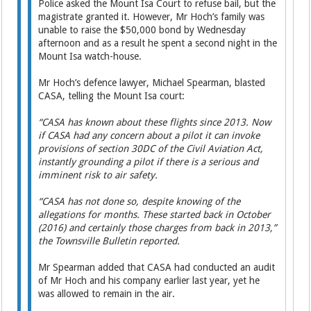
Police asked the Mount Isa Court to refuse bail, but the
magistrate granted it. However, Mr Hoch’s family was
unable to raise the $50,000 bond by Wednesday
afternoon and as a result he spent a second night in the
Mount Isa watch-house.
Mr Hoch’s defence lawyer, ­Michael Spearman, blasted
CASA, telling the Mount Isa court:
“CASA has known about these flights since 2013. Now
if CASA had any concern about a pilot it can invoke
provisions of section 30DC of the Civil Aviation Act,
instantly grounding a pilot if there is a serious and
imminent risk to air safety.
“CASA has not done so, despite knowing of the
allegations for months. These started back in October
(2016) and certainly those charges from back in 2013,”
the Townsville Bulletin reported.
Mr Spearman added that CASA had conducted an audit
of Mr Hoch and his company earlier last year, yet he
was allowed to remain in the air.