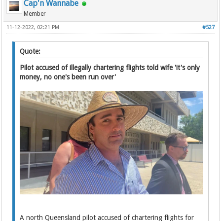
Cap'n Wannabe
Member
11-12-2022, 02:21 PM
#527
Quote:
Pilot accused of illegally chartering flights told wife 'it's only
money, no one's been run over'
A north Queensland pilot accused of chartering flights for