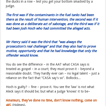
the ducks in a row – lest you get your bottom smacked by a
judge.
The first was if the contaminants in the fuel tanks had been
there as the result of human intervention, the second was if it
was done as a deliberate act of sabotage, and the third was if it
had been Josh Hoch who had committed the alleged acts.
Mr Henry said it was the third that "was always the
prosecution's real challenge" and that they also had to prove
motive, opportunity and that he had knowledge that only the
offender would know.
You do see the difference – in the AAT what CASA says is
treated as gospel – in a court; they must prove it – beyond a
reasonable doubt. They hardly ever can – no legal talent – just a
reliance on the fact that “CASA say's so”. Bollocks...
Hoch is guilty? – fine – prove it. You see the 'law' is not what
Aleck says it should be; but what a Judge 'knows' it to be–
Amateurs, they've done no time, don't know nothing, come on
girl.
(Holmes).