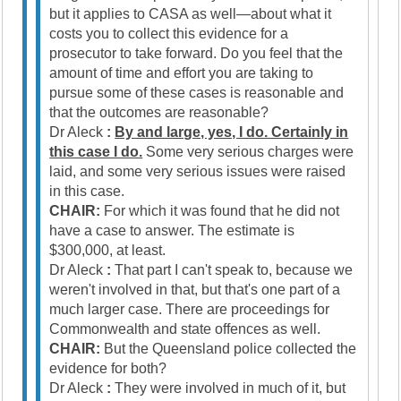
but it applies to CASA as well—about what it
costs you to collect this evidence for a
prosecutor to take forward. Do you feel that the
amount of time and effort you are taking to
pursue some of these cases is reasonable and
that the outcomes are reasonable?
Dr Aleck
:
By and large, yes, I do. Certainly in
this case I do.
Some very serious charges were
laid, and some very serious issues were raised
in this case.
CHAIR:
For which it was found that he did not
have a case to answer. The estimate is
$300,000, at least.
Dr Aleck
:
That part I can't speak to, because we
weren't involved in that, but that's one part of a
much larger case. There are proceedings for
Commonwealth and state offences as well.
CHAIR:
But the Queensland police collected the
evidence for both?
Dr Aleck
:
They were involved in much of it, but