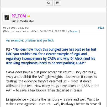
P7_TOM
Super Moderator
04-28-2021, 08:22 PM
#522
(This post was last modified: 04-29-2021, 09:25 PM by
Peetwo
.)
An example: pristine and perfect.
P2 -
“No idea how much this bungled case has cost so far but
IMO you couldn't ask for a clearer example of legal and
regulatory incompetence by CASA and why Dr Aleck (and his
Iron Ring sycophants) need to be sent packing ASAP.”
CASA does have a piss poor record “in court”. They can bully,
sway and bullshit the AAT lightweights – but when it comes to
'testing' the evidence they've dreamed up – 'Poof' it don't
withstand the test. How many mugs have taken on CASA in the
AAT – to save a few bucks? Then departed in tears?
Jurisprudence – despite the rumours – is alive and well. Want to
make a case against – in court – well, its always better to have all