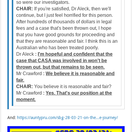
so were our investigators.
CHAIR:
If you're satisfied, Dr Aleck, then we'll
continue, but I just feel horrified for this person.
After hundreds of thousands of dollars in legal
fees and a case that's been thrown out, I hope
that you have good grounds for proceeding and
that they are reasonable and fair. I think this is an
Australian who has been treated poorly.
Dr Aleck
:
I'm hopeful and confident that the
case that CASA was involved in won't be
thrown out, but that remains to be seen.
Mr Crawford
:
We believe it is reasonable and
fair.
CHAIR:
You believe it is reasonable and fair?
Mr Crawford
:
Yes. That's our position at the
moment.
And:
https://auntypru.com/sbg-28-03-21-on-the...e-journey/