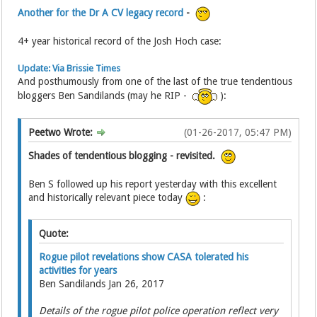
Another for the Dr A CV legacy record
-
4+ year historical record of the Josh Hoch case:
Update: Via Brissie Times
And posthumously from one of the last of the true tendentious
bloggers Ben Sandilands (may he RIP -
):
Peetwo Wrote:
(01-26-2017, 05:47 PM)
Shades of tendentious blogging - revisited.
Ben S followed up his report yesterday with this excellent
and historically relevant piece today
:
Quote:
Rogue pilot revelations show CASA tolerated his
activities for years
Ben Sandilands Jan 26, 2017
Details of the rogue pilot police operation reflect very