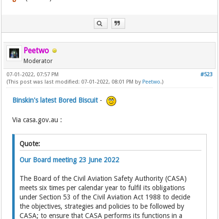
Peetwo
Moderator
07-01-2022, 07:57 PM
#523
(This post was last modified: 07-01-2022, 08:01 PM by
Peetwo
.)
Binskin's latest Bored Biscuit
-
Via casa.gov.au :
Quote:
Our Board meeting 23 June 2022
The Board of the Civil Aviation Safety Authority (CASA)
meets six times per calendar year to fulfil its obligations
under Section 53 of the Civil Aviation Act 1988 to decide
the objectives, strategies and policies to be followed by
CASA; to ensure that CASA performs its functions in a