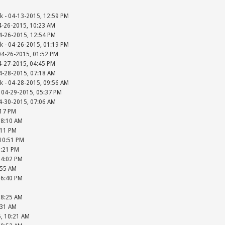
k - 04-13-2015, 12:59 PM
4-26-2015, 10:23 AM
4-26-2015, 12:54 PM
k - 04-26-2015, 01:19 PM
04-26-2015, 01:52 PM
4-27-2015, 04:45 PM
4-28-2015, 07:18 AM
k - 04-28-2015, 09:56 AM
 04-29-2015, 05:37 PM
4-30-2015, 07:06 AM
:17 PM
08:10 AM
:11 PM
 10:51 PM
2:21 PM
04:02 PM
:55 AM
06:40 PM
08:25 AM
:31 AM
5, 10:21 AM