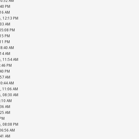
10:52 AM
:40 PM
:16 AM
5, 12:13 PM
:03 AM
 05:08 PM
:15 PM
:11 PM
08:40 AM
:14 AM
5, 11:54 AM
2:46 PM
:40 PM
:57 AM
10:44 AM
, 11:06 AM
5, 08:30 AM
9:10 AM
:36 AM
:25 AM
 PM
5, 08:08 PM
 06:56 AM
:41 AM