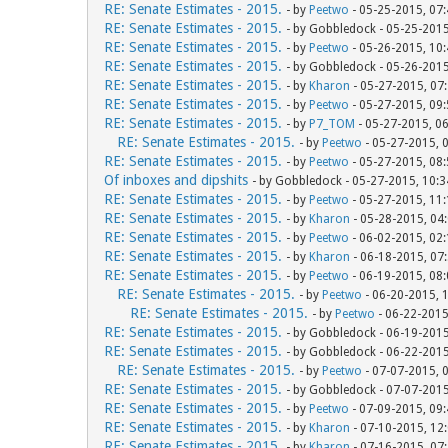
RE: Senate Estimates - 2015.
- by
Peetwo
- 05-25-2015, 07
RE: Senate Estimates - 2015.
- by Gobbledock - 05-25-201
RE: Senate Estimates - 2015.
- by
Peetwo
- 05-26-2015, 10
RE: Senate Estimates - 2015.
- by Gobbledock - 05-26-201
RE: Senate Estimates - 2015.
- by
Kharon
- 05-27-2015, 07
RE: Senate Estimates - 2015.
- by
Peetwo
- 05-27-2015, 09
RE: Senate Estimates - 2015.
- by
P7_TOM
- 05-27-2015, 0
RE: Senate Estimates - 2015.
- by
Peetwo
- 05-27-2015, 
RE: Senate Estimates - 2015.
- by
Peetwo
- 05-27-2015, 08
Of inboxes and dipshits
- by Gobbledock - 05-27-2015, 10:
RE: Senate Estimates - 2015.
- by
Peetwo
- 05-27-2015, 11
RE: Senate Estimates - 2015.
- by
Kharon
- 05-28-2015, 04
RE: Senate Estimates - 2015.
- by
Peetwo
- 06-02-2015, 02
RE: Senate Estimates - 2015.
- by
Kharon
- 06-18-2015, 07
RE: Senate Estimates - 2015.
- by
Peetwo
- 06-19-2015, 08
RE: Senate Estimates - 2015.
- by
Peetwo
- 06-20-2015, 
RE: Senate Estimates - 2015.
- by
Peetwo
- 06-22-2015
RE: Senate Estimates - 2015.
- by Gobbledock - 06-19-201
RE: Senate Estimates - 2015.
- by Gobbledock - 06-22-201
RE: Senate Estimates - 2015.
- by
Peetwo
- 07-07-2015, 
RE: Senate Estimates - 2015.
- by Gobbledock - 07-07-201
RE: Senate Estimates - 2015.
- by
Peetwo
- 07-09-2015, 09
RE: Senate Estimates - 2015.
- by
Kharon
- 07-10-2015, 12
RE: Senate Estimates - 2015.
- by
Kharon
- 07-16-2015, 07