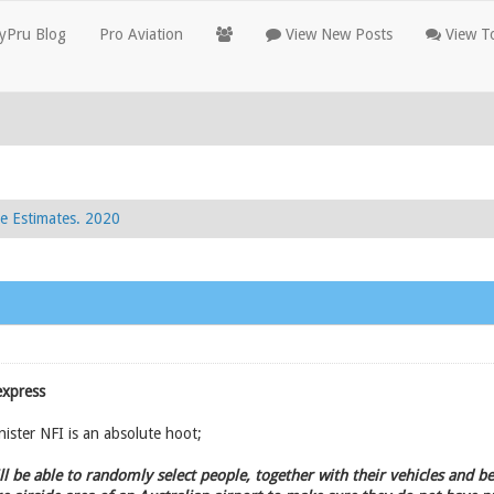
yPru Blog
Pro Aviation
View New Posts
View To
e Estimates. 2020
express
ister NFI is an absolute hoot;
will be able to randomly select people, together with their vehicles and 