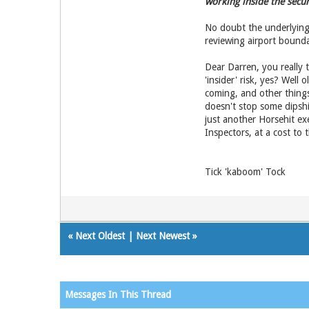
working inside the secur
No doubt the underlying 
reviewing airport bounda
Dear Darren, you really 
'insider' risk, yes? Well
coming, and other things 
doesn't stop some dipshi
just another Horsehit ex
Inspectors, at a cost to
Tick 'kaboom' Tock
«
Next Oldest
|
Next Newest
»
Messages In This Thread