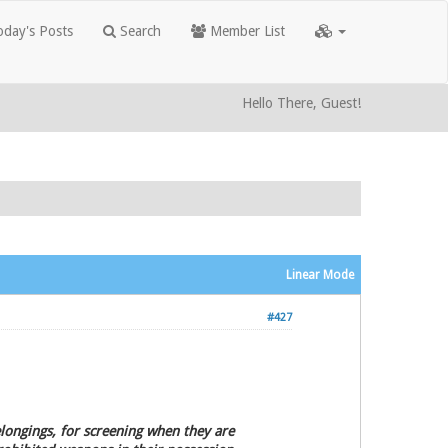
day's Posts
Search
Member List
Hello There, Guest!
Linear Mode
#427
belongings, for screening when they are