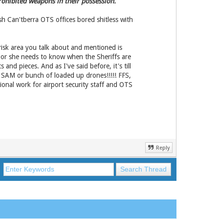
rohibited weapons in their possession.
h Can'tberra OTS offices bored shitless with
risk area you talk about and mentioned is
 he or she needs to know when the Sheriffs are
and pieces. And as I've said before, it's till
a SAM or bunch of loaded up drones!!!!! FFS,
ional work for airport security staff and OTS
Reply