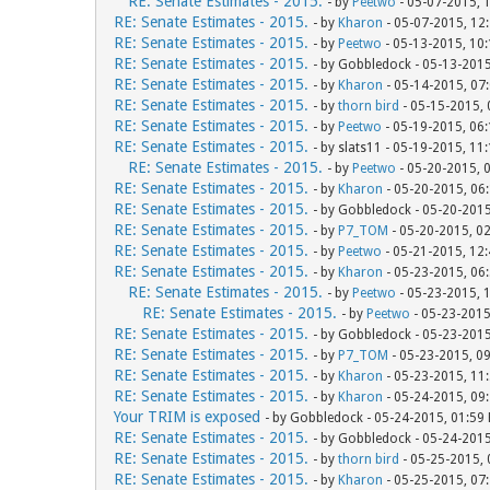
RE: Senate Estimates - 2015.
- by
Peetwo
- 05-07-2015, 
RE: Senate Estimates - 2015.
- by
Kharon
- 05-07-2015, 12
RE: Senate Estimates - 2015.
- by
Peetwo
- 05-13-2015, 10
RE: Senate Estimates - 2015.
- by Gobbledock - 05-13-201
RE: Senate Estimates - 2015.
- by
Kharon
- 05-14-2015, 07
RE: Senate Estimates - 2015.
- by
thorn bird
- 05-15-2015,
RE: Senate Estimates - 2015.
- by
Peetwo
- 05-19-2015, 06
RE: Senate Estimates - 2015.
- by slats11 - 05-19-2015, 11
RE: Senate Estimates - 2015.
- by
Peetwo
- 05-20-2015, 
RE: Senate Estimates - 2015.
- by
Kharon
- 05-20-2015, 06
RE: Senate Estimates - 2015.
- by Gobbledock - 05-20-201
RE: Senate Estimates - 2015.
- by
P7_TOM
- 05-20-2015, 0
RE: Senate Estimates - 2015.
- by
Peetwo
- 05-21-2015, 12
RE: Senate Estimates - 2015.
- by
Kharon
- 05-23-2015, 06
RE: Senate Estimates - 2015.
- by
Peetwo
- 05-23-2015, 
RE: Senate Estimates - 2015.
- by
Peetwo
- 05-23-2015
RE: Senate Estimates - 2015.
- by Gobbledock - 05-23-201
RE: Senate Estimates - 2015.
- by
P7_TOM
- 05-23-2015, 0
RE: Senate Estimates - 2015.
- by
Kharon
- 05-23-2015, 11
RE: Senate Estimates - 2015.
- by
Kharon
- 05-24-2015, 09
Your TRIM is exposed
- by Gobbledock - 05-24-2015, 01:59
RE: Senate Estimates - 2015.
- by Gobbledock - 05-24-201
RE: Senate Estimates - 2015.
- by
thorn bird
- 05-25-2015,
RE: Senate Estimates - 2015.
- by
Kharon
- 05-25-2015, 07