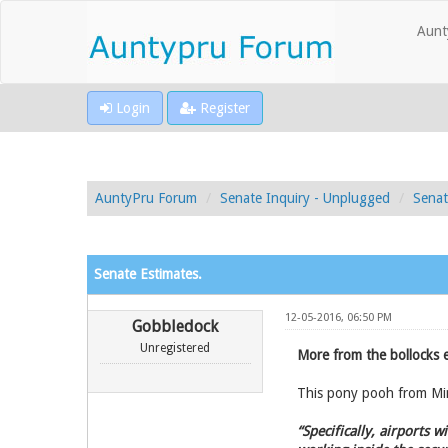
Aunt
Login
Register
AuntyPru Forum
Senate Inquiry - Unplugged
Senat
Senate Estimates.
12-05-2016, 06:50 PM
Gobbledock
Unregistered
More from the bollocks 
This pony pooh from Min
“Specifically, airports 