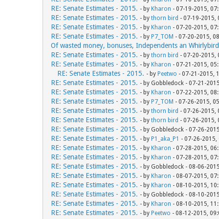
RE: Senate Estimates - 2015.
- by
Kharon
- 07-19-2015, 07
RE: Senate Estimates - 2015.
- by
thorn bird
- 07-19-2015,
RE: Senate Estimates - 2015.
- by
Kharon
- 07-20-2015, 07
RE: Senate Estimates - 2015.
- by
P7_TOM
- 07-20-2015, 0
Of wasted money, bonuses, Independents an Whirlybird
RE: Senate Estimates - 2015.
- by
thorn bird
- 07-20-2015,
RE: Senate Estimates - 2015.
- by
Kharon
- 07-21-2015, 05
RE: Senate Estimates - 2015.
- by
Peetwo
- 07-21-2015, 
RE: Senate Estimates - 2015.
- by Gobbledock - 07-21-201
RE: Senate Estimates - 2015.
- by
Kharon
- 07-22-2015, 08
RE: Senate Estimates - 2015.
- by
P7_TOM
- 07-26-2015, 0
RE: Senate Estimates - 2015.
- by
thorn bird
- 07-26-2015,
RE: Senate Estimates - 2015.
- by
thorn bird
- 07-26-2015,
RE: Senate Estimates - 2015.
- by Gobbledock - 07-26-201
RE: Senate Estimates - 2015.
- by
P1_aka_P1
- 07-26-2015,
RE: Senate Estimates - 2015.
- by
Kharon
- 07-28-2015, 06
RE: Senate Estimates - 2015.
- by
Kharon
- 07-28-2015, 07
RE: Senate Estimates - 2015.
- by Gobbledock - 08-06-201
RE: Senate Estimates - 2015.
- by
Kharon
- 08-07-2015, 07
RE: Senate Estimates - 2015.
- by
Kharon
- 08-10-2015, 10
RE: Senate Estimates - 2015.
- by Gobbledock - 08-10-201
RE: Senate Estimates - 2015.
- by
Kharon
- 08-10-2015, 11
RE: Senate Estimates - 2015.
- by
Peetwo
- 08-12-2015, 09