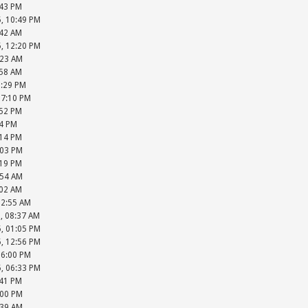
:43 PM
5, 10:49 PM
:42 AM
5, 12:20 PM
:23 AM
:58 AM
6:29 PM
07:10 PM
:52 PM
34 PM
:14 PM
:03 PM
:19 PM
:54 AM
:02 AM
12:55 AM
, 08:37 AM
5, 01:05 PM
5, 12:56 PM
06:00 PM
5, 06:33 PM
:41 PM
:00 PM
:39 AM