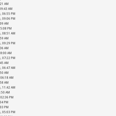
:21 AM
 09:43 AM
5, 06:55 PM
5, 09:06 PM
:09 AM
05:08 PM
5, 08:51 AM
:59 AM
5, 09:29 PM
:36 AM
08:00 AM
5, 07:22 PM
:45 AM
5, 06:47 AM
:50 AM
, 06:18 AM
:58 AM
5, 11:42 AM
1:50 AM
, 02:36 PM
:34 PM
:03 PM
5, 05:03 PM