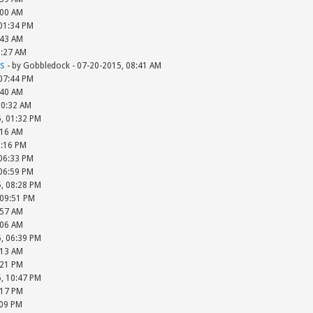
:00 AM
 01:34 PM
:43 AM
8:27 AM
s
- by Gobbledock - 07-20-2015, 08:41 AM
 07:44 PM
:40 AM
10:32 AM
5, 01:32 PM
:16 AM
5:16 PM
 06:33 PM
 06:59 PM
5, 08:28 PM
 09:51 PM
:57 AM
:06 AM
5, 06:39 PM
:13 AM
:21 PM
5, 10:47 PM
:17 PM
:09 PM