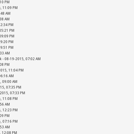
:10 PM
5, 11:09 PM
2:48 AM
:38 AM
12:34 PM
 05:21 PM
 09:09 PM
09:20 PM
09:51 PM
:33 AM
k - 08-19-2015, 07:02 AM
:08 PM
2015, 11:04 PM
06:16 AM
, 09:00 AM
15, 07:35 PM
-2015, 07:33 PM
5, 11:08 PM
:56 AM
5, 12:23 PM
:09 PM
5, 07:16 PM
:53 AM
5, 12:08 PM