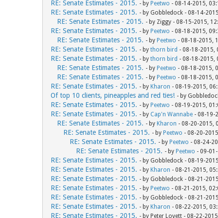
RE: Senate Estimates - 2015.
- by
Peetwo
- 08-14-2015, 03
RE: Senate Estimates - 2015.
- by Gobbledock - 08-14-201
RE: Senate Estimates - 2015.
- by Ziggy - 08-15-2015, 1
RE: Senate Estimates - 2015.
- by
Peetwo
- 08-18-2015, 09
RE: Senate Estimates - 2015.
- by
Peetwo
- 08-18-2015, 
RE: Senate Estimates - 2015.
- by
thorn bird
- 08-18-2015,
RE: Senate Estimates - 2015.
- by
thorn bird
- 08-18-2015,
RE: Senate Estimates - 2015.
- by
Peetwo
- 08-18-2015, 
RE: Senate Estimates - 2015.
- by
Peetwo
- 08-18-2015, 
RE: Senate Estimates - 2015.
- by
Kharon
- 08-19-2015, 06
Of top 10 clients, pineapples and red ties!
- by Gobbledoc
RE: Senate Estimates - 2015.
- by
Peetwo
- 08-19-2015, 01
RE: Senate Estimates - 2015.
- by
Cap'n Wannabe
- 08-19-
RE: Senate Estimates - 2015.
- by
Kharon
- 08-20-2015, 
RE: Senate Estimates - 2015.
- by
Peetwo
- 08-20-2015
RE: Senate Estimates - 2015.
- by
Peetwo
- 08-24-20
RE: Senate Estimates - 2015.
- by
Peetwo
- 09-01
RE: Senate Estimates - 2015.
- by Gobbledock - 08-19-201
RE: Senate Estimates - 2015.
- by
Kharon
- 08-21-2015, 05
RE: Senate Estimates - 2015.
- by Gobbledock - 08-21-201
RE: Senate Estimates - 2015.
- by
Peetwo
- 08-21-2015, 02
RE: Senate Estimates - 2015.
- by Gobbledock - 08-21-201
RE: Senate Estimates - 2015.
- by
Kharon
- 08-22-2015, 03
RE: Senate Estimates - 2015.
- by Peter Lovett - 08-22-201