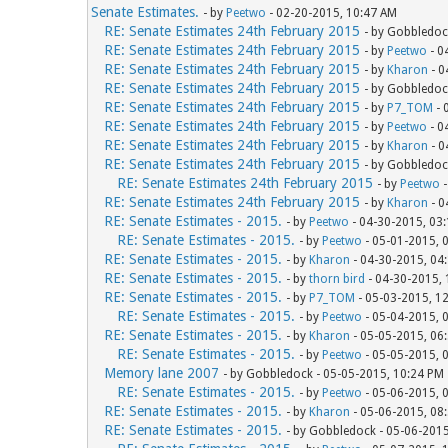
Senate Estimates.
- by
Peetwo
- 02-20-2015, 10:47 AM
RE: Senate Estimates 24th February 2015
- by Gobbledoc
RE: Senate Estimates 24th February 2015
- by
Peetwo
- 0
RE: Senate Estimates 24th February 2015
- by
Kharon
- 0
RE: Senate Estimates 24th February 2015
- by Gobbledoc
RE: Senate Estimates 24th February 2015
- by
P7_TOM
- 
RE: Senate Estimates 24th February 2015
- by
Peetwo
- 0
RE: Senate Estimates 24th February 2015
- by
Kharon
- 0
RE: Senate Estimates 24th February 2015
- by Gobbledoc
RE: Senate Estimates 24th February 2015
- by
Peetwo
-
RE: Senate Estimates 24th February 2015
- by
Kharon
- 0
RE: Senate Estimates - 2015.
- by
Peetwo
- 04-30-2015, 03
RE: Senate Estimates - 2015.
- by
Peetwo
- 05-01-2015, 
RE: Senate Estimates - 2015.
- by
Kharon
- 04-30-2015, 04
RE: Senate Estimates - 2015.
- by
thorn bird
- 04-30-2015,
RE: Senate Estimates - 2015.
- by
P7_TOM
- 05-03-2015, 1
RE: Senate Estimates - 2015.
- by
Peetwo
- 05-04-2015, 
RE: Senate Estimates - 2015.
- by
Kharon
- 05-05-2015, 06
RE: Senate Estimates - 2015.
- by
Peetwo
- 05-05-2015, 
Memory lane 2007
- by Gobbledock - 05-05-2015, 10:24 PM
RE: Senate Estimates - 2015.
- by
Peetwo
- 05-06-2015, 
RE: Senate Estimates - 2015.
- by
Kharon
- 05-06-2015, 08
RE: Senate Estimates - 2015.
- by Gobbledock - 05-06-201