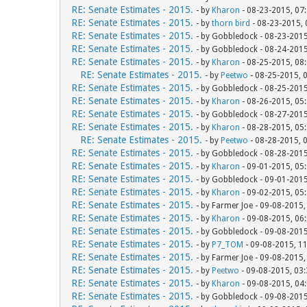
RE: Senate Estimates - 2015.
- by
Kharon
- 08-23-2015, 07
RE: Senate Estimates - 2015.
- by
thorn bird
- 08-23-2015,
RE: Senate Estimates - 2015.
- by Gobbledock - 08-23-201
RE: Senate Estimates - 2015.
- by Gobbledock - 08-24-201
RE: Senate Estimates - 2015.
- by
Kharon
- 08-25-2015, 08
RE: Senate Estimates - 2015.
- by
Peetwo
- 08-25-2015, 
RE: Senate Estimates - 2015.
- by Gobbledock - 08-25-201
RE: Senate Estimates - 2015.
- by
Kharon
- 08-26-2015, 05
RE: Senate Estimates - 2015.
- by Gobbledock - 08-27-201
RE: Senate Estimates - 2015.
- by
Kharon
- 08-28-2015, 05
RE: Senate Estimates - 2015.
- by
Peetwo
- 08-28-2015, 
RE: Senate Estimates - 2015.
- by Gobbledock - 08-28-201
RE: Senate Estimates - 2015.
- by
Kharon
- 09-01-2015, 05
RE: Senate Estimates - 2015.
- by Gobbledock - 09-01-201
RE: Senate Estimates - 2015.
- by
Kharon
- 09-02-2015, 05
RE: Senate Estimates - 2015.
- by Farmer Joe - 09-08-2015
RE: Senate Estimates - 2015.
- by
Kharon
- 09-08-2015, 06
RE: Senate Estimates - 2015.
- by Gobbledock - 09-08-201
RE: Senate Estimates - 2015.
- by
P7_TOM
- 09-08-2015, 1
RE: Senate Estimates - 2015.
- by Farmer Joe - 09-08-2015
RE: Senate Estimates - 2015.
- by
Peetwo
- 09-08-2015, 03
RE: Senate Estimates - 2015.
- by
Kharon
- 09-08-2015, 04
RE: Senate Estimates - 2015.
- by Gobbledock - 09-08-201