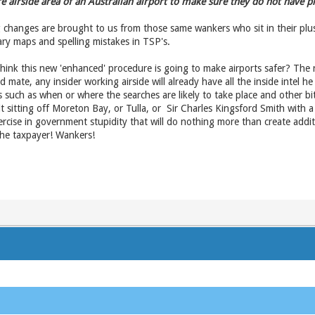
e airside area of an Australian airport to make sure they do not have p
changes are brought to us from those same wankers who sit in their plus
ry maps and spelling mistakes in TSP's.
think this new 'enhanced' procedure is going to make airports safer? The 
 old mate, any insider working airside will already have all the inside intel
such as when or where the searches are likely to take place and other bits 
t sitting off Moreton Bay, or Tulla, or Sir Charles Kingsford Smith with 
ercise in government stupidity that will do nothing more than create addit
 the taxpayer! Wankers!