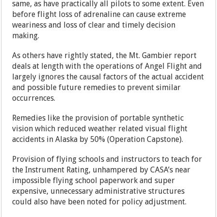
same, as have practically all pilots to some extent. Even
before flight loss of adrenaline can cause extreme
weariness and loss of clear and timely decision
making.
As others have rightly stated, the Mt. Gambier report
deals at length with the operations of Angel Flight and
largely ignores the causal factors of the actual accident
and possible future remedies to prevent similar
occurrences.
Remedies like the provision of portable synthetic
vision which reduced weather related visual flight
accidents in Alaska by 50% (Operation Capstone).
Provision of flying schools and instructors to teach for
the Instrument Rating, unhampered by CASA’s near
impossible flying school paperwork and super
expensive, unnecessary administrative structures
could also have been noted for policy adjustment.