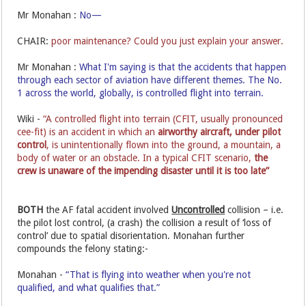
Mr Monahan :
No—
CHAIR:
poor maintenance? Could you just explain your answer.
Mr Monahan :
What I'm saying is that the accidents that happen
through each sector of aviation have different themes. The No.
1 across the world, globally, is controlled flight into terrain.
Wiki -
“A controlled flight into terrain (CFIT, usually pronounced
cee-fit) is an accident in which an
airworthy aircraft,
under pilot
control
, is unintentionally flown into the ground, a mountain, a
body of water or an obstacle. In a typical CFIT scenario,
the
crew is unaware of the impending disaster until it is too late”
BOTH
the AF fatal accident involved
Uncontrolled
collision – i.e.
the pilot lost control, (a crash) the collision a result of ‘loss of
control’ due to spatial disorientation. Monahan further
compounds the felony stating:-
Monahan -
“That is flying into weather when you're not
qualified, and what qualifies that.”