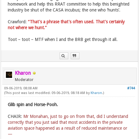
homework and help this RRAT committee to help this benighted
industry be shut of the CASA incubus; the one who ‘hunts’.
Crawford:
“That's a phrase that's often used. That's certainly
not where we hunt.”
Toot – toot – MTF when I and the BRB get through it all.
Kharon
Moderator
09-06-2019, 08:08 AM
#744
(This post was last modified: 09-06-2019, 08:18 AM by
Kharon
.)
Glib spin and Horse-Pooh.
CHAIR:
Mr Monahan, just to go on from that, did I understand
correctly that you just said that most accidents in the private
aviation space happened as a result of reduced maintenance or
—