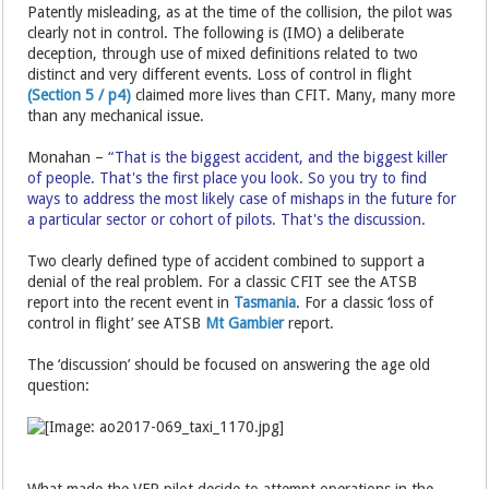
Patently misleading, as at the time of the collision, the pilot was
clearly not in control. The following is (IMO) a deliberate
deception, through use of mixed definitions related to two
distinct and very different events. Loss of control in flight
(Section 5 / p4)
claimed more lives than CFIT. Many, many more
than any mechanical issue.
Monahan –
“That is the biggest accident, and the biggest killer
of people. That's the first place you look. So you try to find
ways to address the most likely case of mishaps in the future for
a particular sector or cohort of pilots. That's the discussion.
Two clearly defined type of accident combined to support a
denial of the real problem. For a classic CFIT see the ATSB
report into the recent event in
Tasmania
. For a classic ‘loss of
control in flight’ see ATSB
Mt Gambier
report.
The ‘discussion’ should be focused on answering the age old
question:
What made the VFR pilot decide to attempt operations in the