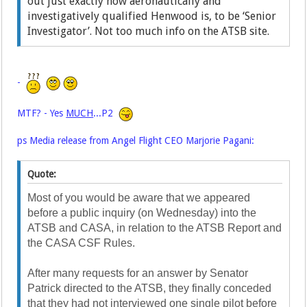
out just exactly how aeronautically and
investigatively qualified Henwood is, to be ‘Senior
Investigator’. Not too much info on the ATSB site.
-
MTF? - Yes
MUCH
...P2
ps Media release from Angel Flight CEO Marjorie Pagani:
Quote:
Most of you would be aware that we appeared
before a public inquiry (on Wednesday) into the
ATSB and CASA, in relation to the ATSB Report and
the CASA CSF Rules.
After many requests for an answer by Senator
Patrick directed to the ATSB, they finally conceded
that they had not interviewed one single pilot before