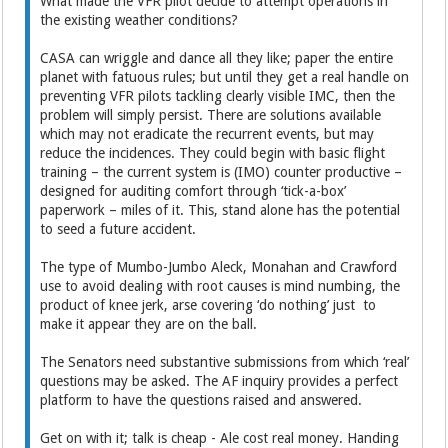
What made the VFR pilot decide to attempt operations in
the existing weather conditions?
CASA can wriggle and dance all they like; paper the entire
planet with fatuous rules; but until they get a real handle on
preventing VFR pilots tackling clearly visible IMC, then the
problem will simply persist. There are solutions available
which may not eradicate the recurrent events, but may
reduce the incidences. They could begin with basic flight
training – the current system is (IMO) counter productive –
designed for auditing comfort through ‘tick-a-box’
paperwork – miles of it. This, stand alone has the potential
to seed a future accident.
The type of Mumbo-Jumbo Aleck, Monahan and Crawford
use to avoid dealing with root causes is mind numbing, the
product of knee jerk, arse covering ‘do nothing’ just to
make it appear they are on the ball.
The Senators need substantive submissions from which ‘real’
questions may be asked. The AF inquiry provides a perfect
platform to have the questions raised and answered.
Get on with it; talk is cheap - Ale cost real money. Handing