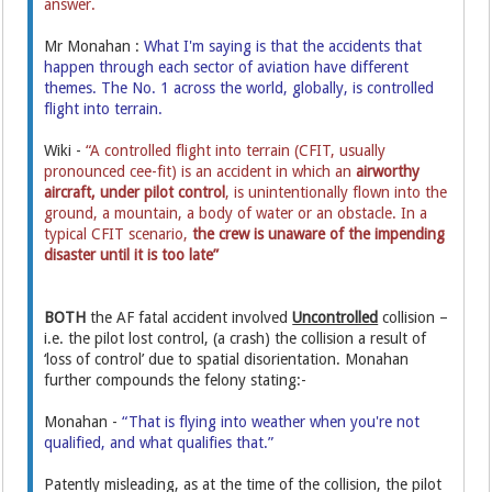
answer.
Mr Monahan :
What I'm saying is that the accidents that
happen through each sector of aviation have different
themes. The No. 1 across the world, globally, is controlled
flight into terrain.
Wiki -
“A controlled flight into terrain (CFIT, usually
pronounced cee-fit) is an accident in which an
airworthy
aircraft,
under pilot control
, is unintentionally flown into the
ground, a mountain, a body of water or an obstacle. In a
typical CFIT scenario,
the crew is unaware of the impending
disaster until it is too late”
BOTH
the AF fatal accident involved
Uncontrolled
collision –
i.e. the pilot lost control, (a crash) the collision a result of
‘loss of control’ due to spatial disorientation. Monahan
further compounds the felony stating:-
Monahan -
“That is flying into weather when you're not
qualified, and what qualifies that.”
Patently misleading, as at the time of the collision, the pilot