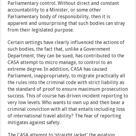
Parliamentary control. Without direct and constant
accountability to a Minister, or some other
Parliamentary body of responsibility, then it is
apparent and unsurprising that such bodies can stray
from their legislated purpose.
Certain settings have clearly influenced the actions of
such bodies, the fact that, unlike a Government
Department, they can be sued, has contributed to the
CASA attempt to micro manage, to control to an
extreme degree. In addition, CASA has caused
Parliament, inappropriately, to migrate practically all
the rules into the criminal code with strict liability as
the standard of proof to ensure maximum prosecution
success. This of course has driven incident reporting to
very low levels. Who wants to own up and then bear a
criminal conviction with all that entails including loss
of international travel ability? The fear of reporting
mitigates against safety.
The CASA attempt to ‘straight jacket’ the aviation