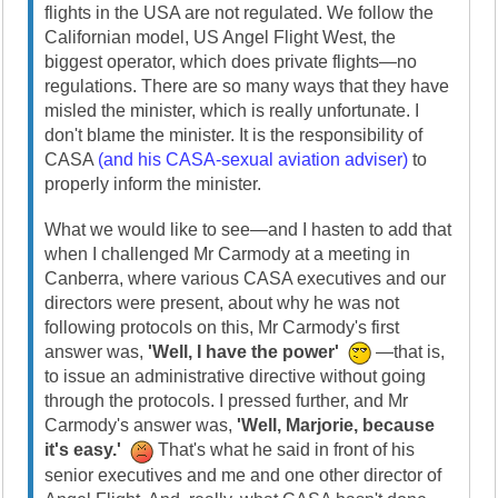
flights in the USA are not regulated. We follow the
Californian model, US Angel Flight West, the
biggest operator, which does private flights—no
regulations. There are so many ways that they have
misled the minister, which is really unfortunate. I
don't blame the minister. It is the responsibility of
CASA
(and his CASA-sexual aviation adviser)
to
properly inform the minister.
What we would like to see—and I hasten to add that
when I challenged Mr Carmody at a meeting in
Canberra, where various CASA executives and our
directors were present, about why he was not
following protocols on this, Mr Carmody's first
answer was,
'Well, I have the power'
—that is,
to issue an administrative directive without going
through the protocols. I pressed further, and Mr
Carmody's answer was,
'Well, Marjorie, because
it's easy.'
That's what he said in front of his
senior executives and me and one other director of