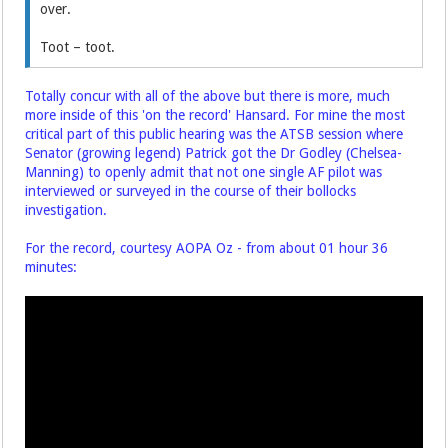
over.
Toot – toot.
Totally concur with all of the above but there is more, much
more inside of this 'on the record' Hansard. For mine the most
critical part of this public hearing was the ATSB session where
Senator (growing legend) Patrick got the Dr Godley (Chelsea-
Manning) to openly admit that not one single AF pilot was
interviewed or surveyed in the course of their bollocks
investigation.
For the record, courtesy AOPA Oz - from about 01 hour 36
minutes: