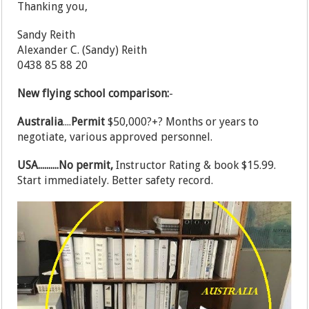
Thanking you,
Sandy Reith
Alexander C. (Sandy) Reith
0438 85 88 20
New flying school comparison:
-
Australia
....
Permit
$50,000?+? Months or years to
negotiate, various approved personnel.
USA..........No permit,
Instructor Rating & book $15.99.
Start immediately. Better safety record.