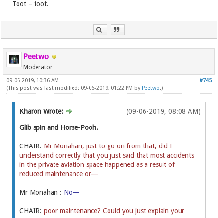
Toot – toot.
Peetwo
Moderator
09-06-2019, 10:36 AM
#745
(This post was last modified: 09-06-2019, 01:22 PM by
Peetwo
.)
Kharon Wrote:
(09-06-2019, 08:08 AM)
Glib spin and Horse-Pooh.
CHAIR:
Mr Monahan, just to go on from that, did I
understand correctly that you just said that most accidents
in the private aviation space happened as a result of
reduced maintenance or—
Mr Monahan :
No—
CHAIR:
poor maintenance? Could you just explain your