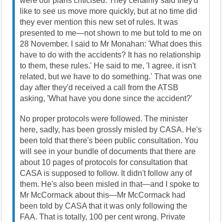
were our plans criticised. They certainly said they'd
like to see us move more quickly, but at no time did
they ever mention this new set of rules. It was
presented to me—not shown to me but told to me on
28 November. I said to Mr Monahan: 'What does this
have to do with the accidents? It has no relationship
to them, these rules.' He said to me, 'I agree, it isn't
related, but we have to do something.' That was one
day after they'd received a call from the ATSB
asking, 'What have you done since the accident?'
No proper protocols were followed. The minister
here, sadly, has been grossly misled by CASA. He's
been told that there's been public consultation. You
will see in your bundle of documents that there are
about 10 pages of protocols for consultation that
CASA is supposed to follow. It didn't follow any of
them. He's also been misled in that—and I spoke to
Mr McCormack about this—Mr McCormack had
been told by CASA that it was only following the
FAA. That is totally, 100 per cent wrong. Private