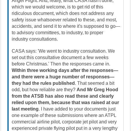
Angel Flight. And, really, what CASA hasn't done,
which we would welcome, is to get rid of this
ridiculous document, which does not address any
safety issue whatsoever related to these, and most,
accidents, and send it to where it's supposed to go—
to advisory committees, to industry, to proper
industry consultations.
CASA says: 'We went to industry consultation. We
set out this consultative document a few weeks
before Christmas.' Then the responses came in.
Within three working days after the responses—
and there were a huge number of responses—
they had the rules published
. That seemed a bit
odd, but how reliable are they?
And Mr Greg Hood
from the ATSB has also read these and clearly
relied upon them, because that was raised at our
last meeting
. I have added to your documents just
one example of these submissions where an ATPL
commercial airline pilot, corporate jet pilot and very
experienced private flying pilot put in a very lengthy