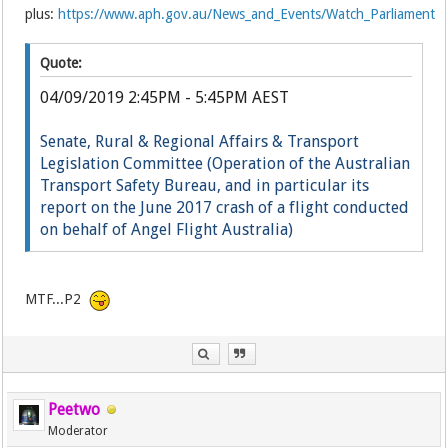
plus:
https://www.aph.gov.au/News_and_Events/Watch_Parliament
Quote:
04/09/2019 2:45PM - 5:45PM AEST
Senate, Rural & Regional Affairs & Transport
Legislation Committee (Operation of the Australian
Transport Safety Bureau, and in particular its
report on the June 2017 crash of a flight conducted
on behalf of Angel Flight Australia)
Li
ve
MTF...P2
Peetwo
Moderator