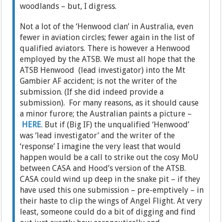
woodlands – but, I digress.
Not a lot of the ‘Henwood clan’ in Australia, even
fewer in aviation circles; fewer again in the list of
qualified aviators. There is however a Henwood
employed by the ATSB. We must all hope that the
ATSB Henwood (lead investigator) into the Mt
Gambier AF accident; is not the writer of the
submission. (If she did indeed provide a
submission). For many reasons, as it should cause
a minor furore; the Australian paints a picture –
HERE
. But if (Big IF) the unqualified ‘Henwood’
was ‘lead investigator’ and the writer of the
‘response’ I imagine the very least that would
happen would be a call to strike out the cosy MoU
between CASA and Hood’s version of the ATSB.
CASA could wind up deep in the snake pit – if they
have used this one submission – pre-emptively – in
their haste to clip the wings of Angel Flight. At very
least, someone could do a bit of digging and find