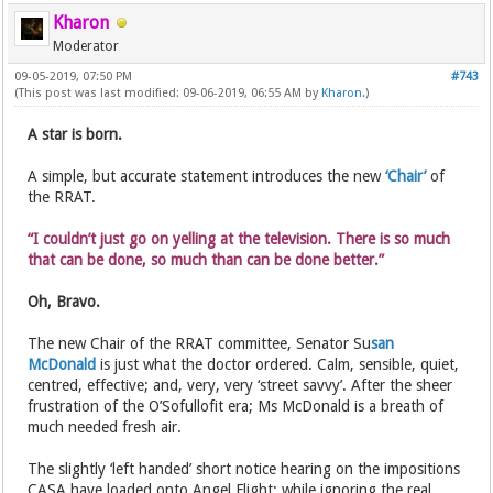
Kharon
Moderator
09-05-2019, 07:50 PM
#743
(This post was last modified: 09-06-2019, 06:55 AM by
Kharon
.)
A star is born.
A simple, but accurate statement introduces the new
‘Chair’
of
the RRAT.
“I couldn’t just go on yelling at the television. There is so much
that can be done, so much than can be done better.”
Oh, Bravo.
The new Chair of the RRAT committee, Senator Su
san
McDonald
is just what the doctor ordered. Calm, sensible, quiet,
centred, effective; and, very, very ‘street savvy’. After the sheer
frustration of the O’Sofullofit era; Ms McDonald is a breath of
much needed fresh air.
The slightly ‘left handed’ short notice hearing on the impositions
CASA have loaded onto Angel Flight; while ignoring the real,