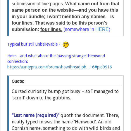
submission of five pages.
What came out from that
same person on the website—and you have this
in your bundle; I won't mention any names—is
four lines. That was said to be this person's
submission:
four lines.
(somewhere in
HERE
)
Typical but still unbelievable -
Hmm...and what about the 'passing strange' Henwood
connection:
https://auntypru.com/forum/showthread.ph...16#pid9916
Quote:
Cursed curiosity bump got busy – so I managed to
‘scroll’ down to the gubbins.
“Last name (required)"
quoth the document. There,
neatly typed in was the name ‘Henwood’. An old
Cornish name, something to do with wild birds and