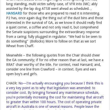
long standing, multi victim safety case, of VFR into IMC; ably
assisted by the lap dog ATSB went ahead as scheduled. ,
HANSARD
for those who are prepared to read it is interesting.
P2 has, once again dug the thing out of the dust bins and those
interested in the survival of GA, as we know it should really find
a quiet corner, a coffee and not only read it, but comprehend
the Senate suspicions surrounding the extraordinary response
from a caring; fully plugged in regulator. “We had to be seen to
do something” (Bollocks) More to follow on that as we sort
Wheat from Chaff.
Meanwhile – the following quotes from the Chair should cheer
the GA community; if for no other reason than at last, we have a
RRAT chair worthy of the title. For context, read Hansard; and,
consider one line from Crawford – in context. Eyes and ears
open boy’s and girl’s.
CHAIR:
No—I'm actually encouraging you because I think this is
a very key point as to why that legislation was amended: to
consider cost. By bringing forward any maintenance schedule,
you're potentially increasing the cost for maintaining that aircraft
to greater than within 100 hours. The cost of operating private
aircraft in Australia is one of several reasons. People leave the