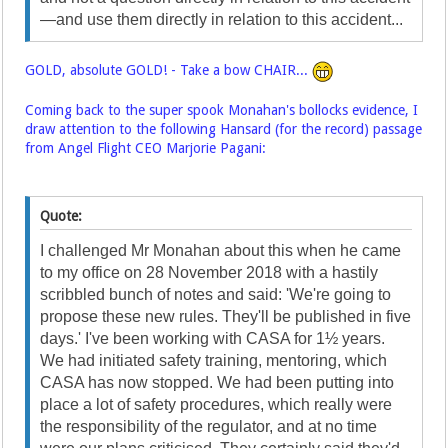
—and use them directly in relation to this accident...
GOLD, absolute GOLD! - Take a bow CHAIR...
Coming back to the super spook Monahan's bollocks evidence, I
draw attention to the following Hansard (for the record) passage
from Angel Flight CEO Marjorie Pagani:
Quote:
I challenged Mr Monahan about this when he came
to my office on 28 November 2018 with a hastily
scribbled bunch of notes and said: 'We're going to
propose these new rules. They'll be published in five
days.' I've been working with CASA for 1½ years.
We had initiated safety training, mentoring, which
CASA has now stopped. We had been putting into
place a lot of safety procedures, which really were
the responsibility of the regulator, and at no time