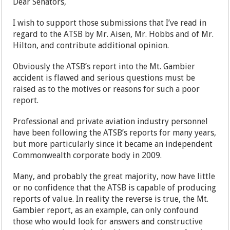
Dear Senators,
I wish to support those submissions that I’ve read in
regard to the ATSB by Mr. Aisen, Mr. Hobbs and of Mr.
Hilton, and contribute additional opinion.
Obviously the ATSB’s report into the Mt. Gambier
accident is flawed and serious questions must be
raised as to the motives or reasons for such a poor
report.
Professional and private aviation industry personnel
have been following the ATSB’s reports for many years,
but more particularly since it became an independent
Commonwealth corporate body in 2009.
Many, and probably the great majority, now have little
or no confidence that the ATSB is capable of producing
reports of value. In reality the reverse is true, the Mt.
Gambier report, as an example, can only confound
those who would look for answers and constructive