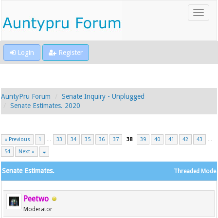
Login
Register
AuntyPru Forum
Senate Inquiry - Unplugged
Senate Estimates. 2020
« Previous
1
…
33
34
35
36
37
38
39
40
41
42
43
…
54
Next »
Senate Estimates.
Threaded Mode
Peetwo
Moderator