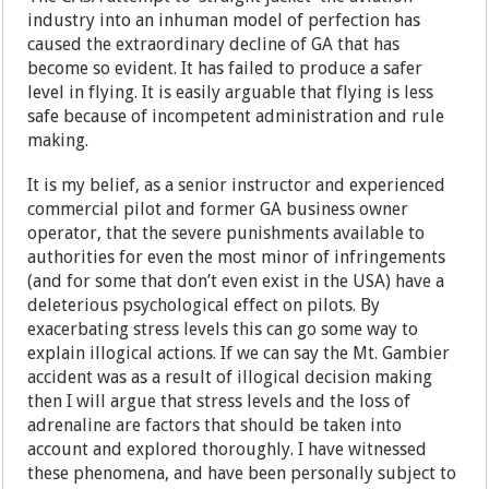
industry into an inhuman model of perfection has
caused the extraordinary decline of GA that has
become so evident. It has failed to produce a safer
level in flying. It is easily arguable that flying is less
safe because of incompetent administration and rule
making.
It is my belief, as a senior instructor and experienced
commercial pilot and former GA business owner
operator, that the severe punishments available to
authorities for even the most minor of infringements
(and for some that don’t even exist in the USA) have a
deleterious psychological effect on pilots. By
exacerbating stress levels this can go some way to
explain illogical actions. If we can say the Mt. Gambier
accident was as a result of illogical decision making
then I will argue that stress levels and the loss of
adrenaline are factors that should be taken into
account and explored thoroughly. I have witnessed
these phenomena, and have been personally subject to