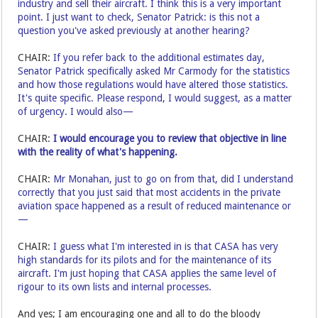
industry and sell their aircraft. I think this is a very important
point. I just want to check, Senator Patrick: is this not a
question you've asked previously at another hearing?
CHAIR:
If you refer back to the additional estimates day,
Senator Patrick specifically asked Mr Carmody for the statistics
and how those regulations would have altered those statistics.
It's quite specific. Please respond, I would suggest, as a matter
of urgency. I would also—
CHAIR:
I would encourage you to review that objective in line
with the reality of what's happening.
CHAIR:
Mr Monahan, just to go on from that, did I understand
correctly that you just said that most accidents in the private
aviation space happened as a result of reduced maintenance or
—
CHAIR:
I guess what I'm interested in is that CASA has very
high standards for its pilots and for the maintenance of its
aircraft. I'm just hoping that CASA applies the same level of
rigour to its own lists and internal processes.
And yes; I am encouraging one and all to do the bloody