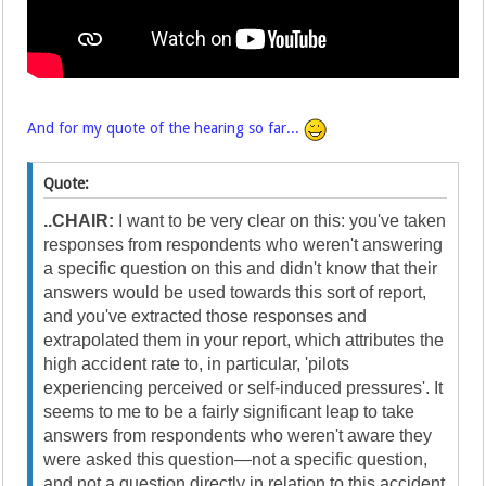
And for my quote of the hearing so far...
Quote:
..CHAIR:
I want to be very clear on this: you've taken
responses from respondents who weren't answering
a specific question on this and didn't know that their
answers would be used towards this sort of report,
and you've extracted those responses and
extrapolated them in your report, which attributes the
high accident rate to, in particular, 'pilots
experiencing perceived or self-induced pressures'. It
seems to me to be a fairly significant leap to take
answers from respondents who weren't aware they
were asked this question—not a specific question,
and not a question directly in relation to this accident