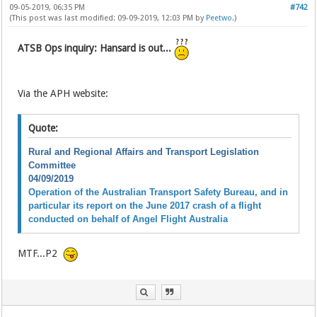
09-05-2019, 06:35 PM
#742
(This post was last modified: 09-09-2019, 12:03 PM by
Peetwo
.)
ATSB Ops inquiry: Hansard is out...
Via the APH website:
Quote:
Rural and Regional Affairs and Transport Legislation
Committee
04/09/2019
Operation of the Australian Transport Safety Bureau, and in
particular its report on the June 2017 crash of a flight
conducted on behalf of Angel Flight Australia
MTF...P2