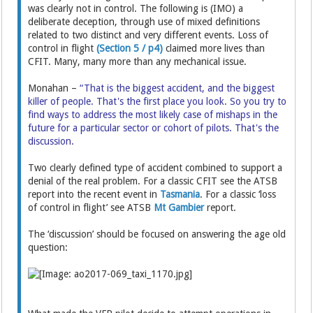
was clearly not in control. The following is (IMO) a
deliberate deception, through use of mixed definitions
related to two distinct and very different events. Loss of
control in flight
(Section 5 / p4)
claimed more lives than
CFIT. Many, many more than any mechanical issue.
Monahan –
“That is the biggest accident, and the biggest
killer of people. That's the first place you look. So you try to
find ways to address the most likely case of mishaps in the
future for a particular sector or cohort of pilots. That's the
discussion.
Two clearly defined type of accident combined to support a
denial of the real problem. For a classic CFIT see the ATSB
report into the recent event in
Tasmania
. For a classic ‘loss
of control in flight’ see ATSB
Mt Gambier
report.
The ‘discussion’ should be focused on answering the age old
question: