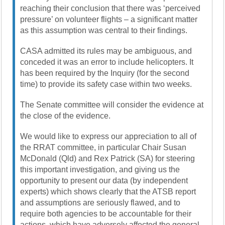
reaching their conclusion that there was ‘perceived
pressure’ on volunteer flights – a significant matter
as this assumption was central to their findings.
CASA admitted its rules may be ambiguous, and
conceded it was an error to include helicopters. It
has been required by the Inquiry (for the second
time) to provide its safety case within two weeks.
The Senate committee will consider the evidence at
the close of the evidence.
We would like to express our appreciation to all of
the RRAT committee, in particular Chair Susan
McDonald (Qld) and Rex Patrick (SA) for steering
this important investigation, and giving us the
opportunity to present our data (by independent
experts) which shows clearly that the ATSB report
and assumptions are seriously flawed, and to
require both agencies to be accountable for their
actions, which have adversely affected the general