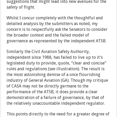
suggestions that might lead into new avenues for the
safety of flight.
Whilst I concur completely with the thoughtful and
detailed analysis by the submitters as noted, my
concern is to respectfully ask the Senators to consider
the broader context and the failed model of
governance as represented by the independent ATSB.
Similarly the Civil Aviation Safety Authority,
independent since 1988, has failed to live up to it’s
legislated duty to provide, quote, “clear and concise”
rules and regulations (see illustration). The result is
the most astonishing demise of a once flourishing
industry of General Aviation (GA). Though my critique
of CASA may not be directly germane to the
performance of the ATSB, it does provide a clear
demonstration of a failure of governance, by that of
the relatively unaccountable independent regulator.
This points directly to the need for a greater degree of