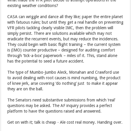
existing weather conditions?
CASA can wriggle and dance all they like; paper the entire planet
with fatuous rules; but until they get a real handle on preventing
VFR pilots tackling clearly visible IMC, then the problem will
simply persist. There are solutions available which may not
eradicate the recurrent events, but may reduce the incidences.
They could begin with basic flight training – the current system
is (IMO) counter productive – designed for auditing comfort
through ‘tick-a-box’ paperwork – miles of it. This, stand alone
has the potential to seed a future accident.
The type of Mumbo-Jumbo Aleck, Monahan and Crawford use
to avoid dealing with root causes is mind numbing, the product
of knee jerk, arse covering ‘do nothing’ just to make it appear
they are on the ball.
The Senators need substantive submissions from which ‘real’
questions may be asked. The AF inquiry provides a perfect
platform to have the questions raised and answered.
Get on with it; talk is cheap - Ale cost real money. Handing over.