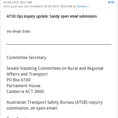
09-04-2019, 08:57 AM
#741
(This post was last modified: 09-04-2019, 09:26 AM by
Peetwo
.)
ATSB Ops inquiry update: Sandy open email submission.
Via email chain:
Committee Secretary
Senate Standing Committees on Rural and Regional
Affairs and Transport
PO Box 6100
Parliament House
Canberra ACT 2600.
Australian Transport Safety Bureau (ATSB) inquiry
submission, an open email.