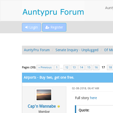
Aunt
Login
Register
AuntyPru Forum
Senate Inquiry - Unplugged
Of Mi
Pages (30):
« Previous
1
…
12
13
14
15
16
17
18
Airports - Buy two, get one free.
02-08-2018, 06:47 AM
Full story
here
Cap'n Wannabe
Quote:
Member