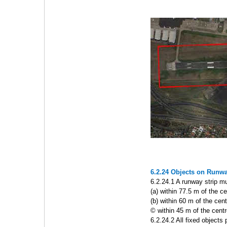
6.2.24 Objects on Runwa
6.2.24.1 A runway strip mus
(a) within 77.5 m of the c
(b) within 60 m of the cen
© within 45 m of the cent
6.2.24.2 All fixed object