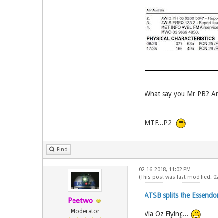
What say you Mr PB? An
MTF...P2
Find
02-16-2018, 11:02 PM
(This post was last modified: 
ATSB splits the Essend
Peetwo
Moderator
Via Oz Flying...