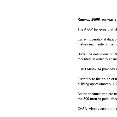
Runway 26/08- runway st
The AFAP believes that al
Current operational data 
metres each side of the r
Under the definitions of 
mounted’ in order to ensu
ICAO Annex 14 provides a 
Currently to the south of 
building approximately 11
As these structures are n
the 300 metres publishe
CASA, Airservices and th