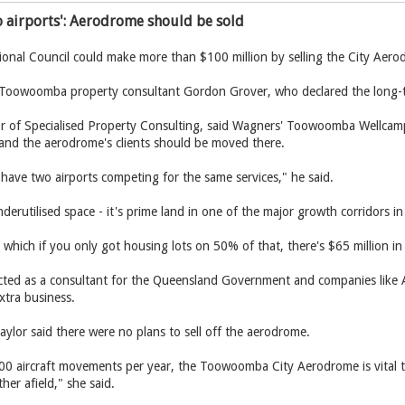
 airports': Aerodrome should be sold
al Council could make more than $100 million by selling the City Aerod
 Toowoomba property consultant Gordon Grover, who declared the long-tim
or of Specialised Property Consulting, said Wagners' Toowoomba Wellcamp 
 and the aerodrome's clients should be moved there.
have two airports competing for the same services," he said.
nderutilised space - it's prime land in one of the major growth corridors
e, which if you only got housing lots on 50% of that, there's $65 million in
ted as a consultant for the Queensland Government and companies like Al
xtra business.
ylor said there were no plans to sell off the aerodrome.
0 aircraft movements per year, the Toowoomba City Aerodrome is vital to 
er afield," she said.