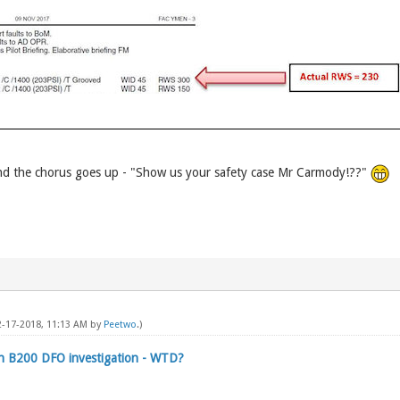
d the chorus goes up - "Show us your safety case Mr Carmody!??"
02-17-2018, 11:13 AM by
Peetwo
.)
on B200 DFO investigation - WTD?