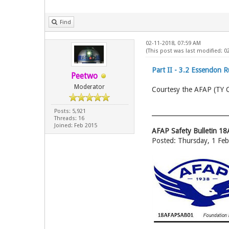
Find
02-11-2018, 07:59 AM
(This post was last modified: 
Part II - 3.2 Essendon 
Peetwo
Moderator
Courtesy the AFAP (TY
Posts: 5,921
Threads: 16
Joined: Feb 2015
AFAP Safety Bulletin 
Posted: Thursday, 1 Fe