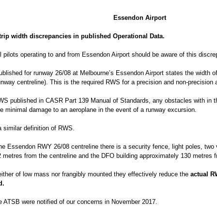
Essendon Airport
rip width discrepancies in published Operational Data.
l pilots operating to and from Essendon Airport should be aware of this discre
published for runway 26/08 at Melbourne’s Essendon Airport states the width o
unway centreline). This is the required RWS for a precision and non-precision
RWS published in CASR Part 139 Manual of Standards, any obstacles with in 
re minimal damage to an aeroplane in the event of a runway excursion.
similar definition of RWS.
the Essendon RWY 26/08 centreline there is a security fence, light poles, two
2 metres from the centreline and the DFO building approximately 130 metres f
either of low mass nor frangibly mounted they effectively reduce the
actual R
d.
e ATSB were notified of our concerns in November 2017.