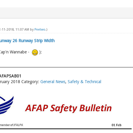
02-11-2018, 11:07 AM by
Peetwo
.)
Runway 26 Runway Strip Width
 Cap'n Wannabe -
):
18AFAPSAB01
bruary 2018 Category:
General News
,
Safety & Technical