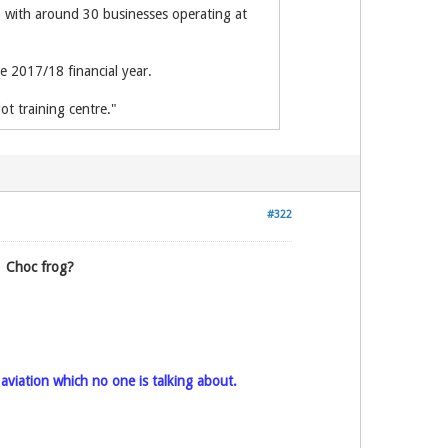
, with around 30 businesses operating at
e 2017/18 financial year.
t training centre."
#322
.
Choc frog?
l aviation which no one is talking about.