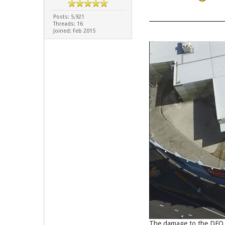
Posts: 5,921
Threads: 16
Joined: Feb 2015
The damage to the DFO b