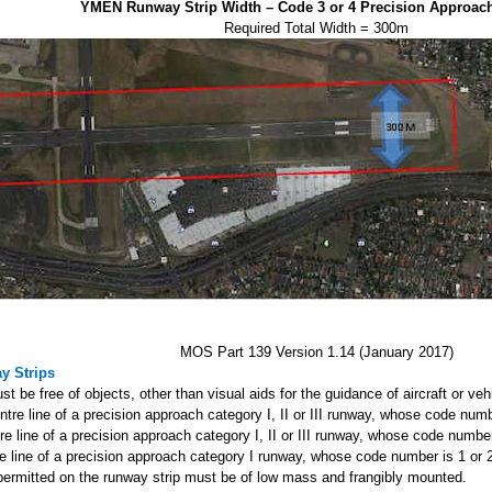
YMEN Runway Strip Width – Code 3 or 4 Precision Approa
Required Total Width = 300m
MOS Part 139 Version 1.14 (January 2017)
y Strips
t be free of objects, other than visual aids for the guidance of aircraft or veh
entre line of a precision approach category I, II or III runway, whose code numb
tre line of a precision approach category I, II or III runway, whose code number
re line of a precision approach category I runway, whose code number is 1 or 
s permitted on the runway strip must be of low mass and frangibly mounted.