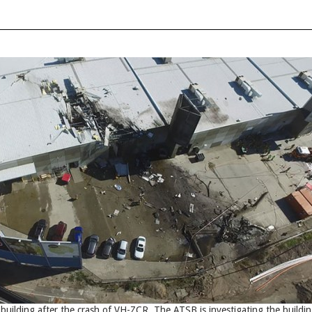
uilding after the crash of VH-ZCR. The ATSB is investigating the buildi