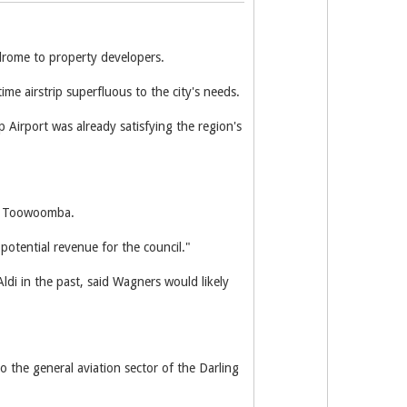
rome to property developers.
e airstrip superfluous to the city's needs.
Airport was already satisfying the region's
 in Toowoomba.
 potential revenue for the council."
di in the past, said Wagners would likely
the general aviation sector of the Darling