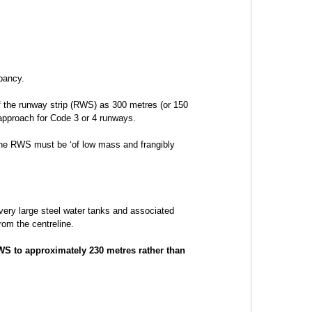
pancy.
f the runway strip (RWS) as 300 metres (or 150
 approach for Code 3 or 4 runways.
the RWS must be ‘of low mass and frangibly
 very large steel water tanks and associated
rom the centreline.
WS to approximately 230 metres rather than