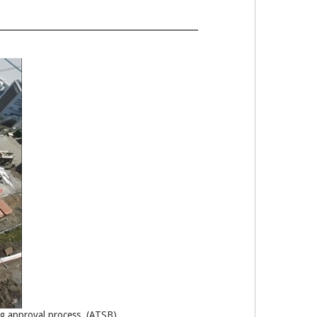
ng approval process. (ATSB)