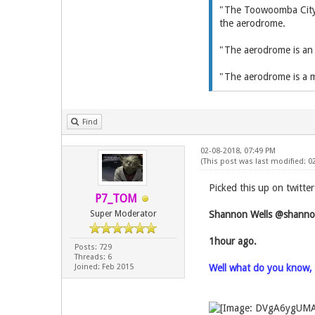
"The Toowoomba City A
the aerodrome.
"The aerodrome is an i
"The aerodrome is a m
Find
02-08-2018, 07:49 PM
(This post was last modified: 0
Picked this up on twitte
P7_TOM
Super Moderator
Shannon Wells‏ @s
1hour ago.
Posts: 729
Threads: 6
Joined: Feb 2015
Well what do you know, a 