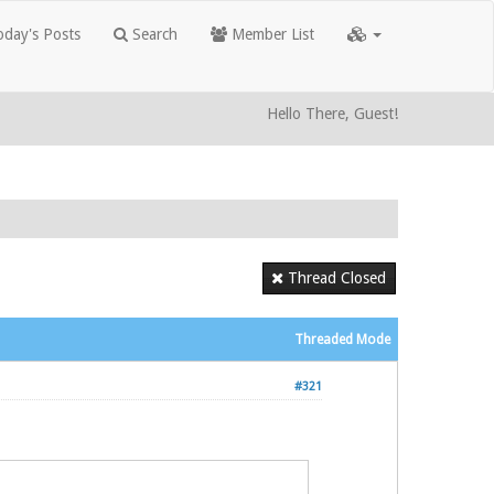
day's Posts
Search
Member List
Hello There, Guest!
Thread Closed
Threaded Mode
#321