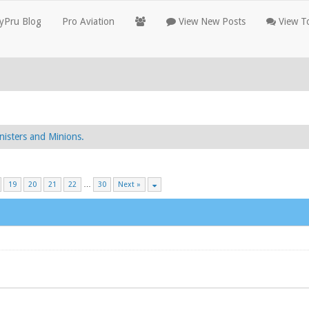
yPru Blog
Pro Aviation
View New Posts
View To
nisters and Minions.
19
20
21
22
…
30
Next »