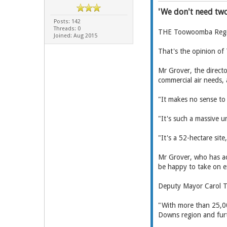
'We don't need two
Posts: 142
Threads: 0
THE Toowoomba Region
Joined: Aug 2015
That's the opinion of
Mr Grover, the direct
commercial air needs,
"It makes no sense to 
"It's such a massive u
"It's a 52-hectare sit
Mr Grover, who has ac
be happy to take on e
Deputy Mayor Carol Ta
"With more than 25,00
Downs region and furth