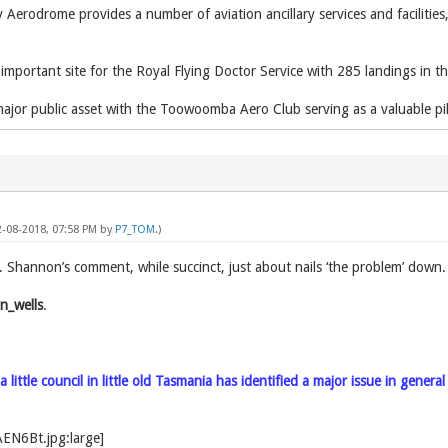
erodrome provides a number of aviation ancillary services and facilities
mportant site for the Royal Flying Doctor Service with 285 landings in th
ajor public asset with the Toowoomba Aero Club serving as a valuable pilo
2-08-2018, 07:58 PM by
P7_TOM
.)
r. Shannon’s comment, while succinct, just about nails ‘the problem’ down
hannon_wells
.
little council in little old Tasmania has identified a major issue in genera