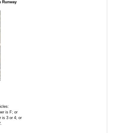
ch Runway
icles:
er is F; or
 is 3 or 4; or
2.