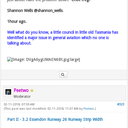
Shannon Wells‏ @shannon_wells
.
1hour ago.
Well what do you know, a little council in little old Tasmania has
identified a major issue in general aviation which no one is
talking about.
Peetwo
Moderator
02-11-2018, 07:59 AM
#323
(This post was last modified: 02-11-2018, 11:07 AM by
Peetwo
.)
Part II - 3.2 Essendon Runway 26 Runway Strip Width