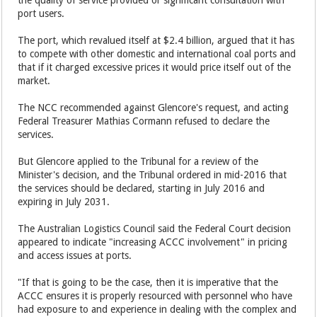
port users.
The port, which revalued itself at $2.4 billion, argued that it has
to compete with other domestic and international coal ports and
that if it charged excessive prices it would price itself out of the
market.
The NCC recommended against Glencore's request, and acting
Federal Treasurer Mathias Cormann refused to declare the
services.
But Glencore applied to the Tribunal for a review of the
Minister's decision, and the Tribunal ordered in mid-2016 that
the services should be declared, starting in July 2016 and
expiring in July 2031.
The Australian Logistics Council said the Federal Court decision
appeared to indicate "increasing ACCC involvement" in pricing
and access issues at ports.
"If that is going to be the case, then it is imperative that the
ACCC ensures it is properly resourced with personnel who have
had exposure to and experience in dealing with the complex and