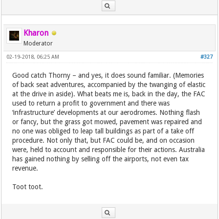
Kharon
Moderator
02-19-2018, 06:25 AM
#327
Good catch Thorny – and yes, it does sound familiar. (Memories
of back seat adventures, accompanied by the twanging of elastic
at the drive in aside). What beats me is, back in the day, the FAC
used to return a profit to government and there was
‘infrastructure’ developments at our aerodromes. Nothing flash
or fancy, but the grass got mowed, pavement was repaired and
no one was obliged to leap tall buildings as part of a take off
procedure. Not only that, but FAC could be, and on occasion
were, held to account and responsible for their actions. Australia
has gained nothing by selling off the airports, not even tax
revenue.
Toot toot.