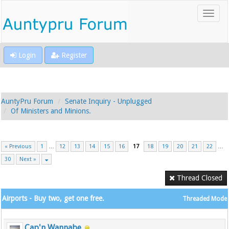
Login
Register
AuntyPru Forum
Senate Inquiry - Unplugged
Of Ministers and Minions.
« Previous
1
…
12
13
14
15
16
17
18
19
20
21
22
…
30
Next »
Thread Closed
Airports - Buy two, get one free.
Threaded Mode
Cap'n Wannabe