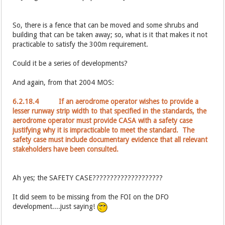
So, there is a fence that can be moved and some shrubs and
building that can be taken away; so, what is it that makes it not
practicable to satisfy the 300m requirement.
Could it be a series of developments?
And again, from that 2004 MOS:
6.2.18.4 If an aerodrome operator wishes to provide a
lesser runway strip width to that specified in the standards, the
aerodrome operator must provide CASA with a safety case
justifying why it is impracticable to meet the standard. The
safety case must include documentary evidence that all relevant
stakeholders have been consulted.
Ah yes; the SAFETY CASE????????????????????
It did seem to be missing from the FOI on the DFO
development....just saying!