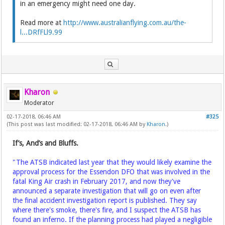
in an emergency might need one day.
Read more at
http://www.australianflying.com.au/the-
l...DRfFLl9.99
Kharon
Moderator
02-17-2018, 06:46 AM
#325
(This post was last modified: 02-17-2018, 06:46 AM by
Kharon
.)
If’s, And’s and Bluffs.
"The ATSB indicated last year that they would likely examine the
approval process for the Essendon DFO that was involved in the
fatal King Air crash in February 2017, and now they've
announced a separate investigation that will go on even after
the final accident investigation report is published. They say
where there's smoke, there's fire, and I suspect the ATSB has
found an inferno. If the planning process had played a negligible