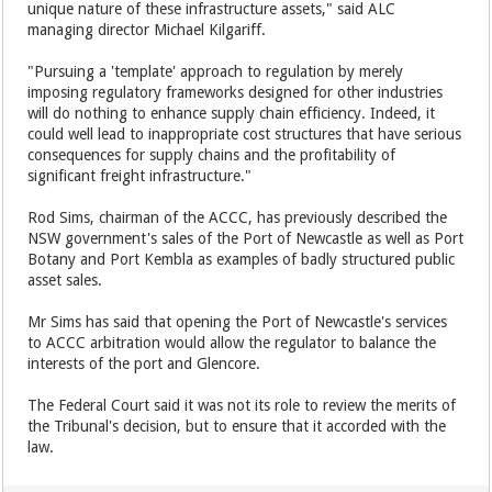
unique nature of these infrastructure assets," said ALC
managing director Michael Kilgariff.
"Pursuing a 'template' approach to regulation by merely
imposing regulatory frameworks designed for other industries
will do nothing to enhance supply chain efficiency. Indeed, it
could well lead to inappropriate cost structures that have serious
consequences for supply chains and the profitability of
significant freight infrastructure."
Rod Sims, chairman of the ACCC, has previously described the
NSW government's sales of the Port of Newcastle as well as Port
Botany and Port Kembla as examples of badly structured public
asset sales.
Mr Sims has said that opening the Port of Newcastle's services
to ACCC arbitration would allow the regulator to balance the
interests of the port and Glencore.
The Federal Court said it was not its role to review the merits of
the Tribunal's decision, but to ensure that it accorded with the
law.