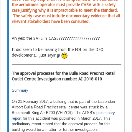
the aerodrome operator must provide CASA with a safety
case justifying why it is impracticable to meet the standard.
The safety case must include documentary evidence that all
relevant stakeholders have been consulted.
Ah yes; the SAFETY CASE????????????????????
It did seem to be missing from the FOI on the DFO
development....just saying!
The approval processes for the Bulla Road Precinct Retail
Outlet Centre Investigation number: AI-2018-010
Summary
On 21 February 2017, a building that is part of the Essendon
Airport Bulla Road Precinct retail centre was struck by a
Beechcraft King Air B200 (VH-ZCR). The ATSB’s
preliminary
report
for this accident was published in March 2017. This
preliminary report stated that the approval process for this
building would be a matter for further investigation.