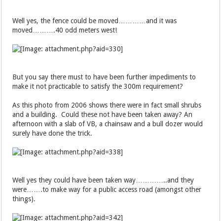
Well yes, the fence could be moved…………and it was
moved……….40 odd meters west!
But you say there must to have been further impediments to
make it not practicable to satisfy the 300m requirement?
As this photo from 2006 shows there were in fact small shrubs
and a building. Could these not have been taken away? An
afternoon with a slab of VB, a chainsaw and a bull dozer would
surely have done the trick.
Well yes they could have been taken way…………..and they
were…….to make way for a public access road (amongst other
things).