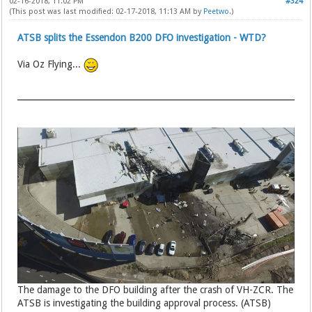
02-16-2018, 11:02 PM
#324
(This post was last modified: 02-17-2018, 11:13 AM by
Peetwo
.)
ATSB splits the Essendon B200 DFO investigation - WTD?
Via Oz Flying...
The damage to the DFO building after the crash of VH-ZCR. The
ATSB is investigating the building approval process. (ATSB)