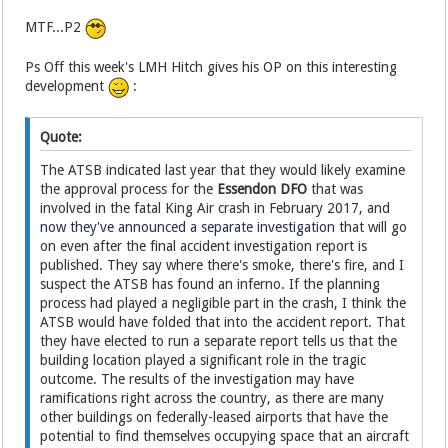
MTF...P2
Ps Off this week's LMH Hitch gives his OP on this interesting
development
:
Quote:
The ATSB indicated last year that they would likely examine
the approval process for the
Essendon DFO
that was
involved in the fatal King Air crash in February 2017, and
now they've announced a separate investigation
that will go
on even after the final accident investigation report is
published. They say where there's smoke, there's fire, and I
suspect the ATSB has found an inferno. If the planning
process had played a negligible part in the crash, I think the
ATSB would have folded that into the accident report. That
they have elected to run a separate report tells us that the
building location played a significant role in the tragic
outcome. The results of the investigation may have
ramifications right across the country, as there are many
other buildings on federally-leased airports that have the
potential to find themselves occupying space that an aircraft