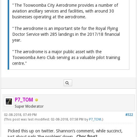
"The Toowoomba City Aerodrome provides a number of
aviation ancillary services and facilities, with around 30
businesses operating at the aerodrome.
"The aerodrome is an important site for the Royal Flying
Doctor Service with 285 landings in the 2017/18 financial
year.
"The aerodrome is a major public asset with the
Toowoomba Aero Club serving as a valuable pilot training
centre."
P7_TOM
Super Moderator
02-08-2018, 07:49 PM
#322
(This post was last modified: 02-08-2018, 07:58 PM by
P7_TOM
.)
Picked this up on twitter. Shannon’s comment, while succinct,
just about nails ‘the problem’ down.
Choc frog?