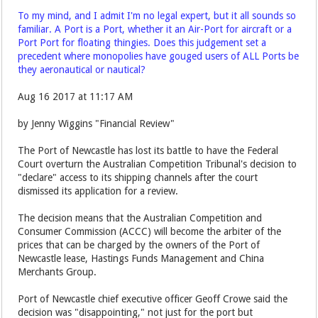
To my mind, and I admit I'm no legal expert, but it all sounds so
familiar. A Port is a Port, whether it an Air-Port for aircraft or a
Port Port for floating thingies. Does this judgement set a
precedent where monopolies have gouged users of ALL Ports be
they aeronautical or nautical?
Aug 16 2017 at 11:17 AM
by Jenny Wiggins "Financial Review"
The Port of Newcastle has lost its battle to have the Federal
Court overturn the Australian Competition Tribunal's decision to
"declare" access to its shipping channels after the court
dismissed its application for a review.
The decision means that the Australian Competition and
Consumer Commission (ACCC) will become the arbiter of the
prices that can be charged by the owners of the Port of
Newcastle lease, Hastings Funds Management and China
Merchants Group.
Port of Newcastle chief executive officer Geoff Crowe said the
decision was "disappointing," not just for the port but