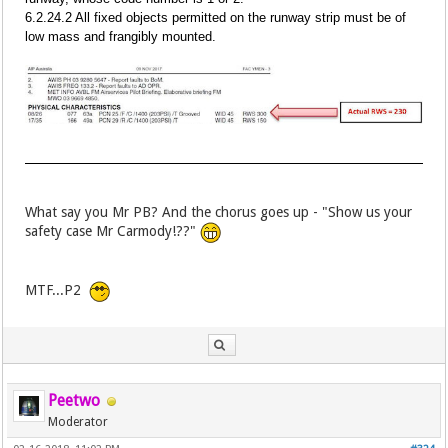
6.2.24.2 All fixed objects permitted on the runway strip must be of
low mass and frangibly mounted.
What say you Mr PB? And the chorus goes up - "Show us your
safety case Mr Carmody!??"
MTF...P2
Peetwo
Moderator