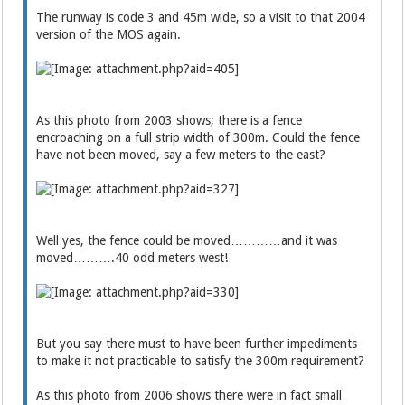
The runway is code 3 and 45m wide, so a visit to that 2004
version of the MOS again.
As this photo from 2003 shows; there is a fence
encroaching on a full strip width of 300m. Could the fence
have not been moved, say a few meters to the east?
Well yes, the fence could be moved…………and it was
moved……….40 odd meters west!
But you say there must to have been further impediments
to make it not practicable to satisfy the 300m requirement?
As this photo from 2006 shows there were in fact small