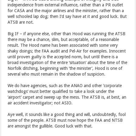
independence from external influence, rather than a PR outlet
for CASA and the major airlines and the minister, rather than a
well schooled lap dog; then I’d say have at it and good luck. But
ATSB are not.
Big IF – if anyone else, other than Hood was running the ATSB
there may be a chance, slim, but acceptable, of a reasonable
result. The Hood name has been associated with some very
shaky doings; the FAA audit and Pel-Air for examples. Innocent
until proven guilty is the accepted norm, but until there is a
broad investigation of the entire ‘situation’ about the time of the
Norfolk ditching, beginning with ‘the minister’, Hood is one of
several who must remain in the shadow of suspicion.
We do have agencies, such as the ANAO and other ‘corporate
watchdogs’ must better qualified to take a look under the
‘airport’ carpet and sweep up the mess. The ATSB is, at best, an
air accident investigator; not ASIO.
Aye well, it sounds like a good thing and will, undoubtedly, fool
some of the people. ATSB must now hope the FAA and NTSB
are amongst the gullible. Good luck with that.