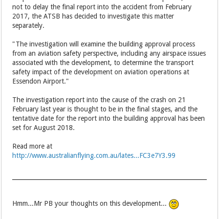
not to delay the final report into the accident from February
2017, the ATSB has decided to investigate this matter
separately.
"The investigation will examine the building approval process
from an aviation safety perspective, including any airspace issues
associated with the development, to determine the transport
safety impact of the development on aviation operations at
Essendon Airport."
The investigation report into the cause of the crash on 21
February last year is thought to be in the final stages, and the
tentative date for the report into the building approval has been
set for August 2018.
Read more at
http://www.australianflying.com.au/lates...FC3e7Y3.99
Hmm...Mr PB your thoughts on this development...