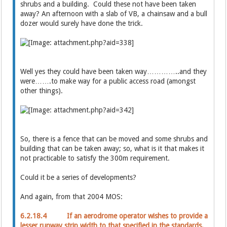
shrubs and a building. Could these not have been taken
away? An afternoon with a slab of VB, a chainsaw and a bull
dozer would surely have done the trick.
Well yes they could have been taken way…………..and they
were…….to make way for a public access road (amongst
other things).
So, there is a fence that can be moved and some shrubs and
building that can be taken away; so, what is it that makes it
not practicable to satisfy the 300m requirement.
Could it be a series of developments?
And again, from that 2004 MOS:
6.2.18.4 If an aerodrome operator wishes to provide a
lesser runway strip width to that specified in the standards,