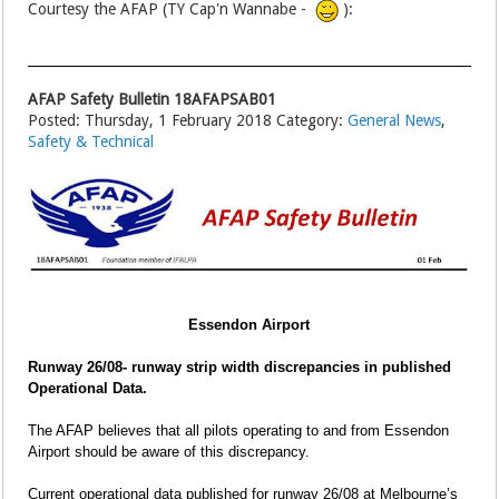
Courtesy the AFAP (TY Cap'n Wannabe -
):
AFAP Safety Bulletin 18AFAPSAB01
Posted: Thursday, 1 February 2018 Category:
General News
,
Safety & Technical
Essendon Airport
Runway 26/08- runway strip width discrepancies in published
Operational Data.
The AFAP believes that all pilots operating to and from Essendon
Airport should be aware of this discrepancy.
Current operational data published for runway 26/08 at Melbourne’s