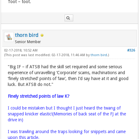
Toot – toot.
thorn bird
Senior Member
02-17-2018, 10:52 AM
#326
(This post was last modified: 02-17-2018, 11:46 AM by
thorn bird
.)
"Big IF – if ATSB had the skill set required and some serious
experience of unravelling ‘Corporate’ scams, machinations and
‘finely stretched’ points of ‘law’, then I’d say have at it and good
luck. But ATSB do not."
Finely stretched points of law K?
I could be mistaken but I thought I just heard the twang of
snapped knicker elastic!(Memories of back seat of the FJ at the
drive in)
I was trawling around the traps looking for snippets and came
upon this article.