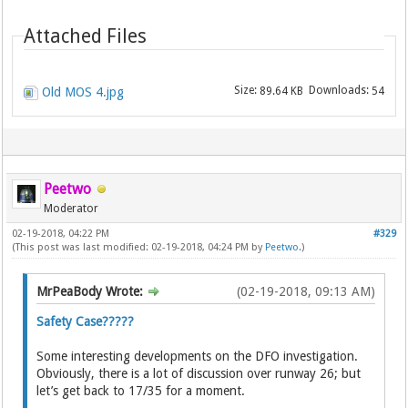
Attached Files
Size:
Downloads:
Old MOS 4.jpg
89.64 KB
54
Peetwo
Moderator
02-19-2018, 04:22 PM
#329
(This post was last modified: 02-19-2018, 04:24 PM by
Peetwo
.)
MrPeaBody Wrote:
(02-19-2018, 09:13 AM)
Safety Case?????
Some interesting developments on the DFO investigation.
Obviously, there is a lot of discussion over runway 26; but
let’s get back to 17/35 for a moment.