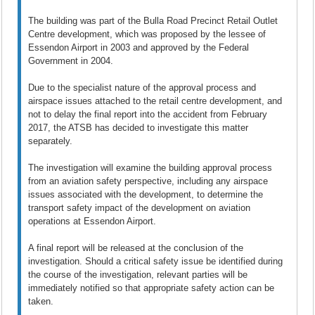
The building was part of the Bulla Road Precinct Retail Outlet
Centre development, which was proposed by the lessee of
Essendon Airport in 2003 and approved by the Federal
Government in 2004.
Due to the specialist nature of the approval process and
airspace issues attached to the retail centre development, and
not to delay the final report into the accident from February
2017, the ATSB has decided to investigate this matter
separately.
The investigation will examine the building approval process
from an aviation safety perspective, including any airspace
issues associated with the development, to determine the
transport safety impact of the development on aviation
operations at Essendon Airport.
A final report will be released at the conclusion of the
investigation. Should a critical safety issue be identified during
the course of the investigation, relevant parties will be
immediately notified so that appropriate safety action can be
taken.