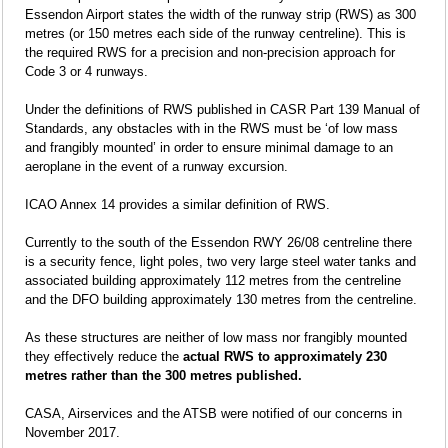
Essendon Airport states the width of the runway strip (RWS) as 300
metres (or 150 metres each side of the runway centreline). This is
the required RWS for a precision and non-precision approach for
Code 3 or 4 runways.
Under the definitions of RWS published in CASR Part 139 Manual of
Standards, any obstacles with in the RWS must be ‘of low mass
and frangibly mounted’ in order to ensure minimal damage to an
aeroplane in the event of a runway excursion.
ICAO Annex 14 provides a similar definition of RWS.
Currently to the south of the Essendon RWY 26/08 centreline there
is a security fence, light poles, two very large steel water tanks and
associated building approximately 112 metres from the centreline
and the DFO building approximately 130 metres from the centreline.
As these structures are neither of low mass nor frangibly mounted
they effectively reduce the
actual RWS to approximately 230
metres rather than the 300 metres published.
CASA, Airservices and the ATSB were notified of our concerns in
November 2017.