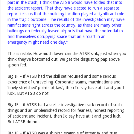
part in the crash, I think the ATSB would have folded that into
the accident report. That they have elected to run a separate
report tells us that the building location played a significant role
in the tragic outcome. The results of the investigation may have
ramifications right across the country, as there are many other
buildings on federally-leased airports that have the potential to
find themselves occupying space that an aircraft in an
emergency might need one day."
This is risible. How much lower can the ATSB sink; just when you
think they’ve bottomed out, we get the disgusting pap above
spoon fed.
Big IF – if ATSB had the skill set required and some serious
experience of unravelling ‘Corporate’ scams, machinations and
‘finely stretched’ points of ‘law’, then I’d say have at it and good
luck. But ATSB do not.
Big IF – if ATSB had a stellar investigative track record of such
things and an unblemished record for fearless, honest reporting
of accident and incident, then I’d say have at it and good luck.
But ATSB do not.
Big IF – if ATSB was a shining example of integrity and true