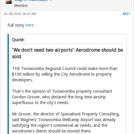
Member
02-08-2018, 06:47 AM
#321
Full story
here
Quote:
'We don't need two airports': Aerodrome should be
sold
THE Toowoomba Regional Council could make more than
$100 million by selling the City Aerodrome to property
developers.
That's the opinion of Toowoomba property consultant
Gordon Grover, who declared the long-time airstrip
superfluous to the city's needs.
Mr Grover, the director of Specialised Property Consulting,
said Wagners' Toowoomba Wellcamp Airport was already
satisfying the region's commercial air needs, and the
aerodrome's clients should be moved there.