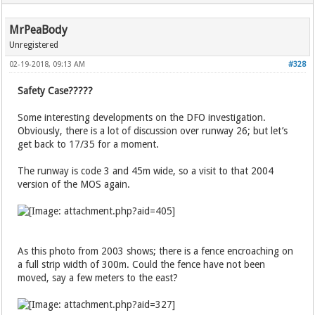
MrPeaBody
Unregistered
02-19-2018, 09:13 AM
#328
Safety Case?????
Some interesting developments on the DFO investigation.
Obviously, there is a lot of discussion over runway 26; but let’s
get back to 17/35 for a moment.
The runway is code 3 and 45m wide, so a visit to that 2004
version of the MOS again.
As this photo from 2003 shows; there is a fence encroaching on
a full strip width of 300m. Could the fence have not been
moved, say a few meters to the east?