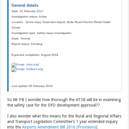
General details
Date: 21 February 2017
Investigation status: Active
Location (
show map
): Essendon Airport, Bulla Road Precinct Retail Outlet
Centre
Investigation type: Safety Issue Investigation
State: Victoria
Report status: Pending
Expected completion: August 2018
Last update 08 February 2018
So Mr PB I wonder how thorough the ATSB will be in examining
the safety case for the DFO development approval??
I also wonder what this means for the Rural and Regional Affairs
and Transport Legislation Committee's 1 year extended inquiry
into the
Airports Amendment Bill 2016 [Provisions]
: