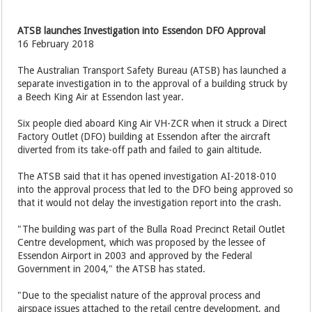
ATSB launches Investigation into Essendon DFO Approval
16 February 2018
The Australian Transport Safety Bureau (ATSB) has launched a
separate investigation in to the approval of a building struck by
a Beech King Air at Essendon last year.
Six people died aboard King Air VH-ZCR when it struck a Direct
Factory Outlet (DFO) building at Essendon after the aircraft
diverted from its take-off path and failed to gain altitude.
The ATSB said that it has opened investigation AI-2018-010
into the approval process that led to the DFO being approved so
that it would not delay the investigation report into the crash.
"The building was part of the Bulla Road Precinct Retail Outlet
Centre development, which was proposed by the lessee of
Essendon Airport in 2003 and approved by the Federal
Government in 2004," the ATSB has stated.
"Due to the specialist nature of the approval process and
airspace issues attached to the retail centre development, and