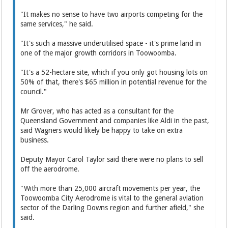
"It makes no sense to have two airports competing for the
same services," he said.
"It's such a massive underutilised space - it's prime land in
one of the major growth corridors in Toowoomba.
"It's a 52-hectare site, which if you only got housing lots on
50% of that, there's $65 million in potential revenue for the
council."
Mr Grover, who has acted as a consultant for the
Queensland Government and companies like Aldi in the past,
said Wagners would likely be happy to take on extra
business.
Deputy Mayor Carol Taylor said there were no plans to sell
off the aerodrome.
"With more than 25,000 aircraft movements per year, the
Toowoomba City Aerodrome is vital to the general aviation
sector of the Darling Downs region and further afield," she
said.