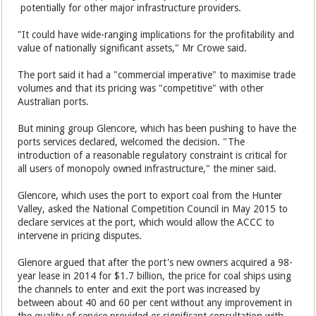
potentially for other major infrastructure providers.
"It could have wide-ranging implications for the profitability and
value of nationally significant assets," Mr Crowe said.
The port said it had a "commercial imperative" to maximise trade
volumes and that its pricing was "competitive" with other
Australian ports.
But mining group Glencore, which has been pushing to have the
ports services declared, welcomed the decision. "The
introduction of a reasonable regulatory constraint is critical for
all users of monopoly owned infrastructure," the miner said.
Glencore, which uses the port to export coal from the Hunter
Valley, asked the National Competition Council in May 2015 to
declare services at the port, which would allow the ACCC to
intervene in pricing disputes.
Glenore argued that after the port's new owners acquired a 98-
year lease in 2014 for $1.7 billion, the price for coal ships using
the channels to enter and exit the port was increased by
between about 40 and 60 per cent without any improvement in
the quality of service provided or significant consultation with