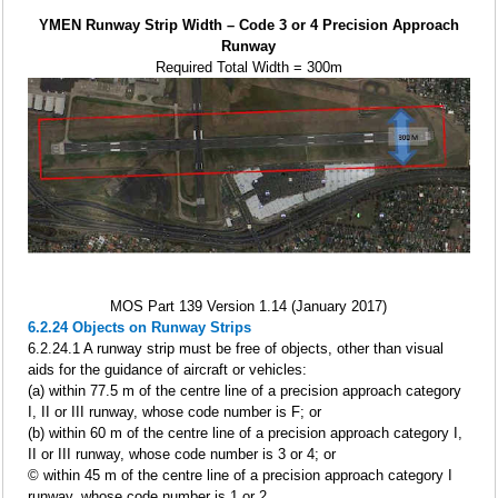
YMEN Runway Strip Width – Code 3 or 4 Precision Approach
Runway
Required Total Width = 300m
MOS Part 139 Version 1.14 (January 2017)
6.2.24 Objects on Runway Strips
6.2.24.1 A runway strip must be free of objects, other than visual
aids for the guidance of aircraft or vehicles:
(a) within 77.5 m of the centre line of a precision approach category
I, II or III runway, whose code number is F; or
(b) within 60 m of the centre line of a precision approach category I,
II or III runway, whose code number is 3 or 4; or
© within 45 m of the centre line of a precision approach category I
runway, whose code number is 1 or 2.