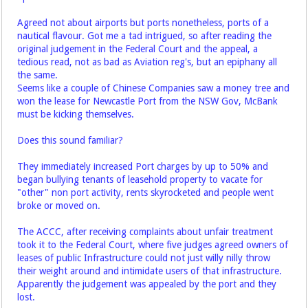
Agreed not about airports but ports nonetheless, ports of a
nautical flavour. Got me a tad intrigued, so after reading the
original judgement in the Federal Court and the appeal, a
tedious read, not as bad as Aviation reg's, but an epiphany all
the same.
Seems like a couple of Chinese Companies saw a money tree and
won the lease for Newcastle Port from the NSW Gov, McBank
must be kicking themselves.
Does this sound familiar?
They immediately increased Port charges by up to 50% and
began bullying tenants of leasehold property to vacate for
"other" non port activity, rents skyrocketed and people went
broke or moved on.
The ACCC, after receiving complaints about unfair treatment
took it to the Federal Court, where five judges agreed owners of
leases of public Infrastructure could not just willy nilly throw
their weight around and intimidate users of that infrastructure.
Apparently the judgement was appealed by the port and they
lost.