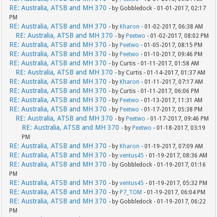
RE: Australia, ATSB and MH 370
- by Gobbledock - 01-01-2017, 02:17
PM
RE: Australia, ATSB and MH 370
- by
Kharon
- 01-02-2017, 06:38 AM
RE: Australia, ATSB and MH 370
- by
Peetwo
- 01-02-2017, 08:02 PM
RE: Australia, ATSB and MH 370
- by
Peetwo
- 01-05-2017, 08:15 PM
RE: Australia, ATSB and MH 370
- by
Peetwo
- 01-10-2017, 09:46 PM
RE: Australia, ATSB and MH 370
- by Curtis - 01-11-2017, 01:58 AM
RE: Australia, ATSB and MH 370
- by Curtis - 01-14-2017, 01:37 AM
RE: Australia, ATSB and MH 370
- by
Kharon
- 01-11-2017, 07:17 AM
RE: Australia, ATSB and MH 370
- by Curtis - 01-11-2017, 06:06 PM
RE: Australia, ATSB and MH 370
- by
Peetwo
- 01-13-2017, 11:31 AM
RE: Australia, ATSB and MH 370
- by
Peetwo
- 01-17-2017, 05:38 PM
RE: Australia, ATSB and MH 370
- by
Peetwo
- 01-17-2017, 09:46 PM
RE: Australia, ATSB and MH 370
- by
Peetwo
- 01-18-2017, 03:19
PM
RE: Australia, ATSB and MH 370
- by
Kharon
- 01-19-2017, 07:09 AM
RE: Australia, ATSB and MH 370
- by
ventus45
- 01-19-2017, 08:36 AM
RE: Australia, ATSB and MH 370
- by Gobbledock - 01-19-2017, 01:16
PM
RE: Australia, ATSB and MH 370
- by
ventus45
- 01-19-2017, 05:32 PM
RE: Australia, ATSB and MH 370
- by
P7_TOM
- 01-19-2017, 06:04 PM
RE: Australia, ATSB and MH 370
- by Gobbledock - 01-19-2017, 06:22
PM