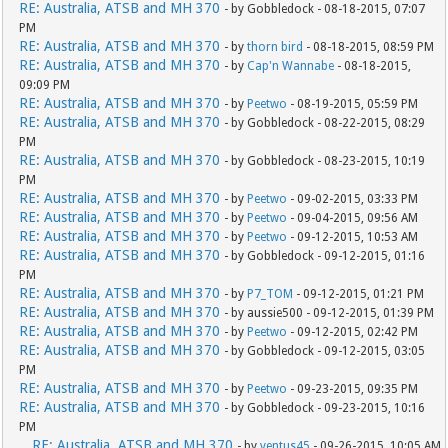
RE: Australia, ATSB and MH 370
- by Gobbledock - 08-18-2015, 07:07
PM
RE: Australia, ATSB and MH 370
- by
thorn bird
- 08-18-2015, 08:59 PM
RE: Australia, ATSB and MH 370
- by
Cap'n Wannabe
- 08-18-2015,
09:09 PM
RE: Australia, ATSB and MH 370
- by
Peetwo
- 08-19-2015, 05:59 PM
RE: Australia, ATSB and MH 370
- by Gobbledock - 08-22-2015, 08:29
PM
RE: Australia, ATSB and MH 370
- by Gobbledock - 08-23-2015, 10:19
PM
RE: Australia, ATSB and MH 370
- by
Peetwo
- 09-02-2015, 03:33 PM
RE: Australia, ATSB and MH 370
- by
Peetwo
- 09-04-2015, 09:56 AM
RE: Australia, ATSB and MH 370
- by
Peetwo
- 09-12-2015, 10:53 AM
RE: Australia, ATSB and MH 370
- by Gobbledock - 09-12-2015, 01:16
PM
RE: Australia, ATSB and MH 370
- by
P7_TOM
- 09-12-2015, 01:21 PM
RE: Australia, ATSB and MH 370
- by aussie500 - 09-12-2015, 01:39 PM
RE: Australia, ATSB and MH 370
- by
Peetwo
- 09-12-2015, 02:42 PM
RE: Australia, ATSB and MH 370
- by Gobbledock - 09-12-2015, 03:05
PM
RE: Australia, ATSB and MH 370
- by
Peetwo
- 09-23-2015, 09:35 PM
RE: Australia, ATSB and MH 370
- by Gobbledock - 09-23-2015, 10:16
PM
RE: Australia, ATSB and MH 370
- by
ventus45
- 09-26-2015, 10:05 AM