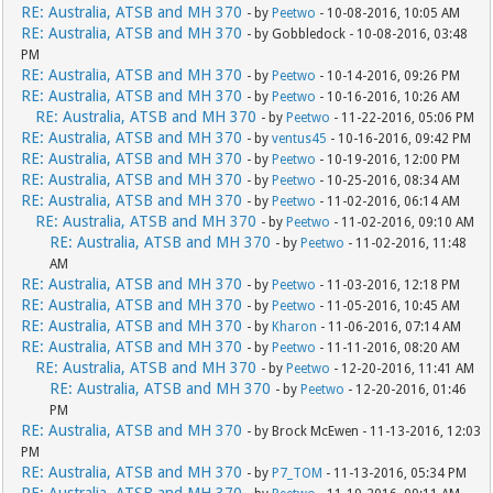
RE: Australia, ATSB and MH 370
- by
Peetwo
- 10-08-2016, 10:05 AM
RE: Australia, ATSB and MH 370
- by Gobbledock - 10-08-2016, 03:48
PM
RE: Australia, ATSB and MH 370
- by
Peetwo
- 10-14-2016, 09:26 PM
RE: Australia, ATSB and MH 370
- by
Peetwo
- 10-16-2016, 10:26 AM
RE: Australia, ATSB and MH 370
- by
Peetwo
- 11-22-2016, 05:06 PM
RE: Australia, ATSB and MH 370
- by
ventus45
- 10-16-2016, 09:42 PM
RE: Australia, ATSB and MH 370
- by
Peetwo
- 10-19-2016, 12:00 PM
RE: Australia, ATSB and MH 370
- by
Peetwo
- 10-25-2016, 08:34 AM
RE: Australia, ATSB and MH 370
- by
Peetwo
- 11-02-2016, 06:14 AM
RE: Australia, ATSB and MH 370
- by
Peetwo
- 11-02-2016, 09:10 AM
RE: Australia, ATSB and MH 370
- by
Peetwo
- 11-02-2016, 11:48
AM
RE: Australia, ATSB and MH 370
- by
Peetwo
- 11-03-2016, 12:18 PM
RE: Australia, ATSB and MH 370
- by
Peetwo
- 11-05-2016, 10:45 AM
RE: Australia, ATSB and MH 370
- by
Kharon
- 11-06-2016, 07:14 AM
RE: Australia, ATSB and MH 370
- by
Peetwo
- 11-11-2016, 08:20 AM
RE: Australia, ATSB and MH 370
- by
Peetwo
- 12-20-2016, 11:41 AM
RE: Australia, ATSB and MH 370
- by
Peetwo
- 12-20-2016, 01:46
PM
RE: Australia, ATSB and MH 370
- by Brock McEwen - 11-13-2016, 12:03
PM
RE: Australia, ATSB and MH 370
- by
P7_TOM
- 11-13-2016, 05:34 PM