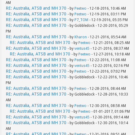
AM
RE: Australia, ATSB and MH 370
- by
Peetwo
- 12-18-2016, 10:46 AM
RE: Australia, ATSB and MH 370
- by
Peetwo
- 12-19-2016, 03:11 PM
RE: Australia, ATSB and MH 370
- by
P7_TOM
- 12-19-2016, 05:35 PM
RE: Australia, ATSB and MH 370
- by Gobbledock - 12-20-2016, 05:29
PM
RE: Australia, ATSB and MH 370
- by
Kharon
- 12-21-2016, 05:54 AM
RE: Australia, ATSB and MH 370
- by
Peetwo
- 12-21-2016, 08:25 AM
RE: Australia, ATSB and MH 370
- by
ventus45
- 12-21-2016, 08:37 AM
RE: Australia, ATSB and MH 370
- by
Peetwo
- 12-27-2016, 10:18 AM
RE: Australia, ATSB and MH 370
- by
Peetwo
- 12-22-2016, 11:08 AM
RE: Australia, ATSB and MH 370
- by
ventus45
- 12-22-2016, 02:16 PM
RE: Australia, ATSB and MH 370
- by
Peetwo
- 12-22-2016, 07:02 PM
RE: Australia, ATSB and MH 370
- by Gobbledock - 12-22-2016, 10:46
PM
RE: Australia, ATSB and MH 370
- by
Peetwo
- 12-28-2016, 08:44 AM
RE: Australia, ATSB and MH 370
- by Gobbledock - 12-28-2016, 10:33
AM
RE: Australia, ATSB and MH 370
- by
Peetwo
- 12-30-2016, 08:58 AM
RE: Australia, ATSB and MH 370
- by
Peetwo
- 01-01-2017, 01:06 PM
RE: Australia, ATSB and MH 370
- by
ventus45
- 12-30-2016, 09:14 AM
RE: Australia, ATSB and MH 370
- by Gobbledock - 12-30-2016, 10:14
AM
RE: Australia, ATSB and MH 370
- by
Peetwo
- 12-31-2016, 09:51 AM