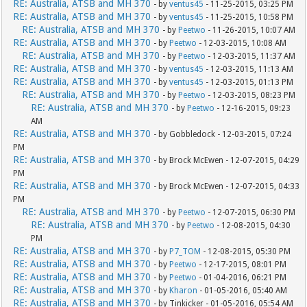
RE: Australia, ATSB and MH 370
- by
ventus45
- 11-25-2015, 03:25 PM
RE: Australia, ATSB and MH 370
- by
ventus45
- 11-25-2015, 10:58 PM
RE: Australia, ATSB and MH 370
- by
Peetwo
- 11-26-2015, 10:07 AM
RE: Australia, ATSB and MH 370
- by
Peetwo
- 12-03-2015, 10:08 AM
RE: Australia, ATSB and MH 370
- by
Peetwo
- 12-03-2015, 11:37 AM
RE: Australia, ATSB and MH 370
- by
ventus45
- 12-03-2015, 11:13 AM
RE: Australia, ATSB and MH 370
- by
ventus45
- 12-03-2015, 01:13 PM
RE: Australia, ATSB and MH 370
- by
Peetwo
- 12-03-2015, 08:23 PM
RE: Australia, ATSB and MH 370
- by
Peetwo
- 12-16-2015, 09:23
AM
RE: Australia, ATSB and MH 370
- by Gobbledock - 12-03-2015, 07:24
PM
RE: Australia, ATSB and MH 370
- by Brock McEwen - 12-07-2015, 04:29
PM
RE: Australia, ATSB and MH 370
- by Brock McEwen - 12-07-2015, 04:33
PM
RE: Australia, ATSB and MH 370
- by
Peetwo
- 12-07-2015, 06:30 PM
RE: Australia, ATSB and MH 370
- by
Peetwo
- 12-08-2015, 04:30
PM
RE: Australia, ATSB and MH 370
- by
P7_TOM
- 12-08-2015, 05:30 PM
RE: Australia, ATSB and MH 370
- by
Peetwo
- 12-17-2015, 08:01 PM
RE: Australia, ATSB and MH 370
- by
Peetwo
- 01-04-2016, 06:21 PM
RE: Australia, ATSB and MH 370
- by
Kharon
- 01-05-2016, 05:40 AM
RE: Australia, ATSB and MH 370
- by Tinkicker - 01-05-2016, 05:54 AM