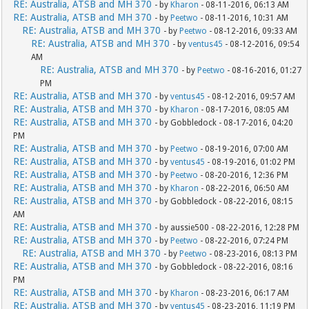
RE: Australia, ATSB and MH 370
- by
Kharon
- 08-11-2016, 06:13 AM
RE: Australia, ATSB and MH 370
- by
Peetwo
- 08-11-2016, 10:31 AM
RE: Australia, ATSB and MH 370
- by
Peetwo
- 08-12-2016, 09:33 AM
RE: Australia, ATSB and MH 370
- by
ventus45
- 08-12-2016, 09:54
AM
RE: Australia, ATSB and MH 370
- by
Peetwo
- 08-16-2016, 01:27
PM
RE: Australia, ATSB and MH 370
- by
ventus45
- 08-12-2016, 09:57 AM
RE: Australia, ATSB and MH 370
- by
Kharon
- 08-17-2016, 08:05 AM
RE: Australia, ATSB and MH 370
- by Gobbledock - 08-17-2016, 04:20
PM
RE: Australia, ATSB and MH 370
- by
Peetwo
- 08-19-2016, 07:00 AM
RE: Australia, ATSB and MH 370
- by
ventus45
- 08-19-2016, 01:02 PM
RE: Australia, ATSB and MH 370
- by
Peetwo
- 08-20-2016, 12:36 PM
RE: Australia, ATSB and MH 370
- by
Kharon
- 08-22-2016, 06:50 AM
RE: Australia, ATSB and MH 370
- by Gobbledock - 08-22-2016, 08:15
AM
RE: Australia, ATSB and MH 370
- by aussie500 - 08-22-2016, 12:28 PM
RE: Australia, ATSB and MH 370
- by
Peetwo
- 08-22-2016, 07:24 PM
RE: Australia, ATSB and MH 370
- by
Peetwo
- 08-23-2016, 08:13 PM
RE: Australia, ATSB and MH 370
- by Gobbledock - 08-22-2016, 08:16
PM
RE: Australia, ATSB and MH 370
- by
Kharon
- 08-23-2016, 06:17 AM
RE: Australia, ATSB and MH 370
- by
ventus45
- 08-23-2016, 11:19 PM