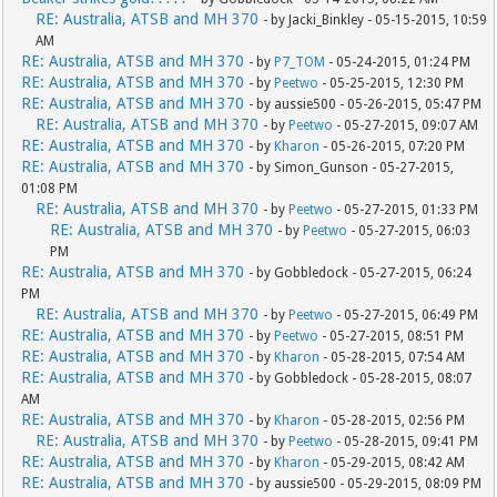
RE: Australia, ATSB and MH 370
- by Jacki_Binkley - 05-15-2015, 10:59
AM
RE: Australia, ATSB and MH 370
- by
P7_TOM
- 05-24-2015, 01:24 PM
RE: Australia, ATSB and MH 370
- by
Peetwo
- 05-25-2015, 12:30 PM
RE: Australia, ATSB and MH 370
- by aussie500 - 05-26-2015, 05:47 PM
RE: Australia, ATSB and MH 370
- by
Peetwo
- 05-27-2015, 09:07 AM
RE: Australia, ATSB and MH 370
- by
Kharon
- 05-26-2015, 07:20 PM
RE: Australia, ATSB and MH 370
- by Simon_Gunson - 05-27-2015,
01:08 PM
RE: Australia, ATSB and MH 370
- by
Peetwo
- 05-27-2015, 01:33 PM
RE: Australia, ATSB and MH 370
- by
Peetwo
- 05-27-2015, 06:03
PM
RE: Australia, ATSB and MH 370
- by Gobbledock - 05-27-2015, 06:24
PM
RE: Australia, ATSB and MH 370
- by
Peetwo
- 05-27-2015, 06:49 PM
RE: Australia, ATSB and MH 370
- by
Peetwo
- 05-27-2015, 08:51 PM
RE: Australia, ATSB and MH 370
- by
Kharon
- 05-28-2015, 07:54 AM
RE: Australia, ATSB and MH 370
- by Gobbledock - 05-28-2015, 08:07
AM
RE: Australia, ATSB and MH 370
- by
Kharon
- 05-28-2015, 02:56 PM
RE: Australia, ATSB and MH 370
- by
Peetwo
- 05-28-2015, 09:41 PM
RE: Australia, ATSB and MH 370
- by
Kharon
- 05-29-2015, 08:42 AM
RE: Australia, ATSB and MH 370
- by aussie500 - 05-29-2015, 08:09 PM