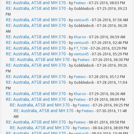
RE: Australia, ATSB and MH 370
- by
Peetwo
- 07-25-2016, 08:03 PM
RE: Australia, ATSB and MH 370
- by Gobbledock - 07-25-2016, 09:23
PM
RE: Australia, ATSB and MH 370
- by
ventus45
- 07-26-2016, 01:56 AM
RE: Australia, ATSB and MH 370
- by Gobbledock - 07-26-2016, 06:28
AM
RE: Australia, ATSB and MH 370
- by
Kharon
- 07-26-2016, 06:59 AM
RE: Australia, ATSB and MH 370
- by
ventus45
- 07-26-2016, 02:46 PM
RE: Australia, ATSB and MH 370
- by
P7_TOM
- 07-26-2016, 03:29 PM
RE: Australia, ATSB and MH 370
- by
ventus45
- 07-26-2016, 05:29 PM
RE: Australia, ATSB and MH 370
- by
Peetwo
- 07-26-2016, 06:30 PM
RE: Australia, ATSB and MH 370
- by Gobbledock - 07-26-2016, 09:26
PM
RE: Australia, ATSB and MH 370
- by
Peetwo
- 07-28-2016, 05:12 PM
RE: Australia, ATSB and MH 370
- by Gobbledock - 07-28-2016, 11:04
PM
RE: Australia, ATSB and MH 370
- by
Kharon
- 07-29-2016, 06:26 AM
RE: Australia, ATSB and MH 370
- by
Peetwo
- 07-29-2016, 08:09 PM
RE: Australia, ATSB and MH 370
- by
Peetwo
- 07-29-2016, 09:25 PM
RE: Australia, ATSB and MH 370
- by
Peetwo
- 07-30-2016, 11:48
AM
RE: Australia, ATSB and MH 370
- by
Peetwo
- 08-01-2016, 09:58 PM
RE: Australia, ATSB and MH 370
- by
Peetwo
- 08-04-2016, 08:09 PM
RE: Australia, ATSB and MH 370
- by
ventus45
- 08-04-2016, 10:49 PM