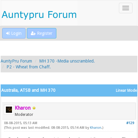
Login
Register
AuntyPru Forum
MH 370 -Media unscrambled.
P2 - Wheat from Chaff.
Australia, ATSB and MH 370
Linear Mode
Kharon
Moderator
08-08-2015, 05:13 AM
#129
(This post was last modified: 08-08-2015, 05:14 AM by
Kharon
.)