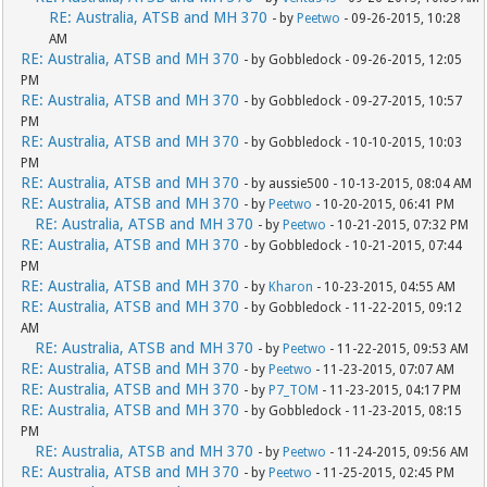
RE: Australia, ATSB and MH 370
- by
Peetwo
- 09-26-2015, 10:28
AM
RE: Australia, ATSB and MH 370
- by Gobbledock - 09-26-2015, 12:05
PM
RE: Australia, ATSB and MH 370
- by Gobbledock - 09-27-2015, 10:57
PM
RE: Australia, ATSB and MH 370
- by Gobbledock - 10-10-2015, 10:03
PM
RE: Australia, ATSB and MH 370
- by aussie500 - 10-13-2015, 08:04 AM
RE: Australia, ATSB and MH 370
- by
Peetwo
- 10-20-2015, 06:41 PM
RE: Australia, ATSB and MH 370
- by
Peetwo
- 10-21-2015, 07:32 PM
RE: Australia, ATSB and MH 370
- by Gobbledock - 10-21-2015, 07:44
PM
RE: Australia, ATSB and MH 370
- by
Kharon
- 10-23-2015, 04:55 AM
RE: Australia, ATSB and MH 370
- by Gobbledock - 11-22-2015, 09:12
AM
RE: Australia, ATSB and MH 370
- by
Peetwo
- 11-22-2015, 09:53 AM
RE: Australia, ATSB and MH 370
- by
Peetwo
- 11-23-2015, 07:07 AM
RE: Australia, ATSB and MH 370
- by
P7_TOM
- 11-23-2015, 04:17 PM
RE: Australia, ATSB and MH 370
- by Gobbledock - 11-23-2015, 08:15
PM
RE: Australia, ATSB and MH 370
- by
Peetwo
- 11-24-2015, 09:56 AM
RE: Australia, ATSB and MH 370
- by
Peetwo
- 11-25-2015, 02:45 PM