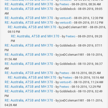
RE: Australia, ATSB and MH 370
- by
Peetwo
- 08-09-2016, 08:36 AM
RE: Australia, ATSB and MH 370
- by Gobbledock - 08-09-2016, 09:05
AM
RE: Australia, ATSB and MH 370
- by
ventus45
- 08-09-2016, 12:30 PM
RE: Australia, ATSB and MH 370
- by
ventus45
- 08-09-2016, 01:12 PM
RE: Australia, ATSB and MH 370
- by JoeDColeman1981 - 08-09-2016,
08:10 PM
RE: Australia, ATSB and MH 370
- by
Peetwo
- 08-09-2016, 09:20
PM
RE: Australia, ATSB and MH 370
- by Gobbledock - 08-09-2016, 07:11
PM
RE: Australia, ATSB and MH 370
- by JoeDColeman1981 - 08-10-2016,
01:56 AM
RE: Australia, ATSB and MH 370
- by Gobbledock - 08-10-2016, 06:37
AM
RE: Australia, ATSB and MH 370
- by
Peetwo
- 08-10-2016, 08:25 AM
RE: Australia, ATSB and MH 370
- by
Peetwo
- 08-10-2016, 10:16 AM
RE: Australia, ATSB and MH 370
- by
ventus45
- 08-10-2016, 11:24 AM
RE: Australia, ATSB and MH 370
- by
Peetwo
- 08-10-2016, 12:29 PM
RE: Australia, ATSB and MH 370
- by Gobbledock - 08-10-2016, 02:49
PM
RE: Australia, ATSB and MH 370
- by JoeDColeman1981 - 08-11-2016,
04:28 AM