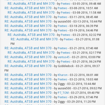
RE: Australia, ATSB and MH 370
- by
Peetwo
- 03-05-2016, 09:48 AM
RE: Australia, ATSB and MH 370
- by
Peetwo
- 03-08-2016, 10:51 AM
RE: Australia, ATSB and MH 370
- by
Peetwo
- 03-08-2016, 11:58 AM
RE: Australia, ATSB and MH 370
- by
Peetwo
- 03-11-2016, 08:45 AM
RE: Australia, ATSB and MH 370
- by aussie500 - 03-13-2016, 10:44 PM
RE: Australia, ATSB and MH 370
- by
Peetwo
- 03-18-2016, 06:39 PM
RE: Australia, ATSB and MH 370
- by
Peetwo
- 03-19-2016, 04:46 PM
RE: Australia, ATSB and MH 370
- by
Peetwo
- 03-23-2016, 02:32 PM
RE: Australia, ATSB and MH 370
- by
Peetwo
- 03-27-2016, 01:08
PM
RE: Australia, ATSB and MH 370
- by
Peetwo
- 03-21-2016, 07:40 AM
RE: Australia, ATSB and MH 370
- by
Peetwo
- 03-21-2016, 02:17 PM
RE: Australia, ATSB and MH 370
- by
ventus45
- 03-21-2016, 03:00 PM
RE: Australia, ATSB and MH 370
- by
Peetwo
- 03-21-2016, 06:24 PM
RE: Australia, ATSB and MH 370
- by Gobbledock - 03-21-2016, 09:37
PM
RE: Australia, ATSB and MH 370
- by
Kharon
- 03-22-2016, 06:01 AM
RE: Australia, ATSB and MH 370
- by
Peetwo
- 03-22-2016, 10:03 AM
RE: Australia, ATSB and MH 370
- by Ziggy - 03-22-2016, 10:44 AM
RE: Australia, ATSB and MH 370
- by aussie500 - 03-27-2016, 09:02 PM
RE: Australia, ATSB and MH 370
- by
P7_TOM
- 03-27-2016, 09:40 PM
RE: Australia, ATSB and MH 370
- by
Peetwo
- 03-29-2016, 07:46 PM
RE: Australia, ATSB and MH 370
- by Ziggy - 03-29-2016, 11:20 PM