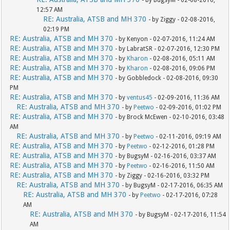
- by BugsyM - 02-08-2016,
12:57 AM
RE: Australia, ATSB and MH 370
- by Ziggy - 02-08-2016,
02:19 PM
RE: Australia, ATSB and MH 370
- by Kenyon - 02-07-2016, 11:24 AM
RE: Australia, ATSB and MH 370
- by LabratSR - 02-07-2016, 12:30 PM
RE: Australia, ATSB and MH 370
- by
Kharon
- 02-08-2016, 05:11 AM
RE: Australia, ATSB and MH 370
- by
Kharon
- 02-08-2016, 09:06 PM
RE: Australia, ATSB and MH 370
- by Gobbledock - 02-08-2016, 09:30
PM
RE: Australia, ATSB and MH 370
- by
ventus45
- 02-09-2016, 11:36 AM
RE: Australia, ATSB and MH 370
- by
Peetwo
- 02-09-2016, 01:02 PM
RE: Australia, ATSB and MH 370
- by Brock McEwen - 02-10-2016, 03:48
AM
RE: Australia, ATSB and MH 370
- by
Peetwo
- 02-11-2016, 09:19 AM
RE: Australia, ATSB and MH 370
- by
Peetwo
- 02-12-2016, 01:28 PM
RE: Australia, ATSB and MH 370
- by BugsyM - 02-16-2016, 03:37 AM
RE: Australia, ATSB and MH 370
- by
Peetwo
- 02-16-2016, 11:50 AM
RE: Australia, ATSB and MH 370
- by Ziggy - 02-16-2016, 03:32 PM
RE: Australia, ATSB and MH 370
- by BugsyM - 02-17-2016, 06:35 AM
RE: Australia, ATSB and MH 370
- by
Peetwo
- 02-17-2016, 07:28
AM
RE: Australia, ATSB and MH 370
- by BugsyM - 02-17-2016, 11:54
AM