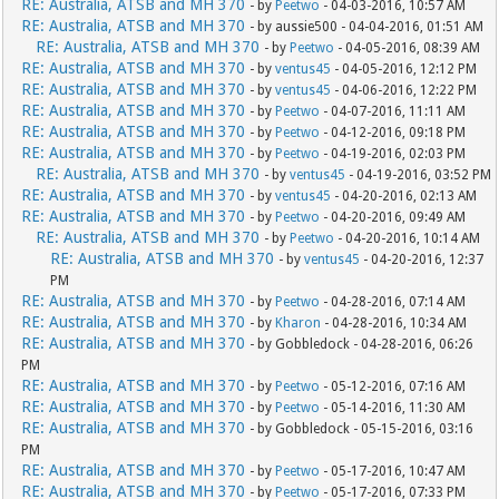
RE: Australia, ATSB and MH 370
- by
Peetwo
- 04-03-2016, 10:57 AM
RE: Australia, ATSB and MH 370
- by aussie500 - 04-04-2016, 01:51 AM
RE: Australia, ATSB and MH 370
- by
Peetwo
- 04-05-2016, 08:39 AM
RE: Australia, ATSB and MH 370
- by
ventus45
- 04-05-2016, 12:12 PM
RE: Australia, ATSB and MH 370
- by
ventus45
- 04-06-2016, 12:22 PM
RE: Australia, ATSB and MH 370
- by
Peetwo
- 04-07-2016, 11:11 AM
RE: Australia, ATSB and MH 370
- by
Peetwo
- 04-12-2016, 09:18 PM
RE: Australia, ATSB and MH 370
- by
Peetwo
- 04-19-2016, 02:03 PM
RE: Australia, ATSB and MH 370
- by
ventus45
- 04-19-2016, 03:52 PM
RE: Australia, ATSB and MH 370
- by
ventus45
- 04-20-2016, 02:13 AM
RE: Australia, ATSB and MH 370
- by
Peetwo
- 04-20-2016, 09:49 AM
RE: Australia, ATSB and MH 370
- by
Peetwo
- 04-20-2016, 10:14 AM
RE: Australia, ATSB and MH 370
- by
ventus45
- 04-20-2016, 12:37
PM
RE: Australia, ATSB and MH 370
- by
Peetwo
- 04-28-2016, 07:14 AM
RE: Australia, ATSB and MH 370
- by
Kharon
- 04-28-2016, 10:34 AM
RE: Australia, ATSB and MH 370
- by Gobbledock - 04-28-2016, 06:26
PM
RE: Australia, ATSB and MH 370
- by
Peetwo
- 05-12-2016, 07:16 AM
RE: Australia, ATSB and MH 370
- by
Peetwo
- 05-14-2016, 11:30 AM
RE: Australia, ATSB and MH 370
- by Gobbledock - 05-15-2016, 03:16
PM
RE: Australia, ATSB and MH 370
- by
Peetwo
- 05-17-2016, 10:47 AM
RE: Australia, ATSB and MH 370
- by
Peetwo
- 05-17-2016, 07:33 PM