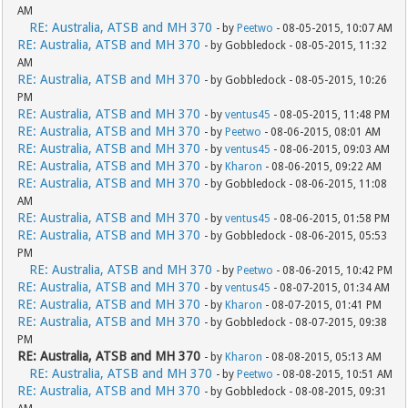
AM
RE: Australia, ATSB and MH 370
- by
Peetwo
- 08-05-2015, 10:07 AM
RE: Australia, ATSB and MH 370
- by Gobbledock - 08-05-2015, 11:32
AM
RE: Australia, ATSB and MH 370
- by Gobbledock - 08-05-2015, 10:26
PM
RE: Australia, ATSB and MH 370
- by
ventus45
- 08-05-2015, 11:48 PM
RE: Australia, ATSB and MH 370
- by
Peetwo
- 08-06-2015, 08:01 AM
RE: Australia, ATSB and MH 370
- by
ventus45
- 08-06-2015, 09:03 AM
RE: Australia, ATSB and MH 370
- by
Kharon
- 08-06-2015, 09:22 AM
RE: Australia, ATSB and MH 370
- by Gobbledock - 08-06-2015, 11:08
AM
RE: Australia, ATSB and MH 370
- by
ventus45
- 08-06-2015, 01:58 PM
RE: Australia, ATSB and MH 370
- by Gobbledock - 08-06-2015, 05:53
PM
RE: Australia, ATSB and MH 370
- by
Peetwo
- 08-06-2015, 10:42 PM
RE: Australia, ATSB and MH 370
- by
ventus45
- 08-07-2015, 01:34 AM
RE: Australia, ATSB and MH 370
- by
Kharon
- 08-07-2015, 01:41 PM
RE: Australia, ATSB and MH 370
- by Gobbledock - 08-07-2015, 09:38
PM
RE: Australia, ATSB and MH 370
- by
Kharon
- 08-08-2015, 05:13 AM
RE: Australia, ATSB and MH 370
- by
Peetwo
- 08-08-2015, 10:51 AM
RE: Australia, ATSB and MH 370
- by Gobbledock - 08-08-2015, 09:31