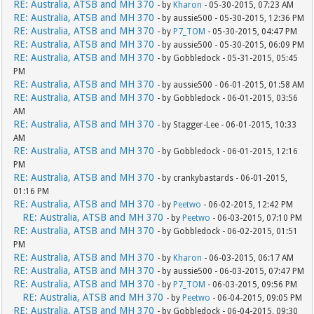
RE: Australia, ATSB and MH 370
- by
Kharon
- 05-30-2015, 07:23 AM
RE: Australia, ATSB and MH 370
- by aussie500 - 05-30-2015, 12:36 PM
RE: Australia, ATSB and MH 370
- by
P7_TOM
- 05-30-2015, 04:47 PM
RE: Australia, ATSB and MH 370
- by aussie500 - 05-30-2015, 06:09 PM
RE: Australia, ATSB and MH 370
- by Gobbledock - 05-31-2015, 05:45
PM
RE: Australia, ATSB and MH 370
- by aussie500 - 06-01-2015, 01:58 AM
RE: Australia, ATSB and MH 370
- by Gobbledock - 06-01-2015, 03:56
AM
RE: Australia, ATSB and MH 370
- by Stagger-Lee - 06-01-2015, 10:33
AM
RE: Australia, ATSB and MH 370
- by Gobbledock - 06-01-2015, 12:16
PM
RE: Australia, ATSB and MH 370
- by crankybastards - 06-01-2015,
01:16 PM
RE: Australia, ATSB and MH 370
- by
Peetwo
- 06-02-2015, 12:42 PM
RE: Australia, ATSB and MH 370
- by
Peetwo
- 06-03-2015, 07:10 PM
RE: Australia, ATSB and MH 370
- by Gobbledock - 06-02-2015, 01:51
PM
RE: Australia, ATSB and MH 370
- by
Kharon
- 06-03-2015, 06:17 AM
RE: Australia, ATSB and MH 370
- by aussie500 - 06-03-2015, 07:47 PM
RE: Australia, ATSB and MH 370
- by
P7_TOM
- 06-03-2015, 09:56 PM
RE: Australia, ATSB and MH 370
- by
Peetwo
- 06-04-2015, 09:05 PM
RE: Australia, ATSB and MH 370
- by Gobbledock - 06-04-2015, 09:30