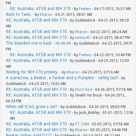
PM
RE: Australia, ATSB and MH 370
- by
Peetwo
- 04-17-2015, 10:57 AM
Back to Taws.
- by
Kharon
- 04-21-2015, 08:01 AM
RE: Australia, ATSB and MH 370
- by Gobbledock - 04-21-2015, 08:20
AM
RE: Australia, ATSB and MH 370
- by
Kharon
- 04-22-2015, 08:24 AM
RE: Australia, ATSB and MH 370
- by
ventus45
- 04-22-2015, 08:47 PM
The Bearded one is back - mi mi mi
- by Gobbledock - 04-22-2015, 09:51
PM
RE: Australia, ATSB and MH 370
- by
Peetwo
- 04-22-2015, 10:49 PM
RE: Australia, ATSB and MH 370
- by Gobbledock - 04-23-2015, 12:09
AM
Waiting for MH 370 probity.
- by
Kharon
- 04-23-2015, 07:16 AM
A scarecrow, a Beaker, a Farmer and a Pumpkin - safety last!
- by
Gobbledock - 04-23-2015, 10:02 AM
RE: Australia, ATSB and MH 370
- by
thorn bird
- 04-26-2015, 07:18 AM
RE: Australia, ATSB and MH 370
- by Sheikh Yer Booti - 04-26-2015,
06:24 PM
When will ICAO grow a set?
- by Gobbledock - 04-26-2015, 08:03 PM
RE: Australia, ATSB and MH 370
- by Jacki_Binkley - 05-01-2015, 12:56
AM
RE: Australia, ATSB and MH 370
- by
P7_TOM
- 05-05-2015, 07:56 AM
RE: Australia, ATSB and MH 370
- by
Kharon
- 05-05-2015, 04:46 PM
Beaker strikes gold?????
- by Gobbledock - 05-14-2015, 08:22 AM