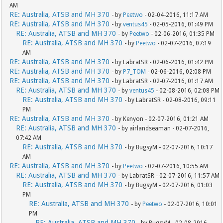
AM
RE: Australia, ATSB and MH 370
- by
Peetwo
- 02-04-2016, 11:17 AM
RE: Australia, ATSB and MH 370
- by
ventus45
- 02-05-2016, 01:49 PM
RE: Australia, ATSB and MH 370
- by
Peetwo
- 02-06-2016, 01:35 PM
RE: Australia, ATSB and MH 370
- by
Peetwo
- 02-07-2016, 07:19
AM
RE: Australia, ATSB and MH 370
- by LabratSR - 02-06-2016, 01:42 PM
RE: Australia, ATSB and MH 370
- by
P7_TOM
- 02-06-2016, 02:08 PM
RE: Australia, ATSB and MH 370
- by LabratSR - 02-07-2016, 01:17 AM
RE: Australia, ATSB and MH 370
- by
ventus45
- 02-08-2016, 02:08 PM
RE: Australia, ATSB and MH 370
- by LabratSR - 02-08-2016, 09:11
PM
RE: Australia, ATSB and MH 370
- by Kenyon - 02-07-2016, 01:21 AM
RE: Australia, ATSB and MH 370
- by airlandseaman - 02-07-2016,
07:42 AM
RE: Australia, ATSB and MH 370
- by BugsyM - 02-07-2016, 10:17
AM
RE: Australia, ATSB and MH 370
- by
Peetwo
- 02-07-2016, 10:55 AM
RE: Australia, ATSB and MH 370
- by LabratSR - 02-07-2016, 11:57 AM
RE: Australia, ATSB and MH 370
- by BugsyM - 02-07-2016, 01:03
PM
RE: Australia, ATSB and MH 370
- by
Peetwo
- 02-07-2016, 10:01
PM
RE: Australia, ATSB and MH 370