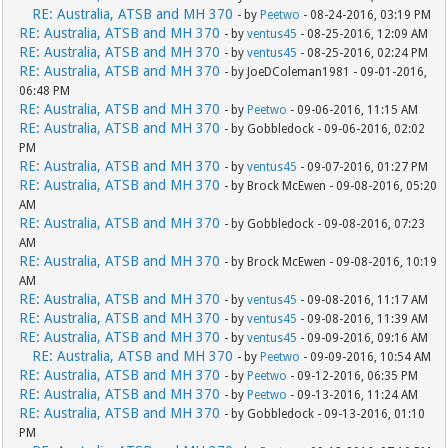
RE: Australia, ATSB and MH 370
- by
Peetwo
- 08-24-2016, 03:19 PM
RE: Australia, ATSB and MH 370
- by
ventus45
- 08-25-2016, 12:09 AM
RE: Australia, ATSB and MH 370
- by
ventus45
- 08-25-2016, 02:24 PM
RE: Australia, ATSB and MH 370
- by JoeDColeman1981 - 09-01-2016,
06:48 PM
RE: Australia, ATSB and MH 370
- by
Peetwo
- 09-06-2016, 11:15 AM
RE: Australia, ATSB and MH 370
- by Gobbledock - 09-06-2016, 02:02
PM
RE: Australia, ATSB and MH 370
- by
ventus45
- 09-07-2016, 01:27 PM
RE: Australia, ATSB and MH 370
- by Brock McEwen - 09-08-2016, 05:20
AM
RE: Australia, ATSB and MH 370
- by Gobbledock - 09-08-2016, 07:23
AM
RE: Australia, ATSB and MH 370
- by Brock McEwen - 09-08-2016, 10:19
AM
RE: Australia, ATSB and MH 370
- by
ventus45
- 09-08-2016, 11:17 AM
RE: Australia, ATSB and MH 370
- by
ventus45
- 09-08-2016, 11:39 AM
RE: Australia, ATSB and MH 370
- by
ventus45
- 09-09-2016, 09:16 AM
RE: Australia, ATSB and MH 370
- by
Peetwo
- 09-09-2016, 10:54 AM
RE: Australia, ATSB and MH 370
- by
Peetwo
- 09-12-2016, 06:35 PM
RE: Australia, ATSB and MH 370
- by
Peetwo
- 09-13-2016, 11:24 AM
RE: Australia, ATSB and MH 370
- by Gobbledock - 09-13-2016, 01:10
PM