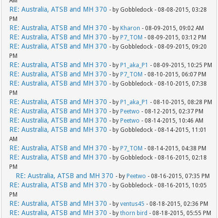
AM
RE: Australia, ATSB and MH 370
- by Gobbledock - 08-08-2015, 03:28
PM
RE: Australia, ATSB and MH 370
- by
Kharon
- 08-09-2015, 09:02 AM
RE: Australia, ATSB and MH 370
- by
P7_TOM
- 08-09-2015, 03:12 PM
RE: Australia, ATSB and MH 370
- by Gobbledock - 08-09-2015, 09:20
PM
RE: Australia, ATSB and MH 370
- by
P1_aka_P1
- 08-09-2015, 10:25 PM
RE: Australia, ATSB and MH 370
- by
P7_TOM
- 08-10-2015, 06:07 PM
RE: Australia, ATSB and MH 370
- by Gobbledock - 08-10-2015, 07:38
PM
RE: Australia, ATSB and MH 370
- by
P1_aka_P1
- 08-10-2015, 08:28 PM
RE: Australia, ATSB and MH 370
- by
Peetwo
- 08-12-2015, 02:37 PM
RE: Australia, ATSB and MH 370
- by
Peetwo
- 08-14-2015, 10:46 AM
RE: Australia, ATSB and MH 370
- by Gobbledock - 08-14-2015, 11:01
AM
RE: Australia, ATSB and MH 370
- by
P7_TOM
- 08-14-2015, 04:38 PM
RE: Australia, ATSB and MH 370
- by Gobbledock - 08-16-2015, 02:18
PM
RE: Australia, ATSB and MH 370
- by
Peetwo
- 08-16-2015, 07:35 PM
RE: Australia, ATSB and MH 370
- by Gobbledock - 08-16-2015, 10:05
PM
RE: Australia, ATSB and MH 370
- by
ventus45
- 08-18-2015, 02:36 PM
RE: Australia, ATSB and MH 370
- by
thorn bird
- 08-18-2015, 05:55 PM