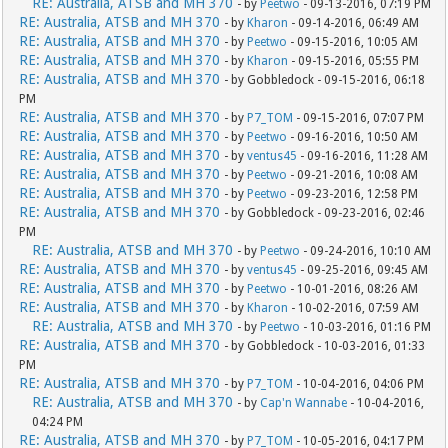
RE: Australia, ATSB and MH 370
- by
Peetwo
- 09-13-2016, 07:19 PM
RE: Australia, ATSB and MH 370
- by
Kharon
- 09-14-2016, 06:49 AM
RE: Australia, ATSB and MH 370
- by
Peetwo
- 09-15-2016, 10:05 AM
RE: Australia, ATSB and MH 370
- by
Kharon
- 09-15-2016, 05:55 PM
RE: Australia, ATSB and MH 370
- by Gobbledock - 09-15-2016, 06:18
PM
RE: Australia, ATSB and MH 370
- by
P7_TOM
- 09-15-2016, 07:07 PM
RE: Australia, ATSB and MH 370
- by
Peetwo
- 09-16-2016, 10:50 AM
RE: Australia, ATSB and MH 370
- by
ventus45
- 09-16-2016, 11:28 AM
RE: Australia, ATSB and MH 370
- by
Peetwo
- 09-21-2016, 10:08 AM
RE: Australia, ATSB and MH 370
- by
Peetwo
- 09-23-2016, 12:58 PM
RE: Australia, ATSB and MH 370
- by Gobbledock - 09-23-2016, 02:46
PM
RE: Australia, ATSB and MH 370
- by
Peetwo
- 09-24-2016, 10:10 AM
RE: Australia, ATSB and MH 370
- by
ventus45
- 09-25-2016, 09:45 AM
RE: Australia, ATSB and MH 370
- by
Peetwo
- 10-01-2016, 08:26 AM
RE: Australia, ATSB and MH 370
- by
Kharon
- 10-02-2016, 07:59 AM
RE: Australia, ATSB and MH 370
- by
Peetwo
- 10-03-2016, 01:16 PM
RE: Australia, ATSB and MH 370
- by Gobbledock - 10-03-2016, 01:33
PM
RE: Australia, ATSB and MH 370
- by
P7_TOM
- 10-04-2016, 04:06 PM
RE: Australia, ATSB and MH 370
- by
Cap'n Wannabe
- 10-04-2016,
04:24 PM
RE: Australia, ATSB and MH 370
- by
P7_TOM
- 10-05-2016, 04:17 PM