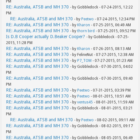
PM
RE: Australia, ATSB and MH 370
- by Gobbledock - 07-24-2015, 12:22
PM
RE: Australia, ATSB and MH 370
- by
Peetwo
- 07-24-2015, 12:34 PM
RE: Australia, ATSB and MH 370
- by
Kharon
- 07-25-2015, 06:49 AM
RE: Australia, ATSB and MH 370
- by
thorn bird
- 07-25-2015, 09:52 PM
Is D.B Cooper actually D.Beaker Cooper?
- by Gobbledock - 07-25-
2015, 11:28 PM
RE: Australia, ATSB and MH 370
- by
Kharon
- 07-26-2015, 08:13 AM
RE: Australia, ATSB and MH 370
- by FelineNut - 07-27-2015, 12:38 AM
RE: Australia, ATSB and MH 370
- by
P7_TOM
- 07-27-2015, 01:23 AM
RE: Australia, ATSB and MH 370
- by Gobbledock - 07-30-2015, 04:02
PM
RE: Australia, ATSB and MH 370
- by Gobbledock - 07-30-2015, 09:40
PM
RE: Australia, ATSB and MH 370
- by
Peetwo
- 07-31-2015, 03:39 PM
RE: Australia, ATSB and MH 370
- by
Peetwo
- 08-01-2015, 10:51 AM
RE: Australia, ATSB and MH 370
- by
ventus45
- 08-01-2015, 11:59 AM
RE: Australia, ATSB and MH 370
- by Gobbledock - 08-01-2015, 03:21
PM
RE: Australia, ATSB and MH 370
- by
Peetwo
- 08-02-2015, 09:11 AM
RE: Australia, ATSB and MH 370
- by Gobbledock - 08-02-2015, 09:17
PM
RE: Australia, ATSB and MH 370
- by Gobbledock - 08-05-2015, 06:49