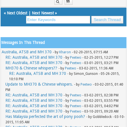
«
Next Oldest
|
Next Newest
»
Messages In This Thread
Australia, ATSB and MH 370
- by
Kharon
- 02-20-2015, 07:15 AM
RE: Australia, ATSB and MH 370
- by
Peetwo
- 02-25-2015, 12:27 PM
RE: Australia, ATSB and MH 370
- by
Peetwo
- 03-01-2015, 03:21 PM
MH370 & Chinese whispers??
- by
Peetwo
- 03-02-2015, 11:36 AM
RE: Australia, ATSB and MH 370
- by Simon_Gunson - 05-26-2015,
10:10 PM
Update to MH370 & Chinese whispers.
- by
Peetwo
- 03-02-2015, 01:40
PM
RE: Australia, ATSB and MH 370
- by
Peetwo
- 03-02-2015, 02:38 PM
RE: Australia, ATSB and MH 370
- by
Peetwo
- 03-02-2015, 03:55 PM
RE: Australia, ATSB and MH 370
- by
Peetwo
- 03-02-2015, 04:02 PM
RE: Australia, ATSB and MH 370
- by
Peetwo
- 03-10-2015, 09:20 AM
Has Malaysia perfected the art of pony pooh?
- by Gobbledock - 03-10-
2015, 11:05 AM