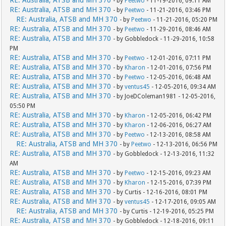
RE: Australia, ATSB and MH 370
- by
Peetwo
- 11-19-2016, 09:11 AM
RE: Australia, ATSB and MH 370
- by
Peetwo
- 11-21-2016, 03:46 PM
RE: Australia, ATSB and MH 370
- by
Peetwo
- 11-21-2016, 05:20 PM
RE: Australia, ATSB and MH 370
- by
Peetwo
- 11-29-2016, 08:46 AM
RE: Australia, ATSB and MH 370
- by Gobbledock - 11-29-2016, 10:58
PM
RE: Australia, ATSB and MH 370
- by
Peetwo
- 12-01-2016, 07:11 PM
RE: Australia, ATSB and MH 370
- by
Kharon
- 12-01-2016, 07:56 PM
RE: Australia, ATSB and MH 370
- by
Peetwo
- 12-05-2016, 06:48 AM
RE: Australia, ATSB and MH 370
- by
ventus45
- 12-05-2016, 09:34 AM
RE: Australia, ATSB and MH 370
- by JoeDColeman1981 - 12-05-2016,
05:50 PM
RE: Australia, ATSB and MH 370
- by
Kharon
- 12-05-2016, 06:42 PM
RE: Australia, ATSB and MH 370
- by
Kharon
- 12-06-2016, 06:27 AM
RE: Australia, ATSB and MH 370
- by
Peetwo
- 12-13-2016, 08:58 AM
RE: Australia, ATSB and MH 370
- by
Peetwo
- 12-13-2016, 06:56 PM
RE: Australia, ATSB and MH 370
- by Gobbledock - 12-13-2016, 11:32
AM
RE: Australia, ATSB and MH 370
- by
Peetwo
- 12-15-2016, 09:23 AM
RE: Australia, ATSB and MH 370
- by
Kharon
- 12-15-2016, 07:39 PM
RE: Australia, ATSB and MH 370
- by Curtis - 12-16-2016, 08:01 PM
RE: Australia, ATSB and MH 370
- by
ventus45
- 12-17-2016, 09:05 AM
RE: Australia, ATSB and MH 370
- by Curtis - 12-19-2016, 05:25 PM
RE: Australia, ATSB and MH 370
- by Gobbledock - 12-18-2016, 09:11