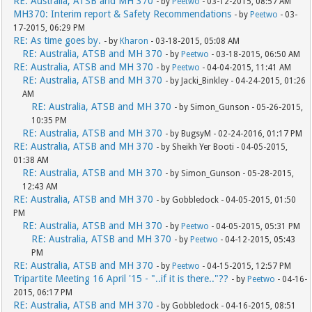
RE: Australia, ATSB and MH 370
- by
Peetwo
- 03-12-2015, 08:57 AM
MH370: Interim report & Safety Recommendations
- by
Peetwo
- 03-
17-2015, 06:29 PM
RE: As time goes by.
- by
Kharon
- 03-18-2015, 05:08 AM
RE: Australia, ATSB and MH 370
- by
Peetwo
- 03-18-2015, 06:50 AM
RE: Australia, ATSB and MH 370
- by
Peetwo
- 04-04-2015, 11:41 AM
RE: Australia, ATSB and MH 370
- by Jacki_Binkley - 04-24-2015, 01:26
AM
RE: Australia, ATSB and MH 370
- by Simon_Gunson - 05-26-2015,
10:35 PM
RE: Australia, ATSB and MH 370
- by BugsyM - 02-24-2016, 01:17 PM
RE: Australia, ATSB and MH 370
- by Sheikh Yer Booti - 04-05-2015,
01:38 AM
RE: Australia, ATSB and MH 370
- by Simon_Gunson - 05-28-2015,
12:43 AM
RE: Australia, ATSB and MH 370
- by Gobbledock - 04-05-2015, 01:50
PM
RE: Australia, ATSB and MH 370
- by
Peetwo
- 04-05-2015, 05:31 PM
RE: Australia, ATSB and MH 370
- by
Peetwo
- 04-12-2015, 05:43
PM
RE: Australia, ATSB and MH 370
- by
Peetwo
- 04-15-2015, 12:57 PM
Tripartite Meeting 16 April '15 - "..if it is there.."??
- by
Peetwo
- 04-16-
2015, 06:17 PM
RE: Australia, ATSB and MH 370
- by Gobbledock - 04-16-2015, 08:51