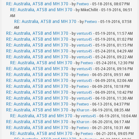
RE: Australia, ATSB and MH 370
- by
Peetwo
- 05-18-2016, 08:07 PM
RE: Australia, ATSB and MH 370
- by MikeChillit - 05-19-2016, 06:51
AM
RE: Australia, ATSB and MH 370
- by
Peetwo
- 05-19-2016, 07:58
AM
RE: Australia, ATSB and MH 370
- by
ventus45
- 05-19-2016, 11:57 AM
RE: Australia, ATSB and MH 370
- by
ventus45
- 05-19-2016, 01:02 PM
RE: Australia, ATSB and MH 370
- by
ventus45
- 05-19-2016, 01:15 PM
RE: Australia, ATSB and MH 370
- by
ventus45
- 05-24-2016, 04:29 AM
RE: Australia, ATSB and MH 370
- by
ventus45
- 05-24-2016, 09:22 AM
RE: Australia, ATSB and MH 370
- by
Peetwo
- 05-24-2016, 12:30 PM
RE: Australia, ATSB and MH 370
- by
ventus45
- 05-24-2016, 09:16 PM
RE: Australia, ATSB and MH 370
- by
Peetwo
- 06-05-2016, 09:51 AM
RE: Australia, ATSB and MH 370
- by
ventus45
- 06-09-2016, 02:06 AM
RE: Australia, ATSB and MH 370
- by
Peetwo
- 06-09-2016, 10:18 PM
RE: Australia, ATSB and MH 370
- by
ventus45
- 06-09-2016, 10:42 PM
RE: Australia, ATSB and MH 370
- by
ventus45
- 06-10-2016, 11:30 AM
RE: Australia, ATSB and MH 370
- by
Peetwo
- 06-13-2016, 04:37 PM
RE: Australia, ATSB and MH 370
- by
Kharon
- 06-19-2016, 08:35 AM
RE: Australia, ATSB and MH 370
- by
ventus45
- 06-19-2016, 10:04 AM
RE: Australia, ATSB and MH 370
- by
Kharon
- 06-20-2016, 06:17 AM
RE: Australia, ATSB and MH 370
- by
Peetwo
- 06-21-2016, 10:31 AM
RE: Australia, ATSB and MH 370
- by
Peetwo
- 06-21-2016, 09:05 PM