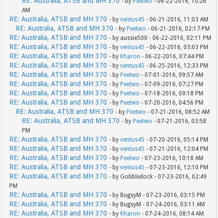
RE: Australia, ATSB and MH 370
- by
Peetwo
- 06-22-2016, 10:26
AM
RE: Australia, ATSB and MH 370
- by
ventus45
- 06-21-2016, 11:03 AM
RE: Australia, ATSB and MH 370
- by
Peetwo
- 06-21-2016, 02:17 PM
RE: Australia, ATSB and MH 370
- by aussie500 - 06-22-2016, 02:11 PM
RE: Australia, ATSB and MH 370
- by
ventus45
- 06-22-2016, 03:03 PM
RE: Australia, ATSB and MH 370
- by
Kharon
- 06-22-2016, 07:44 PM
RE: Australia, ATSB and MH 370
- by
ventus45
- 06-25-2016, 12:33 PM
RE: Australia, ATSB and MH 370
- by
Peetwo
- 07-01-2016, 09:57 AM
RE: Australia, ATSB and MH 370
- by
Peetwo
- 07-09-2016, 07:27 PM
RE: Australia, ATSB and MH 370
- by
Peetwo
- 07-18-2016, 09:18 PM
RE: Australia, ATSB and MH 370
- by
Peetwo
- 07-20-2016, 04:56 PM
RE: Australia, ATSB and MH 370
- by
Peetwo
- 07-21-2016, 08:52 AM
RE: Australia, ATSB and MH 370
- by
Peetwo
- 07-21-2016, 03:58
PM
RE: Australia, ATSB and MH 370
- by
ventus45
- 07-20-2016, 05:14 PM
RE: Australia, ATSB and MH 370
- by
ventus45
- 07-21-2016, 12:04 PM
RE: Australia, ATSB and MH 370
- by
Peetwo
- 07-23-2016, 10:18 AM
RE: Australia, ATSB and MH 370
- by
ventus45
- 07-23-2016, 12:10 PM
RE: Australia, ATSB and MH 370
- by Gobbledock - 07-23-2016, 02:49
PM
RE: Australia, ATSB and MH 370
- by BugsyM - 07-23-2016, 03:15 PM
RE: Australia, ATSB and MH 370
- by BugsyM - 07-24-2016, 03:11 AM
RE: Australia, ATSB and MH 370
- by
Kharon
- 07-24-2016, 08:14 AM