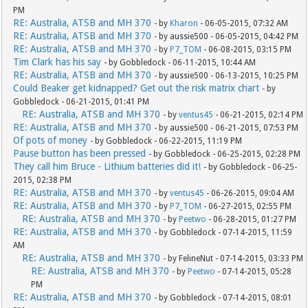
PM
RE: Australia, ATSB and MH 370
- by
Kharon
- 06-05-2015, 07:32 AM
RE: Australia, ATSB and MH 370
- by aussie500 - 06-05-2015, 04:42 PM
RE: Australia, ATSB and MH 370
- by
P7_TOM
- 06-08-2015, 03:15 PM
Tim Clark has his say
- by Gobbledock - 06-11-2015, 10:44 AM
RE: Australia, ATSB and MH 370
- by aussie500 - 06-13-2015, 10:25 PM
Could Beaker get kidnapped? Get out the risk matrix chart
- by
Gobbledock - 06-21-2015, 01:41 PM
RE: Australia, ATSB and MH 370
- by
ventus45
- 06-21-2015, 02:14 PM
RE: Australia, ATSB and MH 370
- by aussie500 - 06-21-2015, 07:53 PM
Of pots of money
- by Gobbledock - 06-22-2015, 11:19 PM
Pause button has been pressed
- by Gobbledock - 06-25-2015, 02:28 PM
They call him Bruce - Lithium batteries did it!
- by Gobbledock - 06-25-
2015, 02:38 PM
RE: Australia, ATSB and MH 370
- by
ventus45
- 06-26-2015, 09:04 AM
RE: Australia, ATSB and MH 370
- by
P7_TOM
- 06-27-2015, 02:55 PM
RE: Australia, ATSB and MH 370
- by
Peetwo
- 06-28-2015, 01:27 PM
RE: Australia, ATSB and MH 370
- by Gobbledock - 07-14-2015, 11:59
AM
RE: Australia, ATSB and MH 370
- by FelineNut - 07-14-2015, 03:33 PM
RE: Australia, ATSB and MH 370
- by
Peetwo
- 07-14-2015, 05:28
PM
RE: Australia, ATSB and MH 370
- by Gobbledock - 07-14-2015, 08:01