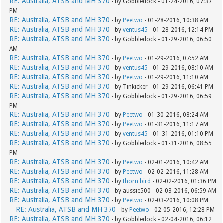
RE: Australia, ATSB and MH 370
- by Gobbledock - 01-24-2016, 07:37
PM
RE: Australia, ATSB and MH 370
- by
Peetwo
- 01-28-2016, 10:38 AM
RE: Australia, ATSB and MH 370
- by
ventus45
- 01-28-2016, 12:14 PM
RE: Australia, ATSB and MH 370
- by Gobbledock - 01-29-2016, 06:50
AM
RE: Australia, ATSB and MH 370
- by
Peetwo
- 01-29-2016, 07:52 AM
RE: Australia, ATSB and MH 370
- by
ventus45
- 01-29-2016, 08:10 AM
RE: Australia, ATSB and MH 370
- by
Peetwo
- 01-29-2016, 11:10 AM
RE: Australia, ATSB and MH 370
- by Tinkicker - 01-29-2016, 06:41 PM
RE: Australia, ATSB and MH 370
- by Gobbledock - 01-29-2016, 06:59
PM
RE: Australia, ATSB and MH 370
- by
Peetwo
- 01-30-2016, 08:24 AM
RE: Australia, ATSB and MH 370
- by
Peetwo
- 01-31-2016, 11:17 AM
RE: Australia, ATSB and MH 370
- by
ventus45
- 01-31-2016, 01:10 PM
RE: Australia, ATSB and MH 370
- by Gobbledock - 01-31-2016, 08:55
PM
RE: Australia, ATSB and MH 370
- by
Peetwo
- 02-01-2016, 10:42 AM
RE: Australia, ATSB and MH 370
- by
Peetwo
- 02-02-2016, 11:28 AM
RE: Australia, ATSB and MH 370
- by
thorn bird
- 02-02-2016, 01:36 PM
RE: Australia, ATSB and MH 370
- by aussie500 - 02-03-2016, 06:59 AM
RE: Australia, ATSB and MH 370
- by
Peetwo
- 02-03-2016, 10:08 PM
RE: Australia, ATSB and MH 370
- by
Peetwo
- 02-05-2016, 12:28 PM
RE: Australia, ATSB and MH 370
- by Gobbledock - 02-04-2016, 06:12