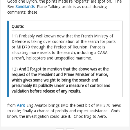
Good one Byron, the points made re “experts” are spot on. The
Ben
Sandilands
Plane Talking article is as usual drawing
comments: these
Quote:
11) Probably well known now that the French Ministry of
Defence is taking over coordination of the search for parts
or MH370 through the Prefect of Reunion. France is
allocating more assets to the search, including a CASA
aircraft, helicopters and unspecified maritime.
12)
And I forgot to mention that the above was at the
request of the President and Prime Minister of France,
which gives some weight to bring the search and
presumably its publicity under a measure of control and
validation before release of any results.
from
Aero
Eng Aviator brings IMO the best bit of MH 370 news
to date; finally a chance of probity and expert assistance. Gods
know, the investigation could use it. Choc frog to Aero.