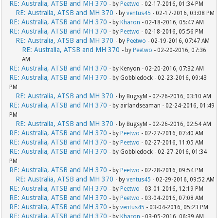
RE: Australia, ATSB and MH 370
- by
Peetwo
- 02-17-2016, 01:34 PM
RE: Australia, ATSB and MH 370
- by
ventus45
- 02-17-2016, 03:08 PM
RE: Australia, ATSB and MH 370
- by
Kharon
- 02-18-2016, 05:47 AM
RE: Australia, ATSB and MH 370
- by
Peetwo
- 02-18-2016, 05:56 PM
RE: Australia, ATSB and MH 370
- by
Peetwo
- 02-19-2016, 07:47 AM
RE: Australia, ATSB and MH 370
- by
Peetwo
- 02-20-2016, 07:36
AM
RE: Australia, ATSB and MH 370
- by Kenyon - 02-20-2016, 07:32 AM
RE: Australia, ATSB and MH 370
- by Gobbledock - 02-23-2016, 09:43
PM
RE: Australia, ATSB and MH 370
- by BugsyM - 02-26-2016, 03:10 AM
RE: Australia, ATSB and MH 370
- by airlandseaman - 02-24-2016, 01:49
PM
RE: Australia, ATSB and MH 370
- by BugsyM - 02-26-2016, 02:54 AM
RE: Australia, ATSB and MH 370
- by
Peetwo
- 02-27-2016, 07:40 AM
RE: Australia, ATSB and MH 370
- by
Peetwo
- 02-27-2016, 11:05 AM
RE: Australia, ATSB and MH 370
- by Gobbledock - 02-27-2016, 01:34
PM
RE: Australia, ATSB and MH 370
- by
Peetwo
- 02-28-2016, 09:54 PM
RE: Australia, ATSB and MH 370
- by
ventus45
- 02-29-2016, 09:52 AM
RE: Australia, ATSB and MH 370
- by
Peetwo
- 03-01-2016, 12:19 PM
RE: Australia, ATSB and MH 370
- by
Peetwo
- 03-04-2016, 07:08 AM
RE: Australia, ATSB and MH 370
- by
ventus45
- 03-04-2016, 05:23 PM
RE: Australia, ATSB and MH 370
- by
Kharon
- 03-05-2016, 06:39 AM