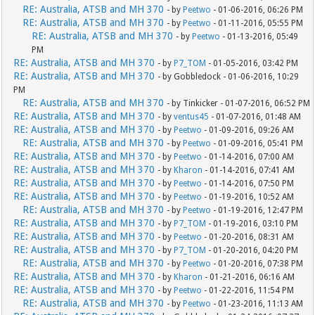
RE: Australia, ATSB and MH 370
- by
Peetwo
- 01-06-2016, 06:26 PM
RE: Australia, ATSB and MH 370
- by
Peetwo
- 01-11-2016, 05:55 PM
RE: Australia, ATSB and MH 370
- by
Peetwo
- 01-13-2016, 05:49
PM
RE: Australia, ATSB and MH 370
- by
P7_TOM
- 01-05-2016, 03:42 PM
RE: Australia, ATSB and MH 370
- by Gobbledock - 01-06-2016, 10:29
PM
RE: Australia, ATSB and MH 370
- by Tinkicker - 01-07-2016, 06:52 PM
RE: Australia, ATSB and MH 370
- by
ventus45
- 01-07-2016, 01:48 AM
RE: Australia, ATSB and MH 370
- by
Peetwo
- 01-09-2016, 09:26 AM
RE: Australia, ATSB and MH 370
- by
Peetwo
- 01-09-2016, 05:41 PM
RE: Australia, ATSB and MH 370
- by
Peetwo
- 01-14-2016, 07:00 AM
RE: Australia, ATSB and MH 370
- by
Kharon
- 01-14-2016, 07:41 AM
RE: Australia, ATSB and MH 370
- by
Peetwo
- 01-14-2016, 07:50 PM
RE: Australia, ATSB and MH 370
- by
Peetwo
- 01-19-2016, 10:52 AM
RE: Australia, ATSB and MH 370
- by
Peetwo
- 01-19-2016, 12:47 PM
RE: Australia, ATSB and MH 370
- by
P7_TOM
- 01-19-2016, 03:10 PM
RE: Australia, ATSB and MH 370
- by
Peetwo
- 01-20-2016, 08:31 AM
RE: Australia, ATSB and MH 370
- by
P7_TOM
- 01-20-2016, 04:20 PM
RE: Australia, ATSB and MH 370
- by
Peetwo
- 01-20-2016, 07:38 PM
RE: Australia, ATSB and MH 370
- by
Kharon
- 01-21-2016, 06:16 AM
RE: Australia, ATSB and MH 370
- by
Peetwo
- 01-22-2016, 11:54 PM
RE: Australia, ATSB and MH 370
- by
Peetwo
- 01-23-2016, 11:13 AM