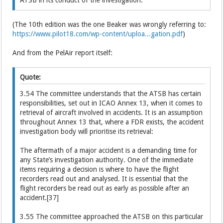
(The 10th edition was the one Beaker was wrongly referring to:
https://www.pilot18.com/wp-content/uploa...gation.pdf
)
And from the PelAir report itself:
Quote:
3.54 The committee understands that the ATSB has certain
responsibilities, set out in ICAO Annex 13, when it comes to
retrieval of aircraft involved in accidents. It is an assumption
throughout Annex 13 that, where a FDR exists, the accident
investigation body will prioritise its retrieval:
The aftermath of a major accident is a demanding time for
any State’s investigation authority. One of the immediate
items requiring a decision is where to have the flight
recorders read out and analysed. It is essential that the
flight recorders be read out as early as possible after an
accident.[37]
3.55 The committee approached the ATSB on this particular