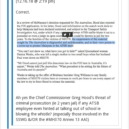
(12.16.18 @ 2:19 pm)
Correct.
Ah yes the Chief Commissioner Greg Hood's threat of
criminal prosecution (ie 2 years jail) if any ATSB
employee even hinted at talking out of school ie
blowing the whistle? (especially those involved in the
SSWG &/OR the #MH370 Annex 13 AAI)