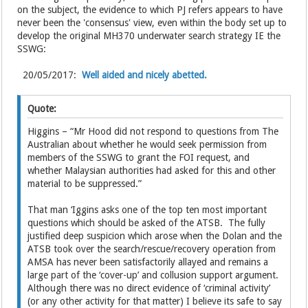
on the subject, the evidence to which PJ refers appears to have
never been the 'consensus' view, even within the body set up to
develop the original MH370 underwater search strategy IE the
SSWG:
20/05/2017:
Well aided and nicely abetted.
Quote:
Higgins – “Mr Hood did not respond to questions from The
Australian about whether he would seek permission from
members of the SSWG to grant the FOI request, and
whether Malaysian authorities had asked for this and other
material to be suppressed.”
That man ‘Iggins asks one of the top ten most important
questions which should be asked of the ATSB. The fully
justified deep suspicion which arose when the Dolan and the
ATSB took over the search/rescue/recovery operation from
AMSA has never been satisfactorily allayed and remains a
large part of the ‘cover-up’ and collusion support argument.
Although there was no direct evidence of ‘criminal activity’
(or any other activity for that matter) I believe its safe to say