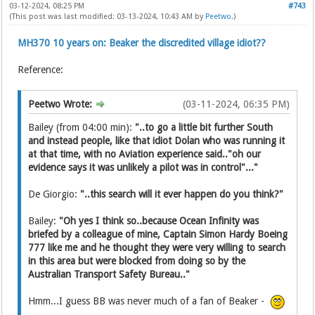
03-12-2024, 08:25 PM
#743
(This post was last modified: 03-13-2024, 10:43 AM by
Peetwo
.)
MH370 10 years on: Beaker the discredited village idiot??
Reference:
Peetwo Wrote:
(03-11-2024, 06:35 PM)
Bailey (from 04:00 min):
"..to go a little bit further South
and instead people, like that idiot Dolan who was running it
at that time, with no Aviation experience said.."oh our
evidence says it was unlikely a pilot was in control"..."
De Giorgio:
"..this search will it ever happen do you think?"
Bailey:
"Oh yes I think so..because Ocean Infinity was
briefed by a colleague of mine, Captain Simon Hardy Boeing
777 like me and he thought they were very willing to search
in this area but were blocked from doing so by the
Australian Transport Safety Bureau.."
Hmm...I guess BB was never much of a fan of Beaker -