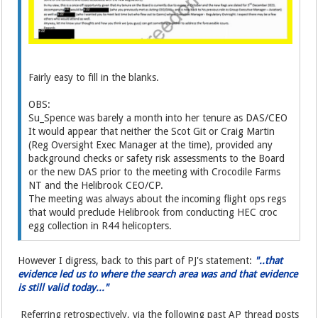
Fairly easy to fill in the blanks.
OBS:
Su_Spence was barely a month into her tenure as DAS/CEO
It would appear that neither the Scot Git or Craig Martin
(Reg Oversight Exec Manager at the time), provided any
background checks or safety risk assessments to the Board
or the new DAS prior to the meeting with Crocodile Farms
NT and the Helibrook CEO/CP.
The meeting was always about the incoming flight ops regs
that would preclude Helibrook from conducting HEC croc
egg collection in R44 helicopters.
However I digress, back to this part of PJ's statement:
"..that
evidence led us to where the search area was and that evidence
is still valid today..."
Referring retrospectively, via the following past AP thread posts