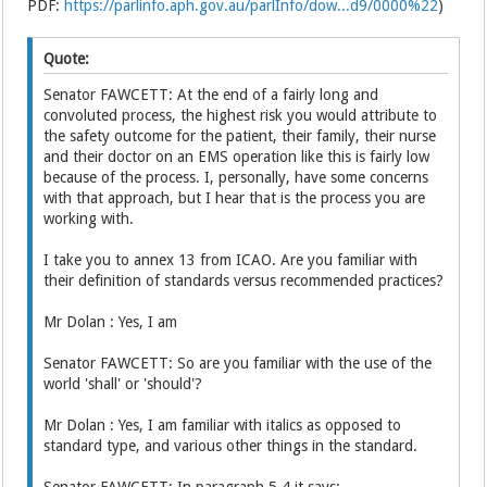
PDF:
https://parlinfo.aph.gov.au/parlInfo/dow...d9/0000%22
)
Quote:
Senator FAWCETT: At the end of a fairly long and
convoluted process, the highest risk you would attribute to
the safety outcome for the patient, their family, their nurse
and their doctor on an EMS operation like this is fairly low
because of the process. I, personally, have some concerns
with that approach, but I hear that is the process you are
working with.
I take you to annex 13 from ICAO. Are you familiar with
their definition of standards versus recommended practices?
Mr Dolan : Yes, I am
Senator FAWCETT: So are you familiar with the use of the
world 'shall' or 'should'?
Mr Dolan : Yes, I am familiar with italics as opposed to
standard type, and various other things in the standard.
Senator FAWCETT: In paragraph 5.4 it says: