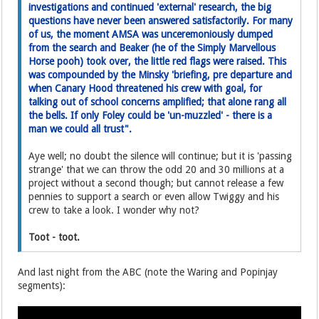
investigations and continued 'external' research, the big
questions have never been answered satisfactorily. For many
of us, the moment AMSA was unceremoniously dumped
from the search and Beaker (he of the Simply Marvellous
Horse pooh) took over, the little red flags were raised. This
was compounded by the Minsky 'briefing, pre departure and
when Canary Hood threatened his crew with goal, for
talking out of school concerns amplified; that alone rang all
the bells. If only Foley could be 'un-muzzled' - there is a
man we could all trust".
Aye well; no doubt the silence will continue; but it is 'passing
strange' that we can throw the odd 20 and 30 millions at a
project without a second though; but cannot release a few
pennies to support a search or even allow Twiggy and his
crew to take a look. I wonder why not?
Toot - toot.
And last night from the ABC (note the Waring and Popinjay
segments):