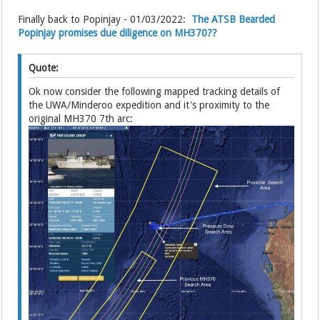
Finally back to Popinjay - 01/03/2022:
The ATSB Bearded
Popinjay promises due diligence on MH370??
Quote:
Ok now consider the following mapped tracking details of
the UWA/Minderoo expedition and it's proximity to the
original MH370 7th arc: