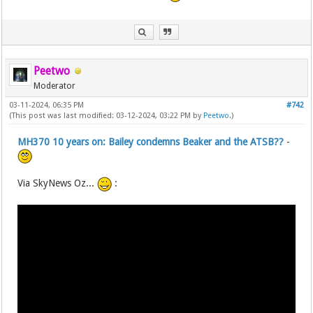
Peetwo
Moderator
03-11-2024, 06:35 PM
#742
(This post was last modified: 03-12-2024, 03:22 PM by
Peetwo
.)
MH370 10 years on: Bailey condemns Beaker and the ATSB??
-
Via SkyNews Oz...
: