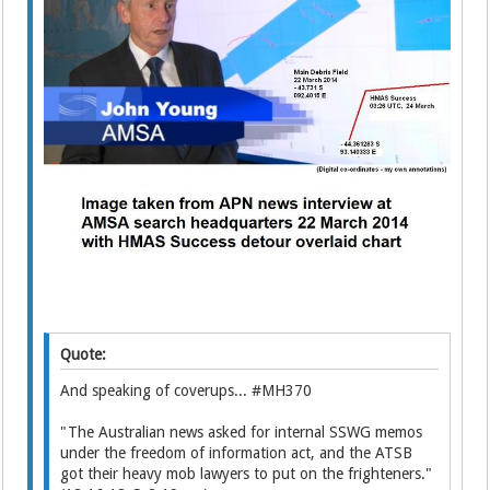
Quote:
And speaking of coverups... #MH370
"The Australian news asked for internal SSWG memos
under the freedom of information act, and the ATSB
got their heavy mob lawyers to put on the frighteners."