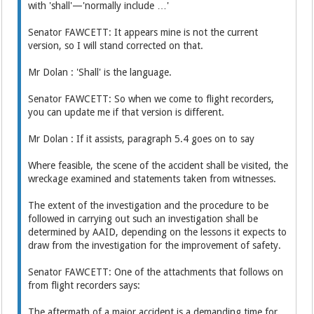
with 'shall'—'normally include …'
Senator FAWCETT: It appears mine is not the current
version, so I will stand corrected on that.
Mr Dolan : 'Shall' is the language.
Senator FAWCETT: So when we come to flight recorders,
you can update me if that version is different.
Mr Dolan : If it assists, paragraph 5.4 goes on to say
Where feasible, the scene of the accident shall be visited, the
wreckage examined and statements taken from witnesses.
The extent of the investigation and the procedure to be
followed in carrying out such an investigation shall be
determined by AAID, depending on the lessons it expects to
draw from the investigation for the improvement of safety.
Senator FAWCETT: One of the attachments that follows on
from flight recorders says:
The aftermath of a major accident is a demanding time for