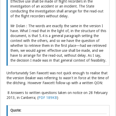
Effective use shall be made of flight recorders in the
investigation of an accident or an incident. The State
conducting the investigation shall arrange for the read-out
of the flight recorders without delay.
Mr Dolan : The words are exactly the same in the version I
have. What I read that in the light of, in the structure of this
document, is that 5.4 is a general paragraph setting the
context with the others, and so we have the question of
whether to retrieve them in the first place—had we retrieved
them, we would agree: effective use shall be made, and we
have to arrange for the read-out, without delay. As I say,
the decision I made was in that general context of feasibility.
Unfortunately Sen Fawcett was not quick enough to realise that
the version Beaker was referring to wasn't in force at the time of
the ditching. However Fawcett follow up with a written QON:
8 Answers to written questions taken on notice on 28 February
2013, in Canberra; (
PDF 189KB
)
Quote: