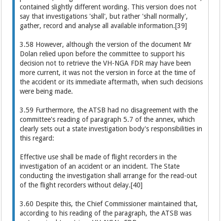
contained slightly different wording. This version does not
say that investigations 'shall', but rather 'shall normally',
gather, record and analyse all available information.[39]
3.58 However, although the version of the document Mr
Dolan relied upon before the committee to support his
decision not to retrieve the VH-NGA FDR may have been
more current, it was not the version in force at the time of
the accident or its immediate aftermath, when such decisions
were being made.
3.59 Furthermore, the ATSB had no disagreement with the
committee's reading of paragraph 5.7 of the annex, which
clearly sets out a state investigation body's responsibilities in
this regard:
Effective use shall be made of flight recorders in the
investigation of an accident or an incident. The State
conducting the investigation shall arrange for the read-out
of the flight recorders without delay.[40]
3.60 Despite this, the Chief Commissioner maintained that,
according to his reading of the paragraph, the ATSB was