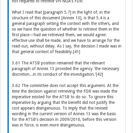
not required to retrieve VH-NGA's FDR:
What I read that [paragraph 5.7] in the light of, in the
structure of this document [Annex 13], is that 5.4 is a
general paragraph setting the context with the others, and
so we have the question of whether to retrieve them in the
first place—had we retrieved them, we would agree:
effective use shall be made, and we have to arrange for the
read-out, without delay. As I say, the decision I made was in
that general context of feasibility.[41]
3.61 The ATSB position remained that the relevant
paragraph of Annex 13 provided the agency 'the necessary
discretion...in its conduct of the investigation.'[42]
3.62 The committee does not accept this argument. At the
time the decision against retrieving the FDR was made the
imperative existed for the ATSB to do so. To ignore this
imperative by arguing that the benefit did not justify the
cost appears disingenuous. To imply that the revised
wording in the current version of Annex 13 was the basis
for the ATSB's decision in 2009/2010, before this version
was in force, is even more disingenuous.