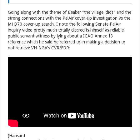
Going along with the theme of Beaker "the village idiot" and the
strong connections with the PelAir cover-up investigation vs the
MH370 cover-up search, I note the following Senate PelAir
inquiry video pretty much totally discredits himself as reliable
public servant witness by lying about a ICAO Annex 13
reference which he said he referred to in making a decision to
not retrieve VH-NGA's CVR/FDR:
(Hansard