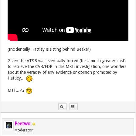
(Incidentally Hattley is sitting behind Beaker)
Given the ATSB was eventually forced (for a much greater cost)
to retrieve the CVR/FDR in the MKII investigation, one wonders
about the veracity of any evidence or opinion promoted by
Hattley...
MTF...P2
Peetwo
Moderator