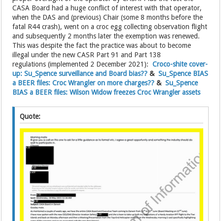
CASA Board had a huge conflict of interest with that operator,
when the DAS and (previous) Chair (some 8 months before the
fatal R44 crash), went on a croc egg collecting observation flight
and subsequently 2 months later the exemption was renewed.
This was despite the fact the practice was about to become
illegal under the new CASR Part 91 and Part 138
regulations (implemented 2 December 2021):
Croco-shite cover-
up: Su_Spence surveillance and Board bias??
&
Su_Spence BIAS
a BEER files: Croc Wrangler on more charges??
&
Su_Spence
BIAS a BEER files: Wilson Widow freezes Croc Wrangler assets
Quote: