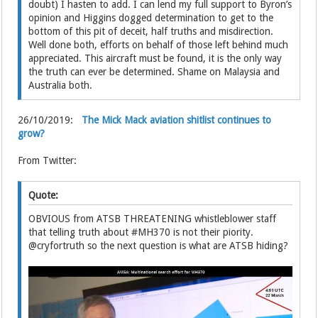
doubt) I hasten to add. I can lend my full support to Byron’s
opinion and Higgins dogged determination to get to the
bottom of this pit of deceit, half truths and misdirection.
Well done both, efforts on behalf of those left behind much
appreciated. This aircraft must be found, it is the only way
the truth can ever be determined. Shame on Malaysia and
Australia both.
26/10/2019:
The Mick Mack aviation shitlist continues to
grow?
From Twitter:
Quote:
OBVIOUS from ATSB THREATENING whistleblower staff
that telling truth about #MH370 is not their piority.
@cryfortruth so the next question is what are ATSB hiding?