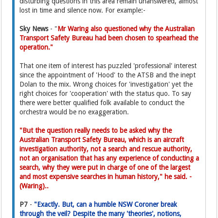
disturbing questions in this area remain unanswered, almost
lost in time and silence now. For example:-
Sky News
- "
Mr Waring also questioned why the Australian
Transport Safety Bureau had been chosen to spearhead the
operation."
That one item of interest has puzzled 'professional' interest
since the appointment of 'Hood' to the ATSB and the inept
Dolan to the mix. Wrong choices for 'investigation' yet the
right choices for 'cooperation' with the status quo. To say
there were better qualified folk available to conduct the
orchestra would be no exaggeration.
"But the question really needs to be asked why the
Australian Transport Safety Bureau, which is an aircraft
investigation authority, not a search and rescue authority,
not an organisation that has any experience of conducting a
search, why they were put in charge of one of the largest
and most expensive searches in human history," he said. -
(Waring)..
P7
-
"Exactly. But, can a humble NSW Coroner break
through the veil? Despite the many 'theories', notions,