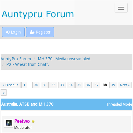
Login
Register
AuntyPru Forum
MH 370 -Media unscrambled.
P2 - Wheat from Chaff.
« Previous
1
…
30
31
32
33
34
35
36
37
38
39
Next »
Australia, ATSB and MH 370
Threaded Mode
Peetwo
Moderator