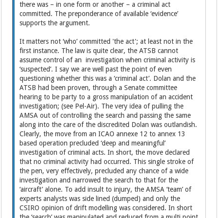
there was – in one form or another – a criminal act
committed. The preponderance of available ‘evidence’
supports the argument.
It matters not ‘who’ committed 'the act'; at least not in the
first instance. The law is quite clear, the ATSB cannot
assume control of an investigation when criminal activity is
‘suspected’. I say we are well past the point of even
questioning whether this was a ‘criminal act’. Dolan and the
ATSB had been proven, through a Senate committee
hearing to be party to a gross manipulation of an accident
investigation; (see Pel-Air). The very idea of pulling the
AMSA out of controlling the search and passing the same
along into the care of the discredited Dolan was outlandish.
Clearly, the move from an ICAO annexe 12 to annex 13
based operation precluded ‘deep and meaningful’
investigation of criminal acts. In short, the move declared
that no criminal activity had occurred. This single stroke of
the pen, very effectively, precluded any chance of a wide
investigation and narrowed the search to that for the
‘aircraft’ alone. To add insult to injury, the AMSA ‘team’ of
experts analysts was side lined (dumped) and only the
CSIRO opinion of drift modelling was considered. In short
the ‘search’ was manipulated and reduced from a multi point