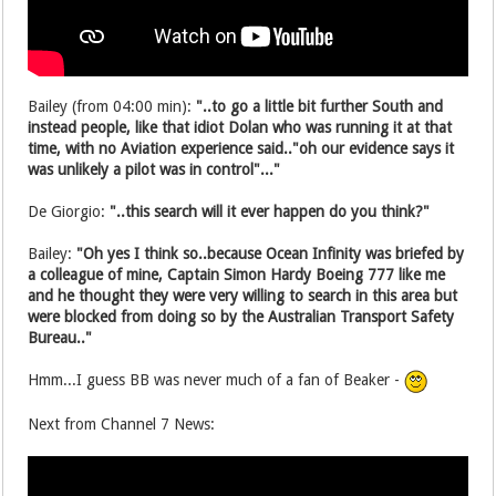
Bailey (from 04:00 min):
"..to go a little bit further South and
instead people, like that idiot Dolan who was running it at that
time, with no Aviation experience said.."oh our evidence says it
was unlikely a pilot was in control"..."
De Giorgio:
"..this search will it ever happen do you think?"
Bailey:
"Oh yes I think so..because Ocean Infinity was briefed by
a colleague of mine, Captain Simon Hardy Boeing 777 like me
and he thought they were very willing to search in this area but
were blocked from doing so by the Australian Transport Safety
Bureau.."
Hmm...I guess BB was never much of a fan of Beaker -
Next from Channel 7 News: