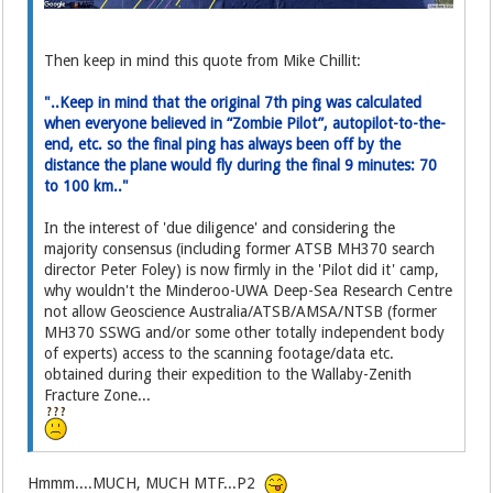
Then keep in mind this quote from Mike Chillit:
"..Keep in mind that the original 7th ping was calculated
when everyone believed in “Zombie Pilot”, autopilot-to-the-
end, etc. so the final ping has always been off by the
distance the plane would fly during the final 9 minutes: 70
to 100 km.."
In the interest of 'due diligence' and considering the
majority consensus (including former ATSB MH370 search
director Peter Foley) is now firmly in the 'Pilot did it' camp,
why wouldn't the Minderoo-UWA Deep-Sea Research Centre
not allow Geoscience Australia/ATSB/AMSA/NTSB (former
MH370 SSWG and/or some other totally independent body
of experts) access to the scanning footage/data etc.
obtained during their expedition to the Wallaby-Zenith
Fracture Zone...
Hmmm....MUCH, MUCH MTF...P2