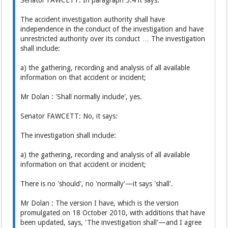
The accident investigation authority shall have
independence in the conduct of the investigation and have
unrestricted authority over its conduct … The investigation
shall include:
a) the gathering, recording and analysis of all available
information on that accident or incident;
Mr Dolan : 'Shall normally include', yes.
Senator FAWCETT: No, it says:
The investigation shall include:
a) the gathering, recording and analysis of all available
information on that accident or incident;
There is no 'should', no 'normally'—it says 'shall'.
Mr Dolan : The version I have, which is the version
promulgated on 18 October 2010, with additions that have
been updated, says, 'The investigation shall'—and I agree