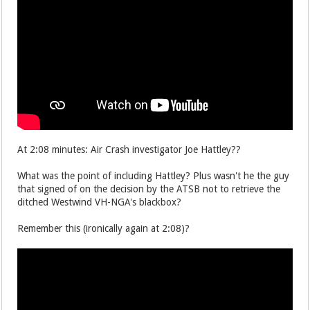
At 2:08 minutes: Air Crash investigator Joe Hattley??
What was the point of including Hattley? Plus wasn't he the guy
that signed of on the decision by the ATSB not to retrieve the
ditched Westwind VH-NGA's blackbox?
Remember this (ironically again at 2:08)?