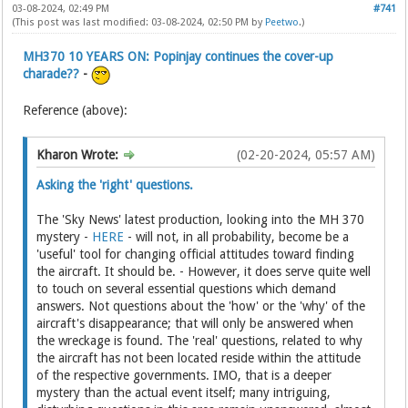
03-08-2024, 02:49 PM
#741
(This post was last modified: 03-08-2024, 02:50 PM by
Peetwo
.)
MH370 10 YEARS ON: Popinjay continues the cover-up
charade??
-
Reference (above):
Kharon Wrote:
(02-20-2024, 05:57 AM)
Asking the 'right' questions.
The 'Sky News' latest production, looking into the MH 370
mystery -
HERE
- will not, in all probability, become be a
'useful' tool for changing official attitudes toward finding
the aircraft. It should be. - However, it does serve quite well
to touch on several essential questions which demand
answers. Not questions about the 'how' or the 'why' of the
aircraft's disappearance; that will only be answered when
the wreckage is found. The 'real' questions, related to why
the aircraft has not been located reside within the attitude
of the respective governments. IMO, that is a deeper
mystery than the actual event itself; many intriguing,