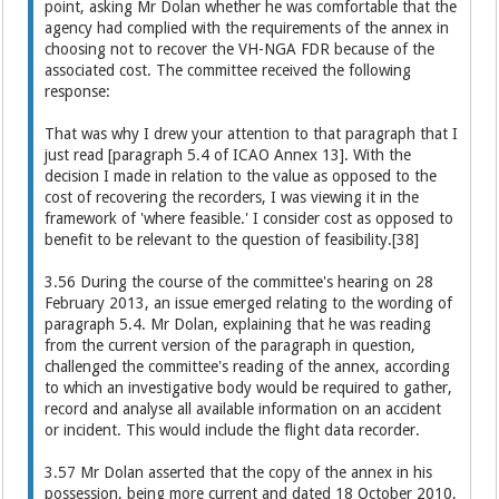
point, asking Mr Dolan whether he was comfortable that the
agency had complied with the requirements of the annex in
choosing not to recover the VH-NGA FDR because of the
associated cost. The committee received the following
response:
That was why I drew your attention to that paragraph that I
just read [paragraph 5.4 of ICAO Annex 13]. With the
decision I made in relation to the value as opposed to the
cost of recovering the recorders, I was viewing it in the
framework of 'where feasible.' I consider cost as opposed to
benefit to be relevant to the question of feasibility.[38]
3.56 During the course of the committee's hearing on 28
February 2013, an issue emerged relating to the wording of
paragraph 5.4. Mr Dolan, explaining that he was reading
from the current version of the paragraph in question,
challenged the committee's reading of the annex, according
to which an investigative body would be required to gather,
record and analyse all available information on an accident
or incident. This would include the flight data recorder.
3.57 Mr Dolan asserted that the copy of the annex in his
possession, being more current and dated 18 October 2010,