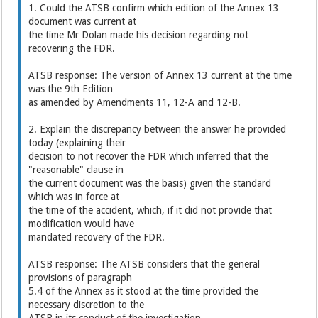
1. Could the ATSB confirm which edition of the Annex 13
document was current at
the time Mr Dolan made his decision regarding not
recovering the FDR.
ATSB response: The version of Annex 13 current at the time
was the 9th Edition
as amended by Amendments 11, 12-A and 12-B.
2. Explain the discrepancy between the answer he provided
today (explaining their
decision to not recover the FDR which inferred that the
"reasonable" clause in
the current document was the basis) given the standard
which was in force at
the time of the accident, which, if it did not provide that
modification would have
mandated recovery of the FDR.
ATSB response: The ATSB considers that the general
provisions of paragraph
5.4 of the Annex as it stood at the time provided the
necessary discretion to the
ATSB in its conduct of the investigation.