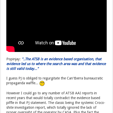
Popinjay:
"..The ATSB is an evidence based organisation, that
evidence led us to where the search area was and that evidence
is still valid today..."
I guess PJ is obliged to regurgitate the Can'tberra bureaucratic
propaganda waffle...
However I could go to any number of ATSB AAI reports in
recent years that would totally contradict the evidence based
piffle in that PJ statement. The classic being the systemic Croco-
shite investigation report, which totally ignored the lack of
proper oversight of the operator by CASA. Plus the fact the