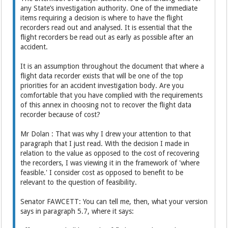
any State’s investigation authority. One of the immediate
items requiring a decision is where to have the flight
recorders read out and analysed. It is essential that the
flight recorders be read out as early as possible after an
accident.
It is an assumption throughout the document that where a
flight data recorder exists that will be one of the top
priorities for an accident investigation body. Are you
comfortable that you have complied with the requirements
of this annex in choosing not to recover the flight data
recorder because of cost?
Mr Dolan : That was why I drew your attention to that
paragraph that I just read. With the decision I made in
relation to the value as opposed to the cost of recovering
the recorders, I was viewing it in the framework of 'where
feasible.' I consider cost as opposed to benefit to be
relevant to the question of feasibility.
Senator FAWCETT: You can tell me, then, what your version
says in paragraph 5.7, where it says: