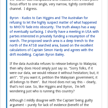
focus effort to one single, very narrow, tightly controlled
channel. I digress.
Byron - Kudos to Ean Higgins and The Australian for
refusing to let the highly suspect matter of what happened
to MH370 fade into obscurity. The truth always has a way
of eventually surfacing. I shortly have a meeting in USA with
parties interested in privately funding a resumption of the
search. The proposed search area is a deep trench to the
north of the ATSB searched area, based on the excellent
calculations of Captain Simon Hardy and agrees with the
drift modelling. Captain Byron Bailey.
If the data Australia refuses to release belongs to Malaysia;
then why does Hood simply just say so. “Sorry folks, if it
were our data, we would release it without hesitation; but, it
ain’t”. “If you want it, petition the Malaysian government, it
all belongs to them”. But Hood does not say this – clearly,
that’s not case. So, like Higgins and Byron, I’m left
wondering just who is running this country?
Although I mildly disagree with ‘the Captain’ being guilty
argument – purely for lack of evidence (benefit of the