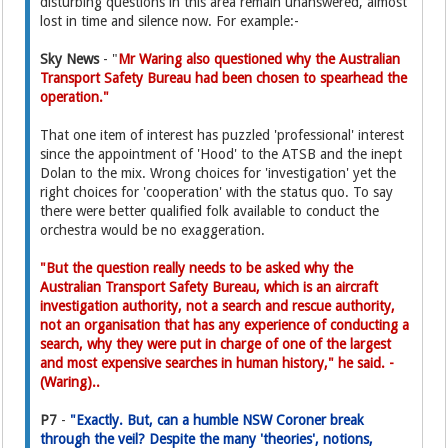
disturbing questions in this area remain unanswered, almost
lost in time and silence now. For example:-
Sky News
- "
Mr Waring also questioned why the Australian
Transport Safety Bureau had been chosen to spearhead the
operation."
That one item of interest has puzzled 'professional' interest
since the appointment of 'Hood' to the ATSB and the inept
Dolan to the mix. Wrong choices for 'investigation' yet the
right choices for 'cooperation' with the status quo. To say
there were better qualified folk available to conduct the
orchestra would be no exaggeration.
"But the question really needs to be asked why the
Australian Transport Safety Bureau, which is an aircraft
investigation authority, not a search and rescue authority,
not an organisation that has any experience of conducting a
search, why they were put in charge of one of the largest
and most expensive searches in human history," he said. -
(Waring)..
P7
-
"Exactly. But, can a humble NSW Coroner break
through the veil? Despite the many 'theories', notions,