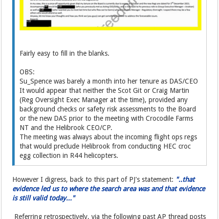
Fairly easy to fill in the blanks.
OBS:
Su_Spence was barely a month into her tenure as DAS/CEO
It would appear that neither the Scot Git or Craig Martin
(Reg Oversight Exec Manager at the time), provided any
background checks or safety risk assessments to the Board
or the new DAS prior to the meeting with Crocodile Farms
NT and the Helibrook CEO/CP.
The meeting was always about the incoming flight ops regs
that would preclude Helibrook from conducting HEC croc
egg collection in R44 helicopters.
However I digress, back to this part of PJ's statement:
"..that
evidence led us to where the search area was and that evidence
is still valid today..."
Referring retrospectively, via the following past AP thread posts