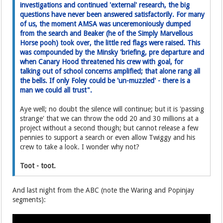
investigations and continued 'external' research, the big
questions have never been answered satisfactorily. For many
of us, the moment AMSA was unceremoniously dumped
from the search and Beaker (he of the Simply Marvellous
Horse pooh) took over, the little red flags were raised. This
was compounded by the Minsky 'briefing, pre departure and
when Canary Hood threatened his crew with goal, for
talking out of school concerns amplified; that alone rang all
the bells. If only Foley could be 'un-muzzled' - there is a
man we could all trust".
Aye well; no doubt the silence will continue; but it is 'passing
strange' that we can throw the odd 20 and 30 millions at a
project without a second though; but cannot release a few
pennies to support a search or even allow Twiggy and his
crew to take a look. I wonder why not?
Toot - toot.
And last night from the ABC (note the Waring and Popinjay
segments):