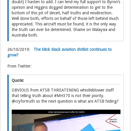
doubt) I hasten to add. I can lend my full support to Byron’s
opinion and Higgins dogged determination to get to the
bottom of this pit of deceit, half truths and misdirection.
Well done both, efforts on behalf of those left behind much
appreciated. This aircraft must be found, it is the only way
the truth can ever be determined. Shame on Malaysia and
Australia both.
26/10/2019:
The Mick Mack aviation shitlist continues to
grow?
From Twitter:
Quote:
OBVIOUS from ATSB THREATENING whistleblower staff
that telling truth about #MH370 is not their piority.
@cryfortruth so the next question is what are ATSB hiding?