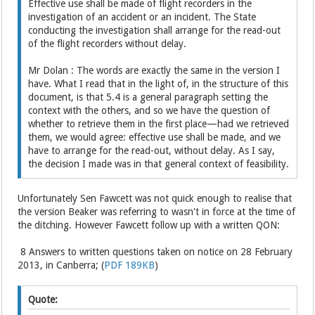
Effective use shall be made of flight recorders in the
investigation of an accident or an incident. The State
conducting the investigation shall arrange for the read-out
of the flight recorders without delay.
Mr Dolan : The words are exactly the same in the version I
have. What I read that in the light of, in the structure of this
document, is that 5.4 is a general paragraph setting the
context with the others, and so we have the question of
whether to retrieve them in the first place—had we retrieved
them, we would agree: effective use shall be made, and we
have to arrange for the read-out, without delay. As I say,
the decision I made was in that general context of feasibility.
Unfortunately Sen Fawcett was not quick enough to realise that
the version Beaker was referring to wasn't in force at the time of
the ditching. However Fawcett follow up with a written QON:
8 Answers to written questions taken on notice on 28 February
2013, in Canberra; (
PDF 189KB
)
Quote: