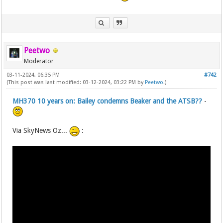
Peetwo
Moderator
03-11-2024, 06:35 PM
#742
(This post was last modified: 03-12-2024, 03:22 PM by
Peetwo
.)
MH370 10 years on: Bailey condemns Beaker and the ATSB??
-
Via SkyNews Oz...
: