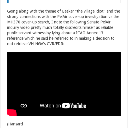
Going along with the theme of Beaker "the village idiot" and the
strong connections with the PelAir cover-up investigation vs the
MH370 cover-up search, I note the following Senate PelAir
inquiry video pretty much totally discredits himself as reliable
public servant witness by lying about a ICAO Annex 13
reference which he said he referred to in making a decision to
not retrieve VH-NGA's CVR/FDR:
(Hansard