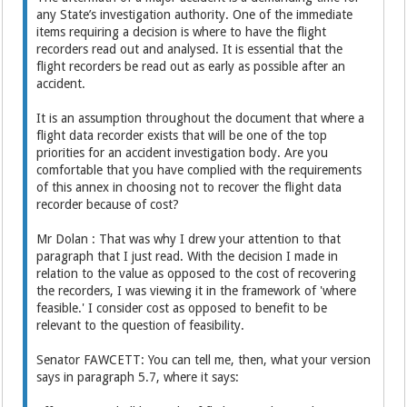
any State’s investigation authority. One of the immediate
items requiring a decision is where to have the flight
recorders read out and analysed. It is essential that the
flight recorders be read out as early as possible after an
accident.
It is an assumption throughout the document that where a
flight data recorder exists that will be one of the top
priorities for an accident investigation body. Are you
comfortable that you have complied with the requirements
of this annex in choosing not to recover the flight data
recorder because of cost?
Mr Dolan : That was why I drew your attention to that
paragraph that I just read. With the decision I made in
relation to the value as opposed to the cost of recovering
the recorders, I was viewing it in the framework of 'where
feasible.' I consider cost as opposed to benefit to be
relevant to the question of feasibility.
Senator FAWCETT: You can tell me, then, what your version
says in paragraph 5.7, where it says: