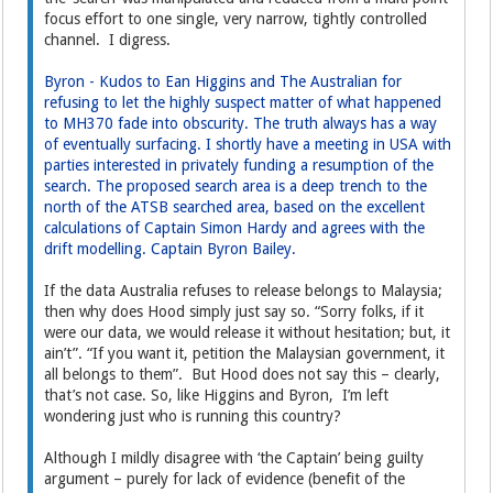
focus effort to one single, very narrow, tightly controlled
channel. I digress.
Byron - Kudos to Ean Higgins and The Australian for
refusing to let the highly suspect matter of what happened
to MH370 fade into obscurity. The truth always has a way
of eventually surfacing. I shortly have a meeting in USA with
parties interested in privately funding a resumption of the
search. The proposed search area is a deep trench to the
north of the ATSB searched area, based on the excellent
calculations of Captain Simon Hardy and agrees with the
drift modelling. Captain Byron Bailey.
If the data Australia refuses to release belongs to Malaysia;
then why does Hood simply just say so. “Sorry folks, if it
were our data, we would release it without hesitation; but, it
ain’t”. “If you want it, petition the Malaysian government, it
all belongs to them”. But Hood does not say this – clearly,
that’s not case. So, like Higgins and Byron, I’m left
wondering just who is running this country?
Although I mildly disagree with ‘the Captain’ being guilty
argument – purely for lack of evidence (benefit of the