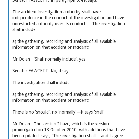
The accident investigation authority shall have
independence in the conduct of the investigation and have
unrestricted authority over its conduct … The investigation
shall include:
a) the gathering, recording and analysis of all available
information on that accident or incident;
Mr Dolan : 'Shall normally include', yes.
Senator FAWCETT: No, it says:
The investigation shall include:
a) the gathering, recording and analysis of all available
information on that accident or incident;
There is no 'should', no 'normally'—it says 'shall'.
Mr Dolan : The version I have, which is the version
promulgated on 18 October 2010, with additions that have
been updated, says, 'The investigation shall'—and I agree