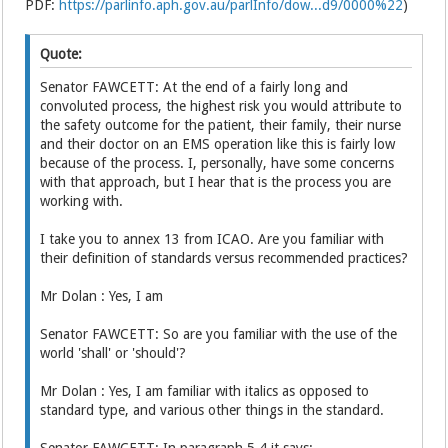
PDF:
https://parlinfo.aph.gov.au/parlInfo/dow...d9/0000%22
)
Quote:
Senator FAWCETT: At the end of a fairly long and
convoluted process, the highest risk you would attribute to
the safety outcome for the patient, their family, their nurse
and their doctor on an EMS operation like this is fairly low
because of the process. I, personally, have some concerns
with that approach, but I hear that is the process you are
working with.
I take you to annex 13 from ICAO. Are you familiar with
their definition of standards versus recommended practices?
Mr Dolan : Yes, I am
Senator FAWCETT: So are you familiar with the use of the
world 'shall' or 'should'?
Mr Dolan : Yes, I am familiar with italics as opposed to
standard type, and various other things in the standard.
Senator FAWCETT: In paragraph 5.4 it says: