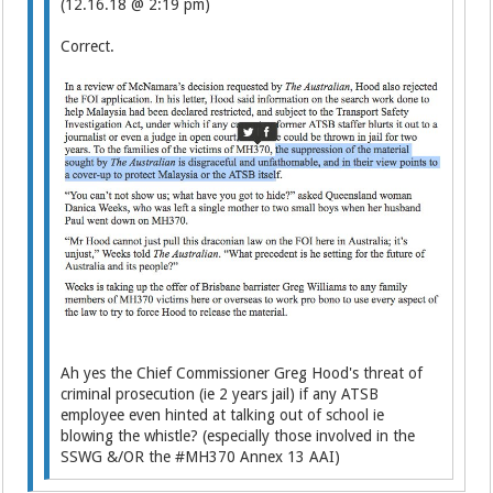
(12.16.18 @ 2:19 pm)
Correct.
Ah yes the Chief Commissioner Greg Hood's threat of
criminal prosecution (ie 2 years jail) if any ATSB
employee even hinted at talking out of school ie
blowing the whistle? (especially those involved in the
SSWG &/OR the #MH370 Annex 13 AAI)