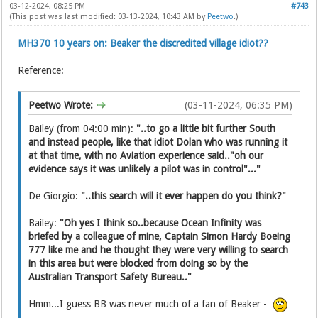
03-12-2024, 08:25 PM
#743
(This post was last modified: 03-13-2024, 10:43 AM by
Peetwo
.)
MH370 10 years on: Beaker the discredited village idiot??
Reference:
Peetwo Wrote:
(03-11-2024, 06:35 PM)
Bailey (from 04:00 min):
"..to go a little bit further South
and instead people, like that idiot Dolan who was running it
at that time, with no Aviation experience said.."oh our
evidence says it was unlikely a pilot was in control"..."
De Giorgio:
"..this search will it ever happen do you think?"
Bailey:
"Oh yes I think so..because Ocean Infinity was
briefed by a colleague of mine, Captain Simon Hardy Boeing
777 like me and he thought they were very willing to search
in this area but were blocked from doing so by the
Australian Transport Safety Bureau.."
Hmm...I guess BB was never much of a fan of Beaker -