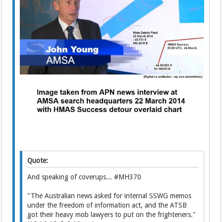
Quote:
And speaking of coverups... #MH370
"The Australian news asked for internal SSWG memos
under the freedom of information act, and the ATSB
got their heavy mob lawyers to put on the frighteners."