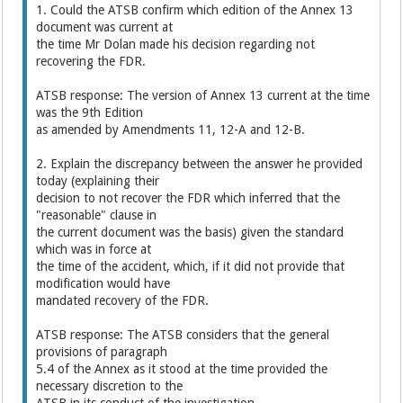
1. Could the ATSB confirm which edition of the Annex 13
document was current at
the time Mr Dolan made his decision regarding not
recovering the FDR.
ATSB response: The version of Annex 13 current at the time
was the 9th Edition
as amended by Amendments 11, 12-A and 12-B.
2. Explain the discrepancy between the answer he provided
today (explaining their
decision to not recover the FDR which inferred that the
"reasonable" clause in
the current document was the basis) given the standard
which was in force at
the time of the accident, which, if it did not provide that
modification would have
mandated recovery of the FDR.
ATSB response: The ATSB considers that the general
provisions of paragraph
5.4 of the Annex as it stood at the time provided the
necessary discretion to the
ATSB in its conduct of the investigation.