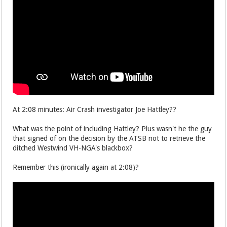
At 2:08 minutes: Air Crash investigator Joe Hattley??
What was the point of including Hattley? Plus wasn't he the guy
that signed of on the decision by the ATSB not to retrieve the
ditched Westwind VH-NGA's blackbox?
Remember this (ironically again at 2:08)?