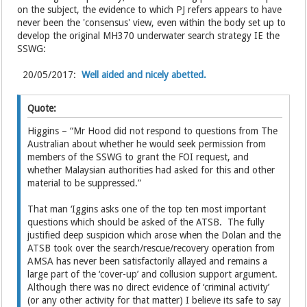
on the subject, the evidence to which PJ refers appears to have
never been the 'consensus' view, even within the body set up to
develop the original MH370 underwater search strategy IE the
SSWG:
20/05/2017:
Well aided and nicely abetted.
Quote:
Higgins – “Mr Hood did not respond to questions from The
Australian about whether he would seek permission from
members of the SSWG to grant the FOI request, and
whether Malaysian authorities had asked for this and other
material to be suppressed.”
That man ‘Iggins asks one of the top ten most important
questions which should be asked of the ATSB. The fully
justified deep suspicion which arose when the Dolan and the
ATSB took over the search/rescue/recovery operation from
AMSA has never been satisfactorily allayed and remains a
large part of the ‘cover-up’ and collusion support argument.
Although there was no direct evidence of ‘criminal activity’
(or any other activity for that matter) I believe its safe to say