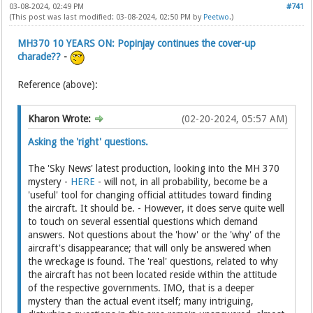
03-08-2024, 02:49 PM
#741
(This post was last modified: 03-08-2024, 02:50 PM by
Peetwo
.)
MH370 10 YEARS ON: Popinjay continues the cover-up
charade??
-
Reference (above):
Kharon Wrote:
(02-20-2024, 05:57 AM)
Asking the 'right' questions.
The 'Sky News' latest production, looking into the MH 370
mystery -
HERE
- will not, in all probability, become be a
'useful' tool for changing official attitudes toward finding
the aircraft. It should be. - However, it does serve quite well
to touch on several essential questions which demand
answers. Not questions about the 'how' or the 'why' of the
aircraft's disappearance; that will only be answered when
the wreckage is found. The 'real' questions, related to why
the aircraft has not been located reside within the attitude
of the respective governments. IMO, that is a deeper
mystery than the actual event itself; many intriguing,