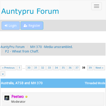
Login
Register
AuntyPru Forum
MH 370 -Media unscrambled.
P2 - Wheat from Chaff.
« Previous
1
…
30
31
32
33
34
35
36
37
38
39
Next »
Australia, ATSB and MH 370
Threaded Mode
Peetwo
Moderator