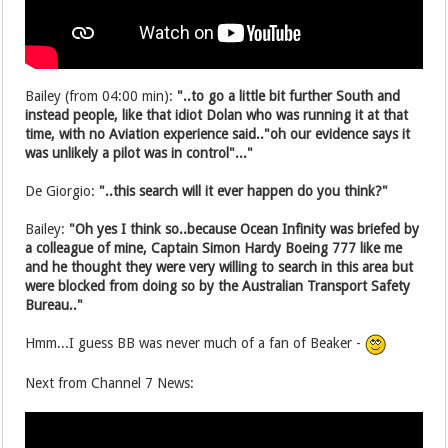
Bailey (from 04:00 min):
"..to go a little bit further South and
instead people, like that idiot Dolan who was running it at that
time, with no Aviation experience said.."oh our evidence says it
was unlikely a pilot was in control"..."
De Giorgio:
"..this search will it ever happen do you think?"
Bailey:
"Oh yes I think so..because Ocean Infinity was briefed by
a colleague of mine, Captain Simon Hardy Boeing 777 like me
and he thought they were very willing to search in this area but
were blocked from doing so by the Australian Transport Safety
Bureau.."
Hmm...I guess BB was never much of a fan of Beaker -
Next from Channel 7 News: