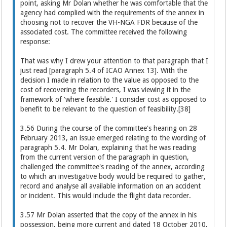
point, asking Mr Dolan whether he was comfortable that the
agency had complied with the requirements of the annex in
choosing not to recover the VH-NGA FDR because of the
associated cost. The committee received the following
response:
That was why I drew your attention to that paragraph that I
just read [paragraph 5.4 of ICAO Annex 13]. With the
decision I made in relation to the value as opposed to the
cost of recovering the recorders, I was viewing it in the
framework of 'where feasible.' I consider cost as opposed to
benefit to be relevant to the question of feasibility.[38]
3.56 During the course of the committee's hearing on 28
February 2013, an issue emerged relating to the wording of
paragraph 5.4. Mr Dolan, explaining that he was reading
from the current version of the paragraph in question,
challenged the committee's reading of the annex, according
to which an investigative body would be required to gather,
record and analyse all available information on an accident
or incident. This would include the flight data recorder.
3.57 Mr Dolan asserted that the copy of the annex in his
possession, being more current and dated 18 October 2010,