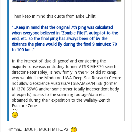
Then keep in mind this quote from Mike Chillit:
"..Keep in mind that the original 7th ping was calculated
when everyone believed in “Zombie Pilot”, autopilot-to-the-
end, etc. so the final ping has always been off by the
distance the plane would fly during the final 9 minutes: 70
to 100 km.."
In the interest of 'due diligence' and considering the
majority consensus (including former ATSB MH370 search
director Peter Foley) is now firmly in the 'Pilot did it' camp,
why wouldn't the Minderoo-UWA Deep-Sea Research Centre
not allow Geoscience Australia/ATSB/AMSA/NTSB (former
MH370 SSWG and/or some other totally independent body
of experts) access to the scanning footage/data etc.
obtained during their expedition to the Wallaby-Zenith
Fracture Zone...
Hmmm....MUCH, MUCH MTF...P2