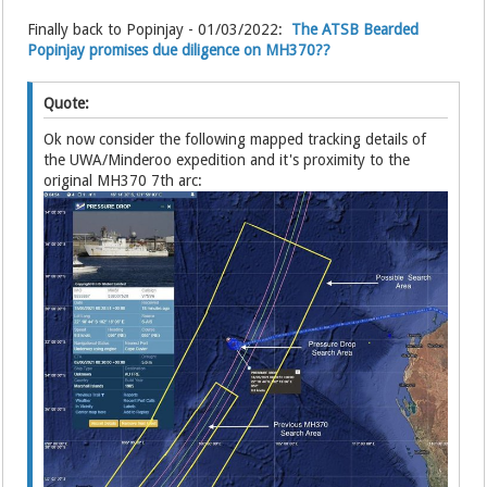
Finally back to Popinjay - 01/03/2022:
The ATSB Bearded
Popinjay promises due diligence on MH370??
Quote:
Ok now consider the following mapped tracking details of
the UWA/Minderoo expedition and it's proximity to the
original MH370 7th arc: