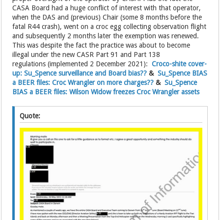
CASA Board had a huge conflict of interest with that operator,
when the DAS and (previous) Chair (some 8 months before the
fatal R44 crash), went on a croc egg collecting observation flight
and subsequently 2 months later the exemption was renewed.
This was despite the fact the practice was about to become
illegal under the new CASR Part 91 and Part 138
regulations (implemented 2 December 2021):
Croco-shite cover-
up: Su_Spence surveillance and Board bias??
&
Su_Spence BIAS
a BEER files: Croc Wrangler on more charges??
&
Su_Spence
BIAS a BEER files: Wilson Widow freezes Croc Wrangler assets
Quote: