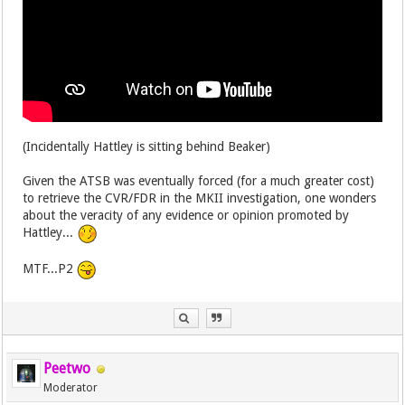
(Incidentally Hattley is sitting behind Beaker)
Given the ATSB was eventually forced (for a much greater cost)
to retrieve the CVR/FDR in the MKII investigation, one wonders
about the veracity of any evidence or opinion promoted by
Hattley...
MTF...P2
Peetwo
Moderator