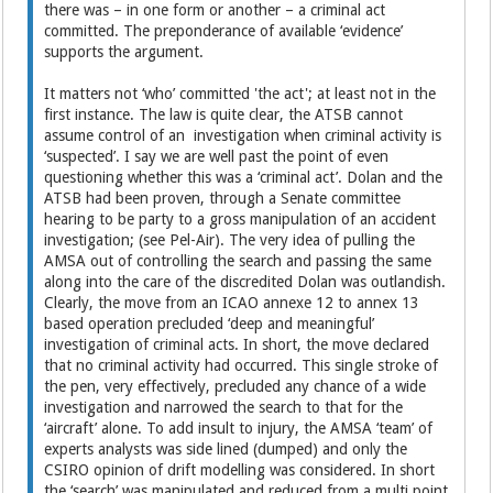
there was – in one form or another – a criminal act
committed. The preponderance of available ‘evidence’
supports the argument.
It matters not ‘who’ committed 'the act'; at least not in the
first instance. The law is quite clear, the ATSB cannot
assume control of an investigation when criminal activity is
‘suspected’. I say we are well past the point of even
questioning whether this was a ‘criminal act’. Dolan and the
ATSB had been proven, through a Senate committee
hearing to be party to a gross manipulation of an accident
investigation; (see Pel-Air). The very idea of pulling the
AMSA out of controlling the search and passing the same
along into the care of the discredited Dolan was outlandish.
Clearly, the move from an ICAO annexe 12 to annex 13
based operation precluded ‘deep and meaningful’
investigation of criminal acts. In short, the move declared
that no criminal activity had occurred. This single stroke of
the pen, very effectively, precluded any chance of a wide
investigation and narrowed the search to that for the
‘aircraft’ alone. To add insult to injury, the AMSA ‘team’ of
experts analysts was side lined (dumped) and only the
CSIRO opinion of drift modelling was considered. In short
the ‘search’ was manipulated and reduced from a multi point