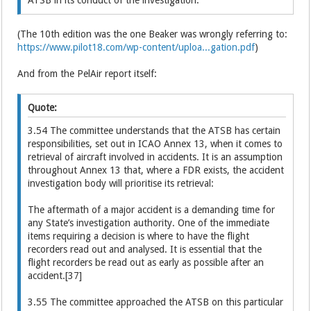
(The 10th edition was the one Beaker was wrongly referring to:
https://www.pilot18.com/wp-content/uploa...gation.pdf
)
And from the PelAir report itself:
Quote:
3.54 The committee understands that the ATSB has certain
responsibilities, set out in ICAO Annex 13, when it comes to
retrieval of aircraft involved in accidents. It is an assumption
throughout Annex 13 that, where a FDR exists, the accident
investigation body will prioritise its retrieval:
The aftermath of a major accident is a demanding time for
any State’s investigation authority. One of the immediate
items requiring a decision is where to have the flight
recorders read out and analysed. It is essential that the
flight recorders be read out as early as possible after an
accident.[37]
3.55 The committee approached the ATSB on this particular