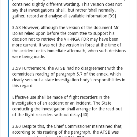
contained slightly different wording. This version does not
say that investigations 'shall', but rather 'shall normally',
gather, record and analyse all available information.[39]
3.58 However, although the version of the document Mr
Dolan relied upon before the committee to support his
decision not to retrieve the VH-NGA FDR may have been
more current, it was not the version in force at the time of
the accident or its immediate aftermath, when such decisions
were being made.
3.59 Furthermore, the ATSB had no disagreement with the
committee's reading of paragraph 5.7 of the annex, which
clearly sets out a state investigation body's responsibilities in
this regard:
Effective use shall be made of flight recorders in the
investigation of an accident or an incident. The State
conducting the investigation shall arrange for the read-out
of the flight recorders without delay.[40]
3.60 Despite this, the Chief Commissioner maintained that,
according to his reading of the paragraph, the ATSB was