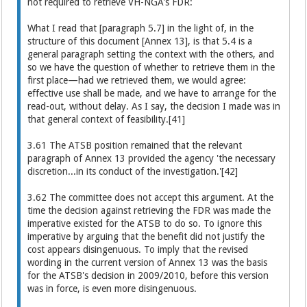
not required to retrieve VH-NGA's FDR:
What I read that [paragraph 5.7] in the light of, in the
structure of this document [Annex 13], is that 5.4 is a
general paragraph setting the context with the others, and
so we have the question of whether to retrieve them in the
first place—had we retrieved them, we would agree:
effective use shall be made, and we have to arrange for the
read-out, without delay. As I say, the decision I made was in
that general context of feasibility.[41]
3.61 The ATSB position remained that the relevant
paragraph of Annex 13 provided the agency 'the necessary
discretion...in its conduct of the investigation.'[42]
3.62 The committee does not accept this argument. At the
time the decision against retrieving the FDR was made the
imperative existed for the ATSB to do so. To ignore this
imperative by arguing that the benefit did not justify the
cost appears disingenuous. To imply that the revised
wording in the current version of Annex 13 was the basis
for the ATSB's decision in 2009/2010, before this version
was in force, is even more disingenuous.