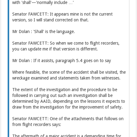
with 'shall'—'normally include …'
Senator FAWCETT: It appears mine is not the current
version, so I will stand corrected on that.
Mr Dolan : 'Shall' is the language.
Senator FAWCETT: So when we come to flight recorders,
you can update me if that version is different.
Mr Dolan : If it assists, paragraph 5.4 goes on to say
Where feasible, the scene of the accident shall be visited, the
wreckage examined and statements taken from witnesses.
The extent of the investigation and the procedure to be
followed in carrying out such an investigation shall be
determined by AAID, depending on the lessons it expects to
draw from the investigation for the improvement of safety.
Senator FAWCETT: One of the attachments that follows on
from flight recorders says:
The aftermath of a major accident is a demanding time for