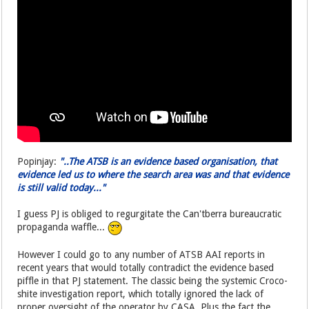
Popinjay:
"..The ATSB is an evidence based organisation, that
evidence led us to where the search area was and that evidence
is still valid today..."
I guess PJ is obliged to regurgitate the Can'tberra bureaucratic
propaganda waffle...
However I could go to any number of ATSB AAI reports in
recent years that would totally contradict the evidence based
piffle in that PJ statement. The classic being the systemic Croco-
shite investigation report, which totally ignored the lack of
proper oversight of the operator by CASA. Plus the fact the