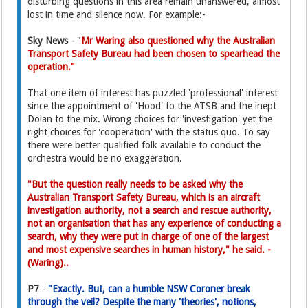
disturbing questions in this area remain unanswered, almost
lost in time and silence now. For example:-
Sky News
- "
Mr Waring also questioned why the Australian
Transport Safety Bureau had been chosen to spearhead the
operation."
That one item of interest has puzzled 'professional' interest
since the appointment of 'Hood' to the ATSB and the inept
Dolan to the mix. Wrong choices for 'investigation' yet the
right choices for 'cooperation' with the status quo. To say
there were better qualified folk available to conduct the
orchestra would be no exaggeration.
"But the question really needs to be asked why the
Australian Transport Safety Bureau, which is an aircraft
investigation authority, not a search and rescue authority,
not an organisation that has any experience of conducting a
search, why they were put in charge of one of the largest
and most expensive searches in human history," he said. -
(Waring)..
P7
-
"Exactly. But, can a humble NSW Coroner break
through the veil? Despite the many 'theories', notions,