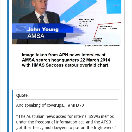
Quote:
And speaking of coverups... #MH370
"The Australian news asked for internal SSWG memos
under the freedom of information act, and the ATSB
got their heavy mob lawyers to put on the frighteners."