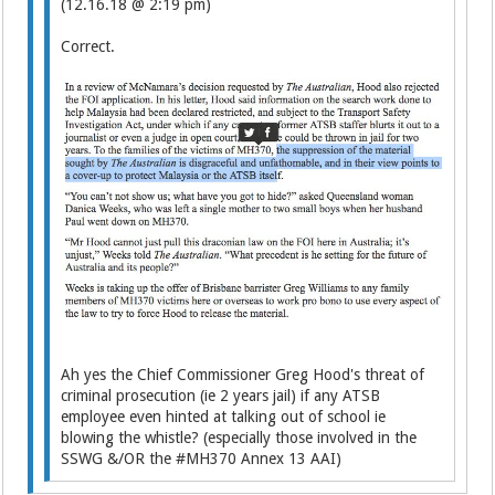
(12.16.18 @ 2:19 pm)
Correct.
Ah yes the Chief Commissioner Greg Hood's threat of
criminal prosecution (ie 2 years jail) if any ATSB
employee even hinted at talking out of school ie
blowing the whistle? (especially those involved in the
SSWG &/OR the #MH370 Annex 13 AAI)