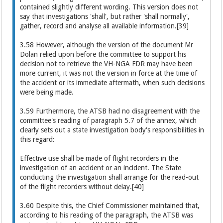
contained slightly different wording. This version does not
say that investigations 'shall', but rather 'shall normally',
gather, record and analyse all available information.[39]
3.58 However, although the version of the document Mr
Dolan relied upon before the committee to support his
decision not to retrieve the VH-NGA FDR may have been
more current, it was not the version in force at the time of
the accident or its immediate aftermath, when such decisions
were being made.
3.59 Furthermore, the ATSB had no disagreement with the
committee's reading of paragraph 5.7 of the annex, which
clearly sets out a state investigation body's responsibilities in
this regard:
Effective use shall be made of flight recorders in the
investigation of an accident or an incident. The State
conducting the investigation shall arrange for the read-out
of the flight recorders without delay.[40]
3.60 Despite this, the Chief Commissioner maintained that,
according to his reading of the paragraph, the ATSB was