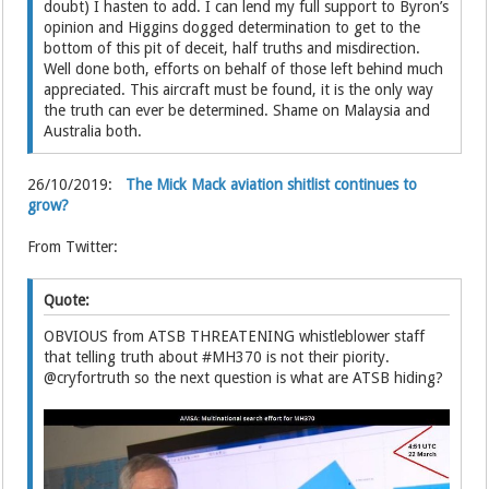
doubt) I hasten to add. I can lend my full support to Byron’s
opinion and Higgins dogged determination to get to the
bottom of this pit of deceit, half truths and misdirection.
Well done both, efforts on behalf of those left behind much
appreciated. This aircraft must be found, it is the only way
the truth can ever be determined. Shame on Malaysia and
Australia both.
26/10/2019:
The Mick Mack aviation shitlist continues to
grow?
From Twitter:
Quote:
OBVIOUS from ATSB THREATENING whistleblower staff
that telling truth about #MH370 is not their piority.
@cryfortruth so the next question is what are ATSB hiding?