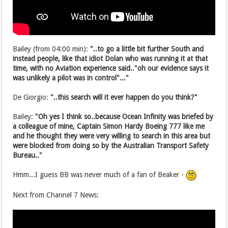
Bailey (from 04:00 min):
"..to go a little bit further South and
instead people, like that idiot Dolan who was running it at that
time, with no Aviation experience said.."oh our evidence says it
was unlikely a pilot was in control"..."
De Giorgio:
"..this search will it ever happen do you think?"
Bailey:
"Oh yes I think so..because Ocean Infinity was briefed by
a colleague of mine, Captain Simon Hardy Boeing 777 like me
and he thought they were very willing to search in this area but
were blocked from doing so by the Australian Transport Safety
Bureau.."
Hmm...I guess BB was never much of a fan of Beaker -
Next from Channel 7 News: