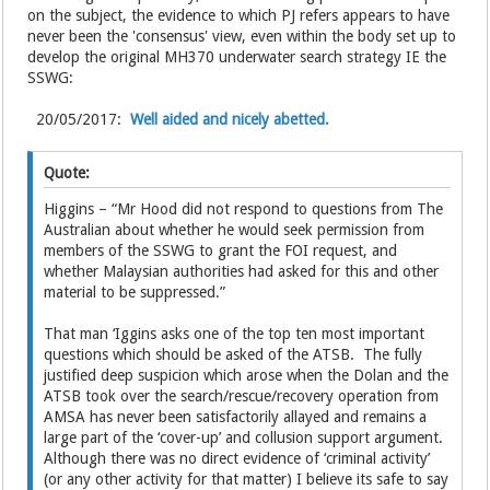
on the subject, the evidence to which PJ refers appears to have
never been the 'consensus' view, even within the body set up to
develop the original MH370 underwater search strategy IE the
SSWG:
20/05/2017:
Well aided and nicely abetted.
Quote:
Higgins – “Mr Hood did not respond to questions from The
Australian about whether he would seek permission from
members of the SSWG to grant the FOI request, and
whether Malaysian authorities had asked for this and other
material to be suppressed.”
That man ‘Iggins asks one of the top ten most important
questions which should be asked of the ATSB. The fully
justified deep suspicion which arose when the Dolan and the
ATSB took over the search/rescue/recovery operation from
AMSA has never been satisfactorily allayed and remains a
large part of the ‘cover-up’ and collusion support argument.
Although there was no direct evidence of ‘criminal activity’
(or any other activity for that matter) I believe its safe to say