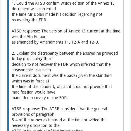
1. Could the ATSB confirm which edition of the Annex 13
document was current at
the time Mr Dolan made his decision regarding not
recovering the FDR.
ATSB response: The version of Annex 13 current at the time
was the 9th Edition
as amended by Amendments 11, 12-A and 12-B.
2. Explain the discrepancy between the answer he provided
today (explaining their
decision to not recover the FDR which inferred that the
"reasonable" clause in
the current document was the basis) given the standard
which was in force at
the time of the accident, which, if it did not provide that
modification would have
mandated recovery of the FDR.
ATSB response: The ATSB considers that the general
provisions of paragraph
5.4 of the Annex as it stood at the time provided the
necessary discretion to the
ATSB in its conduct of the investigation.