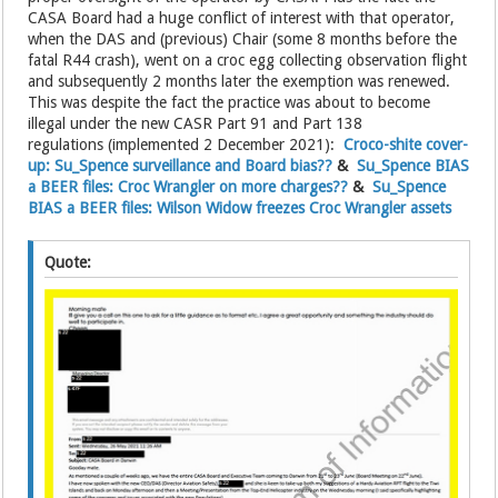
CASA Board had a huge conflict of interest with that operator,
when the DAS and (previous) Chair (some 8 months before the
fatal R44 crash), went on a croc egg collecting observation flight
and subsequently 2 months later the exemption was renewed.
This was despite the fact the practice was about to become
illegal under the new CASR Part 91 and Part 138
regulations (implemented 2 December 2021):
Croco-shite cover-
up: Su_Spence surveillance and Board bias??
&
Su_Spence BIAS
a BEER files: Croc Wrangler on more charges??
&
Su_Spence
BIAS a BEER files: Wilson Widow freezes Croc Wrangler assets
Quote: