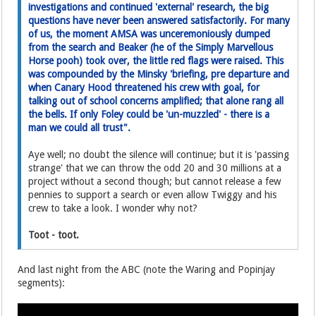
investigations and continued 'external' research, the big
questions have never been answered satisfactorily. For many
of us, the moment AMSA was unceremoniously dumped
from the search and Beaker (he of the Simply Marvellous
Horse pooh) took over, the little red flags were raised. This
was compounded by the Minsky 'briefing, pre departure and
when Canary Hood threatened his crew with goal, for
talking out of school concerns amplified; that alone rang all
the bells. If only Foley could be 'un-muzzled' - there is a
man we could all trust".
Aye well; no doubt the silence will continue; but it is 'passing
strange' that we can throw the odd 20 and 30 millions at a
project without a second though; but cannot release a few
pennies to support a search or even allow Twiggy and his
crew to take a look. I wonder why not?
Toot - toot.
And last night from the ABC (note the Waring and Popinjay
segments):