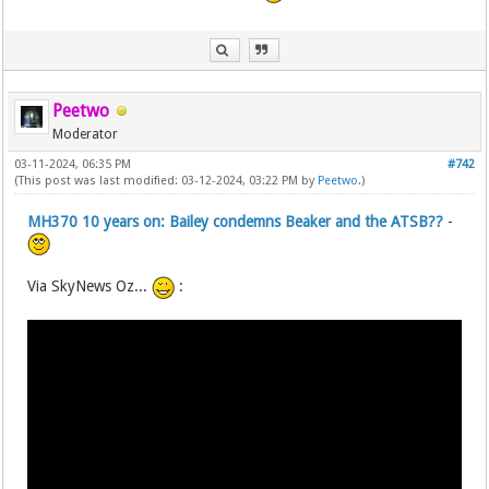
Peetwo
Moderator
03-11-2024, 06:35 PM
#742
(This post was last modified: 03-12-2024, 03:22 PM by
Peetwo
.)
MH370 10 years on: Bailey condemns Beaker and the ATSB??
-
Via SkyNews Oz...
: