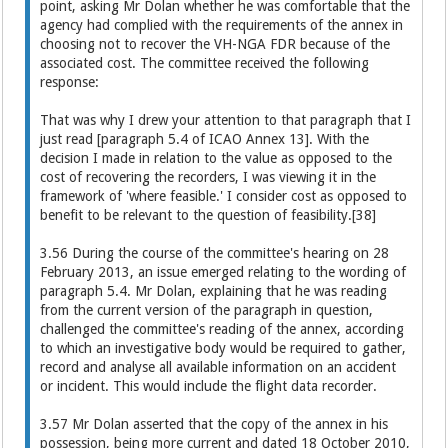
point, asking Mr Dolan whether he was comfortable that the
agency had complied with the requirements of the annex in
choosing not to recover the VH-NGA FDR because of the
associated cost. The committee received the following
response:
That was why I drew your attention to that paragraph that I
just read [paragraph 5.4 of ICAO Annex 13]. With the
decision I made in relation to the value as opposed to the
cost of recovering the recorders, I was viewing it in the
framework of 'where feasible.' I consider cost as opposed to
benefit to be relevant to the question of feasibility.[38]
3.56 During the course of the committee's hearing on 28
February 2013, an issue emerged relating to the wording of
paragraph 5.4. Mr Dolan, explaining that he was reading
from the current version of the paragraph in question,
challenged the committee's reading of the annex, according
to which an investigative body would be required to gather,
record and analyse all available information on an accident
or incident. This would include the flight data recorder.
3.57 Mr Dolan asserted that the copy of the annex in his
possession, being more current and dated 18 October 2010,