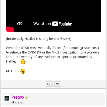
(Incidentally Hattley is sitting behind Beaker)
Given the ATSB was eventually forced (for a much greater cost)
to retrieve the CVR/FDR in the MKII investigation, one wonders
about the veracity of any evidence or opinion promoted by
Hattley...
MTF...P2
Peetwo
Moderator