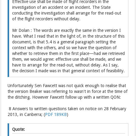
Effective use shall be made of flight recorders in the
investigation of an accident or an incident. The State
conducting the investigation shall arrange for the read-out
of the flight recorders without delay.
Mr Dolan : The words are exactly the same in the version I
have. What I read that in the light of, in the structure of this
document, is that 5.4 is a general paragraph setting the
context with the others, and so we have the question of
whether to retrieve them in the first place—had we retrieved
them, we would agree: effective use shall be made, and we
have to arrange for the read-out, without delay. As I say,
the decision I made was in that general context of feasibility.
Unfortunately Sen Fawcett was not quick enough to realise that
the version Beaker was referring to wasn't in force at the time of
the ditching. However Fawcett follow up with a written QON:
8 Answers to written questions taken on notice on 28 February
2013, in Canberra; (
PDF 189KB
)
Quote: