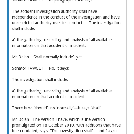
The accident investigation authority shall have
independence in the conduct of the investigation and have
unrestricted authority over its conduct … The investigation
shall include:
a) the gathering, recording and analysis of all available
information on that accident or incident;
Mr Dolan : 'Shall normally include', yes.
Senator FAWCETT: No, it says:
The investigation shall include:
a) the gathering, recording and analysis of all available
information on that accident or incident;
There is no 'should', no 'normally'—it says 'shall'.
Mr Dolan : The version I have, which is the version
promulgated on 18 October 2010, with additions that have
been updated, says, 'The investigation shall'—and I agree