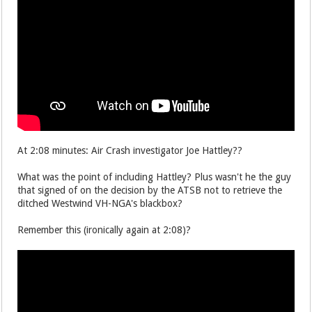
At 2:08 minutes: Air Crash investigator Joe Hattley??
What was the point of including Hattley? Plus wasn't he the guy
that signed of on the decision by the ATSB not to retrieve the
ditched Westwind VH-NGA's blackbox?
Remember this (ironically again at 2:08)?