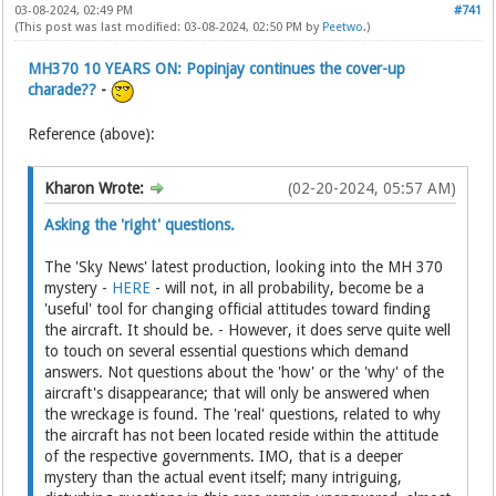
03-08-2024, 02:49 PM
#741
(This post was last modified: 03-08-2024, 02:50 PM by
Peetwo
.)
MH370 10 YEARS ON: Popinjay continues the cover-up
charade??
-
Reference (above):
Kharon Wrote:
(02-20-2024, 05:57 AM)
Asking the 'right' questions.
The 'Sky News' latest production, looking into the MH 370
mystery -
HERE
- will not, in all probability, become be a
'useful' tool for changing official attitudes toward finding
the aircraft. It should be. - However, it does serve quite well
to touch on several essential questions which demand
answers. Not questions about the 'how' or the 'why' of the
aircraft's disappearance; that will only be answered when
the wreckage is found. The 'real' questions, related to why
the aircraft has not been located reside within the attitude
of the respective governments. IMO, that is a deeper
mystery than the actual event itself; many intriguing,