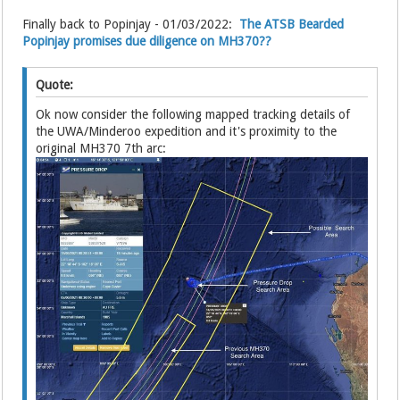
Finally back to Popinjay - 01/03/2022:
The ATSB Bearded
Popinjay promises due diligence on MH370??
Quote:
Ok now consider the following mapped tracking details of
the UWA/Minderoo expedition and it's proximity to the
original MH370 7th arc: