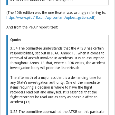
(The 10th edition was the one Beaker was wrongly referring to:
https://www.pilot18.com/wp-content/uploa...gation.pdf
)
And from the PelAir report itself:
Quote:
3.54 The committee understands that the ATSB has certain
responsibilities, set out in ICAO Annex 13, when it comes to
retrieval of aircraft involved in accidents. It is an assumption
throughout Annex 13 that, where a FDR exists, the accident
investigation body will prioritise its retrieval:
The aftermath of a major accident is a demanding time for
any State’s investigation authority. One of the immediate
items requiring a decision is where to have the flight
recorders read out and analysed. It is essential that the
flight recorders be read out as early as possible after an
accident.[37]
3.55 The committee approached the ATSB on this particular