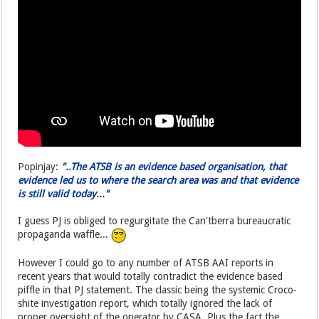
Popinjay:
"..The ATSB is an evidence based organisation, that
evidence led us to where the search area was and that evidence
is still valid today..."
I guess PJ is obliged to regurgitate the Can'tberra bureaucratic
propaganda waffle...
However I could go to any number of ATSB AAI reports in
recent years that would totally contradict the evidence based
piffle in that PJ statement. The classic being the systemic Croco-
shite investigation report, which totally ignored the lack of
proper oversight of the operator by CASA. Plus the fact the