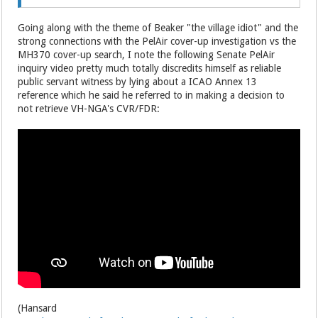
Going along with the theme of Beaker "the village idiot" and the
strong connections with the PelAir cover-up investigation vs the
MH370 cover-up search, I note the following Senate PelAir
inquiry video pretty much totally discredits himself as reliable
public servant witness by lying about a ICAO Annex 13
reference which he said he referred to in making a decision to
not retrieve VH-NGA's CVR/FDR:
(Hansard