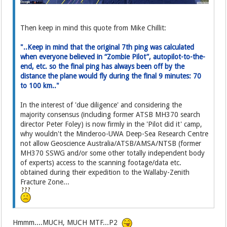
Then keep in mind this quote from Mike Chillit:
"..Keep in mind that the original 7th ping was calculated
when everyone believed in “Zombie Pilot”, autopilot-to-the-
end, etc. so the final ping has always been off by the
distance the plane would fly during the final 9 minutes: 70
to 100 km.."
In the interest of 'due diligence' and considering the
majority consensus (including former ATSB MH370 search
director Peter Foley) is now firmly in the 'Pilot did it' camp,
why wouldn't the Minderoo-UWA Deep-Sea Research Centre
not allow Geoscience Australia/ATSB/AMSA/NTSB (former
MH370 SSWG and/or some other totally independent body
of experts) access to the scanning footage/data etc.
obtained during their expedition to the Wallaby-Zenith
Fracture Zone...
Hmmm....MUCH, MUCH MTF...P2