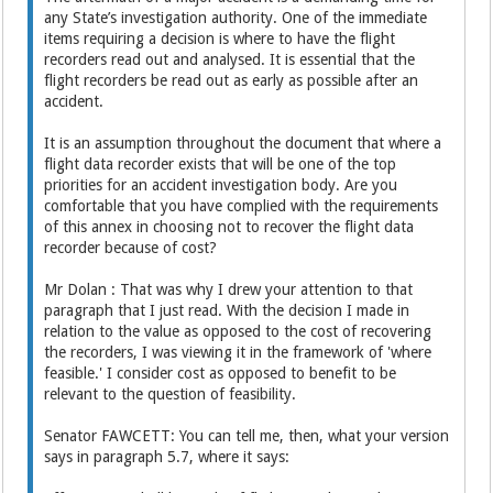
any State’s investigation authority. One of the immediate
items requiring a decision is where to have the flight
recorders read out and analysed. It is essential that the
flight recorders be read out as early as possible after an
accident.
It is an assumption throughout the document that where a
flight data recorder exists that will be one of the top
priorities for an accident investigation body. Are you
comfortable that you have complied with the requirements
of this annex in choosing not to recover the flight data
recorder because of cost?
Mr Dolan : That was why I drew your attention to that
paragraph that I just read. With the decision I made in
relation to the value as opposed to the cost of recovering
the recorders, I was viewing it in the framework of 'where
feasible.' I consider cost as opposed to benefit to be
relevant to the question of feasibility.
Senator FAWCETT: You can tell me, then, what your version
says in paragraph 5.7, where it says: