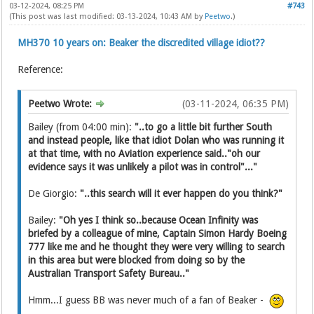
03-12-2024, 08:25 PM
#743
(This post was last modified: 03-13-2024, 10:43 AM by
Peetwo
.)
MH370 10 years on: Beaker the discredited village idiot??
Reference:
Peetwo Wrote:
(03-11-2024, 06:35 PM)
Bailey (from 04:00 min):
"..to go a little bit further South
and instead people, like that idiot Dolan who was running it
at that time, with no Aviation experience said.."oh our
evidence says it was unlikely a pilot was in control"..."
De Giorgio:
"..this search will it ever happen do you think?"
Bailey:
"Oh yes I think so..because Ocean Infinity was
briefed by a colleague of mine, Captain Simon Hardy Boeing
777 like me and he thought they were very willing to search
in this area but were blocked from doing so by the
Australian Transport Safety Bureau.."
Hmm...I guess BB was never much of a fan of Beaker -