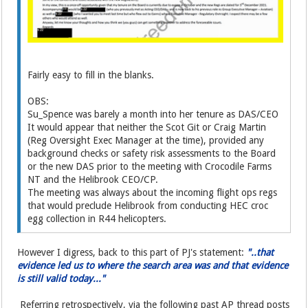
Fairly easy to fill in the blanks.
OBS:
Su_Spence was barely a month into her tenure as DAS/CEO
It would appear that neither the Scot Git or Craig Martin
(Reg Oversight Exec Manager at the time), provided any
background checks or safety risk assessments to the Board
or the new DAS prior to the meeting with Crocodile Farms
NT and the Helibrook CEO/CP.
The meeting was always about the incoming flight ops regs
that would preclude Helibrook from conducting HEC croc
egg collection in R44 helicopters.
However I digress, back to this part of PJ's statement:
"..that
evidence led us to where the search area was and that evidence
is still valid today..."
Referring retrospectively, via the following past AP thread posts