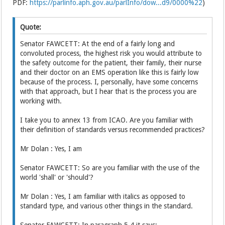
PDF:
https://parlinfo.aph.gov.au/parlInfo/dow...d9/0000%22
)
Quote:
Senator FAWCETT: At the end of a fairly long and
convoluted process, the highest risk you would attribute to
the safety outcome for the patient, their family, their nurse
and their doctor on an EMS operation like this is fairly low
because of the process. I, personally, have some concerns
with that approach, but I hear that is the process you are
working with.
I take you to annex 13 from ICAO. Are you familiar with
their definition of standards versus recommended practices?
Mr Dolan : Yes, I am
Senator FAWCETT: So are you familiar with the use of the
world 'shall' or 'should'?
Mr Dolan : Yes, I am familiar with italics as opposed to
standard type, and various other things in the standard.
Senator FAWCETT: In paragraph 5.4 it says: