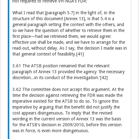
not required to retrieve VH-NGA's FDR:
What I read that [paragraph 5.7] in the light of, in the
structure of this document [Annex 13], is that 5.4 is a
general paragraph setting the context with the others, and
so we have the question of whether to retrieve them in the
first place—had we retrieved them, we would agree:
effective use shall be made, and we have to arrange for the
read-out, without delay. As I say, the decision I made was in
that general context of feasibility.[41]
3.61 The ATSB position remained that the relevant
paragraph of Annex 13 provided the agency 'the necessary
discretion...in its conduct of the investigation.'[42]
3.62 The committee does not accept this argument. At the
time the decision against retrieving the FDR was made the
imperative existed for the ATSB to do so. To ignore this
imperative by arguing that the benefit did not justify the
cost appears disingenuous. To imply that the revised
wording in the current version of Annex 13 was the basis
for the ATSB's decision in 2009/2010, before this version
was in force, is even more disingenuous.