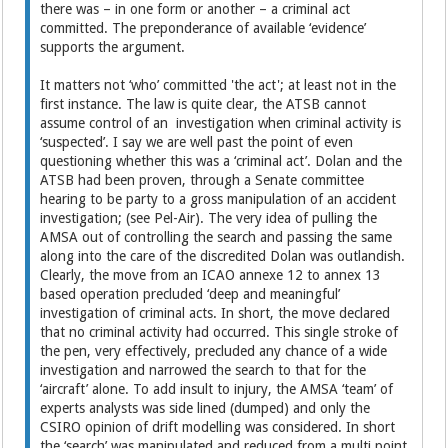
there was – in one form or another – a criminal act
committed. The preponderance of available ‘evidence’
supports the argument.
It matters not ‘who’ committed 'the act'; at least not in the
first instance. The law is quite clear, the ATSB cannot
assume control of an investigation when criminal activity is
‘suspected’. I say we are well past the point of even
questioning whether this was a ‘criminal act’. Dolan and the
ATSB had been proven, through a Senate committee
hearing to be party to a gross manipulation of an accident
investigation; (see Pel-Air). The very idea of pulling the
AMSA out of controlling the search and passing the same
along into the care of the discredited Dolan was outlandish.
Clearly, the move from an ICAO annexe 12 to annex 13
based operation precluded ‘deep and meaningful’
investigation of criminal acts. In short, the move declared
that no criminal activity had occurred. This single stroke of
the pen, very effectively, precluded any chance of a wide
investigation and narrowed the search to that for the
‘aircraft’ alone. To add insult to injury, the AMSA ‘team’ of
experts analysts was side lined (dumped) and only the
CSIRO opinion of drift modelling was considered. In short
the ‘search’ was manipulated and reduced from a multi point