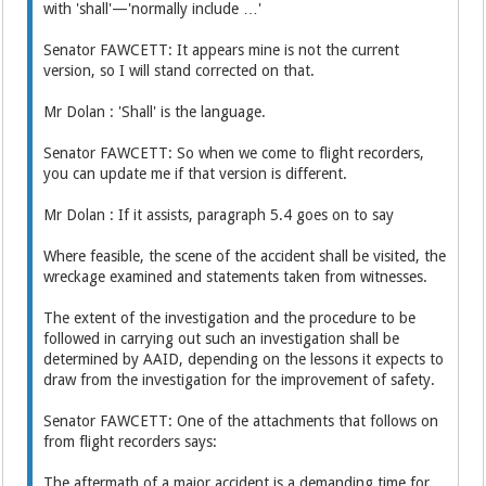
with 'shall'—'normally include …'
Senator FAWCETT: It appears mine is not the current
version, so I will stand corrected on that.
Mr Dolan : 'Shall' is the language.
Senator FAWCETT: So when we come to flight recorders,
you can update me if that version is different.
Mr Dolan : If it assists, paragraph 5.4 goes on to say
Where feasible, the scene of the accident shall be visited, the
wreckage examined and statements taken from witnesses.
The extent of the investigation and the procedure to be
followed in carrying out such an investigation shall be
determined by AAID, depending on the lessons it expects to
draw from the investigation for the improvement of safety.
Senator FAWCETT: One of the attachments that follows on
from flight recorders says:
The aftermath of a major accident is a demanding time for