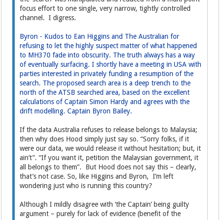
focus effort to one single, very narrow, tightly controlled
channel. I digress.
Byron - Kudos to Ean Higgins and The Australian for
refusing to let the highly suspect matter of what happened
to MH370 fade into obscurity. The truth always has a way
of eventually surfacing. I shortly have a meeting in USA with
parties interested in privately funding a resumption of the
search. The proposed search area is a deep trench to the
north of the ATSB searched area, based on the excellent
calculations of Captain Simon Hardy and agrees with the
drift modelling. Captain Byron Bailey.
If the data Australia refuses to release belongs to Malaysia;
then why does Hood simply just say so. “Sorry folks, if it
were our data, we would release it without hesitation; but, it
ain’t”. “If you want it, petition the Malaysian government, it
all belongs to them”. But Hood does not say this – clearly,
that’s not case. So, like Higgins and Byron, I’m left
wondering just who is running this country?
Although I mildly disagree with ‘the Captain’ being guilty
argument – purely for lack of evidence (benefit of the