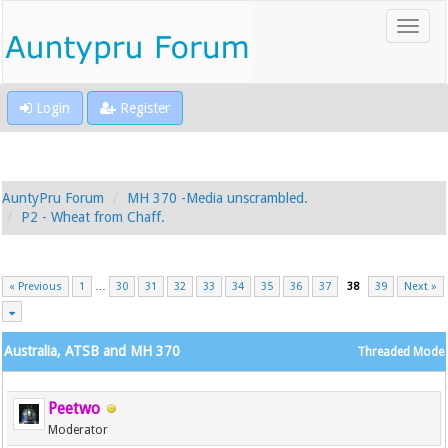
Login
Register
AuntyPru Forum
MH 370 -Media unscrambled.
P2 - Wheat from Chaff.
« Previous
1
…
30
31
32
33
34
35
36
37
38
39
Next »
Australia, ATSB and MH 370
Threaded Mode
Peetwo
Moderator