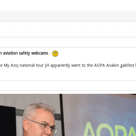
n aviation safety webcams
-
e My Ass) national tour JH apparently went to the AOPA Avalon gabfest b