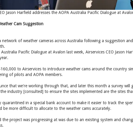
CEO Jason Harfield addresses the AOPA Australia Pacific Dialogue at Aval
 Weather Cam Suggestion
te a network of weather cameras across Australia following a suggestion a
th.
ustralia Pacific Dialogue at Avalon last week, Airservices CEO Jason Har
year.
160,000 to Airservices to introduce weather cams around the country si
hering of pilots and AOPA members.
nce that we're working through that, and later this month a survey will 
the industry [consulted] to ensure the sites implemented are the sites that
 quarantined in a special bank account to make it easier to track the spen
 be more difficult to allocate to the weather cams accurately.
d the project was progressing at was due to an existing system and change
s.