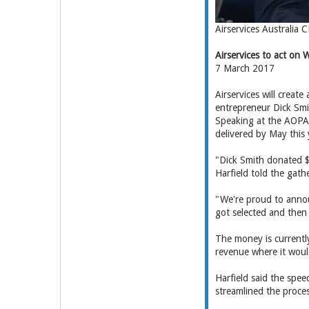
Airservices Australia 
Airservices to act on
7 March 2017
Airservices will crea
entrepreneur Dick Smi
Speaking at the AOPA A
delivered by May this 
"Dick Smith donated $
Harfield told the gat
"We're proud to annou
got selected and then 
The money is currently
revenue where it would
Harfield said the spee
streamlined the proces