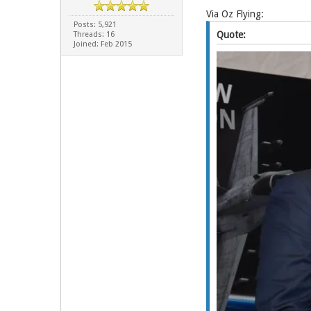
Via Oz Flying:
Posts: 5,921
Quote:
Threads: 16
Joined: Feb 2015