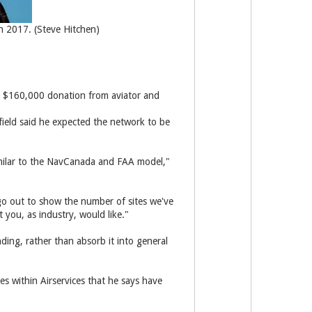
on 2017. (Steve Hitchen)
nd $160,000 donation from aviator and
field said he expected the network to be
milar to the NavCanada and FAA model,"
go out to show the number of sites we've
 you, as industry, would like."
ding, rather than absorb it into general
s within Airservices that he says have