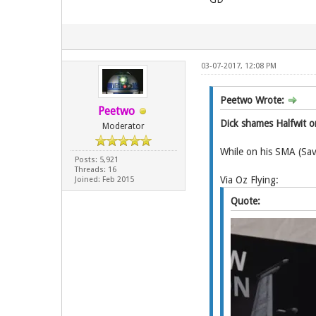
03-07-2017, 12:08 PM
Peetwo Wrote:
Peetwo
Dick shames Halfwit o
Moderator
While on his SMA (Sav
Posts: 5,921
Threads: 16
Via Oz Flying:
Joined: Feb 2015
Quote: