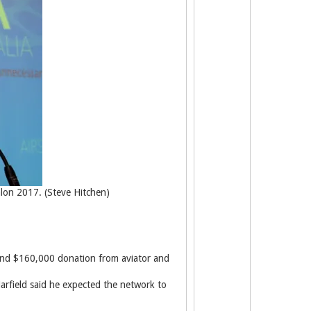
alon 2017. (Steve Hitchen)
n and $160,000 donation from aviator and
arfield said he expected the network to