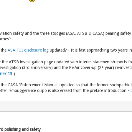
viation safety and the three stooges (ASA, ATSB & CASA) bearing safety ri
nches':
 the
ASA FOI disclosure log
updated? - It is fast approaching two years in
the ATSB investigation page updated with interim statements/reports for 
nvestigation (3rd anniversary) and the PelAir cover-up (2+ year) re-investi
nnex 13
)
 the CASA 'Enforcement Manual' updated so that the former sociopathic 
letter' embuggerance dispo is also erased from the preface introduction -
rd polishing and safety