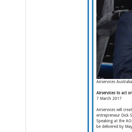
Airservices Austral
Airservices to act
7 March 2017
Airservices will cr
entrepreneur Dick S
Speaking at the AOP
be delivered by May