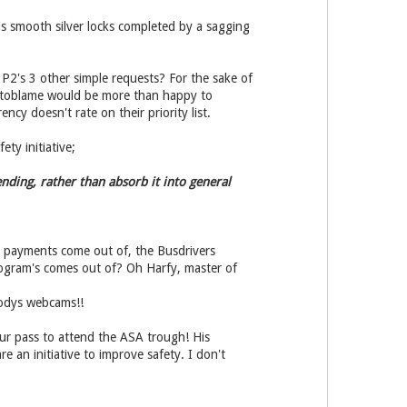
his smooth silver locks completed by a sagging
 P2's 3 other simple requests? For the sake of
oustoblame would be more than happy to
ncy doesn't rate on their priority list.
ty initiative;
nding, rather than absorb it into general
t payments come out of, the Busdrivers
program's comes out of? Oh Harfy, master of
oodys webcams!!
ur pass to attend the ASA trough! His
e an initiative to improve safety. I don't