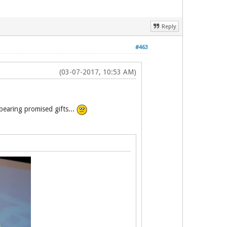
Reply
#463
(03-07-2017, 10:53 AM)
earing promised gifts...