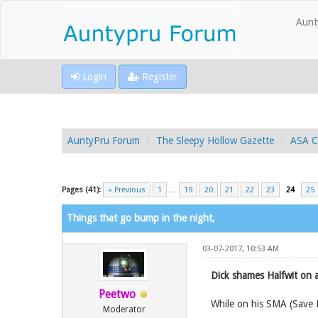
Aunt
Login
Register
AuntyPru Forum
The Sleepy Hollow Gazette
ASA C
Pages (41):
« Previous
1
…
19
20
21
22
23
24
25
Things that go bump in the night,
03-07-2017, 10:53 AM
Dick shames Halfwit on 
Peetwo
While on his SMA (Save 
Moderator