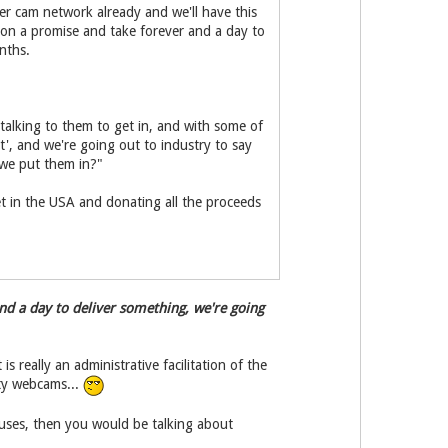
r cam network already and we'll have this
r on a promise and take forever and a day to
nths.
alking to them to get in, and with some of
lt', and we're going out to industry to say
 we put them in?"
 jet in the USA and donating all the proceeds
nd a day to deliver something, we're going
 really an administrative facilitation of the
ety webcams...
uses, then you would be talking about