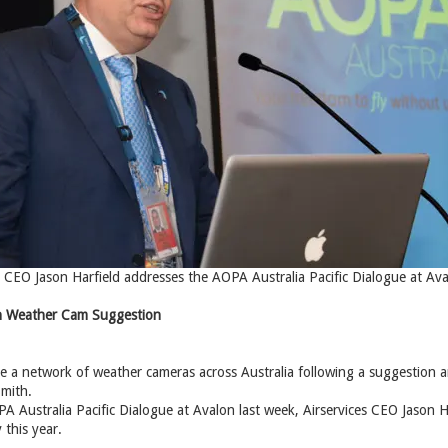
ia CEO Jason Harfield addresses the AOPA Australia Pacific Dialogue at Av
 on Weather Cam Suggestion
eate a network of weather cameras across Australia following a suggestio
mith.
A Australia Pacific Dialogue at Avalon last week, Airservices CEO Jason H
 this year.