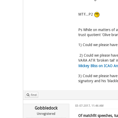
MTF...P2
Ps While on matters of a
trust quotient 'Olive bra
1) Could we please have
2) Could we please have 
VARA ATR 'broken tail' i
Mickey Bliss on ICAO A
3) Could we please have
signatory and his 'black
Find
03-07-2017, 11:46 AM
Gobbledock
Unregistered
Of matchfit speeches, tu