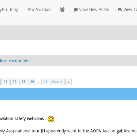
yPru Blog
Pro Aviation
View New Posts
View To
lose encounters
26
27
28
29
…
41
Next »
aviation safety webcams
-
My Ass) national tour JH apparently went to the AOPA Avalon gabfest bea