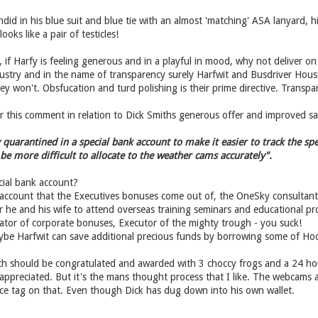
ndid in his blue suit and blue tie with an almost 'matching' ASA lanyard, 
ooks like a pair of testicles!
 if Harfy is feeling generous and in a playful in mood, why not deliver on
industry and in the name of transparency surely Harfwit and Busdriver H
ey won't. Obsfucation and turd polishing is their prime directive. Transpare
this comment in relation to Dick Smiths generous offer and improved safe
quarantined in a special bank account to make it easier to track the spe
e more difficult to allocate to the weather cams accurately".
ial bank account?
e account that the Executives bonuses come out of, the OneSky consultan
for he and his wife to attend overseas training seminars and educational 
tor of corporate bonuses, Executor of the mighty trough - you suck!
ybe Harfwit can save additional precious funds by borrowing some of H
th should be congratulated and awarded with 3 choccy frogs and a 24 ho
 appreciated. But it's the mans thought process that I like. The webcams ar
ice tag on that. Even though Dick has dug down into his own wallet.