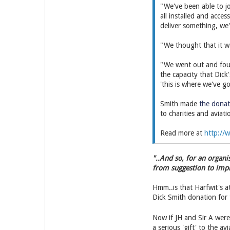
"We've been able to j
all installed and acce
deliver something, we
"We thought that it wa
"We went out and foun
the capacity that Dick
'this is where we've g
Smith made
the donat
to charities and aviat
Read more at
http://w
"..And so, for an organ
from suggestion to impl
Hmm..is that Harfwit's at
Dick Smith donation for t
Now if JH and Sir A wer
a serious 'gift' to the av