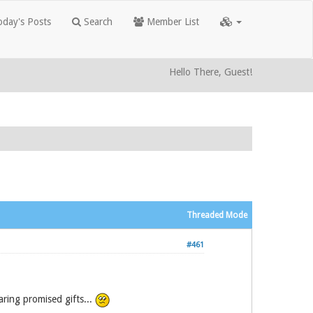
day's Posts
Search
Member List
Hello There, Guest!
Threaded Mode
#461
ring promised gifts...