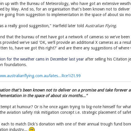
oin up with the Bureau of Meteorology, who have got an extensive weathe
ssed by May. And so, for an organisation that's been known not to delive
're going from suggestion to implementation in the space of about six mo
s a really good suggestion," Harfield later told
Australian Flying
.
d that the bureau of met have got a network of cameras so we've been t
's provided we've said 'OK, we'll provide an additional X cameras as a resu
otten to, have we got this right?' and are there any suggestions of where
ion for the weather cams in December last year
after selling his Citation
ion foundations.
ww.australianflying.com.au/lates...Rce1iZt.99
isation that's been known not to deliver on a promise and take forever a
ementation in the space of about six months..."
tempt at humour? Or is he once again trying to big-note himself for what is
he aviation safety risk mitigation concept i.e. strategic placement of saf
e each to match Dick's donation with one of their annual trough fund bon
iation industry...