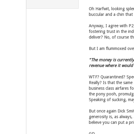
Oh Harfwit, looking sple
buccular and a chin that l
Anyway, I agree with P2,
fostering trust in the 
deliver? No, of course th
But I am flummoxed over 
"The money is currently 
revenue where it would b
WTF? Quarantined? Spec
Really? Is that the sam
business class airfares 
the pony pooh, promulga
Speaking of sucking, ma
But once again Dick Smi
generosity is, as always,
believe you can put a pr
GD