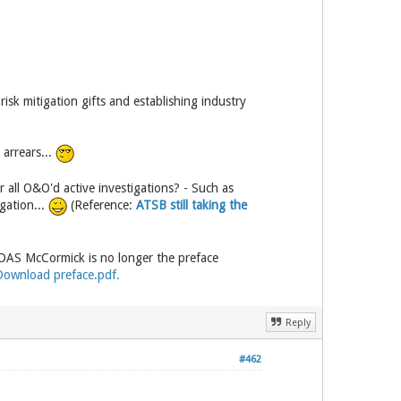
sk mitigation gifts and establishing industry
 arrears...
all O&O'd active investigations? - Such as
gation...
(Reference:
ATSB still taking the
DAS McCormick is no longer the preface
Download preface.pdf.
Reply
#462