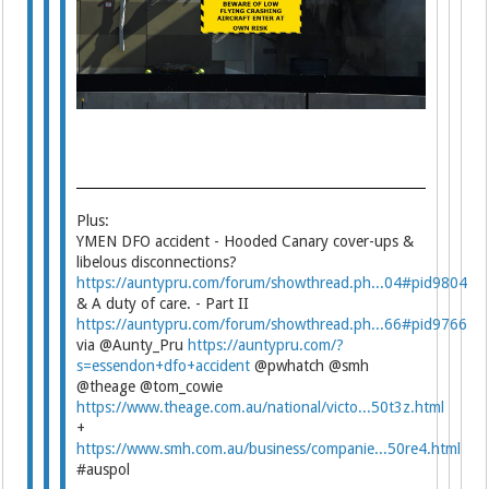
Plus:
YMEN DFO accident - Hooded Canary cover-ups &
libelous disconnections?
https://auntypru.com/forum/showthread.ph...04#pid9804
& A duty of care. - Part II
https://auntypru.com/forum/showthread.ph...66#pid9766
via @Aunty_Pru
https://auntypru.com/?
s=essendon+dfo+accident
@pwhatch @smh
@theage @tom_cowie
https://www.theage.com.au/national/victo...50t3z.html
+
https://www.smh.com.au/business/companie...50re4.html
#auspol