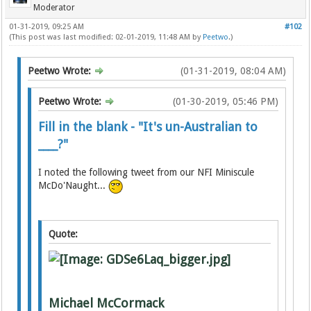
Moderator
01-31-2019, 09:25 AM
#102
(This post was last modified: 02-01-2019, 11:48 AM by
Peetwo
.)
Peetwo Wrote:
(01-31-2019, 08:04 AM)
Peetwo Wrote:
(01-30-2019, 05:46 PM)
Fill in the blank - "It's un-Australian to
____?"
I noted the following tweet from our NFI Miniscule
McDo'Naught...
Quote:
Michael McCormack