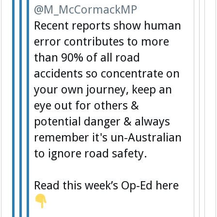
@M_McCormackMP
Recent reports show human
error contributes to more
than 90% of all road
accidents so concentrate on
your own journey, keep an
eye out for others &
potential danger & always
remember it's un-Australian
to ignore road safety.
Read this week’s Op-Ed here