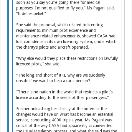
soon as you say you’re going there for medical
purposes, I’m not qualified to fly you,” Ms Pagani said.
“It defies belief.”
She said the proposal, which related to licensing
requirements, minimum pilot experience and
maintenance-related enhancements, showed CASA had
lost confidence in its own licencing system, under which
the charity’s pilots and aircraft operated.
“Why else would they place these restrictions on lawfully
licenced pilots,” she said.
“The long and short of it is, why are we suddenly
unsafe if we want to help a rural person?
“There is no nation in the world that restricts a pilot’s
licence according to the needs of their passengers.”
Further unleashing her dismay at the potential the
changes would have on what has become an essential
service, conducting 4000 trips a year, Ms Pagani was
critical of the way CASA had apparently circumvented
the usual regulatory process, and what she said was the