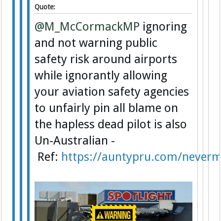
Quote:
@M_McCormackMP
ignoring
and not warning public
safety risk around airports
while ignorantly allowing
your aviation safety agencies
to unfairly pin all blame on
the hapless dead pilot is also
Un-Australian -
Ref:
https://auntypru.com/never