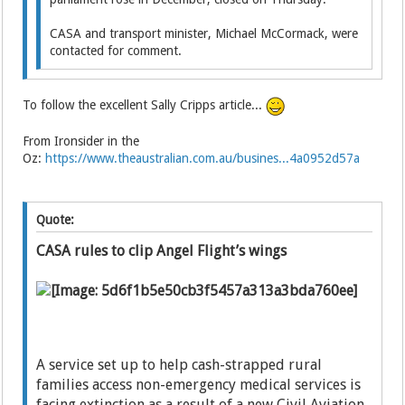
CASA and transport minister, Michael McCormack, were
contacted for comment.
To follow the excellent Sally Cripps article...
From Ironsider in the
Oz:
https://www.theaustralian.com.au/busines...4a0952d57a
Quote:
CASA rules to clip Angel Flight’s wings
A service set up to help cash-strapped rural
families access non-emergency medical services is
facing extinction as a result of a new Civil Aviation