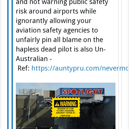
and not warning public safety
risk around airports while
ignorantly allowing your
aviation safety agencies to
unfairly pin all blame on the
hapless dead pilot is also Un-
Australian -
Ref:
https://auntypru.com/nevermo