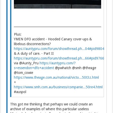
Plus:
YMEN DFO accident - Hooded Canary cover-ups &
libelous disconnections?
https://auntypru.com/forum/showthread.ph...04#pid9804
& A duty of care. - Part II
https://auntypru.com/forum/showthread.ph...66#pid9766
via @Aunty_Pru
https://auntypru.com/?
s=essendon+dfo+accident
@pwhatch @smh @theage
@tom_cowie
https://www.theage.com.au/national/victo...50t3z.html
+
https://www.smh.com.au/business/companie...50re4.html
#auspol
This got me thinking that perhaps we could create an
archive of examples of where this particular useless