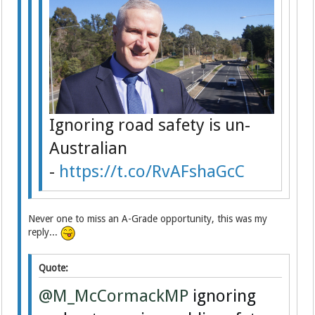
Ignoring road safety is un-
Australian
-
https://t.co/RvAFshaGcC
Never one to miss an A-Grade opportunity, this was my
reply...
Quote:
@M_McCormackMP
ignoring