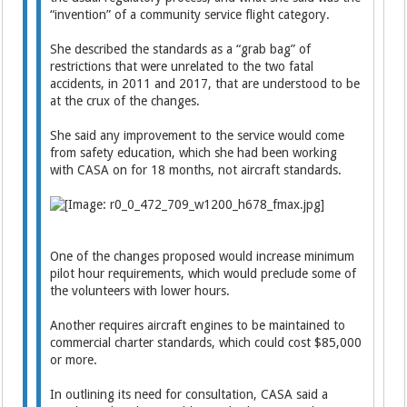
“invention” of a community service flight category.
She described the standards as a “grab bag” of
restrictions that were unrelated to the two fatal
accidents, in 2011 and 2017, that are understood to be
at the crux of the changes.
She said any improvement to the service would come
from safety education, which she had been working
with CASA on for 18 months, not aircraft standards.
One of the changes proposed would increase minimum
pilot hour requirements, which would preclude some of
the volunteers with lower hours.
Another requires aircraft engines to be maintained to
commercial charter standards, which could cost $85,000
or more.
In outlining its need for consultation, CASA said a