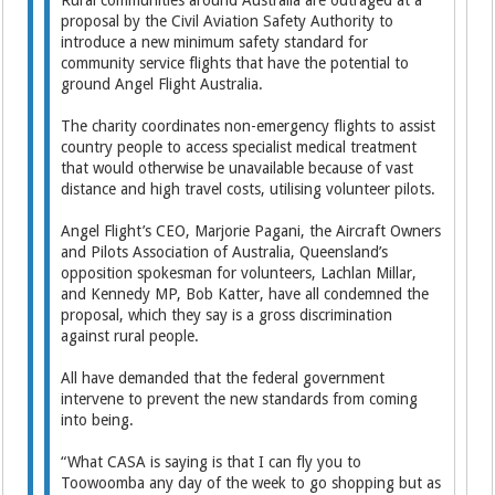
Rural communities around Australia are outraged at a
proposal by the Civil Aviation Safety Authority to
introduce a new minimum safety standard for
community service flights that have the potential to
ground Angel Flight Australia.
The charity coordinates non-emergency flights to assist
country people to access specialist medical treatment
that would otherwise be unavailable because of vast
distance and high travel costs, utilising volunteer pilots.
Angel Flight’s CEO, Marjorie Pagani, the Aircraft Owners
and Pilots Association of Australia, Queensland’s
opposition spokesman for volunteers, Lachlan Millar,
and Kennedy MP, Bob Katter, have all condemned the
proposal, which they say is a gross discrimination
against rural people.
All have demanded that the federal government
intervene to prevent the new standards from coming
into being.
“What CASA is saying is that I can fly you to
Toowoomba any day of the week to go shopping but as