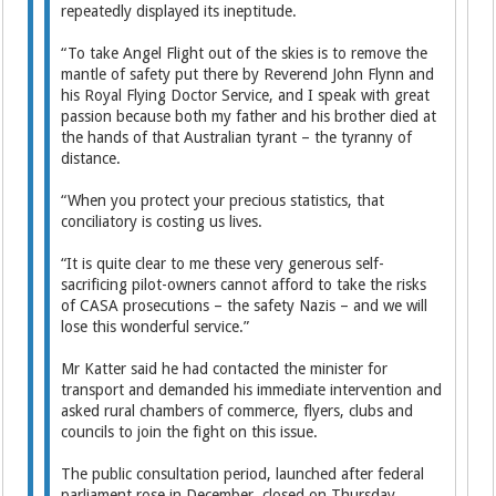
repeatedly displayed its ineptitude.
“To take Angel Flight out of the skies is to remove the
mantle of safety put there by Reverend John Flynn and
his Royal Flying Doctor Service, and I speak with great
passion because both my father and his brother died at
the hands of that Australian tyrant – the tyranny of
distance.
“When you protect your precious statistics, that
conciliatory is costing us lives.
“It is quite clear to me these very generous self-
sacrificing pilot-owners cannot afford to take the risks
of CASA prosecutions – the safety Nazis – and we will
lose this wonderful service.”
Mr Katter said he had contacted the minister for
transport and demanded his immediate intervention and
asked rural chambers of commerce, flyers, clubs and
councils to join the fight on this issue.
The public consultation period, launched after federal
parliament rose in December, closed on Thursday.