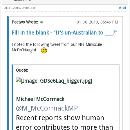
Moderator
01-31-2019, 08:04 AM
#101
Peetwo Wrote:
(01-30-2019, 05:46 PM)
Fill in the blank - "It's un-Australian to ____?"
I noted the following tweet from our NFI Miniscule
McDo'Naught...
Quote:
Michael McCormack
@M_McCormackMP
Recent reports show human
error contributes to more than