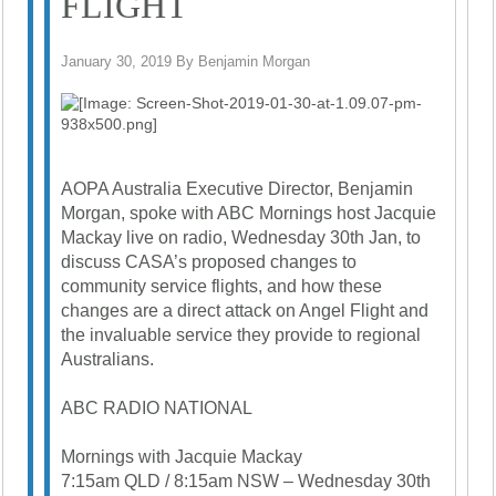
FLIGHT
January 30, 2019 By Benjamin Morgan
AOPA Australia Executive Director, Benjamin
Morgan, spoke with ABC Mornings host Jacquie
Mackay live on radio, Wednesday 30th Jan, to
discuss CASA’s proposed changes to
community service flights, and how these
changes are a direct attack on Angel Flight and
the invaluable service they provide to regional
Australians.
ABC RADIO NATIONAL
Mornings with Jacquie Mackay
7:15am QLD / 8:15am NSW – Wednesday 30th