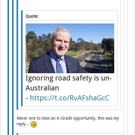
Quote:
Ignoring road safety is un-
Australian
-
https://t.co/RvAFshaGcC
Never one to miss an A-Grade opportunity, this was my
reply...