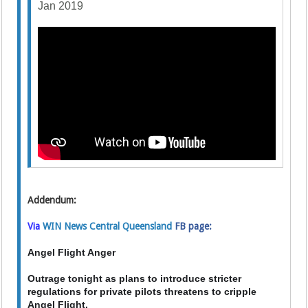
Jan 2019
Addendum:
Via
WIN News Central Queensland
FB page:
Angel Flight Anger
Outrage tonight as plans to introduce stricter
regulations for private pilots threatens to cripple
Angel Flight.