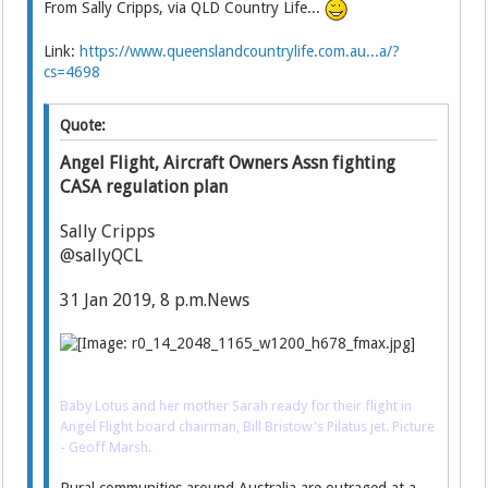
From Sally Cripps, via QLD Country Life...
Link:
https://www.queenslandcountrylife.com.au...a/?
cs=4698
Quote:
Angel Flight, Aircraft Owners Assn fighting
CASA regulation plan
Sally Cripps
@sallyQCL
31 Jan 2019, 8 p.m.News
Baby Lotus and her mother Sarah ready for their flight in
Angel Flight board chairman, Bill Bristow's Pilatus jet. Picture
- Geoff Marsh.