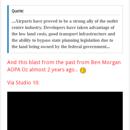
Quote:
...Airports have proved to be a strong ally of the outlet
centre industry. Developers have taken advantage of
the low land costs, good transport infrastructure and
the ability to bypass state planning legislation due to
the land being owned by the federal government...
And this b
last from the past from Ben Morgan
AOPA Oz almost 2 years ago...
Via Studio 10: