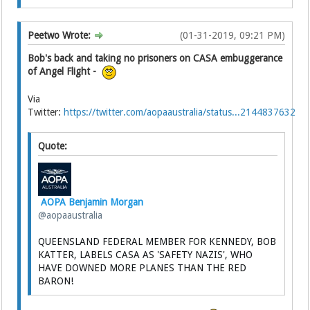
Peetwo Wrote:
(01-31-2019, 09:21 PM)
Bob's back and taking no prisoners on CASA embuggerance
of Angel Flight -
Via
Twitter:
https://twitter.com/aopaaustralia/status...2144837632
Quote:
AOPA Benjamin Morgan
@aopaaustralia
QUEENSLAND FEDERAL MEMBER FOR KENNEDY, BOB
KATTER, LABELS CASA AS 'SAFETY NAZIS', WHO
HAVE DOWNED MORE PLANES THAN THE RED
BARON!