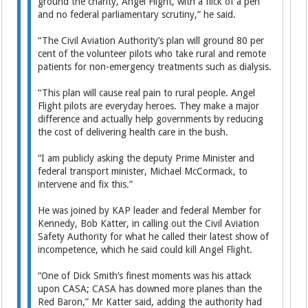
ground the charity, Angel Flight, with a flick of a pen
and no federal parliamentary scrutiny,” he said.
“The Civil Aviation Authority’s plan will ground 80 per
cent of the volunteer pilots who take rural and remote
patients for non-emergency treatments such as dialysis.
“This plan will cause real pain to rural people. Angel
Flight pilots are everyday heroes. They make a major
difference and actually help governments by reducing
the cost of delivering health care in the bush.
“I am publicly asking the deputy Prime Minister and
federal transport minister, Michael McCormack, to
intervene and fix this.”
He was joined by KAP leader and federal Member for
Kennedy, Bob Katter, in calling out the Civil Aviation
Safety Authority for what he called their latest show of
incompetence, which he said could kill Angel Flight.
“One of Dick Smith’s finest moments was his attack
upon CASA; CASA has downed more planes than the
Red Baron,” Mr Katter said, adding the authority had