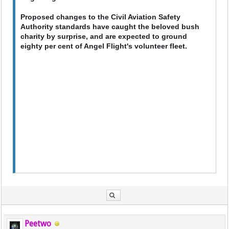
Proposed changes to the Civil Aviation Safety
Authority standards have caught the beloved bush
charity by surprise, and are expected to ground
eighty per cent of Angel Flight's volunteer fleet.
Peetwo