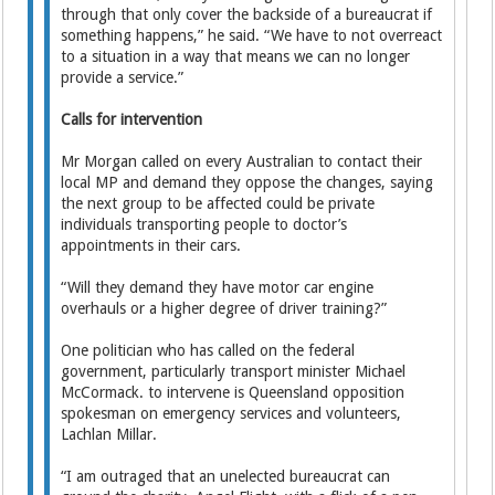
through that only cover the backside of a bureaucrat if
something happens,” he said. “We have to not overreact
to a situation in a way that means we can no longer
provide a service.”
Calls for intervention
Mr Morgan called on every Australian to contact their
local MP and demand they oppose the changes, saying
the next group to be affected could be private
individuals transporting people to doctor’s
appointments in their cars.
“Will they demand they have motor car engine
overhauls or a higher degree of driver training?”
One politician who has called on the federal
government, particularly transport minister Michael
McCormack. to intervene is Queensland opposition
spokesman on emergency services and volunteers,
Lachlan Millar.
“I am outraged that an unelected bureaucrat can