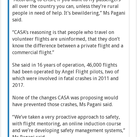
all over the country you can, unless they’re rural
people in need of help. It’s bewildering,” Ms Pagani
said.
“CASA’s reasoning is that ­people who travel on
volunteer flights are uninformed, that they don’t
know the difference between a private flight and a
commercial flight.”
She said in 16 years of operation, 46,000 flights
had been operated by Angel Flight pilots, two of
which were involved in fatal crashes in 2011 and
2017.
None of the changes CASA was proposing would
have prevented those crashes, Ms Pagani said.
“We’ve taken a very proactive approach to safety,
with flight mentoring, an online induction course
and we’re developing safety management systems,”