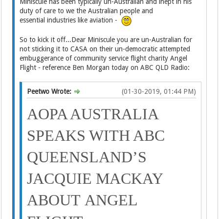
Miniscule has been typically un-Australian and inept in his
duty of care to we the Australian people and
essential industries like aviation -
So to kick it off...Dear Miniscule you are un-Australian for
not sticking it to CASA on their un-democratic attempted
embuggerance of community service flight charity Angel
Flight - reference Ben Morgan today on ABC QLD Radio:
Peetwo Wrote:
(01-30-2019, 01:44 PM)
AOPA AUSTRALIA
SPEAKS WITH ABC
QUEENSLAND’S
JACQUIE MACKAY
ABOUT
ANGEL