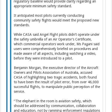
regulatory baseline would provide clarity regarding an
appropriate minimum safety standard.
It anticipated most pilots currently conducting
community safety flights would meet the proposed new
standards.
While CASA said Angel Flight pilots didn’t operate under
the safety umbrella of an Air Operator’s Certificate,
which commercial operators work under, Ms Pagani said
users were comprehensively briefed on procedures and
made aware of all aspects, including watching a video,
before they were introduced to a pilot.
Benjamin Morgan, the executive director of the Aircraft
Owners and Pilots Association of Australia, accused
CASA of highlighting two tragic accidents, both found
to have been the result of pilot error, from over 46,000
successful flights, to manipulate public perception of the
service.
“The elephant in the room is aviation safety, which
should be addressed by communication, collaboration
and education, not by ramming enforcement regulations