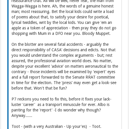
reassurance chat. All will be well, never fear, the man from
Wagga-Wagga is here. Ah, the words of a genuine honest
man; most reassuring. Bet the local kids could write a load
of poems about that, to satisfy your desire for poetical,
lyrical twiddles, writ by the local kids. You can give 'em an
apple as a token of appreciation - then pray they do not go
shopping with Mum in a DFO near you. Bloody Muppet.
On the blotter are several fatal accidents - arguably the
direct responsibility of CASA' decisions and edicts. Not that
you would understand the complex arguments - but; rest
assured, the professional aviation world does. No matter,
despite your excellent 'advice' on matters aeronautical to the
contrary - those incidents will be examined by 'expert' eyes
and a full report forwarded to the Senate RRAT committee
in time for the election. The 'press' may even get a look-see
before that. Won't that be fun?
P7 reckons you need to fix this, before it fixes your lack-
luster 'career' as a transport minuscule for ever. Albo is
panting for the 'report' -I do wonder why though?
Anyway......
Toot - (with a very Australian - Up your'es) - Toot.