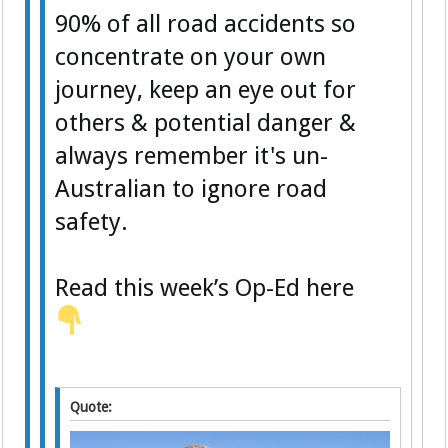
90% of all road accidents so
concentrate on your own
journey, keep an eye out for
others & potential danger &
always remember it's un-
Australian to ignore road
safety.
Read this week’s Op-Ed here
Quote: