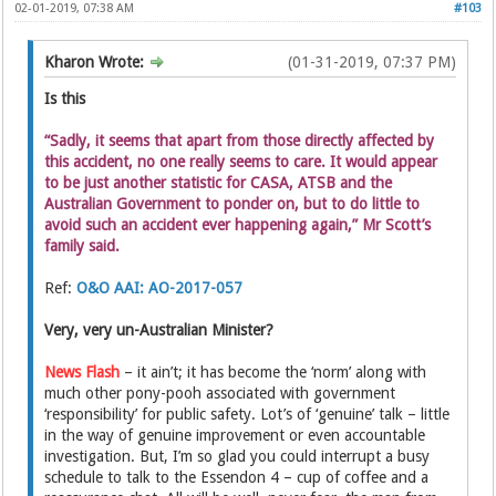
02-01-2019, 07:38 AM
#103
Kharon Wrote:
(01-31-2019, 07:37 PM)
Is this
“Sadly, it seems that apart from those directly affected by
this accident, no one really seems to care. It would appear
to be just another statistic for CASA, ATSB and the
Australian Government to ponder on, but to do little to
avoid such an accident ever happening again,” Mr Scott’s
family said.
Ref:
O&O AAI: AO-2017-057
Very, very un-Australian Minister?
News Flash
– it ain’t; it has become the ‘norm’ along with
much other pony-pooh associated with government
‘responsibility’ for public safety. Lot’s of ‘genuine’ talk – little
in the way of genuine improvement or even accountable
investigation. But, I’m so glad you could interrupt a busy
schedule to talk to the Essendon 4 – cup of coffee and a