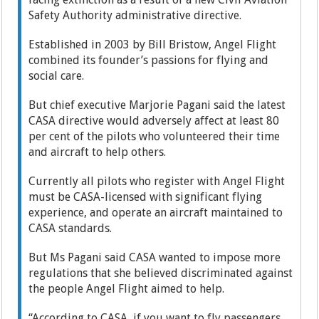
Safety Authority administrative directive.
Established in 2003 by Bill Bristow, Angel Flight
combined its founder’s passions for flying and
social care.
But chief executive Marjorie Pagani said the latest
CASA directive would adversely affect at least 80
per cent of the pilots who volunteered their time
and aircraft to help others.
Currently all pilots who register with Angel Flight
must be CASA-licensed with significant flying
experience, and operate an aircraft maintained to
CASA standards.
But Ms Pagani said CASA wanted to impose more
regulations that she believed discriminated against
the people Angel Flight aimed to help.
“According to CASA, if you want to fly passengers