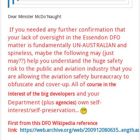
Dear Minister McDo'Naught
If you needed any further confirmation that
your lack of oversight in the Essendon DFO
matter is fundamentally UN-AUSTRALIAN and
spineless, maybe the following may (just
may??) help you understand the huge safety
risk to the public and aviation industry
that you
are allowing
the
aviation safety bureaucracy to
obfuscate and cover-up.
A
ll of
course in the
and your
interest of the big developers
Department (plus
)
own self-
agencies
interest/self-preservation...
First from this DFO Wikipedia reference
link:
https://web.archive.org/web/200912080635...ength.a