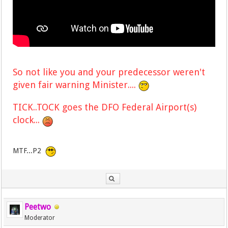
So not like you and your predecessor weren't
given fair warning Minister....
TICK..TOCK goes the DFO Federal Airport(s)
clock...
MTF...P2
Peetwo
Moderator