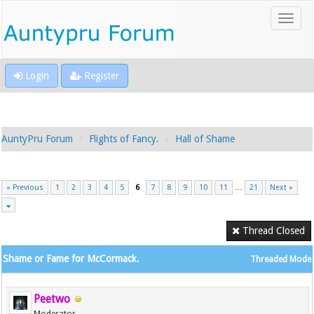
Login
Register
AuntyPru Forum
Flights of Fancy.
Hall of Shame
« Previous
1
2
3
4
5
6
7
8
9
10
11
…
21
Next »
Thread Closed
Shame or Fame for McCormack.
Threaded Mode
Peetwo