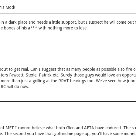
his Mod!
 in a dark place and needs a little support, but I suspect he will come out
e bones of his a*** with nothing more to lose.
out to get real. Can I suggest that as many people as possible also fire
ators Fawcett, Sterle, Patrick etc. Surely those guys would love an opportun
ds more than just a grilling at the RRAT hearings too. We've seen how (no
r RC will do now.
t of MFT I cannot believe what both Glen and AFTA have endured. The s
une. The second you have that gofundme page up, you'll have some mone