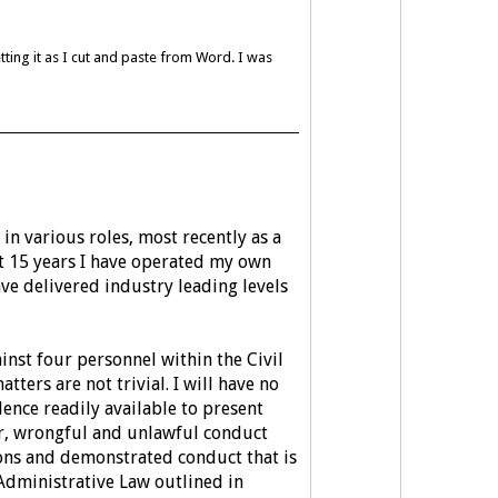
etting it as I cut and paste from Word. I was
 in various roles, most recently as a
st 15 years I have operated my own
ave delivered industry leading levels
inst four personnel within the Civil
ters are not trivial. I will have no
dence readily available to present
r, wrongful and unlawful conduct
ons and demonstrated conduct that is
f Administrative Law outlined in