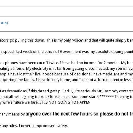
 being
rs go pulling this down. This is my only "voice" and that will quite simply be
ns speech last week on the ethics of Government was my absolute tipping point.
lies phones have been cut off twice. I have had no income for 2 months. My b
ating at home. My electricity isn't far from getting disconnected, my son is hav
ople have lost their livelihoods because of decisions I have made. Me and my w
pporting the family. I have lost my home, and I cannot afford the rent in less 
ot as dramatic as if this thread gets pulled. Quite seriously Mr Carmody contact
 that all hell is going to break loose unless someone starts ******* listening
y wife's future welfare. IT IS NOT GOING TO HAPPEN
anyone over the next few hours so please do not t
y any means by
ke any rules. I never compromised safety.