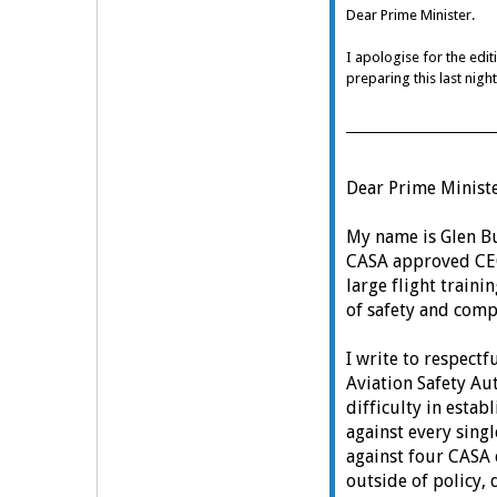
Dear Prime Minister.
I apologise for the edit
preparing this last nigh
Dear Prime Ministe
My name is Glen Buc
CASA approved CE
large flight traini
of safety and comp
I write to respectf
Aviation Safety Au
difficulty in estab
against every sing
against four CASA 
outside of policy, 