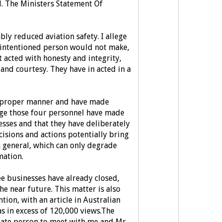
. The Ministers Statement Of
ly reduced aviation safety.
I allege
-intentioned person would not make,
 acted with honesty and integrity,
 and courtesy.
They have in acted in a
a proper manner and have made
ege those four personnel have made
sses and that they have deliberately
ecisions and actions potentially bring
 general, which can only degrade
mation.
e businesses have already closed,
the near future. This matter is also
tion, with an article in Australian
s in excess of 120,000 views.
The
iate person to meet with me and Mr