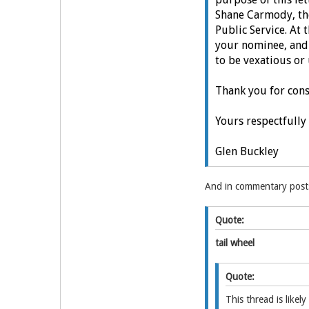
Shane Carmody, the 
Public Service.
At 
your nominee, and
to be vexatious or
Thank you for con
Yours respectfully
Glen Buckley
And in commentary posts
Quote:
tail wheel
Quote:
This thread is like