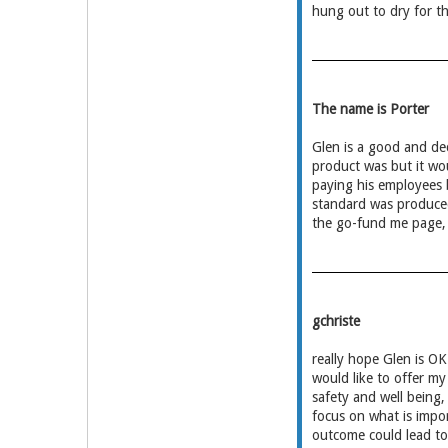
hung out to dry for th
The name is Porter
Glen is a good and dec
product was but it wou
paying his employees
standard was produced
the go-fund me page, 
gchriste
really hope Glen is OK
would like to offer my
safety and well being
focus on what is impor
outcome could lead to