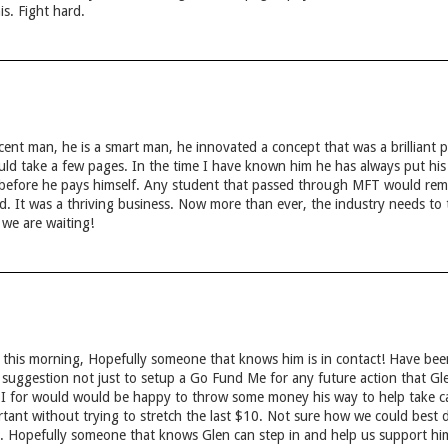
is. Fight hard.
ent man, he is a smart man, he innovated a concept that was a brilliant p
ld take a few pages. In the time I have known him he has always put his em
 before he pays himself. Any student that passed through MFT would r
. It was a thriving business. Now more than ever, the industry needs to t
we are waiting!
 this morning, Hopefully someone that knows him is in contact! Have been
 suggestion not just to setup a Go Fund Me for any future action that Gl
, I for would would be happy to throw some money his way to help take ca
tant without trying to stretch the last $10. Not sure how we could best d
. Hopefully someone that knows Glen can step in and help us support hi