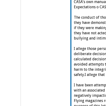
CASA's own manual
Expectations o CA
The conduct of th
they have demonst
if they were makin
t
hey have not acted
bullying and inti
I allege those pe
deliberate decisio
calculated decisio
avoided attempts t
harm to the integr
safety.
I allege tha
I have been attemp
with an associated 
negatively impacti
Flying magazines r
purpose of this let