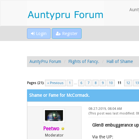
Aunt
Login
Register
AuntyPru Forum
Flights of Fancy.
Hall of Shame
Pages (21):
« Previous
1
…
6
7
8
9
10
11
12
13
Shame or Fame for McCormack.
08-27-2019, 08:04 AM
(This post was last modified: 
GlenB embuggerance up
Peetwo
Moderator
Via the UP: