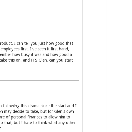
roduct. I can tell you just how good that
ployees first. I've seen it first hand,
emember how busy it was and how good a
ake this on, and FFS Glen, can you start
 following this drama since the start and I
en may decide to take, but for Glen's own
re of personal finances to allow him to
o that, but I hate to think what any other
m.