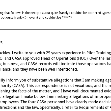
ing that follows in the next post. But quite frankly I couldn't be bothered types
t but quite frankly Im over it and couldn't be ******
r,
kley. I write to you with 25 years experience in Pilot Training
O, and CASA approved Head of Operations (HOO).
Over the la
ng business, and CASA records will indicate those operations h
liance, and they have been well intentioned.
ully inform you of substantive allegations that I am making aga
thority (CASA).
This correspondence is not vexatious, and the mat
lishing the facts of the matter, and I have well documented evi
le allegation I make below.
I am making allegations of imprope
employees. The four CASA personnel have clearly made decisi
directions and the law. Specifically, I refer to Requirements o