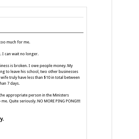
 too much for me.
 I can wait no longer.
usiness is broken. I owe people money. My
ing to leave his school, two other businesses
ife truly have less than $10 in total between
than 7 days.
 the appropriate person in the Ministers
 to me. Quite seriously. NO MORE PING PONG!!!!
ry.