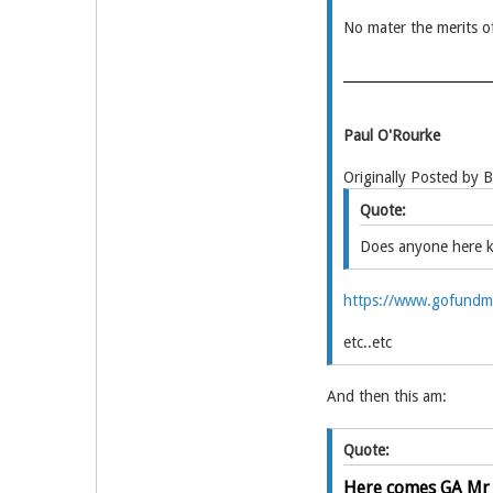
No mater the merits of
Paul O'Rourke
Originally Posted by 
Quote:
Does anyone here 
https://www.gofundme
etc..etc
And then this am:
Quote:
Here comes GA Mr