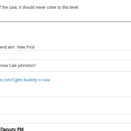
 the case, it should never come to this level.
Bend alot View Post
know Cale Johnston?
.com/f/glen-buckley-v-casa
 Deputy PM