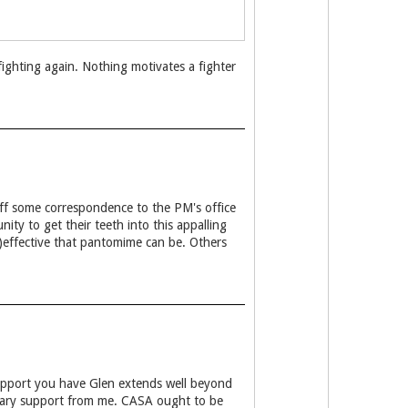
 fighting again. Nothing motivates a fighter
 off some correspondence to the PM's office
ity to get their teeth into this appalling
n)effective that pantomime can be. Others
upport you have Glen extends well beyond
tary support from me. CASA ought to be