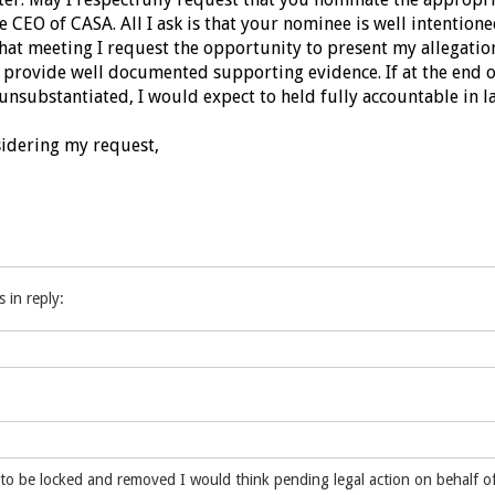
CEO of CASA. All I ask is that your nominee is well intentione
that meeting I request the opportunity to present my allegati
 provide well documented supporting evidence.
If at the end
 unsubstantiated, I would expect to held fully accountable in l
sidering my request,
 in reply:
ly to be locked and removed I would think pending legal action on behalf 