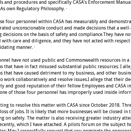
s and procedures and specifically CASA's Enforcement Manual
SAs own Regulatory Philosophy.
·
ose four personnel within CASA has measurably and demonstrab
rated unconscionable conduct and made decisions that a well
g decisions on the basis of safety and compliance.
They have not
 with care and diligence, and t
hey have not acted with respect
midating manner.
·
rsonnel have not used public and Commonwealth resources in 
ns that have in fact misused substantial public resources.
I all
ns that have caused detriment to my business, and other busine
o work collaboratively and resolve issues.
I allege that their d
ity and good reputation of their fellow Employees and CASA in
t one of those four personnel has improperly used inside infor
ting to resolve this matter with CASA since October 2018. Thre
loss of jobs. It is likely that more businesses will be closed in 
ng on safety.
The matter is also receiving greater industry atten
ecently, which I have attached. A pilots forum on the subject ha
ter:
May I respectfully request that you nominate the appropr