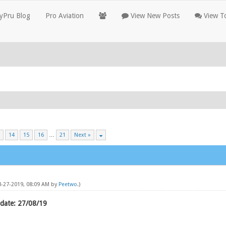
yPru Blog
Pro Aviation
View New Posts
View To
14
15
16
…
21
Next »
08-27-2019, 08:09 AM by
Peetwo
.)
date: 27/08/19