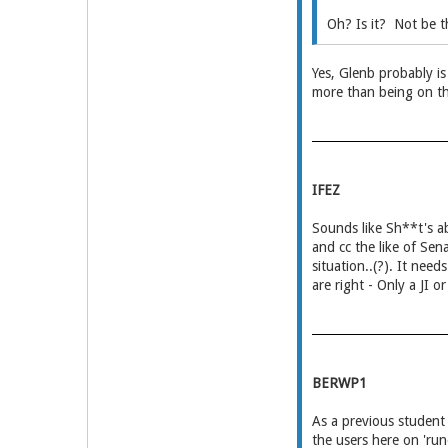
Oh? Is it? Not be t
Yes, Glenb probably is
more than being on th
IFEZ
Sounds like Sh**t's ab
and cc the like of Sen
situation..(?). It nee
are right - Only a JI o
BERWP1
As a previous studen
the users here on 'r