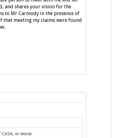
d, and shares your vision for the
ons to Mr Carmody in the presence of
 of that meeting my claims were found
aw.
of CASA, or worse.