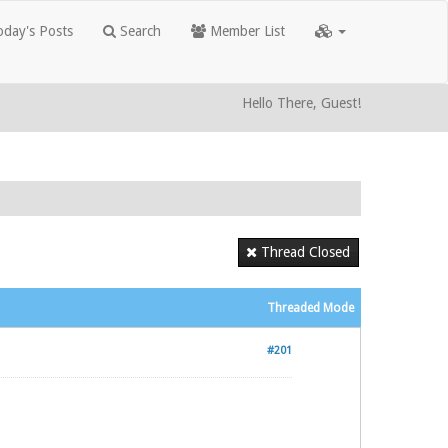
day's Posts
Search
Member List
Hello There, Guest!
Thread Closed
Threaded Mode
#201