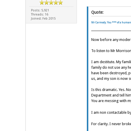
Posts: 5,921
Quote:
Threads: 16
Joined: Feb 2015
Mr Carmody. You *** of a human
Now before any moderato
To listen to Mr Morriso
I am destitute. My fami
family do not use any he
have been destroyed, pe
us, and my son is now su
Is this dramatic. Yes. N
Department and tell him
You are messing with m
I am non contactable b
For clarity. I never bro