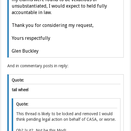
unsubstantiated, I would expect to held fully
accountable in law.
Thank you for considering my request,
Yours respectfully
Glen Buckley
And in commentary posts in reply:
Quote:
tail wheel
Quote:
This thread is likely to be locked and removed I would
think pending legal action on behalf of CASA, or worse.
Oh? Is it? Not be this Mod!