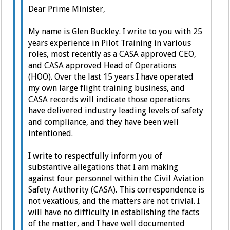
Dear Prime Minister,
My name is Glen Buckley. I write to you with 25
years experience in Pilot Training in various
roles, most recently as a CASA approved CEO,
and CASA approved Head of Operations
(HOO).
Over the last 15 years I have operated
my own large flight training business, and
CASA records will indicate those operations
have delivered industry leading levels of safety
and compliance, and they have been well
intentioned.
I write to respectfully inform you of
substantive allegations that I am making
against four personnel within the Civil Aviation
Safety Authority (CASA).
This correspondence is
not vexatious, and the matters are not trivial. I
will have no difficulty in establishing the facts
of the matter, and I have well documented