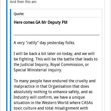
And then this am:
Quote:
Here comes GA Mr Deputy PM
A very "rattly" day yesterday folks.
I will be back a bit later on today, and we will
be fighting. This will be the battle that leads to
the Judicial Inquiry, Royal Commission, or
Special Ministerial inquiry.
To many people have endured the cruelty and
malpractice in that Organisation that does
absolutely nothing to enhance safety, and as
Industry will confirm, we have a unique
situation in the Western World where CASAs
toxic culture and total misalignment with