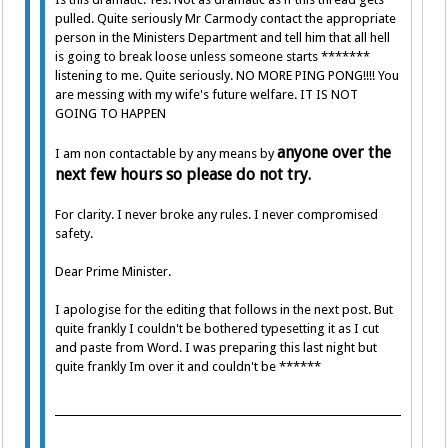
pulled. Quite seriously Mr Carmody contact the appropriate
person in the Ministers Department and tell him that all hell
is going to break loose unless someone starts *******
listening to me. Quite seriously. NO MORE PING PONG!!!! You
are messing with my wife's future welfare. IT IS NOT
GOING TO HAPPEN
anyone over the
I am non contactable by any means by
next few hours so please do not try.
For clarity. I never broke any rules. I never compromised
safety.
Dear Prime Minister.
I apologise for the editing that follows in the next post. But
quite frankly I couldn't be bothered typesetting it as I cut
and paste from Word. I was preparing this last night but
quite frankly Im over it and couldn't be ******