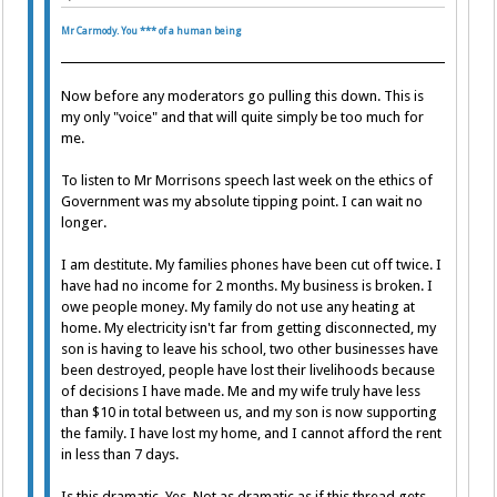
Mr Carmody. You *** of a human being
Now before any moderators go pulling this down. This is
my only "voice" and that will quite simply be too much for
me.
To listen to Mr Morrisons speech last week on the ethics of
Government was my absolute tipping point. I can wait no
longer.
I am destitute. My families phones have been cut off twice. I
have had no income for 2 months. My business is broken. I
owe people money. My family do not use any heating at
home. My electricity isn't far from getting disconnected, my
son is having to leave his school, two other businesses have
been destroyed, people have lost their livelihoods because
of decisions I have made. Me and my wife truly have less
than $10 in total between us, and my son is now supporting
the family. I have lost my home, and I cannot afford the rent
in less than 7 days.
Is this dramatic. Yes. Not as dramatic as if this thread gets