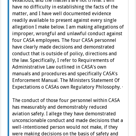
vexatious, and the matters are not trivial. I will
have no difficulty in establishing the facts of the
matter, and I have well documented evidence
readily available to present against every single
allegation I make below.
I am making allegations of
improper, wrongful and unlawful conduct against
four CASA employees. The four CASA personnel
have clearly made decisions and demonstrated
conduct that is outside of policy, directions and
the law. Specifically, I refer to Requirements of
Administrative Law outlined in CASA's own
manuals and procedures and specifically CASA's
Enforcement Manual. The Ministers Statement Of
Expectations o CASAs own Regulatory Philosophy.
·
The conduct of those four personnel within CASA
has measurably and demonstrably reduced
aviation safety.
I allege they have demonstrated
unconscionable conduct and made decisions that a
well-intentioned person would not make, if they
were making decisions on the basis of safety and