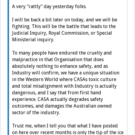
A very "rattly" day yesterday folks.
I will be back a bit later on today, and we will be
fighting. This will be the battle that leads to the
Judicial Inquiry, Royal Commission, or Special
Ministerial inquiry.
To many people have endured the cruelty and
malpractice in that Organisation that does
absolutely nothing to enhance safety, and as
Industry will confirm, we have a unique situation
in the Western World where CASAs toxic culture
and total misalignment with Industry is actually
dangerous, and I say that from first hand
experience. CASA actually degrades safety
outcomes, and damages the Australian owned
sector of the industry.
Trust me, when I tell you that what I have posted
on here over recent months is only the tip of the ice