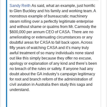
Sandy Reith
As said, what an example, just horrific
to Glen Buckley and his family and working team. A
monstrous example of bureaucratic machinery
steam rolling over a perfectly legitimate enterprise
and without shame or qualms from Mr. Carmody the
$600,000 per annum CEO of CASA. There are no
ameliorating or extenuating circumstances or any
doubtful areas for CASA to fall back upon. Across
fifty years of watching CASA and it’s many truly
awful treatment of so many individuals none stand
out like this simply because they offer no excuse,
apology or explanation of any kind and there’s been
no breach of the rules or safety. If anyone had any
doubt about the GA industry’s campaign legitimacy
for root and branch reform of the administration of
civil aviation in Australia then study this saga and
understand.