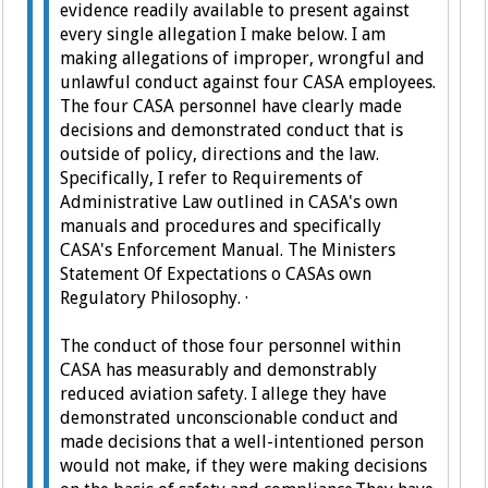
evidence readily available to present against
every single allegation I make below.
I am
making allegations of improper, wrongful and
unlawful conduct against four CASA employees.
The four CASA personnel have clearly made
decisions and demonstrated conduct that is
outside of policy, directions and the law.
Specifically, I refer to Requirements of
Administrative Law outlined in CASA's own
manuals and procedures and specifically
CASA's Enforcement Manual. The Ministers
Statement Of Expectations o CASAs own
Regulatory Philosophy.
·
The conduct of those four personnel within
CASA has measurably and demonstrably
reduced aviation safety.
I allege they have
demonstrated unconscionable conduct and
made decisions that a well-intentioned person
would not make, if they were making decisions