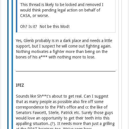
This thread is likely to be locked and removed I
would think pending legal action on behalf of
CASA, or worse.
Oh? Is it? Not be this Mod!
Yes, Glenb probably is in a dark place and needs a little
support, but I suspect he will come out fighting again.
Nothing motivates a fighter more than being on the
bones of his a*** with nothing more to lose.
IFEZ
Sounds like Sh**t's about to get real. Can I suggest
that as many people as possible also fire off some
correspondence to the PM's office and cc the like of
Senators Fawcett, Sterle, Patrick etc. Surely those guys
would love an opportunity to get their teeth into this
appalling situation..(?). It needs more than just a grilling