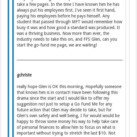
take a few pages. In the time I have known him he has
always put his employees first. I've seen it first hand,
paying his employees before he pays himself. Any
student that passed through MFT would remember how
busy it was and how good a standard was produced. It
was a thriving business. Now more than ever, the
industry needs to take this on, and FFS Glen, can you
start the go-fund me page, we are waiting!
gchriste
really hope Glen is OK this morning, Hopefully someone
that knows him is in contact! Have been following this
drama since the start and I would like to offer my
suggestion not just to setup a Go Fund Me for any
future action that Glen may decide to take, but for
Glen's own safety and well being, I for would would be
happy to throw some money his way to help take care
of personal finances to allow him to focus on what is
important without trying to stretch the last $10. Not