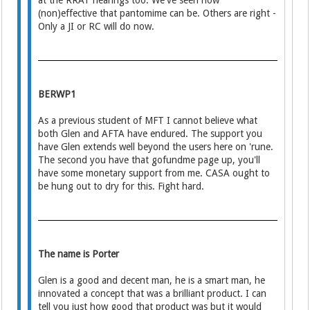
at the RRAT hearings too. We've seen how
(non)effective that pantomime can be. Others are right -
Only a JI or RC will do now.
BERWP1
As a previous student of MFT I cannot believe what
both Glen and AFTA have endured. The support you
have Glen extends well beyond the users here on 'rune.
The second you have that gofundme page up, you'll
have some monetary support from me. CASA ought to
be hung out to dry for this. Fight hard.
The name is Porter
Glen is a good and decent man, he is a smart man, he
innovated a concept that was a brilliant product. I can
tell you just how good that product was but it would