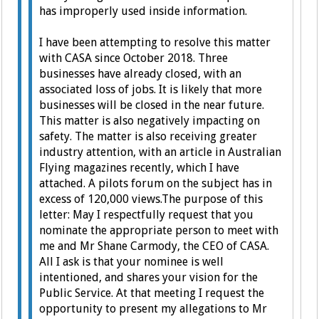
has improperly used inside information.
I have been attempting to resolve this matter
with CASA since October 2018. Three
businesses have already closed, with an
associated loss of jobs. It is likely that more
businesses will be closed in the near future.
This matter is also negatively impacting on
safety.
The matter is also receiving greater
industry attention, with an article in Australian
Flying magazines recently, which I have
attached. A pilots forum on the subject has in
excess of 120,000 views.
The purpose of this
letter:
May I respectfully request that you
nominate the appropriate person to meet with
me and Mr Shane Carmody, the CEO of CASA.
All I ask is that your nominee is well
intentioned, and shares your vision for the
Public Service.
At that meeting I request the
opportunity to present my allegations to Mr