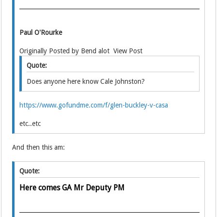
Paul O'Rourke
Originally Posted by Bend alot View Post
Quote:
Does anyone here know Cale Johnston?
https://www.gofundme.com/f/glen-buckley-v-casa
etc..etc
And then this am:
Quote:
Here comes GA Mr Deputy PM