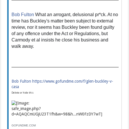
Bob Fulton
What an arrogant, delusional pr*ck. At no
time has Buckley's matter been subject to external
review, nor it seems has Buckley been found guilty
of any offence under the Act or Regulations, but
Carmody et al insists he close his business and
walk away.
Bob Fulton
https://www.gofundme.com/f/glen-buckley-v-
casa
Delete or hide this
GOFUNDME.COM