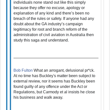
individuals none stand out like this simply
because they offer no excuse, apology or
explanation of any kind and there’s been no
breach of the rules or safety. If anyone had any
doubt about the GA industry’s campaign
legitimacy for root and branch reform of the
administration of civil aviation in Australia then
study this saga and understand.
Bob Fulton
What an arrogant, delusional pr*ck.
At no time has Buckley's matter been subject to
external review, nor it seems has Buckley been
found guilty of any offence under the Act or
Regulations, but Carmody et al insists he close
his business and walk away.