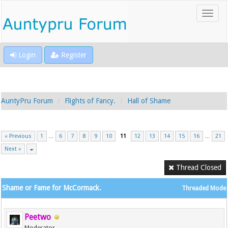
Login
Register
AuntyPru Forum
Flights of Fancy.
Hall of Shame
« Previous
1
…
6
7
8
9
10
11
12
13
14
15
16
…
21
Next »
Thread Closed
Shame or Fame for McCormack.
Threaded Mode
Peetwo