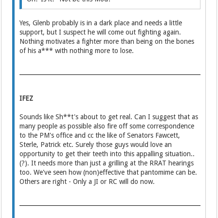
Yes, Glenb probably is in a dark place and needs a little
support, but I suspect he will come out fighting again.
Nothing motivates a fighter more than being on the bones
of his a*** with nothing more to lose.
IFEZ
Sounds like Sh**t's about to get real. Can I suggest that as
many people as possible also fire off some correspondence
to the PM's office and cc the like of Senators Fawcett,
Sterle, Patrick etc. Surely those guys would love an
opportunity to get their teeth into this appalling situation..
(?). It needs more than just a grilling at the RRAT hearings
too. We've seen how (non)effective that pantomime can be.
Others are right - Only a JI or RC will do now.