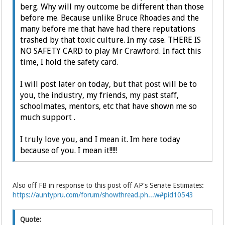
berg. Why will my outcome be different than those
before me. Because unlike Bruce Rhoades and the
many before me that have had there reputations
trashed by that toxic culture. In my case. THERE IS
NO SAFETY CARD to play Mr Crawford. In fact this
time, I hold the safety card.
I will post later on today, but that post will be to
you, the industry, my friends, my past staff,
schoolmates, mentors, etc that have shown me so
much support .
I truly love you, and I mean it. Im here today
because of you. I mean it!!!!!
Also off FB in response to this post off AP's Senate Estimates:
https://auntypru.com/forum/showthread.ph...w#pid10543
Quote: