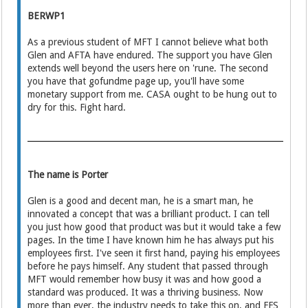
BERWP1
As a previous student of MFT I cannot believe what both
Glen and AFTA have endured. The support you have Glen
extends well beyond the users here on 'rune. The second
you have that gofundme page up, you'll have some
monetary support from me. CASA ought to be hung out to
dry for this. Fight hard.
The name is Porter
Glen is a good and decent man, he is a smart man, he
innovated a concept that was a brilliant product. I can tell
you just how good that product was but it would take a few
pages. In the time I have known him he has always put his
employees first. I've seen it first hand, paying his employees
before he pays himself. Any student that passed through
MFT would remember how busy it was and how good a
standard was produced. It was a thriving business. Now
more than ever, the industry needs to take this on, and FFS