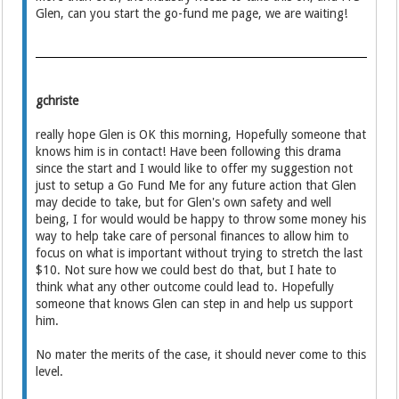
Glen, can you start the go-fund me page, we are waiting!
gchriste
really hope Glen is OK this morning, Hopefully someone that
knows him is in contact! Have been following this drama
since the start and I would like to offer my suggestion not
just to setup a Go Fund Me for any future action that Glen
may decide to take, but for Glen's own safety and well
being, I for would would be happy to throw some money his
way to help take care of personal finances to allow him to
focus on what is important without trying to stretch the last
$10. Not sure how we could best do that, but I hate to
think what any other outcome could lead to. Hopefully
someone that knows Glen can step in and help us support
him.
No mater the merits of the case, it should never come to this
level.