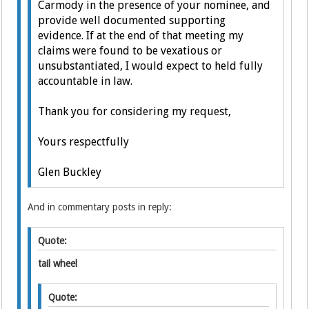
Carmody in the presence of your nominee, and
provide well documented supporting
evidence.
If at the end of that meeting my
claims were found to be vexatious or
unsubstantiated, I would expect to held fully
accountable in law.
Thank you for considering my request,
Yours respectfully
Glen Buckley
And in commentary posts in reply:
Quote:
tail wheel
Quote: