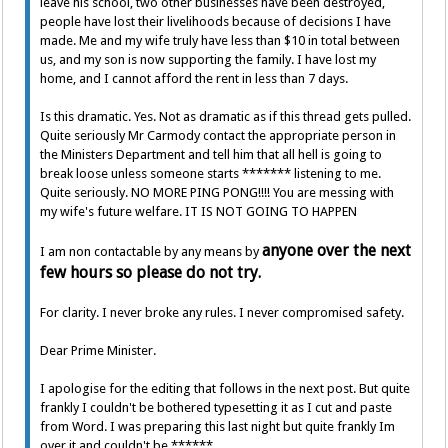
leave his school, two other businesses have been destroyed,
people have lost their livelihoods because of decisions I have
made. Me and my wife truly have less than $10 in total between
us, and my son is now supporting the family. I have lost my
home, and I cannot afford the rent in less than 7 days.
Is this dramatic. Yes. Not as dramatic as if this thread gets pulled.
Quite seriously Mr Carmody contact the appropriate person in
the Ministers Department and tell him that all hell is going to
break loose unless someone starts ******* listening to me.
Quite seriously. NO MORE PING PONG!!!! You are messing with
my wife's future welfare. IT IS NOT GOING TO HAPPEN
anyone over the next
I am non contactable by any means by
few hours so please do not try.
For clarity. I never broke any rules. I never compromised safety.
Dear Prime Minister.
I apologise for the editing that follows in the next post. But quite
frankly I couldn't be bothered typesetting it as I cut and paste
from Word. I was preparing this last night but quite frankly Im
over it and couldn't be ******