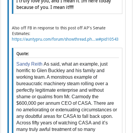
I truly love you, and I mean it. Im here today
because of you. I mean it!!!!!
Also off FB in response to this post off AP's Senate
Estimates:
https://auntypru.com/forum/showthread.ph...w#pid10543
Quote:
Sandy Reith
As said, what an example, just
horrific to Glen Buckley and his family and
working team. A monstrous example of
bureaucratic machinery steam rolling over a
perfectly legitimate enterprise and without
shame or qualms from Mr. Carmody the
$600,000 per annum CEO of CASA. There are
no ameliorating or extenuating circumstances or
any doubtful areas for CASA to fall back upon.
Across fifty years of watching CASA and it’s
many truly awful treatment of so many