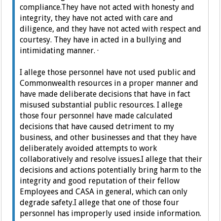
compliance.
They have not acted with honesty and
integrity, t
hey have not acted with care and
diligence, and t
hey have not acted with respect and
courtesy.
They have in acted in a bullying and
intimidating manner.
·
I allege those personnel have not used public and
Commonwealth resources in a proper manner and
have made deliberate decisions that have in fact
misused substantial public resources.
I allege
those four personnel have made calculated
decisions that have caused detriment to my
business, and other businesses and that they have
deliberately avoided attempts to work
collaboratively and resolve issues.
I allege that their
decisions and actions potentially bring harm to the
integrity and good reputation of their fellow
Employees and CASA in general, which can only
degrade safety.
I allege that one of those four
personnel has improperly used inside information.