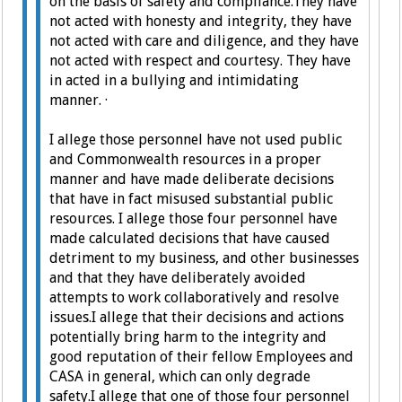
on the basis of safety and compliance.
They have
not acted with honesty and integrity, t
hey have
not acted with care and diligence, and t
hey have
not acted with respect and courtesy.
They have
in acted in a bullying and intimidating
manner.
·
I allege those personnel have not used public
and Commonwealth resources in a proper
manner and have made deliberate decisions
that have in fact misused substantial public
resources.
I allege those four personnel have
made calculated decisions that have caused
detriment to my business, and other businesses
and that they have deliberately avoided
attempts to work collaboratively and resolve
issues.
I allege that their decisions and actions
potentially bring harm to the integrity and
good reputation of their fellow Employees and
CASA in general, which can only degrade
safety.
I allege that one of those four personnel