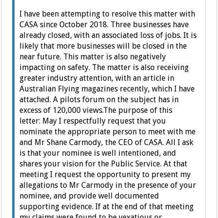
I have been attempting to resolve this matter with
CASA since October 2018. Three businesses have
already closed, with an associated loss of jobs. It is
likely that more businesses will be closed in the
near future. This matter is also negatively
impacting on safety.
The matter is also receiving
greater industry attention, with an article in
Australian Flying magazines recently, which I have
attached. A pilots forum on the subject has in
excess of 120,000 views.
The purpose of this
letter:
May I respectfully request that you
nominate the appropriate person to meet with me
and Mr Shane Carmody, the CEO of CASA. All I ask
is that your nominee is well intentioned, and
shares your vision for the Public Service.
At that
meeting I request the opportunity to present my
allegations to Mr Carmody in the presence of your
nominee, and provide well documented
supporting evidence.
If at the end of that meeting
my claims were found to be vexatious or