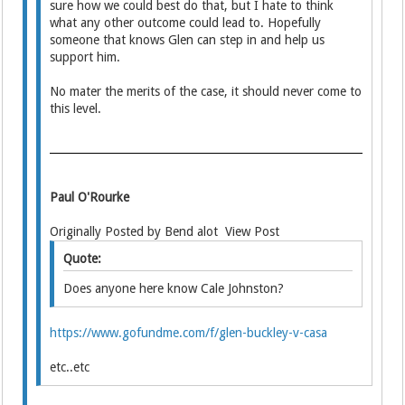
sure how we could best do that, but I hate to think
what any other outcome could lead to. Hopefully
someone that knows Glen can step in and help us
support him.
No mater the merits of the case, it should never come to
this level.
Paul O'Rourke
Originally Posted by Bend alot View Post
Quote:
Does anyone here know Cale Johnston?
https://www.gofundme.com/f/glen-buckley-v-casa
etc..etc