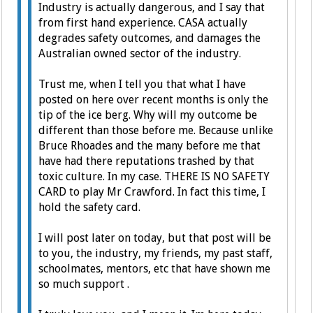
Industry is actually dangerous, and I say that
from first hand experience. CASA actually
degrades safety outcomes, and damages the
Australian owned sector of the industry.
Trust me, when I tell you that what I have
posted on here over recent months is only the
tip of the ice berg. Why will my outcome be
different than those before me. Because unlike
Bruce Rhoades and the many before me that
have had there reputations trashed by that
toxic culture. In my case. THERE IS NO SAFETY
CARD to play Mr Crawford. In fact this time, I
hold the safety card.
I will post later on today, but that post will be
to you, the industry, my friends, my past staff,
schoolmates, mentors, etc that have shown me
so much support .