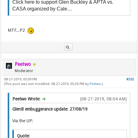
Click here to support Glen Buckley & APTA vs.
CASA organized by Cale…
MTF...P2
Peetwo
Moderator
08-27-2019, 05:09 PM
#202
(This post was last modified: 08-27-2019, 05:36 PM by
Peetwo
.)
Peetwo Wrote:
(08-27-2019, 08:04 AM)
GlenB embuggerance update: 27/08/19
Via the UP:
Quote: