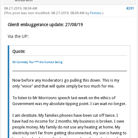
Moderator
08-27-2019, 08:04 AM
#201
(This post was last modified: 08-27-2019, 08:09 AM by
Peetwo
.)
GlenB embuggerance update: 27/08/19
Via the UP:
Quote:
Mr Carmody. You *** of a human being
Now before any moderators go pulling this down. This is my
only "voice" and that will quite simply be too much for me.
To listen to Mr Morrisons speech last week on the ethics of
Government was my absolute tipping point. I can wait no longer.
I am destitute. My families phones have been cut off twice. I
have had no income for 2 months. My business is broken. I owe
people money. My family do not use any heating at home. My
electricity isn't far from getting disconnected, my son is having to