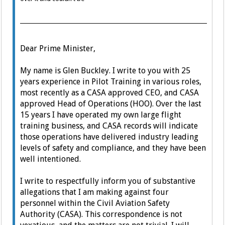
Dear Prime Minister,
My name is Glen Buckley. I write to you with 25
years experience in Pilot Training in various roles,
most recently as a CASA approved CEO, and CASA
approved Head of Operations (HOO).
Over the last
15 years I have operated my own large flight
training business, and CASA records will indicate
those operations have delivered industry leading
levels of safety and compliance, and they have been
well intentioned.
I write to respectfully inform you of substantive
allegations that I am making against four
personnel within the Civil Aviation Safety
Authority (CASA).
This correspondence is not