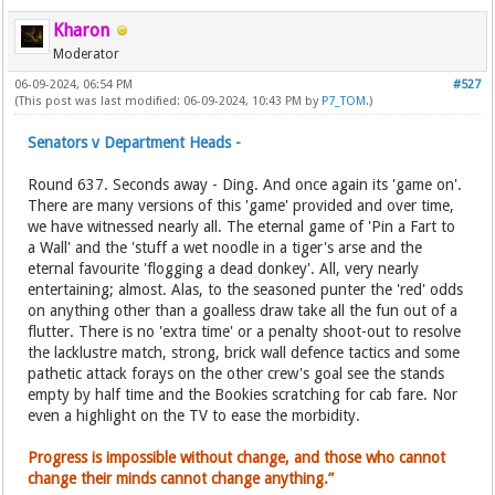
Kharon
Moderator
06-09-2024, 06:54 PM
#527
(This post was last modified: 06-09-2024, 10:43 PM by
P7_TOM
.)
Senators v Department Heads -
Round 637. Seconds away - Ding. And once again its 'game on'.
There are many versions of this 'game' provided and over time,
we have witnessed nearly all. The eternal game of 'Pin a Fart to
a Wall' and the 'stuff a wet noodle in a tiger's arse and the
eternal favourite 'flogging a dead donkey'. All, very nearly
entertaining; almost. Alas, to the seasoned punter the 'red' odds
on anything other than a goalless draw take all the fun out of a
flutter. There is no 'extra time' or a penalty shoot-out to resolve
the lacklustre match, strong, brick wall defence tactics and some
pathetic attack forays on the other crew's goal see the stands
empty by half time and the Bookies scratching for cab fare. Nor
even a highlight on the TV to ease the morbidity.
Progress is impossible without change, and those who cannot
change their minds cannot change anything.”