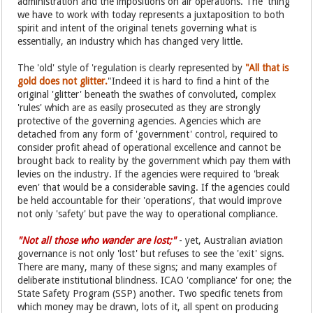
administration and the impositions on air operations. The 'thing'
we have to work with today represents a juxtaposition to both
spirit and intent of the original tenets governing what is
essentially, an industry which has changed very little.
The 'old' style of 'regulation is clearly represented by
"All that is
gold does not glitter.
"Indeed it is hard to find a hint of the
original 'glitter' beneath the swathes of convoluted, complex
'rules' which are as easily prosecuted as they are strongly
protective of the governing agencies. Agencies which are
detached from any form of 'government' control, required to
consider profit ahead of operational excellence and cannot be
brought back to reality by the government which pay them with
levies on the industry. If the agencies were required to 'break
even' that would be a considerable saving. If the agencies could
be held accountable for their 'operations', that would improve
not only 'safety' but pave the way to operational compliance.
"Not all those who wander are lost;"
- yet, Australian aviation
governance is not only 'lost' but refuses to see the 'exit' signs.
There are many, many of these signs; and many examples of
deliberate institutional blindness. ICAO 'compliance' for one; the
State Safety Program (SSP) another. Two specific tenets from
which money may be drawn, lots of it, all spent on producing