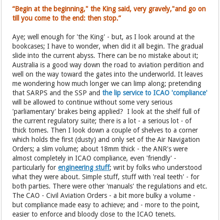
“Begin at the beginning," the King said, very gravely,"and go on
till you come to the end: then stop.”
Aye; well enough for 'the King' - but, as I look around at the
bookcases; I have to wonder, when did it all begin. The gradual
slide into the current abyss. There can be no mistake about it;
Australia is a good way down the road to aviation perdition and
well on the way toward the gates into the underworld. It leaves
me wondering how much longer we can limp along; pretending
that SARPS and the SSP and
the lip service to ICAO 'compliance'
will be allowed to continue without some very serious
'parliamentary' brakes being applied? I look at the shelf full of
the current regulatory suite; there is a lot - a serious lot - of
thick tomes. Then I look down a couple of shelves to a corner
which holds the first (dusty) and only set of the Air Navigation
Orders; a slim volume; about 18mm thick - the ANR's were
almost completely in ICAO compliance, even 'friendly' -
particularly for
engineering stuff
; writ by folks who understood
what they were about. Simple stuff, stuff with 'real teeth' - for
both parties. There were other 'manuals' the regulations and etc.
The CAO - Civil Aviation Orders - a bit more bulky a volume -
but compliance made easy to achieve; and - more to the point,
easier to enforce and bloody close to the ICAO tenets.