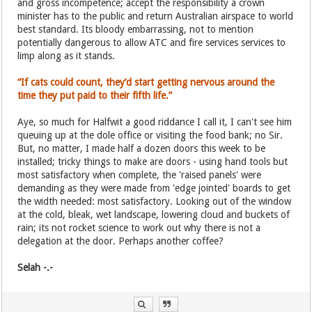
and gross incompetence; accept the responsibility a crown
minister has to the public and return Australian airspace to world
best standard. Its bloody embarrassing, not to mention
potentially dangerous to allow ATC and fire services services to
limp along as it stands.
“If cats could count, they’d start getting nervous around the
time they put paid to their fifth life.”
Aye, so much for Halfwit a good riddance I call it, I can't see him
queuing up at the dole office or visiting the food bank; no Sir.
But, no matter, I made half a dozen doors this week to be
installed; tricky things to make are doors - using hand tools but
most satisfactory when complete, the 'raised panels' were
demanding as they were made from 'edge jointed' boards to get
the width needed: most satisfactory. Looking out of the window
at the cold, bleak, wet landscape, lowering cloud and buckets of
rain; its not rocket science to work out why there is not a
delegation at the door. Perhaps another coffee?
Selah -.-