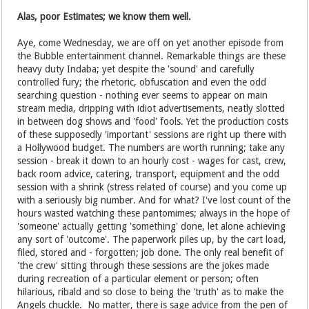
Alas, poor Estimates; we know them well.
Aye, come Wednesday, we are off on yet another episode from
the Bubble entertainment channel. Remarkable things are these
heavy duty Indaba; yet despite the 'sound' and carefully
controlled fury; the rhetoric, obfuscation and even the odd
searching question - nothing ever seems to appear on main
stream media, dripping with idiot advertisements, neatly slotted
in between dog shows and 'food' fools. Yet the production costs
of these supposedly 'important' sessions are right up there with
a Hollywood budget. The numbers are worth running; take any
session - break it down to an hourly cost - wages for cast, crew,
back room advice, catering, transport, equipment and the odd
session with a shrink (stress related of course) and you come up
with a seriously big number. And for what? I've lost count of the
hours wasted watching these pantomimes; always in the hope of
'someone' actually getting 'something' done, let alone achieving
any sort of 'outcome'. The paperwork piles up, by the cart load,
filed, stored and - forgotten; job done. The only real benefit of
'the crew' sitting through these sessions are the jokes made
during recreation of a particular element or person; often
hilarious, ribald and so close to being the 'truth' as to make the
Angels chuckle. No matter, there is sage advice from the pen of