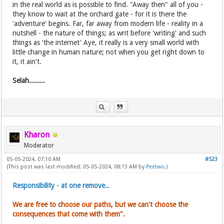
in the real world as is possible to find. "Away then" all of you -
they know to wait at the orchard gate - for it is there the
'adventure' begins. Far, far away from modern life - reality in a
nutshell - the nature of things; as writ before 'writing' and such
things as 'the internet' Aye, it really is a very small world with
little change in human nature; not when you get right down to
it, it ain't.
Selah........
Kharon
Moderator
05-05-2024, 07:10 AM
#523
(This post was last modified: 05-05-2024, 08:13 AM by
Peetwo
.)
Responsibility - at one remove..
We are free to choose our paths, but we can't choose the
consequences that come with them".