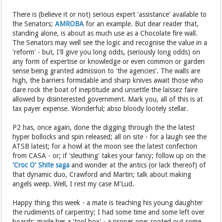
There is (believe it or not) serious expert 'assistance' available to
the Senators;
AMROBA
for an example. But dear reader that,
standing alone, is about as much use as a Chocolate fire wall.
The Senators may well see the logic and recognise the value in a
'reform' - but, I'll give you long odds, (seriously long odds) on
any form of expertise or knowledge or even common or garden
sense being granted admission to 'the agencies'. The walls are
high, the barriers formidable and sharp knives await those who
dare rock the boat of ineptitude and unsettle the laissez faire
allowed by disinterested government. Mark you, all of this is at
tax payer expense. Wonderful; abso bloody lootely stellar.
P2 has, once again, done the digging through the the latest
hyper bollocks and spin released; all on site - for a laugh see the
ATSB latest; for a howl at the moon see the latest confection
from CASA - or; if 'sleuthing' takes your fancy; follow up on the
'Croc O' Shite saga
and wonder at the antics (or lack thereof) of
that dynamic duo, Crawford and Martin; talk about making
angels weep. Well, I rest my case M'Lud.
Happy thing this week - a mate is teaching his young daughter
the rudiments of carpentry; I had some time and some left over
boards; made her a 'tool box' - a proper one; rooted out some