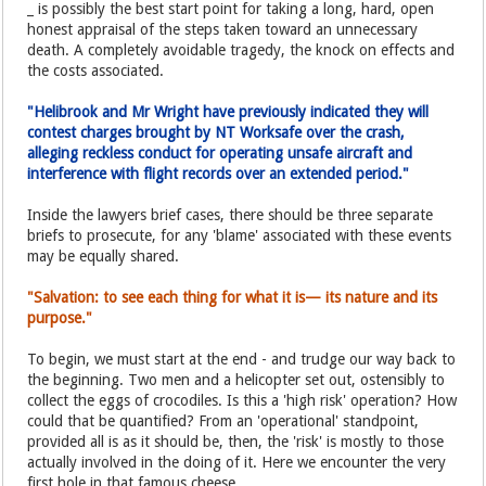
_ is possibly the best start point for taking a long, hard, open
honest appraisal of the steps taken toward an unnecessary
death. A completely avoidable tragedy, the knock on effects and
the costs associated.
"Helibrook and Mr Wright have previously indicated they will
contest charges brought by NT Worksafe over the crash,
alleging reckless conduct for operating unsafe aircraft and
interference with flight records over an extended period."
Inside the lawyers brief cases, there should be three separate
briefs to prosecute, for any 'blame' associated with these events
may be equally shared.
"Salvation: to see each thing for what it is— its nature and its
purpose."
To begin, we must start at the end - and trudge our way back to
the beginning. Two men and a helicopter set out, ostensibly to
collect the eggs of crocodiles. Is this a 'high risk' operation? How
could that be quantified? From an 'operational' standpoint,
provided all is as it should be, then, the 'risk' is mostly to those
actually involved in the doing of it. Here we encounter the very
first hole in that famous cheese.