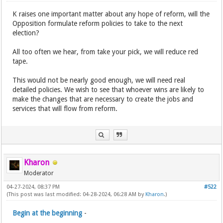
K raises one important matter about any hope of reform, will the
Opposition formulate reform policies to take to the next
election?
All too often we hear, from take your pick, we will reduce red
tape.
This would not be nearly good enough, we will need real
detailed policies. We wish to see that whoever wins are likely to
make the changes that are necessary to create the jobs and
services that will flow from reform.
Kharon
Moderator
04-27-2024, 08:37 PM
#522
(This post was last modified: 04-28-2024, 06:28 AM by
Kharon
.)
Begin at the beginning
-