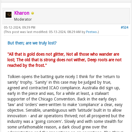
Kharon
Moderator
05-12-2024, 09:39 PM
#524
(This post was last modified: 05-13-2024, 08:29 AM by
Peetwo
.)
But then; are we truly lost?
"All that is gold does not glitter, Not all those who wander are
lost; The old that is strong does not wither, Deep roots are not
reached by the frost."
Tolkien opens the batting quite nicely I think for the 'return to
sanity' trophy. 'Sanity' in this case may be judged by true,
agreed and contracted ICAO compliance. Australia did sign up,
early in the piece and was, for a while at least, a stalwart
supporter of the Chicago Convention. Back in the early days
'law' and 'orders' were written to make 'compliance' a clear, easy
objective. Sensible, unambiguous with 'latitude' built in to allow
innovation - and air operations thrived; not all prospered but the
industry was a 'going concern'. Slowly and with some stealth for
some unfathomable reason, a dark cloud grew over the