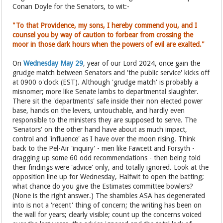
Conan Doyle for the Senators, to wit:-
"To that Providence, my sons, I hereby commend you, and I
counsel you by way of caution to forbear from crossing the
moor in those dark hours when the powers of evil are exalted."
On
Wednesday May 29
, year of our Lord 2024, once gain the
grudge match between Senators and 'the public service' kicks off
at 0900 o'clock (EST). Although 'grudge match' is probably a
misnomer; more like Senate lambs to departmental slaughter.
There sit the 'departments' safe inside their non elected power
base, hands on the levers, untouchable, and hardly even
responsible to the ministers they are supposed to serve. The
'Senators' on the other hand have about as much impact,
control and 'influence' as I have over the moon rising. Think
back to the Pel-Air 'inquiry' - men like Fawcett and Forsyth -
dragging up some 60 odd recommendations - then being told
their findings were 'advice' only, and totally ignored. Look at the
opposition line up for Wednesday, Halfwit to open the batting;
what chance do you give the Estimates committee bowlers?
(None is the right answer.) The shambles ASA has degenerated
into is not a 'recent' thing of concern; the writing has been on
the wall for years; clearly visible; count up the concerns voiced