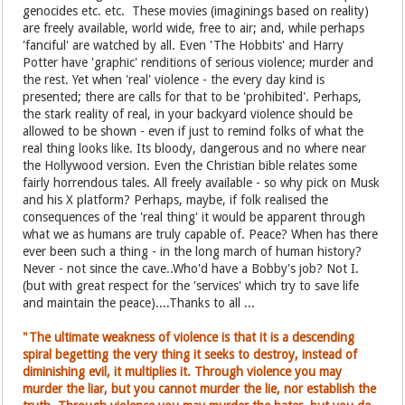
genocides etc. etc. These movies (imaginings based on reality)
are freely available, world wide, free to air; and, while perhaps
'fanciful' are watched by all. Even 'The Hobbits' and Harry
Potter have 'graphic' renditions of serious violence; murder and
the rest. Yet when 'real' violence - the every day kind is
presented; there are calls for that to be 'prohibited'. Perhaps,
the stark reality of real, in your backyard violence should be
allowed to be shown - even if just to remind folks of what the
real thing looks like. Its bloody, dangerous and no where near
the Hollywood version. Even the Christian bible relates some
fairly horrendous tales. All freely available - so why pick on Musk
and his X platform? Perhaps, maybe, if folk realised the
consequences of the 'real thing' it would be apparent through
what we as humans are truly capable of. Peace? When has there
ever been such a thing - in the long march of human history?
Never - not since the cave..Who'd have a Bobby's job? Not I.
(but with great respect for the 'services' which try to save life
and maintain the peace)....Thanks to all ...
"The ultimate weakness of violence is that it is a descending
spiral begetting the very thing it seeks to destroy, instead of
diminishing evil, it multiplies it. Through violence you may
murder the liar, but you cannot murder the lie, nor establish the