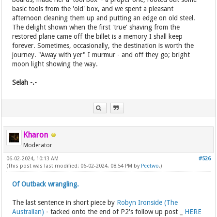
basic tools from the 'old' box, and we spent a pleasant
afternoon cleaning them up and putting an edge on old steel.
The delight shown when the first 'true' shaving from the
restored plane came off the billet is a memory I shall keep
forever. Sometimes, occasionally, the destination is worth the
journey. "Away with yer" I murmur - and off they go; bright
moon light showing the way.
Selah -.-
Kharon
Moderator
06-02-2024, 10:13 AM
#526
(This post was last modified: 06-02-2024, 08:54 PM by
Peetwo
.)
Of Outback wrangling.
The last sentence in short piece by
Robyn Ironside (The
Australian)
- tacked onto the end of P2's follow up post _
HERE