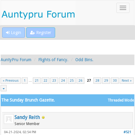
Login
Register
AuntyPru Forum
Flights of Fancy.
Odd Bins.
« Previous
1
…
21
22
23
24
25
26
27
28
29
30
Next »
The Sunday Brunch Gazette.
Threaded Mode
Sandy Reith
Senior Member
04-21-2024, 02:54 PM
#521