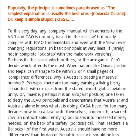
Popularly, the principle is sometimes paraphrased as "The
simplest explanation is usually the best one. -(novacula Occami).
Or. keep it simple stupid. (KISS).....
.
To this very day; any 'company' manual, which adheres to the
ANR and CAO is not only based in 'the real law' but neatly
complies with ICAO fundamentals and even with the 'new', ever
changing regulations. In basic principals at very least; if (rarely)
not in complete 'lock step' with the make work version(s).
Perhaps its the 'scam' which bothers, or the arrogance. Can't
decide which offends the most. When nations like Oman, Jordan
and Nepal can manage to be within 3 or 4 small pages of
'compliance' differences; why is Australia posting a massive
number? Perhaps, there are too many earning a living being
'separated', with excuses from the stated aim of 'global' aviation
unity. Or, maybe, perhaps it is an arrogant posture; one taken
to decry the ICAO principals and demonstrate that Australia; and
Australia alone knows what it is doing. CASA have, for too many
decades now been a 'law' unto themselves; a monolith, a sacred
cow an untouchable. Terrifying politicians into increased money
needed, on the back of a 'safety' (political) call. That, readers is a
Bollocks - of the first water. Australia should have no more
'differences' than Jordan or Nepal; in reality it should be less.