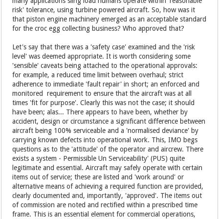
many applications sling load humans operate within 'reasonable
risk' tolerance, using turbine powered aircraft. So, how was it
that piston engine machinery emerged as an acceptable standard
for the croc egg collecting business? Who approved that?
Let's say that there was a 'safety case' examined and the 'risk
level' was deemed appropriate. It is worth considering some
'sensible' caveats being attached to the operational approvals:
for example, a reduced time limit between overhaul; strict
adherence to immediate 'fault repair' in short; an enforced and
monitored requirement to ensure that the aircraft was at all
times 'fit for purpose'. Clearly this was not the case; it should
have been; alas... There appears to have been, whether by
accident, design or circumstance a significant difference between
aircraft being 100% serviceable and a 'normalised deviance' by
carrying known defects into operational work. This, IMO begs
questions as to the 'attitude' of the operator and aircrew. There
exists a system - Permissible Un Serviceability' (PUS) quite
legitimate and essential. Aircraft may safely operate with certain
items out of service; these are listed and 'work around' or
alternative means of achieving a required function are provided,
clearly documented and, importantly, 'approved'. The items out
of commission are noted and rectified within a prescribed time
frame. This is an essential element for commercial operations,