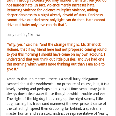
truth. Through violence you may murder the hater, but you do
not murder hate. In fact, violence merely increases hate.
Returning violence for violence multiplies violence, adding
deeper darkness to a night already devoid of stars. Darkness
cannot drive out darkness; only light can do that. Hate cannot
drive out hate; only love can do that".
Long ramble, I know:
"Why, yes," said he, "and the strange thing is, Mr. Sherlock
Holmes, that if my friend here had not proposed coming round
to you this morning I should have come on my own account. I
understand that you think out little puzzles, and I've had one
this morning which wants more thinking out than I am able to
give it."
Amen to that: no matter - there is a small furry delegation
camped about the workbench - no pressure of course; but, it is a
lovely evening and perhaps a long night time ramble may (as it
always does) clear away those thoughts which trouble and vex.
The sight of the big dog hoovering up the night scents; little
dog learning his trade (and manners) the ever present sense of
the cat at high speed then dropping far behind; a spectre, a
master hunter and as a stoic, instinctive representative of 'reality'