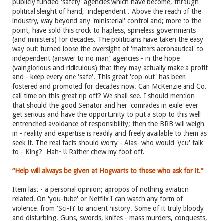
publicly funded 'safety' agencies which have become, through
political sleight of hand, 'independent'. Above the reach of the
industry, way beyond any 'ministerial' control and; more to the
point, have sold this crock to hapless, spineless governments
(and ministers) for decades. The politicians have taken the easy
way out; turned loose the oversight of 'matters aeronautical' to
independent (answer to no man) agencies - in the hope
(vainglorious and ridiculous) that they may actually make a profit
and - keep every one 'safe'. This great 'cop-out' has been
fostered and promoted for decades now. Can McKenzie and Co.
call time on this great rip off? We shall see. I should mention
that should the good Senator and her 'comrades in exile' ever
get serious and have the opportunity to put a stop to this well
entrenched avoidance of responsibility; then the BRB will weigh
in - reality and expertise is readily and freely available to them as
seek it. The real facts should worry - Alas- who would 'you' talk
to - King? Hah~!! Rather chew my foot off.
“Help will always be given at Hogwarts to those who ask for it.”
Item last - a personal opinion; apropos of nothing aviation
related. On 'you-tube' or Netflix I can watch any form of
violence, from 'Sci-Fi' to ancient history. Some of it truly bloody
and disturbing. Guns, swords, knifes - mass murders, conquests,