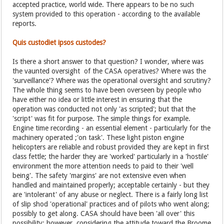
accepted practice, world wide. There appears to be no such
system provided to this operation - according to the available
reports.
Quis custodiet ipsos custodes?
Is there a short answer to that question? I wonder, where was
the vaunted oversight of the CASA operatives? Where was the
'surveillance'? Where was the operational oversight and scrutiny?
The whole thing seems to have been overseen by people who
have either no idea or little interest in ensuring that the
operation was conducted not only 'as scripted'; but that the
'script' was fit for purpose. The simple things for example.
Engine time recording - an essential element - particularly for the
machinery operated ;'on task'. These light piston engine
helicopters are reliable and robust provided they are kept in first
class fettle; the harder they are 'worked' particularly in a 'hostile'
environment the more attention needs to paid to their 'well
being'. The safety 'margins' are not extensive even when
handled and maintained properly; acceptable certainly - but they
are 'intolerant' of any abuse or neglect. There is a fairly long list
of slip shod 'operational' practices and of pilots who went along;
possibly to get along. CASA should have been 'all over' this
possibility; however, considering the attitude toward the Broome