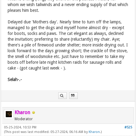
whom we wish tailwinds and a never ending supply of that which
pleases him best.
Delayed due 'Mothers day'. Nearly time to turn off the lamps,
managed to get the dogs and myself home almost dry - except
for boots, socks and paws. The cat elegant as always, declined
the invitation; preferring to share (reluctantly) my chair. Aye;
there's a pile of firewood under shelter; more inside drying out. I
look forward to the days growing short; the crackle of the stove,
the smell of woodsmoke etc. Just have to remember to take my
boots off before late night kitchen raids for sausage rolls and
cake - (got caught last week - ).
Selah-.-
Kharon
Moderator
05-25-2024, 10:53 PM
#525
(This post was last modified: 05-27-2024, 06:16 AM by
Kharon
.)