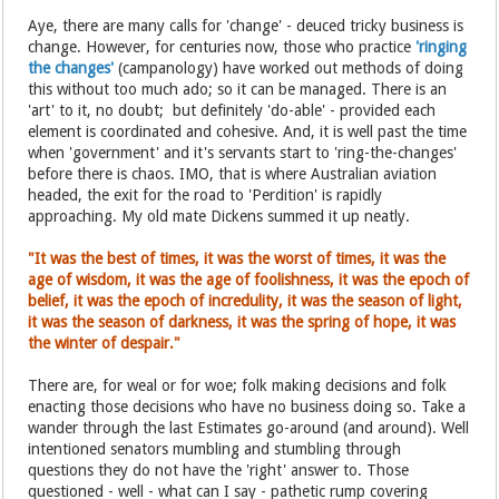
Aye, there are many calls for 'change' - deuced tricky business is
change. However, for centuries now, those who practice
'ringing
the changes'
(campanology) have worked out methods of doing
this without too much ado; so it can be managed. There is an
'art' to it, no doubt; but definitely 'do-able' - provided each
element is coordinated and cohesive. And, it is well past the time
when 'government' and it's servants start to 'ring-the-changes'
before there is chaos. IMO, that is where Australian aviation
headed, the exit for the road to 'Perdition' is rapidly
approaching. My old mate Dickens summed it up neatly.
"It was the best of times, it was the worst of times, it was the
age of wisdom, it was the age of foolishness, it was the epoch of
belief, it was the epoch of incredulity, it was the season of light,
it was the season of darkness, it was the spring of hope, it was
the winter of despair."
There are, for weal or for woe; folk making decisions and folk
enacting those decisions who have no business doing so. Take a
wander through the last Estimates go-around (and around). Well
intentioned senators mumbling and stumbling through
questions they do not have the 'right' answer to. Those
questioned - well - what can I say - pathetic rump covering