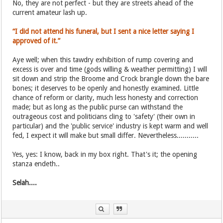
No, they are not perfect - but they are streets ahead of the
current amateur lash up.
“I did not attend his funeral, but I sent a nice letter saying I
approved of it.”
Aye well; when this tawdry exhibition of rump covering and
excess is over and time (gods willing & weather permitting) I will
sit down and strip the Broome and Crock brangle down the bare
bones; it deserves to be openly and honestly examined. Little
chance of reform or clarity, much less honesty and correction
made; but as long as the public purse can withstand the
outrageous cost and politicians cling to 'safety' (their own in
particular) and the 'public service' industry is kept warm and well
fed, I expect it will make but small differ. Nevertheless...........
Yes, yes: I know, back in my box right. That's it; the opening
stanza endeth..
Selah....