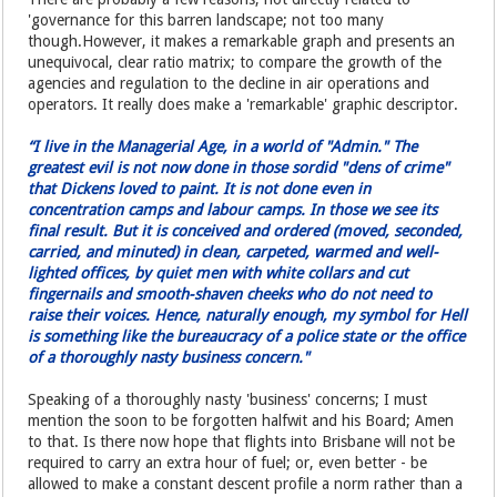
'governance for this barren landscape; not too many
though.However, it makes a remarkable graph and presents an
unequivocal, clear ratio matrix; to compare the growth of the
agencies and regulation to the decline in air operations and
operators. It really does make a 'remarkable' graphic descriptor.
“I live in the Managerial Age, in a world of "Admin." The
greatest evil is not now done in those sordid "dens of crime"
that Dickens loved to paint. It is not done even in
concentration camps and labour camps. In those we see its
final result. But it is conceived and ordered (moved, seconded,
carried, and minuted) in clean, carpeted, warmed and well-
lighted offices, by quiet men with white collars and cut
fingernails and smooth-shaven cheeks who do not need to
raise their voices. Hence, naturally enough, my symbol for Hell
is something like the bureaucracy of a police state or the office
of a thoroughly nasty business concern."
Speaking of a thoroughly nasty 'business' concerns; I must
mention the soon to be forgotten halfwit and his Board; Amen
to that. Is there now hope that flights into Brisbane will not be
required to carry an extra hour of fuel; or, even better - be
allowed to make a constant descent profile a norm rather than a