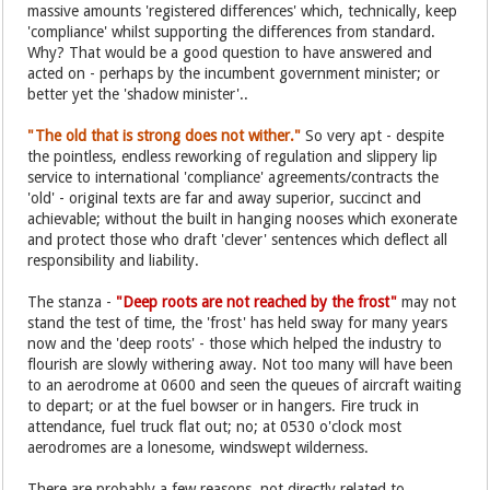
massive amounts 'registered differences' which, technically, keep
'compliance' whilst supporting the differences from standard.
Why? That would be a good question to have answered and
acted on - perhaps by the incumbent government minister; or
better yet the 'shadow minister'..
"The old that is strong does not wither."
So very apt - despite
the pointless, endless reworking of regulation and slippery lip
service to international 'compliance' agreements/contracts the
'old' - original texts are far and away superior, succinct and
achievable; without the built in hanging nooses which exonerate
and protect those who draft 'clever' sentences which deflect all
responsibility and liability.
The stanza -
"Deep roots are not reached by the frost"
may not
stand the test of time, the 'frost' has held sway for many years
now and the 'deep roots' - those which helped the industry to
flourish are slowly withering away. Not too many will have been
to an aerodrome at 0600 and seen the queues of aircraft waiting
to depart; or at the fuel bowser or in hangers. Fire truck in
attendance, fuel truck flat out; no; at 0530 o'clock most
aerodromes are a lonesome, windswept wilderness.
There are probably a few reasons, not directly related to