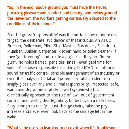
“So, in the end, above ground you must have the Haves,
pursuing pleasure and comfort and beauty, and below ground
the Have-not, the Workers getting continually adapted to the
conditions of their labour."
But, I digress; 'responsibility' was the bottom line; or more on
target, the deliberate 'avoidance' of that incubus. An ATCO,
Fireman, Policeman, Pilot, Ship Master, Bus driver, Electrician,
Plumber, Builder, Carpenter, kitchen hand or toilet cleaner - if
they 'get-it-wrong'- and create a pig's ear - they are "in the
gun". No holds barred, penalties, fines - even gaol time for
some. Yet those responsible for a thing like ICAO compliance;
sound air traffic control, sensible management of an industry or
even the analysis of fatal and potentially fatal accident can
simply gloss over any and all real responsibility. Protected, safe,
warm and dry within a fatally flawed system which is
diametrically opposed to 'the rule of law', out of government
control; and, visibly disintegrating, bit by bit, on a daily basis.
Easy enough to rectify - just change chairs, take the pay
increase and never even look back at the carnage left in the
wake.
“What's the use you learning to do right when it's troublesome