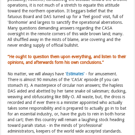
operations, it is not much of a stretch to equate this attitude
toward the northern operation. It beggars belief that the
fatuous Board and DAS turned up for a 'feel good' visit, full of
'Bonhomie' and largess to sanctify the operational aberrations.
Many questions demanding answers regarding the CASA
oversight in the remote corners of this wide brown land; many.
All shuffled away in the mists of blame, arse covering and the
never ending supply of official bullshit.
“He ought to question them upon everything, and listen to their
opinions, and afterwards form his own conclusions.”
No matter, we will always have '
Estimates'
- for amusement.
There is almost 90 minutes of the 'CASA' episode (if you can
stomach it). A masterpiece of circular non answers; the hapless
DAS aided and abetted by her tame snake oil salesman; ducking,
weaving and obfuscating like Billy-O. All waste, but, the dross is
recorded and if ever there is a minister appointed who actually
takes some responsibility and is prepared to actually go in to bat
for an essential industry, or, have the guts to rein in both horse
and cart; then this country will remain a laughing stock heading
toward pariah status - in the minds of 'professional'
administrators, keepers of the world wide accepted standards.