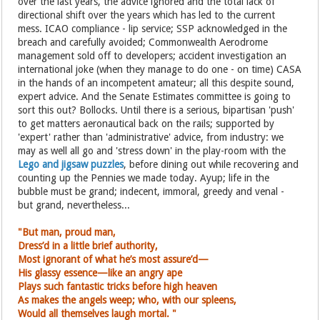
over the last years, the advice ignored and the total lack of
directional shift over the years which has led to the current
mess. ICAO compliance - lip service; SSP acknowledged in the
breach and carefully avoided; Commonwealth Aerodrome
management sold off to developers; accident investigation an
international joke (when they manage to do one - on time) CASA
in the hands of an incompetent amateur; all this despite sound,
expert advice. And the Senate Estimates committee is going to
sort this out? Bollocks. Until there is a serious, bipartisan 'push'
to get matters aeronautical back on the rails; supported by
'expert' rather than 'administrative' advice, from industry: we
may as well all go and 'stress down' in the play-room with the
Lego and jigsaw puzzles
, before dining out while recovering and
counting up the Pennies we made today. Ayup; life in the
bubble must be grand; indecent, immoral, greedy and venal -
but grand, nevertheless...
"But man, proud man,
Dress’d in a little brief authority,
Most ignorant of what he’s most assure’d—
His glassy essence—like an angry ape
Plays such fantastic tricks before high heaven
As makes the angels weep; who, with
our spleens,
Would all themselves laugh mortal. "