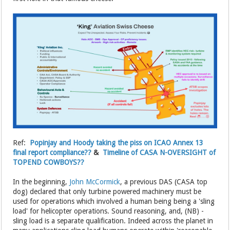
Ref:
Popinjay and Hoody taking the piss on ICAO Annex 13
final report compliance??
&
Timeline of CASA N-OVERSIGHT of
TOPEND COWBOYS??
In the beginning,
John McCormick
, a previous DAS (CASA top
dog) declared that only turbine powered machinery must be
used for operations which involved a human being being a 'sling
load' for helicopter operations. Sound reasoning, and, (NB) -
sling load is a separate qualification. Indeed across the planet in