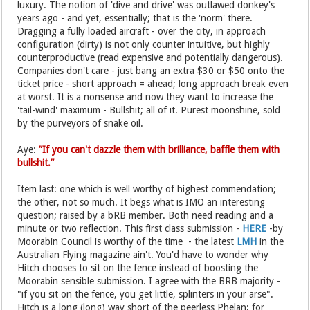
luxury. The notion of 'dive and drive' was outlawed donkey's
years ago - and yet, essentially; that is the 'norm' there.
Dragging a fully loaded aircraft - over the city, in approach
configuration (dirty) is not only counter intuitive, but highly
counterproductive (read expensive and potentially dangerous).
Companies don't care - just bang an extra $30 or $50 onto the
ticket price - short approach = ahead; long approach break even
at worst. It is a nonsense and now they want to increase the
'tail-wind' maximum - Bullshit; all of it. Purest moonshine, sold
by the purveyors of snake oil.
Aye:
”If you can't dazzle them with brilliance, baffle them with
bullshit.”
Item last: one which is well worthy of highest commendation;
the other, not so much. It begs what is IMO an interesting
question; raised by a bRB member. Both need reading and a
minute or two reflection. This first class submission -
HERE
-by
Moorabin Council is worthy of the time - the latest
LMH
in the
Australian Flying magazine ain't. You'd have to wonder why
Hitch chooses to sit on the fence instead of boosting the
Moorabin sensible submission. I agree with the BRB majority -
"if you sit on the fence, you get little, splinters in your arse".
Hitch is a long (long) way short of the peerless Phelan; for