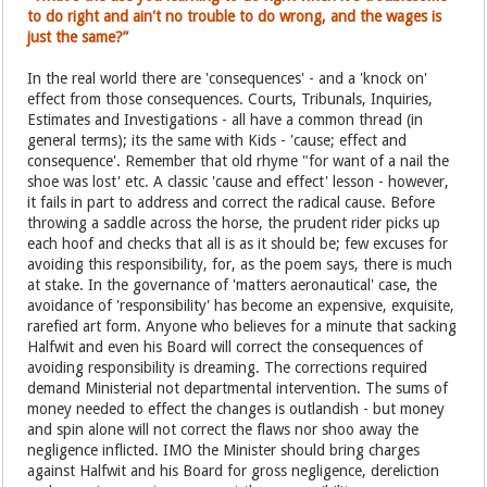
to do right and ain't no trouble to do wrong, and the wages is
just the same?”
In the real world there are 'consequences' - and a 'knock on'
effect from those consequences. Courts, Tribunals, Inquiries,
Estimates and Investigations - all have a common thread (in
general terms); its the same with Kids - 'cause; effect and
consequence'. Remember that old rhyme "for want of a nail the
shoe was lost' etc. A classic 'cause and effect' lesson - however,
it fails in part to address and correct the radical cause. Before
throwing a saddle across the horse, the prudent rider picks up
each hoof and checks that all is as it should be; few excuses for
avoiding this responsibility, for, as the poem says, there is much
at stake. In the governance of 'matters aeronautical' case, the
avoidance of 'responsibility' has become an expensive, exquisite,
rarefied art form. Anyone who believes for a minute that sacking
Halfwit and even his Board will correct the consequences of
avoiding responsibility is dreaming. The corrections required
demand Ministerial not departmental intervention. The sums of
money needed to effect the changes is outlandish - but money
and spin alone will not correct the flaws nor shoo away the
negligence inflicted. IMO the Minister should bring charges
against Halfwit and his Board for gross negligence, dereliction