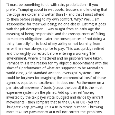
It must be something to do with rain; precipitation - if you
prefer. Tramping about in wet boots, trousers and knowing that
the dogs are colder and wetter than I - and that I must attend
to them before seeing to my own comfort. Why? Well, I am
'responsible' for their well being; no one else is. Just me; it goes
with the job description. I was taught from an early age the
meaning of being 'responsible' and the consequences of failing
to meet my obligations. Later the consequences of not doing a
thing 'correctly' or to best of my ability or not learning from
error there was always a price to pay. This was quickly realised
and thoroughly corrected before entering a working 'life'
environment, where it mattered and no prisoners were taken.
Perhaps this is the reason for my abject disappointment with the
shameful performance of what are supposed to be Australia's
world class, gold standard aviation 'oversight' systems. One
could be forgiven for imagining the astronomical 'cost' of these
agencies equates to excellence - it does not. Furthermore on a
per 'aircraft movement' basis (across the board) it is the most
expensive system on the planet. Add up the real 'money'
invested by the tax payer (total budget) and divide by aircraft
movements - then compare that to the USA or UK - yet the
'budgets' keep growing. It is a truly 'scary' number. Throwing
more tax/user pays money at it will not correct the 'problems'..