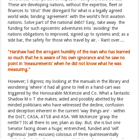
These are developing nations, without the expertise, fleet or
finances to 'strut' their disregard for what is a legally agreed
world wide, binding 'agreement' with the world's first aviation
nations. Solve part of the national debt? Easy, take away the
funding for such egocentric adventures into 'avoiding' the
nations obligations to improved, signed up to systems and; as a
side bar, the safety for those who travel by air. - Rant over....
"Harshaw had the arrogant humility of the man who has learned
so much that he is aware of his own ignorance and he saw no
point in 'measurements' when he did not know what he was
measuring.”
However; I digress; my looking at the manuals in the library and
wondering 'where' it had all gone to Hell in a hand-cart was
triggered by the Honourable McKenzie and Co. What a fantastic
Shadow M o T she makes; aided and possibly abetted by like
minded politicians who have witnessed the decline, confusion
and deception inherent in the current 'way things are' - within
the DoIT, CASA, ATSB and ASA. Will McKenzie 'grasp the
nettle'? Its all there to see; plain as day. But; she is but one
Senator facing down a huge; entrenched, funded and 'self
righteous' (with excuses) colossus of three quintessentially